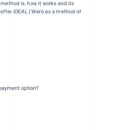
t method is, how it works and its
 offer iDEAL | Wero as a method of
 payment option?