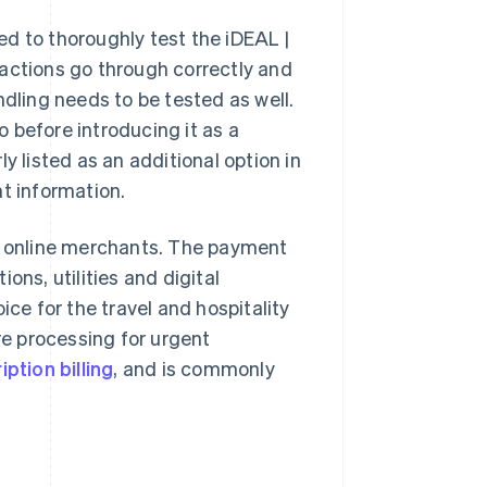
d to thoroughly test the iDEAL |
sactions go through correctly and
ndling needs to be tested as well.
 before introducing it as a
listed as an additional option in
nt information.
 online merchants. The payment
ons, utilities and digital
ice for the travel and hospitality
re processing for urgent
ption billing
, and is commonly