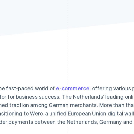
the fast-paced world of
e-commerce
, offering various
tor for business success. The Netherlands' leading on
ned traction among German merchants. More than that,
nsitioning to Wero, a unified European Union digital wall
der payments between the Netherlands, Germany and