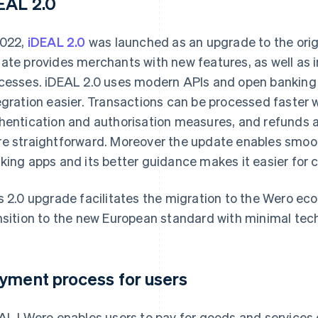
EAL 2.0
2022,
iDEAL 2.0
was launched as an upgrade to the ori
ate provides merchants with new features, as well as 
cesses. iDEAL 2.0 uses modern APIs and open banking 
egration easier. Transactions can be processed faster 
hentication and authorisation measures, and refunds 
e straightforward. Moreover the update enables smoot
king apps and its better guidance makes it easier for 
s 2.0 upgrade facilitates the migration to the Wero e
nsition to the new European standard with minimal tech
yment process for users
AL | Wero enables users to pay for goods and services o