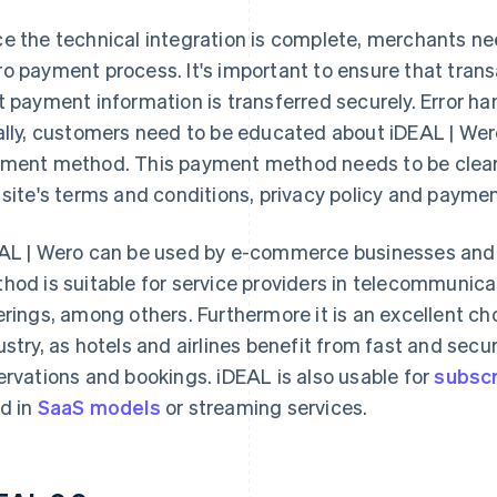
e the technical integration is complete, merchants nee
o payment process. It's important to ensure that tran
t payment information is transferred securely. Error ha
ally, customers need to be educated about iDEAL | Wero
ment method. This payment method needs to be clearly 
 site's terms and conditions, privacy policy and payme
AL | Wero can be used by e-commerce businesses and
hod is suitable for service providers in telecommunicati
erings, among others. Furthermore it is an excellent cho
ustry, as hotels and airlines benefit from fast and secu
ervations and bookings. iDEAL is also usable for
subscri
d in
SaaS models
or streaming services.