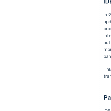
iD
In 
upd
pro
int
aut
mor
ban
Thi
tra
Pa
iDE