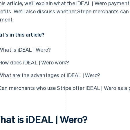
this article, we'll explain what the iDEAL | Wero paymen
efits. We'll also discuss whether Stripe merchants can
ment.
t's in this article?
What is iDEAL | Wero?
How does iDEAL | Wero work?
What are the advantages of iDEAL | Wero?
Can merchants who use Stripe offer iDEAL | Wero as a
hat is iDEAL | Wero?