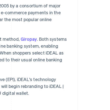
2005 by a consortium of major
l e-commerce payments in the
ar the most popular online
nt method,
Giropay
. Both systems
line banking system, enabling
. When shoppers select iDEAL as
ed to their usual online banking
ive (EPI), iDEAL's technology
will begin rebranding to iDEAL |
 digital wallet.