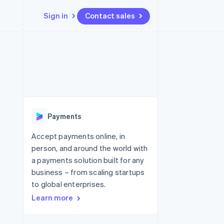
Sign in
Contact sales
Resources
Ecosystem
Contact
 marketplaces
More
App integrations
Partners
Contact sales
Product roadmap
e
Code samples
Stripe App Marketplace
Become a partner
See what's ahead
platforms
Developers blog
 platforms
re
API status
Radar
ncial services
Fraud prevention
Payments
rtual cards
Atlas
Start-up incorporation
Accept payments online, in
person, and around the world with
Climate
Carbon removal
a payments solution built for any
business – from scaling startups
Identity
Online identity verification
to global enterprises.
Learn more