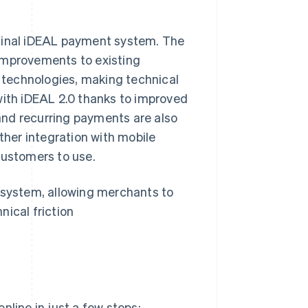
ginal iDEAL payment system. The
improvements to existing
technologies, making technical
with iDEAL 2.0 thanks to improved
and recurring payments are also
her integration with mobile
customers to use.
cosystem, allowing merchants to
nical friction
nline in just a few steps: