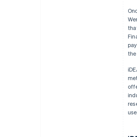
Onc
Wer
tha
Fin
pay
the
iDE
met
off
ind
res
use