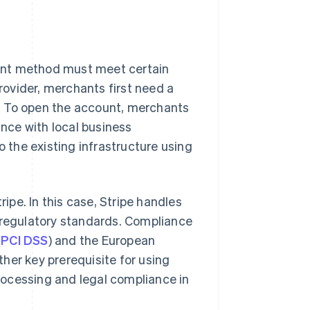
ent method must meet certain
ovider, merchants first need a
. To open the account, merchants
nce with local business
o the existing infrastructure using
ripe. In this case, Stripe handles
l regulatory standards. Compliance
(
PCI DSS
) and the European
other key prerequisite for using
rocessing and legal compliance in