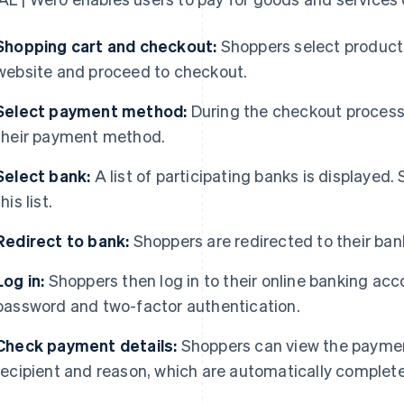
Shopping cart and checkout:
Shoppers select products 
website and proceed to checkout.
Select payment method:
During the checkout process,
their payment method.
Select bank:
A list of participating banks is displayed.
this list.
Redirect to bank:
Shoppers are redirected to their bank
Log in:
Shoppers then log in to their online banking acc
password and two-factor authentication.
Check payment details:
Shoppers can view the paymen
recipient and reason, which are automatically comple