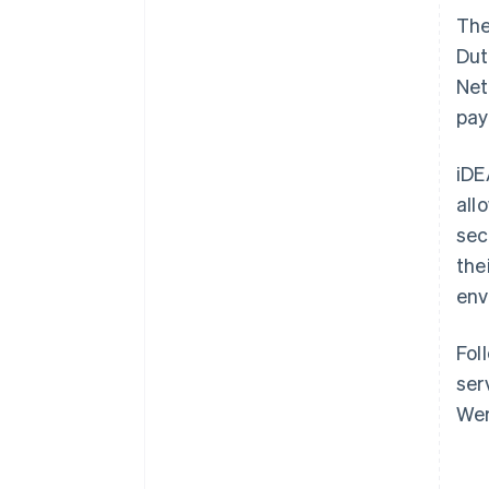
Th
Dut
Net
pay
iDE
all
sec
the
env
Fol
ser
Wer