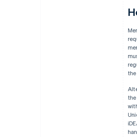
H
Mer
req
mer
mus
reg
the
Alt
the
wit
Uni
iDE
han