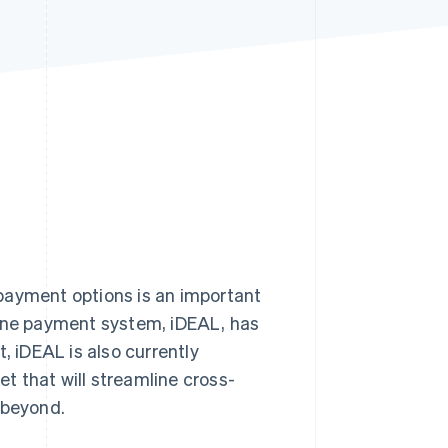
Stripe Sessions 2026
See how Stripe is
building the economic
infrastructure for AI.
Watch now
 payment options is an important
line payment system, iDEAL, has
 iDEAL is also currently
et that will streamline cross-
 beyond.