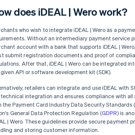
ow does iDEAL | Wero work?
chants who wish to integrate iDEAL | Wero as a paym
uirements. Without an intermediary payment service pr
chant account with a bank that supports iDEAL | Wero
t submit registration documents and proof of complia
ulations. After that, iDEAL | Wero can be integrated int
 given API or software development kit (SDK).
ernatively, retailers can integrate and use iDEAL with St
 technical integration and ensures compliance with al
h the Payment Card Industry Data Security Standards 
on's General Data Protection Regulation (
GDPR
) is an
AL | Wero. These guidelines provide secure payment p
dling and storing customer information.