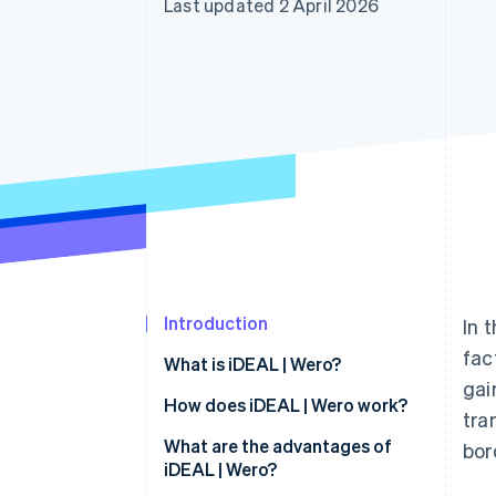
Last updated 2 April 2026
Accelerated checkout
Financial Connections
Linked financial account data
Introduction
In 
fac
What is iDEAL | Wero?
gai
How does iDEAL | Wero work?
tra
iDEAL 2.0
What are the advantages of
bor
iDEAL | Wero?
Payment process for users