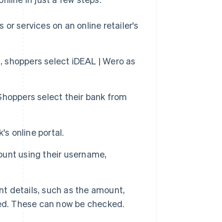
or services on an online retailer's
 shoppers select iDEAL | Wero as
 Shoppers select their bank from
's online portal.
ount using their username,
t details, such as the amount,
ted. These can now be checked.