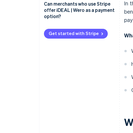
In 
Advantages for merchants
Can merchants who use Stripe
iDEAL payment process: Step by
offer iDEAL | Wero as a payment
ben
step
Advantages for buyers
option?
pay
Get started with Stripe
Wha
W