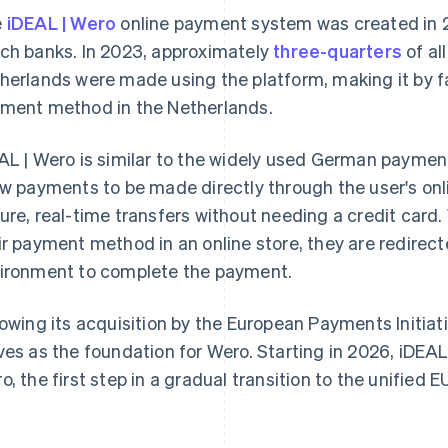
e
iDEAL | Wero
online payment system was created in 
ch banks. In 2023, approximately
three-quarters
of al
herlands were made using the platform, making it by f
ment method in the Netherlands.
AL | Wero is similar to the widely used German payme
ow payments to be made directly through the user's on
ure, real-time transfers without needing a credit card
ir payment method in an online store, they are redirect
ironment to complete the payment.
lowing its acquisition by the European Payments Initiat
ves as the foundation for Wero. Starting in 2026, iDEAL 
o, the first step in a gradual transition to the unified EU