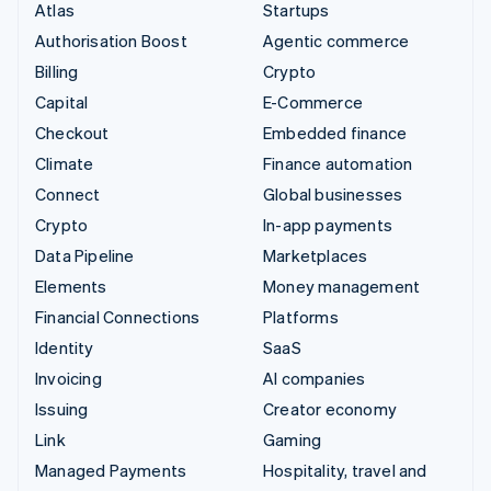
Atlas
Startups
Authorisation Boost
Agentic commerce
Billing
Crypto
Capital
E-Commerce
Checkout
Embedded finance
Climate
Finance automation
Connect
Global businesses
Crypto
In-app payments
Data Pipeline
Marketplaces
Elements
Money management
Financial Connections
Platforms
Identity
SaaS
Invoicing
AI companies
Issuing
Creator economy
Link
Gaming
Managed Payments
Hospitality, travel and