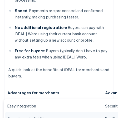
processing.
Speed:
Payments are processed and confirmed
instantly, making purchasing faster.
No additional registration:
Buyers can pay with
iDEAL | Wero using their current bank account
without setting up a new account or profile.
Free for buyers:
Buyers typically don't have to pay
any extra fees when using iDEAL | Wero.
A quick look at the benefits of iDEAL for merchants and
buyers.
Advantages for merchants
Advant
Easy integration
Securi