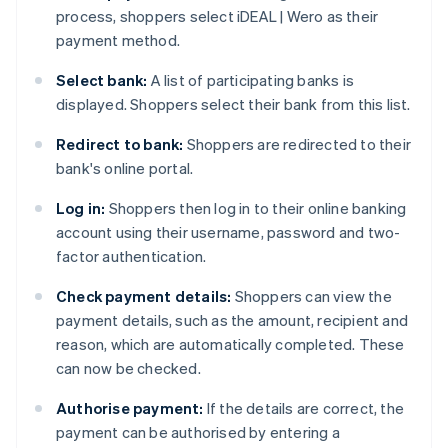
process, shoppers select iDEAL | Wero as their
payment method.
Select bank:
A list of participating banks is
displayed. Shoppers select their bank from this list.
Redirect to bank:
Shoppers are redirected to their
bank's online portal.
Log in:
Shoppers then log in to their online banking
account using their username, password and two-
factor authentication.
Check payment details:
Shoppers can view the
payment details, such as the amount, recipient and
reason, which are automatically completed. These
can now be checked.
Authorise payment:
If the details are correct, the
payment can be authorised by entering a