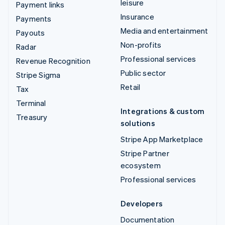
leisure
Payment links
Insurance
Payments
Media and entertainment
Payouts
Non-profits
Radar
Professional services
Revenue Recognition
Public sector
Stripe Sigma
Retail
Tax
Terminal
Integrations & custom
Treasury
solutions
Stripe App Marketplace
Stripe Partner
ecosystem
Professional services
Developers
Documentation