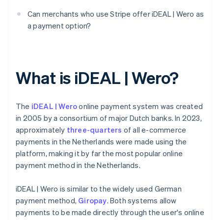
Can merchants who use Stripe offer iDEAL | Wero as
a payment option?
What is iDEAL | Wero?
The
iDEAL | Wero
online payment system was created
in 2005 by a consortium of major Dutch banks. In 2023,
approximately
three-quarters
of all e-commerce
payments in the Netherlands were made using the
platform, making it by far the most popular online
payment method in the Netherlands.
iDEAL | Wero is similar to the widely used German
payment method,
Giropay
. Both systems allow
payments to be made directly through the user's online