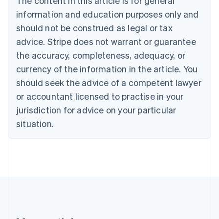
The content in this article is for general
Canada
English
Français
information and education purposes only and
Croatia
should not be construed as legal or tax
English
Italiano
Cyprus
advice. Stripe does not warrant or guarantee
English
the accuracy, completeness, adequacy, or
Czech Republic
currency of the information in the article. You
English
Denmark
should seek the advice of a competent lawyer
English
or accountant licensed to practise in your
Estonia
jurisdiction for advice on your particular
English
Finland
situation.
English
Svenska
France
Français
English
Germany
Deutsch
English
Gibraltar
English
Greece
English