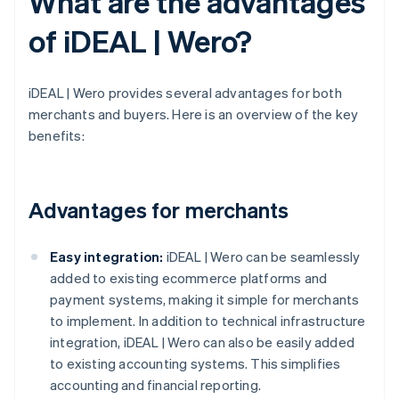
What are the advantages
of iDEAL | Wero?
iDEAL | Wero provides several advantages for both
merchants and buyers. Here is an overview of the key
benefits:
Advantages for merchants
Easy integration:
iDEAL | Wero can be seamlessly
added to existing ecommerce platforms and
payment systems, making it simple for merchants
to implement. In addition to technical infrastructure
integration, iDEAL | Wero can also be easily added
to existing accounting systems. This simplifies
accounting and financial reporting.