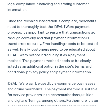
legal compliance in handling and storing customer
information.
Once the technical integration is complete, merchants
need to thoroughly test the iDEAL | Wero payment
process. It's important to ensure that transactions go
through correctly and that payment information is
transferred securely. Error handling needs to be tested
as well. Finally, customers need to be educated about
iDEAL | Wero before introducing it as a payment
method. This payment method needs to be clearly
listed as an additional option in the site's terms and
conditions, privacy policy and payment information.
iDEAL | Wero can be used by e-commerce businesses
and online merchants. The payment method is suitable
for service providers in telecommunications, utilities
and digital offerings, among others. Furthermore it is an