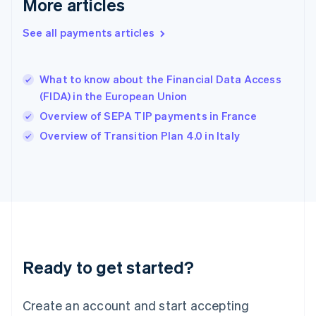
More articles
Hong Kong SAR, China
English
简体中文
Hungary
See all payments articles
English
India
English
What to know about the Financial Data Access
Ireland
(FIDA) in the European Union
English
Italy
Overview of SEPA TIP payments in France
Italiano
English
Overview of Transition Plan 4.0 in Italy
Japan
日本語
English
Latvia
English
Liechtenstein
Deutsch
English
Lithuania
English
Luxembourg
Ready to get started?
Français
Deutsch
English
Mainland China
Create an account and start accepting
简体中文
English