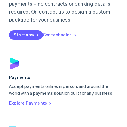
Malaysia
payments – no contracts or banking details
English
简体中文
required. Or, contact us to design a custom
Malta
English
package for your business.
Mexico
Español
English
Netherlands
Start now
Contact sales
Nederlands
English
New Zealand
English
Norway
English
Poland
English
Payments
Portugal
Português
English
Accept payments online, in person, and around the
Romania
world with a payments solution built for any business.
English
Explore Payments
Singapore
English
简体中文
Slovakia
English