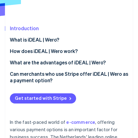
Partners
See what's ahead
Stripe App Marketplace
Radar
Fraud prevention
Introduction
Atlas
Start-up incorporation
What is iDEAL | Wero?
Climate
Carbon removal
How does iDEAL | Wero work?
Identity
iDEAL 2.0
What are the advantages of iDEAL | Wero?
Online identity verification
Payment process for users
Advantages for merchants
Can merchants who use Stripe offer iDEAL | Wero as
a payment option?
iDEAL payment process: Step by step
Advantages for buyers
Get started with Stripe
Stripe Sessions 2026
See how Stripe is building the economic infrastructure 
Watch now
In the fast-paced world of
e-commerce
, offering
various payment options is an important factor for
business success. The Netherlands' leading online