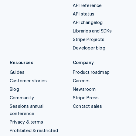
API reference
API status
API changelog
Libraries and SDKs
Stripe Projects
Developer blog
Resources
Company
Guides
Product roadmap
Customer stories
Careers
Blog
Newsroom
Community
Stripe Press
Sessions annual
Contact sales
conference
Privacy & terms
Prohibited & restricted