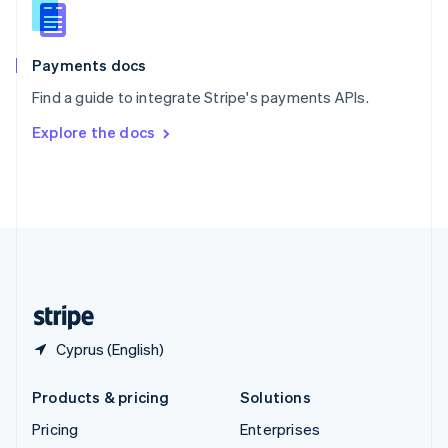
Slovenia
English
Italiano
Spain
Español
English
Payments docs
Sweden
Find a guide to integrate Stripe's payments APIs.
Svenska
English
Switzerland
Explore the docs
Deutsch
Français
Italiano
English
Thailand
ไทย
English
United Arab Emirates
English
United Kingdom
English
United States
English
Español
简体中文
Cyprus (English)
Products & pricing
Solutions
Pricing
Enterprises