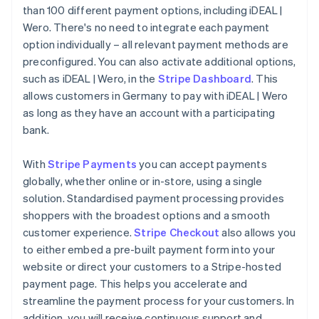
than 100 different payment options, including iDEAL |
Wero. There's no need to integrate each payment
option individually – all relevant payment methods are
preconfigured. You can also activate additional options,
such as iDEAL | Wero, in the
Stripe Dashboard
. This
allows customers in Germany to pay with iDEAL | Wero
as long as they have an account with a participating
bank.
With
Stripe Payments
you can accept payments
globally, whether online or in-store, using a single
solution. Standardised payment processing provides
shoppers with the broadest options and a smooth
customer experience.
Stripe Checkout
also allows you
to either embed a pre-built payment form into your
website or direct your customers to a Stripe-hosted
payment page. This helps you accelerate and
streamline the payment process for your customers. In
addition, you will receive continuous support and