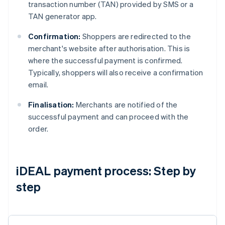
transaction number (TAN) provided by SMS or a
TAN generator app.
Confirmation:
Shoppers are redirected to the
merchant's website after authorisation. This is
where the successful payment is confirmed.
Typically, shoppers will also receive a confirmation
email.
Finalisation:
Merchants are notified of the
successful payment and can proceed with the
order.
iDEAL payment process: Step by
step