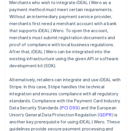
Merchants who wish to integrate iDEAL | Wero as a
payment method must meet certain requirements.
Without an intermediary payment service provider,
merchants first need a merchant account with a bank
that supports iDEAL | Wero. To open the account,
merchants must submit registration documents and
proof of compliance with local business regulations.
After that, iDEAL | Wero can be integrated into the
existing infrastructure using the given API or software
development kit (SDK).
Alternatively, retailers can integrate and use iDEAL with
Stripe. In this case, Stripe handles the technical
integration and ensures compliance with all regulatory
standards. Compliance with the Payment Card Industry
Data Security Standards (
PCI DSS
) and the European
Union's General Data Protection Regulation (
GDPR
) is
another key prerequisite for using iDEAL | Wero. These
guidelines provide secure payment processing and