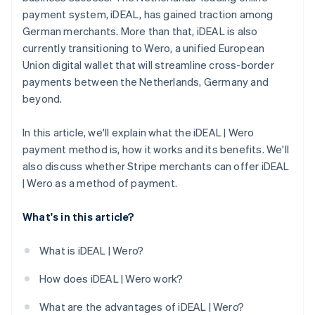
payment system, iDEAL, has gained traction among
German merchants. More than that, iDEAL is also
currently transitioning to Wero, a unified European
Union digital wallet that will streamline cross-border
payments between the Netherlands, Germany and
beyond.
In this article, we'll explain what the iDEAL | Wero
payment method is, how it works and its benefits. We'll
also discuss whether Stripe merchants can offer iDEAL
| Wero as a method of payment.
What's in this article?
What is iDEAL | Wero?
How does iDEAL | Wero work?
What are the advantages of iDEAL | Wero?