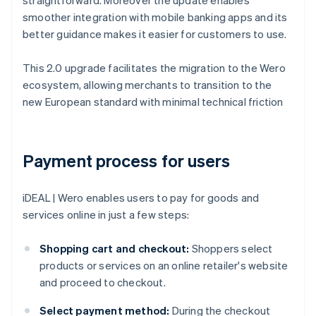
straightforward. Moreover the update enables
smoother integration with mobile banking apps and its
better guidance makes it easier for customers to use.
This 2.0 upgrade facilitates the migration to the Wero
ecosystem, allowing merchants to transition to the
new European standard with minimal technical friction
Payment process for users
iDEAL | Wero enables users to pay for goods and
services online in just a few steps:
Shopping cart and checkout:
Shoppers select
products or services on an online retailer's website
and proceed to checkout.
Select payment method:
During the checkout