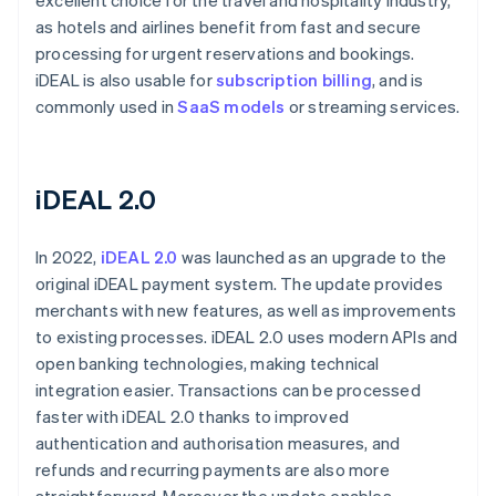
excellent choice for the travel and hospitality industry,
as hotels and airlines benefit from fast and secure
processing for urgent reservations and bookings.
iDEAL is also usable for
subscription billing
, and is
commonly used in
SaaS models
or streaming services.
iDEAL 2.0
In 2022,
iDEAL 2.0
was launched as an upgrade to the
original iDEAL payment system. The update provides
merchants with new features, as well as improvements
to existing processes. iDEAL 2.0 uses modern APIs and
open banking technologies, making technical
integration easier. Transactions can be processed
faster with iDEAL 2.0 thanks to improved
authentication and authorisation measures, and
refunds and recurring payments are also more