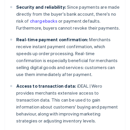
Security and reliability:
Since payments are made
directly from the buyer's bank account, there's no
risk of
chargebacks
or payment defaults.
Furthermore, buyers cannot revoke their payments.
Real-time payment confirmation:
Merchants
receive instant payment confirmation, which
speeds up order processing. Real-time
confirmation is especially beneficial for merchants
selling digital goods and services: customers can
use them immediately after payment.
Access to transaction data:
iDEAL | Wero
provides merchants extensive access to
transaction data. This can be used to gain
information about customers' buying and payment
behaviour, along with improving marketing
strategies or adjusting inventory levels.