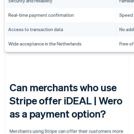
Security and reliability
Familiar
Real-time payment confirmation
Speed
Access to transaction data
No addi
Wide acceptance in the Netherlands
Free of
Can merchants who use
Stripe offer iDEAL | Wero
as a payment option?
Merchants using Stripe can offer their customers more