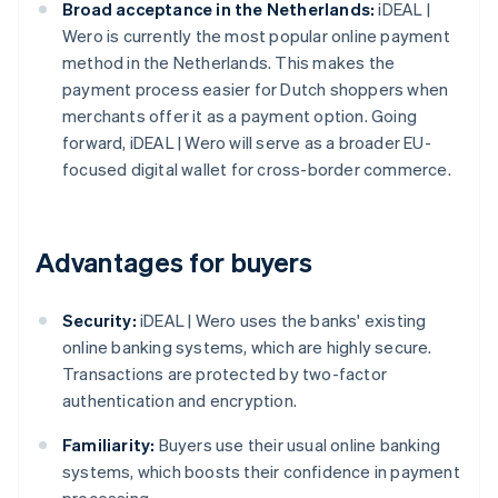
Broad acceptance in the Netherlands:
iDEAL |
Wero is currently the most popular online payment
method in the Netherlands. This makes the
payment process easier for Dutch shoppers when
merchants offer it as a payment option. Going
forward, iDEAL | Wero will serve as a broader EU-
focused digital wallet for cross-border commerce.
Advantages for buyers
Security:
iDEAL | Wero uses the banks' existing
online banking systems, which are highly secure.
Transactions are protected by two-factor
authentication and encryption.
Familiarity:
Buyers use their usual online banking
systems, which boosts their confidence in payment