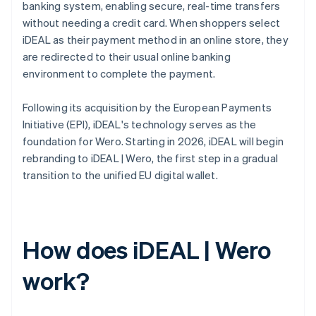
banking system, enabling secure, real-time transfers
without needing a credit card. When shoppers select
iDEAL as their payment method in an online store, they
are redirected to their usual online banking
environment to complete the payment.
Following its acquisition by the European Payments
Initiative (EPI), iDEAL's technology serves as the
foundation for Wero. Starting in 2026, iDEAL will begin
rebranding to iDEAL | Wero, the first step in a gradual
transition to the unified EU digital wallet.
How does iDEAL | Wero
work?