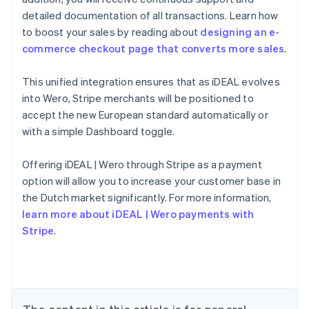
detailed documentation of all transactions. Learn how
to boost your sales by reading about
designing an e-
commerce checkout page that converts more sales
.
This unified integration ensures that as iDEAL evolves
into Wero, Stripe merchants will be positioned to
accept the new European standard automatically or
with a simple Dashboard toggle.
Offering iDEAL | Wero through Stripe as a payment
Australia
option will allow you to increase your customer base in
English
the Dutch market significantly. For more information,
Austria
learn more about iDEAL | Wero payments with
Deutsch
English
Belgium
Stripe
.
Nederlands
Français
Deutsch
English
Brazil
Português
English
Bulgaria
English