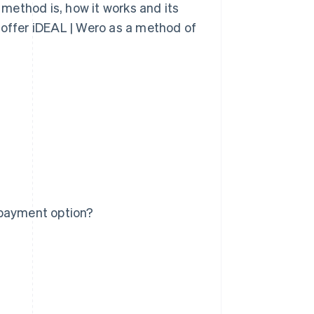
t method is, how it works and its
 offer iDEAL | Wero as a method of
 payment option?