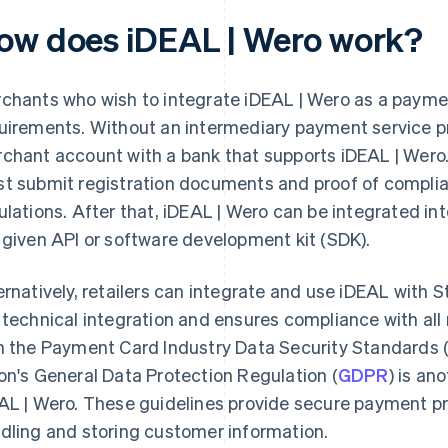
ow does iDEAL | Wero work?
chants who wish to integrate iDEAL | Wero as a paym
uirements. Without an intermediary payment service pr
chant account with a bank that supports iDEAL | Wero
t submit registration documents and proof of complia
ulations. After that, iDEAL | Wero can be integrated int
 given API or software development kit (SDK).
ernatively, retailers can integrate and use iDEAL with St
 technical integration and ensures compliance with al
h the Payment Card Industry Data Security Standards 
on's General Data Protection Regulation (
GDPR
) is an
AL | Wero. These guidelines provide secure payment p
dling and storing customer information.