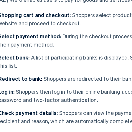
Shopping cart and checkout:
Shoppers select products 
website and proceed to checkout.
Select payment method:
During the checkout process,
their payment method.
Select bank:
A list of participating banks is displayed.
this list.
Redirect to bank:
Shoppers are redirected to their bank
Log in:
Shoppers then log in to their online banking acc
password and two-factor authentication.
Check payment details:
Shoppers can view the paymen
recipient and reason, which are automatically comple