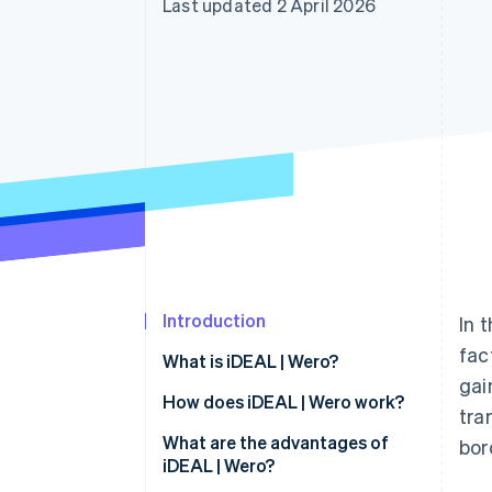
Last updated 2 April 2026
Accelerated checkout
Financial Connections
Linked financial account data
Introduction
In 
fac
What is iDEAL | Wero?
gai
How does iDEAL | Wero work?
tra
iDEAL 2.0
What are the advantages of
bor
iDEAL | Wero?
Payment process for users