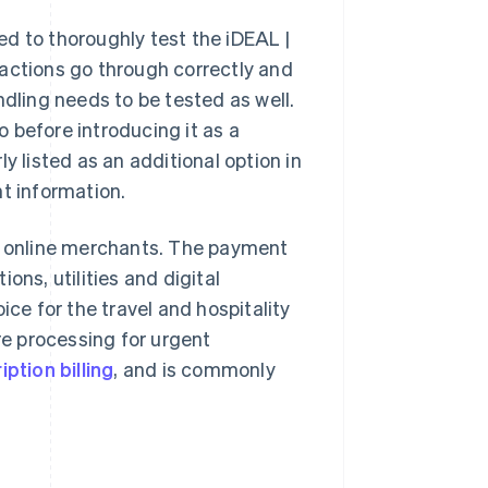
d to thoroughly test the iDEAL |
sactions go through correctly and
ndling needs to be tested as well.
 before introducing it as a
listed as an additional option in
nt information.
 online merchants. The payment
ons, utilities and digital
ice for the travel and hospitality
re processing for urgent
ption billing
, and is commonly