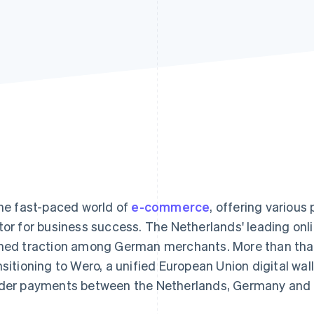
the fast-paced world of
e-commerce
, offering various
tor for business success. The Netherlands' leading on
ned traction among German merchants. More than that,
nsitioning to Wero, a unified European Union digital wall
der payments between the Netherlands, Germany and