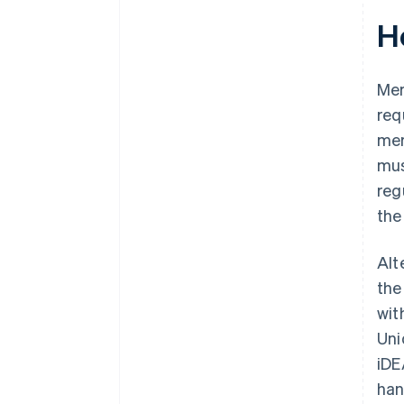
H
Mer
req
mer
mus
reg
the
Alt
the
wit
Uni
iDE
han