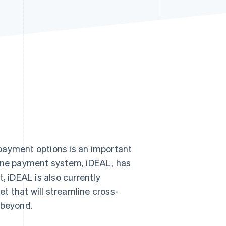
Stripe Sessions 2026
See how Stripe is
building the economic
infrastructure for AI.
Watch now
 payment options is an important
line payment system, iDEAL, has
 iDEAL is also currently
et that will streamline cross-
 beyond.