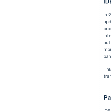
iD
In 
upd
pro
int
aut
mor
ban
Thi
tra
Pa
iDE