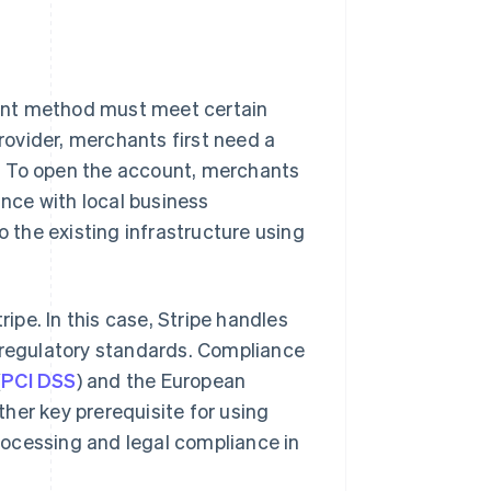
ent method must meet certain
ovider, merchants first need a
. To open the account, merchants
nce with local business
o the existing infrastructure using
ripe. In this case, Stripe handles
l regulatory standards. Compliance
(
PCI DSS
) and the European
other key prerequisite for using
rocessing and legal compliance in