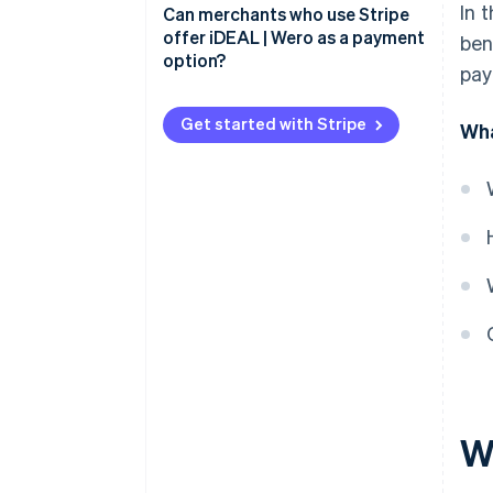
In 
Advantages for merchants
Can merchants who use Stripe
iDEAL payment process: Step by
offer iDEAL | Wero as a payment
ben
step
Advantages for buyers
option?
pay
Get started with Stripe
Wha
W