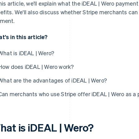
this article, we'll explain what the iDEAL | Wero paymen
efits. We'll also discuss whether Stripe merchants can
ment.
t's in this article?
What is iDEAL | Wero?
How does iDEAL | Wero work?
What are the advantages of iDEAL | Wero?
Can merchants who use Stripe offer iDEAL | Wero as a
hat is iDEAL | Wero?