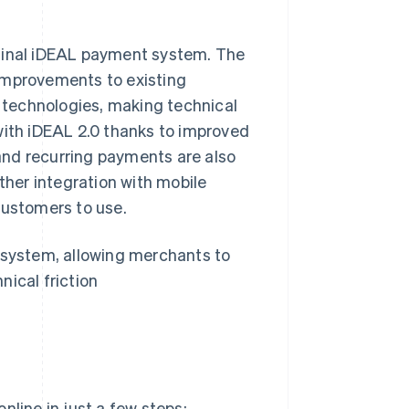
ginal iDEAL payment system. The
improvements to existing
technologies, making technical
with iDEAL 2.0 thanks to improved
and recurring payments are also
her integration with mobile
customers to use.
cosystem, allowing merchants to
nical friction
nline in just a few steps: