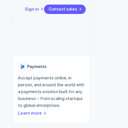
Sign in
Contact sales
Resources
Ecosystem
Contact
 marketplaces
More
App integrations
Partners
Contact sales
Product roadmap
e
Code samples
Stripe App Marketplace
Become a partner
See what's ahead
platforms
Developers blog
 platforms
re
API status
Radar
ncial services
Fraud prevention
Payments
rtual cards
Atlas
Start-up incorporation
Accept payments online, in
person, and around the world with
Climate
Carbon removal
a payments solution built for any
business – from scaling startups
Identity
Online identity verification
to global enterprises.
Learn more