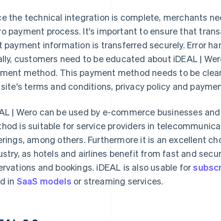
e the technical integration is complete, merchants nee
o payment process. It's important to ensure that tran
t payment information is transferred securely. Error ha
ally, customers need to be educated about iDEAL | Wero
ment method. This payment method needs to be clearly 
 site's terms and conditions, privacy policy and payme
AL | Wero can be used by e-commerce businesses and
hod is suitable for service providers in telecommunicati
erings, among others. Furthermore it is an excellent cho
ustry, as hotels and airlines benefit from fast and secu
ervations and bookings. iDEAL is also usable for
subscri
d in
SaaS models
or streaming services.