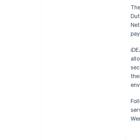
Th
Dut
Net
pay
iDE
all
sec
the
env
Fol
ser
Wer