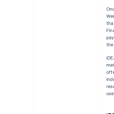
Onc
Wer
tha
Fin
pay
the
iDE
met
off
ind
res
use