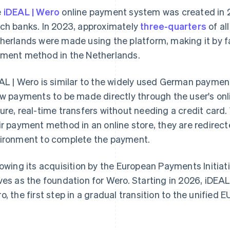
e
iDEAL | Wero
online payment system was created in 
ch banks. In 2023, approximately
three-quarters
of al
herlands were made using the platform, making it by f
ment method in the Netherlands.
AL | Wero is similar to the widely used German payme
ow payments to be made directly through the user's on
ure, real-time transfers without needing a credit card
ir payment method in an online store, they are redirect
ironment to complete the payment.
lowing its acquisition by the European Payments Initiat
ves as the foundation for Wero. Starting in 2026, iDEAL 
o, the first step in a gradual transition to the unified EU