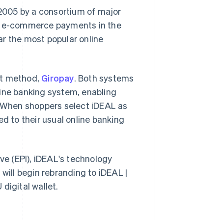
2005 by a consortium of major
l e-commerce payments in the
ar the most popular online
nt method,
Giropay
. Both systems
line banking system, enabling
. When shoppers select iDEAL as
ed to their usual online banking
ive (EPI), iDEAL's technology
will begin rebranding to iDEAL |
 digital wallet.