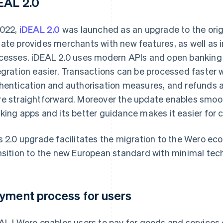
EAL 2.0
2022,
iDEAL 2.0
was launched as an upgrade to the ori
ate provides merchants with new features, as well as 
cesses. iDEAL 2.0 uses modern APIs and open banking 
egration easier. Transactions can be processed faster 
hentication and authorisation measures, and refunds 
e straightforward. Moreover the update enables smoot
king apps and its better guidance makes it easier for 
s 2.0 upgrade facilitates the migration to the Wero e
nsition to the new European standard with minimal tech
yment process for users
AL | Wero enables users to pay for goods and services o