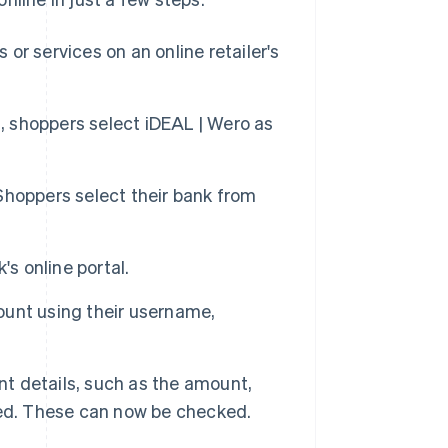
or services on an online retailer's
 shoppers select iDEAL | Wero as
 Shoppers select their bank from
's online portal.
ount using their username,
t details, such as the amount,
ted. These can now be checked.