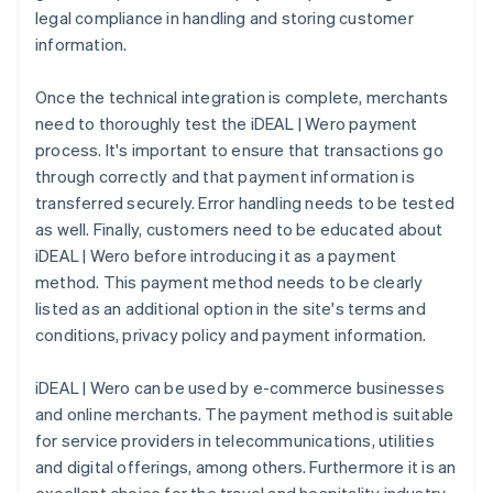
legal compliance in handling and storing customer
information.
Once the technical integration is complete, merchants
need to thoroughly test the iDEAL | Wero payment
process. It's important to ensure that transactions go
through correctly and that payment information is
transferred securely. Error handling needs to be tested
as well. Finally, customers need to be educated about
iDEAL | Wero before introducing it as a payment
method. This payment method needs to be clearly
listed as an additional option in the site's terms and
conditions, privacy policy and payment information.
iDEAL | Wero can be used by e-commerce businesses
and online merchants. The payment method is suitable
for service providers in telecommunications, utilities
and digital offerings, among others. Furthermore it is an