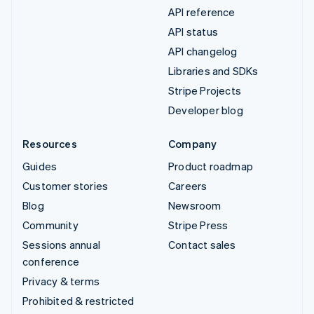
API reference
API status
API changelog
Libraries and SDKs
Stripe Projects
Developer blog
Resources
Company
Guides
Product roadmap
Customer stories
Careers
Blog
Newsroom
Community
Stripe Press
Sessions annual
Contact sales
conference
Privacy & terms
Prohibited & restricted