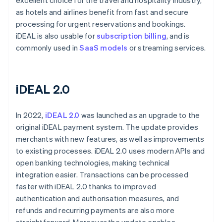
excellent choice for the travel and hospitality industry,
as hotels and airlines benefit from fast and secure
processing for urgent reservations and bookings.
iDEAL is also usable for
subscription billing
, and is
commonly used in
SaaS models
or streaming services.
iDEAL 2.0
In 2022,
iDEAL 2.0
was launched as an upgrade to the
original iDEAL payment system. The update provides
merchants with new features, as well as improvements
to existing processes. iDEAL 2.0 uses modern APIs and
open banking technologies, making technical
integration easier. Transactions can be processed
faster with iDEAL 2.0 thanks to improved
authentication and authorisation measures, and
refunds and recurring payments are also more