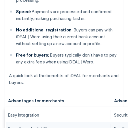
processing.
Speed:
Payments are processed and confirmed
instantly, making purchasing faster.
No additional registration:
Buyers can pay with
iDEAL | Wero using their current bank account
without setting up a new account or profile.
Free for buyers:
Buyers typically don't have to pay
any extra fees when using iDEAL | Wero.
A quick look at the benefits of iDEAL for merchants and
buyers.
Advantages for merchants
Advant
Easy integration
Securi