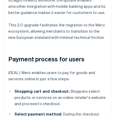
straightforward. Moreover the update enables
smoother integration with mobile banking apps and its
better guidance makes it easier for customers to use.
This 2.0 upgrade facilitates the migration to the Wero
ecosystem, allowing merchants to transition to the
new European standard with minimal technical friction
Payment process for users
iDEAL | Wero enables users to pay for goods and
services online in just a few steps:
Shopping cart and checkout:
Shoppers select
products or services on an online retailer's website
and proceed to checkout.
Select payment method:
During the checkout