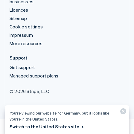
businesses
Licences
Sitemap
Cookie settings
Impressum
More resources
Support
Get support
Managed support plans
© 2026 Stripe, LLC
You’re viewing our website for Germany, but it looks like
you’re in the United States.
Switch to the United States site