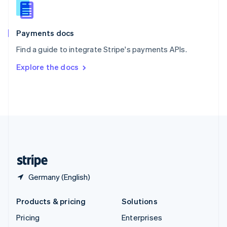
Slovenia
English
Italiano
Spain
Español
English
Payments docs
Sweden
Find a guide to integrate Stripe's payments APIs.
Svenska
English
Switzerland
Explore the docs
Deutsch
Français
Italiano
English
Thailand
ไทย
English
United Arab Emirates
English
United Kingdom
English
United States
English
Español
简体中文
Germany (English)
Products & pricing
Solutions
Pricing
Enterprises