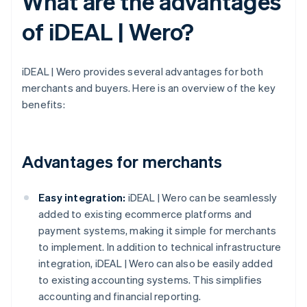
What are the advantages
of iDEAL | Wero?
iDEAL | Wero provides several advantages for both
merchants and buyers. Here is an overview of the key
benefits:
Advantages for merchants
Easy integration:
iDEAL | Wero can be seamlessly
added to existing ecommerce platforms and
payment systems, making it simple for merchants
to implement. In addition to technical infrastructure
integration, iDEAL | Wero can also be easily added
to existing accounting systems. This simplifies
accounting and financial reporting.