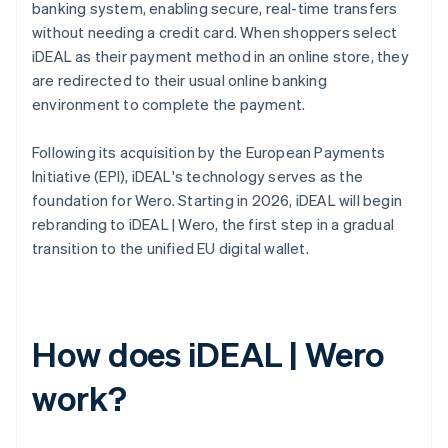
banking system, enabling secure, real-time transfers
without needing a credit card. When shoppers select
iDEAL as their payment method in an online store, they
are redirected to their usual online banking
environment to complete the payment.
Following its acquisition by the European Payments
Initiative (EPI), iDEAL's technology serves as the
foundation for Wero. Starting in 2026, iDEAL will begin
rebranding to iDEAL | Wero, the first step in a gradual
transition to the unified EU digital wallet.
How does iDEAL | Wero
work?