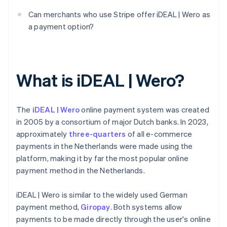
Can merchants who use Stripe offer iDEAL | Wero as
a payment option?
What is iDEAL | Wero?
The
iDEAL | Wero
online payment system was created
in 2005 by a consortium of major Dutch banks. In 2023,
approximately
three-quarters
of all e-commerce
payments in the Netherlands were made using the
platform, making it by far the most popular online
payment method in the Netherlands.
iDEAL | Wero is similar to the widely used German
payment method,
Giropay
. Both systems allow
payments to be made directly through the user's online