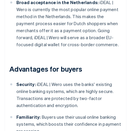
Broad acceptance in the Netherlands:
iDEAL |
Wero is currently the most popular online payment
method in the Netherlands. This makes the
payment process easier for Dutch shoppers when
merchants offer it as a payment option. Going
forward, iDEAL | Wero will serve as a broader EU-
focused digital wallet for cross-border commerce.
Advantages for buyers
Security:
iDEAL | Wero uses the banks' existing
online banking systems, which are highly secure.
Transactions are protected by two-factor
authentication and encryption.
Familiarity:
Buyers use their usual online banking
systems, which boosts their confidence in payment