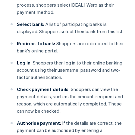
process, shoppers select iDEAL | Wero as their
payment method.
Select bank:
A list of participating banks is
displayed. Shoppers select their bank from this list.
Redirect to bank:
Shoppers are redirected to their
bank's online portal.
Log in:
Shoppers then log in to their online banking
account using their username, password and two-
factor authentication.
Check payment details:
Shoppers can view the
payment details, such as the amount, recipient and
reason, which are automatically completed. These
can now be checked.
Authorise payment:
If the details are correct, the
payment can be authorised by entering a