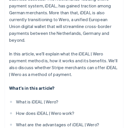
payment system, iDEAL, has gained traction among
German merchants. More than that, iDEAL is also
currently transitioning to Wero, a unified European
Union digital wallet that will streamline cross-border
payments between the Netherlands, Germany and
beyond.
In this article, we'll explain what the iDEAL | Wero
payment method is, how it works and its benefits. We'll
also discuss whether Stripe merchants can offer iDEAL
| Wero as a method of payment.
What's in this article?
What is iDEAL | Wero?
How does iDEAL | Wero work?
What are the advantages of iDEAL | Wero?