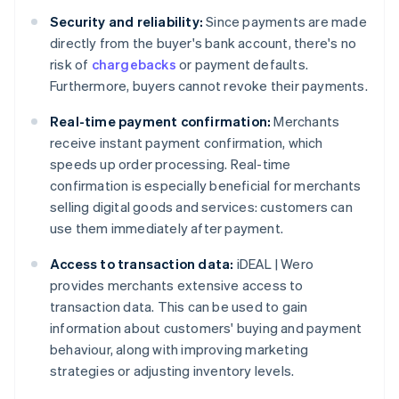
Security and reliability:
Since payments are made
directly from the buyer's bank account, there's no
risk of
chargebacks
or payment defaults.
Furthermore, buyers cannot revoke their payments.
Real-time payment confirmation:
Merchants
receive instant payment confirmation, which
speeds up order processing. Real-time
confirmation is especially beneficial for merchants
selling digital goods and services: customers can
use them immediately after payment.
Access to transaction data:
iDEAL | Wero
provides merchants extensive access to
transaction data. This can be used to gain
information about customers' buying and payment
behaviour, along with improving marketing
strategies or adjusting inventory levels.