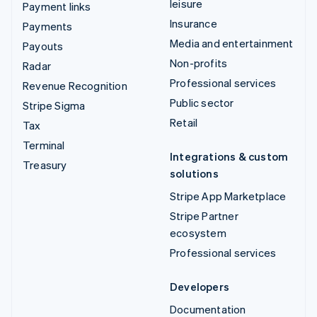
leisure
Payment links
Insurance
Payments
Media and entertainment
Payouts
Non-profits
Radar
Professional services
Revenue Recognition
Public sector
Stripe Sigma
Retail
Tax
Terminal
Integrations & custom
Treasury
solutions
Stripe App Marketplace
Stripe Partner
ecosystem
Professional services
Developers
Documentation