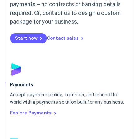
Malaysia
payments – no contracts or banking details
English
简体中文
required. Or, contact us to design a custom
Malta
English
package for your business.
Mexico
Español
English
Netherlands
Start now
Contact sales
Nederlands
English
New Zealand
English
Norway
English
Poland
English
Payments
Portugal
Português
English
Accept payments online, in person, and around the
Romania
world with a payments solution built for any business.
English
Explore Payments
Singapore
English
简体中文
Slovakia
English