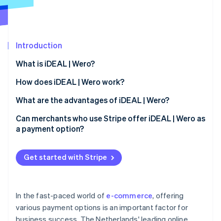
Partners
See what's ahead
Stripe App Marketplace
Radar
Fraud prevention
Introduction
Atlas
Start-up incorporation
What is iDEAL | Wero?
Climate
Carbon removal
How does iDEAL | Wero work?
Identity
iDEAL 2.0
What are the advantages of iDEAL | Wero?
Online identity verification
Payment process for users
Advantages for merchants
Can merchants who use Stripe offer iDEAL | Wero as
a payment option?
iDEAL payment process: Step by step
Advantages for buyers
Get started with Stripe
Stripe Sessions 2026
See how Stripe is building the economic infrastructure 
Watch now
In the fast-paced world of
e-commerce
, offering
various payment options is an important factor for
business success. The Netherlands' leading online