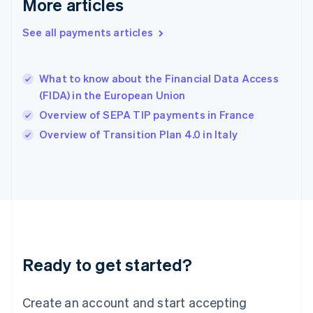
More articles
Hong Kong SAR, China
English
简体中文
Hungary
See all payments articles
English
India
English
What to know about the Financial Data Access
Ireland
(FIDA) in the European Union
English
Italy
Overview of SEPA TIP payments in France
Italiano
English
Overview of Transition Plan 4.0 in Italy
Japan
日本語
English
Latvia
English
Liechtenstein
Deutsch
English
Lithuania
English
Luxembourg
Ready to get started?
Français
Deutsch
English
Mainland China
Create an account and start accepting
简体中文
English