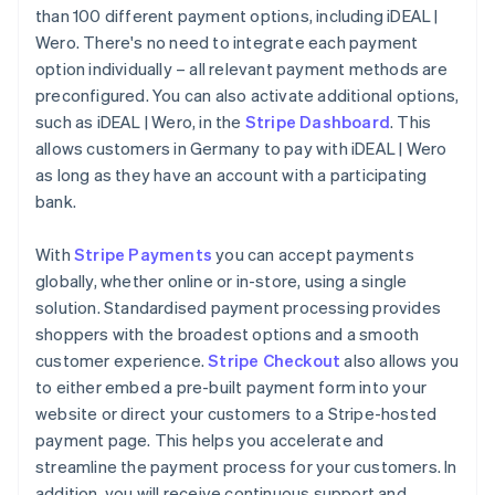
than 100 different payment options, including iDEAL |
Wero. There's no need to integrate each payment
option individually – all relevant payment methods are
preconfigured. You can also activate additional options,
such as iDEAL | Wero, in the
Stripe Dashboard
. This
allows customers in Germany to pay with iDEAL | Wero
as long as they have an account with a participating
bank.
With
Stripe Payments
you can accept payments
globally, whether online or in-store, using a single
solution. Standardised payment processing provides
shoppers with the broadest options and a smooth
customer experience.
Stripe Checkout
also allows you
to either embed a pre-built payment form into your
website or direct your customers to a Stripe-hosted
payment page. This helps you accelerate and
streamline the payment process for your customers. In
addition, you will receive continuous support and