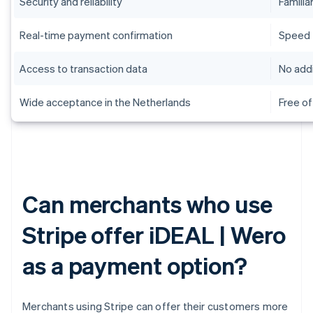
Security and reliability
Familiar
Real-time payment confirmation
Speed
Access to transaction data
No addi
Wide acceptance in the Netherlands
Free of
Can merchants who use
Stripe offer iDEAL | Wero
as a payment option?
Merchants using Stripe can offer their customers more