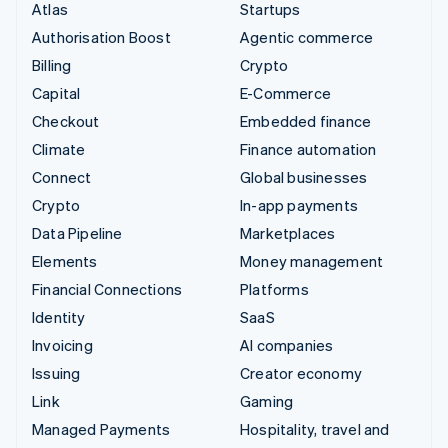
Atlas
Startups
Authorisation Boost
Agentic commerce
Billing
Crypto
Capital
E-Commerce
Checkout
Embedded finance
Climate
Finance automation
Connect
Global businesses
Crypto
In-app payments
Data Pipeline
Marketplaces
Elements
Money management
Financial Connections
Platforms
Identity
SaaS
Invoicing
AI companies
Issuing
Creator economy
Link
Gaming
Managed Payments
Hospitality, travel and