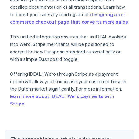
detailed documentation of all transactions. Learn how
to boost your sales by reading about
designing an e-
commerce checkout page that converts more sales
.
This unified integration ensures that as iDEAL evolves
into Wero, Stripe merchants will be positioned to
accept the new European standard automatically or
with a simple Dashboard toggle.
Offering iDEAL | Wero through Stripe as a payment
Australia
option will allow you to increase your customer base in
English
the Dutch market significantly. For more information,
Austria
learn more about iDEAL | Wero payments with
Deutsch
English
Belgium
Stripe
.
Nederlands
Français
Deutsch
English
Brazil
Português
English
Bulgaria
English