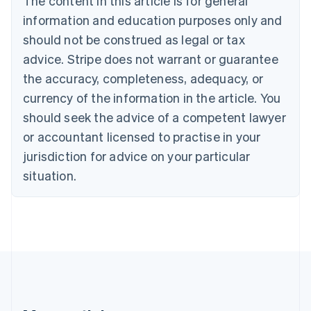
The content in this article is for general
Canada
English
Français
information and education purposes only and
Croatia
should not be construed as legal or tax
English
Italiano
Cyprus
advice. Stripe does not warrant or guarantee
English
the accuracy, completeness, adequacy, or
Czech Republic
currency of the information in the article. You
English
Denmark
should seek the advice of a competent lawyer
English
or accountant licensed to practise in your
Estonia
jurisdiction for advice on your particular
English
Finland
situation.
English
Svenska
France
Français
English
Germany
Deutsch
English
Gibraltar
English
Greece
English