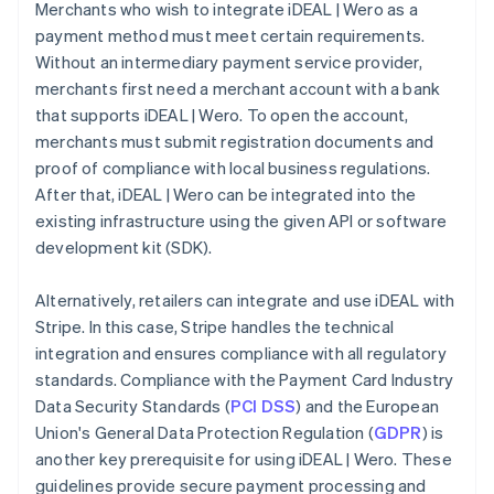
Merchants who wish to integrate iDEAL | Wero as a
payment method must meet certain requirements.
Without an intermediary payment service provider,
merchants first need a merchant account with a bank
that supports iDEAL | Wero. To open the account,
merchants must submit registration documents and
proof of compliance with local business regulations.
After that, iDEAL | Wero can be integrated into the
existing infrastructure using the given API or software
development kit (SDK).
Alternatively, retailers can integrate and use iDEAL with
Stripe. In this case, Stripe handles the technical
integration and ensures compliance with all regulatory
standards. Compliance with the Payment Card Industry
Data Security Standards (
PCI DSS
) and the European
Union's General Data Protection Regulation (
GDPR
) is
another key prerequisite for using iDEAL | Wero. These
guidelines provide secure payment processing and