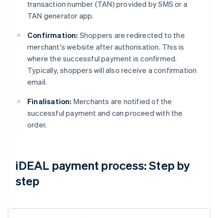
transaction number (TAN) provided by SMS or a
TAN generator app.
Confirmation:
Shoppers are redirected to the
merchant's website after authorisation. This is
where the successful payment is confirmed.
Typically, shoppers will also receive a confirmation
email.
Finalisation:
Merchants are notified of the
successful payment and can proceed with the
order.
iDEAL payment process: Step by
step