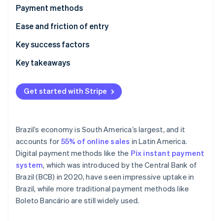
Stripe App Marketplace
Payment methods
Atlas
Startup incorporation
Current usage
Ease and friction of entry
Climate
Carbon removal
Emerging trends
Taxes
Key success factors
Identity
Chargebacks and disputes
Key takeaways
Online identity verification
International payments
Enable both cash and digital payments
Get started with Stripe
Security and privacy
Closely monitor compliance with regulations
Localize payment methods and interfaces
Stripe Sessions 2026
Brazil’s economy is South America’s largest, and it
See how Stripe is building the economic infrastructure f
accounts for
55% of online sales
in Latin America.
Watch now
Digital payment methods like the
Pix instant payment
system
, which was introduced by the Central Bank of
Brazil (BCB) in 2020, have seen impressive uptake in
Brazil, while more traditional payment methods like
Boleto Bancário are still widely used.