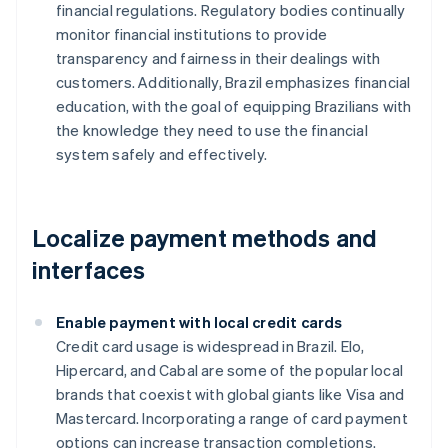
financial regulations. Regulatory bodies continually
monitor financial institutions to provide
transparency and fairness in their dealings with
customers. Additionally, Brazil emphasizes financial
education, with the goal of equipping Brazilians with
the knowledge they need to use the financial
system safely and effectively.
Localize payment methods and
interfaces
Enable payment with local credit cards
Credit card usage is widespread in Brazil. Elo,
Hipercard, and Cabal are some of the popular local
brands that coexist with global giants like Visa and
Mastercard. Incorporating a range of card payment
options can increase transaction completions.