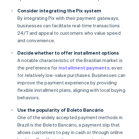
Consider integrating the Pix system
By integrating Pix with their payment gateways,
businesses can facilitate real-time transactions
24/7 and appeal to customers who value speed
and convenience.
Decide whether to offer installment options
A notable characteristic of the Brazilian market is
the preference for
installment payments
, even
for relatively low-value purchases. Businesses can
improve the payment experience by providing
flexible installment plans, aligning with local buying
behaviors.
Use the popularity of Boleto Bancário
One of the widely accepted payment methods in
Brazil is the Boleto Bancário, a payment slip that
Australia
allows customers to pay in cash or through online
English