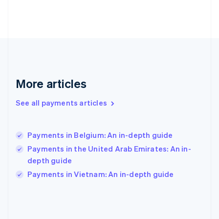
France
Français
English
Germany
Deutsch
English
Gibraltar
English
Greece
English
More articles
Hong Kong SAR, China
English
简体中文
Hungary
See all payments articles
English
India
English
Payments in Belgium: An in-depth guide
Ireland
Payments in the United Arab Emirates: An in-
English
Italy
depth guide
Italiano
English
Payments in Vietnam: An in-depth guide
Japan
日本語
English
Latvia
English
Liechtenstein