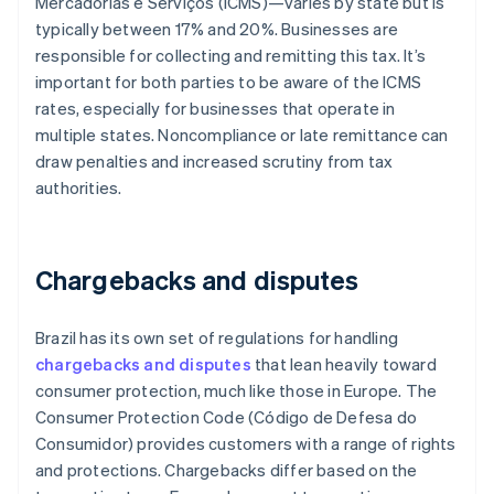
Mercadorias e Serviços (ICMS)—varies by state but is
typically between 17% and 20%. Businesses are
responsible for collecting and remitting this tax. It’s
important for both parties to be aware of the ICMS
rates, especially for businesses that operate in
multiple states. Noncompliance or late remittance can
draw penalties and increased scrutiny from tax
authorities.
Chargebacks and disputes
Brazil has its own set of regulations for handling
chargebacks and disputes
that lean heavily toward
consumer protection, much like those in Europe. The
Consumer Protection Code (Código de Defesa do
Consumidor) provides customers with a range of rights
and protections. Chargebacks differ based on the