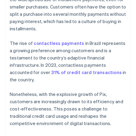
smaller purchases. Customers often have the option to
split a purchase into several monthly payments without
paying interest, which has led to a culture of buying in
installments.
The rise of
contactless payments
in Brazil represents
a growing preference among customers and is a
testament to the country’s adaptive financial
infrastructure. In 2023, contactless payments
accounted for over
31% of credit card transactions
in
the country.
Nonetheless, with the explosive growth of Pix,
customers are increasingly drawn to its efficiency and
cost-effectiveness. This poses a challenge to
traditional credit card usage and reshapes the
competitive environment of digital transactions.