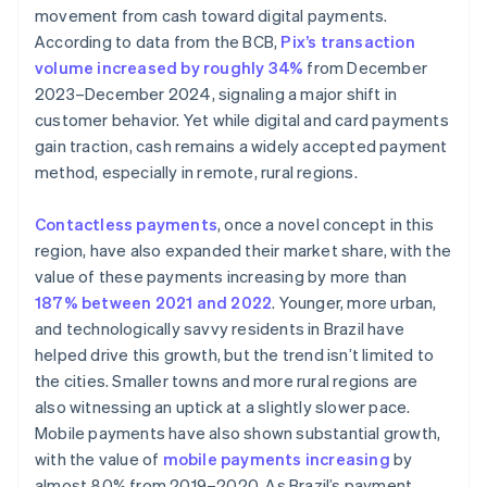
movement from cash toward digital payments.
According to data from the BCB,
Pix’s transaction
volume increased by roughly 34%
from December
2023–December 2024, signaling a major shift in
customer behavior. Yet while digital and card payments
gain traction, cash remains a widely accepted payment
method, especially in remote, rural regions.
Contactless payments
, once a novel concept in this
region, have also expanded their market share, with the
value of these payments increasing by more than
187% between 2021 and 2022
. Younger, more urban,
and technologically savvy residents in Brazil have
helped drive this growth, but the trend isn’t limited to
the cities. Smaller towns and more rural regions are
also witnessing an uptick at a slightly slower pace.
Mobile payments have also shown substantial growth,
with the value of
mobile payments increasing
by
almost 80% from 2019–2020. As Brazil’s payment