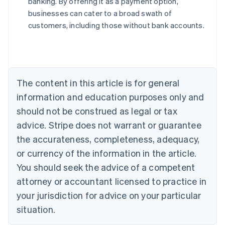
banking. By offering it as a payment option,
Austria
businesses can cater to a broad swath of
Deutsch
English
Belgium
customers, including those without bank accounts.
Nederlands
Français
Deutsch
English
Brazil
Português
English
Bulgaria
English
The content in this article is for general
Canada
English
Français
information and education purposes only and
Croatia
should not be construed as legal or tax
English
Italiano
Cyprus
advice. Stripe does not warrant or guarantee
English
the accurateness, completeness, adequacy,
Czech Republic
or currency of the information in the article.
English
Denmark
You should seek the advice of a competent
English
attorney or accountant licensed to practice in
Estonia
your jurisdiction for advice on your particular
English
Finland
situation.
English
Svenska