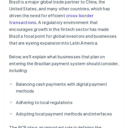
Brazil is a major global trade partner to China, the
United States, and many other countries, which has
driven the need for efficient
cross-border
transactions
. A regulatory environment that
encourages growth in the fintech sector has made
Brazil a focal point for global investors and businesses
that are eyeing expansion into Latin America.
Below, we’ll explain what businesses that plan on
entering the Brazilian payment system should consider,
including:
Balancing cash payments with digital payment
methods
Adhering to local regulations
Adopting local payment methods and interfaces
The BCB plays an important role in defining the