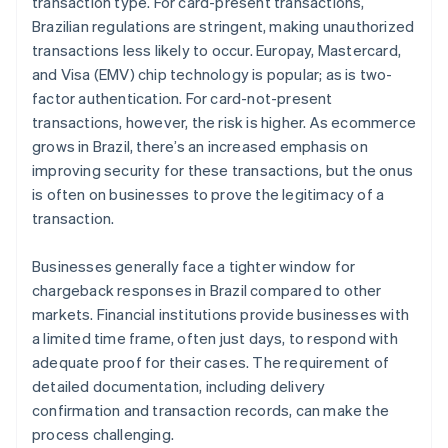
transaction type. For card-present transactions,
Brazilian regulations are stringent, making unauthorized
transactions less likely to occur. Europay, Mastercard,
and Visa (EMV) chip technology is popular; as is two-
factor authentication. For card-not-present
transactions, however, the risk is higher. As ecommerce
grows in Brazil, there’s an increased emphasis on
improving security for these transactions, but the onus
is often on businesses to prove the legitimacy of a
transaction.
Businesses generally face a tighter window for
chargeback responses in Brazil compared to other
markets. Financial institutions provide businesses with
a limited time frame, often just days, to respond with
adequate proof for their cases. The requirement of
detailed documentation, including delivery
confirmation and transaction records, can make the
process challenging.