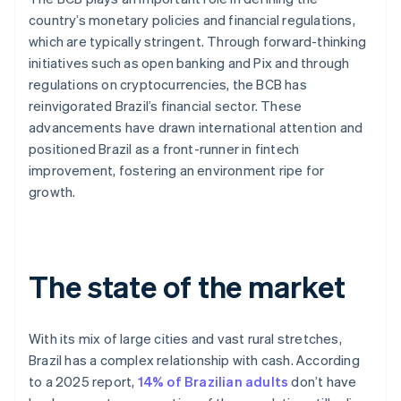
country’s monetary policies and financial regulations,
which are typically stringent. Through forward-thinking
initiatives such as open banking and Pix and through
regulations on cryptocurrencies, the BCB has
reinvigorated Brazil’s financial sector. These
advancements have drawn international attention and
positioned Brazil as a front-runner in fintech
improvement, fostering an environment ripe for
growth.
The state of the market
With its mix of large cities and vast rural stretches,
Brazil has a complex relationship with cash. According
to a 2025 report,
14% of Brazilian adults
don’t have