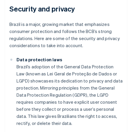
Security and privacy
Brazil is a major, growing market that emphasizes
consumer protection and follows the BCB’s strong
regulations. Here are some of the security and privacy
considerations to take into account.
Data protection laws
Brazil’s adoption of the General Data Protection
Law (known as Lei Geral de Proteção de Dados or
LGPD) showcases its dedication to privacy and data
protection. Mirroring principles from the General
Data Protection Regulation (GDPR), the LGPD
requires companies to have explicit user consent
before they collect or process a user’s personal
data. This law gives Brazilians the right to access,
rectify, or delete their data.