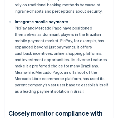
rely on traditional banking methods because of
ingrained habits and perceptions about security.
Integrate mobile payments
PicPay and Mercado Pago have positioned
themselves as dominant players in the Brazilian
mobile payment market. PicPay, for example, has
expanded beyond just payments: it offers
cashback incentives, online shopping platforms,
and investment opportunities. Its diverse features
make it a preferred choice for many Brazilians.
Meanwhile, Mercado Pago, an offshoot of the
Mercado Libre ecommerce platform, has used its
parent company’s vast user base to establish itself
as a leading payment solution in Brazil.
Closely monitor compliance with