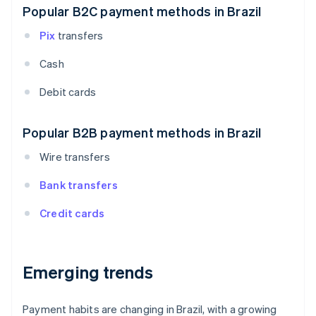
Popular B2C payment methods in Brazil
Pix
transfers
Cash
Debit cards
Popular B2B payment methods in Brazil
Wire transfers
Bank transfers
Credit cards
Emerging trends
Payment habits are changing in Brazil, with a growing