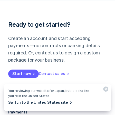
Deutsch
English
Lithuania
English
Luxembourg
Ready to get started?
Français
Deutsch
English
Mainland China
Create an account and start accepting
简体中文
English
Malaysia
payments—no contracts or banking details
English
简体中文
required. Or, contact us to design a custom
Malta
English
package for your business.
Mexico
Español
English
Netherlands
Start now
Contact sales
Nederlands
English
New Zealand
English
You’re viewing our website for Japan, but it looks like
Norway
you’re in the United States.
English
Switch to the United States site
Poland
English
Payments
Portugal