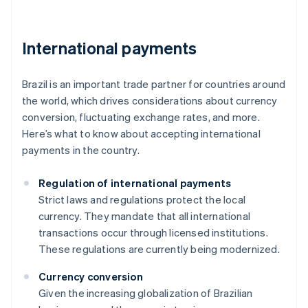
International payments
Brazil is an important trade partner for countries around
the world, which drives considerations about currency
conversion, fluctuating exchange rates, and more.
Here’s what to know about accepting international
payments in the country.
Regulation of international payments
Strict laws and regulations protect the local
currency. They mandate that all international
transactions occur through licensed institutions.
These regulations are currently being modernized.
Currency conversion
Given the increasing globalization of Brazilian