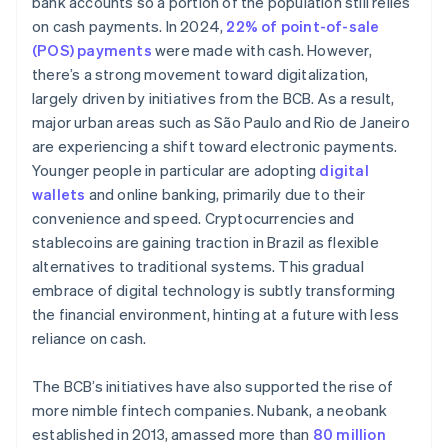
bank accounts so a portion of the population still relies
on cash payments. In 2024,
22% of point-of-sale
(POS) payments
were made with cash. However,
there’s a strong movement toward digitalization,
largely driven by initiatives from the BCB. As a result,
major urban areas such as São Paulo and Rio de Janeiro
are experiencing a shift toward electronic payments.
Younger people in particular are adopting
digital
wallets
and online banking, primarily due to their
convenience and speed. Cryptocurrencies and
stablecoins are gaining traction in Brazil as flexible
alternatives to traditional systems. This gradual
embrace of digital technology is subtly transforming
the financial environment, hinting at a future with less
reliance on cash.
The BCB’s initiatives have also supported the rise of
more nimble fintech companies. Nubank, a neobank
established in 2013, amassed more than
80 million