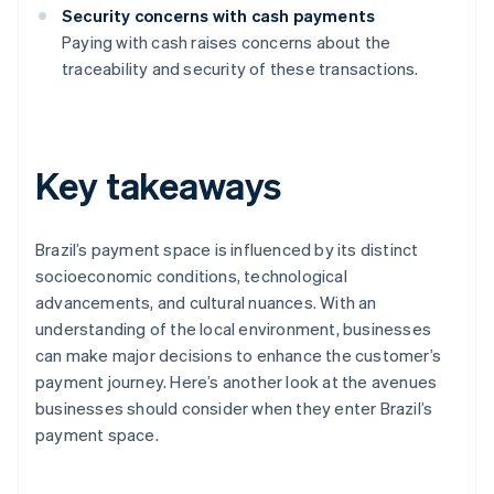
Security concerns with cash payments
Paying with cash raises concerns about the
traceability and security of these transactions.
Key takeaways
Brazil’s payment space is influenced by its distinct
socioeconomic conditions, technological
advancements, and cultural nuances. With an
understanding of the local environment, businesses
can make major decisions to enhance the customer’s
payment journey. Here’s another look at the avenues
businesses should consider when they enter Brazil’s
payment space.