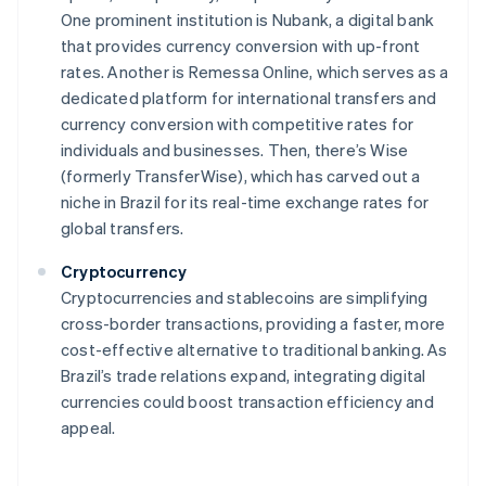
One prominent institution is Nubank, a digital bank
that provides currency conversion with up-front
rates. Another is Remessa Online, which serves as a
dedicated platform for international transfers and
currency conversion with competitive rates for
individuals and businesses. Then, there’s Wise
(formerly TransferWise), which has carved out a
niche in Brazil for its real-time exchange rates for
global transfers.
Cryptocurrency
Cryptocurrencies and stablecoins are simplifying
cross-border transactions, providing a faster, more
cost-effective alternative to traditional banking. As
Brazil’s trade relations expand, integrating digital
currencies could boost transaction efficiency and
appeal.