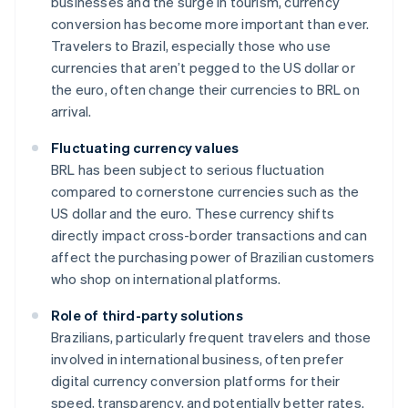
businesses and the surge in tourism, currency
conversion has become more important than ever.
Travelers to Brazil, especially those who use
currencies that aren’t pegged to the US dollar or
the euro, often change their currencies to BRL on
arrival.
Fluctuating currency values
BRL has been subject to serious fluctuation
compared to cornerstone currencies such as the
US dollar and the euro. These currency shifts
directly impact cross-border transactions and can
affect the purchasing power of Brazilian customers
who shop on international platforms.
Role of third-party solutions
Brazilians, particularly frequent travelers and those
involved in international business, often prefer
digital currency conversion platforms for their
speed, transparency, and potentially better rates.