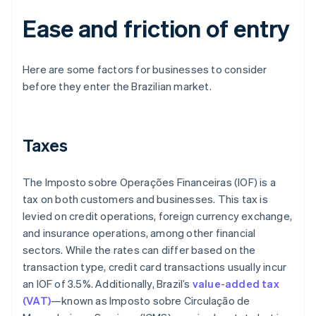
Ease and friction of entry
Here are some factors for businesses to consider
before they enter the Brazilian market.
Taxes
The Imposto sobre Operações Financeiras (IOF) is a
tax on both customers and businesses. This tax is
levied on credit operations, foreign currency exchange,
and insurance operations, among other financial
sectors. While the rates can differ based on the
transaction type, credit card transactions usually incur
an IOF of 3.5%. Additionally, Brazil’s
value-added tax
(VAT)
—known as Imposto sobre Circulação de