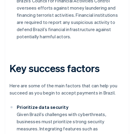
Brazil’s Council for Financial Activities Control
oversees efforts against money laundering and
financing terrorist activities. Financial institutions
are required to report any suspicious activity to
defend Brazil’s financial infrastructure against
potentially harmful actors.
Key success factors
Here are some of the main factors that can help you
succeed as you begin to accept payments in Brazil.
Prioritize data security
Given Brazil’s challenges with cyberthreats,
businesses must prioritize strong security
measures. Integrating features such as