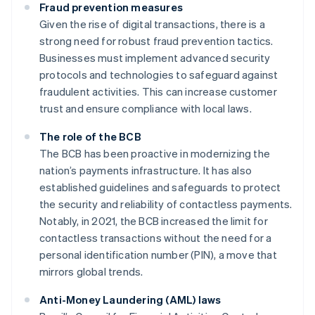
Fraud prevention measures
Given the rise of digital transactions, there is a
strong need for robust fraud prevention tactics.
Businesses must implement advanced security
protocols and technologies to safeguard against
fraudulent activities. This can increase customer
trust and ensure compliance with local laws.
The role of the BCB
The BCB has been proactive in modernizing the
nation’s payments infrastructure. It has also
established guidelines and safeguards to protect
the security and reliability of contactless payments.
Notably, in 2021, the BCB increased the limit for
contactless transactions without the need for a
personal identification number (PIN), a move that
mirrors global trends.
Anti-Money Laundering (AML) laws