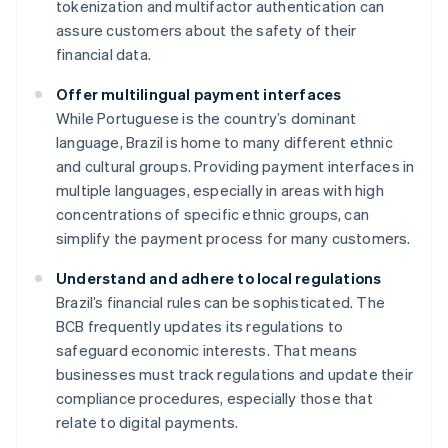
tokenization and multifactor authentication can
assure customers about the safety of their
financial data.
Offer multilingual payment interfaces
While Portuguese is the country’s dominant
language, Brazil is home to many different ethnic
and cultural groups. Providing payment interfaces in
multiple languages, especially in areas with high
concentrations of specific ethnic groups, can
simplify the payment process for many customers.
Understand and adhere to local regulations
Brazil’s financial rules can be sophisticated. The
BCB frequently updates its regulations to
safeguard economic interests. That means
businesses must track regulations and update their
compliance procedures, especially those that
relate to digital payments.