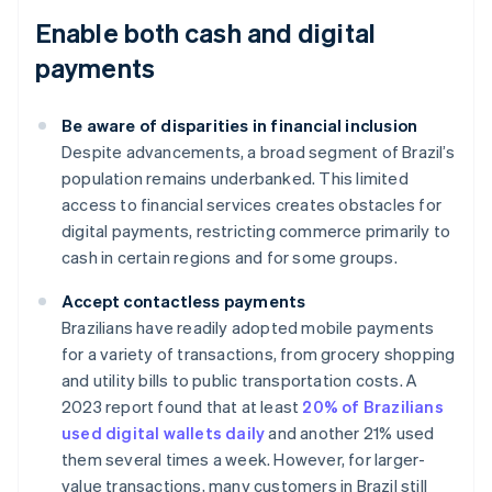
Enable both cash and digital
payments
Be aware of disparities in financial inclusion
Despite advancements, a broad segment of Brazil’s
population remains underbanked. This limited
access to financial services creates obstacles for
digital payments, restricting commerce primarily to
cash in certain regions and for some groups.
Accept contactless payments
Brazilians have readily adopted mobile payments
for a variety of transactions, from grocery shopping
and utility bills to public transportation costs. A
2023 report found that at least
20% of Brazilians
used digital wallets daily
and another 21% used
them several times a week. However, for larger-
value transactions, many customers in Brazil still