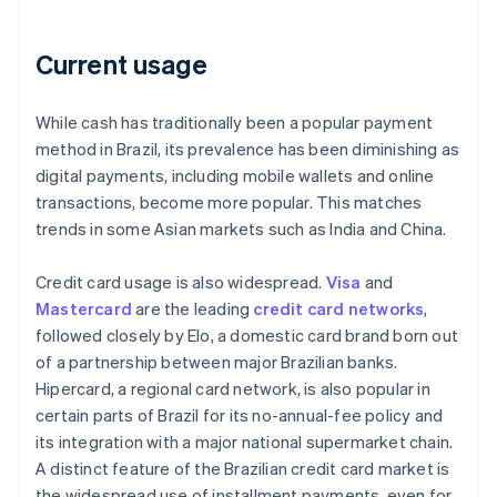
Current usage
While cash has traditionally been a popular payment
method in Brazil, its prevalence has been diminishing as
digital payments, including mobile wallets and online
transactions, become more popular. This matches
trends in some Asian markets such as India and China.
Credit card usage is also widespread.
Visa
and
Mastercard
are the leading
credit card networks
,
followed closely by Elo, a domestic card brand born out
of a partnership between major Brazilian banks.
Hipercard, a regional card network, is also popular in
certain parts of Brazil for its no-annual-fee policy and
its integration with a major national supermarket chain.
A distinct feature of the Brazilian credit card market is
the widespread use of installment payments, even for