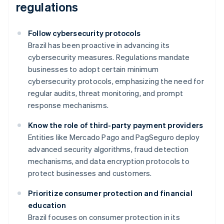
regulations
Follow cybersecurity protocols
Brazil has been proactive in advancing its
cybersecurity measures. Regulations mandate
businesses to adopt certain minimum
cybersecurity protocols, emphasizing the need for
regular audits, threat monitoring, and prompt
response mechanisms.
Know the role of third-party payment providers
Entities like Mercado Pago and PagSeguro deploy
advanced security algorithms, fraud detection
mechanisms, and data encryption protocols to
protect businesses and customers.
Prioritize consumer protection and financial
education
Brazil focuses on consumer protection in its