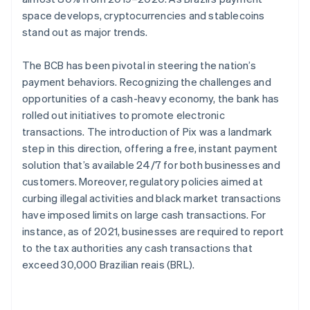
space develops, cryptocurrencies and stablecoins
stand out as major trends.
The BCB has been pivotal in steering the nation’s
payment behaviors. Recognizing the challenges and
opportunities of a cash-heavy economy, the bank has
rolled out initiatives to promote electronic
transactions. The introduction of Pix was a landmark
step in this direction, offering a free, instant payment
solution that’s available 24/7 for both businesses and
customers. Moreover, regulatory policies aimed at
curbing illegal activities and black market transactions
have imposed limits on large cash transactions. For
instance, as of 2021, businesses are required to report
to the tax authorities any cash transactions that
exceed 30,000 Brazilian reais (BRL).