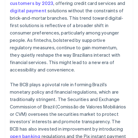
customers by 2023
, offering credit card services and
digital payment
solutions without the constraints of
brick-and-mortar branches. This trend toward digital-
first solutions is reflective of a broader shift in
consumer preferences, particularly among younger
people. As fintechs, bolstered by supportive
regulatory measures, continue to gain momentum,
they quietly reshape the way Brazilians interact with
financial services. This might lead to a new era of
accessibility and convenience.
The BCB plays a pivotal role in forming Brazil’s
monetary policy and financial regulations, which are
traditionally stringent. The Securities and Exchange
Commission of Brazil (Comissão de Valores Mobiliários
or CVM) oversees the securities market to protect
investors’ interests and promote transparency. The
BCB has also invested in improvement by introducing
open banking
regulations and the Pix instant payment