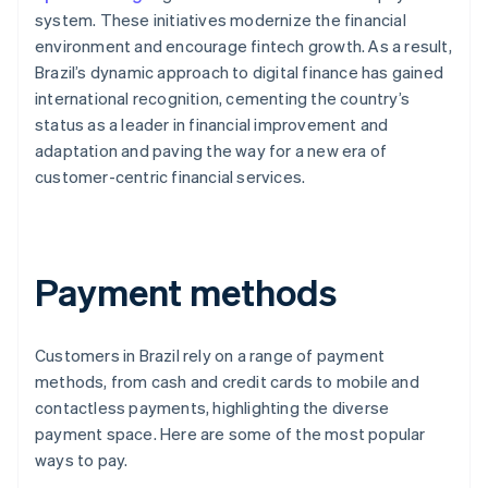
system. These initiatives modernize the financial
environment and encourage fintech growth. As a result,
Brazil’s dynamic approach to digital finance has gained
international recognition, cementing the country’s
status as a leader in financial improvement and
adaptation and paving the way for a new era of
customer-centric financial services.
Payment methods
Customers in Brazil rely on a range of payment
methods, from cash and credit cards to mobile and
contactless payments, highlighting the diverse
payment space. Here are some of the most popular
ways to pay.