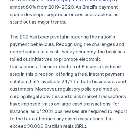
almost 80% from 2019–2020. As Brazil's payment
space develops, cryptocurrencies and stablecoins
stand out as major trends.
The BCB has been pivotal in steering the nation's
payment behaviours. Recognising the challenges and
opportunities of a cash-heavy economy, the bank has
rolled out initiatives to promote electronic
transactions. The introduction of Pix was a landmark
step in this direction, offering a free, instant payment
solution that's available 24/7 for both businesses and
customers. Moreover, regulatory policies aimed at
curbing illegal activities and black market transactions
have imposed limits on large cash transactions. For
instance, as of 2021, businesses are required to report
to the tax authorities any cash transactions that
exceed 30,000 Brazilian reals (BRL).