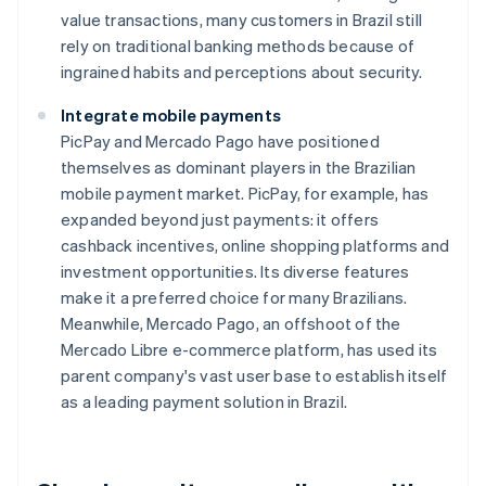
value transactions, many customers in Brazil still
rely on traditional banking methods because of
ingrained habits and perceptions about security.
Integrate mobile payments
PicPay and Mercado Pago have positioned
themselves as dominant players in the Brazilian
mobile payment market. PicPay, for example, has
expanded beyond just payments: it offers
cashback incentives, online shopping platforms and
investment opportunities. Its diverse features
make it a preferred choice for many Brazilians.
Meanwhile, Mercado Pago, an offshoot of the
Mercado Libre e-commerce platform, has used its
parent company's vast user base to establish itself
as a leading payment solution in Brazil.