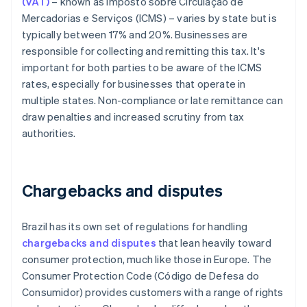
(VAT)
– known as Imposto sobre Circulação de
Mercadorias e Serviços (ICMS) – varies by state but is
typically between 17% and 20%. Businesses are
responsible for collecting and remitting this tax. It's
important for both parties to be aware of the ICMS
rates, especially for businesses that operate in
multiple states. Non-compliance or late remittance can
draw penalties and increased scrutiny from tax
authorities.
Chargebacks and disputes
Brazil has its own set of regulations for handling
chargebacks and disputes
that lean heavily toward
consumer protection, much like those in Europe. The
Consumer Protection Code (Código de Defesa do
Consumidor) provides customers with a range of rights