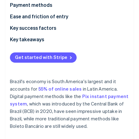
Partners
See what's ahead
Payment methods
Stripe App Marketplace
Radar
Current usage
Ease and friction of entry
Fraud prevention
Emerging trends
Taxes
Key success factors
Atlas
Start-up incorporation
Chargebacks and disputes
Key takeaways
Climate
Carbon removal
International payments
Enable both cash and digital payments
Get started with Stripe
Identity
Security and privacy
Closely monitor compliance with regulations
Online identity verification
Localise payment methods and interfaces
Brazil's economy is South America's largest and it
accounts for
55% of online sales
in Latin America.
Digital payment methods like the
Pix instant payment
Stripe Sessions 2026
system
, which was introduced by the Central Bank of
See how Stripe is building the economic infrastructure 
Brazil (BCB) in 2020, have seen impressive uptake in
Watch now
Brazil, while more traditional payment methods like
Boleto Bancário are still widely used.