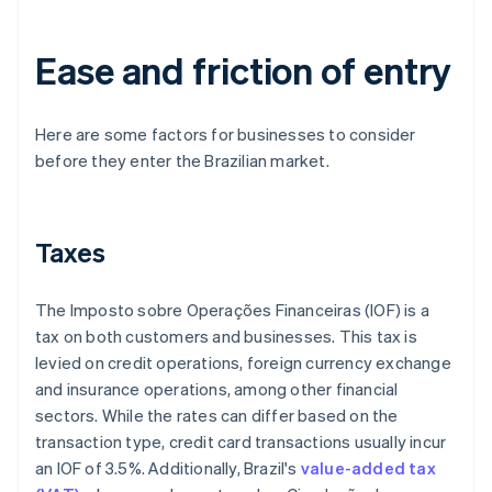
Ease and friction of entry
Here are some factors for businesses to consider
before they enter the Brazilian market.
Taxes
The Imposto sobre Operações Financeiras (IOF) is a
tax on both customers and businesses. This tax is
levied on credit operations, foreign currency exchange
and insurance operations, among other financial
sectors. While the rates can differ based on the
transaction type, credit card transactions usually incur
an IOF of 3.5%. Additionally, Brazil's
value-added tax