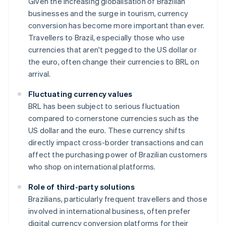
Given the increasing globalisation of Brazilian
businesses and the surge in tourism, currency
conversion has become more important than ever.
Travellers to Brazil, especially those who use
currencies that aren't pegged to the US dollar or
the euro, often change their currencies to BRL on
arrival.
Fluctuating currency values
BRL has been subject to serious fluctuation
compared to cornerstone currencies such as the
US dollar and the euro. These currency shifts
directly impact cross-border transactions and can
affect the purchasing power of Brazilian customers
who shop on international platforms.
Role of third-party solutions
Brazilians, particularly frequent travellers and those
involved in international business, often prefer
digital currency conversion platforms for their