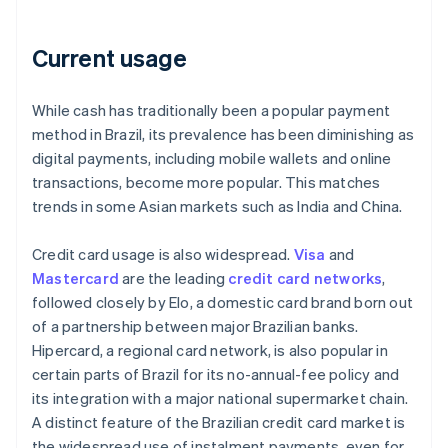
Current usage
While cash has traditionally been a popular payment
method in Brazil, its prevalence has been diminishing as
digital payments, including mobile wallets and online
transactions, become more popular. This matches
trends in some Asian markets such as India and China.
Credit card usage is also widespread.
Visa
and
Mastercard
are the leading
credit card networks
,
followed closely by Elo, a domestic card brand born out
of a partnership between major Brazilian banks.
Hipercard, a regional card network, is also popular in
certain parts of Brazil for its no-annual-fee policy and
its integration with a major national supermarket chain.
A distinct feature of the Brazilian credit card market is
the widespread use of instalment payments, even for