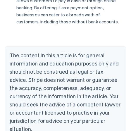
allows customers to pay in cash or through online
English
banking. By offering it as a payment option,
Austria
businesses can cater to a broad swath of
Deutsch
English
Belgium
customers, including those without bank accounts.
Nederlands
Français
Deutsch
English
Brazil
Português
English
Bulgaria
English
The content in this article is for general
Canada
English
Français
information and education purposes only and
Croatia
should not be construed as legal or tax
English
Italiano
Cyprus
advice. Stripe does not warrant or guarantee
English
the accuracy, completeness, adequacy, or
Czech Republic
currency of the information in the article. You
English
Denmark
should seek the advice of a competent lawyer
English
or accountant licensed to practise in your
Estonia
jurisdiction for advice on your particular
English
Finland
situation.