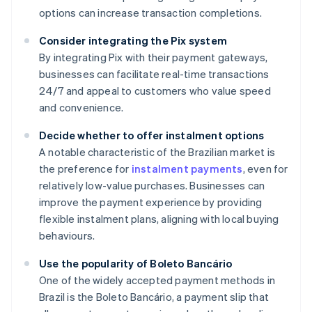
options can increase transaction completions.
Consider integrating the Pix system
By integrating Pix with their payment gateways,
businesses can facilitate real-time transactions
24/7 and appeal to customers who value speed
and convenience.
Decide whether to offer instalment options
A notable characteristic of the Brazilian market is
the preference for
instalment payments
, even for
relatively low-value purchases. Businesses can
improve the payment experience by providing
flexible instalment plans, aligning with local buying
behaviours.
Use the popularity of Boleto Bancário
One of the widely accepted payment methods in
Brazil is the Boleto Bancário, a payment slip that
Australia