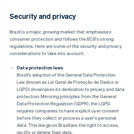
Security and privacy
Brazil is a major, growing market that emphasises
consumer protection and follows the BCB's strong
regulations. Here are some of the security and privacy
considerations to take into account.
Data protection laws
Brazil's adoption of the General Data Protection
Law (known as Lei Geral de Proteção de Dados or
LGPD) showcases its dedication to privacy and data
protection. Mirroring principles from the General
Data Protection Regulation (GDPR), the LGPD
requires companies to have explicit user consent
before they collect or process a user's personal
data. This law gives Brazilians the right to access,
rectify or delete their data.