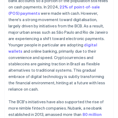
bank accounts so a portion of the population still relies
on cash payments. In 2024,
22% of point-of-sale
(POS) payments
were made with cash. However,
there's a strong movement toward digitalisation,
largely driven by initiatives from the BCB. As a result,
major urban areas such as São Paulo and Rio de Janeiro
are experiencing a shift toward electronic payments.
Younger people in particular are adopting
digital
wallets
and online banking, primarily due to their
convenience and speed. Cryptocurrencies and
stablecoins are gaining traction in Brazil as flexible
alternatives to traditional systems. This gradual
embrace of digital technology is subtly transforming
the financial environment, hinting at a future with less
reliance on cash.
The BCB's initiatives have also supported the rise of
more nimble fintech companies. Nubank, a neobank
established in 2013, amassed more than
80 million