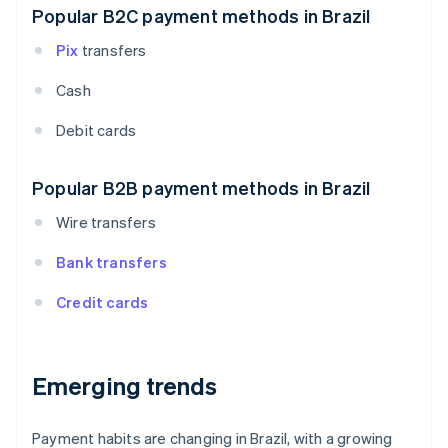
Popular B2C payment methods in Brazil
Pix
transfers
Cash
Debit cards
Popular B2B payment methods in Brazil
Wire transfers
Bank transfers
Credit cards
Emerging trends
Payment habits are changing in Brazil, with a growing