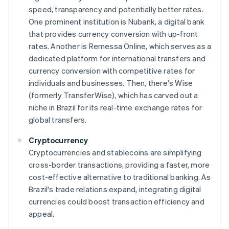
speed, transparency and potentially better rates.
One prominent institution is Nubank, a digital bank
that provides currency conversion with up-front
rates. Another is Remessa Online, which serves as a
dedicated platform for international transfers and
currency conversion with competitive rates for
individuals and businesses. Then, there's Wise
(formerly TransferWise), which has carved out a
niche in Brazil for its real-time exchange rates for
global transfers.
Cryptocurrency
Cryptocurrencies and stablecoins are simplifying
cross-border transactions, providing a faster, more
cost-effective alternative to traditional banking. As
Brazil's trade relations expand, integrating digital
currencies could boost transaction efficiency and
appeal.