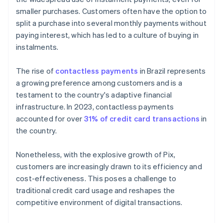
smaller purchases. Customers often have the option to
split a purchase into several monthly payments without
paying interest, which has led to a culture of buying in
instalments.
The rise of
contactless payments
in Brazil represents
a growing preference among customers and is a
testament to the country's adaptive financial
infrastructure. In 2023, contactless payments
accounted for over
31% of credit card transactions
in
the country.
Nonetheless, with the explosive growth of Pix,
customers are increasingly drawn to its efficiency and
cost-effectiveness. This poses a challenge to
traditional credit card usage and reshapes the
competitive environment of digital transactions.