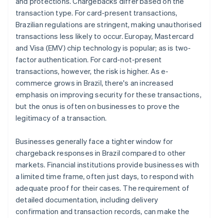
and protections. Chargebacks differ based on the
transaction type. For card-present transactions,
Brazilian regulations are stringent, making unauthorised
transactions less likely to occur. Europay, Mastercard
and Visa (EMV) chip technology is popular; as is two-
factor authentication. For card-not-present
transactions, however, the risk is higher. As e-
commerce grows in Brazil, there's an increased
emphasis on improving security for these transactions,
but the onus is often on businesses to prove the
legitimacy of a transaction.
Businesses generally face a tighter window for
chargeback responses in Brazil compared to other
markets. Financial institutions provide businesses with
a limited time frame, often just days, to respond with
adequate proof for their cases. The requirement of
detailed documentation, including delivery
confirmation and transaction records, can make the