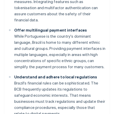
measures. Integrating features such as
tokenisation and multifactor authentication can
assure customers about the safety of their
financial data.
Offer multilingual payment interfaces
While Portuguese is the country's dominant
language, Brazil is home to many different ethnic
and cultural groups. Providing payment interfaces in
multiple languages, especially in areas with high
concentrations of specific ethnic groups, can
simplify the payment process for many customers.
Understand and adhere to local regulations
Brazil's financial rules can be sophisticated. The
BCB frequently updates its regulations to
safeguard economic interests. That means
businesses must track regulations and update their
compliance procedures, especially those that
relate to digital payments.