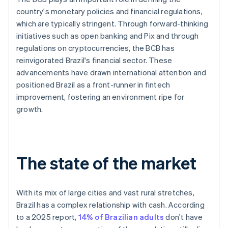
country's monetary policies and financial regulations,
which are typically stringent. Through forward-thinking
initiatives such as open banking and Pix and through
regulations on cryptocurrencies, the BCB has
reinvigorated Brazil's financial sector. These
advancements have drawn international attention and
positioned Brazil as a front-runner in fintech
improvement, fostering an environment ripe for
growth.
The state of the market
With its mix of large cities and vast rural stretches,
Brazil has a complex relationship with cash. According
to a 2025 report,
14% of Brazilian adults
don't have