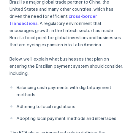
Brazil is a major global trade partner to China, the
United States and many other countries, which has
driven the need for efficient
cross-border
transactions
. A regulatory environment that
encourages growth in the fintech sector has made
Brazil a focal point for global investors and businesses
that are eyeing expansion into Latin America.
Below, we'll explain what businesses that plan on
entering the Brazilian payment system should consider,
including:
Balancing cash payments with digital payment
methods
Adhering to local regulations
Adopting local payment methods and interfaces
The BCB plays an important role in defining the