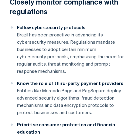
Closely monitor compliance with
regulations
Follow cybersecurity protocols
Brazil has been proactive in advancing its
cybersecurity measures. Regulations mandate
businesses to adopt certain minimum
cybersecurity protocols, emphasising the need for
regular audits, threat monitoring and prompt
response mechanisms.
Know the role of third-party payment providers
Entities like Mercado Pago and PagSeguro deploy
advanced security algorithms, fraud detection
mechanisms and data encryption protocols to
protect businesses and customers.
Prioritise consumer protection and financial
education