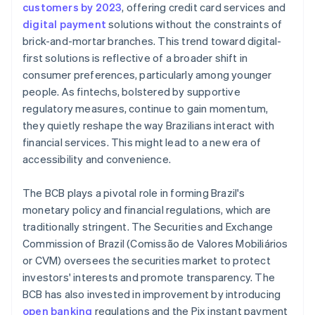
customers by 2023
, offering credit card services and
digital payment
solutions without the constraints of
brick-and-mortar branches. This trend toward digital-
first solutions is reflective of a broader shift in
consumer preferences, particularly among younger
people. As fintechs, bolstered by supportive
regulatory measures, continue to gain momentum,
they quietly reshape the way Brazilians interact with
financial services. This might lead to a new era of
accessibility and convenience.
The BCB plays a pivotal role in forming Brazil's
monetary policy and financial regulations, which are
traditionally stringent. The Securities and Exchange
Commission of Brazil (Comissão de Valores Mobiliários
or CVM) oversees the securities market to protect
investors' interests and promote transparency. The
BCB has also invested in improvement by introducing
open banking
regulations and the Pix instant payment