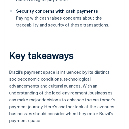
Security concerns with cash payments
Paying with cash raises concerns about the
traceability and security of these transactions.
Key takeaways
Brazil's payment space is influenced by its distinct
socioeconomic conditions, technological
advancements and cultural nuances. With an
understanding of the local environment, businesses
can make major decisions to enhance the customer's
payment journey. Here's another look at the avenues
businesses should consider when they enter Brazil's
payment space.