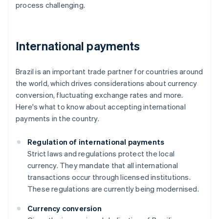
process challenging.
International payments
Brazil is an important trade partner for countries around
the world, which drives considerations about currency
conversion, fluctuating exchange rates and more.
Here's what to know about accepting international
payments in the country.
Regulation of international payments
Strict laws and regulations protect the local
currency. They mandate that all international
transactions occur through licensed institutions.
These regulations are currently being modernised.
Currency conversion