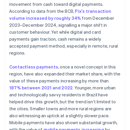
movement from cash toward digital payments.
According to data from the BCB,
Pix's transaction
volume increased by roughly 34%
from December
2023–December 2024, signalling a major shift in
customer behaviour. Yet while digital and card
payments gain traction, cash remains a widely
accepted payment method, especially in remote, rural
regions.
Contactless payments
, once a novel concept in this
region, have also expanded their market share, with the
value of these payments increasing by more than
187% between 2021 and 2022
. Younger, more urban
and technologically savvy residents in Brazil have
helped drive this growth, but the trend isn't limited to
the cities. Smaller towns and more rural regions are
also witnessing an uptick at a slightly slower pace.
Mobile payments have also shown substantial growth,
with the value of
mobile payments increasing
by