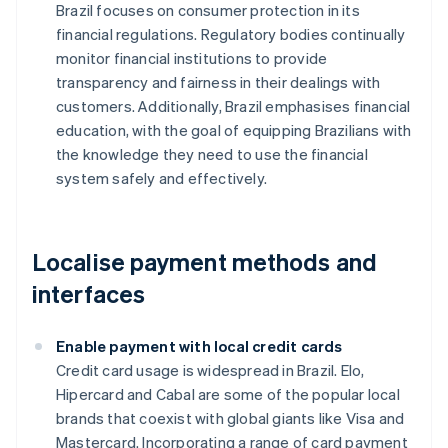
Brazil focuses on consumer protection in its
financial regulations. Regulatory bodies continually
monitor financial institutions to provide
transparency and fairness in their dealings with
customers. Additionally, Brazil emphasises financial
education, with the goal of equipping Brazilians with
the knowledge they need to use the financial
system safely and effectively.
Localise payment methods and
interfaces
Enable payment with local credit cards
Credit card usage is widespread in Brazil. Elo,
Hipercard and Cabal are some of the popular local
brands that coexist with global giants like Visa and
Mastercard. Incorporating a range of card payment