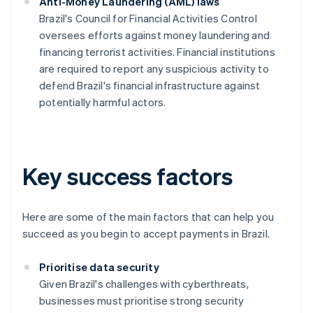
Anti-Money Laundering (AML) laws
Brazil's Council for Financial Activities Control
oversees efforts against money laundering and
financing terrorist activities. Financial institutions
are required to report any suspicious activity to
defend Brazil's financial infrastructure against
potentially harmful actors.
Key success factors
Here are some of the main factors that can help you
succeed as you begin to accept payments in Brazil.
Prioritise data security
Given Brazil's challenges with cyberthreats,
businesses must prioritise strong security