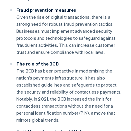
Fraud prevention measures
Given the rise of digital transactions, there is a
strong need for robust fraud prevention tactics.
Businesses must implement advanced security
protocols and technologies to safeguard against
fraudulent activities. This can increase customer
trust and ensure compliance with local laws.
The role of the BCB
The BCB has been proactive in modernising the
nation's payments infrastructure. It has also
established guidelines and safeguards to protect
the security and reliability of contactless payments.
Notably, in 2021, the BCB increased the limit for
contactless transactions without the need for a
personal identification number (PIN), a move that
mirrors global trends.