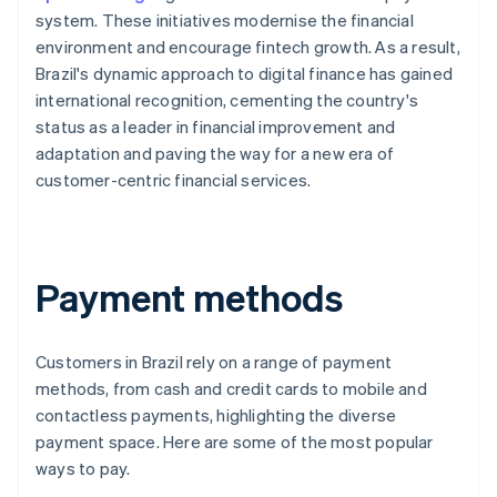
system. These initiatives modernise the financial
environment and encourage fintech growth. As a result,
Brazil's dynamic approach to digital finance has gained
international recognition, cementing the country's
status as a leader in financial improvement and
adaptation and paving the way for a new era of
customer-centric financial services.
Payment methods
Customers in Brazil rely on a range of payment
methods, from cash and credit cards to mobile and
contactless payments, highlighting the diverse
payment space. Here are some of the most popular
ways to pay.