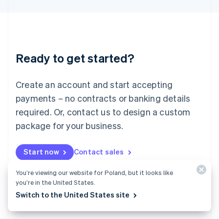
English
Liechtenstein
Deutsch
English
Lithuania
English
Luxembourg
Ready to get started?
Français
Deutsch
English
Mainland China
Create an account and start accepting
简体中文
English
Malaysia
payments – no contracts or banking details
English
简体中文
required. Or, contact us to design a custom
Malta
English
package for your business.
Mexico
Español
English
Netherlands
Start now
Contact sales
Nederlands
English
New Zealand
You’re viewing our website for Poland, but it looks like
English
you’re in the United States.
Norway
Switch to the United States site
English
Poland