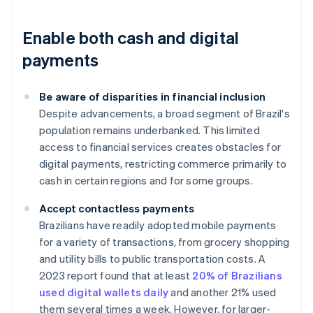
Enable both cash and digital
payments
Be aware of disparities in financial inclusion
Despite advancements, a broad segment of Brazil's
population remains underbanked. This limited
access to financial services creates obstacles for
digital payments, restricting commerce primarily to
cash in certain regions and for some groups.
Accept contactless payments
Brazilians have readily adopted mobile payments
for a variety of transactions, from grocery shopping
and utility bills to public transportation costs. A
2023 report found that at least
20% of Brazilians
used digital wallets daily
and another 21% used
them several times a week. However, for larger-