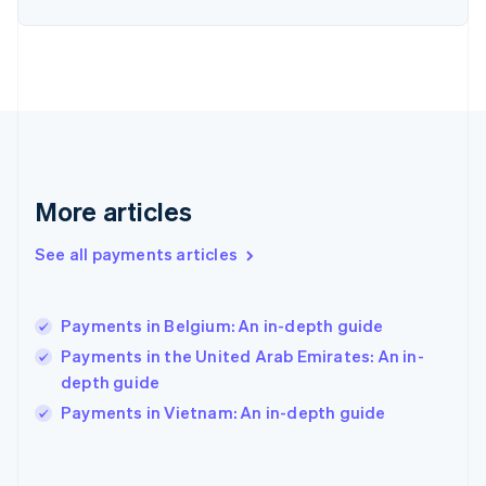
English
Svenska
France
Français
English
Germany
Deutsch
English
Gibraltar
English
Greece
English
More articles
Hong Kong SAR, China
English
简体中文
Hungary
See all payments articles
English
India
English
Payments in Belgium: An in-depth guide
Ireland
Payments in the United Arab Emirates: An in-
English
Italy
depth guide
Italiano
English
Payments in Vietnam: An in-depth guide
Japan
日本語
English
Latvia