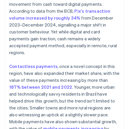
movement from cash toward digital payments.
According to data from the BCB,
Pix's transaction
volume increased by roughly 34%
from December
2023–December 2024, signalling a major shift in
customer behaviour. Yet while digital and card
payments gain traction, cash remains a widely
accepted payment method, especially in remote, rural
regions.
Contactless payments
, once a novel concept in this
region, have also expanded their market share, with the
value of these payments increasing by more than
187% between 2021 and 2022
. Younger, more urban
and technologically savvy residents in Brazil have
helped drive this growth, but the trend isn't limited to
the cities. Smaller towns and more rural regions are
also witnessing an uptick at a slightly slower pace.
Mobile payments have also shown substantial growth,
with the value of
mobile payments increasing
by