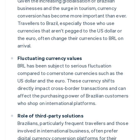
Given the increasing globalisation of Brazilian
businesses and the surge in tourism, currency
conversion has become more important than ever.
Travellers to Brazil, especially those who use
currencies that aren't pegged to the US dollar or
the euro, often change their currencies to BRL on
arrival.
Fluctuating currency values
BRL has been subject to serious fluctuation
compared to cornerstone currencies such as the
US dollar and the euro. These currency shifts
directly impact cross-border transactions and can
affect the purchasing power of Brazilian customers
who shop on international platforms.
Role of third-party solutions
Brazilians, particularly frequent travellers and those
involved in international business, often prefer
digital currency conversion platforms for their