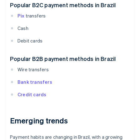
Popular B2C payment methods in Brazil
Pix
transfers
Cash
Debit cards
Popular B2B payment methods in Brazil
Wire transfers
Bank transfers
Credit cards
Emerging trends
Payment habits are changing in Brazil, with a growing