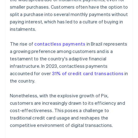
smaller purchases. Customers often have the option to
split a purchase into several monthly payments without
paying interest, which has led to a culture of buying in
instalments.
The rise of
contactless payments
in Brazil represents
a growing preference among customers and is a
testament to the country's adaptive financial
infrastructure. In 2023, contactless payments
accounted for over
31% of credit card transactions
in
the country.
Nonetheless, with the explosive growth of Pix,
customers are increasingly drawn to its efficiency and
cost-effectiveness. This poses a challenge to
traditional credit card usage and reshapes the
competitive environment of digital transactions.