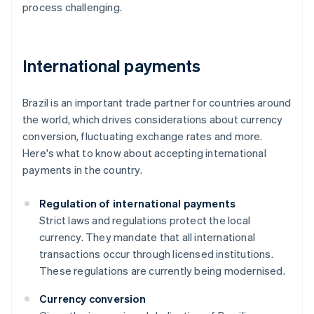
process challenging.
International payments
Brazil is an important trade partner for countries around
the world, which drives considerations about currency
conversion, fluctuating exchange rates and more.
Here's what to know about accepting international
payments in the country.
Regulation of international payments
Strict laws and regulations protect the local
currency. They mandate that all international
transactions occur through licensed institutions.
These regulations are currently being modernised.
Currency conversion