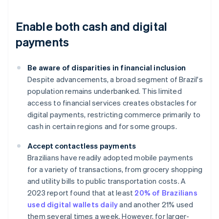
Enable both cash and digital
payments
Be aware of disparities in financial inclusion
Despite advancements, a broad segment of Brazil's
population remains underbanked. This limited
access to financial services creates obstacles for
digital payments, restricting commerce primarily to
cash in certain regions and for some groups.
Accept contactless payments
Brazilians have readily adopted mobile payments
for a variety of transactions, from grocery shopping
and utility bills to public transportation costs. A
2023 report found that at least
20% of Brazilians
used digital wallets daily
and another 21% used
them several times a week. However, for larger-