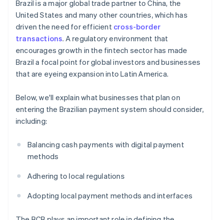
Brazil is a major global trade partner to China, the
United States and many other countries, which has
driven the need for efficient
cross-border
transactions
. A regulatory environment that
encourages growth in the fintech sector has made
Brazil a focal point for global investors and businesses
that are eyeing expansion into Latin America.
Below, we'll explain what businesses that plan on
entering the Brazilian payment system should consider,
including:
Balancing cash payments with digital payment
methods
Adhering to local regulations
Adopting local payment methods and interfaces
The BCB plays an important role in defining the