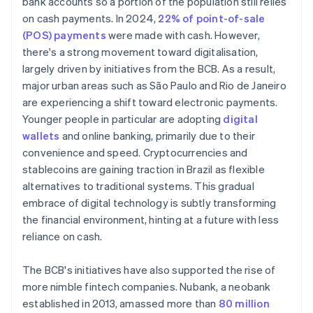
bank accounts so a portion of the population still relies
on cash payments. In 2024,
22% of point-of-sale
(POS) payments
were made with cash. However,
there's a strong movement toward digitalisation,
largely driven by initiatives from the BCB. As a result,
major urban areas such as São Paulo and Rio de Janeiro
are experiencing a shift toward electronic payments.
Younger people in particular are adopting
digital
wallets
and online banking, primarily due to their
convenience and speed. Cryptocurrencies and
stablecoins are gaining traction in Brazil as flexible
alternatives to traditional systems. This gradual
embrace of digital technology is subtly transforming
the financial environment, hinting at a future with less
reliance on cash.
The BCB's initiatives have also supported the rise of
more nimble fintech companies. Nubank, a neobank
established in 2013, amassed more than
80 million