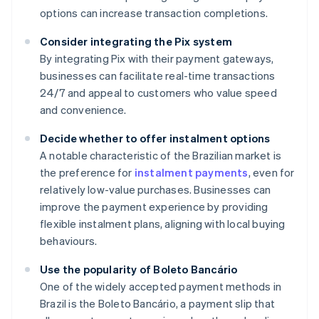
options can increase transaction completions.
Consider integrating the Pix system
By integrating Pix with their payment gateways,
businesses can facilitate real-time transactions
24/7 and appeal to customers who value speed
and convenience.
Decide whether to offer instalment options
A notable characteristic of the Brazilian market is
the preference for
instalment payments
, even for
relatively low-value purchases. Businesses can
improve the payment experience by providing
flexible instalment plans, aligning with local buying
behaviours.
Use the popularity of Boleto Bancário
One of the widely accepted payment methods in
Brazil is the Boleto Bancário, a payment slip that
Australia