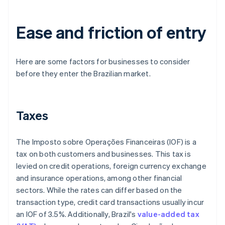
Ease and friction of entry
Here are some factors for businesses to consider
before they enter the Brazilian market.
Taxes
The Imposto sobre Operações Financeiras (IOF) is a
tax on both customers and businesses. This tax is
levied on credit operations, foreign currency exchange
and insurance operations, among other financial
sectors. While the rates can differ based on the
transaction type, credit card transactions usually incur
an IOF of 3.5%. Additionally, Brazil's
value-added tax