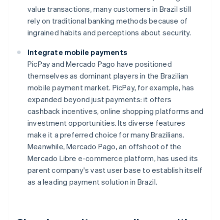
value transactions, many customers in Brazil still
rely on traditional banking methods because of
ingrained habits and perceptions about security.
Integrate mobile payments
PicPay and Mercado Pago have positioned
themselves as dominant players in the Brazilian
mobile payment market. PicPay, for example, has
expanded beyond just payments: it offers
cashback incentives, online shopping platforms and
investment opportunities. Its diverse features
make it a preferred choice for many Brazilians.
Meanwhile, Mercado Pago, an offshoot of the
Mercado Libre e-commerce platform, has used its
parent company's vast user base to establish itself
as a leading payment solution in Brazil.