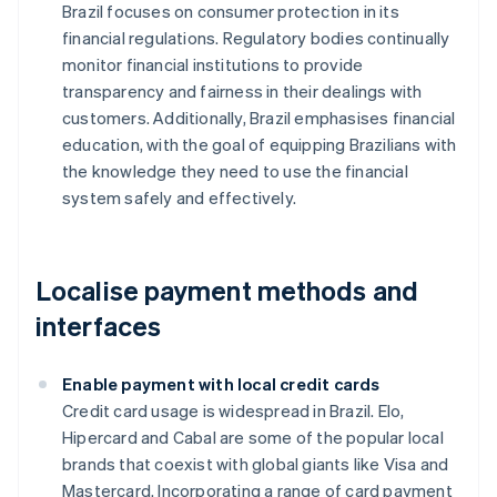
Brazil focuses on consumer protection in its
financial regulations. Regulatory bodies continually
monitor financial institutions to provide
transparency and fairness in their dealings with
customers. Additionally, Brazil emphasises financial
education, with the goal of equipping Brazilians with
the knowledge they need to use the financial
system safely and effectively.
Localise payment methods and
interfaces
Enable payment with local credit cards
Credit card usage is widespread in Brazil. Elo,
Hipercard and Cabal are some of the popular local
brands that coexist with global giants like Visa and
Mastercard. Incorporating a range of card payment