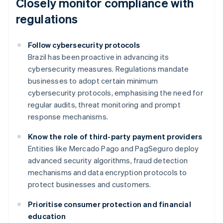
Closely monitor compliance with
regulations
Follow cybersecurity protocols
Brazil has been proactive in advancing its
cybersecurity measures. Regulations mandate
businesses to adopt certain minimum
cybersecurity protocols, emphasising the need for
regular audits, threat monitoring and prompt
response mechanisms.
Know the role of third-party payment providers
Entities like Mercado Pago and PagSeguro deploy
advanced security algorithms, fraud detection
mechanisms and data encryption protocols to
protect businesses and customers.
Prioritise consumer protection and financial
education