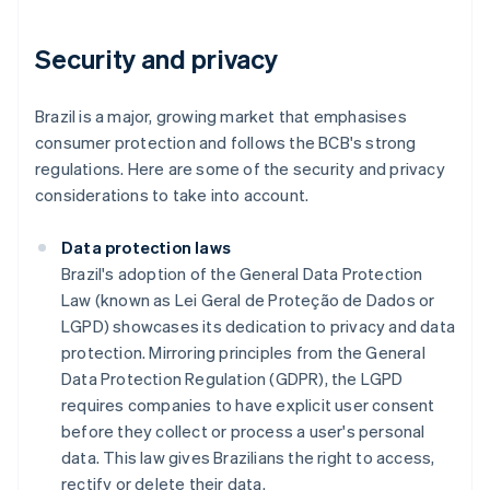
Security and privacy
Brazil is a major, growing market that emphasises
consumer protection and follows the BCB's strong
regulations. Here are some of the security and privacy
considerations to take into account.
Data protection laws
Brazil's adoption of the General Data Protection
Law (known as Lei Geral de Proteção de Dados or
LGPD) showcases its dedication to privacy and data
protection. Mirroring principles from the General
Data Protection Regulation (GDPR), the LGPD
requires companies to have explicit user consent
before they collect or process a user's personal
data. This law gives Brazilians the right to access,
rectify or delete their data.