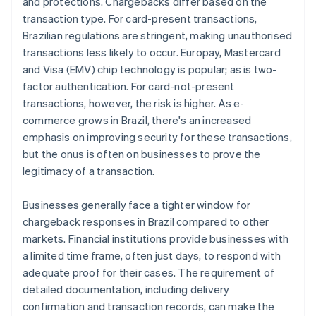
and protections. Chargebacks differ based on the
transaction type. For card-present transactions,
Brazilian regulations are stringent, making unauthorised
transactions less likely to occur. Europay, Mastercard
and Visa (EMV) chip technology is popular; as is two-
factor authentication. For card-not-present
transactions, however, the risk is higher. As e-
commerce grows in Brazil, there's an increased
emphasis on improving security for these transactions,
but the onus is often on businesses to prove the
legitimacy of a transaction.
Businesses generally face a tighter window for
chargeback responses in Brazil compared to other
markets. Financial institutions provide businesses with
a limited time frame, often just days, to respond with
adequate proof for their cases. The requirement of
detailed documentation, including delivery
confirmation and transaction records, can make the