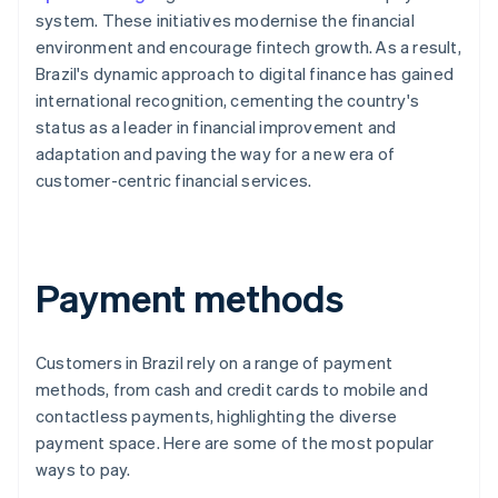
system. These initiatives modernise the financial
environment and encourage fintech growth. As a result,
Brazil's dynamic approach to digital finance has gained
international recognition, cementing the country's
status as a leader in financial improvement and
adaptation and paving the way for a new era of
customer-centric financial services.
Payment methods
Customers in Brazil rely on a range of payment
methods, from cash and credit cards to mobile and
contactless payments, highlighting the diverse
payment space. Here are some of the most popular
ways to pay.