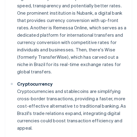
speed, transparency and potentially better rates.
One prominent institution is Nubank, a digital bank
that provides currency conversion with up-front
rates. Another is Remessa Online, which serves as a
dedicated platform for international transfers and
currency conversion with competitive rates for
individuals and businesses. Then, there's Wise
(formerly TransferWise), which has carved out a
niche in Brazil for its real-time exchange rates for
global transfers.
Cryptocurrency
Cryptocurrencies and stablecoins are simplifying
cross-border transactions, providing a faster, more
cost-effective alternative to traditional banking. As
Brazil's trade relations expand, integrating digital
currencies could boost transaction efficiency and
appeal.