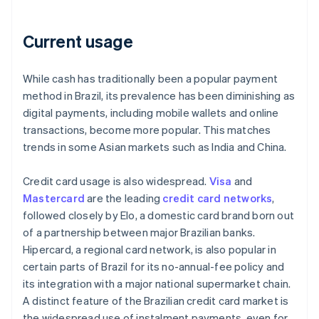
Current usage
While cash has traditionally been a popular payment
method in Brazil, its prevalence has been diminishing as
digital payments, including mobile wallets and online
transactions, become more popular. This matches
trends in some Asian markets such as India and China.
Credit card usage is also widespread.
Visa
and
Mastercard
are the leading
credit card networks
,
followed closely by Elo, a domestic card brand born out
of a partnership between major Brazilian banks.
Hipercard, a regional card network, is also popular in
certain parts of Brazil for its no-annual-fee policy and
its integration with a major national supermarket chain.
A distinct feature of the Brazilian credit card market is
the widespread use of instalment payments, even for