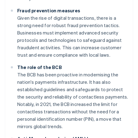
Fraud prevention measures
Given the rise of digital transactions, there is a
strong need for robust fraud prevention tactics.
Businesses must implement advanced security
protocols and technologies to safeguard against
fraudulent activities. This can increase customer
trust and ensure compliance with local laws.
The role of the BCB
The BCB has been proactive in modernising the
nation's payments infrastructure. It has also
established guidelines and safeguards to protect
the security and reliability of contactless payments.
Notably, in 2021, the BCB increased the limit for
contactless transactions without the need for a
personal identification number (PIN), a move that
mirrors global trends.