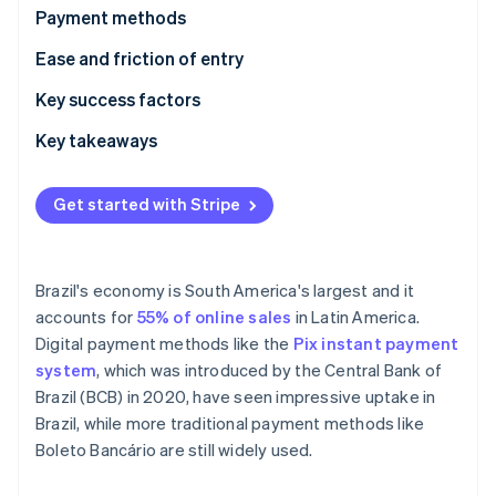
Partners
Payment methods
Atlas
Stripe App Marketplace
Start-up incorporation
Current usage
Ease and friction of entry
Climate
Carbon removal
Emerging trends
Taxes
Key success factors
Chargebacks and disputes
Key takeaways
International payments
Enable both cash and digital payments
Get started with Stripe
Security and privacy
Closely monitor compliance with regulations
Stripe Sessions 2026
See how Stripe is building the economic infrastructure 
Localise payment methods and interfaces
Watch now
Brazil's economy is South America's largest and it
accounts for
55% of online sales
in Latin America.
Digital payment methods like the
Pix instant payment
system
, which was introduced by the Central Bank of
Brazil (BCB) in 2020, have seen impressive uptake in
Brazil, while more traditional payment methods like
Boleto Bancário are still widely used.