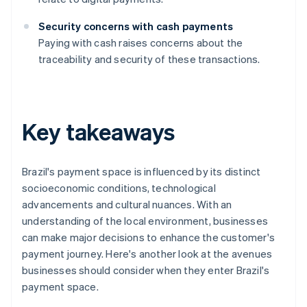
Security concerns with cash payments
Paying with cash raises concerns about the
traceability and security of these transactions.
Key takeaways
Brazil's payment space is influenced by its distinct
socioeconomic conditions, technological
advancements and cultural nuances. With an
understanding of the local environment, businesses
can make major decisions to enhance the customer's
payment journey. Here's another look at the avenues
businesses should consider when they enter Brazil's
payment space.