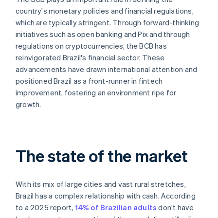
country's monetary policies and financial regulations,
which are typically stringent. Through forward-thinking
initiatives such as open banking and Pix and through
regulations on cryptocurrencies, the BCB has
reinvigorated Brazil's financial sector. These
advancements have drawn international attention and
positioned Brazil as a front-runner in fintech
improvement, fostering an environment ripe for
growth.
The state of the market
With its mix of large cities and vast rural stretches,
Brazil has a complex relationship with cash. According
to a 2025 report,
14% of Brazilian adults
don't have