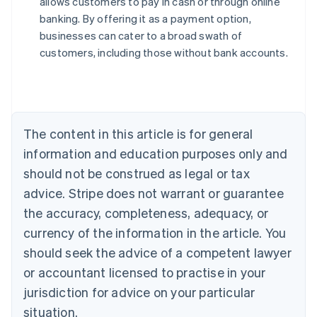
allows customers to pay in cash or through online
English
banking. By offering it as a payment option,
Austria
businesses can cater to a broad swath of
Deutsch
English
Belgium
customers, including those without bank accounts.
Nederlands
Français
Deutsch
English
Brazil
Português
English
Bulgaria
English
The content in this article is for general
Canada
English
Français
information and education purposes only and
Croatia
should not be construed as legal or tax
English
Italiano
Cyprus
advice. Stripe does not warrant or guarantee
English
the accuracy, completeness, adequacy, or
Czech Republic
currency of the information in the article. You
English
Denmark
should seek the advice of a competent lawyer
English
or accountant licensed to practise in your
Estonia
jurisdiction for advice on your particular
English
Finland
situation.