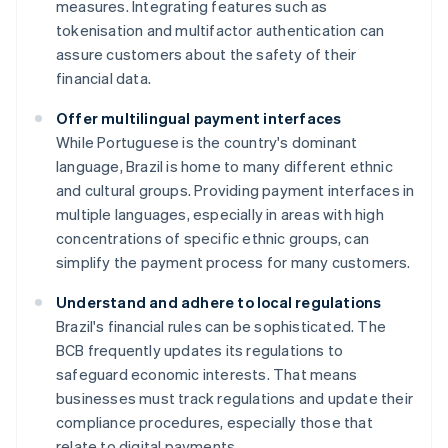
measures. Integrating features such as
tokenisation and multifactor authentication can
assure customers about the safety of their
financial data.
Offer multilingual payment interfaces
While Portuguese is the country's dominant
language, Brazil is home to many different ethnic
and cultural groups. Providing payment interfaces in
multiple languages, especially in areas with high
concentrations of specific ethnic groups, can
simplify the payment process for many customers.
Understand and adhere to local regulations
Brazil's financial rules can be sophisticated. The
BCB frequently updates its regulations to
safeguard economic interests. That means
businesses must track regulations and update their
compliance procedures, especially those that
relate to digital payments.