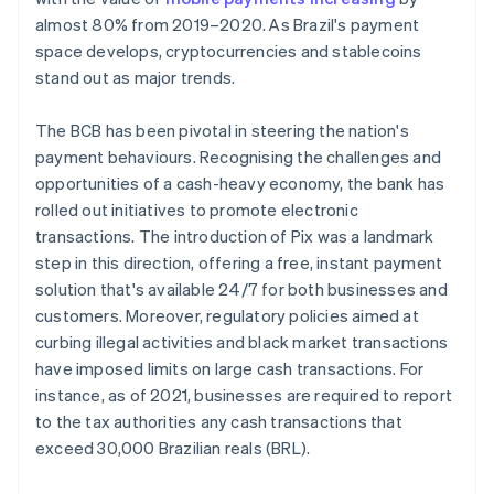
almost 80% from 2019–2020. As Brazil's payment
space develops, cryptocurrencies and stablecoins
stand out as major trends.
The BCB has been pivotal in steering the nation's
payment behaviours. Recognising the challenges and
opportunities of a cash-heavy economy, the bank has
rolled out initiatives to promote electronic
transactions. The introduction of Pix was a landmark
step in this direction, offering a free, instant payment
solution that's available 24/7 for both businesses and
customers. Moreover, regulatory policies aimed at
curbing illegal activities and black market transactions
have imposed limits on large cash transactions. For
instance, as of 2021, businesses are required to report
to the tax authorities any cash transactions that
exceed 30,000 Brazilian reals (BRL).