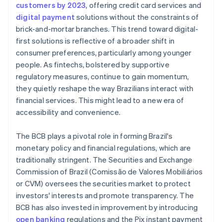
customers by 2023
, offering credit card services and
digital payment
solutions without the constraints of
brick-and-mortar branches. This trend toward digital-
first solutions is reflective of a broader shift in
consumer preferences, particularly among younger
people. As fintechs, bolstered by supportive
regulatory measures, continue to gain momentum,
they quietly reshape the way Brazilians interact with
financial services. This might lead to a new era of
accessibility and convenience.
The BCB plays a pivotal role in forming Brazil's
monetary policy and financial regulations, which are
traditionally stringent. The Securities and Exchange
Commission of Brazil (Comissão de Valores Mobiliários
or CVM) oversees the securities market to protect
investors' interests and promote transparency. The
BCB has also invested in improvement by introducing
open banking
regulations and the Pix instant payment