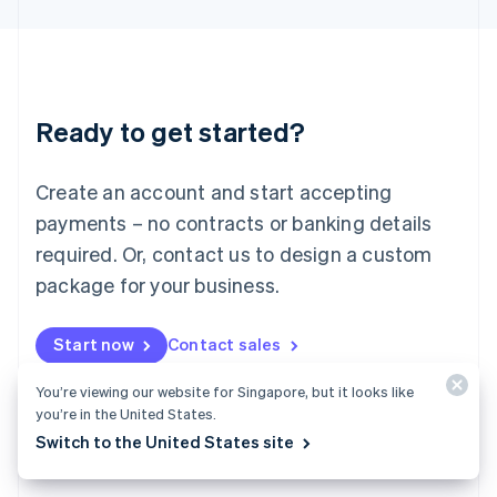
English
Liechtenstein
Deutsch
English
Lithuania
English
Luxembourg
Ready to get started?
Français
Deutsch
English
Mainland China
Create an account and start accepting
简体中文
English
Malaysia
payments – no contracts or banking details
English
简体中文
required. Or, contact us to design a custom
Malta
English
package for your business.
Mexico
Español
English
Netherlands
Start now
Contact sales
Nederlands
English
New Zealand
You’re viewing our website for Singapore, but it looks like
English
you’re in the United States.
Norway
Switch to the United States site
English
Poland