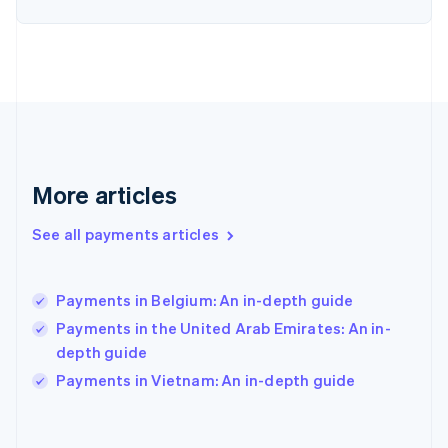
English
Svenska
France
Français
English
Germany
Deutsch
English
Gibraltar
English
Greece
English
More articles
Hong Kong SAR, China
English
简体中文
Hungary
See all payments articles
English
India
English
Payments in Belgium: An in-depth guide
Ireland
Payments in the United Arab Emirates: An in-
English
Italy
depth guide
Italiano
English
Payments in Vietnam: An in-depth guide
Japan
日本語
English
Latvia