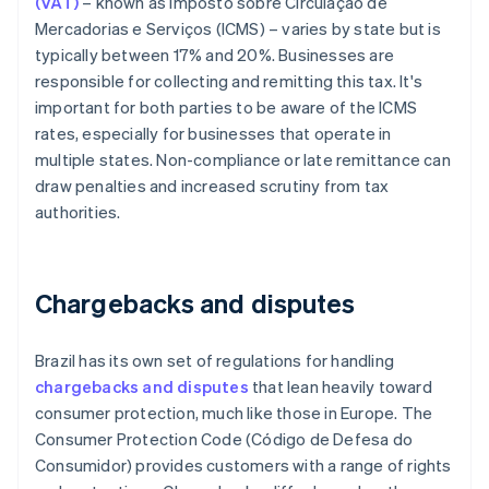
(VAT)
– known as Imposto sobre Circulação de
Mercadorias e Serviços (ICMS) – varies by state but is
typically between 17% and 20%. Businesses are
responsible for collecting and remitting this tax. It's
important for both parties to be aware of the ICMS
rates, especially for businesses that operate in
multiple states. Non-compliance or late remittance can
draw penalties and increased scrutiny from tax
authorities.
Chargebacks and disputes
Brazil has its own set of regulations for handling
chargebacks and disputes
that lean heavily toward
consumer protection, much like those in Europe. The
Consumer Protection Code (Código de Defesa do
Consumidor) provides customers with a range of rights