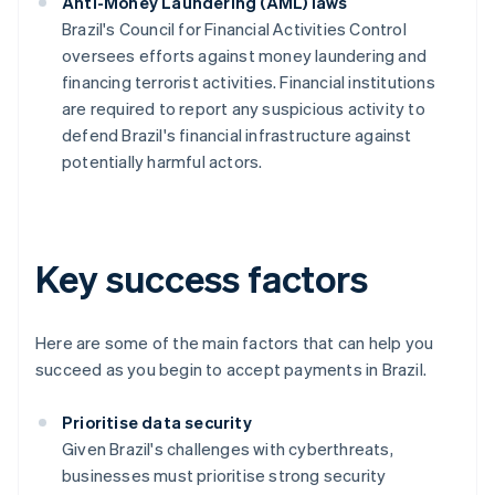
Anti-Money Laundering (AML) laws
Brazil's Council for Financial Activities Control
oversees efforts against money laundering and
financing terrorist activities. Financial institutions
are required to report any suspicious activity to
defend Brazil's financial infrastructure against
potentially harmful actors.
Key success factors
Here are some of the main factors that can help you
succeed as you begin to accept payments in Brazil.
Prioritise data security
Given Brazil's challenges with cyberthreats,
businesses must prioritise strong security