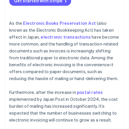
Get started with Stripe
As the
Electronic Books Preservation Act
(also
known as the Electronic Bookkeeping Act) has taken
effect in Japan,
electronic transactions
have become
more common, and the handling of transaction-related
documents such as invoices is increasingly shifting
from traditional paper to electronic data. Among the
benefits of electronic invoicing is the convenience it
offers compared to paper documents, such as
reducing the hassle of mailing or hand-delivering them.
Furthermore, after the increase in
postal rates
implemented by Japan Post in October 2024, the cost
burden of mailing has increased significantly. It’s
expected that the number of businesses switching to
electronic invoicing will continue to grow as a result.