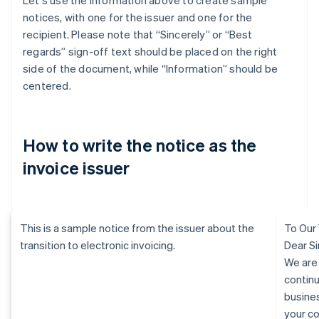
Let's use the information above to create sample
notices, with one for the issuer and one for the
recipient. Please note that “Sincerely” or “Best
regards” sign-off text should be placed on the right
side of the document, while “Information” should be
centered.
How to write the notice as the
invoice issuer
This is a sample notice from the issuer about the
To Our
transition to electronic invoicing.
Dear Si
We are
continu
busine
your c