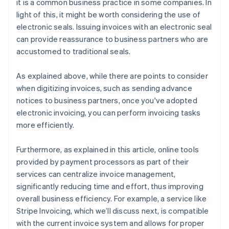
it is a common business practice in some companies. In
light of this, it might be worth considering the use of
electronic seals. Issuing invoices with an electronic seal
can provide reassurance to business partners who are
accustomed to traditional seals.
As explained above, while there are points to consider
when digitizing invoices, such as sending advance
notices to business partners, once you've adopted
electronic invoicing, you can perform invoicing tasks
more efficiently.
Furthermore, as explained in this article, online tools
provided by payment processors as part of their
services can centralize invoice management,
significantly reducing time and effort, thus improving
overall business efficiency. For example, a service like
Stripe Invoicing, which we’ll discuss next, is compatible
with the current invoice system and allows for proper