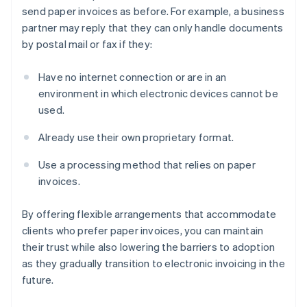
send paper invoices as before. For example, a business
partner may reply that they can only handle documents
by postal mail or fax if they:
Have no internet connection or are in an
environment in which electronic devices cannot be
used.
Already use their own proprietary format.
Use a processing method that relies on paper
invoices.
By offering flexible arrangements that accommodate
clients who prefer paper invoices, you can maintain
their trust while also lowering the barriers to adoption
as they gradually transition to electronic invoicing in the
future.