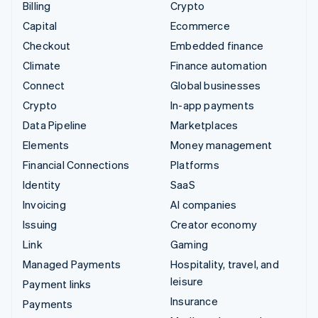
Billing
Crypto
Capital
Ecommerce
Checkout
Embedded finance
Climate
Finance automation
Connect
Global businesses
Crypto
In-app payments
Data Pipeline
Marketplaces
Elements
Money management
Financial Connections
Platforms
Identity
SaaS
Invoicing
AI companies
Issuing
Creator economy
Link
Gaming
Managed Payments
Hospitality, travel, and
leisure
Payment links
Insurance
Payments