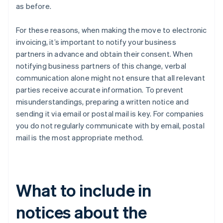
as before.
For these reasons, when making the move to electronic
invoicing, it’s important to notify your business
partners in advance and obtain their consent. When
notifying business partners of this change, verbal
communication alone might not ensure that all relevant
parties receive accurate information. To prevent
misunderstandings, preparing a written notice and
sending it via email or postal mail is key. For companies
you do not regularly communicate with by email, postal
mail is the most appropriate method.
What to include in
notices about the