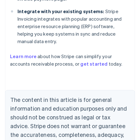
Integrate with your existing systems:
Stripe
Invoicing integrates with popular accounting and
enterprise resource planning (ERP) software,
helping you keep systems in sync and reduce
manual data entry.
Learn more
about how Stripe can simplify your
Australia
accounts receivable process, or
get started
today.
English
Austria
Deutsch
English
Belgium
Nederlands
Français
Deutsch
English
Brazil
The content in this article is for general
Português
English
information and education purposes only and
Bulgaria
should not be construed as legal or tax
English
Canada
advice. Stripe does not warrant or guarantee
English
Français
the accurateness, completeness, adequacy,
Croatia