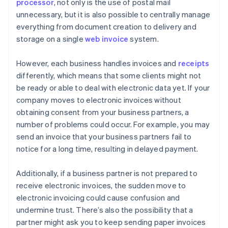
processor
, not only is the use of postal mail
unnecessary, but it is also possible to centrally manage
everything from document creation to delivery and
storage on a single
web invoice
system.
However, each business handles invoices and
receipts
differently, which means that some clients might not
be ready or able to deal with electronic data yet. If your
company moves to electronic invoices without
obtaining consent from your business partners, a
number of problems could occur. For example, you may
send an invoice that your business partners fail to
notice for a long time, resulting in delayed payment.
Additionally, if a business partner is not prepared to
receive electronic invoices, the sudden move to
electronic invoicing could cause confusion and
undermine trust. There’s also the possibility that a
partner might ask you to keep sending paper invoices