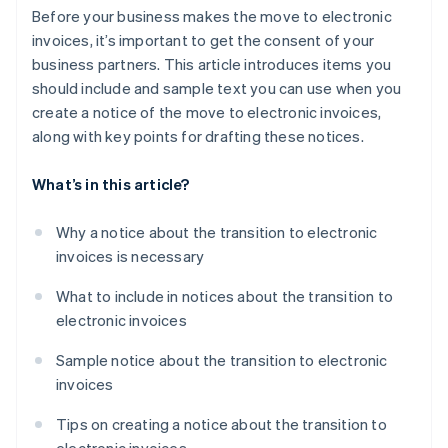
Before your business makes the move to electronic
invoices, it’s important to get the consent of your
business partners. This article introduces items you
should include and sample text you can use when you
create a notice of the move to electronic invoices,
along with key points for drafting these notices.
What’s in this article?
Why a notice about the transition to electronic
invoices is necessary
What to include in notices about the transition to
electronic invoices
Sample notice about the transition to electronic
invoices
Tips on creating a notice about the transition to