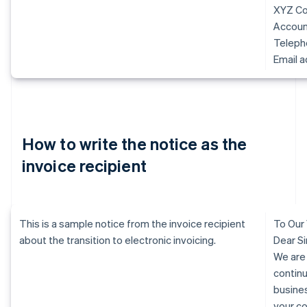
XYZ Co.
Accoun
Telep
Email 
How to write the notice as the
invoice recipient
This is a sample notice from the invoice recipient
To Our
about the transition to electronic invoicing.
Dear Si
We are
continu
busine
your c