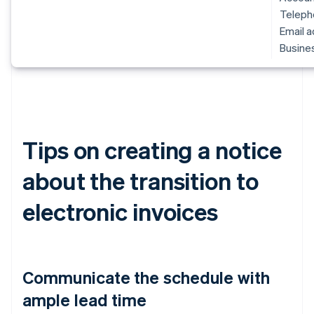
Telep
Email 
Busines
Tips on creating a notice
about the transition to
electronic invoices
Communicate the schedule with
ample lead time