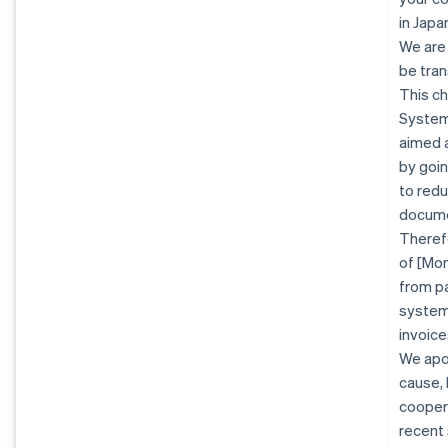
in Jap
We are
be tran
This ch
System 
aimed a
by goin
to redu
docume
Therefo
of [Mon
from pa
system.
invoice
We apo
cause, 
coopera
recent