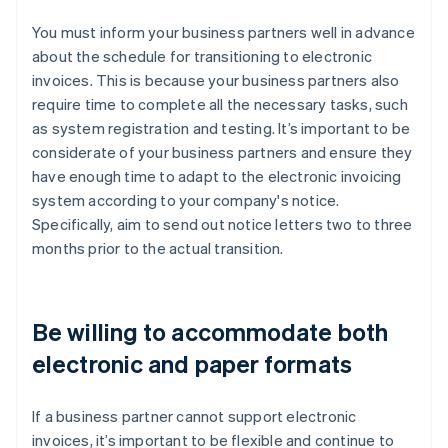
You must inform your business partners well in advance
about the schedule for transitioning to electronic
invoices. This is because your business partners also
require time to complete all the necessary tasks, such
as system registration and testing. It’s important to be
considerate of your business partners and ensure they
have enough time to adapt to the electronic invoicing
system according to your company's notice.
Specifically, aim to send out notice letters two to three
months prior to the actual transition.
Be willing to accommodate both
electronic and paper formats
If a business partner cannot support electronic
invoices, it’s important to be flexible and continue to