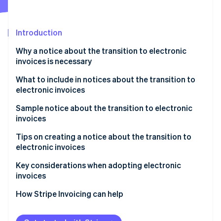
Stripe App Marketplace
Atlas
Startup incorporation
Introduction
Climate
Carbon removal
Why a notice about the transition to electronic
Identity
invoices is necessary
Online identity verification
What to include in notices about the transition to
electronic invoices
Sample notice about the transition to electronic
invoices
Stripe Sessions 2026
See how Stripe is building the economic infrastructure f
How to write the notice as the invoice issuer
Tips on creating a notice about the transition to
Watch now
electronic invoices
How to write the notice as the invoice recipient
Communicate the schedule with ample lead time
Key considerations when adopting electronic
invoices
Be willing to accommodate both electronic and
paper formats
Select a system that complies with legal regulations
How Stripe Invoicing can help
Consider electronic seals