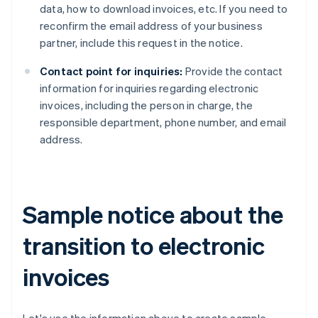
data, how to download invoices, etc. If you need to
reconfirm the email address of your business
partner, include this request in the notice.
Contact point for inquiries:
Provide the contact
information for inquiries regarding electronic
invoices, including the person in charge, the
responsible department, phone number, and email
address.
Sample notice about the
transition to electronic
invoices