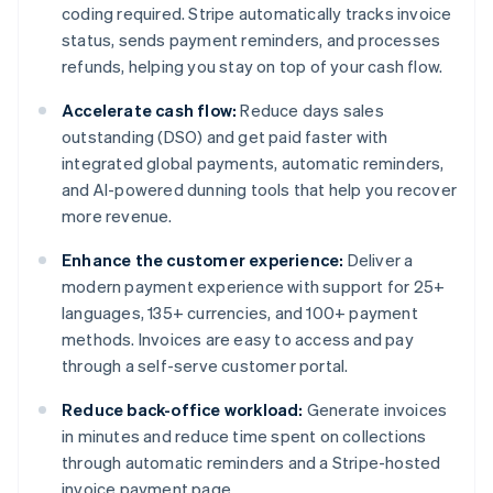
coding required. Stripe automatically tracks invoice
status, sends payment reminders, and processes
refunds, helping you stay on top of your cash flow.
Accelerate cash flow:
Reduce days sales
outstanding (DSO) and get paid faster with
integrated global payments, automatic reminders,
and AI-powered dunning tools that help you recover
more revenue.
Enhance the customer experience:
Deliver a
modern payment experience with support for 25+
languages, 135+ currencies, and 100+ payment
methods. Invoices are easy to access and pay
through a self-serve customer portal.
Reduce back-office workload:
Generate invoices
in minutes and reduce time spent on collections
through automatic reminders and a Stripe-hosted
invoice payment page.