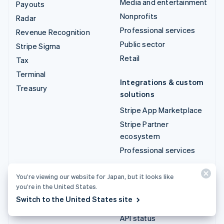
Media and entertainment
Payouts
Nonprofits
Radar
Professional services
Revenue Recognition
Public sector
Stripe Sigma
Retail
Tax
Terminal
Integrations & custom
Treasury
solutions
Stripe App Marketplace
Stripe Partner
ecosystem
Professional services
Developers
You’re viewing our website for Japan, but it looks like
you’re in the United States.
Documentation
Switch to the United States site
API reference
API status