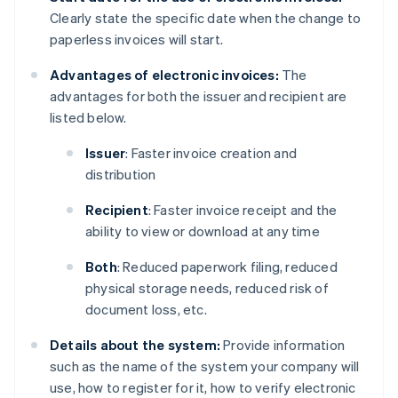
Clearly state the specific date when the change to
paperless invoices will start.
Advantages of electronic invoices:
The
advantages for both the issuer and recipient are
listed below.
Issuer
: Faster invoice creation and
distribution
Recipient
: Faster invoice receipt and the
ability to view or download at any time
Both
: Reduced paperwork filing, reduced
physical storage needs, reduced risk of
document loss, etc.
Details about the system:
Provide information
such as the name of the system your company will
use, how to register for it, how to verify electronic