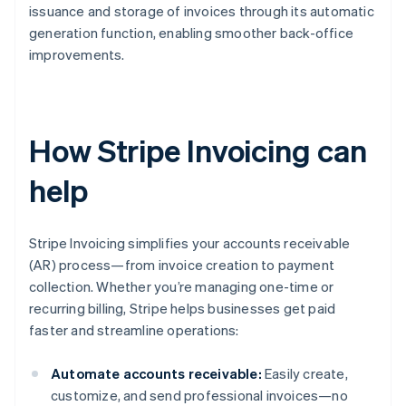
issuance and storage of invoices through its automatic
generation function, enabling smoother back-office
improvements.
How Stripe Invoicing can
help
Stripe Invoicing simplifies your accounts receivable
(AR) process—from invoice creation to payment
collection. Whether you’re managing one-time or
recurring billing, Stripe helps businesses get paid
faster and streamline operations:
Automate accounts receivable:
Easily create,
customize, and send professional invoices—no