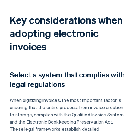
Key considerations when
adopting electronic
invoices
Select a system that complies with
legal regulations
When digitizing invoices, the most important factor is
ensuring that the entire process, from invoice creation
to storage, complies with the Qualified Invoice System
and the Electronic Bookkeeping Preservation Act.
These legal frameworks establish detailed