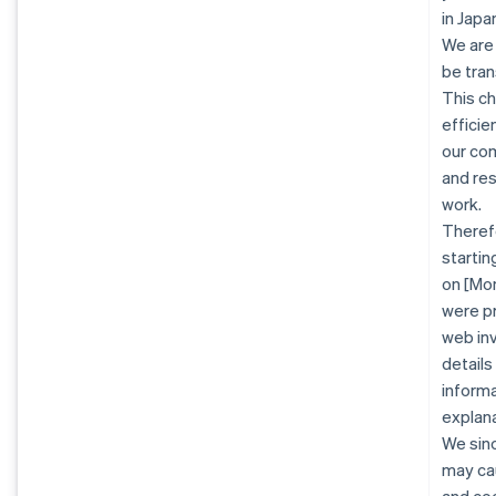
in Jap
We are
be tran
This c
efficie
our co
and re
work.
Therefo
startin
on [Mon
were pr
web inv
details
informa
explana
We sinc
may cau