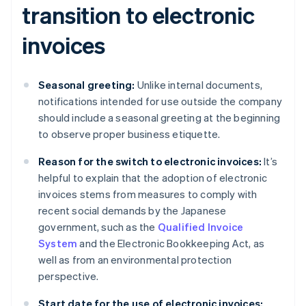
transition to electronic
invoices
Seasonal greeting:
Unlike internal documents,
notifications intended for use outside the company
should include a seasonal greeting at the beginning
to observe proper business etiquette.
Reason for the switch to electronic invoices:
It’s
helpful to explain that the adoption of electronic
invoices stems from measures to comply with
recent social demands by the Japanese
government, such as the
Qualified Invoice
System
and the Electronic Bookkeeping Act, as
well as from an environmental protection
perspective.
Start date for the use of electronic invoices: