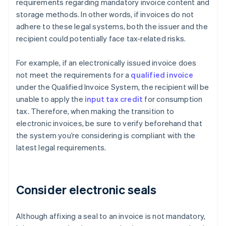
requirements regarding mandatory invoice content and
storage methods. In other words, if invoices do not
adhere to these legal systems, both the issuer and the
recipient could potentially face tax-related risks.
For example, if an electronically issued invoice does
not meet the requirements for a
qualified invoice
under the Qualified Invoice System, the recipient will be
unable to apply the
input tax credit
for consumption
tax. Therefore, when making the transition to
electronic invoices, be sure to verify beforehand that
the system you’re considering is compliant with the
latest legal requirements.
Consider electronic seals
Although affixing a seal to an invoice is not mandatory,