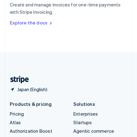
Español
English
Create and manage invoices for one-time payments
Sweden
with Stripe Invoicing.
Svenska
English
Switzerland
Explore the docs
Deutsch
Français
Italiano
English
Thailand
ไทย
English
United Arab Emirates
English
United Kingdom
English
United States
English
Español
简体中文
Japan (English)
Products & pricing
Solutions
Pricing
Enterprises
Atlas
Startups
Authorization Boost
Agentic commerce