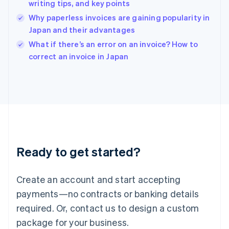
English
writing tips, and key points
India
Why paperless invoices are gaining popularity in
English
Japan and their advantages
Ireland
English
What if there’s an error on an invoice? How to
Italy
correct an invoice in Japan
Italiano
English
Japan
日本語
English
Latvia
English
Liechtenstein
Deutsch
English
Lithuania
Ready to get started?
English
Luxembourg
Français
Deutsch
English
Create an account and start accepting
Mainland China
简体中文
English
payments—no contracts or banking details
Malaysia
required. Or, contact us to design a custom
English
简体中文
Malta
package for your business.