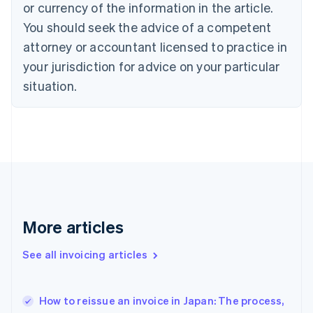
English
Italiano
or currency of the information in the article.
Cyprus
You should seek the advice of a competent
English
Czech Republic
attorney or accountant licensed to practice in
English
your jurisdiction for advice on your particular
Denmark
situation.
English
Estonia
English
Finland
English
Svenska
France
Français
English
Germany
Deutsch
English
Gibraltar
More articles
English
Greece
See all invoicing articles
English
Hong Kong SAR, China
English
简体中文
How to reissue an invoice in Japan: The process,
Hungary