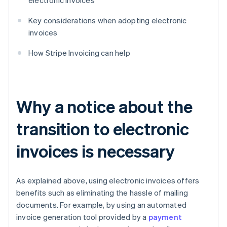
electronic invoices
Key considerations when adopting electronic
invoices
How Stripe Invoicing can help
Why a notice about the
transition to electronic
invoices is necessary
As explained above, using electronic invoices offers
benefits such as eliminating the hassle of mailing
documents. For example, by using an automated
invoice generation tool provided by a
payment