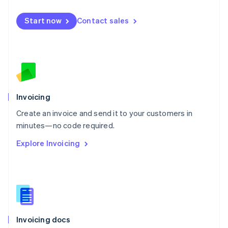
English
Mexico
Start now
Contact sales
Español
English
Netherlands
Nederlands
English
New Zealand
English
Norway
English
Poland
Invoicing
English
Create an invoice and send it to your customers in
Portugal
Português
English
minutes—no code required.
Romania
Explore Invoicing
English
Singapore
English
简体中文
Slovakia
English
Slovenia
English
Italiano
Invoicing docs
Spain