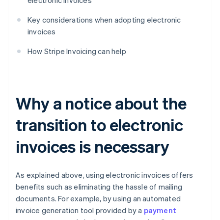
electronic invoices
Key considerations when adopting electronic
invoices
How Stripe Invoicing can help
Why a notice about the
transition to electronic
invoices is necessary
As explained above, using electronic invoices offers
benefits such as eliminating the hassle of mailing
documents. For example, by using an automated
invoice generation tool provided by a
payment