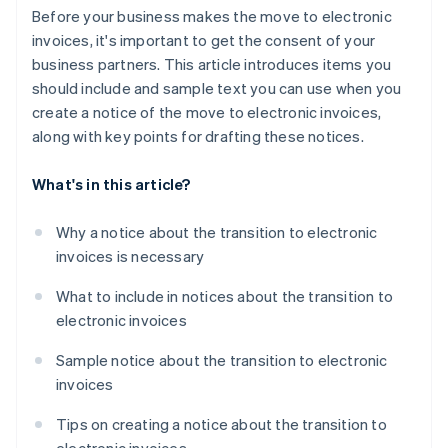
Before your business makes the move to electronic
invoices, it's important to get the consent of your
business partners. This article introduces items you
should include and sample text you can use when you
create a notice of the move to electronic invoices,
along with key points for drafting these notices.
What's in this article?
Why a notice about the transition to electronic
invoices is necessary
What to include in notices about the transition to
electronic invoices
Sample notice about the transition to electronic
invoices
Tips on creating a notice about the transition to