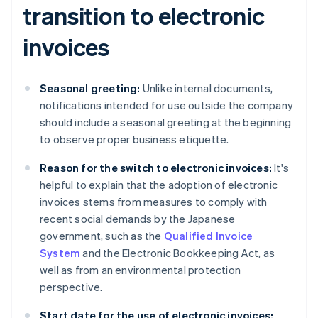
transition to electronic
invoices
Seasonal greeting:
Unlike internal documents,
notifications intended for use outside the company
should include a seasonal greeting at the beginning
to observe proper business etiquette.
Reason for the switch to electronic invoices:
It's
helpful to explain that the adoption of electronic
invoices stems from measures to comply with
recent social demands by the Japanese
government, such as the
Qualified Invoice
System
and the Electronic Bookkeeping Act, as
well as from an environmental protection
perspective.
Start date for the use of electronic invoices: