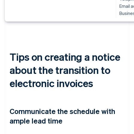
Email 
Busines
Tips on creating a notice
about the transition to
electronic invoices
Communicate the schedule with
ample lead time