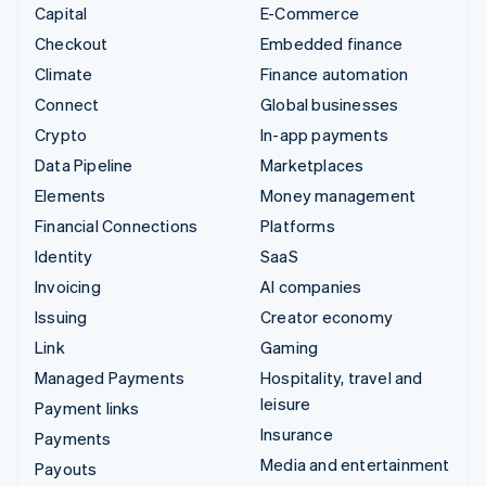
Capital
E-Commerce
Checkout
Embedded finance
Climate
Finance automation
Connect
Global businesses
Crypto
In-app payments
Data Pipeline
Marketplaces
Elements
Money management
Financial Connections
Platforms
Identity
SaaS
Invoicing
AI companies
Issuing
Creator economy
Link
Gaming
Managed Payments
Hospitality, travel and
leisure
Payment links
Insurance
Payments
Media and entertainment
Payouts