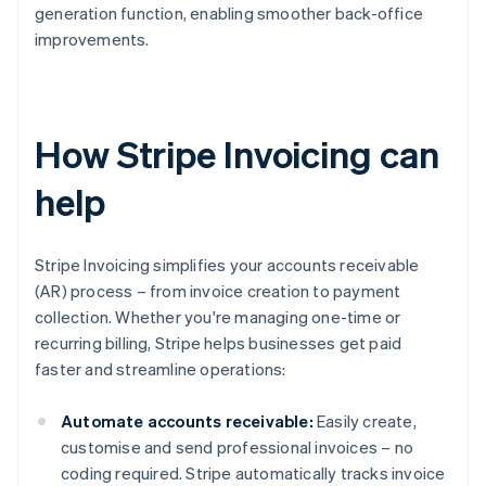
generation function, enabling smoother back-office
improvements.
How Stripe Invoicing can
help
Stripe Invoicing simplifies your accounts receivable
(AR) process – from invoice creation to payment
collection. Whether you're managing one-time or
recurring billing, Stripe helps businesses get paid
faster and streamline operations:
Automate accounts receivable:
Easily create,
customise and send professional invoices – no
coding required. Stripe automatically tracks invoice