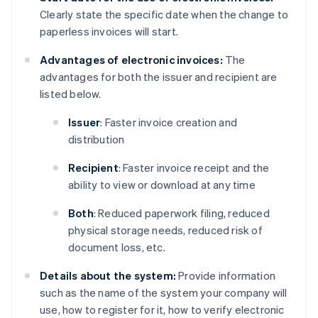
Clearly state the specific date when the change to
paperless invoices will start.
Advantages of electronic invoices:
The
advantages for both the issuer and recipient are
listed below.
Issuer
: Faster invoice creation and
distribution
Recipient
: Faster invoice receipt and the
ability to view or download at any time
Both
: Reduced paperwork filing, reduced
physical storage needs, reduced risk of
document loss, etc.
Details about the system:
Provide information
such as the name of the system your company will
use, how to register for it, how to verify electronic