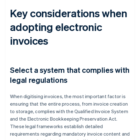
Key considerations when
adopting electronic
invoices
Select a system that complies with
legal regulations
When digitising invoices, the most important factor is
ensuring that the entire process, from invoice creation
to storage, complies with the Qualified Invoice System
and the Electronic Bookkeeping Preservation Act.
These legal frameworks establish detailed
requirements regarding mandatory invoice content and