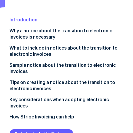
Partners
See what's ahead
Stripe App Marketplace
Radar
Fraud prevention
Introduction
Atlas
Why a notice about the transition to electronic
Start-up incorporation
invoices is necessary
Climate
Carbon removal
What to include in notices about the transition to
electronic invoices
Identity
Online identity verification
Sample notice about the transition to electronic
invoices
How to write the notice as the invoice issuer
Tips on creating a notice about the transition to
electronic invoices
How to write the notice as the invoice recipient
Stripe Sessions 2026
Communicate the schedule with ample lead time
Key considerations when adopting electronic
See how Stripe is building the economic infrastructure 
invoices
Watch now
Be willing to accommodate both electronic and
paper formats
Select a system that complies with legal regulations
How Stripe Invoicing can help
Consider electronic seals