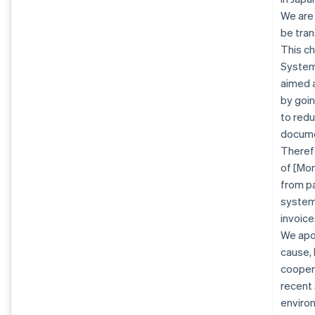
We are
be tran
This ch
System 
aimed a
by goin
to redu
docume
Therefo
of [Mon
from pa
system.
invoice
We apo
cause, 
coopera
recent
enviro