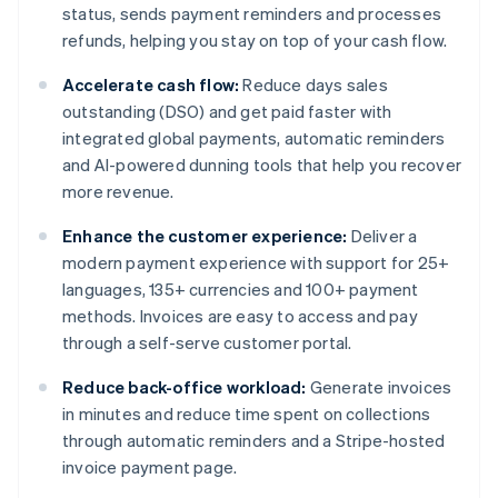
status, sends payment reminders and processes
refunds, helping you stay on top of your cash flow.
Accelerate cash flow:
Reduce days sales
outstanding (DSO) and get paid faster with
integrated global payments, automatic reminders
and AI-powered dunning tools that help you recover
more revenue.
Enhance the customer experience:
Deliver a
modern payment experience with support for 25+
languages, 135+ currencies and 100+ payment
methods. Invoices are easy to access and pay
through a self-serve customer portal.
Reduce back-office workload:
Generate invoices
in minutes and reduce time spent on collections
through automatic reminders and a Stripe-hosted
invoice payment page.