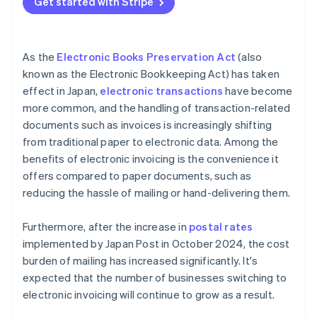
Get started with Stripe
As the
Electronic Books Preservation Act
(also
known as the Electronic Bookkeeping Act) has taken
effect in Japan,
electronic transactions
have become
more common, and the handling of transaction-related
documents such as invoices is increasingly shifting
from traditional paper to electronic data. Among the
benefits of electronic invoicing is the convenience it
offers compared to paper documents, such as
reducing the hassle of mailing or hand-delivering them.
Furthermore, after the increase in
postal rates
implemented by Japan Post in October 2024, the cost
burden of mailing has increased significantly. It's
expected that the number of businesses switching to
electronic invoicing will continue to grow as a result.