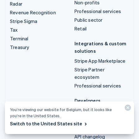
Non-profits
Radar
Professional services
Revenue Recognition
Public sector
Stripe Sigma
Retail
Tax
Terminal
Integrations & custom
Treasury
solutions
Stripe App Marketplace
Stripe Partner
ecosystem
Professional services
Developers
You’re viewing our website for Belgium, but it looks like
Documentation
you’re in the United States.
API reference
Switch to the United States site
API status
API changelog