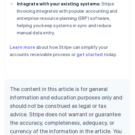
Integrate with your existing systems:
Stripe
Invoicing integrates with popular accounting and
enterprise resource planning (ERP) software,
helping you keep systems in sync and reduce
manual data entry.
Learn more
about how Stripe can simplify your
Australia
accounts receivable process or
get started
today.
English
Austria
Deutsch
English
Belgium
Nederlands
Français
Deutsch
English
Brazil
The content in this article is for general
Português
English
information and education purposes only and
Bulgaria
should not be construed as legal or tax
English
Canada
advice. Stripe does not warrant or guarantee
English
Français
the accuracy, completeness, adequacy, or
Croatia
English
Italiano
currency of the information in the article. You
Cyprus