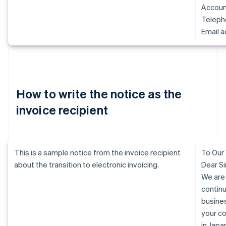
Accoun
Telep
Email 
How to write the notice as the
invoice recipient
This is a sample notice from the invoice recipient
To Our
about the transition to electronic invoicing.
Dear Si
We are
continu
busine
your c
in Jap