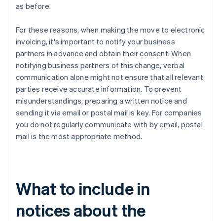
as before.
For these reasons, when making the move to electronic
invoicing, it's important to notify your business
partners in advance and obtain their consent. When
notifying business partners of this change, verbal
communication alone might not ensure that all relevant
parties receive accurate information. To prevent
misunderstandings, preparing a written notice and
sending it via email or postal mail is key. For companies
you do not regularly communicate with by email, postal
mail is the most appropriate method.
What to include in
notices about the