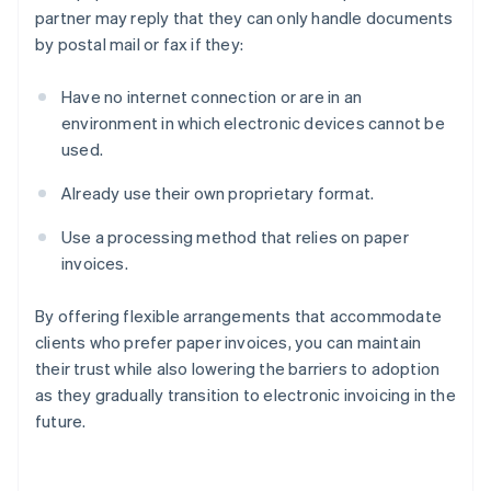
partner may reply that they can only handle documents
by postal mail or fax if they:
Have no internet connection or are in an
environment in which electronic devices cannot be
used.
Already use their own proprietary format.
Use a processing method that relies on paper
invoices.
By offering flexible arrangements that accommodate
clients who prefer paper invoices, you can maintain
their trust while also lowering the barriers to adoption
as they gradually transition to electronic invoicing in the
future.