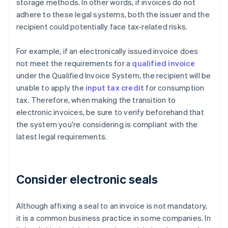
storage methods. In other words, if invoices do not
adhere to these legal systems, both the issuer and the
recipient could potentially face tax-related risks.
For example, if an electronically issued invoice does
not meet the requirements for a
qualified invoice
under the Qualified Invoice System, the recipient will be
unable to apply the
input tax credit
for consumption
tax. Therefore, when making the transition to
electronic invoices, be sure to verify beforehand that
the system you're considering is compliant with the
latest legal requirements.
Consider electronic seals
Although affixing a seal to an invoice is not mandatory,
it is a common business practice in some companies. In