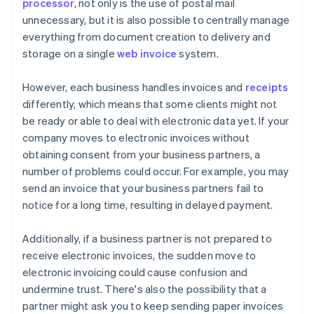
processor
, not only is the use of postal mail
unnecessary, but it is also possible to centrally manage
everything from document creation to delivery and
storage on a single
web invoice
system.
However, each business handles invoices and
receipts
differently, which means that some clients might not
be ready or able to deal with electronic data yet. If your
company moves to electronic invoices without
obtaining consent from your business partners, a
number of problems could occur. For example, you may
send an invoice that your business partners fail to
notice for a long time, resulting in delayed payment.
Additionally, if a business partner is not prepared to
receive electronic invoices, the sudden move to
electronic invoicing could cause confusion and
undermine trust. There's also the possibility that a
partner might ask you to keep sending paper invoices