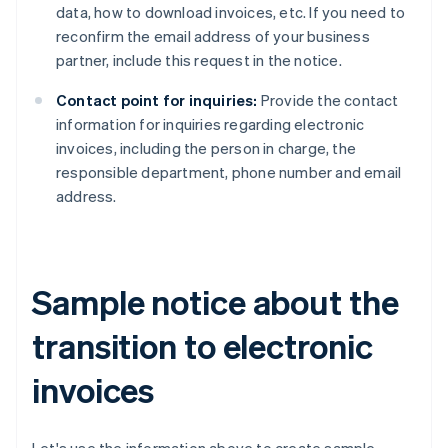
data, how to download invoices, etc. If you need to
reconfirm the email address of your business
partner, include this request in the notice.
Contact point for inquiries:
Provide the contact
information for inquiries regarding electronic
invoices, including the person in charge, the
responsible department, phone number and email
address.
Sample notice about the
transition to electronic
invoices