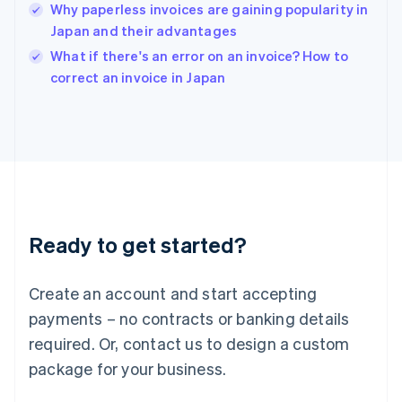
Why paperless invoices are gaining popularity in
English
Japan and their advantages
Ireland
English
What if there's an error on an invoice? How to
Italy
correct an invoice in Japan
Italiano
English
Japan
日本語
English
Latvia
English
Liechtenstein
Deutsch
English
Lithuania
Ready to get started?
English
Luxembourg
Français
Deutsch
English
Create an account and start accepting
Mainland China
简体中文
English
payments – no contracts or banking details
Malaysia
required. Or, contact us to design a custom
English
简体中文
Malta
package for your business.
English
Mexico