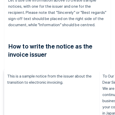
Let's use the information above to create sample
notices, with one for the issuer and one for the
recipient. Please note that "Sincerely" or "Best regards"
sign-off text should be placed on the right side of the
document, while "Information" should be centred.
How to write the notice as the
invoice issuer
This is a sample notice from the issuer about the
To Our
transition to electronic invoicing.
Dear Si
We are
continu
busine
your c
in Jap