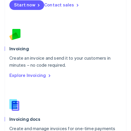
Start now
Contact sales
Español
English
Netherlands
Nederlands
English
New Zealand
English
Norway
English
Poland
Invoicing
English
Create an invoice and send it to your customers in
Portugal
Português
English
minutes – no code required.
Romania
Explore Invoicing
English
Singapore
English
简体中文
Slovakia
English
Slovenia
English
Italiano
Invoicing docs
Spain
Español
English
Create and manage invoices for one-time payments
Sweden