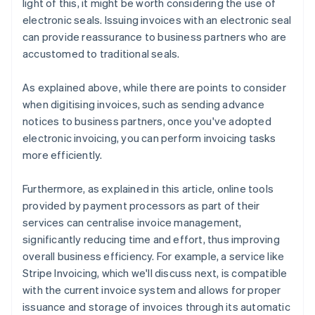
light of this, it might be worth considering the use of
electronic seals. Issuing invoices with an electronic seal
can provide reassurance to business partners who are
accustomed to traditional seals.
As explained above, while there are points to consider
when digitising invoices, such as sending advance
notices to business partners, once you've adopted
electronic invoicing, you can perform invoicing tasks
more efficiently.
Furthermore, as explained in this article, online tools
provided by payment processors as part of their
services can centralise invoice management,
significantly reducing time and effort, thus improving
overall business efficiency. For example, a service like
Stripe Invoicing, which we'll discuss next, is compatible
with the current invoice system and allows for proper
issuance and storage of invoices through its automatic