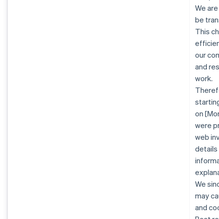
We are
be tran
This c
efficie
our co
and re
work.
Therefo
startin
on [Mon
were pr
web inv
details
informa
explana
We sinc
may cau
and co