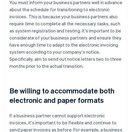
You must inform your business partners well in advance
about the schedule for transitioning to electronic
invoices. This is because your business partners also
require time to complete all the necessary tasks, such
as system registration and testing. It's important to be
considerate of your business partners and ensure they
have enough time to adapt to the electronic invoicing
system according to your company's notice.
Specifically, aim to send out notice letters two to three
months prior to the actual transition.
Be willing to accommodate both
electronic and paper formats
If a business partner cannot support electronic
invoices, it's important to be flexible and continue to
send paper invoices as before. For example, a business