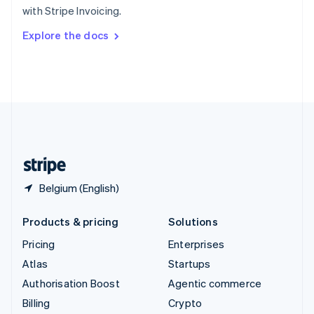
with Stripe Invoicing.
Svenska
English
Switzerland
Explore the docs
Deutsch
Français
Italiano
English
Thailand
ไทย
English
United Arab Emirates
English
United Kingdom
English
United States
English
Español
简体中文
Belgium (English)
Products & pricing
Solutions
Pricing
Enterprises
Atlas
Startups
Authorisation Boost
Agentic commerce
Billing
Crypto