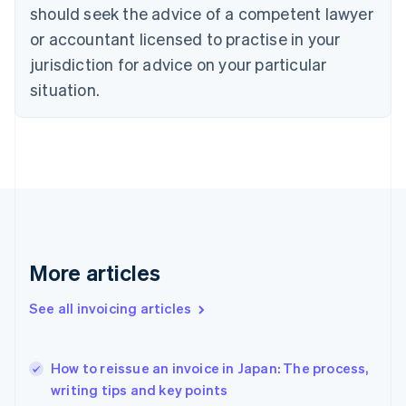
should seek the advice of a competent lawyer
English
Czech Republic
or accountant licensed to practise in your
English
jurisdiction for advice on your particular
Denmark
situation.
English
Estonia
English
Finland
English
Svenska
France
Français
English
Germany
Deutsch
English
Gibraltar
More articles
English
Greece
See all invoicing articles
English
Hong Kong SAR, China
English
简体中文
How to reissue an invoice in Japan: The process,
Hungary
English
writing tips and key points
India