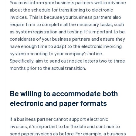
You must inform your business partners well in advance
about the schedule for transitioning to electronic
invoices. This is because your business partners also
require time to complete all the necessary tasks, such
as system registration and testing. It's important to be
considerate of your business partners and ensure they
have enough time to adapt to the electronic invoicing
system according to your company's notice.
Specifically, aim to send out notice letters two to three
months prior to the actual transition.
Be willing to accommodate both
electronic and paper formats
If a business partner cannot support electronic
invoices, it's important to be flexible and continue to
send paper invoices as before. For example, a business