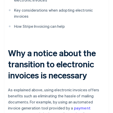
electronic invoices
Key considerations when adopting electronic
invoices
How Stripe Invoicing can help
Why a notice about the
transition to electronic
invoices is necessary
As explained above, using electronic invoices offers
benefits such as eliminating the hassle of mailing
documents. For example, by using an automated
invoice generation tool provided by a
payment