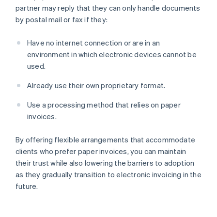
partner may reply that they can only handle documents
by postal mail or fax if they:
Have no internet connection or are in an
environment in which electronic devices cannot be
used.
Already use their own proprietary format.
Use a processing method that relies on paper
invoices.
By offering flexible arrangements that accommodate
clients who prefer paper invoices, you can maintain
their trust while also lowering the barriers to adoption
as they gradually transition to electronic invoicing in the
future.