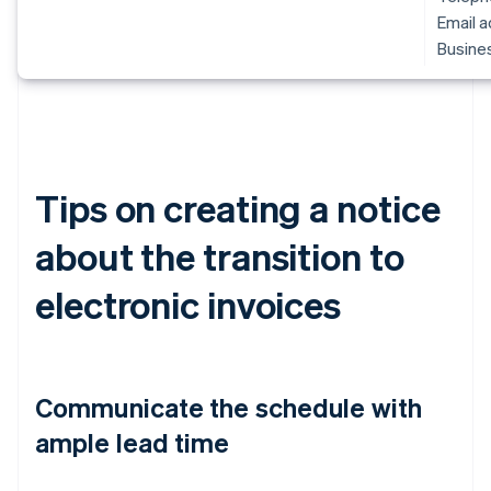
Email 
Busines
Tips on creating a notice
about the transition to
electronic invoices
Communicate the schedule with
ample lead time