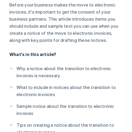
Before your business makes the move to electronic
invoices, it's important to get the consent of your
business partners. This article introduces items you
should include and sample text you can use when you
create a notice of the move to electronic invoices,
along with key points for drafting these notices.
What's in this article?
Why a notice about the transition to electronic
invoices is necessary
What to include in notices about the transition to
electronic invoices
Sample notice about the transition to electronic
invoices
Tips on creating a notice about the transition to