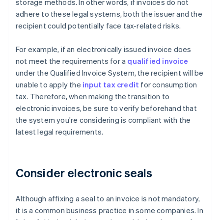
storage methods. In other words, if invoices do not
adhere to these legal systems, both the issuer and the
recipient could potentially face tax-related risks.
For example, if an electronically issued invoice does
not meet the requirements for a
qualified invoice
under the Qualified Invoice System, the recipient will be
unable to apply the
input tax credit
for consumption
tax. Therefore, when making the transition to
electronic invoices, be sure to verify beforehand that
the system you're considering is compliant with the
latest legal requirements.
Consider electronic seals
Although affixing a seal to an invoice is not mandatory,
it is a common business practice in some companies. In