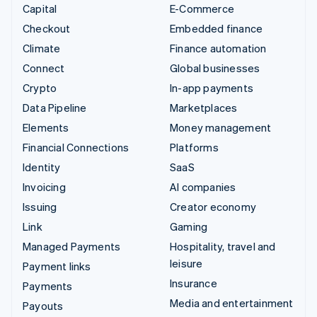
Capital
E-Commerce
Checkout
Embedded finance
Climate
Finance automation
Connect
Global businesses
Crypto
In-app payments
Data Pipeline
Marketplaces
Elements
Money management
Financial Connections
Platforms
Identity
SaaS
Invoicing
AI companies
Issuing
Creator economy
Link
Gaming
Managed Payments
Hospitality, travel and
leisure
Payment links
Insurance
Payments
Media and entertainment
Payouts