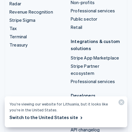
Non-profits
Radar
Professional services
Revenue Recognition
Public sector
Stripe Sigma
Retail
Tax
Terminal
Integrations & custom
Treasury
solutions
Stripe App Marketplace
Stripe Partner
ecosystem
Professional services
Developers
You’re viewing our website for Lithuania, but it looks like
Documentation
you’re in the United States.
API reference
Switch to the United States site
API status
API changelog