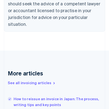
should seek the advice of a competent lawyer
English
Czech Republic
or accountant licensed to practise in your
English
jurisdiction for advice on your particular
Denmark
situation.
English
Estonia
English
Finland
English
Svenska
France
Français
English
Germany
Deutsch
English
Gibraltar
More articles
English
Greece
See all invoicing articles
English
Hong Kong SAR, China
English
简体中文
How to reissue an invoice in Japan: The process,
Hungary
English
writing tips and key points
India