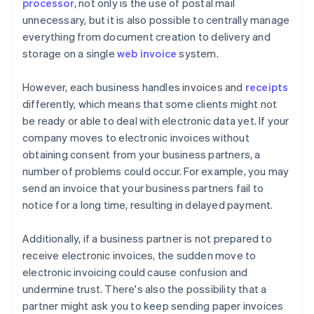
processor
, not only is the use of postal mail
unnecessary, but it is also possible to centrally manage
everything from document creation to delivery and
storage on a single
web invoice
system.
However, each business handles invoices and
receipts
differently, which means that some clients might not
be ready or able to deal with electronic data yet. If your
company moves to electronic invoices without
obtaining consent from your business partners, a
number of problems could occur. For example, you may
send an invoice that your business partners fail to
notice for a long time, resulting in delayed payment.
Additionally, if a business partner is not prepared to
receive electronic invoices, the sudden move to
electronic invoicing could cause confusion and
undermine trust. There's also the possibility that a
partner might ask you to keep sending paper invoices