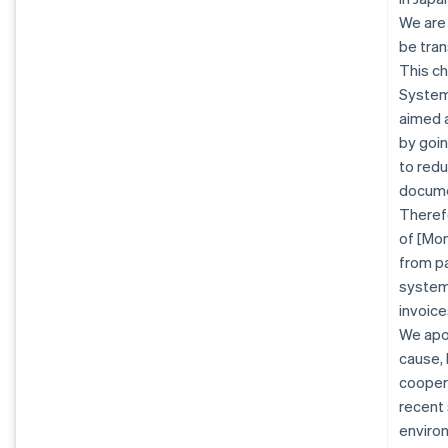
We are
be tran
This ch
System 
aimed a
by goin
to redu
docume
Therefo
of [Mon
from pa
system.
invoice
We apo
cause, 
coopera
recent
enviro