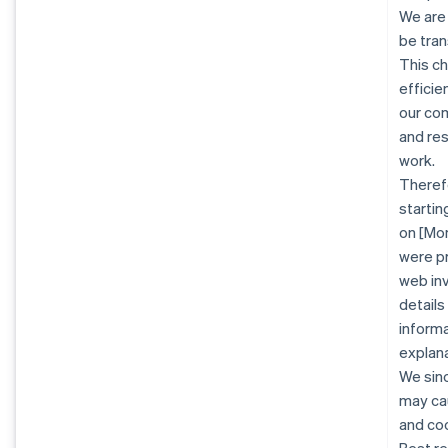
We are
be tran
This c
efficie
our co
and re
work.
Therefo
startin
on [Mon
were pr
web inv
details
informa
explana
We sinc
may cau
and co