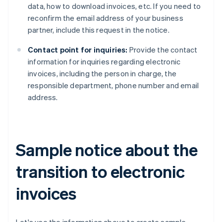
data, how to download invoices, etc. If you need to
reconfirm the email address of your business
partner, include this request in the notice.
Contact point for inquiries:
Provide the contact
information for inquiries regarding electronic
invoices, including the person in charge, the
responsible department, phone number and email
address.
Sample notice about the
transition to electronic
invoices