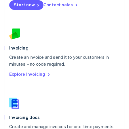
Start now
Contact sales
Español
English
Netherlands
Nederlands
English
New Zealand
English
Norway
English
Poland
Invoicing
English
Create an invoice and send it to your customers in
Portugal
Português
English
minutes – no code required.
Romania
Explore Invoicing
English
Singapore
English
简体中文
Slovakia
English
Slovenia
English
Italiano
Invoicing docs
Spain
Español
English
Create and manage invoices for one-time payments
Sweden