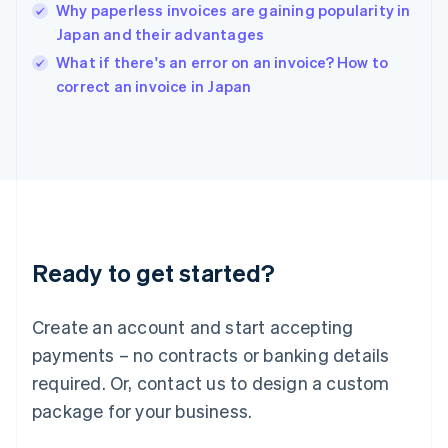
Why paperless invoices are gaining popularity in
English
Japan and their advantages
Ireland
English
What if there's an error on an invoice? How to
Italy
correct an invoice in Japan
Italiano
English
Japan
日本語
English
Latvia
English
Liechtenstein
Deutsch
English
Lithuania
Ready to get started?
English
Luxembourg
Français
Deutsch
English
Create an account and start accepting
Mainland China
简体中文
English
payments – no contracts or banking details
Malaysia
required. Or, contact us to design a custom
English
简体中文
Malta
package for your business.
English
Mexico