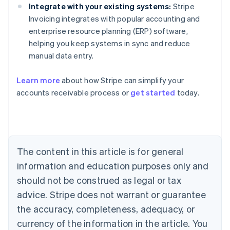
Integrate with your existing systems:
Stripe
Invoicing integrates with popular accounting and
enterprise resource planning (ERP) software,
helping you keep systems in sync and reduce
manual data entry.
Learn more
about how Stripe can simplify your
Australia
accounts receivable process or
get started
today.
English
Austria
Deutsch
English
Belgium
Nederlands
Français
Deutsch
English
Brazil
The content in this article is for general
Português
English
information and education purposes only and
Bulgaria
should not be construed as legal or tax
English
Canada
advice. Stripe does not warrant or guarantee
English
Français
the accuracy, completeness, adequacy, or
Croatia
English
Italiano
currency of the information in the article. You
Cyprus