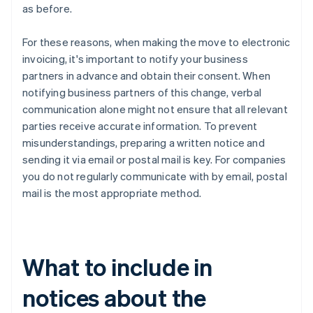
as before.
For these reasons, when making the move to electronic
invoicing, it's important to notify your business
partners in advance and obtain their consent. When
notifying business partners of this change, verbal
communication alone might not ensure that all relevant
parties receive accurate information. To prevent
misunderstandings, preparing a written notice and
sending it via email or postal mail is key. For companies
you do not regularly communicate with by email, postal
mail is the most appropriate method.
What to include in
notices about the