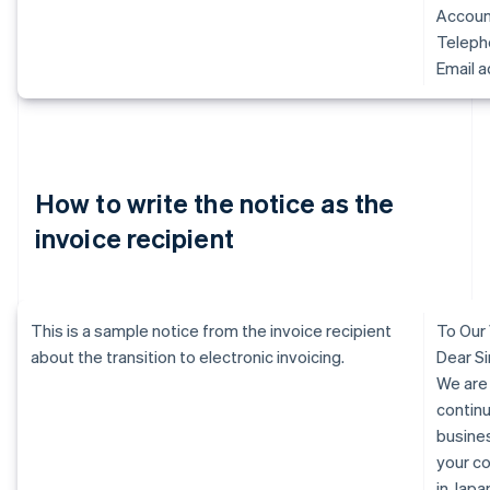
Accoun
Telep
Email 
How to write the notice as the
invoice recipient
This is a sample notice from the invoice recipient
To Our
about the transition to electronic invoicing.
Dear Si
We are
continu
busine
your c
in Jap