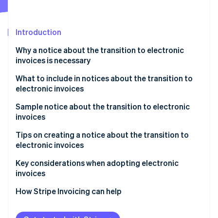
Partners
See what's ahead
Stripe App Marketplace
Radar
Fraud prevention
Introduction
Atlas
Why a notice about the transition to electronic
Start-up incorporation
invoices is necessary
Climate
Carbon removal
What to include in notices about the transition to
electronic invoices
Identity
Online identity verification
Sample notice about the transition to electronic
invoices
How to write the notice as the invoice issuer
Tips on creating a notice about the transition to
electronic invoices
How to write the notice as the invoice recipient
Stripe Sessions 2026
Communicate the schedule with ample lead time
Key considerations when adopting electronic
See how Stripe is building the economic infrastructure 
invoices
Watch now
Be willing to accommodate both electronic and
paper formats
Select a system that complies with legal regulations
How Stripe Invoicing can help
Consider electronic seals