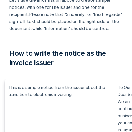
Let's use the information above to create sample
notices, with one for the issuer and one for the
recipient. Please note that "Sincerely" or "Best regards"
sign-off text should be placed on the right side of the
document, while "Information" should be centred.
How to write the notice as the
invoice issuer
This is a sample notice from the issuer about the
To Our
transition to electronic invoicing.
Dear Si
We are
continu
busine
your c
in Jap