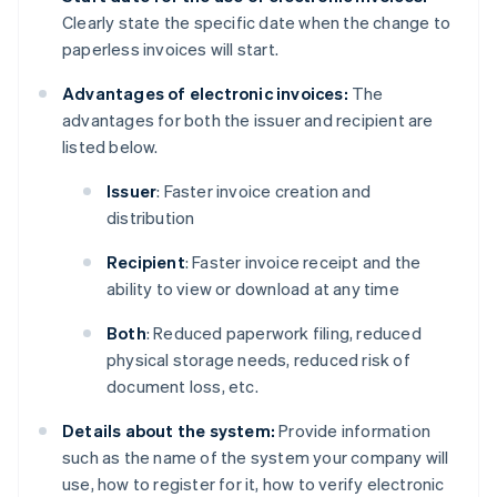
Clearly state the specific date when the change to
paperless invoices will start.
Advantages of electronic invoices:
The
advantages for both the issuer and recipient are
listed below.
Issuer
: Faster invoice creation and
distribution
Recipient
: Faster invoice receipt and the
ability to view or download at any time
Both
: Reduced paperwork filing, reduced
physical storage needs, reduced risk of
document loss, etc.
Details about the system:
Provide information
such as the name of the system your company will
use, how to register for it, how to verify electronic