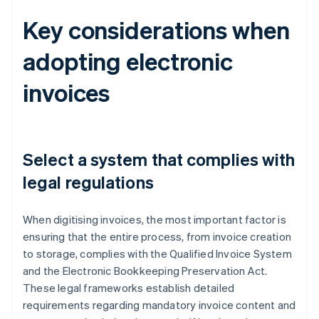
Key considerations when
adopting electronic
invoices
Select a system that complies with
legal regulations
When digitising invoices, the most important factor is
ensuring that the entire process, from invoice creation
to storage, complies with the Qualified Invoice System
and the Electronic Bookkeeping Preservation Act.
These legal frameworks establish detailed
requirements regarding mandatory invoice content and