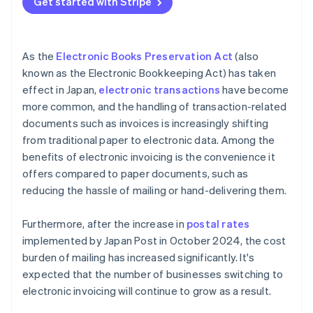
Get started with Stripe
As the
Electronic Books Preservation Act
(also
known as the Electronic Bookkeeping Act) has taken
effect in Japan,
electronic transactions
have become
more common, and the handling of transaction-related
documents such as invoices is increasingly shifting
from traditional paper to electronic data. Among the
benefits of electronic invoicing is the convenience it
offers compared to paper documents, such as
reducing the hassle of mailing or hand-delivering them.
Furthermore, after the increase in
postal rates
implemented by Japan Post in October 2024, the cost
burden of mailing has increased significantly. It's
expected that the number of businesses switching to
electronic invoicing will continue to grow as a result.