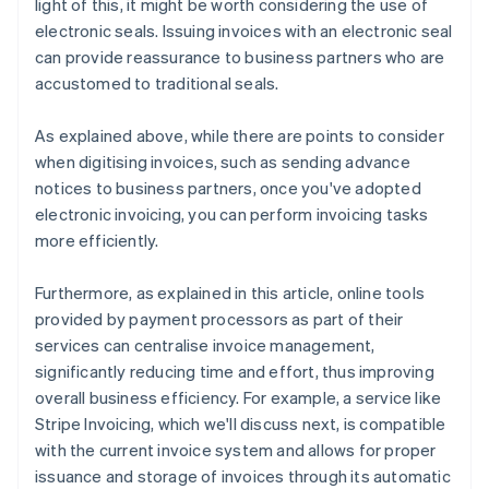
light of this, it might be worth considering the use of
electronic seals. Issuing invoices with an electronic seal
can provide reassurance to business partners who are
accustomed to traditional seals.
As explained above, while there are points to consider
when digitising invoices, such as sending advance
notices to business partners, once you've adopted
electronic invoicing, you can perform invoicing tasks
more efficiently.
Furthermore, as explained in this article, online tools
provided by payment processors as part of their
services can centralise invoice management,
significantly reducing time and effort, thus improving
overall business efficiency. For example, a service like
Stripe Invoicing, which we'll discuss next, is compatible
with the current invoice system and allows for proper
issuance and storage of invoices through its automatic