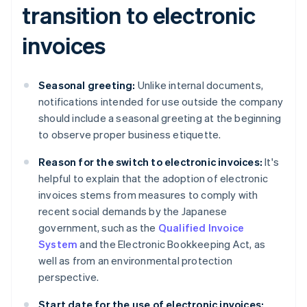
transition to electronic
invoices
Seasonal greeting:
Unlike internal documents,
notifications intended for use outside the company
should include a seasonal greeting at the beginning
to observe proper business etiquette.
Reason for the switch to electronic invoices:
It's
helpful to explain that the adoption of electronic
invoices stems from measures to comply with
recent social demands by the Japanese
government, such as the
Qualified Invoice
System
and the Electronic Bookkeeping Act, as
well as from an environmental protection
perspective.
Start date for the use of electronic invoices: