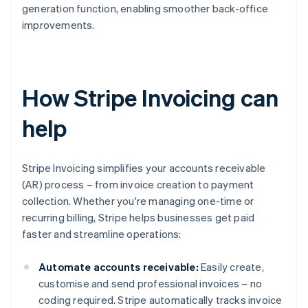
generation function, enabling smoother back-office
improvements.
How Stripe Invoicing can
help
Stripe Invoicing simplifies your accounts receivable
(AR) process – from invoice creation to payment
collection. Whether you're managing one-time or
recurring billing, Stripe helps businesses get paid
faster and streamline operations:
Automate accounts receivable:
Easily create,
customise and send professional invoices – no
coding required. Stripe automatically tracks invoice