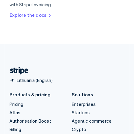
with Stripe Invoicing.
Svenska
English
Switzerland
Explore the docs
Deutsch
Français
Italiano
English
Thailand
ไทย
English
United Arab Emirates
English
United Kingdom
English
United States
English
Español
简体中文
Lithuania (English)
Products & pricing
Solutions
Pricing
Enterprises
Atlas
Startups
Authorisation Boost
Agentic commerce
Billing
Crypto