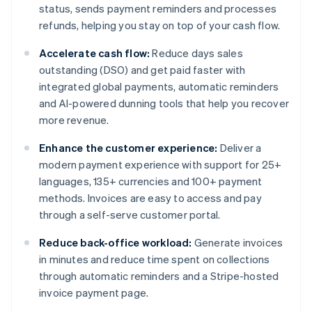
status, sends payment reminders and processes
refunds, helping you stay on top of your cash flow.
Accelerate cash flow:
Reduce days sales
outstanding (DSO) and get paid faster with
integrated global payments, automatic reminders
and AI-powered dunning tools that help you recover
more revenue.
Enhance the customer experience:
Deliver a
modern payment experience with support for 25+
languages, 135+ currencies and 100+ payment
methods. Invoices are easy to access and pay
through a self-serve customer portal.
Reduce back-office workload:
Generate invoices
in minutes and reduce time spent on collections
through automatic reminders and a Stripe-hosted
invoice payment page.