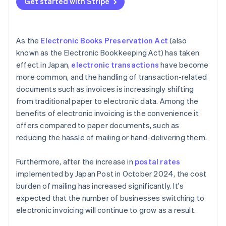
Get started with Stripe
As the
Electronic Books Preservation Act
(also
known as the Electronic Bookkeeping Act) has taken
effect in Japan,
electronic transactions
have become
more common, and the handling of transaction-related
documents such as invoices is increasingly shifting
from traditional paper to electronic data. Among the
benefits of electronic invoicing is the convenience it
offers compared to paper documents, such as
reducing the hassle of mailing or hand-delivering them.
Furthermore, after the increase in
postal rates
implemented by Japan Post in October 2024, the cost
burden of mailing has increased significantly. It's
expected that the number of businesses switching to
electronic invoicing will continue to grow as a result.