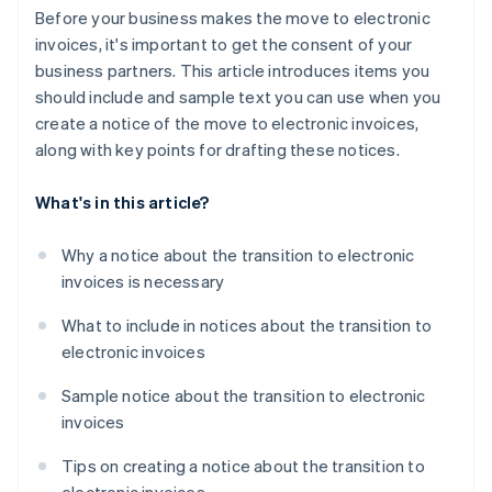
Before your business makes the move to electronic
invoices, it's important to get the consent of your
business partners. This article introduces items you
should include and sample text you can use when you
create a notice of the move to electronic invoices,
along with key points for drafting these notices.
What's in this article?
Why a notice about the transition to electronic
invoices is necessary
What to include in notices about the transition to
electronic invoices
Sample notice about the transition to electronic
invoices
Tips on creating a notice about the transition to