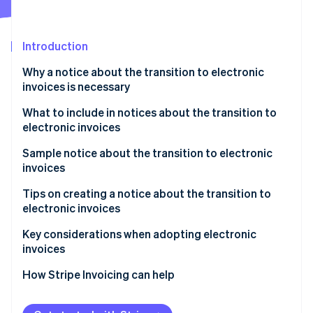
Partners
See what's ahead
Stripe App Marketplace
Radar
Fraud prevention
Introduction
Atlas
Why a notice about the transition to electronic
Start-up incorporation
invoices is necessary
Climate
Carbon removal
What to include in notices about the transition to
electronic invoices
Identity
Online identity verification
Sample notice about the transition to electronic
invoices
How to write the notice as the invoice issuer
Tips on creating a notice about the transition to
electronic invoices
How to write the notice as the invoice recipient
Stripe Sessions 2026
Communicate the schedule with ample lead time
Key considerations when adopting electronic
See how Stripe is building the economic infrastructure 
invoices
Watch now
Be willing to accommodate both electronic and
paper formats
Select a system that complies with legal regulations
How Stripe Invoicing can help
Consider electronic seals