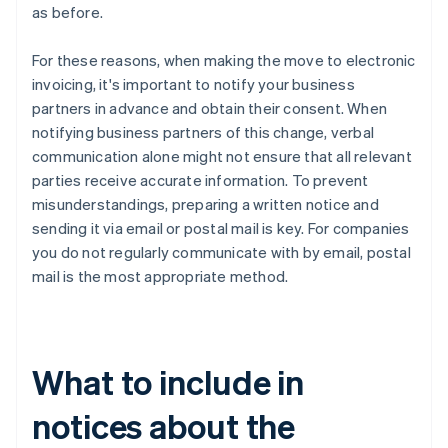
as before.
For these reasons, when making the move to electronic
invoicing, it's important to notify your business
partners in advance and obtain their consent. When
notifying business partners of this change, verbal
communication alone might not ensure that all relevant
parties receive accurate information. To prevent
misunderstandings, preparing a written notice and
sending it via email or postal mail is key. For companies
you do not regularly communicate with by email, postal
mail is the most appropriate method.
What to include in
notices about the