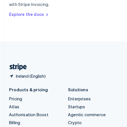
with Stripe Invoicing.
Svenska
English
Switzerland
Explore the docs
Deutsch
Français
Italiano
English
Thailand
ไทย
English
United Arab Emirates
English
United Kingdom
English
United States
English
Español
简体中文
Ireland (English)
Products & pricing
Solutions
Pricing
Enterprises
Atlas
Startups
Authorisation Boost
Agentic commerce
Billing
Crypto