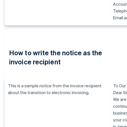
Accoun
Telep
Email 
How to write the notice as the
invoice recipient
This is a sample notice from the invoice recipient
To Our
about the transition to electronic invoicing.
Dear Si
We are
continu
busine
your c
in Jap