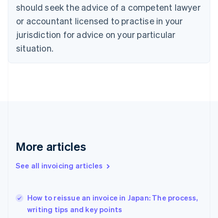
should seek the advice of a competent lawyer
English
Czech Republic
or accountant licensed to practise in your
English
jurisdiction for advice on your particular
Denmark
situation.
English
Estonia
English
Finland
English
Svenska
France
Français
English
Germany
Deutsch
English
Gibraltar
More articles
English
Greece
See all invoicing articles
English
Hong Kong SAR, China
English
简体中文
How to reissue an invoice in Japan: The process,
Hungary
English
writing tips and key points
India