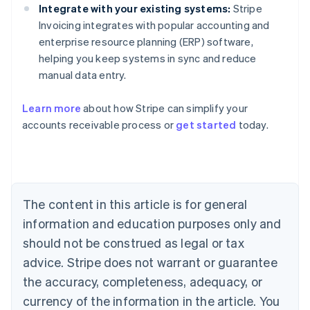
Integrate with your existing systems:
Stripe
Invoicing integrates with popular accounting and
enterprise resource planning (ERP) software,
helping you keep systems in sync and reduce
manual data entry.
Learn more
about how Stripe can simplify your
Australia
accounts receivable process or
get started
today.
English
Austria
Deutsch
English
Belgium
Nederlands
Français
Deutsch
English
Brazil
The content in this article is for general
Português
English
information and education purposes only and
Bulgaria
should not be construed as legal or tax
English
Canada
advice. Stripe does not warrant or guarantee
English
Français
the accuracy, completeness, adequacy, or
Croatia
English
Italiano
currency of the information in the article. You
Cyprus