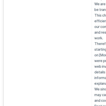
We are
be tran
This c
efficie
our co
and re
work.
Therefo
startin
on [Mon
were pr
web inv
details
informa
explana
We sinc
may cau
and co