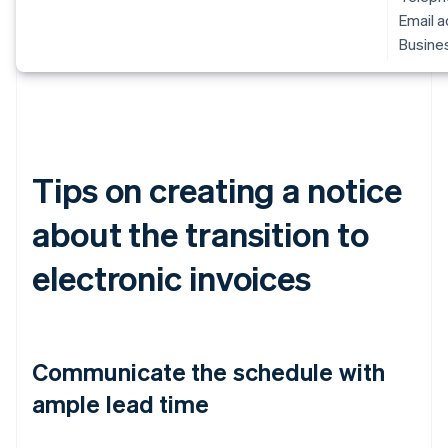
Email 
Busines
Tips on creating a notice
about the transition to
electronic invoices
Communicate the schedule with
ample lead time