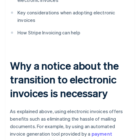
electronic invoices
Key considerations when adopting electronic
invoices
How Stripe Invoicing can help
Why a notice about the
transition to electronic
invoices is necessary
As explained above, using electronic invoices offers
benefits such as eliminating the hassle of mailing
documents. For example, by using an automated
invoice generation tool provided by a
payment