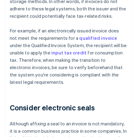
storage methods. In other words, if invoices do not
adhere to these legal systems, both the issuer and the
recipient could potentially face tax-related risks.
For example, if an electronically issued invoice does
not meet the requirements for a
qualified invoice
under the Qualified Invoice System, the recipient will be
unable to apply the
input tax credit
for consumption
tax. Therefore, when making the transition to
electronic invoices, be sure to verify beforehand that
the system you're considering is compliant with the
latest legal requirements.
Consider electronic seals
Although affixing a seal to an invoice is not mandatory,
it is a common business practice in some companies. In