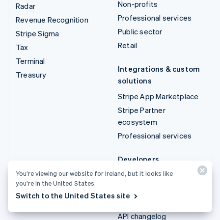
Non-profits
Radar
Professional services
Revenue Recognition
Public sector
Stripe Sigma
Retail
Tax
Terminal
Integrations & custom
Treasury
solutions
Stripe App Marketplace
Stripe Partner
ecosystem
Professional services
Developers
You’re viewing our website for Ireland, but it looks like
Documentation
you’re in the United States.
API reference
Switch to the United States site
API status
API changelog