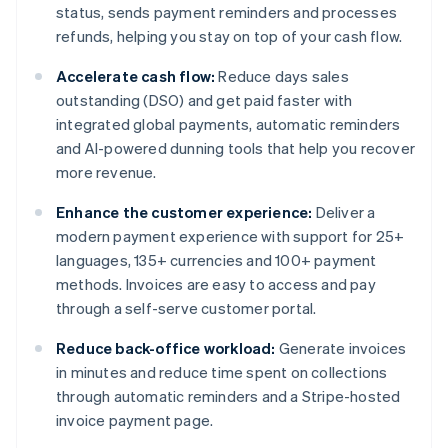
status, sends payment reminders and processes
refunds, helping you stay on top of your cash flow.
Accelerate cash flow:
Reduce days sales
outstanding (DSO) and get paid faster with
integrated global payments, automatic reminders
and AI-powered dunning tools that help you recover
more revenue.
Enhance the customer experience:
Deliver a
modern payment experience with support for 25+
languages, 135+ currencies and 100+ payment
methods. Invoices are easy to access and pay
through a self-serve customer portal.
Reduce back-office workload:
Generate invoices
in minutes and reduce time spent on collections
through automatic reminders and a Stripe-hosted
invoice payment page.