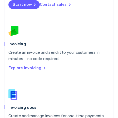
Start now
Contact sales
Español
English
Netherlands
Nederlands
English
New Zealand
English
Norway
English
Poland
Invoicing
English
Create an invoice and send it to your customers in
Portugal
Português
English
minutes – no code required.
Romania
Explore Invoicing
English
Singapore
English
简体中文
Slovakia
English
Slovenia
English
Italiano
Invoicing docs
Spain
Español
English
Create and manage invoices for one-time payments
Sweden