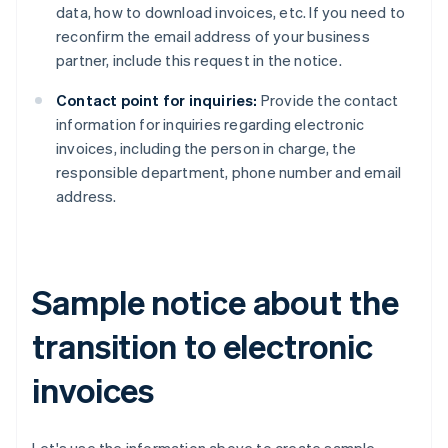
data, how to download invoices, etc. If you need to
reconfirm the email address of your business
partner, include this request in the notice.
Contact point for inquiries:
Provide the contact
information for inquiries regarding electronic
invoices, including the person in charge, the
responsible department, phone number and email
address.
Sample notice about the
transition to electronic
invoices