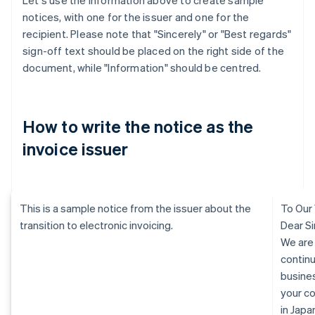
Let's use the information above to create sample
notices, with one for the issuer and one for the
recipient. Please note that "Sincerely" or "Best regards"
sign-off text should be placed on the right side of the
document, while "Information" should be centred.
How to write the notice as the
invoice issuer
This is a sample notice from the issuer about the
To Our
transition to electronic invoicing.
Dear Si
We are
continu
busine
your c
in Jap