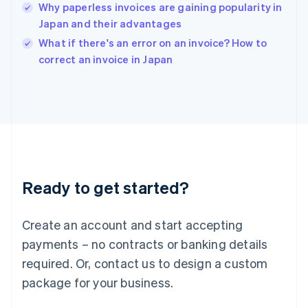
Why paperless invoices are gaining popularity in
English
Japan and their advantages
Ireland
English
What if there's an error on an invoice? How to
Italy
correct an invoice in Japan
Italiano
English
Japan
日本語
English
Latvia
English
Liechtenstein
Deutsch
English
Lithuania
Ready to get started?
English
Luxembourg
Français
Deutsch
English
Create an account and start accepting
Mainland China
简体中文
English
payments – no contracts or banking details
Malaysia
required. Or, contact us to design a custom
English
简体中文
Malta
package for your business.
English
Mexico