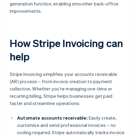
generation function, enabling smoother back-office
improvements.
How Stripe Invoicing can
help
Stripe Invoicing simplifies your accounts receivable
(AR) process – from invoice creation to payment
collection. Whether you're managing one-time or
recurring billing, Stripe helps businesses get paid
faster and streamline operations:
Automate accounts receivable:
Easily create,
customise and send professional invoices – no
coding required. Stripe automatically tracks invoice