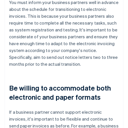
You must inform your business partners well in advance
about the schedule for transitioning to electronic
invoices. This is because your business partners also
require time to complete all the necessary tasks, such
as system registration and testing. It's important to be
considerate of your business partners and ensure they
have enough time to adapt to the electronic invoicing
system according to your company's notice.
Specifically, aim to send out notice letters two to three
months prior to the actual transition.
Be willing to accommodate both
electronic and paper formats
If a business partner cannot support electronic
invoices, it's important to be flexible and continue to
send paper invoices as before. For example, a business