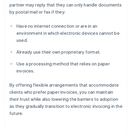
partner may reply that they can only handle documents
by postal mail or fax if they:
Have no internet connection or are in an
environment in which electronic devices cannot be
used.
Already use their own proprietary format.
Use a processing method that relies on paper
invoices.
By offering flexible arrangements that accommodate
clients who prefer paper invoices, you can maintain
their trust while also lowering the barriers to adoption
as they gradually transition to electronic invoicing in the
future.