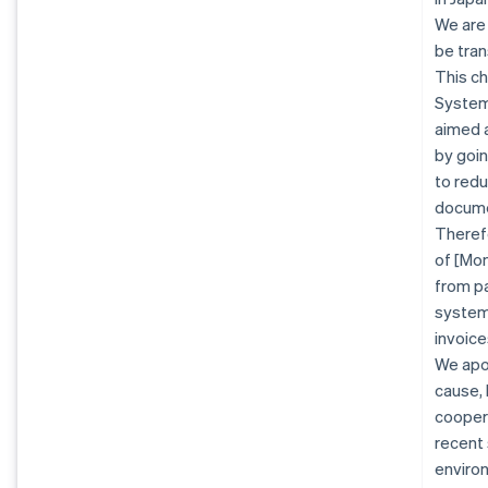
We are
be tran
This ch
System 
aimed a
by goin
to redu
docume
Therefo
of [Mon
from pa
system.
invoice
We apo
cause, 
coopera
recent
enviro