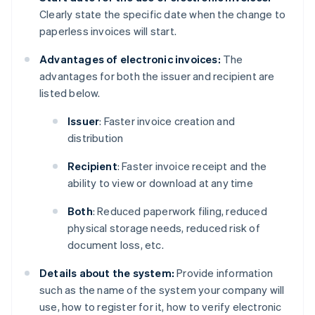
Clearly state the specific date when the change to
paperless invoices will start.
Advantages of electronic invoices:
The
advantages for both the issuer and recipient are
listed below.
Issuer
: Faster invoice creation and
distribution
Recipient
: Faster invoice receipt and the
ability to view or download at any time
Both
: Reduced paperwork filing, reduced
physical storage needs, reduced risk of
document loss, etc.
Details about the system:
Provide information
such as the name of the system your company will
use, how to register for it, how to verify electronic