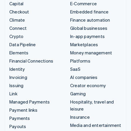
Capital
E-Commerce
Checkout
Embedded finance
Climate
Finance automation
Connect
Global businesses
Crypto
In-app payments
Data Pipeline
Marketplaces
Elements
Money management
Financial Connections
Platforms
Identity
SaaS
Invoicing
AI companies
Issuing
Creator economy
Link
Gaming
Managed Payments
Hospitality, travel and
leisure
Payment links
Insurance
Payments
Media and entertainment
Payouts