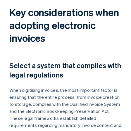
Key considerations when
adopting electronic
invoices
Select a system that complies with
legal regulations
When digitising invoices, the most important factor is
ensuring that the entire process, from invoice creation
to storage, complies with the Qualified Invoice System
and the Electronic Bookkeeping Preservation Act.
These legal frameworks establish detailed
requirements regarding mandatory invoice content and