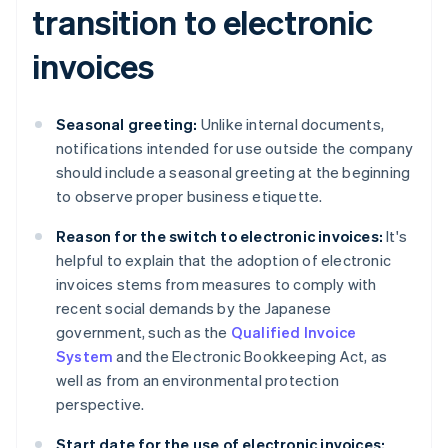
transition to electronic
invoices
Seasonal greeting:
Unlike internal documents,
notifications intended for use outside the company
should include a seasonal greeting at the beginning
to observe proper business etiquette.
Reason for the switch to electronic invoices:
It's
helpful to explain that the adoption of electronic
invoices stems from measures to comply with
recent social demands by the Japanese
government, such as the
Qualified Invoice
System
and the Electronic Bookkeeping Act, as
well as from an environmental protection
perspective.
Start date for the use of electronic invoices: