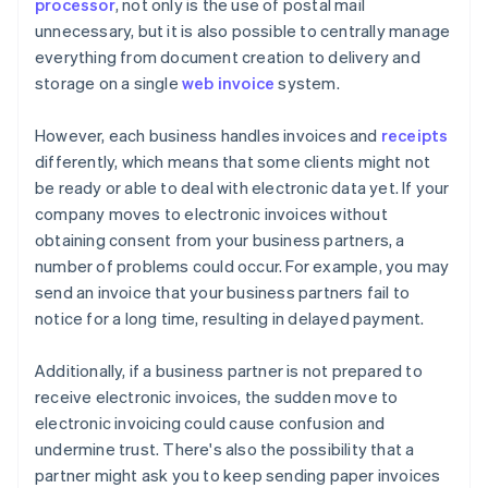
processor
, not only is the use of postal mail
unnecessary, but it is also possible to centrally manage
everything from document creation to delivery and
storage on a single
web invoice
system.
However, each business handles invoices and
receipts
differently, which means that some clients might not
be ready or able to deal with electronic data yet. If your
company moves to electronic invoices without
obtaining consent from your business partners, a
number of problems could occur. For example, you may
send an invoice that your business partners fail to
notice for a long time, resulting in delayed payment.
Additionally, if a business partner is not prepared to
receive electronic invoices, the sudden move to
electronic invoicing could cause confusion and
undermine trust. There's also the possibility that a
partner might ask you to keep sending paper invoices