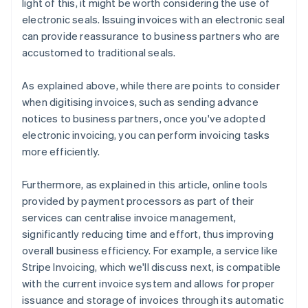
light of this, it might be worth considering the use of
electronic seals. Issuing invoices with an electronic seal
can provide reassurance to business partners who are
accustomed to traditional seals.
As explained above, while there are points to consider
when digitising invoices, such as sending advance
notices to business partners, once you've adopted
electronic invoicing, you can perform invoicing tasks
more efficiently.
Furthermore, as explained in this article, online tools
provided by payment processors as part of their
services can centralise invoice management,
significantly reducing time and effort, thus improving
overall business efficiency. For example, a service like
Stripe Invoicing, which we'll discuss next, is compatible
with the current invoice system and allows for proper
issuance and storage of invoices through its automatic