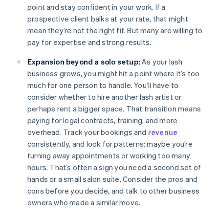
point and stay confident in your work. If a
prospective client balks at your rate, that might
mean they’re not the right fit. But many are willing to
pay for expertise and strong results.
Expansion beyond a solo setup:
As your lash
business grows, you might hit a point where it’s too
much for one person to handle. You’ll have to
consider whether to hire another lash artist or
perhaps rent a bigger space. That transition means
paying for legal contracts, training, and more
overhead. Track your bookings and
revenue
consistently, and look for patterns: maybe you’re
turning away appointments or working too many
hours. That’s often a sign you need a second set of
hands or a small salon suite. Consider the pros and
cons before you decide, and talk to other business
owners who made a similar move.