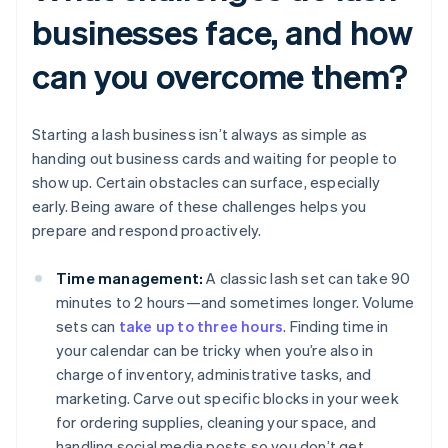
businesses face, and how
can you overcome them?
Starting a lash business isn’t always as simple as
handing out business cards and waiting for people to
show up. Certain obstacles can surface, especially
early. Being aware of these challenges helps you
prepare and respond proactively.
Time management:
A classic lash set can take 90
minutes to 2 hours—and sometimes longer. Volume
sets can
take up to three hours
. Finding time in
your calendar can be tricky when you’re also in
charge of inventory, administrative tasks, and
marketing. Carve out specific blocks in your week
for ordering supplies, cleaning your space, and
handling social media posts so you don’t get