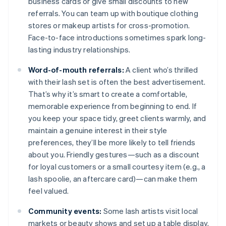
business cards or give small discounts to new
referrals. You can team up with boutique clothing
stores or makeup artists for cross-promotion.
Face-to-face introductions sometimes spark long-
lasting industry relationships.
Word-of-mouth referrals:
A client who’s thrilled
with their lash set is often the best advertisement.
That’s why it’s smart to create a comfortable,
memorable experience from beginning to end. If
you keep your space tidy, greet clients warmly, and
maintain a genuine interest in their style
preferences, they’ll be more likely to tell friends
about you. Friendly gestures—such as a discount
for loyal customers or a small courtesy item (e.g., a
lash spoolie, an aftercare card)—can make them
feel valued.
Community events:
Some lash artists visit local
markets or beauty shows and set up a table display.