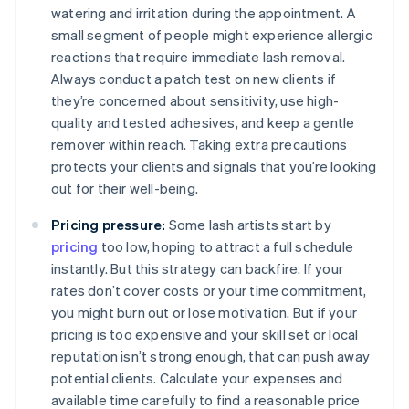
watering and irritation during the appointment. A
small segment of people might experience allergic
reactions that require immediate lash removal.
Always conduct a patch test on new clients if
they’re concerned about sensitivity, use high-
quality and tested adhesives, and keep a gentle
remover within reach. Taking extra precautions
protects your clients and signals that you’re looking
out for their well-being.
Pricing pressure:
Some lash artists start by
pricing
too low, hoping to attract a full schedule
instantly. But this strategy can backfire. If your
rates don’t cover costs or your time commitment,
you might burn out or lose motivation. But if your
pricing is too expensive and your skill set or local
reputation isn’t strong enough, that can push away
potential clients. Calculate your expenses and
available time carefully to find a reasonable price