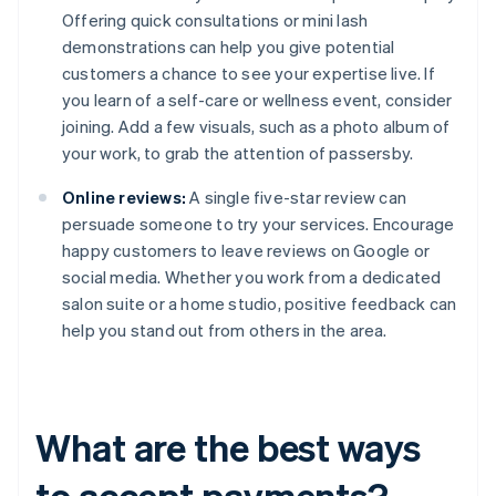
Offering quick consultations or mini lash
demonstrations can help you give potential
customers a chance to see your expertise live. If
you learn of a self-care or wellness event, consider
joining. Add a few visuals, such as a photo album of
your work, to grab the attention of passersby.
Online reviews:
A single five-star review can
persuade someone to try your services. Encourage
happy customers to leave reviews on Google or
social media. Whether you work from a dedicated
salon suite or a home studio, positive feedback can
help you stand out from others in the area.
What are the best ways
to accept payments?