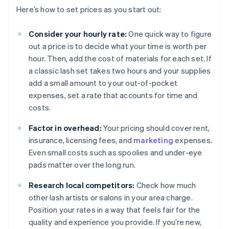
Here’s how to set prices as you start out:
Consider your hourly rate:
One quick way to figure
out a price is to decide what your time is worth per
hour. Then, add the cost of materials for each set. If
a classic lash set takes two hours and your supplies
add a small amount to your out-of-pocket
expenses, set a rate that accounts for time and
costs.
Factor in overhead:
Your pricing should cover rent,
insurance, licensing fees, and
marketing
expenses.
Even small costs such as spoolies and under-eye
pads matter over the long run.
Research local competitors:
Check how much
other lash artists or salons in your area charge.
Position your rates in a way that feels fair for the
quality and experience you provide. If you’re new,