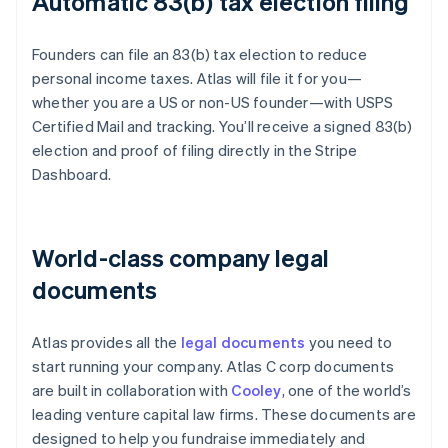
Automatic 83(b) tax election filing
Founders can file an 83(b) tax election to reduce
personal income taxes. Atlas will file it for you—
whether you are a US or non-US founder—with USPS
Certified Mail and tracking. You’ll receive a signed 83(b)
election and proof of filing directly in the Stripe
Dashboard.
World-class company legal
documents
Atlas provides all the
legal documents
you need to
start running your company. Atlas C corp documents
are built in collaboration with
Cooley
, one of the world’s
leading venture capital law firms. These documents are
designed to help you fundraise immediately and