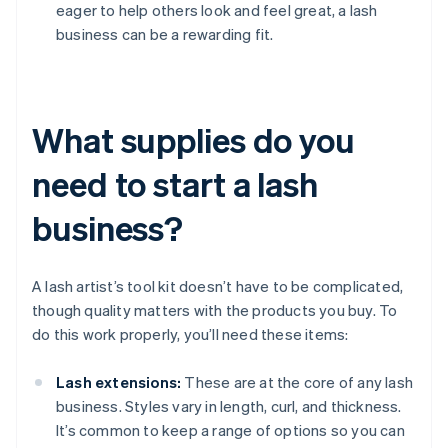
eager to help others look and feel great, a lash
business can be a rewarding fit.
What supplies do you
need to start a lash
business?
A lash artist’s tool kit doesn’t have to be complicated,
though quality matters with the products you buy. To
do this work properly, you’ll need these items:
Lash extensions:
These are at the core of any lash
business. Styles vary in length, curl, and thickness.
It’s common to keep a range of options so you can