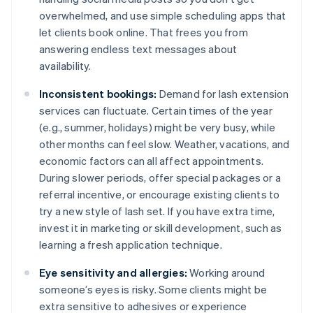
overwhelmed, and use simple scheduling apps that
let clients book online. That frees you from
answering endless text messages about
availability.
Inconsistent bookings:
Demand for lash extension
services can fluctuate. Certain times of the year
(e.g., summer, holidays) might be very busy, while
other months can feel slow. Weather, vacations, and
economic factors can all affect appointments.
During slower periods, offer special packages or a
referral incentive, or encourage existing clients to
try a new style of lash set. If you have extra time,
invest it in marketing or skill development, such as
learning a fresh application technique.
Eye sensitivity and allergies:
Working around
someone’s eyes is risky. Some clients might be
extra sensitive to adhesives or experience