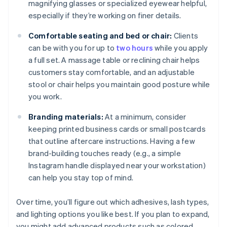
magnifying glasses or specialized eyewear helpful,
especially if they’re working on finer details.
Comfortable seating and bed or chair:
Clients
can be with you for up to
two hours
while you apply
a full set. A massage table or reclining chair helps
customers stay comfortable, and an adjustable
stool or chair helps you maintain good posture while
you work.
Branding materials:
At a minimum, consider
keeping printed business cards or small postcards
that outline aftercare instructions. Having a few
brand-building touches ready (e.g., a simple
Instagram handle displayed near your workstation)
can help you stay top of mind.
Over time, you’ll figure out which adhesives, lash types,
and lighting options you like best. If you plan to expand,
you might add advanced products such as colored