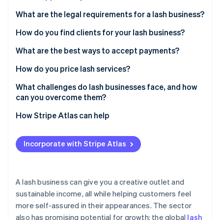
Stripe App Marketplace
Atlas
What are the legal requirements for a lash business?
Startup incorporation
How do you find clients for your lash business?
Climate
Carbon removal
What are the best ways to accept payments?
Identity
Online identity verification
How do you price lash services?
What challenges do lash businesses face, and how
can you overcome them?
How Stripe Atlas can help
Stripe Sessions 2026
See how Stripe is building the economic infrastructure f
Applying to Atlas
Watch now
Incorporate with Stripe Atlas
Accepting payments and banking before your EIN
arrives
Cashless founder stock purchase
A lash business can give you a creative outlet and
sustainable income, all while helping customers feel
Automatic 83(b) tax election filing
more self-assured in their appearances. The sector
World-class company legal documents
also has promising potential for growth: the global
lash