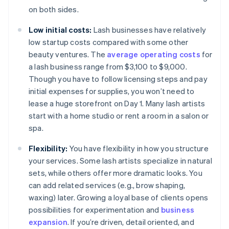
on both sides.
Low initial costs:
Lash businesses have relatively
low startup costs compared with some other
beauty ventures. The
average operating costs
for
a lash business range from $3,100 to $9,000.
Though you have to follow licensing steps and pay
initial expenses for supplies, you won’t need to
lease a huge storefront on Day 1. Many lash artists
start with a home studio or rent a room in a salon or
spa.
Flexibility:
You have flexibility in how you structure
your services. Some lash artists specialize in natural
sets, while others offer more dramatic looks. You
can add related services (e.g., brow shaping,
waxing) later. Growing a loyal base of clients opens
possibilities for experimentation and
business
expansion
. If you’re driven, detail oriented, and