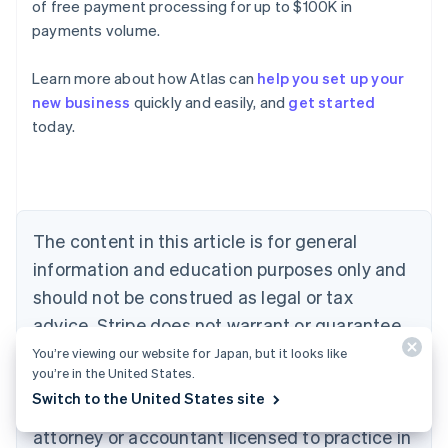
of free payment processing for up to $100K in
payments volume.
Learn more about how Atlas can
help you set up your
Australia
new business
quickly and easily, and
get started
English
today.
Austria
Deutsch
English
Belgium
Nederlands
Français
Deutsch
English
Brazil
Português
English
The content in this article is for general
Bulgaria
information and education purposes only and
English
Canada
should not be construed as legal or tax
English
Français
advice. Stripe does not warrant or guarantee
Croatia
the accurateness, completeness, adequacy,
English
Italiano
You’re viewing our website for Japan, but it looks like
Cyprus
you’re in the United States.
or currency of the information in the article.
English
Switch to the United States site
You should seek the advice of a competent
Czech Republic
English
attorney or accountant licensed to practice in