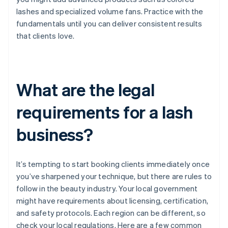
lashes and specialized volume fans. Practice with the
fundamentals until you can deliver consistent results
that clients love.
What are the legal
requirements for a lash
business?
It’s tempting to start booking clients immediately once
you’ve sharpened your technique, but there are rules to
follow in the beauty industry. Your local government
might have requirements about licensing, certification,
and safety protocols. Each region can be different, so
check your local regulations. Here are a few common