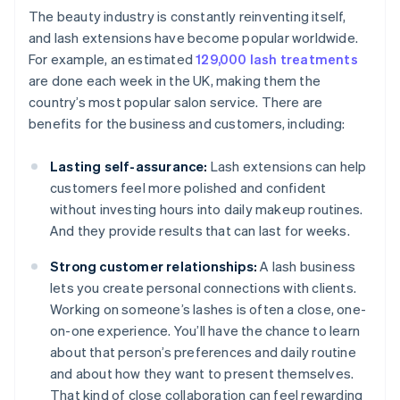
The beauty industry is constantly reinventing itself,
and lash extensions have become popular worldwide.
For example, an estimated
129,000 lash treatments
are done each week in the UK, making them the
country’s most popular salon service. There are
benefits for the business and customers, including:
Lasting self-assurance:
Lash extensions can help
customers feel more polished and confident
without investing hours into daily makeup routines.
And they provide results that can last for weeks.
Strong customer relationships:
A lash business
lets you create personal connections with clients.
Working on someone’s lashes is often a close, one-
on-one experience. You’ll have the chance to learn
about that person’s preferences and daily routine
and about how they want to present themselves.
That kind of close collaboration can feel rewarding