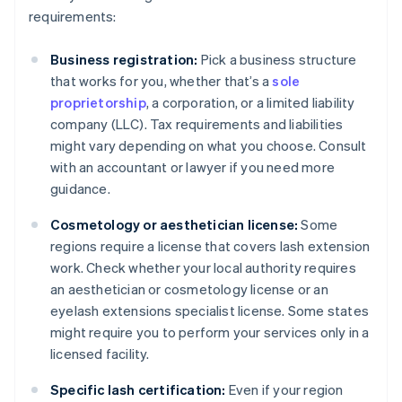
requirements:
Business registration:
Pick a business structure
that works for you, whether that’s a
sole
proprietorship
, a corporation, or a limited liability
company (LLC). Tax requirements and liabilities
might vary depending on what you choose. Consult
with an accountant or lawyer if you need more
guidance.
Cosmetology or aesthetician license:
Some
regions require a license that covers lash extension
work. Check whether your local authority requires
an aesthetician or cosmetology license or an
eyelash extensions specialist license. Some states
might require you to perform your services only in a
licensed facility.
Specific lash certification:
Even if your region