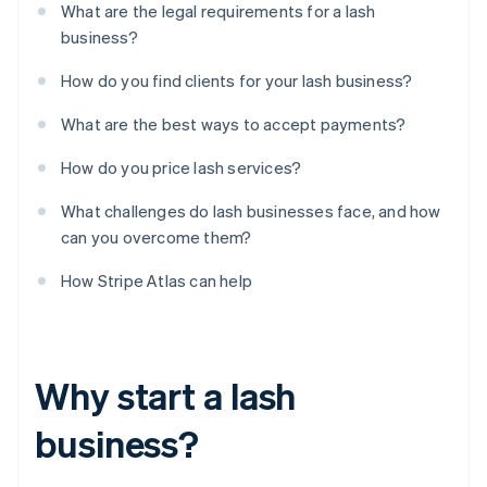
What are the legal requirements for a lash
business?
How do you find clients for your lash business?
What are the best ways to accept payments?
How do you price lash services?
What challenges do lash businesses face, and how
can you overcome them?
How Stripe Atlas can help
Why start a lash
business?