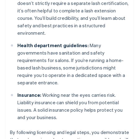
doesn’t strictly require a separate lash certification,
it’s often helpful to complete a lash extension
course. You’ll build credibility, and you’ll learn about
safety and best practices in a structured
environment.
Health department guidelines:
Many
governments have sanitation and safety
requirements for salons. If you’re running a home-
based lash business, some jurisdictions might
require you to operate in a dedicated space with a
separate entrance.
Insurance:
Working near the eyes carries risk.
Liability insurance can shield you from potential
issues. A solid insurance policy helps protect you
and your business.
By following licensing and legal steps, you demonstrate