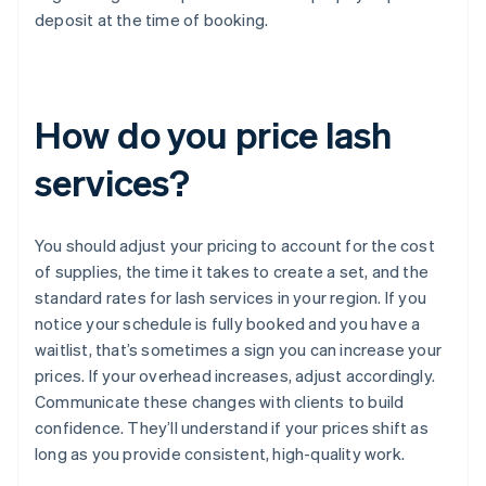
deposit at the time of booking.
How do you price lash
services?
You should adjust your pricing to account for the cost
of supplies, the time it takes to create a set, and the
standard rates for lash services in your region. If you
notice your schedule is fully booked and you have a
waitlist, that’s sometimes a sign you can increase your
prices. If your overhead increases, adjust accordingly.
Communicate these changes with clients to build
confidence. They’ll understand if your prices shift as
long as you provide consistent, high-quality work.