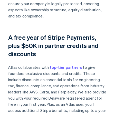
ensure your company is legally protected, covering
aspects like ownership structure, equity distribution,
and tax compliance.
A free year of Stripe Payments,
plus $50K in partner credits and
discounts
Atlas collaborates with
top-tier partners
to give
founders exclusive discounts and credits. These
include discounts on essential tools for engineering,
tax, finance, compliance, and operations from industry
leaders like AWS, Carta, and Perplexity. We also provide
you with your required Delaware registered agent for
free in your first year. Plus, as an Atlas user, you’ll
access additional Stripe benefits, including up to a year