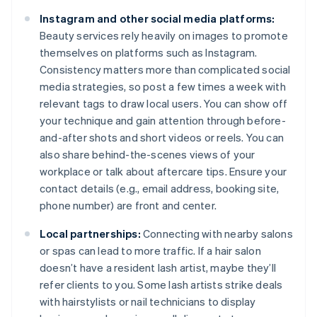
Instagram and other social media platforms:
Beauty services rely heavily on images to promote
themselves on platforms such as Instagram.
Consistency matters more than complicated social
media strategies, so post a few times a week with
relevant tags to draw local users. You can show off
your technique and gain attention through before-
and-after shots and short videos or reels. You can
also share behind-the-scenes views of your
workplace or talk about aftercare tips. Ensure your
contact details (e.g., email address, booking site,
phone number) are front and center.
Local partnerships:
Connecting with nearby salons
or spas can lead to more traffic. If a hair salon
doesn’t have a resident lash artist, maybe they’ll
refer clients to you. Some lash artists strike deals
with hairstylists or nail technicians to display