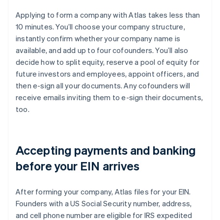
Applying to form a company with Atlas takes less than
10 minutes. You’ll choose your company structure,
instantly confirm whether your company name is
available, and add up to four cofounders. You’ll also
decide how to split equity, reserve a pool of equity for
future investors and employees, appoint officers, and
then e-sign all your documents. Any cofounders will
receive emails inviting them to e-sign their documents,
too.
Accepting payments and banking
before your EIN arrives
After forming your company, Atlas files for your EIN.
Founders with a US Social Security number, address,
and cell phone number are eligible for IRS expedited