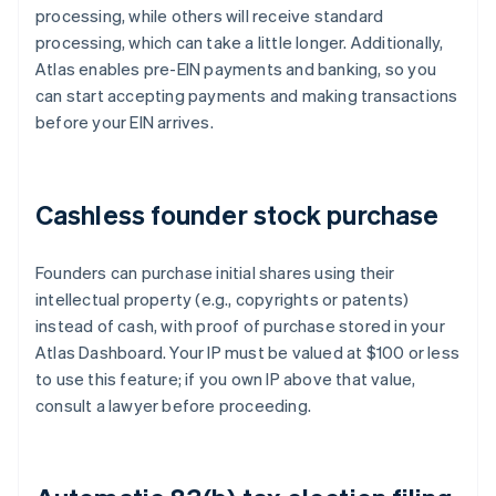
processing, while others will receive standard
processing, which can take a little longer. Additionally,
Atlas enables pre-EIN payments and banking, so you
can start accepting payments and making transactions
before your EIN arrives.
Cashless founder stock purchase
Founders can purchase initial shares using their
intellectual property (e.g., copyrights or patents)
instead of cash, with proof of purchase stored in your
Atlas Dashboard. Your IP must be valued at $100 or less
to use this feature; if you own IP above that value,
consult a lawyer before proceeding.