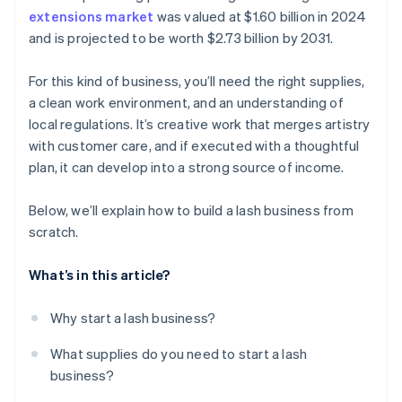
extensions market
was valued at $1.60 billion in 2024
A free year of Stripe Payments, plus $50K in partner
and is projected to be worth $2.73 billion by 2031.
credits and discounts
For this kind of business, you’ll need the right supplies,
a clean work environment, and an understanding of
local regulations. It’s creative work that merges artistry
with customer care, and if executed with a thoughtful
plan, it can develop into a strong source of income.
Below, we’ll explain how to build a lash business from
scratch.
What’s in this article?
Why start a lash business?
What supplies do you need to start a lash
business?