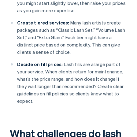
you might start slightly lower, then raise your prices
as you gain more expertise.
Create tiered services:
Many lash artists create
packages such as “Classic Lash Set,” “Volume Lash
Set,” and “Extra Glam.” Each tier might have a
distinct price based on complexity. This can give
clients a sense of choice.
Decide on fill prices:
Lash fills are a large part of
your service. When clients return for maintenance,
what’s the price range, and how does it change if
they wait longer than recommended? Create clear
guidelines on fill policies so clients know what to
expect.
What challenges do lash