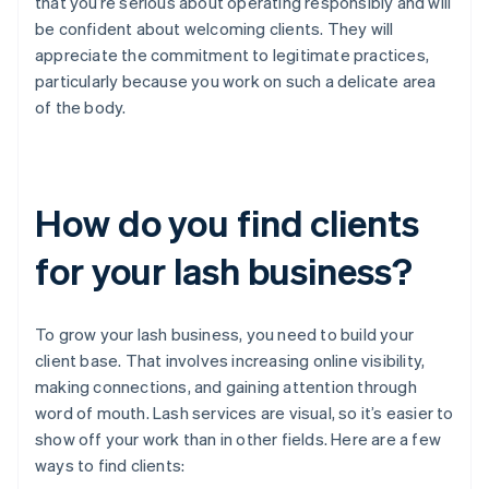
that you’re serious about operating responsibly and will
be confident about welcoming clients. They will
appreciate the commitment to legitimate practices,
particularly because you work on such a delicate area
of the body.
How do you find clients
for your lash business?
To grow your lash business, you need to build your
client base. That involves increasing online visibility,
making connections, and gaining attention through
word of mouth. Lash services are visual, so it’s easier to
show off your work than in other fields. Here are a few
ways to find clients: