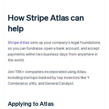
How Stripe Atlas can
help
Stripe Atlas
sets up your company’s legal foundations
so you can fundraise, open a bank account, and accept
payments within two business days from anywhere in
the world.
Join 75K+ companies incorporated using Atlas,
including startups backed by top investors like Y
Combinator, a16z, and General Catalyst.
Applying to Atlas