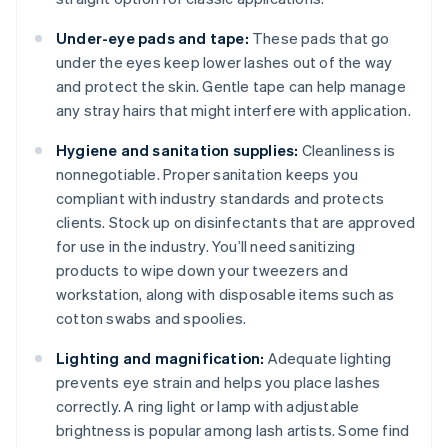
Under-eye pads and tape:
These pads that go
under the eyes keep lower lashes out of the way
and protect the skin. Gentle tape can help manage
any stray hairs that might interfere with application.
Hygiene and sanitation supplies:
Cleanliness is
nonnegotiable. Proper sanitation keeps you
compliant with industry standards and protects
clients. Stock up on disinfectants that are approved
for use in the industry. You’ll need sanitizing
products to wipe down your tweezers and
workstation, along with disposable items such as
cotton swabs and spoolies.
Lighting and magnification:
Adequate lighting
prevents eye strain and helps you place lashes
correctly. A ring light or lamp with adjustable
brightness is popular among lash artists. Some find