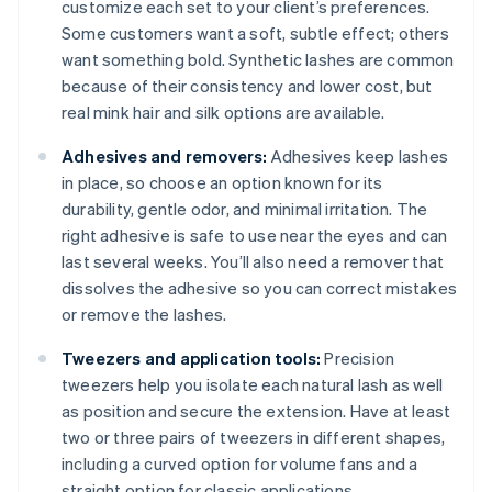
customize each set to your client’s preferences.
Some customers want a soft, subtle effect; others
want something bold. Synthetic lashes are common
because of their consistency and lower cost, but
real mink hair and silk options are available.
Adhesives and removers:
Adhesives keep lashes
in place, so choose an option known for its
durability, gentle odor, and minimal irritation. The
right adhesive is safe to use near the eyes and can
last several weeks. You’ll also need a remover that
dissolves the adhesive so you can correct mistakes
or remove the lashes.
Tweezers and application tools:
Precision
tweezers help you isolate each natural lash as well
as position and secure the extension. Have at least
two or three pairs of tweezers in different shapes,
including a curved option for volume fans and a
straight option for classic applications.