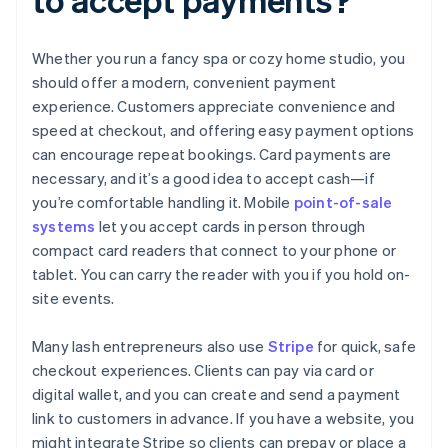
Whether you run a fancy spa or cozy home studio, you
should offer a modern, convenient payment
experience. Customers appreciate convenience and
speed at checkout, and offering easy payment options
can encourage repeat bookings. Card payments are
necessary, and it’s a good idea to accept cash—if
you’re comfortable handling it. Mobile
point-of-sale
systems
let you accept cards in person through
compact card readers that connect to your phone or
tablet. You can carry the reader with you if you hold on-
site events.
Many lash entrepreneurs also use
Stripe
for quick, safe
checkout experiences. Clients can pay via card or
digital wallet, and you can create and send a payment
link to customers in advance. If you have a website, you
might integrate Stripe so clients can prepay or place a