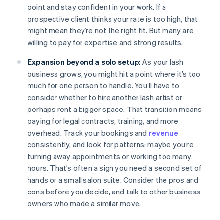
point and stay confident in your work. If a
prospective client thinks your rate is too high, that
might mean they’re not the right fit. But many are
willing to pay for expertise and strong results.
Expansion beyond a solo setup:
As your lash
business grows, you might hit a point where it’s too
much for one person to handle. You’ll have to
consider whether to hire another lash artist or
perhaps rent a bigger space. That transition means
paying for legal contracts, training, and more
overhead. Track your bookings and
revenue
consistently, and look for patterns: maybe you’re
turning away appointments or working too many
hours. That’s often a sign you need a second set of
hands or a small salon suite. Consider the pros and
cons before you decide, and talk to other business
owners who made a similar move.