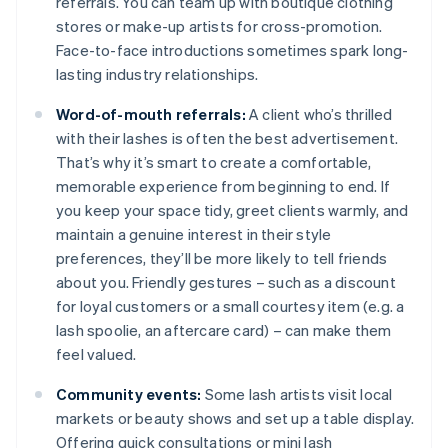
referrals. You can team up with boutique clothing
stores or make-up artists for cross-promotion.
Face-to-face introductions sometimes spark long-
lasting industry relationships.
Word-of-mouth referrals:
A client who’s thrilled
with their lashes is often the best advertisement.
That’s why it’s smart to create a comfortable,
memorable experience from beginning to end. If
you keep your space tidy, greet clients warmly, and
maintain a genuine interest in their style
preferences, they’ll be more likely to tell friends
about you. Friendly gestures – such as a discount
for loyal customers or a small courtesy item (e.g. a
lash spoolie, an aftercare card) – can make them
feel valued.
Community events:
Some lash artists visit local
markets or beauty shows and set up a table display.
Offering quick consultations or mini lash