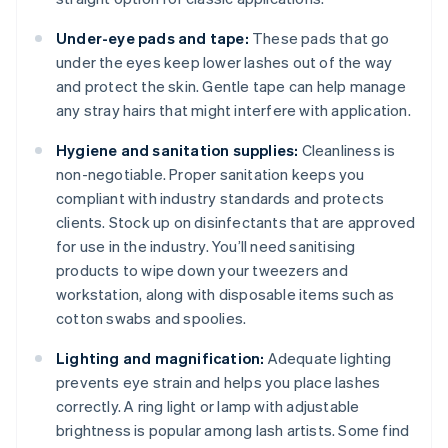
Under-eye pads and tape:
These pads that go
under the eyes keep lower lashes out of the way
and protect the skin. Gentle tape can help manage
any stray hairs that might interfere with application.
Hygiene and sanitation supplies:
Cleanliness is
non-negotiable. Proper sanitation keeps you
compliant with industry standards and protects
clients. Stock up on disinfectants that are approved
for use in the industry. You’ll need sanitising
products to wipe down your tweezers and
workstation, along with disposable items such as
cotton swabs and spoolies.
Lighting and magnification:
Adequate lighting
prevents eye strain and helps you place lashes
correctly. A ring light or lamp with adjustable
brightness is popular among lash artists. Some find