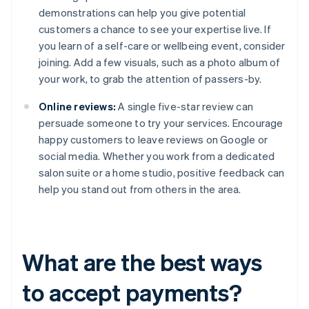
demonstrations can help you give potential
customers a chance to see your expertise live. If
you learn of a self-care or wellbeing event, consider
joining. Add a few visuals, such as a photo album of
your work, to grab the attention of passers-by.
Online reviews:
A single five-star review can
persuade someone to try your services. Encourage
happy customers to leave reviews on Google or
social media. Whether you work from a dedicated
salon suite or a home studio, positive feedback can
help you stand out from others in the area.
What are the best ways
to accept payments?