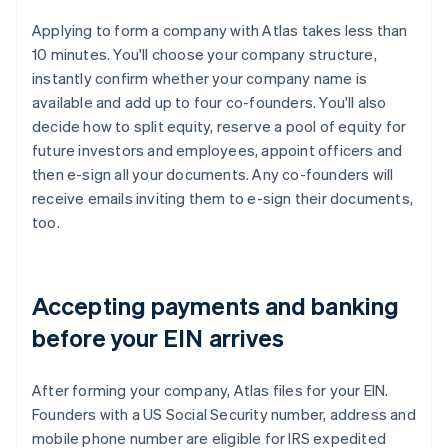
Applying to form a company with Atlas takes less than
10 minutes. You'll choose your company structure,
instantly confirm whether your company name is
available and add up to four co-founders. You'll also
decide how to split equity, reserve a pool of equity for
future investors and employees, appoint officers and
then e-sign all your documents. Any co-founders will
receive emails inviting them to e-sign their documents,
too.
Accepting payments and banking
before your EIN arrives
After forming your company, Atlas files for your EIN.
Founders with a US Social Security number, address and
mobile phone number are eligible for IRS expedited