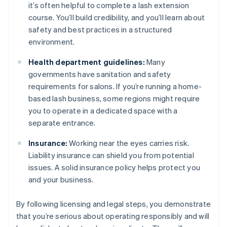
it’s often helpful to complete a lash extension
course. You’ll build credibility, and you’ll learn about
safety and best practices in a structured
environment.
Health department guidelines:
Many
governments have sanitation and safety
requirements for salons. If you’re running a home-
based lash business, some regions might require
you to operate in a dedicated space with a
separate entrance.
Insurance:
Working near the eyes carries risk.
Liability insurance can shield you from potential
issues. A solid insurance policy helps protect you
and your business.
By following licensing and legal steps, you demonstrate
that you’re serious about operating responsibly and will