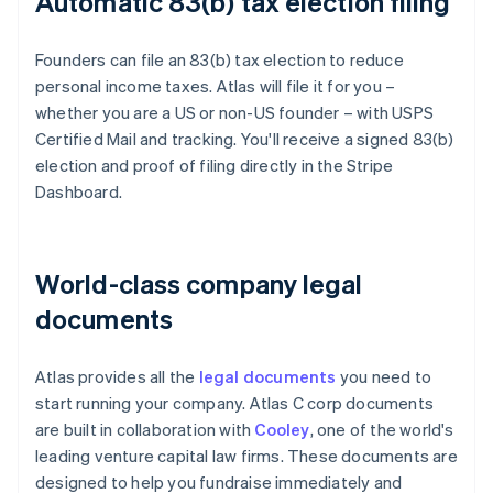
Automatic 83(b) tax election filing
Founders can file an 83(b) tax election to reduce
personal income taxes. Atlas will file it for you –
whether you are a US or non-US founder – with USPS
Certified Mail and tracking. You'll receive a signed 83(b)
election and proof of filing directly in the Stripe
Dashboard.
World-class company legal
documents
Atlas provides all the
legal documents
you need to
start running your company. Atlas C corp documents
are built in collaboration with
Cooley
, one of the world's
leading venture capital law firms. These documents are
designed to help you fundraise immediately and