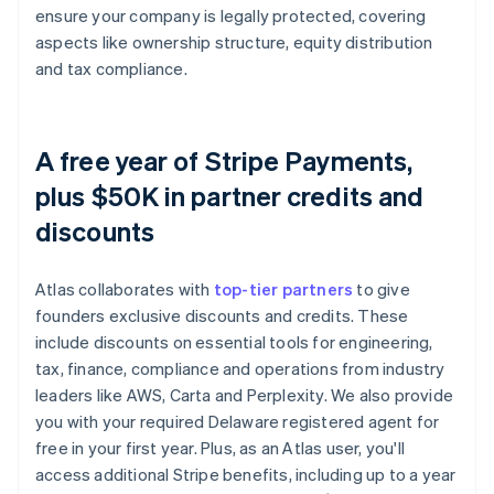
ensure your company is legally protected, covering
aspects like ownership structure, equity distribution
and tax compliance.
A free year of Stripe Payments,
plus $50K in partner credits and
discounts
Atlas collaborates with
top-tier partners
to give
founders exclusive discounts and credits. These
include discounts on essential tools for engineering,
tax, finance, compliance and operations from industry
leaders like AWS, Carta and Perplexity. We also provide
you with your required Delaware registered agent for
free in your first year. Plus, as an Atlas user, you'll
access additional Stripe benefits, including up to a year