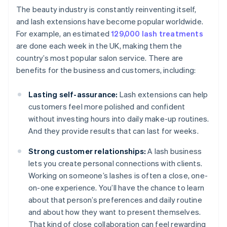
The beauty industry is constantly reinventing itself,
and lash extensions have become popular worldwide.
For example, an estimated
129,000 lash treatments
are done each week in the UK, making them the
country’s most popular salon service. There are
benefits for the business and customers, including:
Lasting self-assurance:
Lash extensions can help
customers feel more polished and confident
without investing hours into daily make-up routines.
And they provide results that can last for weeks.
Strong customer relationships:
A lash business
lets you create personal connections with clients.
Working on someone’s lashes is often a close, one-
on-one experience. You’ll have the chance to learn
about that person’s preferences and daily routine
and about how they want to present themselves.
That kind of close collaboration can feel rewarding