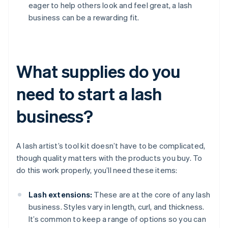
eager to help others look and feel great, a lash
business can be a rewarding fit.
What supplies do you
need to start a lash
business?
A lash artist’s tool kit doesn’t have to be complicated,
though quality matters with the products you buy. To
do this work properly, you’ll need these items:
Lash extensions:
These are at the core of any lash
business. Styles vary in length, curl, and thickness.
It’s common to keep a range of options so you can