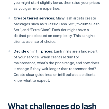
you might start slightly lower, then raise your prices
as you gain more expertise.
Create tiered services:
Many lash artists create
packages such as “Classic Lash Set”, “Volume Lash
Set”, and “Extra Glam”. Each tier might have a
distinct price based on complexity. This can give
clients a sense of choice.
Decide on infill prices:
Lash infills are a large part
of your service. When clients return for
maintenance, what’s the price range, and how does
it change if they wait longer than recommended?
Create clear guidelines on infill policies so clients
know what to expect.
What challenges do lash