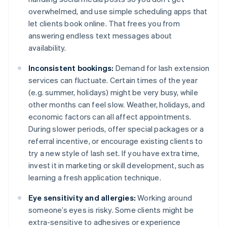
overwhelmed, and use simple scheduling apps that
let clients book online. That frees you from
answering endless text messages about
availability.
Inconsistent bookings:
Demand for lash extension
services can fluctuate. Certain times of the year
(e.g. summer, holidays) might be very busy, while
other months can feel slow. Weather, holidays, and
economic factors can all affect appointments.
During slower periods, offer special packages or a
referral incentive, or encourage existing clients to
try a new style of lash set. If you have extra time,
invest it in marketing or skill development, such as
learning a fresh application technique.
Eye sensitivity and allergies:
Working around
someone’s eyes is risky. Some clients might be
extra-sensitive to adhesives or experience