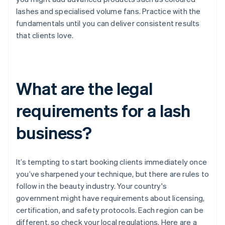
lashes and specialised volume fans. Practice with the
fundamentals until you can deliver consistent results
that clients love.
What are the legal
requirements for a lash
business?
It’s tempting to start booking clients immediately once
you’ve sharpened your technique, but there are rules to
follow in the beauty industry. Your country's
government might have requirements about licensing,
certification, and safety protocols. Each region can be
different, so check your local regulations. Here are a