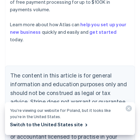
of free payment processing for up to $100K in
payments volume.
Learn more about how Atlas can
help you set up your
Australia
new business
quickly and easily and
get started
English
today.
Austria
Deutsch
English
Belgium
Nederlands
Français
Deutsch
English
Brazil
Português
English
The content in this article is for general
Bulgaria
information and education purposes only and
English
Canada
should not be construed as legal or tax
English
Français
advice. Stripe does not warrant or guarantee
Croatia
the accuracy, completeness, adequacy, or
English
Italiano
You’re viewing our website for Poland, but it looks like
Cyprus
you’re in the United States.
currency of the information in the article. You
English
Switch to the United States site
should seek the advice of a competent lawyer
Czech Republic
English
or accountant licensed to practise in your