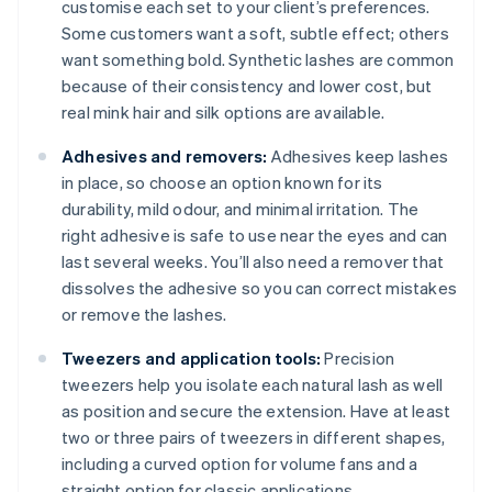
customise each set to your client’s preferences.
Some customers want a soft, subtle effect; others
want something bold. Synthetic lashes are common
because of their consistency and lower cost, but
real mink hair and silk options are available.
Adhesives and removers:
Adhesives keep lashes
in place, so choose an option known for its
durability, mild odour, and minimal irritation. The
right adhesive is safe to use near the eyes and can
last several weeks. You’ll also need a remover that
dissolves the adhesive so you can correct mistakes
or remove the lashes.
Tweezers and application tools:
Precision
tweezers help you isolate each natural lash as well
as position and secure the extension. Have at least
two or three pairs of tweezers in different shapes,
including a curved option for volume fans and a
straight option for classic applications.