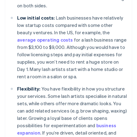
on both sides.
Low initial costs:
Lash businesses have relatively
low startup costs compared with some other
beauty ventures. In the US, for example, the
average operating costs
for a lash business range
from $3,100 to $9,000. Although you would have to
follow licensing steps and pay initial expenses for
supplies, you won’t need to rent a huge store on
Day 1. Many lash artists start with a home studio or
rent a room in a salon or spa.
Flexibility:
You have flexibility in how you structure
your services. Some lash artists specialise in natural
sets, while others offer more dramatic looks. You
can add related services (e.g. brow shaping, waxing)
later. Growing a loyal base of clients opens
possibilities for experimentation and
business
expansion
. If you’re driven, detail oriented, and