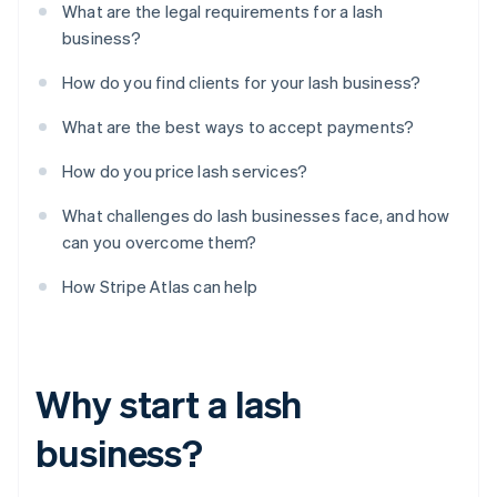
What are the legal requirements for a lash
business?
How do you find clients for your lash business?
What are the best ways to accept payments?
How do you price lash services?
What challenges do lash businesses face, and how
can you overcome them?
How Stripe Atlas can help
Why start a lash
business?