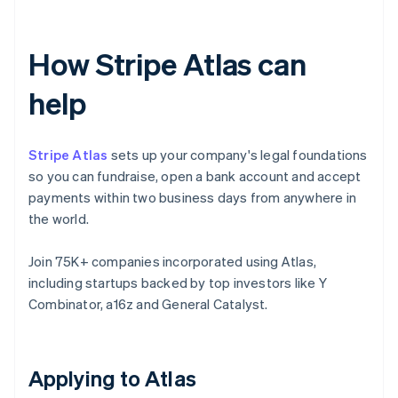
How Stripe Atlas can
help
Stripe Atlas
sets up your company's legal foundations
so you can fundraise, open a bank account and accept
payments within two business days from anywhere in
the world.
Join 75K+ companies incorporated using Atlas,
including startups backed by top investors like Y
Combinator, a16z and General Catalyst.
Applying to Atlas