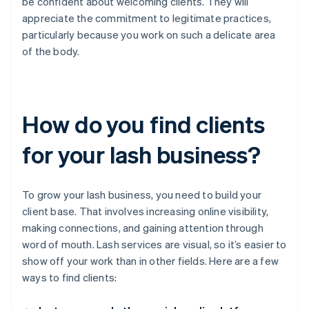
be confident about welcoming clients. They will
appreciate the commitment to legitimate practices,
particularly because you work on such a delicate area
of the body.
How do you find clients
for your lash business?
To grow your lash business, you need to build your
client base. That involves increasing online visibility,
making connections, and gaining attention through
word of mouth. Lash services are visual, so it’s easier to
show off your work than in other fields. Here are a few
ways to find clients: