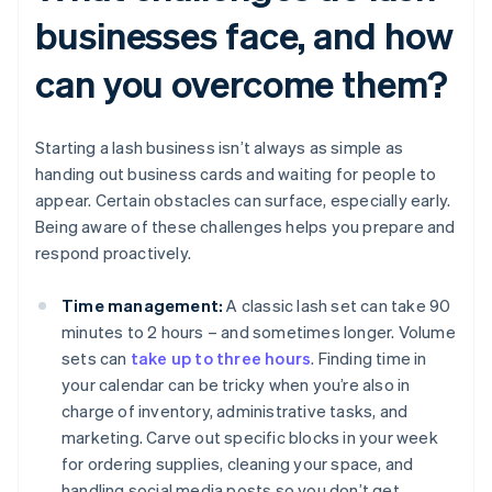
businesses face, and how
can you overcome them?
Starting a lash business isn’t always as simple as
handing out business cards and waiting for people to
appear. Certain obstacles can surface, especially early.
Being aware of these challenges helps you prepare and
respond proactively.
Time management:
A classic lash set can take 90
minutes to 2 hours – and sometimes longer. Volume
sets can
take up to three hours
. Finding time in
your calendar can be tricky when you’re also in
charge of inventory, administrative tasks, and
marketing. Carve out specific blocks in your week
for ordering supplies, cleaning your space, and
handling social media posts so you don’t get