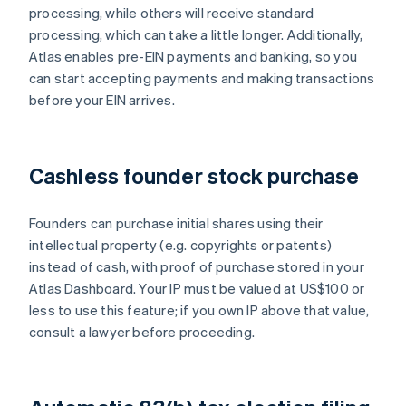
processing, while others will receive standard
processing, which can take a little longer. Additionally,
Atlas enables pre-EIN payments and banking, so you
can start accepting payments and making transactions
before your EIN arrives.
Cashless founder stock purchase
Founders can purchase initial shares using their
intellectual property (e.g. copyrights or patents)
instead of cash, with proof of purchase stored in your
Atlas Dashboard. Your IP must be valued at US$100 or
less to use this feature; if you own IP above that value,
consult a lawyer before proceeding.