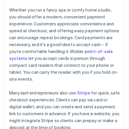
Whether you run a fancy spa or comfy home studio,
you should offer a modern, convenient payment
experience. Customers appreciate convenience and
speed at checkout, and offering easy payment options
can encourage repeat bookings. Card payments are
necessary, and it’s a good idea to accept cash – if
you’re comfortable handling it. Mobile
point-of-sale
systems
let you accept cards in person through
compact card readers that connect to your phone or
tablet. You can carry the reader with you if you hold on-
site events.
Many lash entrepreneurs also use
Stripe
for quick, safe
checkout experiences. Clients can pay via card or
digital wallet, and you can create and send a payment
link to customers in advance. If you have a website, you
might integrate Stripe so clients can prepay or make a
deposit at the time of booking.