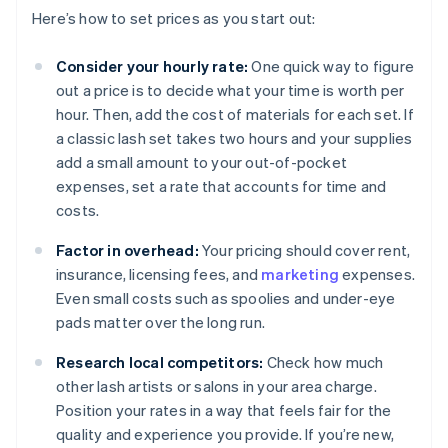
Here’s how to set prices as you start out:
Consider your hourly rate:
One quick way to figure
out a price is to decide what your time is worth per
hour. Then, add the cost of materials for each set. If
a classic lash set takes two hours and your supplies
add a small amount to your out-of-pocket
expenses, set a rate that accounts for time and
costs.
Factor in overhead:
Your pricing should cover rent,
insurance, licensing fees, and
marketing
expenses.
Even small costs such as spoolies and under-eye
pads matter over the long run.
Research local competitors:
Check how much
other lash artists or salons in your area charge.
Position your rates in a way that feels fair for the
quality and experience you provide. If you’re new,