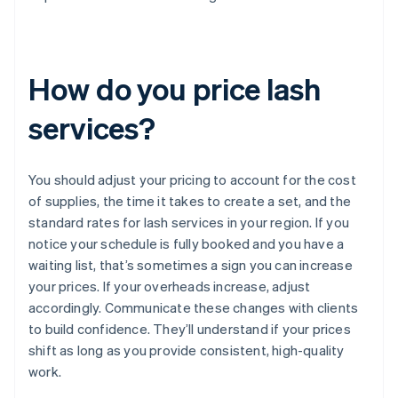
How do you price lash
services?
You should adjust your pricing to account for the cost
of supplies, the time it takes to create a set, and the
standard rates for lash services in your region. If you
notice your schedule is fully booked and you have a
waiting list, that’s sometimes a sign you can increase
your prices. If your overheads increase, adjust
accordingly. Communicate these changes with clients
to build confidence. They’ll understand if your prices
shift as long as you provide consistent, high-quality
work.