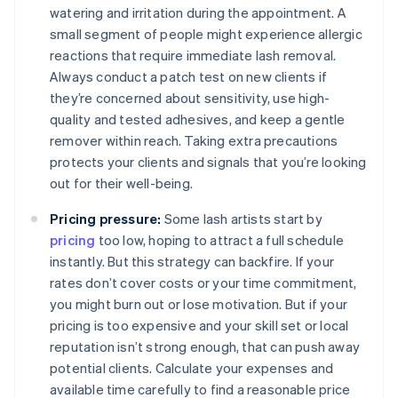
watering and irritation during the appointment. A
small segment of people might experience allergic
reactions that require immediate lash removal.
Always conduct a patch test on new clients if
they’re concerned about sensitivity, use high-
quality and tested adhesives, and keep a gentle
remover within reach. Taking extra precautions
protects your clients and signals that you’re looking
out for their well-being.
Pricing pressure:
Some lash artists start by
pricing
too low, hoping to attract a full schedule
instantly. But this strategy can backfire. If your
rates don’t cover costs or your time commitment,
you might burn out or lose motivation. But if your
pricing is too expensive and your skill set or local
reputation isn’t strong enough, that can push away
potential clients. Calculate your expenses and
available time carefully to find a reasonable price