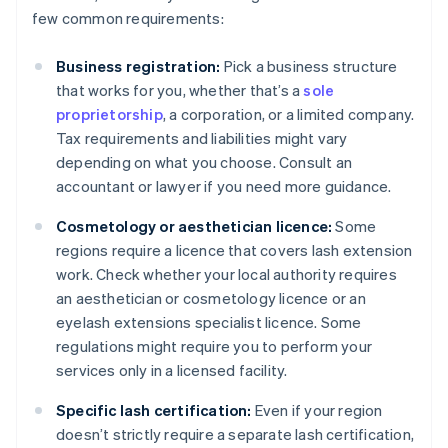
few common requirements:
Business registration:
Pick a business structure
that works for you, whether that’s a
sole
proprietorship
, a corporation, or a limited company.
Tax requirements and liabilities might vary
depending on what you choose. Consult an
accountant or lawyer if you need more guidance.
Cosmetology or aesthetician licence:
Some
regions require a licence that covers lash extension
work. Check whether your local authority requires
an aesthetician or cosmetology licence or an
eyelash extensions specialist licence. Some
regulations might require you to perform your
services only in a licensed facility.
Specific lash certification:
Even if your region
doesn’t strictly require a separate lash certification,