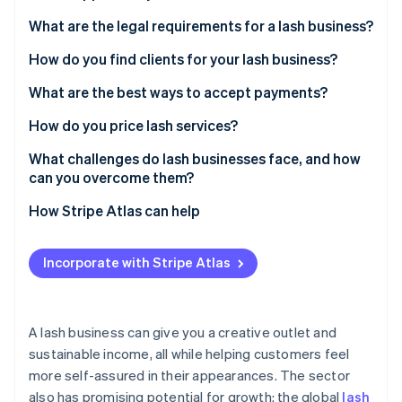
Partners
See what's ahead
Stripe App Marketplace
What are the legal requirements for a lash business?
Radar
Fraud prevention
How do you find clients for your lash business?
Atlas
What are the best ways to accept payments?
Start-up incorporation
How do you price lash services?
Climate
Carbon removal
What challenges do lash businesses face, and how
Identity
can you overcome them?
Online identity verification
How Stripe Atlas can help
Applying to Atlas
Incorporate with Stripe Atlas
Accepting payments and banking before your EIN
Stripe Sessions 2026
arrives
See how Stripe is building the economic infrastructure 
Watch now
Cashless founder stock purchase
A lash business can give you a creative outlet and
sustainable income, all while helping customers feel
Automatic 83(b) tax election filing
more self-assured in their appearances. The sector
World-class company legal documents
also has promising potential for growth: the global
lash