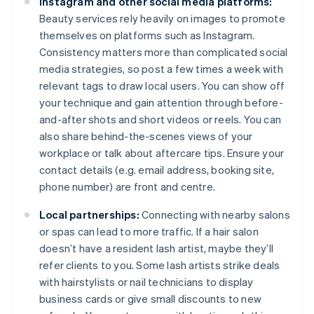
Instagram and other social media platforms:
Beauty services rely heavily on images to promote
themselves on platforms such as Instagram.
Consistency matters more than complicated social
media strategies, so post a few times a week with
relevant tags to draw local users. You can show off
your technique and gain attention through before-
and-after shots and short videos or reels. You can
also share behind-the-scenes views of your
workplace or talk about aftercare tips. Ensure your
contact details (e.g. email address, booking site,
phone number) are front and centre.
Local partnerships:
Connecting with nearby salons
or spas can lead to more traffic. If a hair salon
doesn’t have a resident lash artist, maybe they’ll
refer clients to you. Some lash artists strike deals
with hairstylists or nail technicians to display
business cards or give small discounts to new