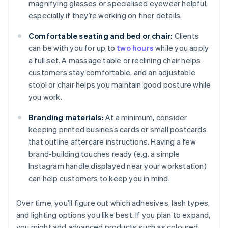
magnifying glasses or specialised eyewear helpful,
especially if they’re working on finer details.
Comfortable seating and bed or chair:
Clients
can be with you for up to
two hours
while you apply
a full set. A massage table or reclining chair helps
customers stay comfortable, and an adjustable
stool or chair helps you maintain good posture while
you work.
Branding materials:
At a minimum, consider
keeping printed business cards or small postcards
that outline aftercare instructions. Having a few
brand-building touches ready (e.g. a simple
Instagram handle displayed near your workstation)
can help customers to keep you in mind.
Over time, you’ll figure out which adhesives, lash types,
and lighting options you like best. If you plan to expand,
you might add advanced products such as coloured