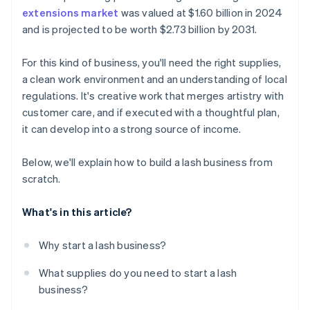
extensions market
was valued at $1.60 billion in 2024
A free year of Stripe Payments, plus $50K in partner
and is projected to be worth $2.73 billion by 2031.
credits and discounts
For this kind of business, you'll need the right supplies,
a clean work environment and an understanding of local
regulations. It's creative work that merges artistry with
customer care, and if executed with a thoughtful plan,
it can develop into a strong source of income.
Below, we'll explain how to build a lash business from
scratch.
What's in this article?
Why start a lash business?
What supplies do you need to start a lash
business?