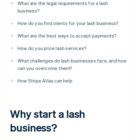
What are the legal requirements for a lash
business?
How do you find clients for your lash business?
What are the best ways to accept payments?
How do you price lash services?
What challenges do lash businesses face, and how
can you overcome them?
How Stripe Atlas can help
Why start a lash
business?