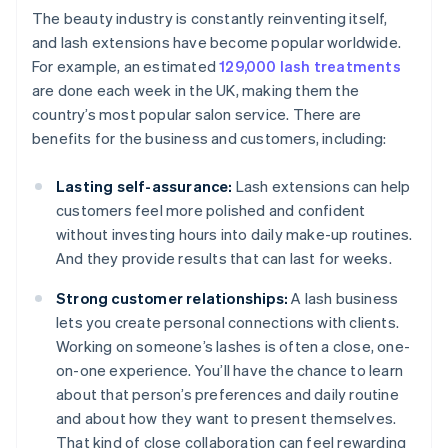
The beauty industry is constantly reinventing itself,
and lash extensions have become popular worldwide.
For example, an estimated
129,000 lash treatments
are done each week in the UK, making them the
country’s most popular salon service. There are
benefits for the business and customers, including:
Lasting self-assurance:
Lash extensions can help
customers feel more polished and confident
without investing hours into daily make-up routines.
And they provide results that can last for weeks.
Strong customer relationships:
A lash business
lets you create personal connections with clients.
Working on someone’s lashes is often a close, one-
on-one experience. You’ll have the chance to learn
about that person’s preferences and daily routine
and about how they want to present themselves.
That kind of close collaboration can feel rewarding