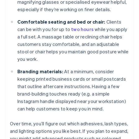
magnifying glasses or specialised eyewear helpful,
especially if they’re working on finer details.
Comfortable seating and bed or chair:
Clients
can be with you for up to
two hours
while you apply
a full set. A massage table or reclining chair helps
customers stay comfortable, and an adjustable
stool or chair helps you maintain good posture while
you work.
Branding materials:
At a minimum, consider
keeping printed business cards or small postcards
that outline aftercare instructions. Having a few
brand-building touches ready (e.g. a simple
Instagram handle displayed near your workstation)
can help customers to keep you in mind.
Over time, you’ll figure out which adhesives, lash types,
and lighting options you like best. If you plan to expand,
you might add advanced products such as coloured