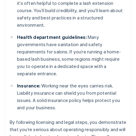
it’s often helpful to complete a lash extension
course. You’ll build credibility, and you’ll learn about
safety and best practices in a structured
environment.
Health department guidelines:
Many
governments have sanitation and safety
requirements for salons. If you’re running a home-
based lash business, some regions might require
you to operate in a dedicated space with a
separate entrance.
Insurance:
Working near the eyes carries risk.
Liability insurance can shield you from potential
issues. A solid insurance policy helps protect you
and your business.
By following licensing and legal steps, you demonstrate
that you’re serious about operating responsibly and will