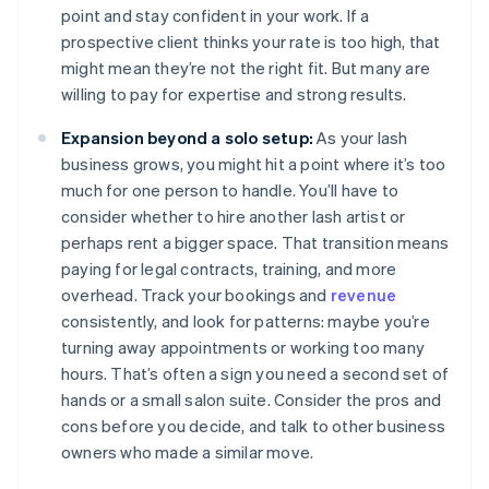
point and stay confident in your work. If a
prospective client thinks your rate is too high, that
might mean they’re not the right fit. But many are
willing to pay for expertise and strong results.
Expansion beyond a solo setup:
As your lash
business grows, you might hit a point where it’s too
much for one person to handle. You’ll have to
consider whether to hire another lash artist or
perhaps rent a bigger space. That transition means
paying for legal contracts, training, and more
overhead. Track your bookings and
revenue
consistently, and look for patterns: maybe you’re
turning away appointments or working too many
hours. That’s often a sign you need a second set of
hands or a small salon suite. Consider the pros and
cons before you decide, and talk to other business
owners who made a similar move.