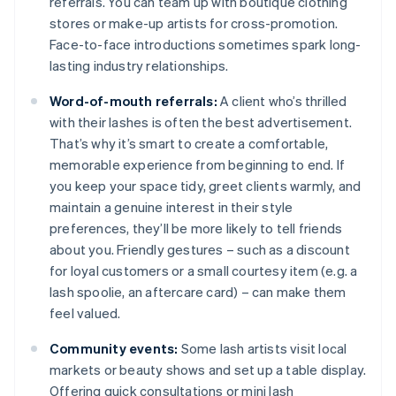
referrals. You can team up with boutique clothing
stores or make-up artists for cross-promotion.
Face-to-face introductions sometimes spark long-
lasting industry relationships.
Word-of-mouth referrals:
A client who’s thrilled
with their lashes is often the best advertisement.
That’s why it’s smart to create a comfortable,
memorable experience from beginning to end. If
you keep your space tidy, greet clients warmly, and
maintain a genuine interest in their style
preferences, they’ll be more likely to tell friends
about you. Friendly gestures – such as a discount
for loyal customers or a small courtesy item (e.g. a
lash spoolie, an aftercare card) – can make them
feel valued.
Community events:
Some lash artists visit local
markets or beauty shows and set up a table display.
Offering quick consultations or mini lash