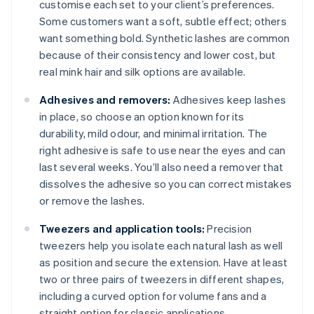
customise each set to your client’s preferences.
Some customers want a soft, subtle effect; others
want something bold. Synthetic lashes are common
because of their consistency and lower cost, but
real mink hair and silk options are available.
Adhesives and removers:
Adhesives keep lashes
in place, so choose an option known for its
durability, mild odour, and minimal irritation. The
right adhesive is safe to use near the eyes and can
last several weeks. You’ll also need a remover that
dissolves the adhesive so you can correct mistakes
or remove the lashes.
Tweezers and application tools:
Precision
tweezers help you isolate each natural lash as well
as position and secure the extension. Have at least
two or three pairs of tweezers in different shapes,
including a curved option for volume fans and a
straight option for classic applications.