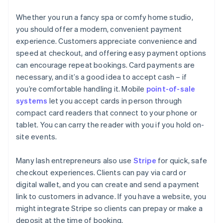
Whether you run a fancy spa or comfy home studio,
you should offer a modern, convenient payment
experience. Customers appreciate convenience and
speed at checkout, and offering easy payment options
can encourage repeat bookings. Card payments are
necessary, and it’s a good idea to accept cash – if
you’re comfortable handling it. Mobile
point-of-sale
systems
let you accept cards in person through
compact card readers that connect to your phone or
tablet. You can carry the reader with you if you hold on-
site events.
Many lash entrepreneurs also use
Stripe
for quick, safe
checkout experiences. Clients can pay via card or
digital wallet, and you can create and send a payment
link to customers in advance. If you have a website, you
might integrate Stripe so clients can prepay or make a
deposit at the time of booking.