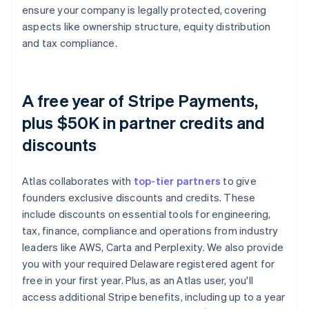
ensure your company is legally protected, covering
aspects like ownership structure, equity distribution
and tax compliance.
A free year of Stripe Payments,
plus $50K in partner credits and
discounts
Atlas collaborates with
top-tier partners
to give
founders exclusive discounts and credits. These
include discounts on essential tools for engineering,
tax, finance, compliance and operations from industry
leaders like AWS, Carta and Perplexity. We also provide
you with your required Delaware registered agent for
free in your first year. Plus, as an Atlas user, you'll
access additional Stripe benefits, including up to a year