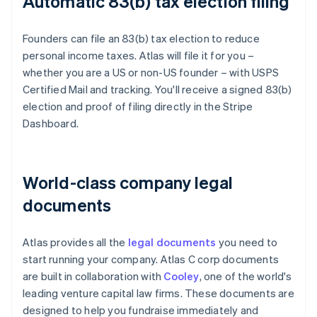
Automatic 83(b) tax election filing
Founders can file an 83(b) tax election to reduce
personal income taxes. Atlas will file it for you –
whether you are a US or non-US founder – with USPS
Certified Mail and tracking. You'll receive a signed 83(b)
election and proof of filing directly in the Stripe
Dashboard.
World-class company legal
documents
Atlas provides all the
legal documents
you need to
start running your company. Atlas C corp documents
are built in collaboration with
Cooley
, one of the world's
leading venture capital law firms. These documents are
designed to help you fundraise immediately and