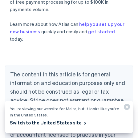
of free payment processing for up to $100K in
payments volume.
Learn more about how Atlas can
help you set up your
Australia
new business
quickly and easily and
get started
English
today.
Austria
Deutsch
English
Belgium
Nederlands
Français
Deutsch
English
Brazil
Português
English
The content in this article is for general
Bulgaria
information and education purposes only and
English
Canada
should not be construed as legal or tax
English
Français
advice. Stripe does not warrant or guarantee
Croatia
the accuracy, completeness, adequacy, or
English
Italiano
You’re viewing our website for Malta, but it looks like you’re
Cyprus
in the United States.
currency of the information in the article. You
English
Switch to the United States site
should seek the advice of a competent lawyer
Czech Republic
English
or accountant licensed to practise in your