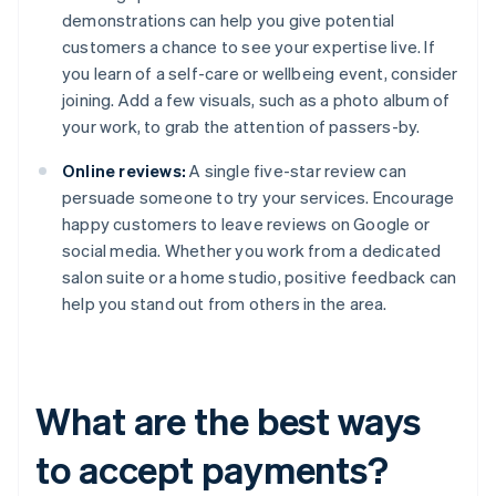
demonstrations can help you give potential
customers a chance to see your expertise live. If
you learn of a self-care or wellbeing event, consider
joining. Add a few visuals, such as a photo album of
your work, to grab the attention of passers-by.
Online reviews:
A single five-star review can
persuade someone to try your services. Encourage
happy customers to leave reviews on Google or
social media. Whether you work from a dedicated
salon suite or a home studio, positive feedback can
help you stand out from others in the area.
What are the best ways
to accept payments?