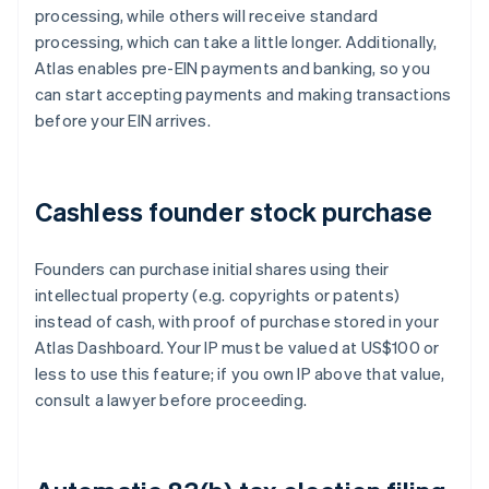
processing, while others will receive standard
processing, which can take a little longer. Additionally,
Atlas enables pre-EIN payments and banking, so you
can start accepting payments and making transactions
before your EIN arrives.
Cashless founder stock purchase
Founders can purchase initial shares using their
intellectual property (e.g. copyrights or patents)
instead of cash, with proof of purchase stored in your
Atlas Dashboard. Your IP must be valued at US$100 or
less to use this feature; if you own IP above that value,
consult a lawyer before proceeding.