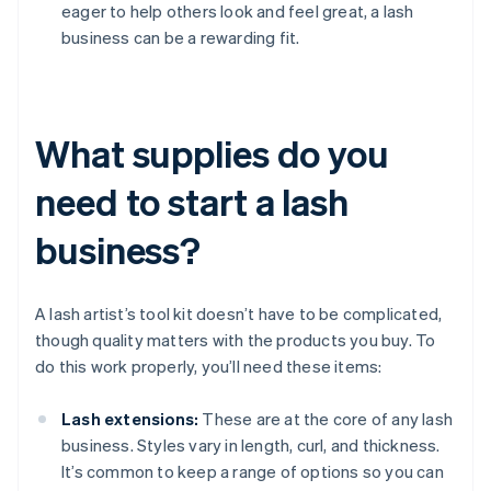
eager to help others look and feel great, a lash
business can be a rewarding fit.
What supplies do you
need to start a lash
business?
A lash artist’s tool kit doesn’t have to be complicated,
though quality matters with the products you buy. To
do this work properly, you’ll need these items:
Lash extensions:
These are at the core of any lash
business. Styles vary in length, curl, and thickness.
It’s common to keep a range of options so you can