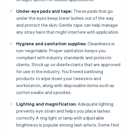
Under-eye pads and tape:
These pads that go
under the eyes keep lower lashes out of the way
and protect the skin. Gentle tape can help manage
any stray hairs that might interfere with application.
Hygiene and sanitation supplies:
Cleanliness is
non-negotiable. Proper sanitation keeps you
compliant with industry standards and protects
clients. Stock up on disinfectants that are approved
for use in the industry. You’ll need sanitising
products to wipe down your tweezers and
workstation, along with disposable items such as
cotton swabs and spoolies.
Lighting and magnification:
Adequate lighting
prevents eye strain and helps you place lashes
correctly. A ring light or lamp with adjustable
brightness is popular among lash artists. Some find