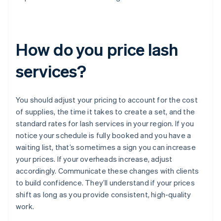
How do you price lash
services?
You should adjust your pricing to account for the cost
of supplies, the time it takes to create a set, and the
standard rates for lash services in your region. If you
notice your schedule is fully booked and you have a
waiting list, that’s sometimes a sign you can increase
your prices. If your overheads increase, adjust
accordingly. Communicate these changes with clients
to build confidence. They’ll understand if your prices
shift as long as you provide consistent, high-quality
work.