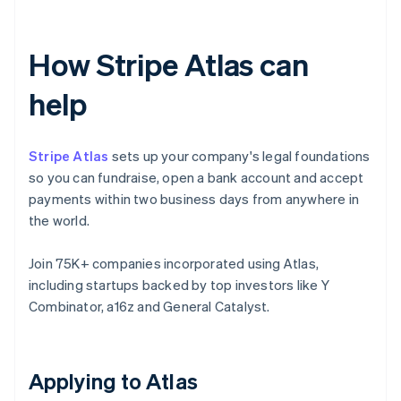
How Stripe Atlas can
help
Stripe Atlas
sets up your company's legal foundations
so you can fundraise, open a bank account and accept
payments within two business days from anywhere in
the world.
Join 75K+ companies incorporated using Atlas,
including startups backed by top investors like Y
Combinator, a16z and General Catalyst.
Applying to Atlas