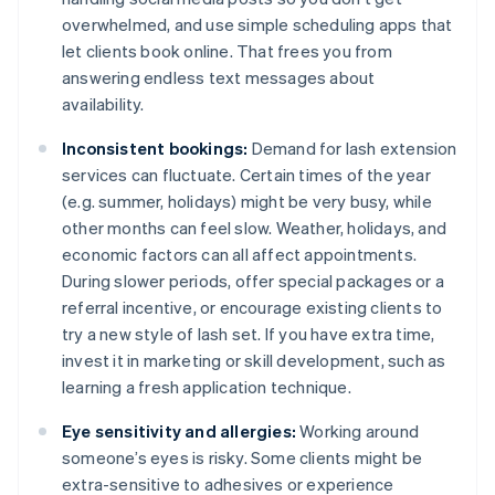
overwhelmed, and use simple scheduling apps that
let clients book online. That frees you from
answering endless text messages about
availability.
Inconsistent bookings:
Demand for lash extension
services can fluctuate. Certain times of the year
(e.g. summer, holidays) might be very busy, while
other months can feel slow. Weather, holidays, and
economic factors can all affect appointments.
During slower periods, offer special packages or a
referral incentive, or encourage existing clients to
try a new style of lash set. If you have extra time,
invest it in marketing or skill development, such as
learning a fresh application technique.
Eye sensitivity and allergies:
Working around
someone’s eyes is risky. Some clients might be
extra-sensitive to adhesives or experience