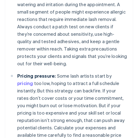
watering and irritation during the appointment. A
small segment of people might experience allergic
reactions that require immediate lash removal.
Always conduct a patch test on new clients if
they’re concerned about sensitivity, use high-
quality and tested adhesives, and keep a gentle
remover within reach. Taking extra precautions
protects your clients and signals that you’re looking
out for their well-being.
Pricing pressure:
Some lash artists start by
pricing
too low, hoping to attract a full schedule
instantly. But this strategy can backfire. If your
rates don’t cover costs or your time commitment,
you might burn out or lose motivation. But if your
pricing is too expensive and your skill set or local
reputation isn’t strong enough, that can push away
potential clients. Calculate your expenses and
available time carefully to find a reasonable price