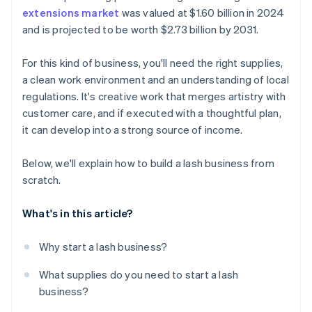
extensions market
was valued at $1.60 billion in 2024
A free year of Stripe Payments, plus $50K in partner
and is projected to be worth $2.73 billion by 2031.
credits and discounts
For this kind of business, you'll need the right supplies,
a clean work environment and an understanding of local
regulations. It's creative work that merges artistry with
customer care, and if executed with a thoughtful plan,
it can develop into a strong source of income.
Below, we'll explain how to build a lash business from
scratch.
What's in this article?
Why start a lash business?
What supplies do you need to start a lash
business?