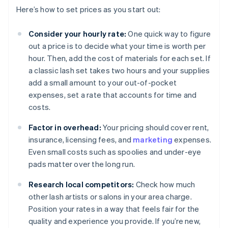
Here’s how to set prices as you start out:
Consider your hourly rate:
One quick way to figure
out a price is to decide what your time is worth per
hour. Then, add the cost of materials for each set. If
a classic lash set takes two hours and your supplies
add a small amount to your out-of-pocket
expenses, set a rate that accounts for time and
costs.
Factor in overhead:
Your pricing should cover rent,
insurance, licensing fees, and
marketing
expenses.
Even small costs such as spoolies and under-eye
pads matter over the long run.
Research local competitors:
Check how much
other lash artists or salons in your area charge.
Position your rates in a way that feels fair for the
quality and experience you provide. If you’re new,