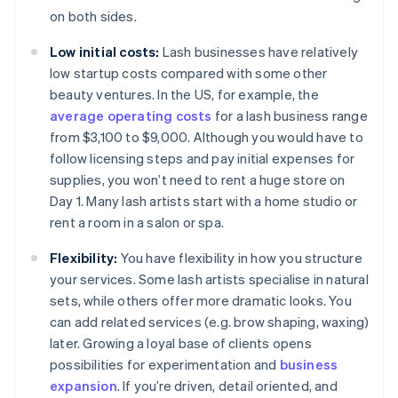
on both sides.
Low initial costs:
Lash businesses have relatively
low startup costs compared with some other
beauty ventures. In the US, for example, the
average operating costs
for a lash business range
from $3,100 to $9,000. Although you would have to
follow licensing steps and pay initial expenses for
supplies, you won’t need to rent a huge store on
Day 1. Many lash artists start with a home studio or
rent a room in a salon or spa.
Flexibility:
You have flexibility in how you structure
your services. Some lash artists specialise in natural
sets, while others offer more dramatic looks. You
can add related services (e.g. brow shaping, waxing)
later. Growing a loyal base of clients opens
possibilities for experimentation and
business
expansion
. If you’re driven, detail oriented, and