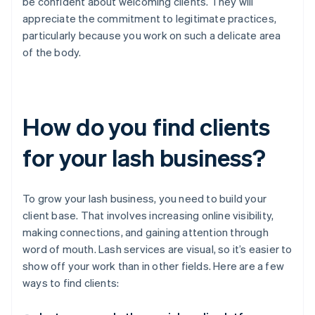
be confident about welcoming clients. They will
appreciate the commitment to legitimate practices,
particularly because you work on such a delicate area
of the body.
How do you find clients
for your lash business?
To grow your lash business, you need to build your
client base. That involves increasing online visibility,
making connections, and gaining attention through
word of mouth. Lash services are visual, so it’s easier to
show off your work than in other fields. Here are a few
ways to find clients: