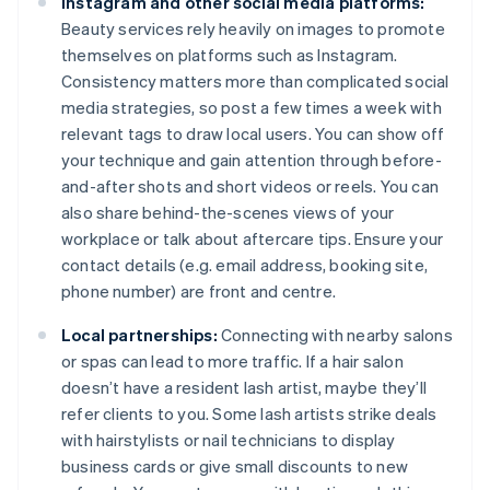
Instagram and other social media platforms:
Beauty services rely heavily on images to promote
themselves on platforms such as Instagram.
Consistency matters more than complicated social
media strategies, so post a few times a week with
relevant tags to draw local users. You can show off
your technique and gain attention through before-
and-after shots and short videos or reels. You can
also share behind-the-scenes views of your
workplace or talk about aftercare tips. Ensure your
contact details (e.g. email address, booking site,
phone number) are front and centre.
Local partnerships:
Connecting with nearby salons
or spas can lead to more traffic. If a hair salon
doesn’t have a resident lash artist, maybe they’ll
refer clients to you. Some lash artists strike deals
with hairstylists or nail technicians to display
business cards or give small discounts to new