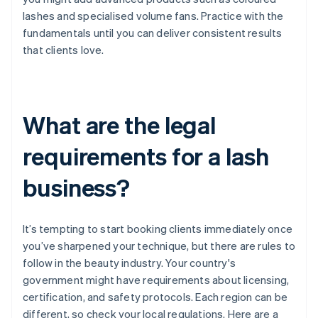
lashes and specialised volume fans. Practice with the
fundamentals until you can deliver consistent results
that clients love.
What are the legal
requirements for a lash
business?
It’s tempting to start booking clients immediately once
you’ve sharpened your technique, but there are rules to
follow in the beauty industry. Your country's
government might have requirements about licensing,
certification, and safety protocols. Each region can be
different, so check your local regulations. Here are a