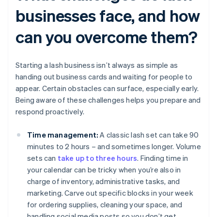
businesses face, and how
can you overcome them?
Starting a lash business isn’t always as simple as
handing out business cards and waiting for people to
appear. Certain obstacles can surface, especially early.
Being aware of these challenges helps you prepare and
respond proactively.
Time management:
A classic lash set can take 90
minutes to 2 hours – and sometimes longer. Volume
sets can
take up to three hours
. Finding time in
your calendar can be tricky when you’re also in
charge of inventory, administrative tasks, and
marketing. Carve out specific blocks in your week
for ordering supplies, cleaning your space, and
handling social media posts so you don’t get