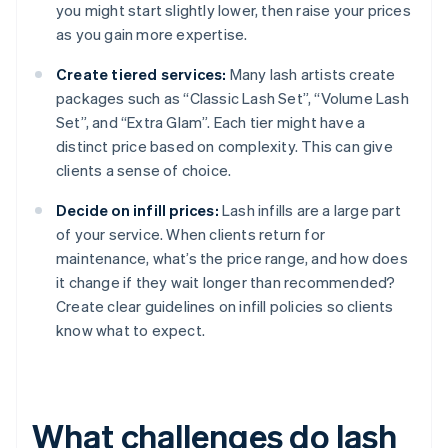
you might start slightly lower, then raise your prices
as you gain more expertise.
Create tiered services:
Many lash artists create
packages such as “Classic Lash Set”, “Volume Lash
Set”, and “Extra Glam”. Each tier might have a
distinct price based on complexity. This can give
clients a sense of choice.
Decide on infill prices:
Lash infills are a large part
of your service. When clients return for
maintenance, what’s the price range, and how does
it change if they wait longer than recommended?
Create clear guidelines on infill policies so clients
know what to expect.
What challenges do lash