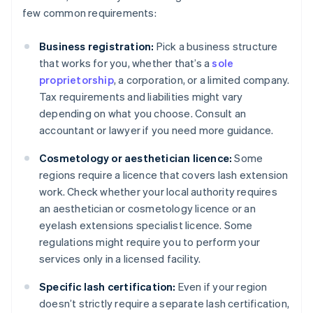
few common requirements:
Business registration:
Pick a business structure
that works for you, whether that’s a
sole
proprietorship
, a corporation, or a limited company.
Tax requirements and liabilities might vary
depending on what you choose. Consult an
accountant or lawyer if you need more guidance.
Cosmetology or aesthetician licence:
Some
regions require a licence that covers lash extension
work. Check whether your local authority requires
an aesthetician or cosmetology licence or an
eyelash extensions specialist licence. Some
regulations might require you to perform your
services only in a licensed facility.
Specific lash certification:
Even if your region
doesn’t strictly require a separate lash certification,