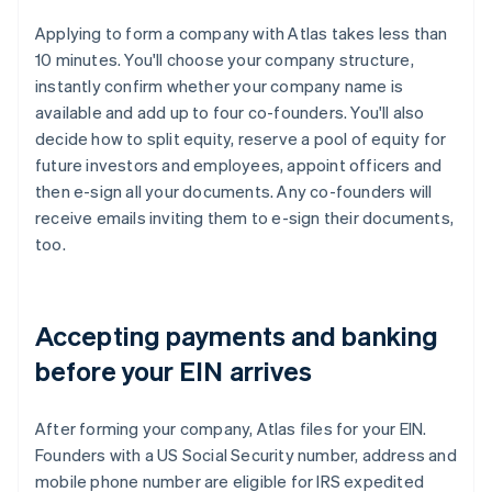
Applying to form a company with Atlas takes less than
10 minutes. You'll choose your company structure,
instantly confirm whether your company name is
available and add up to four co-founders. You'll also
decide how to split equity, reserve a pool of equity for
future investors and employees, appoint officers and
then e-sign all your documents. Any co-founders will
receive emails inviting them to e-sign their documents,
too.
Accepting payments and banking
before your EIN arrives
After forming your company, Atlas files for your EIN.
Founders with a US Social Security number, address and
mobile phone number are eligible for IRS expedited