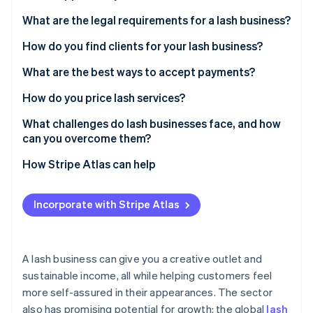
Partners
See what's ahead
Stripe App Marketplace
What are the legal requirements for a lash business?
Radar
Fraud prevention
How do you find clients for your lash business?
Atlas
What are the best ways to accept payments?
Start-up incorporation
How do you price lash services?
Climate
Carbon removal
What challenges do lash businesses face, and how
Identity
can you overcome them?
Online identity verification
How Stripe Atlas can help
Applying to Atlas
Incorporate with Stripe Atlas
Accepting payments and banking before your EIN
Stripe Sessions 2026
arrives
See how Stripe is building the economic infrastructure 
Watch now
Cashless founder stock purchase
A lash business can give you a creative outlet and
sustainable income, all while helping customers feel
Automatic 83(b) tax election filing
more self-assured in their appearances. The sector
World-class company legal documents
also has promising potential for growth: the global
lash