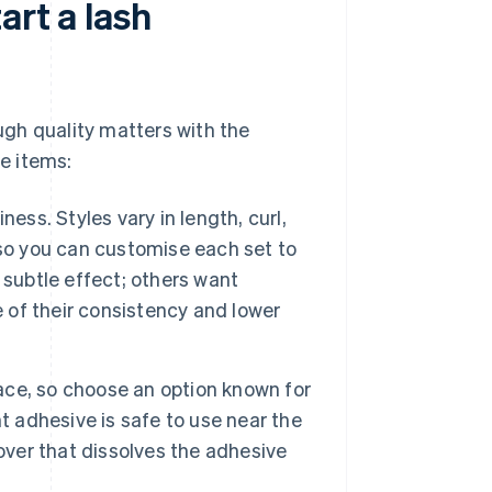
art a lash
ough quality matters with the
se items:
ess. Styles vary in length, curl,
 so you can customise each set to
 subtle effect; others want
of their consistency and lower
ace, so choose an option known for
ght adhesive is safe to use near the
over that dissolves the adhesive