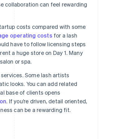
e collaboration can feel rewarding
startup costs compared with some
age operating costs
for a lash
ld have to follow licensing steps
 rent a huge store on Day 1. Many
 salon or spa.
 services. Some lash artists
atic looks. You can add related
yal base of clients opens
ion
. If you’re driven, detail oriented,
iness can be a rewarding fit.