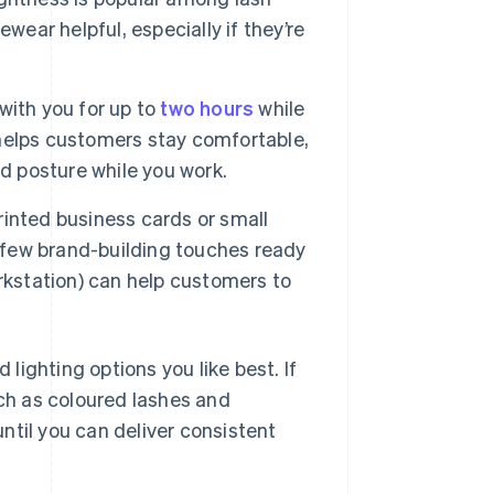
wear helpful, especially if they’re
with you for up to
two hours
while
r helps customers stay comfortable,
d posture while you work.
inted business cards or small
a few brand-building touches ready
rkstation) can help customers to
 lighting options you like best. If
ch as coloured lashes and
ntil you can deliver consistent