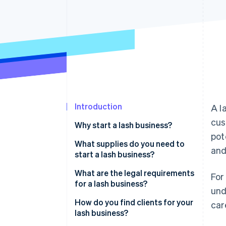
Accelerated checkout
Financial Connections
Linked financial account data
Introduction
A l
cus
Why start a lash business?
pot
What supplies do you need to
and
start a lash business?
What are the legal requirements
For
for a lash business?
und
How do you find clients for your
car
lash business?