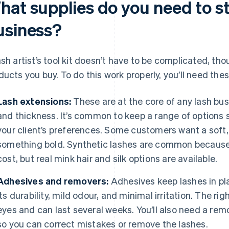
hat supplies do you need to st
usiness?
ash artist’s tool kit doesn’t have to be complicated, th
ducts you buy. To do this work properly, you’ll need the
Lash extensions:
These are at the core of any lash busin
and thickness. It’s common to keep a range of options
your client’s preferences. Some customers want a soft,
something bold. Synthetic lashes are common because 
cost, but real mink hair and silk options are available.
Adhesives and removers:
Adhesives keep lashes in pl
its durability, mild odour, and minimal irritation. The ri
eyes and can last several weeks. You’ll also need a rem
so you can correct mistakes or remove the lashes.