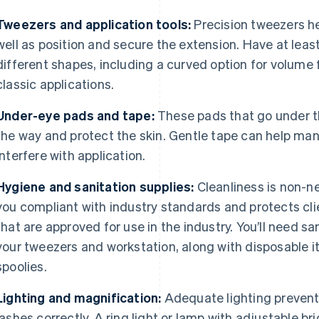
Tweezers and application tools:
Precision tweezers he
well as position and secure the extension. Have at least
different shapes, including a curved option for volume 
classic applications.
Under-eye pads and tape:
These pads that go under th
the way and protect the skin. Gentle tape can help man
interfere with application.
Hygiene and sanitation supplies:
Cleanliness is non-ne
you compliant with industry standards and protects cli
that are approved for use in the industry. You’ll need s
your tweezers and workstation, along with disposable 
spoolies.
Lighting and magnification:
Adequate lighting prevents
lashes correctly. A ring light or lamp with adjustable b