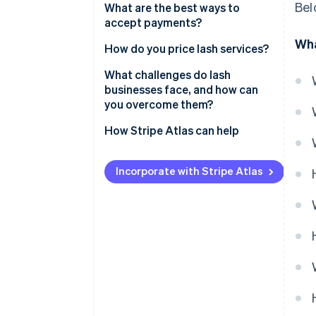
Bel
What are the best ways to
accept payments?
Wha
How do you price lash services?
What challenges do lash
businesses face, and how can
you overcome them?
How Stripe Atlas can help
Applying to Atlas
Incorporate with Stripe Atlas
Accepting payments and
banking before your EIN arrives
Cashless founder stock
purchase
Automatic 83(b) tax election
filing
World-class company legal