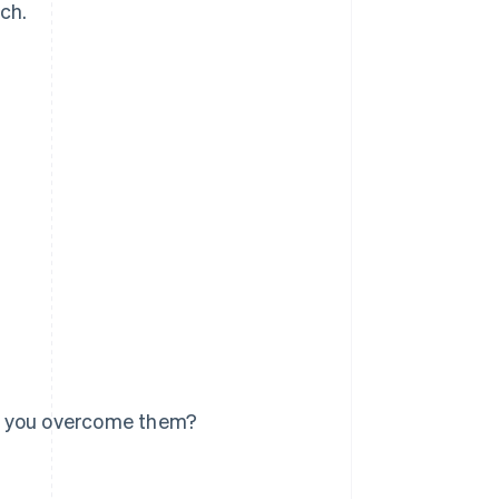
tch.
n you overcome them?