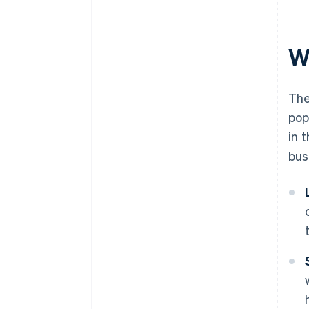
documents
A free year of Stripe Payments,
plus $50K in partner credits and
W
discounts
The
pop
in 
bus