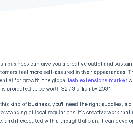
ash business can give you a creative outlet and sustain
tomers feel more self-assured in their appearances. T
ential for growth: the global
lash extensions market
wa
 is projected to be worth $2.73 billion by 2031.
 this kind of business, you'll need the right supplies, 
erstanding of local regulations. It's creative work tha
e, and if executed with a thoughtful plan, it can develo