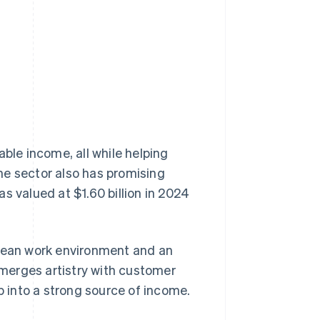
Stripe Sessions 2026
See how Stripe is
building the economic
infrastructure for AI.
Watch now
able income, all while helping
he sector also has promising
s valued at $1.60 billion in 2024
a clean work environment and an
t merges artistry with customer
p into a strong source of income.