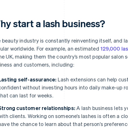
hy start a lash business?
 beauty industry is constantly reinventing itself, and
ular worldwide. For example, an estimated
129,000 la
the UK, making them the country’s most popular salon se
iness and customers, including:
Lasting self-assurance:
Lash extensions can help cus
confident without investing hours into daily make-up ro
that can last for weeks.
Strong customer relationships:
A lash business lets 
with clients. Working on someone’s lashes is often a cl
have the chance to learn about that person’s preferenc