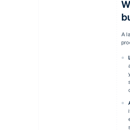
W
b
A l
pro