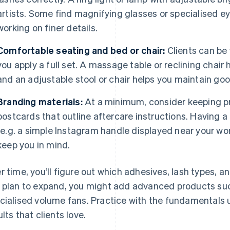
artists. Some find magnifying glasses or specialised eye
working on finer details.
Comfortable seating and bed or chair:
Clients can be 
you apply a full set. A massage table or reclining chai
and an adjustable stool or chair helps you maintain goo
Branding materials:
At a minimum, consider keeping pr
postcards that outline aftercare instructions. Having 
(e.g. a simple Instagram handle displayed near your wo
keep you in mind.
r time, you’ll figure out which adhesives, lash types, and
 plan to expand, you might add advanced products su
cialised volume fans. Practice with the fundamentals u
ults that clients love.