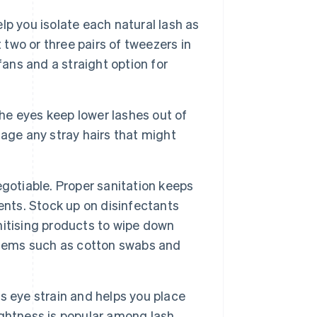
lp you isolate each natural lash as
 two or three pairs of tweezers in
fans and a straight option for
e eyes keep lower lashes out of
age any stray hairs that might
gotiable. Proper sanitation keeps
ents. Stock up on disinfectants
anitising products to wipe down
items such as cotton swabs and
 eye strain and helps you place
rightness is popular among lash