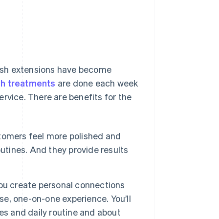
 lash extensions have become
sh treatments
are done each week
rvice. There are benefits for the
tomers feel more polished and
utines. And they provide results
you create personal connections
ose, one-on-one experience. You’ll
es and daily routine and about