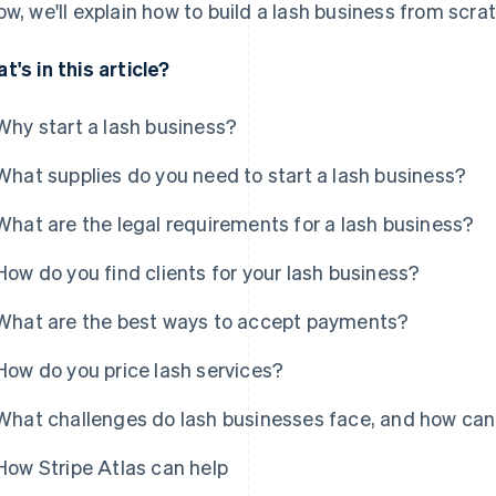
ow, we'll explain how to build a lash business from scra
t's in this article?
Why start a lash business?
What supplies do you need to start a lash business?
What are the legal requirements for a lash business?
How do you find clients for your lash business?
What are the best ways to accept payments?
How do you price lash services?
What challenges do lash businesses face, and how ca
How Stripe Atlas can help