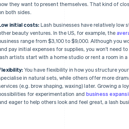
how they want to present themselves. That kind of clos
on both sides.
Low initial costs:
Lash businesses have relatively low 
other beauty ventures. In the US, for example, the
aver
business range from $3,100 to $9,000. Although you wou
and pay initial expenses for supplies, you won’t need to
lash artists start with a home studio or rent a room in a
Flexibility:
You have flexibility in how you structure your
specialise in natural sets, while others offer more dram
services (e.g. brow shaping, waxing) later. Growing a lo
possibilities for experimentation and
business expans
and eager to help others look and feel great, a lash bus