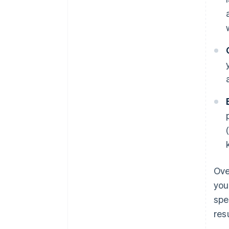
Ove
you
spe
res