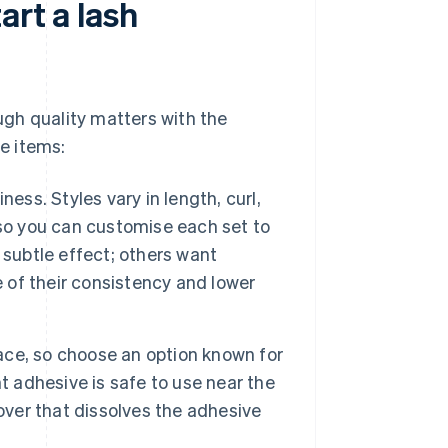
art a lash
ough quality matters with the
se items:
ess. Styles vary in length, curl,
 so you can customise each set to
 subtle effect; others want
of their consistency and lower
ace, so choose an option known for
ght adhesive is safe to use near the
over that dissolves the adhesive