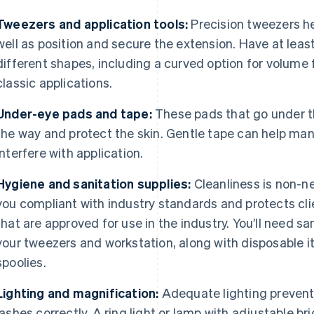
Tweezers and application tools:
Precision tweezers he
well as position and secure the extension. Have at least
different shapes, including a curved option for volume 
classic applications.
Under-eye pads and tape:
These pads that go under th
the way and protect the skin. Gentle tape can help man
interfere with application.
Hygiene and sanitation supplies:
Cleanliness is non-ne
you compliant with industry standards and protects cli
that are approved for use in the industry. You’ll need s
your tweezers and workstation, along with disposable 
spoolies.
Lighting and magnification:
Adequate lighting prevents
lashes correctly. A ring light or lamp with adjustable b