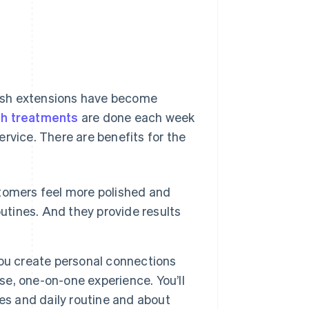
 lash extensions have become
sh treatments
are done each week
rvice. There are benefits for the
tomers feel more polished and
utines. And they provide results
you create personal connections
ose, one-on-one experience. You’ll
es and daily routine and about