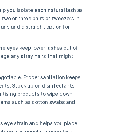
lp you isolate each natural lash as
 two or three pairs of tweezers in
fans and a straight option for
e eyes keep lower lashes out of
age any stray hairs that might
gotiable. Proper sanitation keeps
ents. Stock up on disinfectants
anitising products to wipe down
items such as cotton swabs and
 eye strain and helps you place
rightness is popular among lash