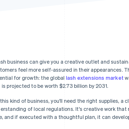
ash business can give you a creative outlet and sustain
tomers feel more self-assured in their appearances. T
ential for growth: the global
lash extensions market
wa
 is projected to be worth $2.73 billion by 2031.
 this kind of business, you'll need the right supplies, 
erstanding of local regulations. It's creative work tha
e, and if executed with a thoughtful plan, it can develo