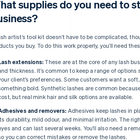
hat supplies do you need to st
usiness?
ash artist’s tool kit doesn’t have to be complicated, th
ducts you buy. To do this work properly, you’ll need the
Lash extensions:
These are at the core of any lash busin
and thickness. It’s common to keep a range of options
your client’s preferences. Some customers want a soft,
something bold. Synthetic lashes are common because 
cost, but real mink hair and silk options are available.
Adhesives and removers:
Adhesives keep lashes in pl
its durability, mild odour, and minimal irritation. The ri
eyes and can last several weeks. You’ll also need a rem
so you can correct mistakes or remove the lashes.