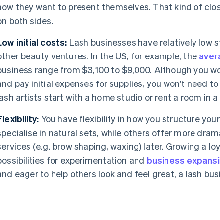
how they want to present themselves. That kind of clos
on both sides.
Low initial costs:
Lash businesses have relatively low 
other beauty ventures. In the US, for example, the
aver
business range from $3,100 to $9,000. Although you wou
and pay initial expenses for supplies, you won’t need to
lash artists start with a home studio or rent a room in a
Flexibility:
You have flexibility in how you structure your
specialise in natural sets, while others offer more dram
services (e.g. brow shaping, waxing) later. Growing a lo
possibilities for experimentation and
business expans
and eager to help others look and feel great, a lash bus