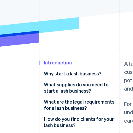
Accelerated checkout
Financial Connections
Linked financial account data
Introduction
A l
cus
Why start a lash business?
pot
What supplies do you need to
and
start a lash business?
What are the legal requirements
For
for a lash business?
und
How do you find clients for your
car
lash business?