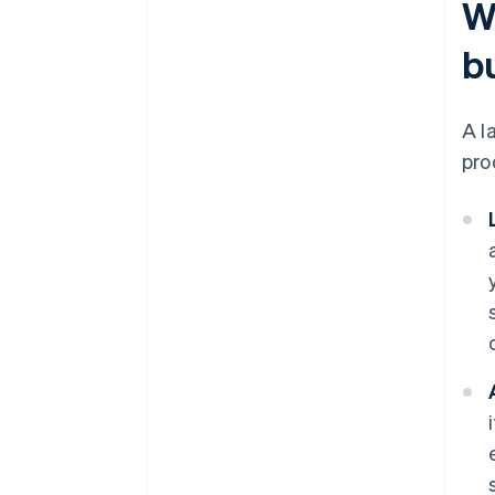
W
b
A l
pro