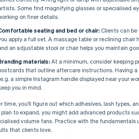
artists. Some find magnifying glasses or specialised eye
working on finer details.
Comfortable seating and bed or chair:
Clients can be 
you apply a full set. A massage table or reclining chai
and an adjustable stool or chair helps you maintain goo
Branding materials:
At a minimum, consider keeping pr
postcards that outline aftercare instructions. Having 
(e.g. a simple Instagram handle displayed near your wo
keep you in mind.
r time, you’ll figure out which adhesives, lash types, and
 plan to expand, you might add advanced products su
cialised volume fans. Practice with the fundamentals u
ults that clients love.