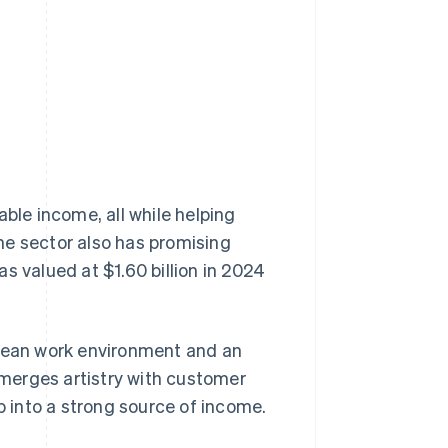
Stripe Sessions 2026
See how Stripe is
building the economic
infrastructure for AI.
Watch now
able income, all while helping
he sector also has promising
s valued at $1.60 billion in 2024
a clean work environment and an
t merges artistry with customer
p into a strong source of income.