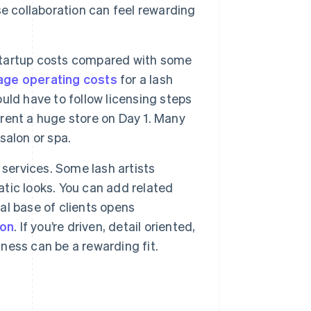
e collaboration can feel rewarding
startup costs compared with some
age operating costs
for a lash
ld have to follow licensing steps
 rent a huge store on Day 1. Many
 salon or spa.
 services. Some lash artists
atic looks. You can add related
yal base of clients opens
ion
. If you’re driven, detail oriented,
iness can be a rewarding fit.