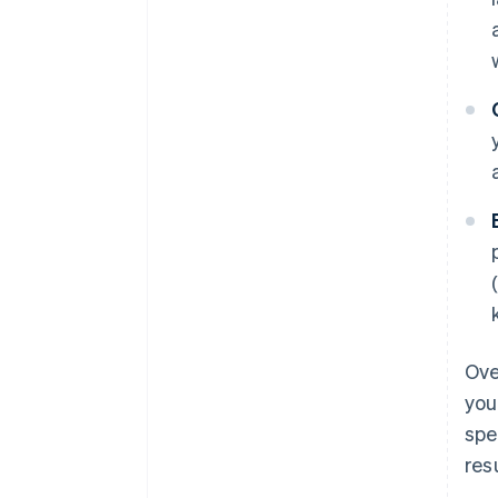
Ove
you
spe
res