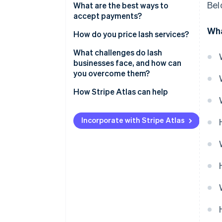
Bel
What are the best ways to
accept payments?
Wha
How do you price lash services?
What challenges do lash
businesses face, and how can
you overcome them?
How Stripe Atlas can help
Applying to Atlas
Incorporate with Stripe Atlas
Accepting payments and
banking before your EIN arrives
Cashless founder stock
purchase
Automatic 83(b) tax election
filing
World-class company legal