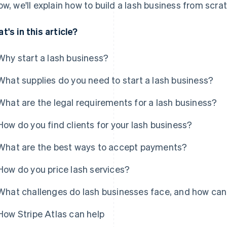
ow, we'll explain how to build a lash business from scra
t's in this article?
Why start a lash business?
What supplies do you need to start a lash business?
What are the legal requirements for a lash business?
How do you find clients for your lash business?
What are the best ways to accept payments?
How do you price lash services?
What challenges do lash businesses face, and how ca
How Stripe Atlas can help