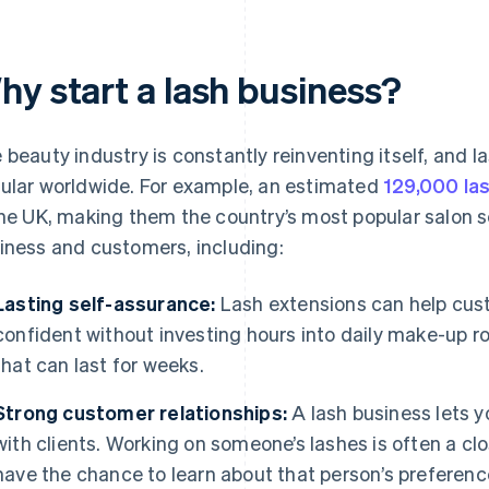
hy start a lash business?
 beauty industry is constantly reinventing itself, and
ular worldwide. For example, an estimated
129,000 la
the UK, making them the country’s most popular salon se
iness and customers, including:
Lasting self-assurance:
Lash extensions can help cus
confident without investing hours into daily make-up ro
that can last for weeks.
Strong customer relationships:
A lash business lets 
with clients. Working on someone’s lashes is often a cl
have the chance to learn about that person’s preferenc