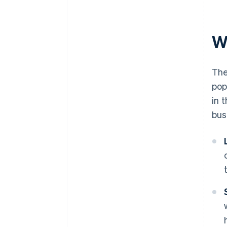
documents
A free year of Stripe Payments,
plus $50K in partner credits and
W
discounts
The
pop
in 
bus