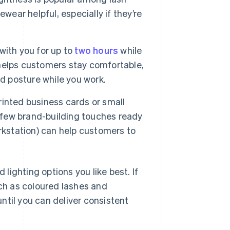
wear helpful, especially if they’re
with you for up to
two hours
while
r helps customers stay comfortable,
d posture while you work.
inted business cards or small
a few brand-building touches ready
rkstation) can help customers to
 lighting options you like best. If
ch as coloured lashes and
ntil you can deliver consistent