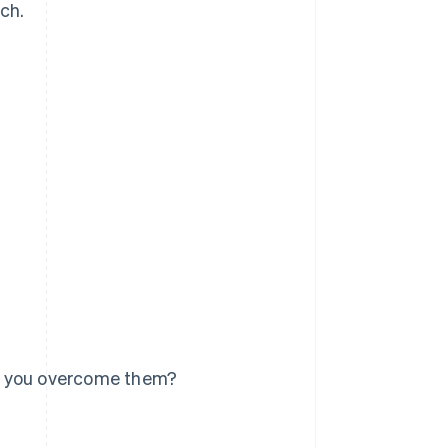
tch.
n you overcome them?