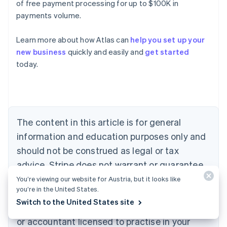
of free payment processing for up to $100K in
payments volume.
Learn more about how Atlas can
help you set up your
Australia
new business
quickly and easily and
get started
English
today.
Austria
Deutsch
English
Belgium
Nederlands
Français
Deutsch
English
Brazil
Português
English
The content in this article is for general
Bulgaria
information and education purposes only and
English
Canada
should not be construed as legal or tax
English
Français
advice. Stripe does not warrant or guarantee
Croatia
the accuracy, completeness, adequacy, or
English
Italiano
You’re viewing our website for Austria, but it looks like
Cyprus
you’re in the United States.
currency of the information in the article. You
English
Switch to the United States site
should seek the advice of a competent lawyer
Czech Republic
English
or accountant licensed to practise in your