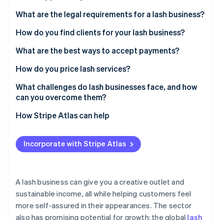
Partners
See what's ahead
Stripe App Marketplace
What are the legal requirements for a lash business?
Radar
Fraud prevention
How do you find clients for your lash business?
Atlas
What are the best ways to accept payments?
Start-up incorporation
How do you price lash services?
Climate
Carbon removal
What challenges do lash businesses face, and how
Identity
can you overcome them?
Online identity verification
How Stripe Atlas can help
Applying to Atlas
Incorporate with Stripe Atlas
Accepting payments and banking before your EIN
Stripe Sessions 2026
arrives
See how Stripe is building the economic infrastructure 
Watch now
Cashless founder stock purchase
A lash business can give you a creative outlet and
sustainable income, all while helping customers feel
Automatic 83(b) tax election filing
more self-assured in their appearances. The sector
World-class company legal documents
also has promising potential for growth: the global
lash