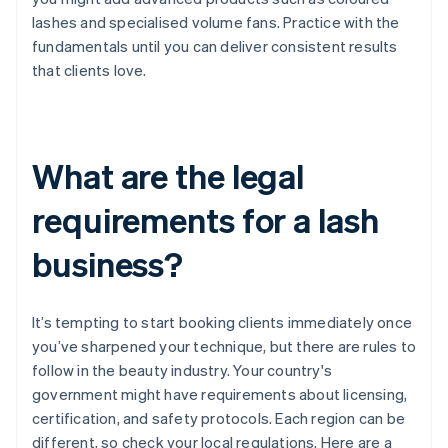
lashes and specialised volume fans. Practice with the
fundamentals until you can deliver consistent results
that clients love.
What are the legal
requirements for a lash
business?
It’s tempting to start booking clients immediately once
you’ve sharpened your technique, but there are rules to
follow in the beauty industry. Your country's
government might have requirements about licensing,
certification, and safety protocols. Each region can be
different, so check your local regulations. Here are a