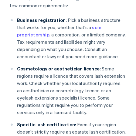
few common requirements:
Business registration:
Pick a business structure
that works for you, whether that’s a
sole
proprietorship
, a corporation, or a limited company.
Tax requirements and liabilities might vary
depending on what you choose. Consult an
accountant or lawyer if you need more guidance.
Cosmetology or aesthetician licence:
Some
regions require a licence that covers lash extension
work. Check whether your local authority requires
an aesthetician or cosmetology licence or an
eyelash extensions specialist licence. Some
regulations might require you to perform your
services only in a licensed facility.
Specific lash certification:
Even if your region
doesn’t strictly require a separate lash certification,