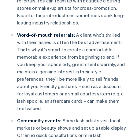
referrals. You can team up with boutique clothing
stores or make-up artists for cross-promotion.
Face-to-face introductions sometimes spark long-
lasting industry relationships.
Word-of-mouth referrals:
A client who’s thrilled
with their lashes is often the best advertisement.
That’s why it’s smart to create a comfortable,
memorable experience from beginning to end. If
you keep your space tidy, greet clients warmly, and
maintain a genuine interest in their style
preferences, they’ll be more likely to tell friends
about you. Friendly gestures – such as a discount
for loyal customers or a small courtesy item (e.g. a
lash spoolie, an aftercare card) – can make them
feel valued.
Community events:
Some lash artists visit local
markets or beauty shows and set up a table display.
Offering quick consultations or mini lash