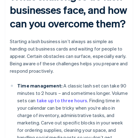
businesses face, and how
can you overcome them?
Starting a lash business isn’t always as simple as
handing out business cards and waiting for people to
appear. Certain obstacles can surface, especially early.
Being aware of these challenges helps you prepare and
respond proactively.
Time management:
A classic lash set can take 90
minutes to 2 hours – and sometimes longer. Volume
sets can
take up to three hours
. Finding time in
your calendar can be tricky when you’re also in
charge of inventory, administrative tasks, and
marketing. Carve out specific blocks in your week
for ordering supplies, cleaning your space, and
handling social media posts so you don’t get