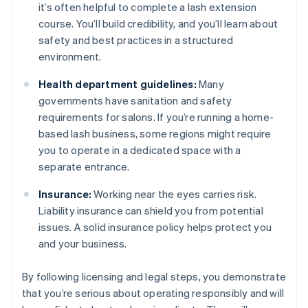
it’s often helpful to complete a lash extension
course. You’ll build credibility, and you’ll learn about
safety and best practices in a structured
environment.
Health department guidelines:
Many
governments have sanitation and safety
requirements for salons. If you’re running a home-
based lash business, some regions might require
you to operate in a dedicated space with a
separate entrance.
Insurance:
Working near the eyes carries risk.
Liability insurance can shield you from potential
issues. A solid insurance policy helps protect you
and your business.
By following licensing and legal steps, you demonstrate
that you’re serious about operating responsibly and will