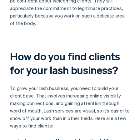
be confident about welcoming clients. They will
appreciate the commitment to legitimate practices,
particularly because you work on such a delicate area
of the body.
How do you find clients
for your lash business?
To grow your lash business, you need to build your
client base. That involves increasing online visibility,
making connections, and gaining attention through
word of mouth. Lash services are visual, so it’s easier to
show off your work than in other fields. Here are a few
ways to find clients: