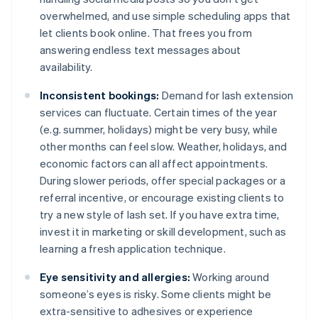
overwhelmed, and use simple scheduling apps that
let clients book online. That frees you from
answering endless text messages about
availability.
Inconsistent bookings:
Demand for lash extension
services can fluctuate. Certain times of the year
(e.g. summer, holidays) might be very busy, while
other months can feel slow. Weather, holidays, and
economic factors can all affect appointments.
During slower periods, offer special packages or a
referral incentive, or encourage existing clients to
try a new style of lash set. If you have extra time,
invest it in marketing or skill development, such as
learning a fresh application technique.
Eye sensitivity and allergies:
Working around
someone’s eyes is risky. Some clients might be
extra-sensitive to adhesives or experience