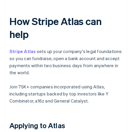
How Stripe Atlas can
help
Stripe Atlas
sets up your company's legal foundations
so you can fundraise, open a bank account and accept
payments within two business days from anywhere in
the world.
Join 75K+ companies incorporated using Atlas,
including startups backed by top investors like Y
Combinator, a16z and General Catalyst.
Applying to Atlas