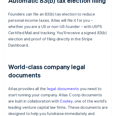
Automatic 83(b) tax election filing
Founders can file an 83(b) tax election to reduce
personal income taxes. Atlas will file it for you –
whether you are a US or non-US founder – with USPS
Certified Mail and tracking. You'll receive a signed 83(b)
election and proof of filing directly in the Stripe
Dashboard.
World-class company legal
documents
Atlas provides all the
legal documents
you need to
start running your company. Atlas C corp documents
are built in collaboration with
Cooley
, one of the world's
leading venture capital law firms. These documents are
designed to help you fundraise immediately and