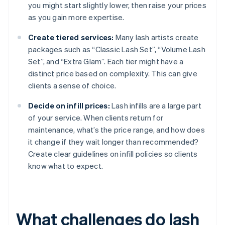
you might start slightly lower, then raise your prices
as you gain more expertise.
Create tiered services:
Many lash artists create
packages such as “Classic Lash Set”, “Volume Lash
Set”, and “Extra Glam”. Each tier might have a
distinct price based on complexity. This can give
clients a sense of choice.
Decide on infill prices:
Lash infills are a large part
of your service. When clients return for
maintenance, what’s the price range, and how does
it change if they wait longer than recommended?
Create clear guidelines on infill policies so clients
know what to expect.
What challenges do lash