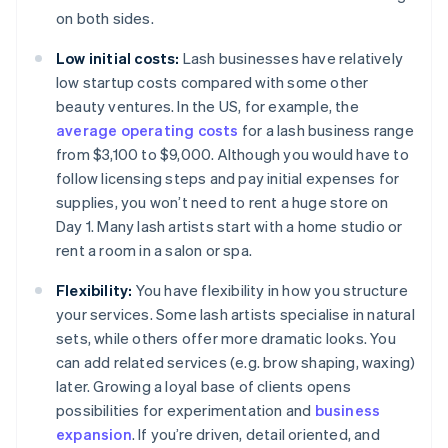
on both sides.
Low initial costs:
Lash businesses have relatively
low startup costs compared with some other
beauty ventures. In the US, for example, the
average operating costs
for a lash business range
from $3,100 to $9,000. Although you would have to
follow licensing steps and pay initial expenses for
supplies, you won’t need to rent a huge store on
Day 1. Many lash artists start with a home studio or
rent a room in a salon or spa.
Flexibility:
You have flexibility in how you structure
your services. Some lash artists specialise in natural
sets, while others offer more dramatic looks. You
can add related services (e.g. brow shaping, waxing)
later. Growing a loyal base of clients opens
possibilities for experimentation and
business
expansion
. If you’re driven, detail oriented, and