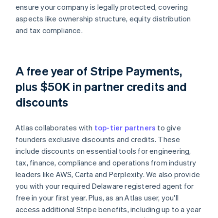
ensure your company is legally protected, covering
aspects like ownership structure, equity distribution
and tax compliance.
A free year of Stripe Payments,
plus $50K in partner credits and
discounts
Atlas collaborates with
top-tier partners
to give
founders exclusive discounts and credits. These
include discounts on essential tools for engineering,
tax, finance, compliance and operations from industry
leaders like AWS, Carta and Perplexity. We also provide
you with your required Delaware registered agent for
free in your first year. Plus, as an Atlas user, you'll
access additional Stripe benefits, including up to a year