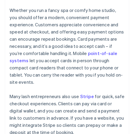
Whether you run a fancy spa or comfy home studio,
you should offer a modern, convenient payment
experience. Customers appreciate convenience and
speed at checkout, and offering easy payment options
can encourage repeat bookings. Card payments are
necessary, and it’s a good idea to accept cash – if
you’re comfortable handling it. Mobile
point-of-sale
systems
let you accept cards in person through
compact card readers that connect to your phone or
tablet. You can carry the reader with you if you hold on-
site events.
Many lash entrepreneurs also use
Stripe
for quick, safe
checkout experiences. Clients can pay via card or
digital wallet, and you can create and send a payment
link to customers in advance. If you have a website, you
might integrate Stripe so clients can prepay or make a
deposit at the time of booking.