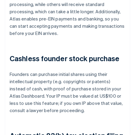
processing, while others will receive standard
processing, which can take a little longer. Additionally,
Atlas enables pre-EIN payments and banking, so you
can start accepting payments and making transactions
before your EIN arrives.
Cashless founder stock purchase
Founders can purchase initial shares using their
intellectual property (e.g. copyrights or patents)
instead of cash, with proof of purchase stored in your
Atlas Dashboard. Your IP must be valued at US$100 or
less to use this feature; if you own IP above that value,
consult a lawyer before proceeding.