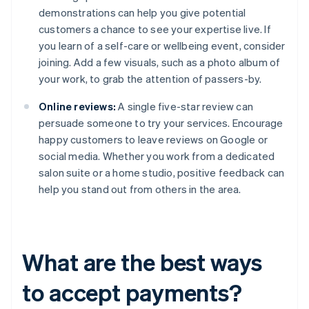
demonstrations can help you give potential
customers a chance to see your expertise live. If
you learn of a self-care or wellbeing event, consider
joining. Add a few visuals, such as a photo album of
your work, to grab the attention of passers-by.
Online reviews:
A single five-star review can
persuade someone to try your services. Encourage
happy customers to leave reviews on Google or
social media. Whether you work from a dedicated
salon suite or a home studio, positive feedback can
help you stand out from others in the area.
What are the best ways
to accept payments?