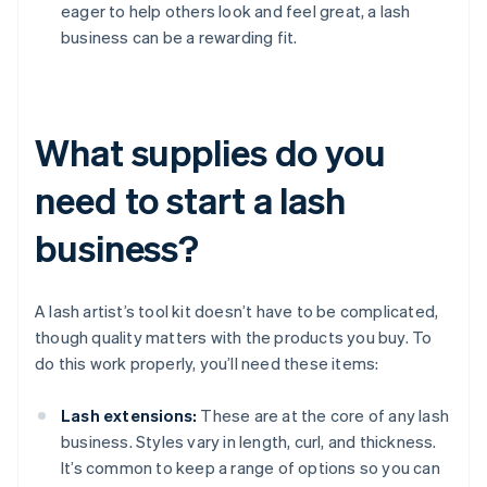
eager to help others look and feel great, a lash
business can be a rewarding fit.
What supplies do you
need to start a lash
business?
A lash artist’s tool kit doesn’t have to be complicated,
though quality matters with the products you buy. To
do this work properly, you’ll need these items:
Lash extensions:
These are at the core of any lash
business. Styles vary in length, curl, and thickness.
It’s common to keep a range of options so you can