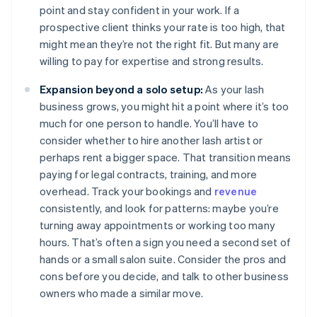
point and stay confident in your work. If a
prospective client thinks your rate is too high, that
might mean they’re not the right fit. But many are
willing to pay for expertise and strong results.
Expansion beyond a solo setup:
As your lash
business grows, you might hit a point where it’s too
much for one person to handle. You’ll have to
consider whether to hire another lash artist or
perhaps rent a bigger space. That transition means
paying for legal contracts, training, and more
overhead. Track your bookings and
revenue
consistently, and look for patterns: maybe you’re
turning away appointments or working too many
hours. That’s often a sign you need a second set of
hands or a small salon suite. Consider the pros and
cons before you decide, and talk to other business
owners who made a similar move.