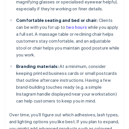
magnifying glasses or specialised eyewear helpful,
especially if they’re working on finer details.
Comfortable seating and bed or chair:
Clients
can be with you for up to
two hours
while you apply
a full set. A massage table or reclining chair helps
customers stay comfortable, and an adjustable
stool or chair helps you maintain good posture while
you work.
Branding materials:
At a minimum, consider
keeping printed business cards or small postcards
that outline aftercare instructions. Having a few
brand-building touches ready (e.g. a simple
Instagram handle displayed near your workstation)
can help customers to keep you in mind.
Over time, you’ll figure out which adhesives, lash types,
and lighting options you like best. If you plan to expand,
you might add advanced products such as coloured