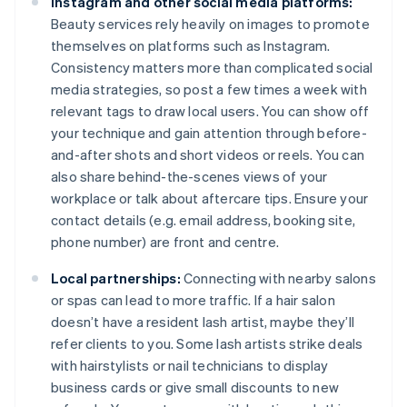
Instagram and other social media platforms:
Beauty services rely heavily on images to promote
themselves on platforms such as Instagram.
Consistency matters more than complicated social
media strategies, so post a few times a week with
relevant tags to draw local users. You can show off
your technique and gain attention through before-
and-after shots and short videos or reels. You can
also share behind-the-scenes views of your
workplace or talk about aftercare tips. Ensure your
contact details (e.g. email address, booking site,
phone number) are front and centre.
Local partnerships:
Connecting with nearby salons
or spas can lead to more traffic. If a hair salon
doesn’t have a resident lash artist, maybe they’ll
refer clients to you. Some lash artists strike deals
with hairstylists or nail technicians to display
business cards or give small discounts to new