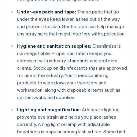
Under-eye pads and tape:
These pads that go
under the eyes keep lower lashes out of the way
and protect the skin. Gentle tape can help manage
any stray hairs that might interfere with application.
Hygiene and sanitation supplies:
Cleanliness is
non-negotiable. Proper sanitation keeps you
compliant with industry standards and protects
clients. Stock up on disinfectants that are approved
for use in the industry. You’ll need sanitising
products to wipe down your tweezers and
workstation, along with disposable items such as
cotton swabs and spoolies.
Lighting and magnification:
Adequate lighting
prevents eye strain and helps you place lashes
correctly. A ring light or lamp with adjustable
brightness is popular among lash artists. Some find