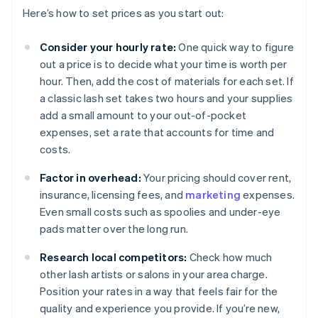
Here’s how to set prices as you start out:
Consider your hourly rate:
One quick way to figure
out a price is to decide what your time is worth per
hour. Then, add the cost of materials for each set. If
a classic lash set takes two hours and your supplies
add a small amount to your out-of-pocket
expenses, set a rate that accounts for time and
costs.
Factor in overhead:
Your pricing should cover rent,
insurance, licensing fees, and
marketing
expenses.
Even small costs such as spoolies and under-eye
pads matter over the long run.
Research local competitors:
Check how much
other lash artists or salons in your area charge.
Position your rates in a way that feels fair for the
quality and experience you provide. If you’re new,