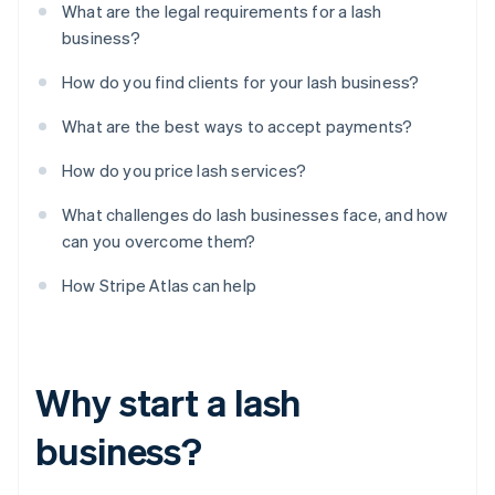
What are the legal requirements for a lash
business?
How do you find clients for your lash business?
What are the best ways to accept payments?
How do you price lash services?
What challenges do lash businesses face, and how
can you overcome them?
How Stripe Atlas can help
Why start a lash
business?