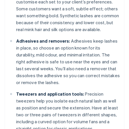
customise each set to your client’s preferences.
Some customers want a soft, subtle effect; others
want something bold. Synthetic lashes are common
because of their consistency and lower cost, but
real mink hair and silk options are available.
Adhesives and removers:
Adhesives keep lashes
in place, so choose an option known for its
durability, mild odour, and minimal irritation. The
right adhesive is safe to use near the eyes and can
last several weeks. You’ll also need a remover that
dissolves the adhesive so you can correct mistakes
or remove the lashes.
Tweezers and application tools:
Precision
tweezers help you isolate each natural lash as well
as position and secure the extension. Have at least
two or three pairs of tweezers in different shapes,
including a curved option for volume fans and a
straight option for classic applications.