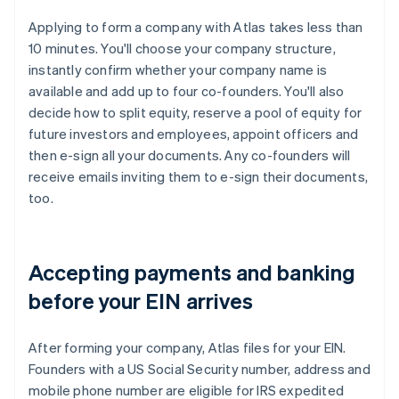
Applying to form a company with Atlas takes less than
10 minutes. You'll choose your company structure,
instantly confirm whether your company name is
available and add up to four co-founders. You'll also
decide how to split equity, reserve a pool of equity for
future investors and employees, appoint officers and
then e-sign all your documents. Any co-founders will
receive emails inviting them to e-sign their documents,
too.
Accepting payments and banking
before your EIN arrives
After forming your company, Atlas files for your EIN.
Founders with a US Social Security number, address and
mobile phone number are eligible for IRS expedited