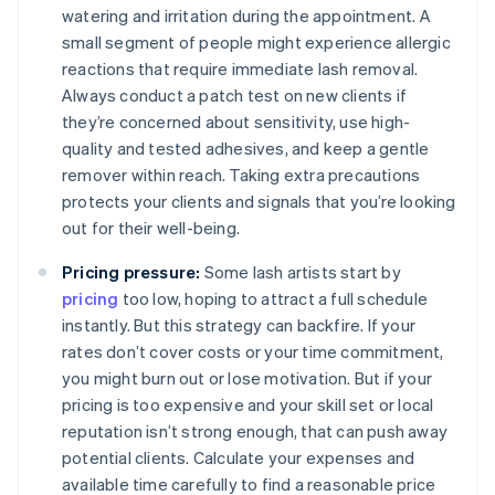
watering and irritation during the appointment. A
small segment of people might experience allergic
reactions that require immediate lash removal.
Always conduct a patch test on new clients if
they’re concerned about sensitivity, use high-
quality and tested adhesives, and keep a gentle
remover within reach. Taking extra precautions
protects your clients and signals that you’re looking
out for their well-being.
Pricing pressure:
Some lash artists start by
pricing
too low, hoping to attract a full schedule
instantly. But this strategy can backfire. If your
rates don’t cover costs or your time commitment,
you might burn out or lose motivation. But if your
pricing is too expensive and your skill set or local
reputation isn’t strong enough, that can push away
potential clients. Calculate your expenses and
available time carefully to find a reasonable price