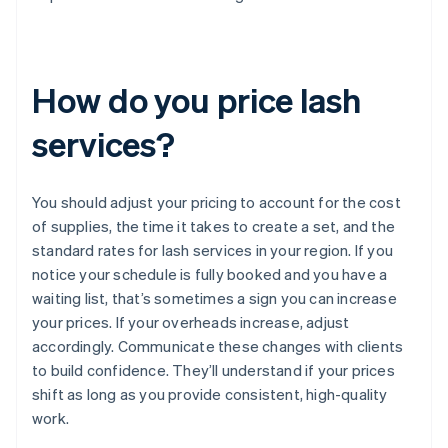
How do you price lash
services?
You should adjust your pricing to account for the cost
of supplies, the time it takes to create a set, and the
standard rates for lash services in your region. If you
notice your schedule is fully booked and you have a
waiting list, that’s sometimes a sign you can increase
your prices. If your overheads increase, adjust
accordingly. Communicate these changes with clients
to build confidence. They’ll understand if your prices
shift as long as you provide consistent, high-quality
work.