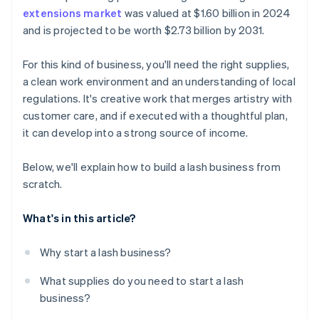
extensions market
was valued at $1.60 billion in 2024
A free year of Stripe Payments, plus $50K in partner
and is projected to be worth $2.73 billion by 2031.
credits and discounts
For this kind of business, you'll need the right supplies,
a clean work environment and an understanding of local
regulations. It's creative work that merges artistry with
customer care, and if executed with a thoughtful plan,
it can develop into a strong source of income.
Below, we'll explain how to build a lash business from
scratch.
What's in this article?
Why start a lash business?
What supplies do you need to start a lash
business?