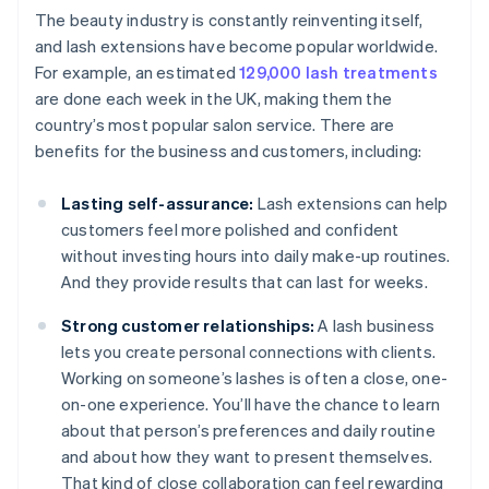
The beauty industry is constantly reinventing itself,
and lash extensions have become popular worldwide.
For example, an estimated
129,000 lash treatments
are done each week in the UK, making them the
country’s most popular salon service. There are
benefits for the business and customers, including:
Lasting self-assurance:
Lash extensions can help
customers feel more polished and confident
without investing hours into daily make-up routines.
And they provide results that can last for weeks.
Strong customer relationships:
A lash business
lets you create personal connections with clients.
Working on someone’s lashes is often a close, one-
on-one experience. You’ll have the chance to learn
about that person’s preferences and daily routine
and about how they want to present themselves.
That kind of close collaboration can feel rewarding