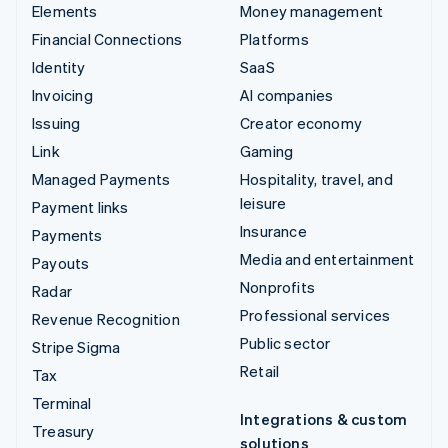
Elements
Money management
Financial Connections
Platforms
Identity
SaaS
Invoicing
AI companies
Issuing
Creator economy
Link
Gaming
Managed Payments
Hospitality, travel, and
leisure
Payment links
Insurance
Payments
Media and entertainment
Payouts
Nonprofits
Radar
Professional services
Revenue Recognition
Public sector
Stripe Sigma
Retail
Tax
Terminal
Integrations & custom
Treasury
solutions