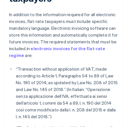
In addition to the information required for all electronic
invoices, flat-rate taxpayers must include specific
mandatory language. Electronic invoicing software can
store this information and automatically complete it for
future invoices. The required statements that must be
included in
electronic invoices for the flat-rate
regime
are:
“Transaction without application of VAT, made
according to Article 1, Paragraphs 54 to 89 of Law
No. 190 of 2014, as updated by Law No. 208 of 2015
and Law No. 145 of 2018.” (In Italian: “Operazione
senza applicazione dell’IVA, effettuata ai sensi
dell’articolo 1, commi da 54 a 89, l. n. 190 del 2014
così come modificato dalla l. n. 208 del 2015 e dalla
l. n. 145 del 2018.”)