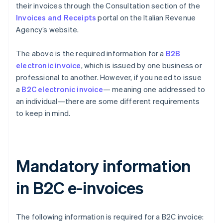
their invoices through the Consultation section of the
Invoices and Receipts
portal on the Italian Revenue
Agency’s website.
The above is the required information for a
B2B
electronic invoice
, which is issued by one business or
professional to another. However, if you need to issue
a
B2C electronic invoice
— meaning one addressed to
an individual—there are some different requirements
to keep in mind.
Mandatory information
in B2C e-invoices
The following information is required for a B2C invoice: