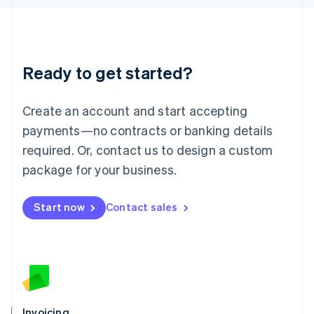
English
Liechtenstein
Deutsch
English
Lithuania
Ready to get started?
English
Luxembourg
Français
Deutsch
English
Create an account and start accepting
Mainland China
简体中文
English
payments—no contracts or banking details
Malaysia
required. Or, contact us to design a custom
English
简体中文
Malta
package for your business.
English
Mexico
Start now
Contact sales
Español
English
Netherlands
Nederlands
English
New Zealand
English
Norway
English
Poland
Invoicing