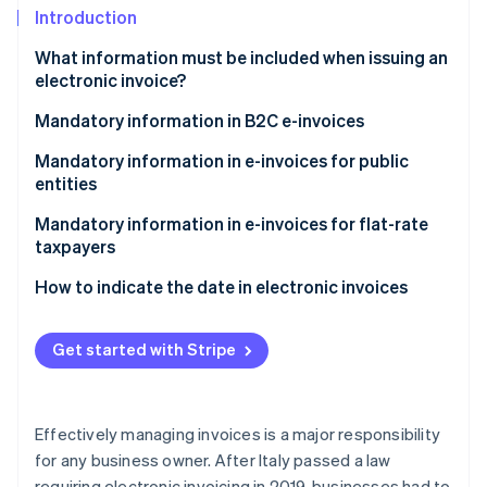
Stripe App Marketplace
Introduction
Atlas
Startup incorporation
What information must be included when issuing an
Climate
electronic invoice?
Carbon removal
What information must be included on the invoice?
Mandatory information in B2C e-invoices
Identity
Online identity verification
Recipient code for electronic invoicing
Mandatory information in e-invoices for public
entities
Split payment
Mandatory information in e-invoices for flat-rate
taxpayers
Stripe Sessions 2026
How to indicate the date in electronic invoices
See how Stripe is building the economic infrastructure f
Watch now
What date should you indicate on immediate
electronic invoices?
Get started with Stripe
What date should you indicate on deferred
invoices?
Effectively managing invoices is a major responsibility
for any business owner. After Italy passed a law
requiring electronic invoicing in 2019, businesses had to