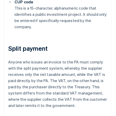
CUP code
This is a 15-character, alphanumeric code that
identifies a public investment project. It should only
be entered if specifically requested by the
company.
Split payment
Anyone who issues an invoice to the PA must comply
with the split payment system, whereby the supplier
receives only the net taxable amount, while the VAT is
paid directly by the PA. The VAT, on the other hand, is
paid by the purchaser directly to the Treasury. This
system differs from the standard VAT management,
where the supplier collects the VAT from the customer
and later remits it to the government.