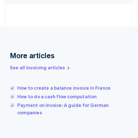
English
Svenska
France
Français
English
Germany
Deutsch
English
Gibraltar
English
Greece
More articles
English
Hong Kong SAR, China
See all invoicing articles
English
简体中文
Hungary
English
India
How to create a balance invoice in France
English
How to do a cash flow computation
Ireland
English
Payment on invoice: A guide for German
Italy
companies
Italiano
English
Japan
日本語
English
Latvia