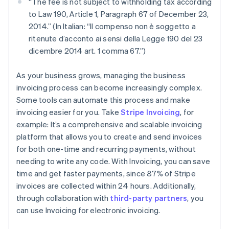
“The fee is not subject to withholding tax according
to Law 190, Article 1, Paragraph 67 of December 23,
2014.” (In Italian: “Il compenso non è soggetto a
ritenute d’acconto ai sensi della Legge 190 del 23
dicembre 2014 art. 1 comma 67.”)
As your business grows, managing the business
invoicing process can become increasingly complex.
Some tools can automate this process and make
invoicing easier for you. Take
Stripe Invoicing
, for
example: It’s a comprehensive and scalable invoicing
platform that allows you to create and send invoices
for both one-time and recurring payments, without
needing to write any code. With Invoicing, you can save
time and get faster payments, since 87% of Stripe
invoices are collected within 24 hours. Additionally,
through collaboration with
third-party partners
, you
can use Invoicing for electronic invoicing.