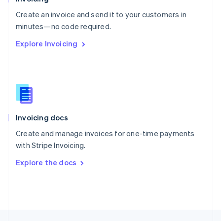
English
Create an invoice and send it to your customers in
Portugal
Português
English
minutes—no code required.
Romania
Explore Invoicing
English
Singapore
English
简体中文
Slovakia
English
Slovenia
English
Italiano
Invoicing docs
Spain
Español
English
Create and manage invoices for one-time payments
Sweden
with Stripe Invoicing.
Svenska
English
Switzerland
Explore the docs
Deutsch
Français
Italiano
English
Thailand
ไทย
English
United Arab Emirates
English
United Kingdom