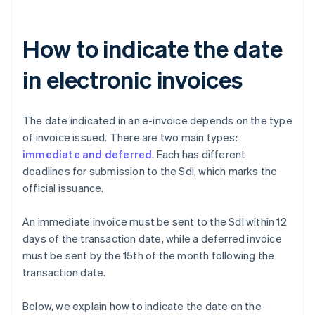
How to indicate the date
in electronic invoices
The date indicated in an e-invoice depends on the type
of invoice issued. There are two main types:
immediate and deferred
. Each has different
deadlines for submission to the SdI, which marks the
official issuance.
An immediate invoice must be sent to the SdI within 12
days of the transaction date, while a deferred invoice
must be sent by the 15th of the month following the
transaction date.
Below, we explain how to indicate the date on the