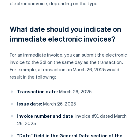
electronic invoice, depending on the type.
What date should you indicate on
immediate electronic invoices?
For an immediate invoice, you can submit the electronic
invoice to the SdI on the same day as the transaction.
For example, a transaction on March 26, 2025 would
result in the following:
Transaction date:
March 26, 2025
Issue date:
March 26, 2025
Invoice number and date:
Invoice #X, dated March
26, 2025
“Date” field in the General Data section of the