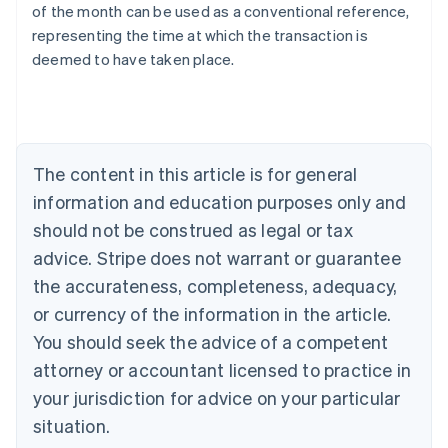
of the month can be used as a conventional reference,
English
representing the time at which the transaction is
Austria
deemed to have taken place.
Deutsch
English
Belgium
Nederlands
Français
Deutsch
English
Brazil
Português
English
Bulgaria
The content in this article is for general
English
Canada
information and education purposes only and
English
Français
should not be construed as legal or tax
Croatia
advice. Stripe does not warrant or guarantee
English
Italiano
Cyprus
the accurateness, completeness, adequacy,
English
or currency of the information in the article.
Czech Republic
You should seek the advice of a competent
English
Denmark
attorney or accountant licensed to practice in
English
your jurisdiction for advice on your particular
Estonia
English
situation.
Finland