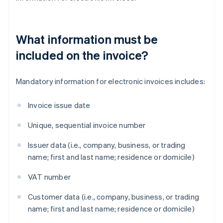
What information must be
included on the invoice?
Mandatory information for electronic invoices includes:
Invoice issue date
Unique, sequential invoice number
Issuer data (i.e., company, business, or trading
name; first and last name; residence or domicile)
VAT number
Customer data (i.e., company, business, or trading
name; first and last name; residence or domicile)