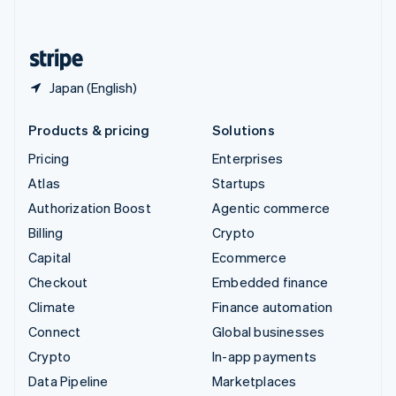
English
United States
English
Español
简体中文
Japan (English)
Products & pricing
Solutions
Pricing
Enterprises
Atlas
Startups
Authorization Boost
Agentic commerce
Billing
Crypto
Capital
Ecommerce
Checkout
Embedded finance
Climate
Finance automation
Connect
Global businesses
Crypto
In-app payments
Data Pipeline
Marketplaces