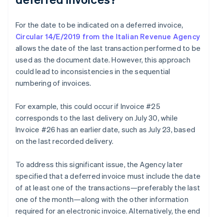
For the date to be indicated on a deferred invoice,
Circular 14/E/2019 from the Italian Revenue Agency
allows the date of the last transaction performed to be
used as the document date. However, this approach
could lead to inconsistencies in the sequential
numbering of invoices.
For example, this could occur if Invoice #25
corresponds to the last delivery on July 30, while
Invoice #26 has an earlier date, such as July 23, based
on the last recorded delivery.
To address this significant issue, the Agency later
specified that a deferred invoice must include the date
of at least one of the transactions—preferably the last
one of the month—along with the other information
required for an electronic invoice. Alternatively, the end
Australia