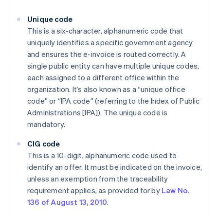
Unique code
This is a six-character, alphanumeric code that
uniquely identifies a specific government agency
and ensures the e-invoice is routed correctly. A
single public entity can have multiple unique codes,
each assigned to a different office within the
organization. It’s also known as a “unique office
code” or “IPA code” (referring to the Index of Public
Administrations [IPA]). The unique code is
mandatory.
CIG code
This is a 10-digit, alphanumeric code used to
identify an offer. It must be indicated on the invoice,
unless an exemption from the traceability
requirement applies, as provided for by
Law No.
136 of August 13, 2010
.