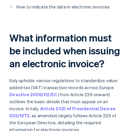
How to indicate the date in electronic invoices
What information must
be included when issuing
an electronic invoice?
Italy upholds various regulations to standardize value-
added tax (VAT) transaction records across Europe.
Directive 2006/112/EC
(from Article 226 onward)
outlines the basic details that must appear on an
invoice. In Italy,
Article 21(2) of Presidential Decree
633/1972
, as amended, largely follows Article 226 of
the European Directive, detailing the required
information for electronic invoices.