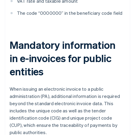
VAT rate and taxable amount
The code “0000000” in the beneficiary code field
Mandatory information
in e-invoices for public
entities
When issuing an electronic invoice to a public
administration (PA), additional information is required
beyond the standard electronic invoice data. This
includes the unique code as well as the tender
identification code (CIG) and unique project code
(CUP), which ensure the traceability of payments by
public authorities.