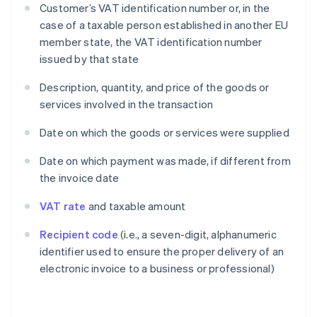
Customer’s VAT identification number or, in the
case of a taxable person established in another EU
member state, the VAT identification number
issued by that state
Description, quantity, and price of the goods or
services involved in the transaction
Date on which the goods or services were supplied
Date on which payment was made, if different from
the invoice date
VAT rate
and taxable amount
Recipient code
(i.e., a seven-digit, alphanumeric
identifier used to ensure the proper delivery of an
electronic invoice to a business or professional)