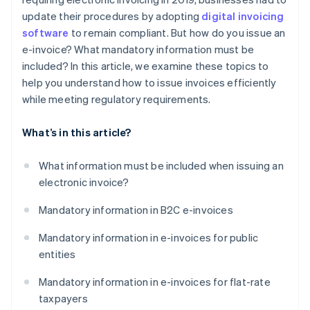
update their procedures by adopting
digital invoicing
software
to remain compliant. But how do you issue an
e-invoice? What mandatory information must be
included? In this article, we examine these topics to
help you understand how to issue invoices efficiently
while meeting regulatory requirements.
What’s in this article?
What information must be included when issuing an
electronic invoice?
Mandatory information in B2C e-invoices
Mandatory information in e-invoices for public
entities
Mandatory information in e-invoices for flat-rate
taxpayers