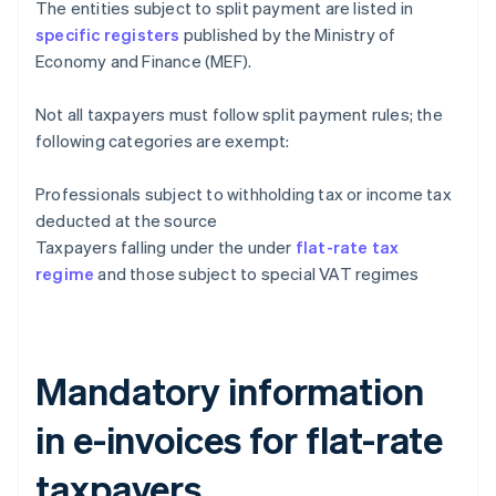
The entities subject to split payment are listed in
specific registers
published by the Ministry of
Economy and Finance (MEF).
Not all taxpayers must follow split payment rules; the
following categories are exempt:
Professionals subject to withholding tax or income tax
deducted at the source
Taxpayers falling under the under
flat-rate tax
regime
and those subject to special VAT regimes
Mandatory information
in e-invoices for flat-rate
taxpayers