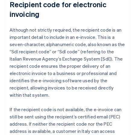
Recipient code for electronic
invoicing
Although not strictly required, the recipient code is an
important detail to include in an e-invoice. This is a
seven-character, alphanumeric code, also known as the
“SdI recipient code” or “SdI code” (referring to the
Italian Revenue Agency’s Exchange System [SdI]). The
recipient code ensures the proper delivery of an
electronic invoice to a business or professional and
identifies the e-invoicing software used by the
recipient, allowing invoices to be received directly
within that system.
If the recipient code is not available, the e-invoice can
still be sent using the recipient’s certified email (PEC)
address. If neither the recipient code nor the PEC
address is available, a customer in Italy can access