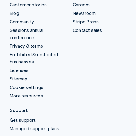
Customer stories
Careers
Blog
Newsroom
Community
Stripe Press
Sessions annual
Contact sales
conference
Privacy & terms
Prohibited & restricted
businesses
Licenses
Sitemap
Cookie settings
More resources
Support
Get support
Managed support plans