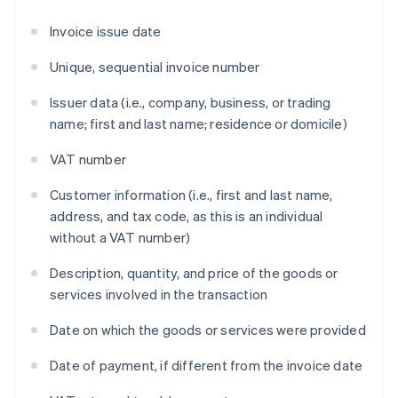
Invoice issue date
Unique, sequential invoice number
Issuer data (i.e., company, business, or trading
name; first and last name; residence or domicile)
VAT number
Customer information (i.e., first and last name,
address, and tax code, as this is an individual
without a VAT number)
Description, quantity, and price of the goods or
services involved in the transaction
Date on which the goods or services were provided
Date of payment, if different from the invoice date