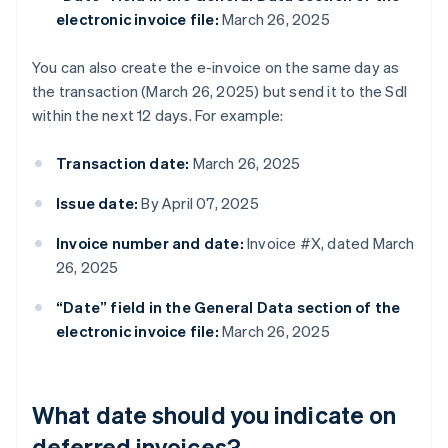
electronic invoice file:
March 26, 2025
You can also create the e-invoice on the same day as
the transaction (March 26, 2025) but send it to the SdI
within the next 12 days. For example:
Transaction date:
March 26, 2025
Issue date:
By April 07, 2025
Invoice number and date:
Invoice #X, dated March
26, 2025
“Date” field in the General Data section of the
electronic invoice file:
March 26, 2025
What date should you indicate on
deferred invoices?