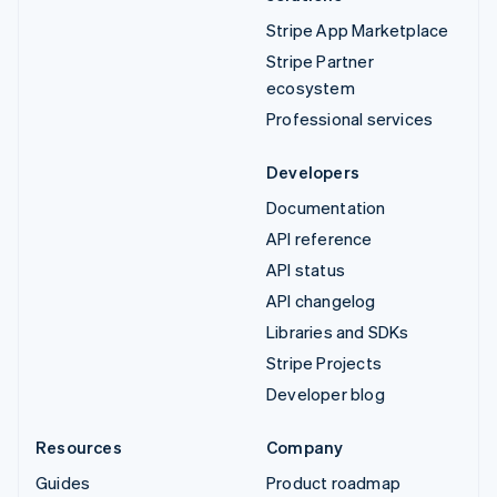
Stripe App Marketplace
Stripe Partner
ecosystem
Professional services
Developers
Documentation
API reference
API status
API changelog
Libraries and SDKs
Stripe Projects
Developer blog
Resources
Company
Guides
Product roadmap