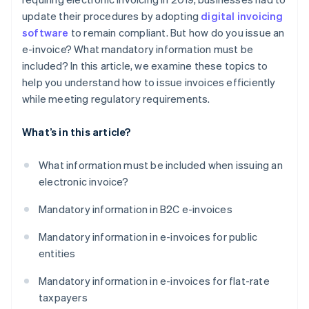
update their procedures by adopting
digital invoicing
software
to remain compliant. But how do you issue an
e-invoice? What mandatory information must be
included? In this article, we examine these topics to
help you understand how to issue invoices efficiently
while meeting regulatory requirements.
What’s in this article?
What information must be included when issuing an
electronic invoice?
Mandatory information in B2C e-invoices
Mandatory information in e-invoices for public
entities
Mandatory information in e-invoices for flat-rate
taxpayers