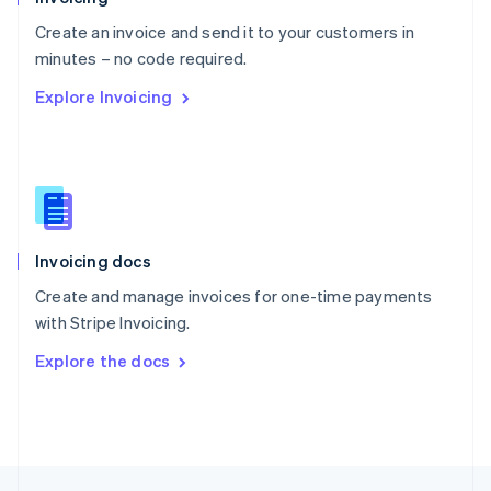
English
Create an invoice and send it to your customers in
Portugal
Português
English
minutes – no code required.
Romania
Explore Invoicing
English
Singapore
English
简体中文
Slovakia
English
Slovenia
English
Italiano
Invoicing docs
Spain
Español
English
Create and manage invoices for one-time payments
Sweden
with Stripe Invoicing.
Svenska
English
Switzerland
Explore the docs
Deutsch
Français
Italiano
English
Thailand
ไทย
English
United Arab Emirates
English
United Kingdom