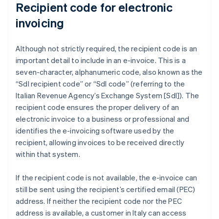
Recipient code for electronic
invoicing
Although not strictly required, the recipient code is an
important detail to include in an e-invoice. This is a
seven-character, alphanumeric code, also known as the
“SdI recipient code” or “SdI code” (referring to the
Italian Revenue Agency’s Exchange System [SdI]). The
recipient code ensures the proper delivery of an
electronic invoice to a business or professional and
identifies the e-invoicing software used by the
recipient, allowing invoices to be received directly
within that system.
If the recipient code is not available, the e-invoice can
still be sent using the recipient’s certified email (PEC)
address. If neither the recipient code nor the PEC
address is available, a customer in Italy can access