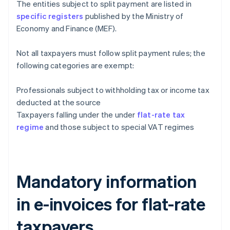
The entities subject to split payment are listed in
specific registers
published by the Ministry of
Economy and Finance (MEF).
Not all taxpayers must follow split payment rules; the
following categories are exempt:
Professionals subject to withholding tax or income tax
deducted at the source
Taxpayers falling under the under
flat-rate tax
regime
and those subject to special VAT regimes
Mandatory information
in e-invoices for flat-rate
taxpayers