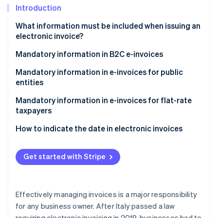
Partners
See what's ahead
Introduction
Stripe App Marketplace
Radar
What information must be included when issuing an
Fraud prevention
electronic invoice?
Atlas
What information must be included on the invoice?
Mandatory information in B2C e-invoices
Start-up incorporation
Climate
Recipient code for electronic invoicing
Mandatory information in e-invoices for public
Carbon removal
entities
Identity
Split payment
Mandatory information in e-invoices for flat-rate
Online identity verification
taxpayers
How to indicate the date in electronic invoices
What date should you indicate on immediate
electronic invoices?
Get started with Stripe
Stripe Sessions 2026
See how Stripe is building the economic infrastructure 
What date should you indicate on deferred
Watch now
invoices?
Effectively managing invoices is a major responsibility
for any business owner. After Italy passed a law
requiring electronic invoicing in 2019, businesses had to