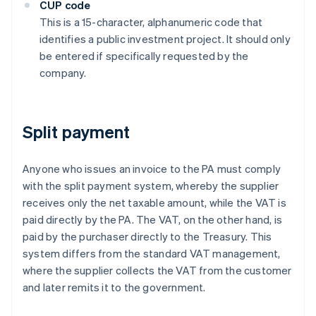
CUP code
This is a 15-character, alphanumeric code that
identifies a public investment project. It should only
be entered if specifically requested by the
company.
Split payment
Anyone who issues an invoice to the PA must comply
with the split payment system, whereby the supplier
receives only the net taxable amount, while the VAT is
paid directly by the PA. The VAT, on the other hand, is
paid by the purchaser directly to the Treasury. This
system differs from the standard VAT management,
where the supplier collects the VAT from the customer
and later remits it to the government.