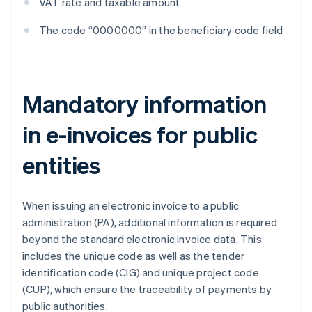
VAT rate and taxable amount
The code “0000000” in the beneficiary code field
Mandatory information
in e-invoices for public
entities
When issuing an electronic invoice to a public
administration (PA), additional information is required
beyond the standard electronic invoice data. This
includes the unique code as well as the tender
identification code (CIG) and unique project code
(CUP), which ensure the traceability of payments by
public authorities.