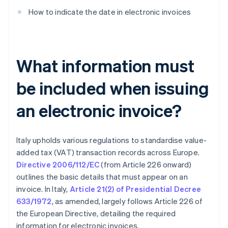
How to indicate the date in electronic invoices
What information must
be included when issuing
an electronic invoice?
Italy upholds various regulations to standardise value-
added tax (VAT) transaction records across Europe.
Directive 2006/112/EC
(from Article 226 onward)
outlines the basic details that must appear on an
invoice. In Italy,
Article 21(2) of Presidential Decree
633/1972
, as amended, largely follows Article 226 of
the European Directive, detailing the required
information for electronic invoices.