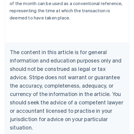
of the month can be used as a conventional reference,
English
representing the time at which the transaction is
Austria
deemed to have taken place.
Deutsch
English
Belgium
Nederlands
Français
Deutsch
English
Brazil
Português
English
Bulgaria
The content in this article is for general
English
Canada
information and education purposes only and
English
Français
should not be construed as legal or tax
Croatia
advice. Stripe does not warrant or guarantee
English
Italiano
Cyprus
the accuracy, completeness, adequacy, or
English
currency of the information in the article. You
Czech Republic
should seek the advice of a competent lawyer
English
Denmark
or accountant licensed to practise in your
English
jurisdiction for advice on your particular
Estonia
English
situation.
Finland