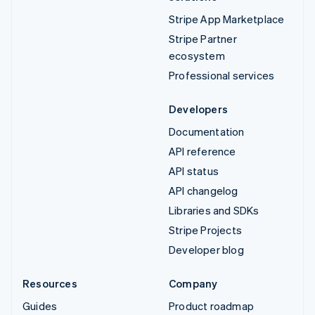
Stripe App Marketplace
Stripe Partner
ecosystem
Professional services
Developers
Documentation
API reference
API status
API changelog
Libraries and SDKs
Stripe Projects
Developer blog
Resources
Company
Guides
Product roadmap