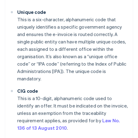
Unique code
This is a six-character, alphanumeric code that
uniquely identifies a specific government agency
and ensures the e-invoice is routed correctly. A
single public entity can have multiple unique codes,
each assigned to a different office within the
organisation. It’s also known as a “unique office
code” or “IPA code” (referring to the Index of Public
Administrations [IPA]). The unique code is
mandatory.
CIG code
This is a 10-digit, alphanumeric code used to
identify an offer. It must be indicated on the invoice,
unless an exemption from the traceability
requirement applies, as provided for by
Law No.
136 of 13 August 2010
.