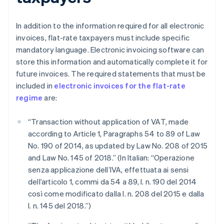
In addition to the information required for all electronic
invoices, flat-rate taxpayers must include specific
mandatory language. Electronic invoicing software can
store this information and automatically complete it for
future invoices. The required statements that must be
included in
electronic invoices for the flat-rate
regime
are:
“Transaction without application of VAT, made
according to Article 1, Paragraphs 54 to 89 of Law
No. 190 of 2014, as updated by Law No. 208 of 2015
and Law No. 145 of 2018.” (In Italian: “Operazione
senza applicazione dell’IVA, effettuata ai sensi
dell’articolo 1, commi da 54 a 89, l. n. 190 del 2014
così come modificato dalla l. n. 208 del 2015 e dalla
l. n. 145 del 2018.”)