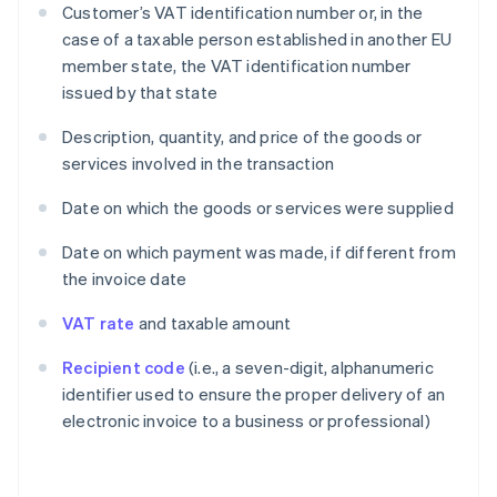
Customer’s VAT identification number or, in the
case of a taxable person established in another EU
member state, the VAT identification number
issued by that state
Description, quantity, and price of the goods or
services involved in the transaction
Date on which the goods or services were supplied
Date on which payment was made, if different from
the invoice date
VAT rate
and taxable amount
Recipient code
(i.e., a seven-digit, alphanumeric
identifier used to ensure the proper delivery of an
electronic invoice to a business or professional)