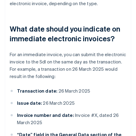
electronic invoice, depending on the type.
What date should you indicate on
immediate electronic invoices?
For an immediate invoice, you can submit the electronic
invoice to the SdI on the same day as the transaction.
For example, a transaction on 26 March 2025 would
result in the following:
Transaction date:
26 March 2025
Issue date:
26 March 2025
Invoice number and date:
Invoice #X, dated 26
March 2025
“Date” field in the General Data section of the