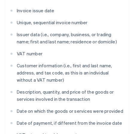
Invoice issue date
Unique, sequential invoice number
Issuer data (i.e., company, business, or trading
name; first and last name; residence or domicile)
VAT number
Customer information (i.e., first and last name,
address, and tax code, as this is an individual
without a VAT number)
Description, quantity, and price of the goods or
services involved in the transaction
Date on which the goods or services were provided
Date of payment, if different from the invoice date