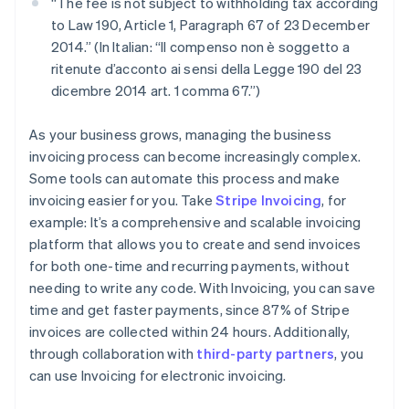
“The fee is not subject to withholding tax according
to Law 190, Article 1, Paragraph 67 of 23 December
2014.” (In Italian: “Il compenso non è soggetto a
ritenute d’acconto ai sensi della Legge 190 del 23
dicembre 2014 art. 1 comma 67.”)
As your business grows, managing the business
invoicing process can become increasingly complex.
Some tools can automate this process and make
invoicing easier for you. Take
Stripe Invoicing
, for
example: It’s a comprehensive and scalable invoicing
platform that allows you to create and send invoices
for both one-time and recurring payments, without
needing to write any code. With Invoicing, you can save
time and get faster payments, since 87% of Stripe
invoices are collected within 24 hours. Additionally,
through collaboration with
third-party partners
, you
can use Invoicing for electronic invoicing.