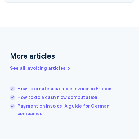
English
Svenska
France
Français
English
Germany
Deutsch
English
Gibraltar
English
Greece
More articles
English
Hong Kong SAR, China
See all invoicing articles
English
简体中文
Hungary
English
India
How to create a balance invoice in France
English
How to do a cash flow computation
Ireland
English
Payment on invoice: A guide for German
Italy
companies
Italiano
English
Japan
日本語
English
Latvia