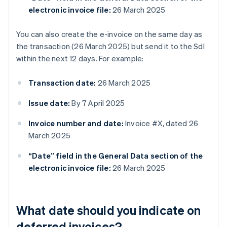
electronic invoice file:
26 March 2025
You can also create the e-invoice on the same day as
the transaction (26 March 2025) but send it to the SdI
within the next 12 days. For example:
Transaction date:
26 March 2025
Issue date:
By 7 April 2025
Invoice number and date:
Invoice #X, dated 26
March 2025
“Date” field in the General Data section of the
electronic invoice file:
26 March 2025
What date should you indicate on
deferred invoices?