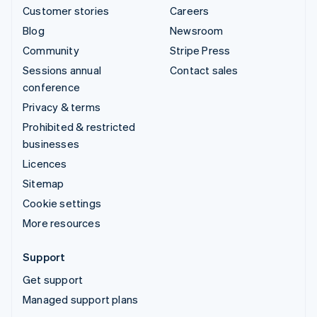
Customer stories
Careers
Blog
Newsroom
Community
Stripe Press
Sessions annual
Contact sales
conference
Privacy & terms
Prohibited & restricted
businesses
Licences
Sitemap
Cookie settings
More resources
Support
Get support
Managed support plans