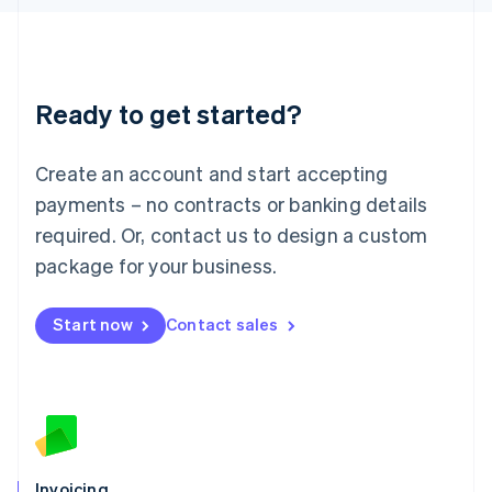
English
Liechtenstein
Deutsch
English
Lithuania
Ready to get started?
English
Luxembourg
Français
Deutsch
English
Create an account and start accepting
Mainland China
简体中文
English
payments – no contracts or banking details
Malaysia
required. Or, contact us to design a custom
English
简体中文
Malta
package for your business.
English
Mexico
Start now
Contact sales
Español
English
Netherlands
Nederlands
English
New Zealand
English
Norway
English
Poland
Invoicing