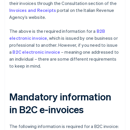
their invoices through the Consultation section of the
Invoices and Receipts
portal on the Italian Revenue
Agency’s website.
The above is the required information for a
B2B
electronic invoice
, which is issued by one business or
professional to another. However, if you need to issue
a
B2C electronic invoice
– meaning one addressed to
an individual – there are some different requirements
to keep in mind.
Mandatory information
in B2C e-invoices
The following information is required for a B2C invoice: