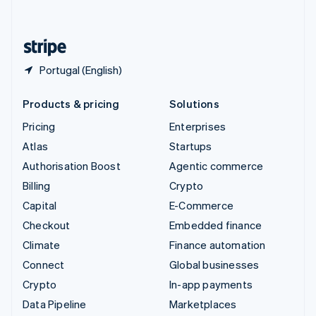
English
United States
English
Español
简体中文
Portugal (English)
Products & pricing
Solutions
Pricing
Enterprises
Atlas
Startups
Authorisation Boost
Agentic commerce
Billing
Crypto
Capital
E-Commerce
Checkout
Embedded finance
Climate
Finance automation
Connect
Global businesses
Crypto
In-app payments
Data Pipeline
Marketplaces