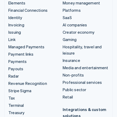
Elements
Money management
Financial Connections
Platforms
Identity
SaaS
Invoicing
AI companies
Issuing
Creator economy
Link
Gaming
Managed Payments
Hospitality, travel and
leisure
Payment links
Insurance
Payments
Media and entertainment
Payouts
Non-profits
Radar
Professional services
Revenue Recognition
Public sector
Stripe Sigma
Retail
Tax
Terminal
Integrations & custom
Treasury
solutions