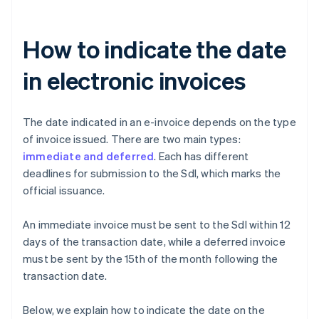
How to indicate the date
in electronic invoices
The date indicated in an e-invoice depends on the type
of invoice issued. There are two main types:
immediate and deferred
. Each has different
deadlines for submission to the SdI, which marks the
official issuance.
An immediate invoice must be sent to the SdI within 12
days of the transaction date, while a deferred invoice
must be sent by the 15th of the month following the
transaction date.
Below, we explain how to indicate the date on the