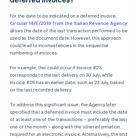
For the date to be indicated on a deferred invoice,
Circular 14/E/2019 from the Italian Revenue Agency
allows the date of the last transaction performed to be
used as the document date. However, this approach
could lead to inconsistencies in the sequential
numbering of invoices.
For example, this could occur if Invoice #25
corresponds to the last delivery on 30 July, while
Invoice #26 has an earlier date, such as 23 July, based
on the last recorded delivery.
To address this significant issue, the Agency later
specified that a deferred invoice must include the date
of at least one of the transactions – preferably the last
one of the month – along with the other information
required for an electronic invoice. Alternatively, the end
Australia