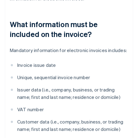
What information must be
included on the invoice?
Mandatory information for electronic invoices includes:
Invoice issue date
Unique, sequential invoice number
Issuer data (i.e., company, business, or trading
name; first and last name; residence or domicile)
VAT number
Customer data (i.e., company, business, or trading
name; first and last name; residence or domicile)