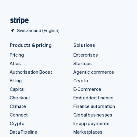
English
United States
English
Español
简体中文
Switzerland (English)
Products & pricing
Solutions
Pricing
Enterprises
Atlas
Startups
Authorisation Boost
Agentic commerce
Billing
Crypto
Capital
E-Commerce
Checkout
Embedded finance
Climate
Finance automation
Connect
Global businesses
Crypto
In-app payments
Data Pipeline
Marketplaces