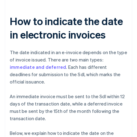
How to indicate the date
in electronic invoices
The date indicated in an e-invoice depends on the type
of invoice issued. There are two main types:
immediate and deferred
. Each has different
deadlines for submission to the SdI, which marks the
official issuance.
An immediate invoice must be sent to the SdI within 12
days of the transaction date, while a deferred invoice
must be sent by the 15th of the month following the
transaction date.
Below, we explain how to indicate the date on the