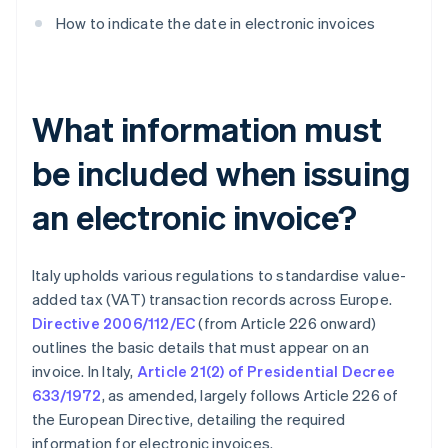
How to indicate the date in electronic invoices
What information must
be included when issuing
an electronic invoice?
Italy upholds various regulations to standardise value-
added tax (VAT) transaction records across Europe.
Directive 2006/112/EC
(from Article 226 onward)
outlines the basic details that must appear on an
invoice. In Italy,
Article 21(2) of Presidential Decree
633/1972
, as amended, largely follows Article 226 of
the European Directive, detailing the required
information for electronic invoices.