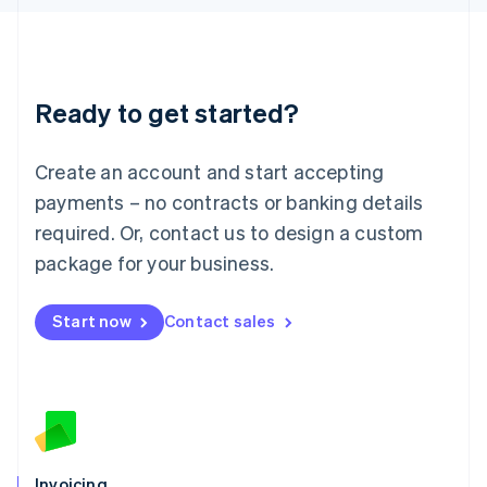
English
Liechtenstein
Deutsch
English
Lithuania
Ready to get started?
English
Luxembourg
Français
Deutsch
English
Create an account and start accepting
Mainland China
简体中文
English
payments – no contracts or banking details
Malaysia
required. Or, contact us to design a custom
English
简体中文
Malta
package for your business.
English
Mexico
Start now
Contact sales
Español
English
Netherlands
Nederlands
English
New Zealand
English
Norway
English
Poland
Invoicing