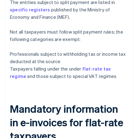
The entities subject to split payment are listed in
specific registers
published by the Ministry of
Economy and Finance (MEF).
Not all taxpayers must follow split payment rules; the
following categories are exempt:
Professionals subject to withholding tax or income tax
deducted at the source
Taxpayers falling under the under
flat-rate tax
regime
and those subject to special VAT regimes
Mandatory information
in e-invoices for flat-rate
taxpayers