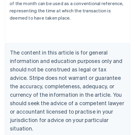
of the month can be used as a conventional reference,
English
representing the time at which the transaction is
Austria
deemed to have taken place.
Deutsch
English
Belgium
Nederlands
Français
Deutsch
English
Brazil
Português
English
Bulgaria
The content in this article is for general
English
Canada
information and education purposes only and
English
Français
should not be construed as legal or tax
Croatia
advice. Stripe does not warrant or guarantee
English
Italiano
Cyprus
the accuracy, completeness, adequacy, or
English
currency of the information in the article. You
Czech Republic
should seek the advice of a competent lawyer
English
Denmark
or accountant licensed to practise in your
English
jurisdiction for advice on your particular
Estonia
English
situation.
Finland