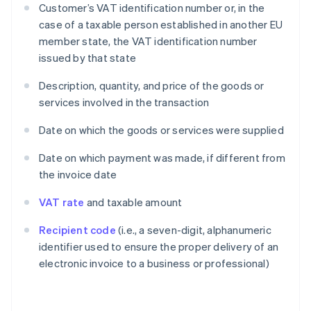
Customer’s VAT identification number or, in the
case of a taxable person established in another EU
member state, the VAT identification number
issued by that state
Description, quantity, and price of the goods or
services involved in the transaction
Date on which the goods or services were supplied
Date on which payment was made, if different from
the invoice date
VAT rate
and taxable amount
Recipient code
(i.e., a seven-digit, alphanumeric
identifier used to ensure the proper delivery of an
electronic invoice to a business or professional)