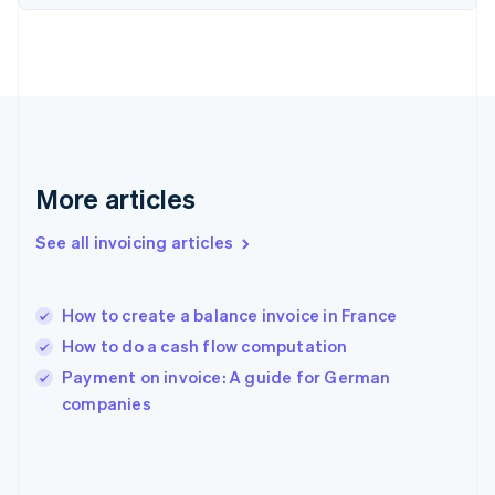
English
Svenska
France
Français
English
Germany
Deutsch
English
Gibraltar
English
Greece
More articles
English
Hong Kong SAR, China
See all invoicing articles
English
简体中文
Hungary
English
India
How to create a balance invoice in France
English
How to do a cash flow computation
Ireland
English
Payment on invoice: A guide for German
Italy
companies
Italiano
English
Japan
日本語
English
Latvia