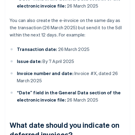
electronic invoice file:
26 March 2025
You can also create the e-invoice on the same day as
the transaction (26 March 2025) but send it to the SdI
within the next 12 days. For example:
Transaction date:
26 March 2025
Issue date:
By 7 April 2025
Invoice number and date:
Invoice #X, dated 26
March 2025
“Date” field in the General Data section of the
electronic invoice file:
26 March 2025
What date should you indicate on
deferred invoices?