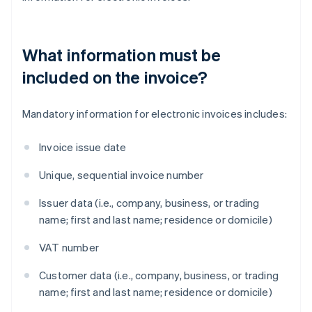
What information must be
included on the invoice?
Mandatory information for electronic invoices includes:
Invoice issue date
Unique, sequential invoice number
Issuer data (i.e., company, business, or trading
name; first and last name; residence or domicile)
VAT number
Customer data (i.e., company, business, or trading
name; first and last name; residence or domicile)