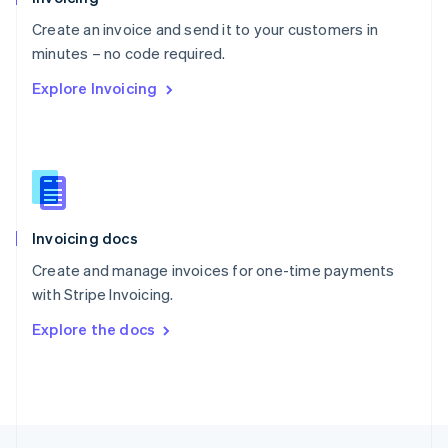
English
Create an invoice and send it to your customers in
Portugal
Português
English
minutes – no code required.
Romania
Explore Invoicing
English
Singapore
English
简体中文
Slovakia
English
Slovenia
English
Italiano
Invoicing docs
Spain
Español
English
Create and manage invoices for one-time payments
Sweden
with Stripe Invoicing.
Svenska
English
Switzerland
Explore the docs
Deutsch
Français
Italiano
English
Thailand
ไทย
English
United Arab Emirates
English
United Kingdom