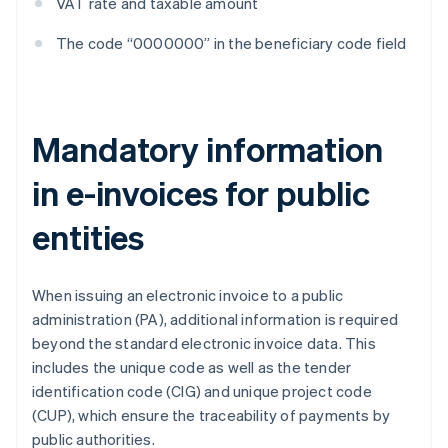
VAT rate and taxable amount
The code “0000000” in the beneficiary code field
Mandatory information
in e-invoices for public
entities
When issuing an electronic invoice to a public
administration (PA), additional information is required
beyond the standard electronic invoice data. This
includes the unique code as well as the tender
identification code (CIG) and unique project code
(CUP), which ensure the traceability of payments by
public authorities.