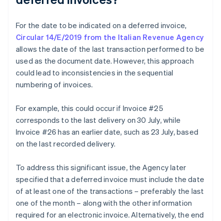
For the date to be indicated on a deferred invoice,
Circular 14/E/2019 from the Italian Revenue Agency
allows the date of the last transaction performed to be
used as the document date. However, this approach
could lead to inconsistencies in the sequential
numbering of invoices.
For example, this could occur if Invoice #25
corresponds to the last delivery on 30 July, while
Invoice #26 has an earlier date, such as 23 July, based
on the last recorded delivery.
To address this significant issue, the Agency later
specified that a deferred invoice must include the date
of at least one of the transactions – preferably the last
one of the month – along with the other information
required for an electronic invoice. Alternatively, the end
Australia