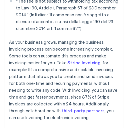
“The fee is not subject to withholding tax according
to Law 190, Article 1, Paragraph 67 of 23 December
2014.” (In Italian: “Il compenso non è soggetto a
ritenute d’acconto ai sensi della Legge 190 del 23
dicembre 2014 art. 1 comma 67.”)
As your business grows, managing the business
invoicing process can become increasingly complex.
Some tools can automate this process and make
invoicing easier for you. Take
Stripe Invoicing
, for
example: It’s a comprehensive and scalable invoicing
platform that allows you to create and send invoices
for both one-time and recurring payments, without
needing to write any code. With Invoicing, you can save
time and get faster payments, since 87% of Stripe
invoices are collected within 24 hours. Additionally,
through collaboration with
third-party partners
, you
can use Invoicing for electronic invoicing.