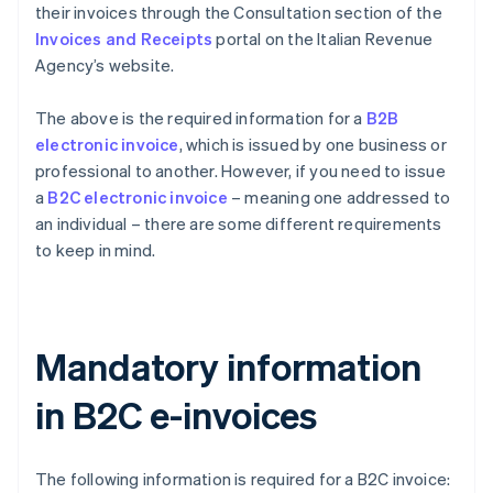
their invoices through the Consultation section of the
Invoices and Receipts
portal on the Italian Revenue
Agency’s website.
The above is the required information for a
B2B
electronic invoice
, which is issued by one business or
professional to another. However, if you need to issue
a
B2C electronic invoice
– meaning one addressed to
an individual – there are some different requirements
to keep in mind.
Mandatory information
in B2C e-invoices
The following information is required for a B2C invoice: