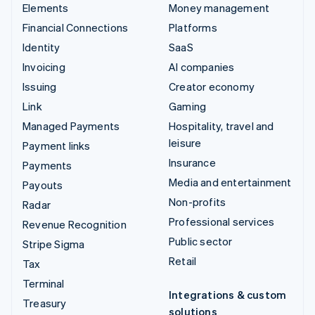
Elements
Money management
Financial Connections
Platforms
Identity
SaaS
Invoicing
AI companies
Issuing
Creator economy
Link
Gaming
Managed Payments
Hospitality, travel and
leisure
Payment links
Insurance
Payments
Media and entertainment
Payouts
Non-profits
Radar
Professional services
Revenue Recognition
Public sector
Stripe Sigma
Retail
Tax
Terminal
Integrations & custom
Treasury
solutions