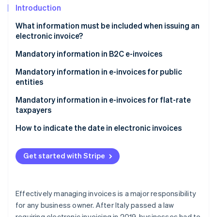
Partners
See what's ahead
Introduction
Stripe App Marketplace
Radar
What information must be included when issuing an
Fraud prevention
electronic invoice?
Atlas
What information must be included on the invoice?
Mandatory information in B2C e-invoices
Start-up incorporation
Climate
Recipient code for electronic invoicing
Mandatory information in e-invoices for public
Carbon removal
entities
Identity
Split payment
Mandatory information in e-invoices for flat-rate
Online identity verification
taxpayers
How to indicate the date in electronic invoices
What date should you indicate on immediate
electronic invoices?
Get started with Stripe
Stripe Sessions 2026
See how Stripe is building the economic infrastructure 
What date should you indicate on deferred
Watch now
invoices?
Effectively managing invoices is a major responsibility
for any business owner. After Italy passed a law
requiring electronic invoicing in 2019, businesses had to