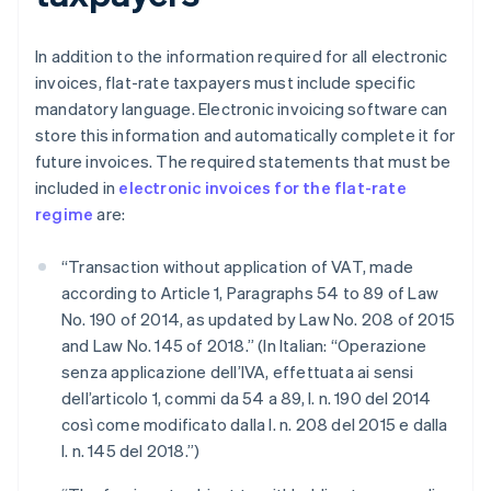
In addition to the information required for all electronic
invoices, flat-rate taxpayers must include specific
mandatory language. Electronic invoicing software can
store this information and automatically complete it for
future invoices. The required statements that must be
included in
electronic invoices for the flat-rate
regime
are:
“Transaction without application of VAT, made
according to Article 1, Paragraphs 54 to 89 of Law
No. 190 of 2014, as updated by Law No. 208 of 2015
and Law No. 145 of 2018.” (In Italian: “Operazione
senza applicazione dell’IVA, effettuata ai sensi
dell’articolo 1, commi da 54 a 89, l. n. 190 del 2014
così come modificato dalla l. n. 208 del 2015 e dalla
l. n. 145 del 2018.”)