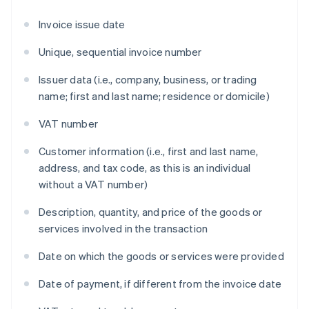
Invoice issue date
Unique, sequential invoice number
Issuer data (i.e., company, business, or trading
name; first and last name; residence or domicile)
VAT number
Customer information (i.e., first and last name,
address, and tax code, as this is an individual
without a VAT number)
Description, quantity, and price of the goods or
services involved in the transaction
Date on which the goods or services were provided
Date of payment, if different from the invoice date