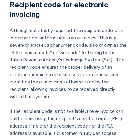
Recipient code for electronic
invoicing
Although not strictly required, the recipient code is an
important detail to include in an e-invoice. This is a
seven-character, alphanumeric code, also known as the
“SdI recipient code” or “SdI code” (referring to the
Italian Revenue Agency’s Exchange System [SdI]). The
recipient code ensures the proper delivery of an
electronic invoice to a business or professional and
identifies the e-invoicing software used by the
recipient, allowing invoices to be received directly
within that system.
If the recipient code is not available, the e-invoice can
still be sent using the recipient’s certified email (PEC)
address. If neither the recipient code nor the PEC
address is available, a customer in Italy can access