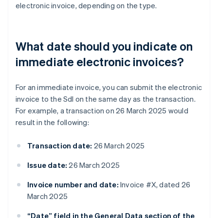
electronic invoice, depending on the type.
What date should you indicate on
immediate electronic invoices?
For an immediate invoice, you can submit the electronic
invoice to the SdI on the same day as the transaction.
For example, a transaction on 26 March 2025 would
result in the following:
Transaction date:
26 March 2025
Issue date:
26 March 2025
Invoice number and date:
Invoice #X, dated 26
March 2025
“Date” field in the General Data section of the