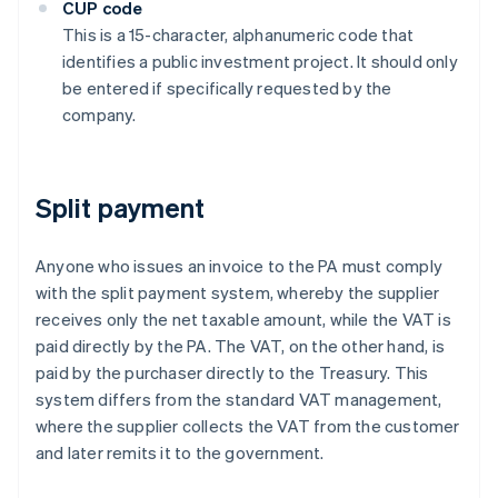
CUP code
This is a 15-character, alphanumeric code that
identifies a public investment project. It should only
be entered if specifically requested by the
company.
Split payment
Anyone who issues an invoice to the PA must comply
with the split payment system, whereby the supplier
receives only the net taxable amount, while the VAT is
paid directly by the PA. The VAT, on the other hand, is
paid by the purchaser directly to the Treasury. This
system differs from the standard VAT management,
where the supplier collects the VAT from the customer
and later remits it to the government.