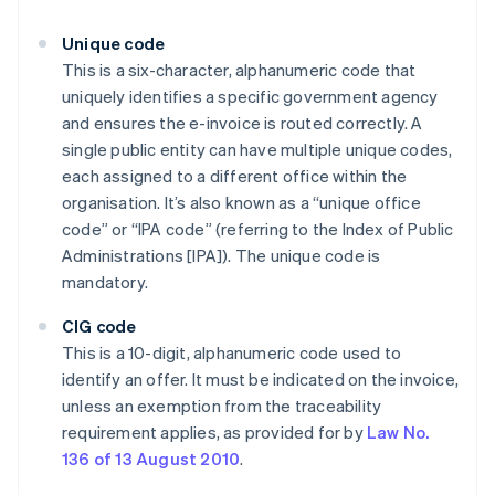
Unique code
This is a six-character, alphanumeric code that
uniquely identifies a specific government agency
and ensures the e-invoice is routed correctly. A
single public entity can have multiple unique codes,
each assigned to a different office within the
organisation. It’s also known as a “unique office
code” or “IPA code” (referring to the Index of Public
Administrations [IPA]). The unique code is
mandatory.
CIG code
This is a 10-digit, alphanumeric code used to
identify an offer. It must be indicated on the invoice,
unless an exemption from the traceability
requirement applies, as provided for by
Law No.
136 of 13 August 2010
.