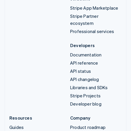
Stripe App Marketplace
Stripe Partner
ecosystem
Professional services
Developers
Documentation
API reference
API status
API changelog
Libraries and SDKs
Stripe Projects
Developer blog
Resources
Company
Guides
Product roadmap