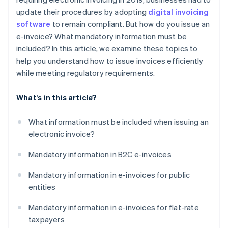
update their procedures by adopting
digital invoicing
software
to remain compliant. But how do you issue an
e-invoice? What mandatory information must be
included? In this article, we examine these topics to
help you understand how to issue invoices efficiently
while meeting regulatory requirements.
What’s in this article?
What information must be included when issuing an
electronic invoice?
Mandatory information in B2C e-invoices
Mandatory information in e-invoices for public
entities
Mandatory information in e-invoices for flat-rate
taxpayers