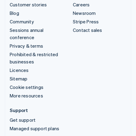
Customer stories
Careers
Blog
Newsroom
Community
Stripe Press
Sessions annual
Contact sales
conference
Privacy & terms
Prohibited & restricted
businesses
Licences
Sitemap
Cookie settings
More resources
Support
Get support
Managed support plans