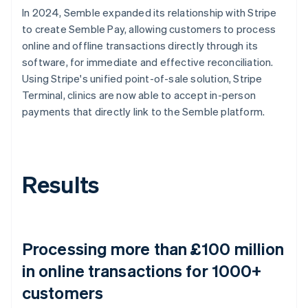
In 2024, Semble expanded its relationship with Stripe
to create Semble Pay, allowing customers to process
online and offline transactions directly through its
software, for immediate and effective reconciliation.
Using Stripe's unified point-of-sale solution, Stripe
Terminal, clinics are now able to accept in-person
payments that directly link to the Semble platform.
Results
Processing more than £100 million
in online transactions for 1000+
customers