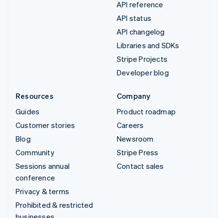
API reference
API status
API changelog
Libraries and SDKs
Stripe Projects
Developer blog
Resources
Company
Guides
Product roadmap
Customer stories
Careers
Blog
Newsroom
Community
Stripe Press
Sessions annual
Contact sales
conference
Privacy & terms
Prohibited & restricted
businesses