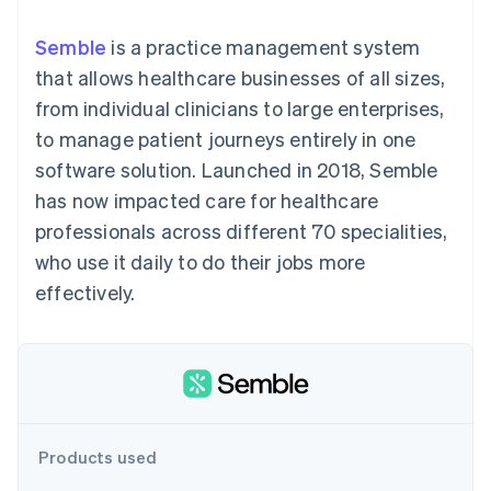
components
automation
Revenue
billing
Payment
Recognition
Product roadmap
Issue stablecoin-
Semble
is a practice management system
methods
Accounting
Sessions annual
backed cards
Access to
automation
conference
that allows healthcare businesses of all sizes,
Provision and manage
125+
By industry
Stripe Sigma
Careers
services with agents
from individual clinicians to large enterprises,
Terminal
Custom
Newsroom
In-person
reports
AI companies
Stripe Press
to manage patient journeys entirely in one
payments
Data Pipeline
Creator economy
software solution. Launched in 2018, Semble
Authorization
Data sync
Gaming
Resources
Boost
Hospitality, travel, and
has now impacted care for healthcare
Acceptance
leisure
Contact
professionals across different 70 specialities,
optimizations
Insurance
App integrations
Link
Media and
Code samples
Contact sales
who use it daily to do their jobs more
Accelerated
entertainment
Developers blog
Become a partner
Nonprofits
API status
effectively.
checkout
Professional services
Public sector
Retail
More
Product roadmap
See what’s ahead
Ecosystem
Products used
Radar
Partners
Fraud prevention