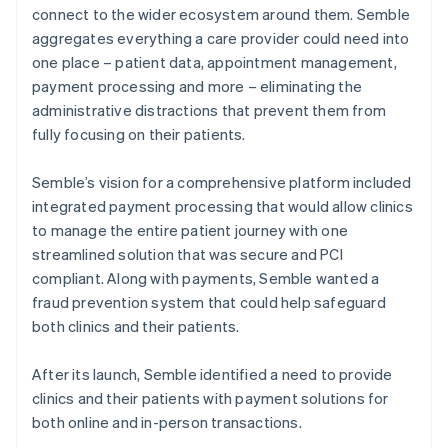
connect to the wider ecosystem around them. Semble
aggregates everything a care provider could need into
one place – patient data, appointment management,
payment processing and more – eliminating the
administrative distractions that prevent them from
fully focusing on their patients.
Semble’s vision for a comprehensive platform included
integrated payment processing that would allow clinics
to manage the entire patient journey with one
streamlined solution that was secure and PCI
compliant. Along with payments, Semble wanted a
fraud prevention system that could help safeguard
both clinics and their patients.
After its launch, Semble identified a need to provide
clinics and their patients with payment solutions for
both online and in-person transactions.