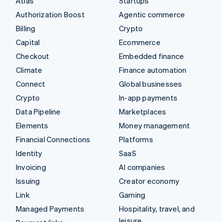
Atlas
Startups
Authorization Boost
Agentic commerce
Billing
Crypto
Capital
Ecommerce
Checkout
Embedded finance
Climate
Finance automation
Connect
Global businesses
Crypto
In-app payments
Data Pipeline
Marketplaces
Elements
Money management
Financial Connections
Platforms
Identity
SaaS
Invoicing
AI companies
Issuing
Creator economy
Link
Gaming
Managed Payments
Hospitality, travel, and
leisure