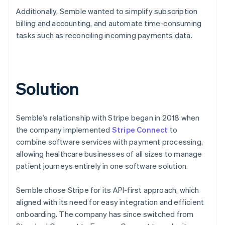
Additionally, Semble wanted to simplify subscription
billing and accounting, and automate time-consuming
tasks such as reconciling incoming payments data.
Solution
Semble’s relationship with Stripe began in 2018 when
the company implemented
Stripe Connect
to
combine software services with payment processing,
allowing healthcare businesses of all sizes to manage
patient journeys entirely in one software solution.
Semble chose Stripe for its API-first approach, which
aligned with its need for easy integration and efficient
onboarding. The company has since switched from