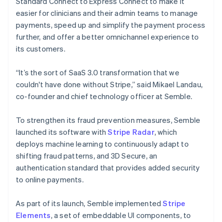
Standard Connect to Express Connect to make it
easier for clinicians and their admin teams to manage
payments, speed up and simplify the payment process
further, and offer a better omnichannel experience to
its customers.
“It’s the sort of SaaS 3.0 transformation that we
couldn't have done without Stripe,” said Mikael Landau,
co-founder and chief technology officer at Semble.
To strengthen its fraud prevention measures, Semble
launched its software with
Stripe Radar
, which
deploys machine learning to continuously adapt to
shifting fraud patterns, and 3D Secure, an
authentication standard that provides added security
to online payments.
As part of its launch, Semble implemented
Stripe
Elements
, a set of embeddable UI components, to