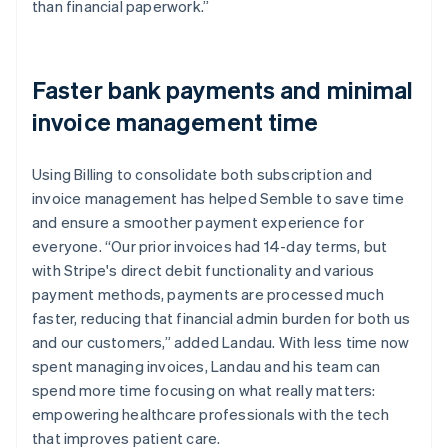
than financial paperwork.”
Faster bank payments and minimal
invoice management time
Using Billing to consolidate both subscription and
invoice management has helped Semble to save time
and ensure a smoother payment experience for
everyone. “Our prior invoices had 14-day terms, but
with Stripe's direct debit functionality and various
payment methods, payments are processed much
faster, reducing that financial admin burden for both us
and our customers,” added Landau. With less time now
spent managing invoices, Landau and his team can
spend more time focusing on what really matters:
empowering healthcare professionals with the tech
that improves patient care.