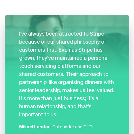
I've always been attracted to Stripe
because of our shared philosophy of
customers first. Even as Stripe has
grown, they've maintained a personal
touch servicing platforms and our
shared customers. Their approach to
partnership, like organising dinners with
senior leadership, makes us feel valued.
It's more than just business; it's a
human relationship, and that's
important to us.
Mikael Landau
, Cofounder and CTO