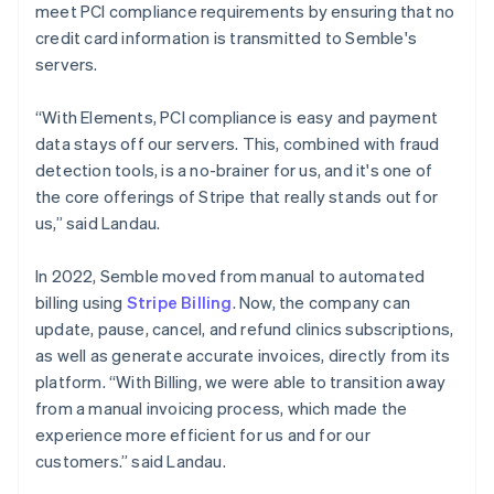
meet PCI compliance requirements by ensuring that no
credit card information is transmitted to Semble's
servers.
“With Elements, PCI compliance is easy and payment
data stays off our servers. This, combined with fraud
detection tools, is a no-brainer for us, and it's one of
the core offerings of Stripe that really stands out for
us,” said Landau.
In 2022, Semble moved from manual to automated
billing using
Stripe Billing
. Now, the company can
update, pause, cancel, and refund clinics subscriptions,
as well as generate accurate invoices, directly from its
platform. “With Billing, we were able to transition away
from a manual invoicing process, which made the
experience more efficient for us and for our
customers.” said Landau.