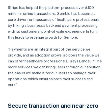
Stripe has helped the platform process over £100
million in online transactions. Semble has become a
core driver for thousands of healthcare professionals
by linking a business’s backend payment processing
with its customers’ point-of-sale experience. In turn,
this leads to revenue growth for Semble.
“Payments are an integral part of the service we
provide, and as adoption grows, so does the value we
can offer healthcare professionals,” says Landau. “The
more services we can bring users through our solution,
the easier we make it for our users to manage their
operations, which ensures both their success and
ours.”
Secure transaction and near-zero