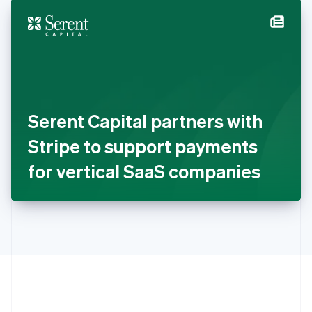
English
简体中文
Hungary
English
India
English
Ireland
English
Italy
Serent Capital partners with
Italiano
English
Japan
Stripe to support payments
日本語
English
Latvia
for vertical SaaS companies
English
Liechtenstein
Deutsch
English
Lithuania
English
Luxembourg
Français
Deutsch
English
Mainland China
简体中文
English
Malaysia