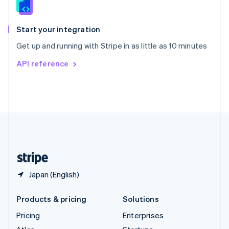
English
Italiano
Spain
Español
English
Start your integration
Sweden
Get up and running with Stripe in as little as 10 minutes
Svenska
English
Switzerland
API reference
Deutsch
Français
Italiano
English
Thailand
ไทย
English
United Arab Emirates
English
United Kingdom
English
United States
English
Español
简体中文
Japan (English)
Products & pricing
Solutions
Pricing
Enterprises