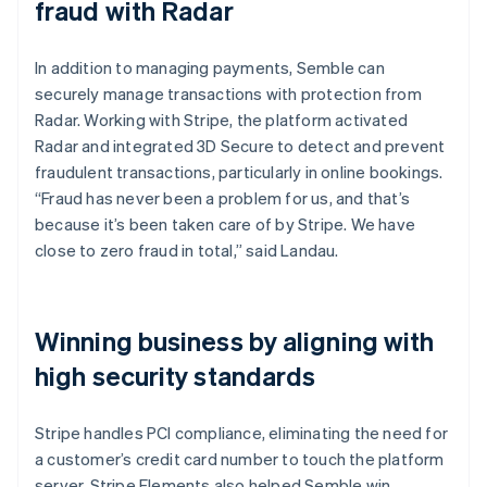
fraud with Radar
In addition to managing payments, Semble can
securely manage transactions with protection from
Radar. Working with Stripe, the platform activated
Radar and integrated 3D Secure to detect and prevent
fraudulent transactions, particularly in online bookings.
“Fraud has never been a problem for us, and that’s
because it’s been taken care of by Stripe. We have
close to zero fraud in total,” said Landau.
Winning business by aligning with
high security standards
Stripe handles PCI compliance, eliminating the need for
a customer’s credit card number to touch the platform
server. Stripe Elements also helped Semble win