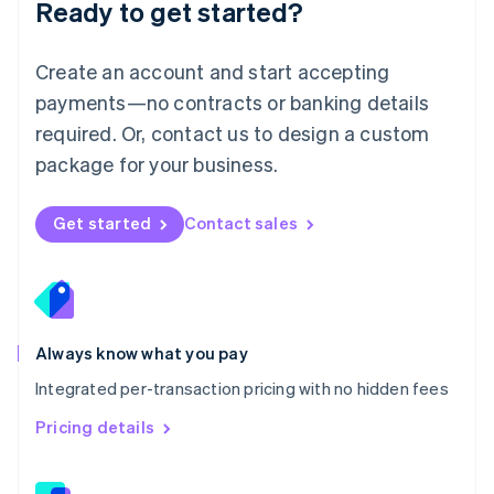
Ready to get started?
English
简体中文
Malta
English
Create an account and start accepting
Mexico
payments—no contracts or banking details
Español
English
Netherlands
required. Or, contact us to design a custom
Nederlands
English
package for your business.
New Zealand
English
Norway
Get started
Contact sales
English
Poland
English
Portugal
Português
English
Romania
Always know what you pay
English
Integrated per-transaction pricing with no hidden fees
Singapore
English
简体中文
Pricing details
Slovakia
English
Slovenia