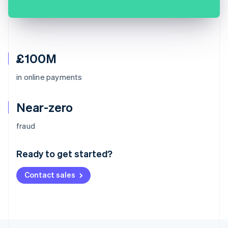
£100M
in online payments
Near-zero
Australia
fraud
English
Austria
Ready to get started?
Deutsch
English
Belgium
Contact sales
Nederlands
Français
Deutsch
English
Brazil
Português
English
Bulgaria
English
Canada