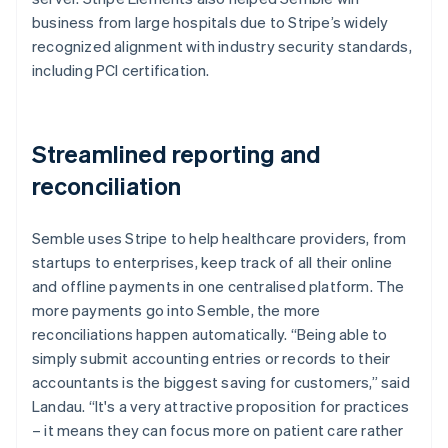
business from large hospitals due to Stripe’s widely
recognized alignment with industry security standards,
including PCI certification.
Streamlined reporting and
reconciliation
Semble uses Stripe to help healthcare providers, from
startups to enterprises, keep track of all their online
and offline payments in one centralised platform. The
more payments go into Semble, the more
reconciliations happen automatically. “Being able to
simply submit accounting entries or records to their
accountants is the biggest saving for customers,” said
Landau. “It's a very attractive proposition for practices
– it means they can focus more on patient care rather