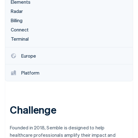
Stripe App Marketplace
Elements
Atlas
Radar
Startup incorporation
Billing
Climate
Carbon removal
Connect
Identity
Terminal
Online identity verification
Europe
Platform
Stripe Sessions 2026
See how Stripe is building the economic infrastructure f
Watch now
Challenge
Founded in 2018, Semble is designed to help
healthcare professionals amplify their impact and