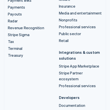
Payment links
Insurance
Payments
Media and entertainment
Payouts
Nonprofits
Radar
Professional services
Revenue Recognition
Public sector
Stripe Sigma
Retail
Tax
Terminal
Integrations & custom
Treasury
solutions
Stripe App Marketplace
Stripe Partner
ecosystem
Professional services
Developers
Documentation