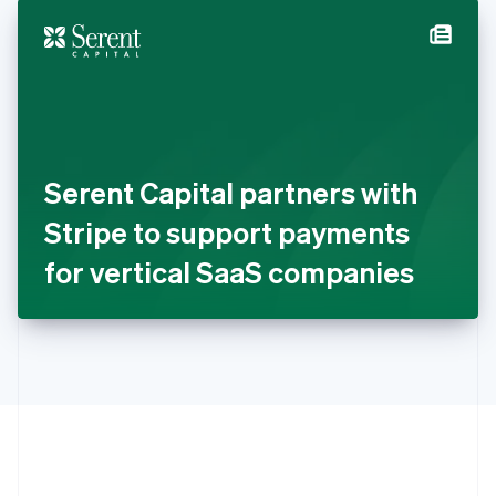
English
简体中文
Hungary
English
India
English
Ireland
English
Italy
Serent Capital partners with
Italiano
English
Japan
Stripe to support payments
日本語
English
Latvia
for vertical SaaS companies
English
Liechtenstein
Deutsch
English
Lithuania
English
Luxembourg
Français
Deutsch
English
Mainland China
简体中文
English
Malaysia