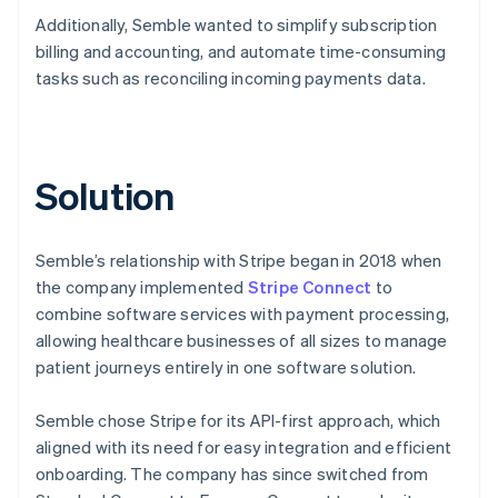
Additionally, Semble wanted to simplify subscription
billing and accounting, and automate time-consuming
tasks such as reconciling incoming payments data.
Solution
Semble’s relationship with Stripe began in 2018 when
the company implemented
Stripe Connect
to
combine software services with payment processing,
allowing healthcare businesses of all sizes to manage
patient journeys entirely in one software solution.
Semble chose Stripe for its API-first approach, which
aligned with its need for easy integration and efficient
onboarding. The company has since switched from