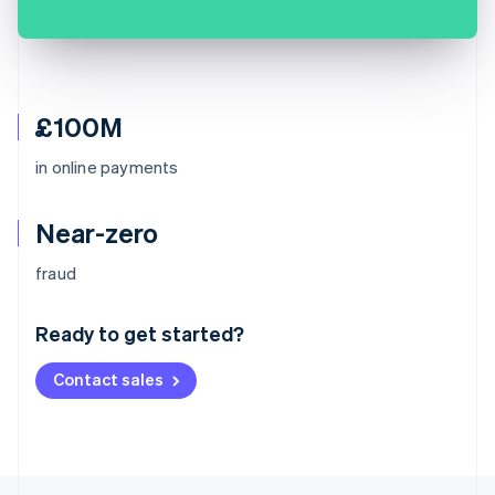
£100M
in online payments
Near-zero
Australia
fraud
English
Austria
Ready to get started?
Deutsch
English
Belgium
Contact sales
Nederlands
Français
Deutsch
English
Brazil
Português
English
Bulgaria
English
Canada