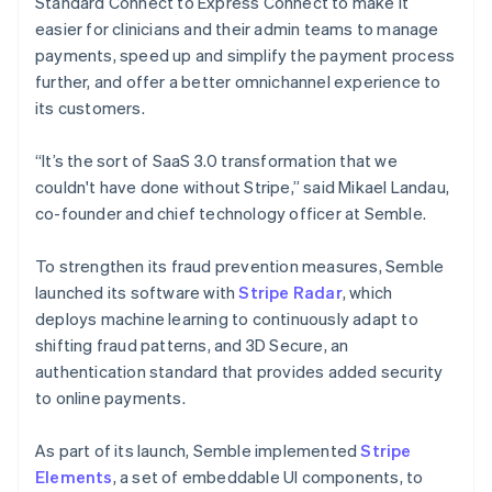
Standard Connect to Express Connect to make it
easier for clinicians and their admin teams to manage
payments, speed up and simplify the payment process
further, and offer a better omnichannel experience to
its customers.
“It’s the sort of SaaS 3.0 transformation that we
couldn't have done without Stripe,” said Mikael Landau,
co-founder and chief technology officer at Semble.
To strengthen its fraud prevention measures, Semble
launched its software with
Stripe Radar
, which
deploys machine learning to continuously adapt to
shifting fraud patterns, and 3D Secure, an
authentication standard that provides added security
to online payments.
As part of its launch, Semble implemented
Stripe
Elements
, a set of embeddable UI components, to