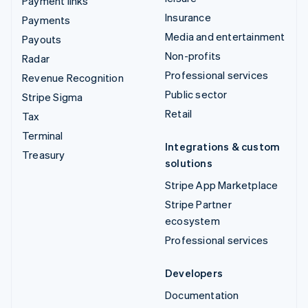
Payment links
Insurance
Payments
Media and entertainment
Payouts
Non-profits
Radar
Professional services
Revenue Recognition
Public sector
Stripe Sigma
Retail
Tax
Terminal
Integrations & custom
Treasury
solutions
Stripe App Marketplace
Stripe Partner
ecosystem
Professional services
Developers
Documentation