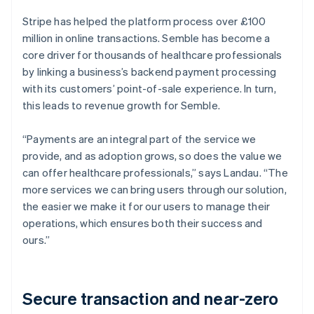
Stripe has helped the platform process over £100
million in online transactions. Semble has become a
core driver for thousands of healthcare professionals
by linking a business’s backend payment processing
with its customers’ point-of-sale experience. In turn,
this leads to revenue growth for Semble.
“Payments are an integral part of the service we
provide, and as adoption grows, so does the value we
can offer healthcare professionals,” says Landau. “The
more services we can bring users through our solution,
the easier we make it for our users to manage their
operations, which ensures both their success and
ours.”
Secure transaction and near-zero