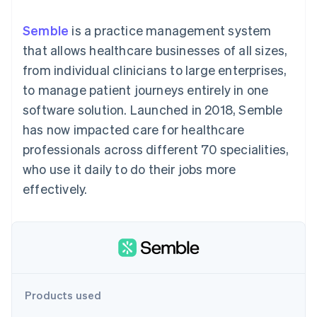
components
automation
Revenue
SaaS
billing
Payment
Recognition
Product roadmap
Issue stablecoin-
Semble
is a practice management system
methods
Accounting
Sessions annual
backed cards
Access to
automation
conference
that allows healthcare businesses of all sizes,
Provision and manage
125+
Stripe Sigma
Careers
services with agents
from individual clinicians to large enterprises,
By industry
Terminal
Custom
Newsroom
In-person
reports
Stripe Press
to manage patient journeys entirely in one
payments
Data Pipeline
AI companies
software solution. Launched in 2018, Semble
Authorization
Data sync
Creator economy
Resources
Boost
Gaming
has now impacted care for healthcare
Acceptance
Hospitality, travel and
Contact
professionals across different 70 specialities,
optimisations
leisure
App integrations
Link
Insurance
Code samples
Contact sales
who use it daily to do their jobs more
Accelerated
Media and
Developers blog
Become a partner
entertainment
API status
effectively.
checkout
Non-profits
Financial
Professional services
Connections
Public sector
Linked
Retail
financial
account data
Ecosystem
Products used
More
Product roadmap