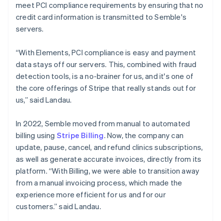
meet PCI compliance requirements by ensuring that no
credit card information is transmitted to Semble's
servers.
“With Elements, PCI compliance is easy and payment
data stays off our servers. This, combined with fraud
detection tools, is a no-brainer for us, and it's one of
the core offerings of Stripe that really stands out for
us,” said Landau.
In 2022, Semble moved from manual to automated
billing using
Stripe Billing
. Now, the company can
update, pause, cancel, and refund clinics subscriptions,
as well as generate accurate invoices, directly from its
platform. “With Billing, we were able to transition away
from a manual invoicing process, which made the
experience more efficient for us and for our
customers.” said Landau.