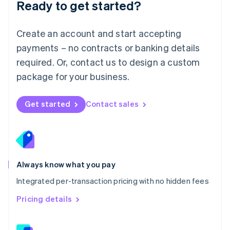
Ready to get started?
English
简体中文
Malta
English
Create an account and start accepting
Mexico
payments – no contracts or banking details
Español
English
Netherlands
required. Or, contact us to design a custom
Nederlands
English
package for your business.
New Zealand
English
Norway
Get started
Contact sales
English
Poland
English
Portugal
Português
English
Romania
Always know what you pay
English
Integrated per-transaction pricing with no hidden fees
Singapore
English
简体中文
Pricing details
Slovakia
English
Slovenia