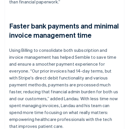
than financial paperwork.”
Faster bank payments and minimal
invoice management time
Using Billing to consolidate both subscription and
invoice management has helped Semble to save time
and ensure a smoother payment experience for
everyone. “Our prior invoices had 14-day terms, but
with Stripe's direct debit functionality and various
payment methods, payments are processed much
faster, reducing that financial admin burden for both us
and our customers,” added Landau. With less time now
spent managing invoices, Landau and his team can
spend more time focusing on what really matters:
empowering healthcare professionals with the tech
that improves patient care.