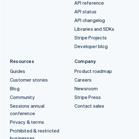
API reference
API status
API changelog
Libraries and SDKs
Stripe Projects
Developer blog
Resources
Company
Guides
Product roadmap
Customer stories
Careers
Blog
Newsroom
Community
Stripe Press
Sessions annual
Contact sales
conference
Privacy & terms
Prohibited & restricted
businesses