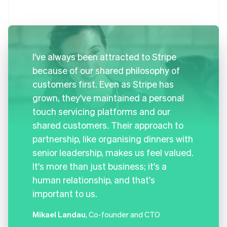
I've always been attracted to Stripe
because of our shared philosophy of
customers first. Even as Stripe has
grown, they've maintained a personal
touch servicing platforms and our
shared customers. Their approach to
partnership, like organising dinners with
senior leadership, makes us feel valued.
It's more than just business; it's a
human relationship, and that's
important to us.
Mikael Landau
, Co-founder and CTO