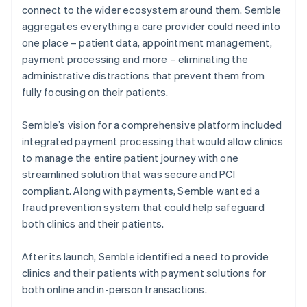
connect to the wider ecosystem around them. Semble
aggregates everything a care provider could need into
one place – patient data, appointment management,
payment processing and more – eliminating the
administrative distractions that prevent them from
fully focusing on their patients.
Semble’s vision for a comprehensive platform included
integrated payment processing that would allow clinics
to manage the entire patient journey with one
streamlined solution that was secure and PCI
compliant. Along with payments, Semble wanted a
fraud prevention system that could help safeguard
both clinics and their patients.
After its launch, Semble identified a need to provide
clinics and their patients with payment solutions for
both online and in-person transactions.