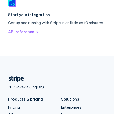
English
Italiano
Spain
Español
English
Start your integration
Sweden
Get up and running with Stripe in as little as 10 minutes
Svenska
English
Switzerland
API reference
Deutsch
Français
Italiano
English
Thailand
ไทย
English
United Arab Emirates
English
United Kingdom
English
United States
English
Español
简体中文
Slovakia (English)
Products & pricing
Solutions
Pricing
Enterprises