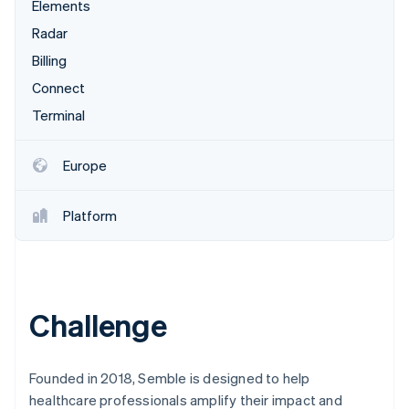
Partners
Elements
See what's ahead
Stripe App Marketplace
Radar
Radar
Fraud prevention
Billing
Atlas
Connect
Start-up incorporation
Terminal
Climate
Carbon removal
Europe
Platform
Stripe Sessions 2026
See how Stripe is building the economic infrastructure 
Watch now
Challenge
Founded in 2018, Semble is designed to help
healthcare professionals amplify their impact and