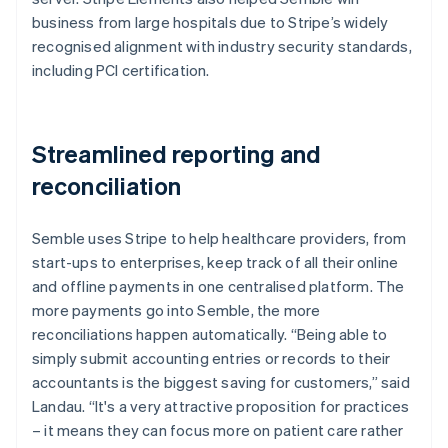
business from large hospitals due to Stripe’s widely
recognised alignment with industry security standards,
including PCI certification.
Streamlined reporting and
reconciliation
Semble uses Stripe to help healthcare providers, from
start-ups to enterprises, keep track of all their online
and offline payments in one centralised platform. The
more payments go into Semble, the more
reconciliations happen automatically. “Being able to
simply submit accounting entries or records to their
accountants is the biggest saving for customers,” said
Landau. “It's a very attractive proposition for practices
– it means they can focus more on patient care rather