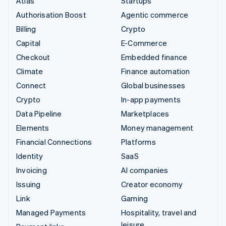
Atlas
Startups
Authorisation Boost
Agentic commerce
Billing
Crypto
Capital
E-Commerce
Checkout
Embedded finance
Climate
Finance automation
Connect
Global businesses
Crypto
In-app payments
Data Pipeline
Marketplaces
Elements
Money management
Financial Connections
Platforms
Identity
SaaS
Invoicing
AI companies
Issuing
Creator economy
Link
Gaming
Managed Payments
Hospitality, travel and
leisure