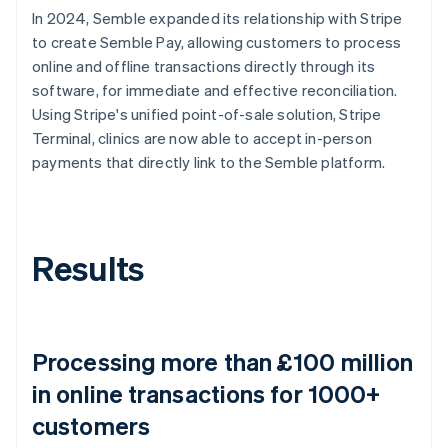
In 2024, Semble expanded its relationship with Stripe
to create Semble Pay, allowing customers to process
online and offline transactions directly through its
software, for immediate and effective reconciliation.
Using Stripe's unified point-of-sale solution, Stripe
Terminal, clinics are now able to accept in-person
payments that directly link to the Semble platform.
Results
Processing more than £100 million
in online transactions for 1000+
customers