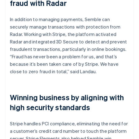
fraud with Radar
In addition to managing payments, Semble can
securely manage transactions with protection from
Radar. Working with Stripe, the platform activated
Radar and integrated 3D Secure to detect and prevent
fraudulent transactions, particularly in online bookings.
“Fraud has never been a problem for us, and that’s
because it’s been taken care of by Stripe. We have
close to zero fraud in total,” said Landau.
Winning business by aligning with
high security standards
Stripe handles PCI compliance, eliminating the need for
a customer’s credit card number to touch the platform
server. Stripe Elements also helped Semble win