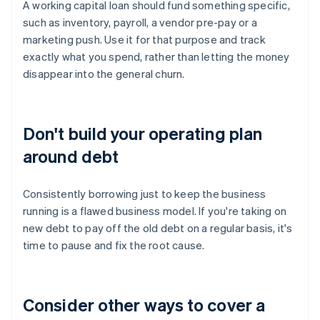
A working capital loan should fund something specific,
such as inventory, payroll, a vendor pre-pay or a
marketing push. Use it for that purpose and track
exactly what you spend, rather than letting the money
disappear into the general churn.
Don't build your operating plan
around debt
Consistently borrowing just to keep the business
running is a flawed business model. If you're taking on
new debt to pay off the old debt on a regular basis, it's
time to pause and fix the root cause.
Consider other ways to cover a