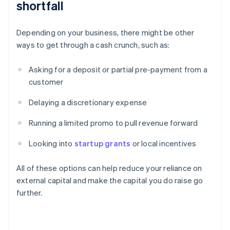
shortfall
Depending on your business, there might be other
ways to get through a cash crunch, such as:
Asking for a deposit or partial pre-payment from a
customer
Delaying a discretionary expense
Running a limited promo to pull revenue forward
Looking into
startup grants
or local incentives
All of these options can help reduce your reliance on
external capital and make the capital you do raise go
further.