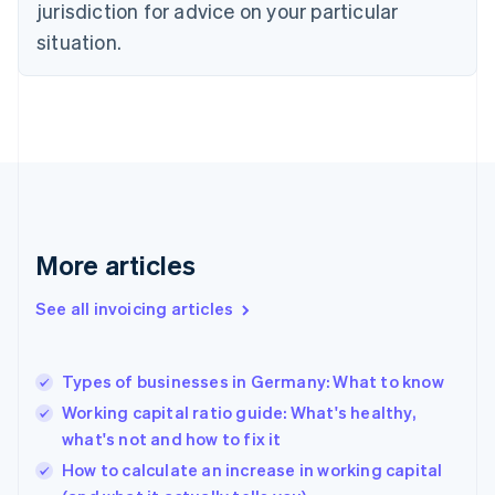
jurisdiction for advice on your particular
Denmark
situation.
English
Estonia
English
Finland
English
Svenska
France
Français
English
Germany
Deutsch
English
Gibraltar
More articles
English
Greece
See all invoicing articles
English
Hong Kong SAR, China
English
简体中文
Types of businesses in Germany: What to know
Hungary
English
Working capital ratio guide: What's healthy,
India
what's not and how to fix it
English
How to calculate an increase in working capital
Ireland
English