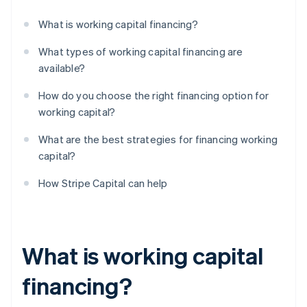
What is working capital financing?
What types of working capital financing are
available?
How do you choose the right financing option for
working capital?
What are the best strategies for financing working
capital?
How Stripe Capital can help
What is working capital
financing?