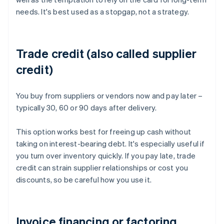
needs. It's best used as a stopgap, not a strategy.
Trade credit (also called supplier
credit)
You buy from suppliers or vendors now and pay later –
typically 30, 60 or 90 days after delivery.
This option works best for freeing up cash without
taking on interest-bearing debt. It's especially useful if
you turn over inventory quickly. If you pay late, trade
credit can strain supplier relationships or cost you
discounts, so be careful how you use it.
Invoice financing or factoring