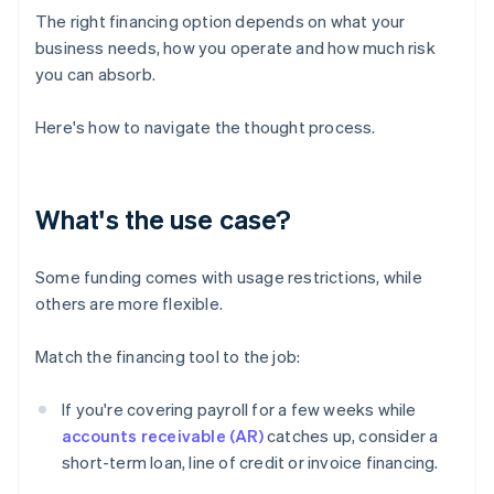
The right financing option depends on what your
business needs, how you operate and how much risk
you can absorb.
Here's how to navigate the thought process.
What's the use case?
Some funding comes with usage restrictions, while
others are more flexible.
Match the financing tool to the job:
If you're covering payroll for a few weeks while
accounts receivable (AR)
catches up, consider a
short-term loan, line of credit or invoice financing.