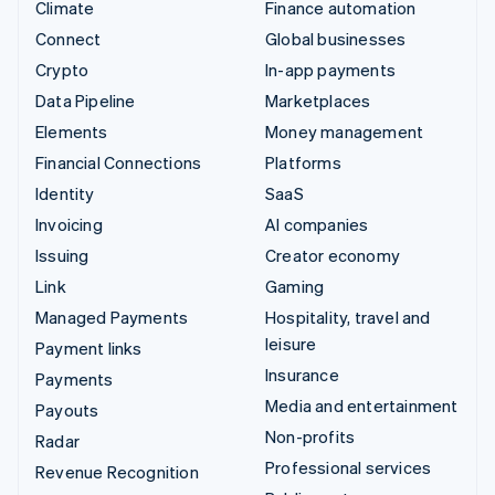
Climate
Finance automation
Connect
Global businesses
Crypto
In-app payments
Data Pipeline
Marketplaces
Elements
Money management
Financial Connections
Platforms
Identity
SaaS
Invoicing
AI companies
Issuing
Creator economy
Link
Gaming
Managed Payments
Hospitality, travel and
leisure
Payment links
Insurance
Payments
Media and entertainment
Payouts
Non-profits
Radar
Professional services
Revenue Recognition