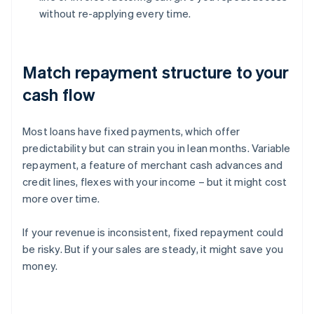
without re-applying every time.
Match repayment structure to your
cash flow
Most loans have fixed payments, which offer
predictability but can strain you in lean months. Variable
repayment, a feature of merchant cash advances and
credit lines, flexes with your income – but it might cost
more over time.
If your revenue is inconsistent, fixed repayment could
be risky. But if your sales are steady, it might save you
money.