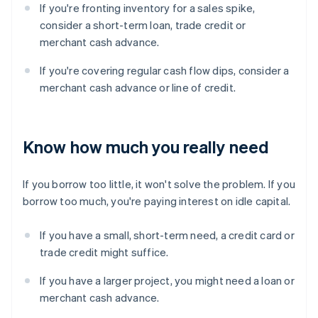
If you're fronting inventory for a sales spike,
consider a short-term loan, trade credit or
merchant cash advance.
If you're covering regular cash flow dips, consider a
merchant cash advance or line of credit.
Know how much you really need
If you borrow too little, it won't solve the problem. If you
borrow too much, you're paying interest on idle capital.
If you have a small, short-term need, a credit card or
trade credit might suffice.
If you have a larger project, you might need a loan or
merchant cash advance.