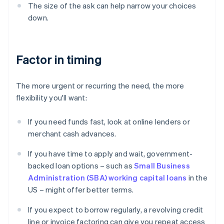
The size of the ask can help narrow your choices
down.
Factor in timing
The more urgent or recurring the need, the more
flexibility you'll want:
If you need funds fast, look at online lenders or
merchant cash advances.
If you have time to apply and wait, government-
backed loan options – such as
Small Business
Administration (SBA) working capital loans
in the
US – might offer better terms.
If you expect to borrow regularly, a revolving credit
line or invoice factoring can give you repeat access