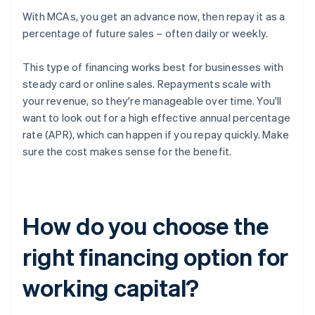
With MCAs, you get an advance now, then repay it as a
percentage of future sales – often daily or weekly.
This type of financing works best for businesses with
steady card or online sales. Repayments scale with
your revenue, so they're manageable over time. You'll
want to look out for a high effective annual percentage
rate (APR), which can happen if you repay quickly. Make
sure the cost makes sense for the benefit.
How do you choose the
right financing option for
working capital?