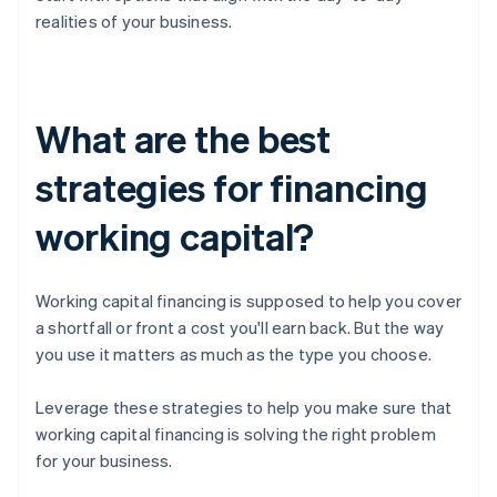
realities of your business.
What are the best
strategies for financing
working capital?
Working capital financing is supposed to help you cover
a shortfall or front a cost you'll earn back. But the way
you use it matters as much as the type you choose.
Leverage these strategies to help you make sure that
working capital financing is solving the right problem
for your business.