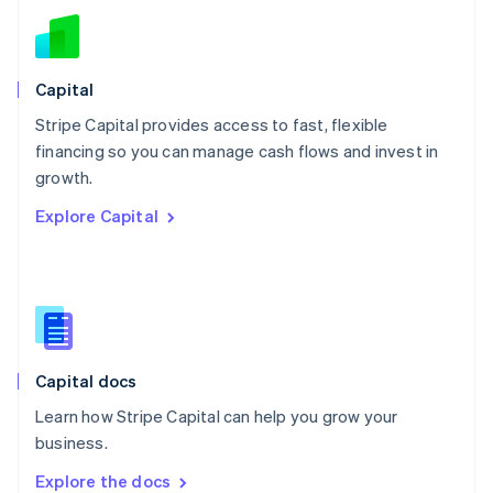
New Zealand
English
Norway
English
Capital
Poland
Stripe Capital provides access to fast, flexible
English
financing so you can manage cash flows and invest in
Portugal
Português
English
growth.
Romania
Explore Capital
English
Singapore
English
简体中文
Slovakia
English
Slovenia
English
Italiano
Capital docs
Spain
Español
English
Learn how Stripe Capital can help you grow your
Sweden
business.
Svenska
English
Switzerland
Explore the docs
Deutsch
Français
Italiano
English