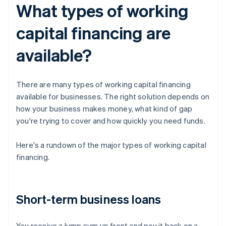
What types of working
capital financing are
available?
There are many types of working capital financing
available for businesses. The right solution depends on
how your business makes money, what kind of gap
you're trying to cover and how quickly you need funds.
Here's a rundown of the major types of working capital
financing.
Short-term business loans
You receive a lump sum up front and pay it back on a