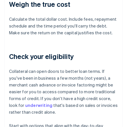
Weigh the true cost
Calculate the total dollar cost. Include fees, repayment
schedule and the time period you'll carry the debt.
Make sure the return on the capital justifies the cost.
Check your eligibility
Collateral can open doors to better loan terms. If
you've been in business a few months (not years), a
merchant cash advance or invoice factoring might be
easier for you to access compared to more traditional
forms of credit. If you don't have a high credit score,
look for
underwriting
that's based on sales or invoices
rather than credit alone.
Start with options that align with the day-to-day