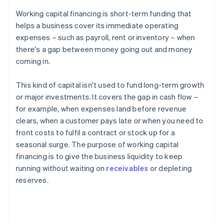
Working capital financing is short-term funding that
helps a business cover its immediate operating
expenses – such as payroll, rent or inventory – when
there's a gap between money going out and money
coming in.
This kind of capital isn't used to fund long-term growth
or major investments. It covers the gap in cash flow –
for example, when expenses land before revenue
clears, when a customer pays late or when you need to
front costs to fulfil a contract or stock up for a
seasonal surge. The purpose of working capital
financing is to give the business liquidity to keep
running without waiting on
receivables
or depleting
reserves.