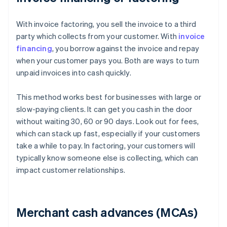
With invoice factoring, you sell the invoice to a third
party which collects from your customer. With
invoice
financing
, you borrow against the invoice and repay
when your customer pays you. Both are ways to turn
unpaid invoices into cash quickly.
This method works best for businesses with large or
slow-paying clients. It can get you cash in the door
without waiting 30, 60 or 90 days. Look out for fees,
which can stack up fast, especially if your customers
take a while to pay. In factoring, your customers will
typically know someone else is collecting, which can
impact customer relationships.
Merchant cash advances (MCAs)