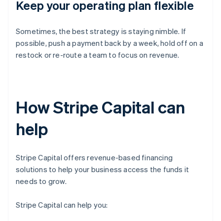
Keep your operating plan flexible
Sometimes, the best strategy is staying nimble. If
possible, push a payment back by a week, hold off on a
restock or re-route a team to focus on revenue.
How Stripe Capital can
help
Stripe Capital offers revenue-based financing
solutions to help your business access the funds it
needs to grow.
Stripe Capital can help you: