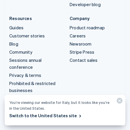
Developer blog
Resources
Company
Guides
Product roadmap
Customer stories
Careers
Blog
Newsroom
Community
Stripe Press
Sessions annual
Contact sales
conference
Privacy & terms
Prohibited & restricted
businesses
Licences
You’re viewing our website for Italy, but it looks like you’re
Sitemap
in the United States.
Cookie settings
Switch to the United States site
More resources