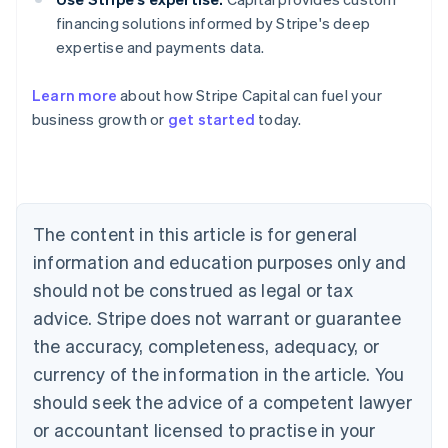
financing solutions informed by Stripe's deep
expertise and payments data.
Learn more
about how Stripe Capital can fuel your
Australia
business growth or
get started
today.
English
Austria
Deutsch
English
Belgium
Nederlands
Français
Deutsch
English
Brazil
The content in this article is for general
Português
English
information and education purposes only and
Bulgaria
should not be construed as legal or tax
English
Canada
advice. Stripe does not warrant or guarantee
English
Français
the accuracy, completeness, adequacy, or
Croatia
English
Italiano
currency of the information in the article. You
Cyprus
should seek the advice of a competent lawyer
English
Czech Republic
or accountant licensed to practise in your
English