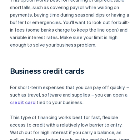
shortfalls, such as covering payroll while waiting on
payments, buying time during seasonal dips or having a
buffer for emergencies. You'll want to look out for built-
in fees (some banks charge to keep the line open) and
variable interest rates. Make sure your limit is high
enough to solve your business problem.
Business credit cards
For short-term expenses that you can pay off quickly –
such as travel, software and supplies – you can open a
credit card
tied to your business.
This type of financing works best for fast, flexible
access to credit with a relatively low barrier to entry.
Watch out for high interest if you carry a balance, as
well as the temptation to rely on the card for long-term