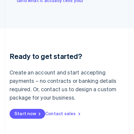
(and what it actually tells you)
Italy
Italiano
English
Japan
日本語
English
Latvia
English
Liechtenstein
Deutsch
English
Ready to get started?
Lithuania
English
Luxembourg
Create an account and start accepting
Français
Deutsch
English
Mainland China
payments – no contracts or banking details
简体中文
English
required. Or, contact us to design a custom
Malaysia
package for your business.
English
简体中文
Malta
English
Start now
Contact sales
Mexico
Español
English
Netherlands
Nederlands
English