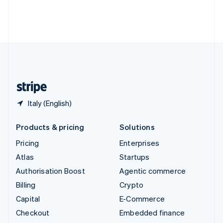
Thailand
ไทย
English
United Arab Emirates
English
United Kingdom
English
United States
English
Español
简体中文
Italy (English)
Products & pricing
Solutions
Pricing
Enterprises
Atlas
Startups
Authorisation Boost
Agentic commerce
Billing
Crypto
Capital
E-Commerce
Checkout
Embedded finance