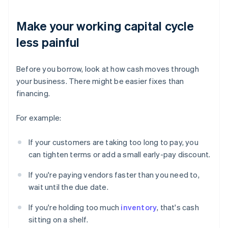
Make your working capital cycle
less painful
Before you borrow, look at how cash moves through
your business. There might be easier fixes than
financing.
For example:
If your customers are taking too long to pay, you
can tighten terms or add a small early-pay discount.
If you're paying vendors faster than you need to,
wait until the due date.
If you're holding too much
inventory
, that's cash
sitting on a shelf.