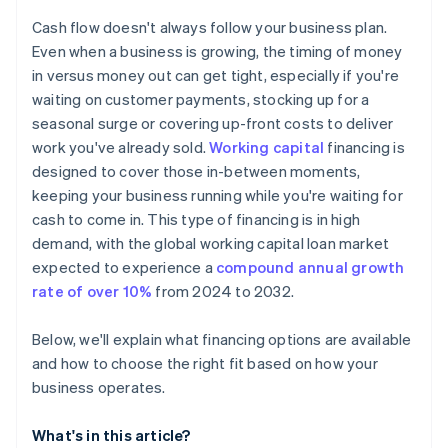
Don’t build your operating plan around debt
Check your eligibility
Cash flow doesn't always follow your business plan.
Consider other ways to cover a shortfall
Even when a business is growing, the timing of money
in versus money out can get tight, especially if you're
Keep your operating plan flexible
waiting on customer payments, stocking up for a
seasonal surge or covering up-front costs to deliver
work you've already sold.
Working capital
financing is
designed to cover those in-between moments,
keeping your business running while you're waiting for
cash to come in. This type of financing is in high
demand, with the global working capital loan market
expected to experience a
compound annual growth
rate of over 10%
from 2024 to 2032.
Below, we'll explain what financing options are available
and how to choose the right fit based on how your
business operates.
What's in this article?