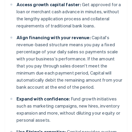
Access growth capital faster:
Get approved for a
loan or merchant cash advance in minutes, without
the lengthy application process and collateral
requirements of traditional bank loans.
Align financing with your revenue:
Capital's
revenue-based structure means you pay a fixed
percentage of your daily sales so payments scale
with your business's performance. If the amount
that you pay through sales doesn't meet the
minimum due each payment period, Capital will
automatically debit the remaining amount from your
bank account at the end of the period.
Expand with confidence:
Fund growth initiatives
such as marketing campaigns, new hires, inventory
expansion and more, without diluting your equity or
personal assets.
Use Stripe's expertise:
Capital provides custom