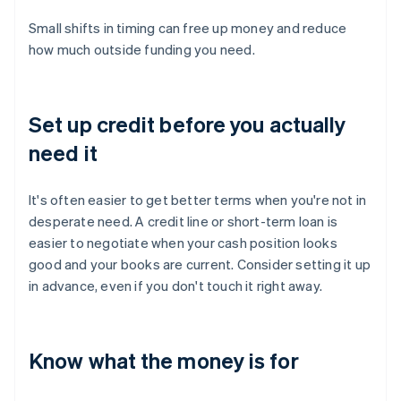
Small shifts in timing can free up money and reduce
how much outside funding you need.
Set up credit before you actually
need it
It's often easier to get better terms when you're not in
desperate need. A credit line or short-term loan is
easier to negotiate when your cash position looks
good and your books are current. Consider setting it up
in advance, even if you don't touch it right away.
Know what the money is for