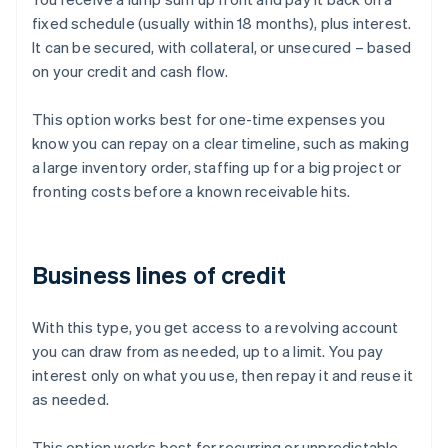
fixed schedule (usually within 18 months), plus interest.
It can be secured, with collateral, or unsecured – based
on your credit and cash flow.
This option works best for one-time expenses you
know you can repay on a clear timeline, such as making
a large inventory order, staffing up for a big project or
fronting costs before a known receivable hits.
Business lines of credit
With this type, you get access to a revolving account
you can draw from as needed, up to a limit. You pay
interest only on what you use, then repay it and reuse it
as needed.
This option works best for recurring or unpredictable