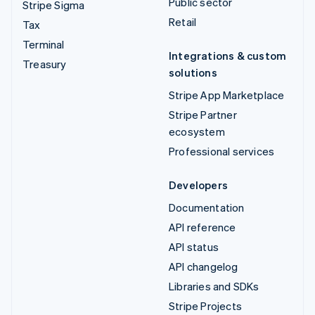
Public sector
Stripe Sigma
Retail
Tax
Terminal
Integrations & custom
Treasury
solutions
Stripe App Marketplace
Stripe Partner
ecosystem
Professional services
Developers
Documentation
API reference
API status
API changelog
Libraries and SDKs
Stripe Projects