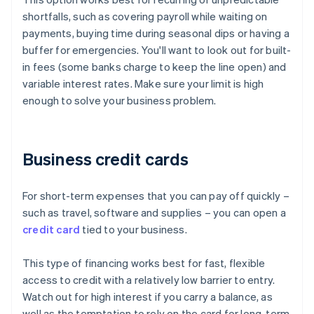
shortfalls, such as covering payroll while waiting on
payments, buying time during seasonal dips or having a
buffer for emergencies. You'll want to look out for built-
in fees (some banks charge to keep the line open) and
variable interest rates. Make sure your limit is high
enough to solve your business problem.
Business credit cards
For short-term expenses that you can pay off quickly –
such as travel, software and supplies – you can open a
credit card
tied to your business.
This type of financing works best for fast, flexible
access to credit with a relatively low barrier to entry.
Watch out for high interest if you carry a balance, as
well as the temptation to rely on the card for long-term