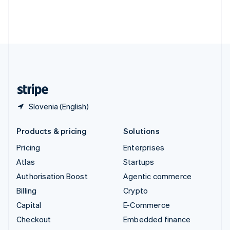
Thailand
ไทย
English
United Arab Emirates
English
United Kingdom
English
United States
English
Español
简体中文
Slovenia (English)
Products & pricing
Solutions
Pricing
Enterprises
Atlas
Startups
Authorisation Boost
Agentic commerce
Billing
Crypto
Capital
E-Commerce
Checkout
Embedded finance