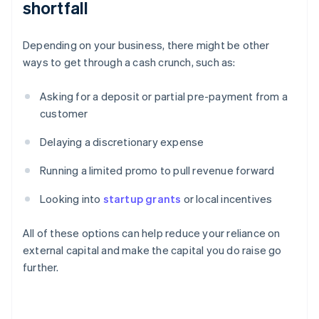
shortfall
Depending on your business, there might be other
ways to get through a cash crunch, such as:
Asking for a deposit or partial pre-payment from a
customer
Delaying a discretionary expense
Running a limited promo to pull revenue forward
Looking into
startup grants
or local incentives
All of these options can help reduce your reliance on
external capital and make the capital you do raise go
further.