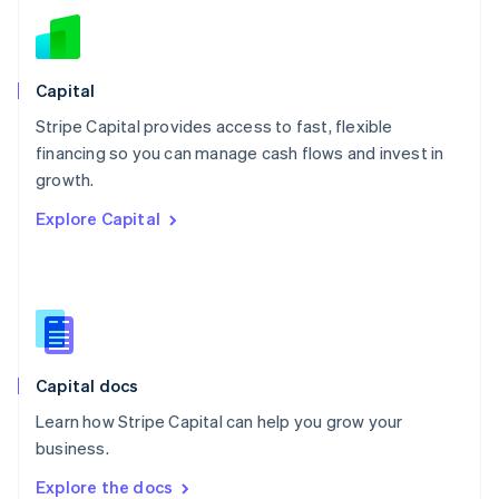
New Zealand
English
Norway
English
Capital
Poland
Stripe Capital provides access to fast, flexible
English
financing so you can manage cash flows and invest in
Portugal
Português
English
growth.
Romania
Explore Capital
English
Singapore
English
简体中文
Slovakia
English
Slovenia
English
Italiano
Capital docs
Spain
Español
English
Learn how Stripe Capital can help you grow your
Sweden
business.
Svenska
English
Switzerland
Explore the docs
Deutsch
Français
Italiano
English