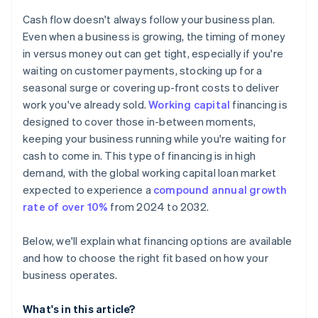
Don’t build your operating plan around debt
Check your eligibility
Cash flow doesn't always follow your business plan.
Consider other ways to cover a shortfall
Even when a business is growing, the timing of money
in versus money out can get tight, especially if you're
Keep your operating plan flexible
waiting on customer payments, stocking up for a
seasonal surge or covering up-front costs to deliver
work you've already sold.
Working capital
financing is
designed to cover those in-between moments,
keeping your business running while you're waiting for
cash to come in. This type of financing is in high
demand, with the global working capital loan market
expected to experience a
compound annual growth
rate of over 10%
from 2024 to 2032.
Below, we'll explain what financing options are available
and how to choose the right fit based on how your
business operates.
What's in this article?