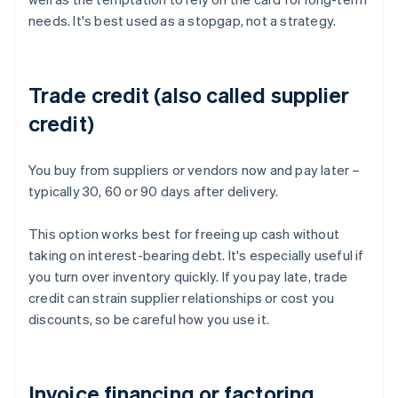
needs. It's best used as a stopgap, not a strategy.
Trade credit (also called supplier
credit)
You buy from suppliers or vendors now and pay later –
typically 30, 60 or 90 days after delivery.
This option works best for freeing up cash without
taking on interest-bearing debt. It's especially useful if
you turn over inventory quickly. If you pay late, trade
credit can strain supplier relationships or cost you
discounts, so be careful how you use it.
Invoice financing or factoring