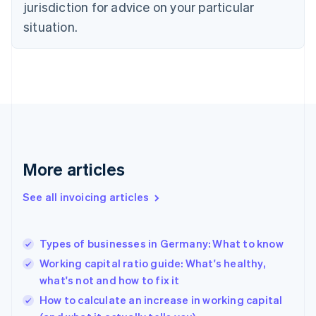
jurisdiction for advice on your particular
Denmark
situation.
English
Estonia
English
Finland
English
Svenska
France
Français
English
Germany
Deutsch
English
Gibraltar
More articles
English
Greece
See all invoicing articles
English
Hong Kong SAR, China
English
简体中文
Types of businesses in Germany: What to know
Hungary
English
Working capital ratio guide: What's healthy,
India
what's not and how to fix it
English
How to calculate an increase in working capital
Ireland
English