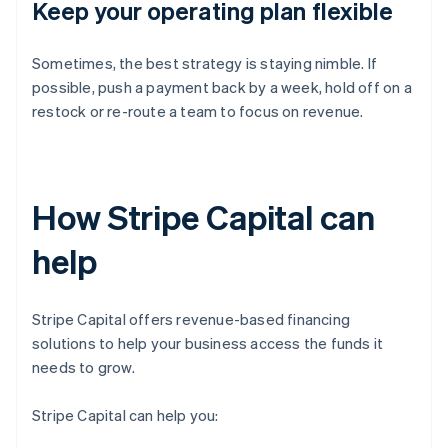
Keep your operating plan flexible
Sometimes, the best strategy is staying nimble. If
possible, push a payment back by a week, hold off on a
restock or re-route a team to focus on revenue.
How Stripe Capital can
help
Stripe Capital offers revenue-based financing
solutions to help your business access the funds it
needs to grow.
Stripe Capital can help you: