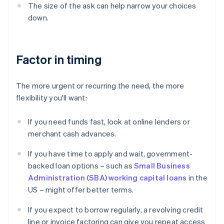
The size of the ask can help narrow your choices
down.
Factor in timing
The more urgent or recurring the need, the more
flexibility you'll want:
If you need funds fast, look at online lenders or
merchant cash advances.
If you have time to apply and wait, government-
backed loan options – such as
Small Business
Administration (SBA) working capital loans
in the
US – might offer better terms.
If you expect to borrow regularly, a revolving credit
line or invoice factoring can give you repeat access