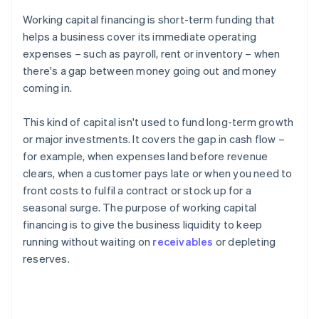
Working capital financing is short-term funding that
helps a business cover its immediate operating
expenses – such as payroll, rent or inventory – when
there's a gap between money going out and money
coming in.
This kind of capital isn't used to fund long-term growth
or major investments. It covers the gap in cash flow –
for example, when expenses land before revenue
clears, when a customer pays late or when you need to
front costs to fulfil a contract or stock up for a
seasonal surge. The purpose of working capital
financing is to give the business liquidity to keep
running without waiting on
receivables
or depleting
reserves.