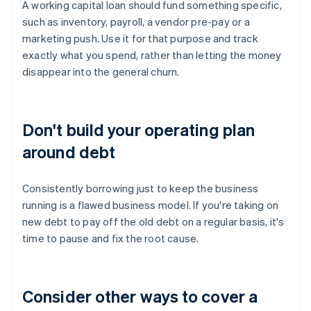
A working capital loan should fund something specific,
such as inventory, payroll, a vendor pre-pay or a
marketing push. Use it for that purpose and track
exactly what you spend, rather than letting the money
disappear into the general churn.
Don't build your operating plan
around debt
Consistently borrowing just to keep the business
running is a flawed business model. If you're taking on
new debt to pay off the old debt on a regular basis, it's
time to pause and fix the root cause.
Consider other ways to cover a