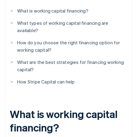
What is working capital financing?
What types of working capital financing are
available?
How do you choose the right financing option for
working capital?
What are the best strategies for financing working
capital?
How Stripe Capital can help
What is working capital
financing?