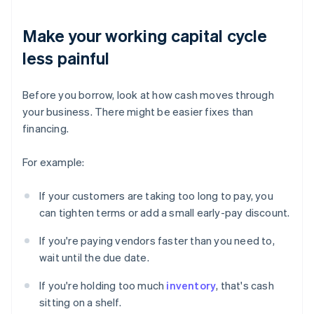
Make your working capital cycle
less painful
Before you borrow, look at how cash moves through
your business. There might be easier fixes than
financing.
For example:
If your customers are taking too long to pay, you
can tighten terms or add a small early-pay discount.
If you're paying vendors faster than you need to,
wait until the due date.
If you're holding too much
inventory
, that's cash
sitting on a shelf.