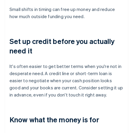
Small shifts in timing can free up money and reduce
how much outside funding you need.
Set up credit before you actually
need it
It's often easier to get better terms when you're not in
desperate need. A credit line or short-term loan is
easier to negotiate when your cash position looks
good and your books are current. Consider setting it up
in advance, even if you don't touch it right away.
Know what the money is for