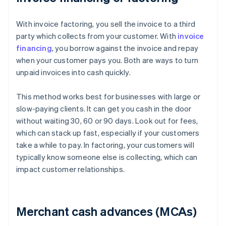
With invoice factoring, you sell the invoice to a third
party which collects from your customer. With
invoice
financing
, you borrow against the invoice and repay
when your customer pays you. Both are ways to turn
unpaid invoices into cash quickly.
This method works best for businesses with large or
slow-paying clients. It can get you cash in the door
without waiting 30, 60 or 90 days. Look out for fees,
which can stack up fast, especially if your customers
take a while to pay. In factoring, your customers will
typically know someone else is collecting, which can
impact customer relationships.
Merchant cash advances (MCAs)