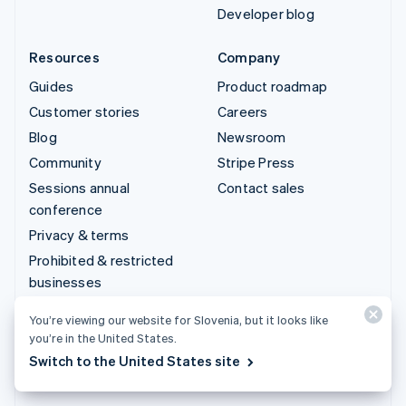
Developer blog
Resources
Company
Guides
Product roadmap
Customer stories
Careers
Blog
Newsroom
Community
Stripe Press
Sessions annual
Contact sales
conference
Privacy & terms
Prohibited & restricted
businesses
Licences
You’re viewing our website for Slovenia, but it looks like
Sitemap
you’re in the United States.
Cookie settings
Switch to the United States site
More resources