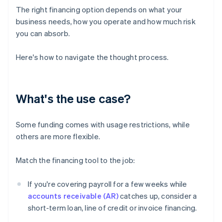
The right financing option depends on what your
business needs, how you operate and how much risk
you can absorb.
Here's how to navigate the thought process.
What's the use case?
Some funding comes with usage restrictions, while
others are more flexible.
Match the financing tool to the job:
If you're covering payroll for a few weeks while
accounts receivable (AR)
catches up, consider a
short-term loan, line of credit or invoice financing.