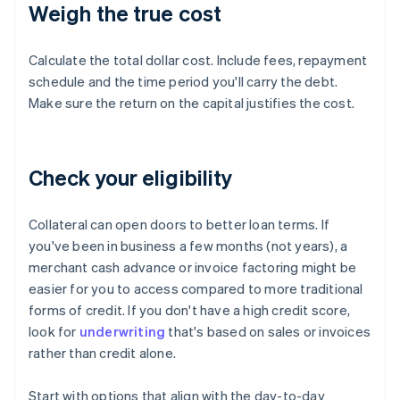
Weigh the true cost
Calculate the total dollar cost. Include fees, repayment
schedule and the time period you'll carry the debt.
Make sure the return on the capital justifies the cost.
Check your eligibility
Collateral can open doors to better loan terms. If
you've been in business a few months (not years), a
merchant cash advance or invoice factoring might be
easier for you to access compared to more traditional
forms of credit. If you don't have a high credit score,
look for
underwriting
that's based on sales or invoices
rather than credit alone.
Start with options that align with the day-to-day