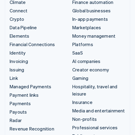
Climate
Finance automation
Connect
Global businesses
Crypto
In-app payments
Data Pipeline
Marketplaces
Elements
Money management
Financial Connections
Platforms
Identity
SaaS
Invoicing
AI companies
Issuing
Creator economy
Link
Gaming
Managed Payments
Hospitality, travel and
leisure
Payment links
Insurance
Payments
Media and entertainment
Payouts
Non-profits
Radar
Professional services
Revenue Recognition