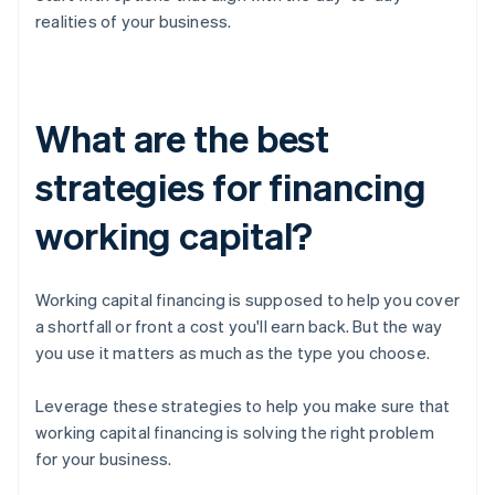
realities of your business.
What are the best
strategies for financing
working capital?
Working capital financing is supposed to help you cover
a shortfall or front a cost you'll earn back. But the way
you use it matters as much as the type you choose.
Leverage these strategies to help you make sure that
working capital financing is solving the right problem
for your business.