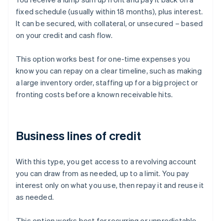
fixed schedule (usually within 18 months), plus interest.
It can be secured, with collateral, or unsecured – based
on your credit and cash flow.
This option works best for one-time expenses you
know you can repay on a clear timeline, such as making
a large inventory order, staffing up for a big project or
fronting costs before a known receivable hits.
Business lines of credit
With this type, you get access to a revolving account
you can draw from as needed, up to a limit. You pay
interest only on what you use, then repay it and reuse it
as needed.
This option works best for recurring or unpredictable