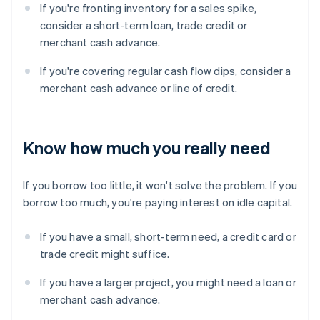
If you're fronting inventory for a sales spike,
consider a short-term loan, trade credit or
merchant cash advance.
If you're covering regular cash flow dips, consider a
merchant cash advance or line of credit.
Know how much you really need
If you borrow too little, it won't solve the problem. If you
borrow too much, you're paying interest on idle capital.
If you have a small, short-term need, a credit card or
trade credit might suffice.
If you have a larger project, you might need a loan or
merchant cash advance.