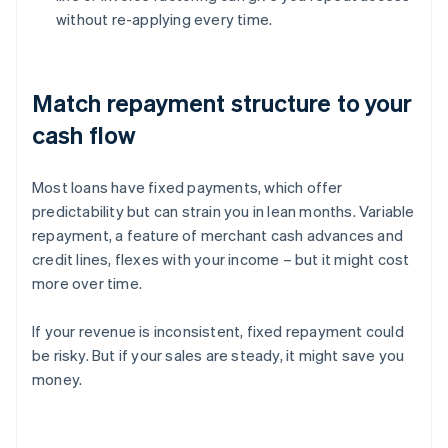
without re-applying every time.
Match repayment structure to your
cash flow
Most loans have fixed payments, which offer
predictability but can strain you in lean months. Variable
repayment, a feature of merchant cash advances and
credit lines, flexes with your income – but it might cost
more over time.
If your revenue is inconsistent, fixed repayment could
be risky. But if your sales are steady, it might save you
money.