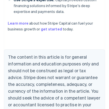
financing solutions informed by Stripe's deep
expertise and payments data.
Learn more
about how Stripe Capital can fuel your
Australia
business growth or
get started
today.
English
Austria
Deutsch
English
Belgium
Nederlands
Français
Deutsch
English
Brazil
The content in this article is for general
Português
English
information and education purposes only and
Bulgaria
should not be construed as legal or tax
English
Canada
advice. Stripe does not warrant or guarantee
English
Français
the accuracy, completeness, adequacy, or
Croatia
English
Italiano
currency of the information in the article. You
Cyprus
should seek the advice of a competent lawyer
English
Czech Republic
or accountant licensed to practise in your
English