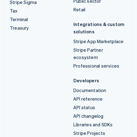
Public sector
Stripe Sigma
Retail
Tax
Terminal
Integrations & custom
Treasury
solutions
Stripe App Marketplace
Stripe Partner
ecosystem
Professional services
Developers
Documentation
API reference
API status
API changelog
Libraries and SDKs
Stripe Projects