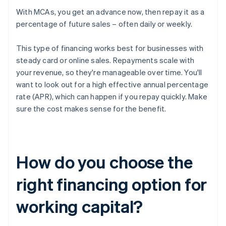
With MCAs, you get an advance now, then repay it as a
percentage of future sales – often daily or weekly.
This type of financing works best for businesses with
steady card or online sales. Repayments scale with
your revenue, so they're manageable over time. You'll
want to look out for a high effective annual percentage
rate (APR), which can happen if you repay quickly. Make
sure the cost makes sense for the benefit.
How do you choose the
right financing option for
working capital?