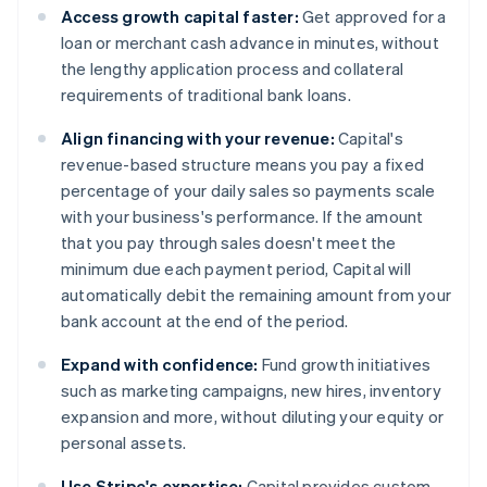
Access growth capital faster:
Get approved for a
loan or merchant cash advance in minutes, without
the lengthy application process and collateral
requirements of traditional bank loans.
Align financing with your revenue:
Capital's
revenue-based structure means you pay a fixed
percentage of your daily sales so payments scale
with your business's performance. If the amount
that you pay through sales doesn't meet the
minimum due each payment period, Capital will
automatically debit the remaining amount from your
bank account at the end of the period.
Expand with confidence:
Fund growth initiatives
such as marketing campaigns, new hires, inventory
expansion and more, without diluting your equity or
personal assets.
Use Stripe's expertise:
Capital provides custom