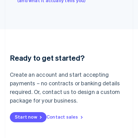
(and what it actually tells you)
Italy
Italiano
English
Japan
日本語
English
Latvia
English
Liechtenstein
Deutsch
English
Ready to get started?
Lithuania
English
Luxembourg
Create an account and start accepting
Français
Deutsch
English
Mainland China
payments – no contracts or banking details
简体中文
English
required. Or, contact us to design a custom
Malaysia
package for your business.
English
简体中文
Malta
English
Start now
Contact sales
Mexico
Español
English
Netherlands
Nederlands
English