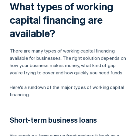
What types of working
capital financing are
available?
There are many types of working capital financing
available for businesses. The right solution depends on
how your business makes money, what kind of gap
you're trying to cover and how quickly you need funds.
Here's a rundown of the major types of working capital
financing.
Short-term business loans
You receive a lump sum up front and pay it back on a