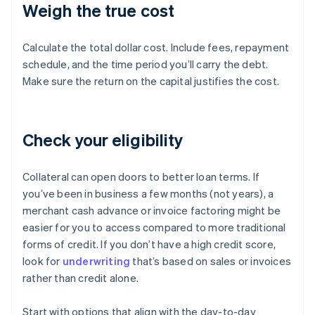
Weigh the true cost
Calculate the total dollar cost. Include fees, repayment
schedule, and the time period you’ll carry the debt.
Make sure the return on the capital justifies the cost.
Check your eligibility
Collateral can open doors to better loan terms. If
you’ve been in business a few months (not years), a
merchant cash advance or invoice factoring might be
easier for you to access compared to more traditional
forms of credit. If you don’t have a high credit score,
look for
underwriting
that’s based on sales or invoices
rather than credit alone.
Start with options that align with the day-to-day