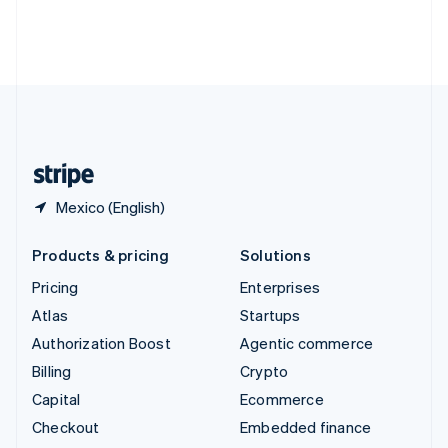
Thailand
ไทย
English
United Arab Emirates
English
United Kingdom
English
United States
English
Español
简体中文
Mexico (English)
Products & pricing
Solutions
Pricing
Enterprises
Atlas
Startups
Authorization Boost
Agentic commerce
Billing
Crypto
Capital
Ecommerce
Checkout
Embedded finance