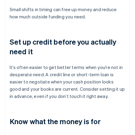
Small shifts in timing can free up money and reduce
how much outside funding you need.
Set up credit before you actually
need it
It’s often easier to get better terms when you’re not in
desperate need. A credit line or short-term loan is
easier to negotiate when your cash position looks
good and your books are current. Consider setting it up
in advance, even if you don’t touch it right away.
Know what the money is for