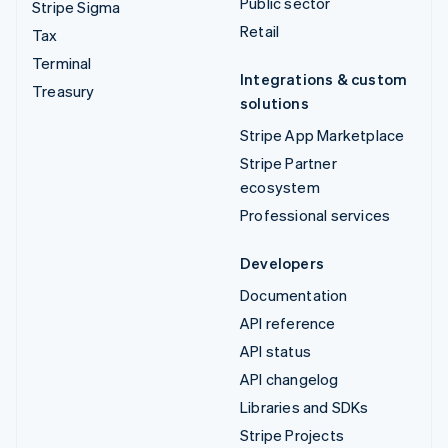
Public sector
Stripe Sigma
Retail
Tax
Terminal
Integrations & custom
Treasury
solutions
Stripe App Marketplace
Stripe Partner
ecosystem
Professional services
Developers
Documentation
API reference
API status
API changelog
Libraries and SDKs
Stripe Projects