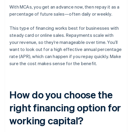
With MCAs, you get an advance now, then repay it as a
percentage of future sales—often daily or weekly.
This type of financing works best for businesses with
steady card or online sales. Repayments scale with
your revenue, so they’re manageable over time. You’ll
want to look out for a high effective annual percentage
rate (APR), which can happen if you repay quickly. Make
sure the cost makes sense for the benefit.
How do you choose the
right financing option for
working capital?