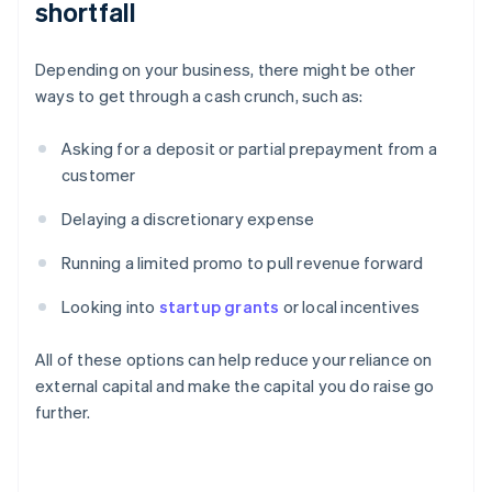
shortfall
Depending on your business, there might be other
ways to get through a cash crunch, such as:
Asking for a deposit or partial prepayment from a
customer
Delaying a discretionary expense
Running a limited promo to pull revenue forward
Looking into
startup grants
or local incentives
All of these options can help reduce your reliance on
external capital and make the capital you do raise go
further.