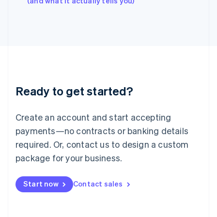
(and what it actually tells you)
Italy
Italiano
English
Japan
日本語
English
Latvia
English
Liechtenstein
Deutsch
English
Ready to get started?
Lithuania
English
Luxembourg
Create an account and start accepting
Français
Deutsch
English
Mainland China
payments—no contracts or banking details
简体中文
English
required. Or, contact us to design a custom
Malaysia
package for your business.
English
简体中文
Malta
English
Start now
Contact sales
Mexico
Español
English
Netherlands
Nederlands
English