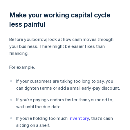
Make your working capital cycle
less painful
Before you borrow, look at how cash moves through
your business. There might be easier fixes than
financing.
For example:
If your customers are taking too long to pay, you
can tighten terms or add a small early-pay discount.
If you’re paying vendors faster than you need to,
wait until the due date.
If you’re holding too much
inventory
, that’s cash
sitting on a shelf.