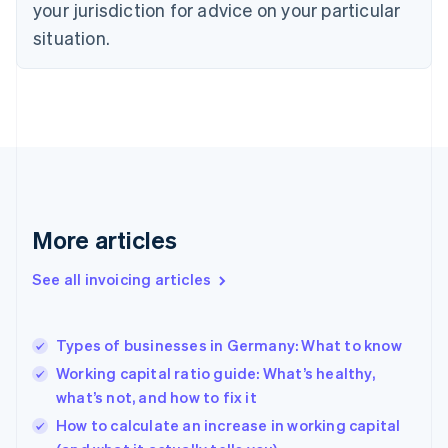
your jurisdiction for advice on your particular
Denmark
situation.
English
Estonia
English
Finland
English
Svenska
France
Français
English
Germany
Deutsch
English
Gibraltar
More articles
English
Greece
See all invoicing articles
English
Hong Kong SAR, China
English
简体中文
Types of businesses in Germany: What to know
Hungary
English
Working capital ratio guide: What’s healthy,
India
what’s not, and how to fix it
English
How to calculate an increase in working capital
Ireland
English