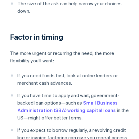
The size of the ask can help narrow your choices
down.
Factor in timing
The more urgent or recurring the need, the more
flexibility you’ll want:
If you need funds fast, look at online lenders or
merchant cash advances.
If you have time to apply and wait, government-
backed loan options—such as
Small Business
Administration (SBA) working capital loans
in the
US—might offer better terms.
If you expect to borrow regularly, a revolving credit
line or invoice factoring can give you repeat access