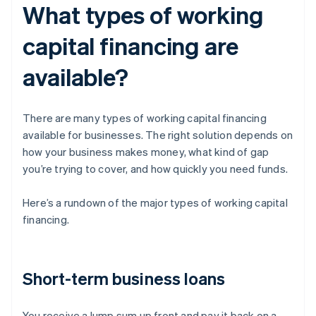
What types of working
capital financing are
available?
There are many types of working capital financing
available for businesses. The right solution depends on
how your business makes money, what kind of gap
you’re trying to cover, and how quickly you need funds.
Here’s a rundown of the major types of working capital
financing.
Short-term business loans
You receive a lump sum up front and pay it back on a