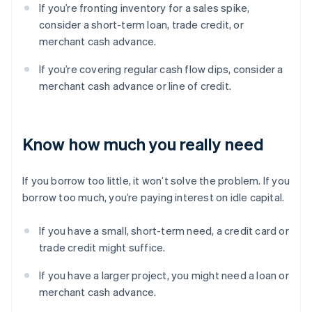
If you’re fronting inventory for a sales spike,
consider a short-term loan, trade credit, or
merchant cash advance.
If you’re covering regular cash flow dips, consider a
merchant cash advance or line of credit.
Know how much you really need
If you borrow too little, it won’t solve the problem. If you
borrow too much, you’re paying interest on idle capital.
If you have a small, short-term need, a credit card or
trade credit might suffice.
If you have a larger project, you might need a loan or
merchant cash advance.