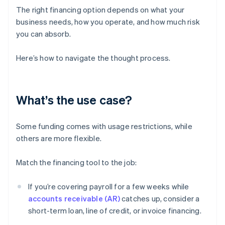
The right financing option depends on what your
business needs, how you operate, and how much risk
you can absorb.
Here’s how to navigate the thought process.
What’s the use case?
Some funding comes with usage restrictions, while
others are more flexible.
Match the financing tool to the job:
If you’re covering payroll for a few weeks while
accounts receivable (AR)
catches up, consider a
short-term loan, line of credit, or invoice financing.