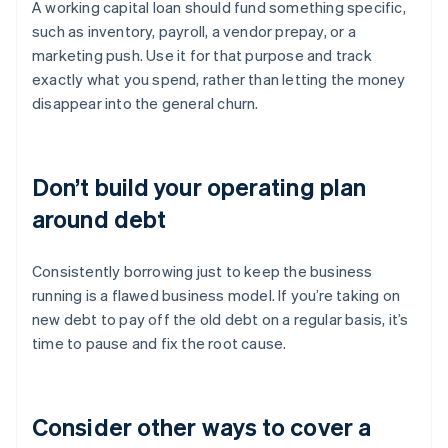
A working capital loan should fund something specific,
such as inventory, payroll, a vendor prepay, or a
marketing push. Use it for that purpose and track
exactly what you spend, rather than letting the money
disappear into the general churn.
Don’t build your operating plan
around debt
Consistently borrowing just to keep the business
running is a flawed business model. If you’re taking on
new debt to pay off the old debt on a regular basis, it’s
time to pause and fix the root cause.
Consider other ways to cover a