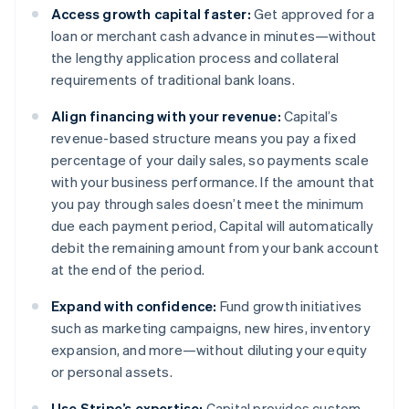
Access growth capital faster:
Get approved for a
loan or merchant cash advance in minutes—without
the lengthy application process and collateral
requirements of traditional bank loans.
Align financing with your revenue:
Capital’s
revenue-based structure means you pay a fixed
percentage of your daily sales, so payments scale
with your business performance. If the amount that
you pay through sales doesn’t meet the minimum
due each payment period, Capital will automatically
debit the remaining amount from your bank account
at the end of the period.
Expand with confidence:
Fund growth initiatives
such as marketing campaigns, new hires, inventory
expansion, and more—without diluting your equity
or personal assets.
Use Stripe’s expertise:
Capital provides custom