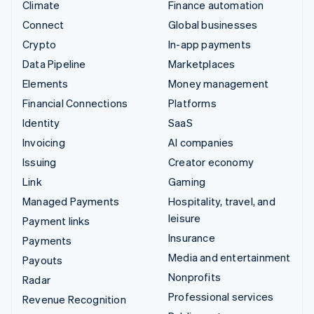
Climate
Finance automation
Connect
Global businesses
Crypto
In-app payments
Data Pipeline
Marketplaces
Elements
Money management
Financial Connections
Platforms
Identity
SaaS
Invoicing
AI companies
Issuing
Creator economy
Link
Gaming
Managed Payments
Hospitality, travel, and
leisure
Payment links
Insurance
Payments
Media and entertainment
Payouts
Nonprofits
Radar
Professional services
Revenue Recognition