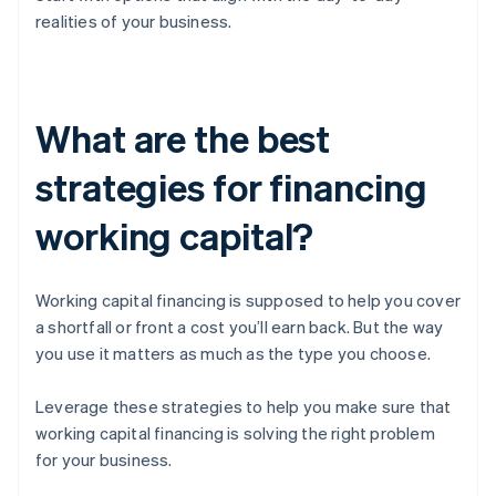
realities of your business.
What are the best
strategies for financing
working capital?
Working capital financing is supposed to help you cover
a shortfall or front a cost you’ll earn back. But the way
you use it matters as much as the type you choose.
Leverage these strategies to help you make sure that
working capital financing is solving the right problem
for your business.