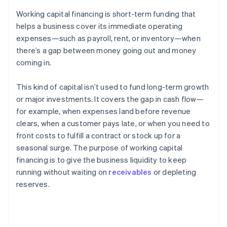
Working capital financing is short-term funding that
helps a business cover its immediate operating
expenses—such as payroll, rent, or inventory—when
there’s a gap between money going out and money
coming in.
This kind of capital isn’t used to fund long-term growth
or major investments. It covers the gap in cash flow—
for example, when expenses land before revenue
clears, when a customer pays late, or when you need to
front costs to fulfill a contract or stock up for a
seasonal surge. The purpose of working capital
financing is to give the business liquidity to keep
running without waiting on
receivables
or depleting
reserves.