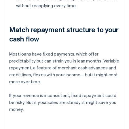
without reapplying every time.
Match repayment structure to your
cash flow
Most loans have fixed payments, which offer
predictability but can strain you in lean months. Variable
repayment, a feature of merchant cash advances and
credit lines, flexes with your income—but it might cost
more over time.
If your revenue is inconsistent, fixed repayment could
be risky. But if your sales are steady, it might save you
money.