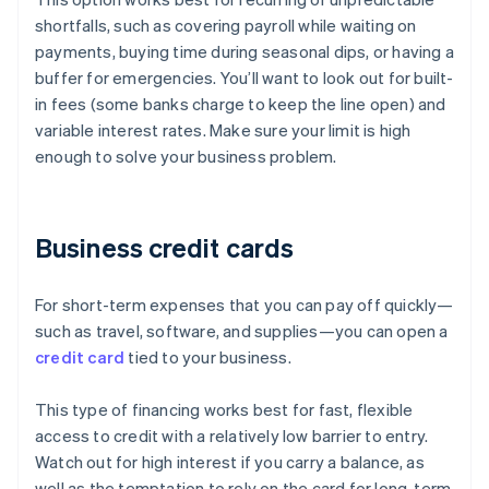
shortfalls, such as covering payroll while waiting on
payments, buying time during seasonal dips, or having a
buffer for emergencies. You’ll want to look out for built-
in fees (some banks charge to keep the line open) and
variable interest rates. Make sure your limit is high
enough to solve your business problem.
Business credit cards
For short-term expenses that you can pay off quickly—
such as travel, software, and supplies—you can open a
credit card
tied to your business.
This type of financing works best for fast, flexible
access to credit with a relatively low barrier to entry.
Watch out for high interest if you carry a balance, as
well as the temptation to rely on the card for long-term