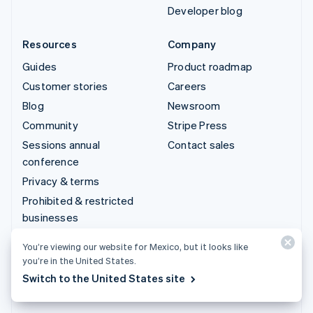
Developer blog
Resources
Company
Guides
Product roadmap
Customer stories
Careers
Blog
Newsroom
Community
Stripe Press
Sessions annual
Contact sales
conference
Privacy & terms
Prohibited & restricted
businesses
Licenses
You’re viewing our website for Mexico, but it looks like
Sitemap
you’re in the United States.
Cookie settings
Switch to the United States site
More resources