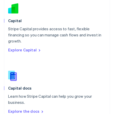
New Zealand
English
Norway
English
Capital
Poland
Stripe Capital provides access to fast, flexible
English
financing so you can manage cash flows and invest in
Portugal
Português
English
growth.
Romania
Explore Capital
English
Singapore
English
简体中文
Slovakia
English
Slovenia
English
Italiano
Capital docs
Spain
Español
English
Learn how Stripe Capital can help you grow your
Sweden
business.
Svenska
English
Switzerland
Explore the docs
Deutsch
Français
Italiano
English