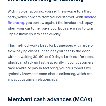
With invoice factoring, you sell the invoice to a third
party, which collects from your customer. With
invoice
financing
, you borrow against the invoice and repay
when your customer pays you. Both are ways to turn
unpaid invoices into cash quickly.
This method works best for businesses with large or
slow-paying clients. It can get you cash in the door
without waiting 30, 60, or 90 days. Look out for fees,
which can stack up fast, especially if your customers
take a while to pay. In factoring, your customers will
typically know someone else is collecting, which can
impact customer relationships.
Merchant cash advances (MCAs)