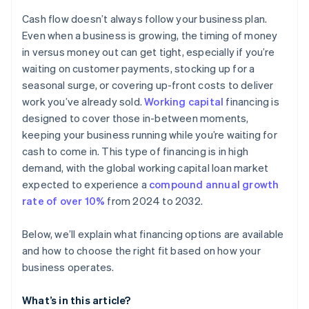
Don’t build your operating plan around debt
Check your eligibility
Cash flow doesn’t always follow your business plan.
Consider other ways to cover a shortfall
Even when a business is growing, the timing of money
in versus money out can get tight, especially if you’re
Keep your operating plan flexible
waiting on customer payments, stocking up for a
seasonal surge, or covering up-front costs to deliver
work you’ve already sold.
Working capital
financing is
designed to cover those in-between moments,
keeping your business running while you’re waiting for
cash to come in. This type of financing is in high
demand, with the global working capital loan market
expected to experience a
compound annual growth
rate of over 10%
from 2024 to 2032.
Below, we’ll explain what financing options are available
and how to choose the right fit based on how your
business operates.
What’s in this article?