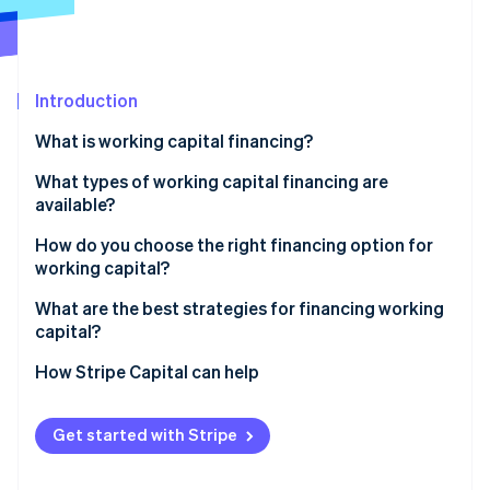
Partners
Stripe App Marketplace
Stripe Sessions 2026
Introduction
See how Stripe is building the economic infrastructure 
What is working capital financing?
Watch now
What types of working capital financing are
available?
Short-term business loans
How do you choose the right financing option for
working capital?
Business lines of credit
What’s the use case?
What are the best strategies for financing working
Business credit cards
capital?
Know how much you really need
Trade credit (also called supplier credit)
Make your working capital cycle less painful
How Stripe Capital can help
Factor in timing
Invoice financing or factoring
Set up credit before you actually need it
Match repayment structure to your cash flow
Get started with Stripe
Merchant cash advances (MCAs)
Know what the money is for
Weigh the true cost