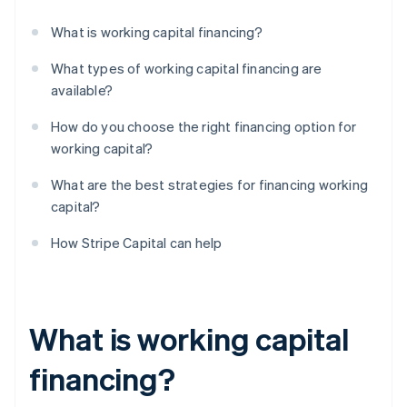
What is working capital financing?
What types of working capital financing are
available?
How do you choose the right financing option for
working capital?
What are the best strategies for financing working
capital?
How Stripe Capital can help
What is working capital
financing?