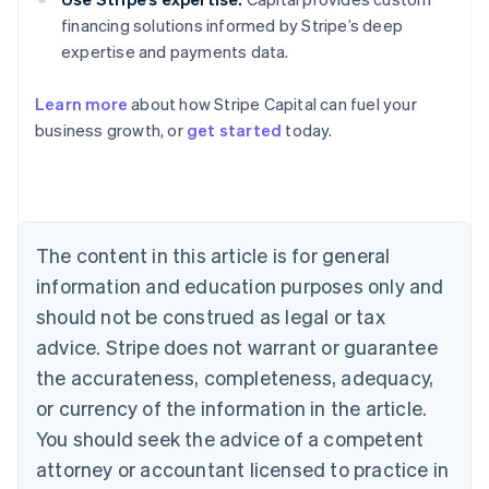
financing solutions informed by Stripe’s deep
expertise and payments data.
Learn more
about how Stripe Capital can fuel your
Australia
business growth, or
get started
today.
English
Austria
Deutsch
English
Belgium
Nederlands
Français
Deutsch
English
Brazil
The content in this article is for general
Português
English
information and education purposes only and
Bulgaria
should not be construed as legal or tax
English
Canada
advice. Stripe does not warrant or guarantee
English
Français
the accurateness, completeness, adequacy,
Croatia
English
Italiano
or currency of the information in the article.
Cyprus
You should seek the advice of a competent
English
Czech Republic
attorney or accountant licensed to practice in
English