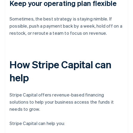
Keep your operating plan flexible
Sometimes, the best strategy is staying nimble. If
possible, push a payment back by a week, hold off on a
restock, or reroute a team to focus on revenue.
How Stripe Capital can
help
Stripe Capital offers revenue-based financing
solutions to help your business access the funds it
needs to grow.
Stripe Capital can help you: