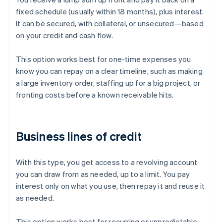
fixed schedule (usually within 18 months), plus interest.
It can be secured, with collateral, or unsecured—based
on your credit and cash flow.
This option works best for one-time expenses you
know you can repay on a clear timeline, such as making
a large inventory order, staffing up for a big project, or
fronting costs before a known receivable hits.
Business lines of credit
With this type, you get access to a revolving account
you can draw from as needed, up to a limit. You pay
interest only on what you use, then repay it and reuse it
as needed.
This option works best for recurring or unpredictable