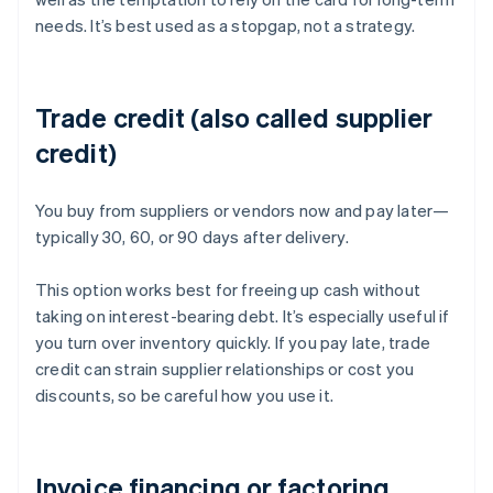
needs. It’s best used as a stopgap, not a strategy.
Trade credit (also called supplier
credit)
You buy from suppliers or vendors now and pay later—
typically 30, 60, or 90 days after delivery.
This option works best for freeing up cash without
taking on interest-bearing debt. It’s especially useful if
you turn over inventory quickly. If you pay late, trade
credit can strain supplier relationships or cost you
discounts, so be careful how you use it.
Invoice financing or factoring