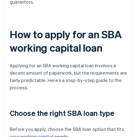
guarantors.
How to apply for an SBA
working capital loan
Applying for an SBA working capital loan involves a
decent amount of paperwork, but the requirements are
fairly predictable. Here’s a step-by-step guide to the
process.
Choose the right SBA loan type
Before you apply, choose the SBA loan option that fits
your working
capital
needs: