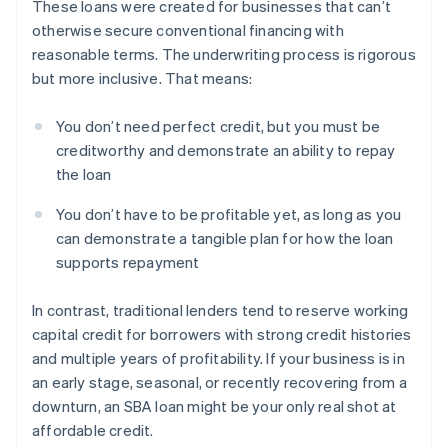
These loans were created for businesses that can’t
otherwise secure conventional financing with
reasonable terms. The underwriting process is rigorous
but more inclusive. That means:
You don’t need perfect credit, but you must be
creditworthy and demonstrate an ability to repay
the loan
You don’t have to be profitable yet, as long as you
can demonstrate a tangible plan for how the loan
supports repayment
In contrast, traditional lenders tend to reserve working
capital credit for borrowers with strong credit histories
and multiple years of profitability. If your business is in
an early stage, seasonal, or recently recovering from a
downturn, an SBA loan might be your only real shot at
affordable credit.