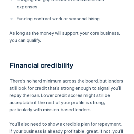
expenses
Funding contract work or seasonal hiring
As long as the money will support your core business,
you can qualify.
Financial credibility
There’s no hard minimum across the board, but lenders
still look for credit that’s strong enough to signal you’ll
repay the loan. Lower credit scores might still be
acceptable if the rest of your profile is strong,
particularly with mission-based lenders.
You’ll also need to show a credible plan for repayment.
If your business is already profitable, great. If not, you’ll