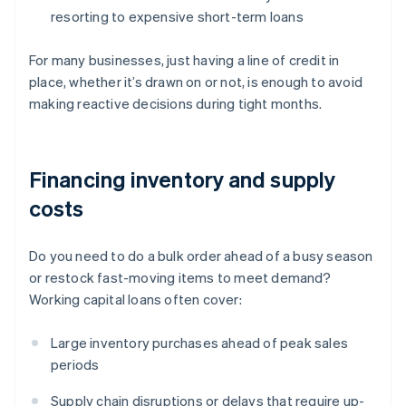
resorting to expensive short-term loans
For many businesses, just having a line of credit in
place, whether it’s drawn on or not, is enough to avoid
making reactive decisions during tight months.
Financing inventory and supply
costs
Do you need to do a bulk order ahead of a busy season
or restock fast-moving items to meet demand?
Working capital loans often cover:
Large inventory purchases ahead of peak sales
periods
Supply chain disruptions or delays that require up-