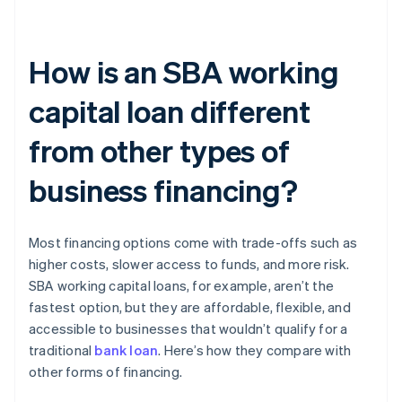
How is an SBA working
capital loan different
from other types of
business financing?
Most financing options come with trade-offs such as
higher costs, slower access to funds, and more risk.
SBA working capital loans, for example, aren’t the
fastest option, but they are affordable, flexible, and
accessible to businesses that wouldn’t qualify for a
traditional
bank loan
. Here’s how they compare with
other forms of financing.