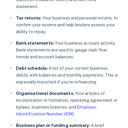
statement.
Tax returns:
Your business and personal returns, to
confirm your income and help lenders assess your
ability to repay.
Bank statements:
Your business account activity.
Bank statements are used to gauge cash flow
trends and account balances.
Debt schedule:
A list of your current business
debts, with balances and monthly payments. This is
especially important if you’re refinancing.
Organisational documents:
Your articles of
incorporation or formation, operating agreement or
bylaws, business licences, and
Employer
Identification Number (EIN)
.
Business plan or funding summary:
A brief