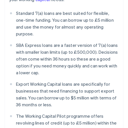
Standard 7(a) loans are best suited for flexible,
one-time funding. You can borrow up to £5 million
and use the money for almost any operating
purpose.
SBA Express loans are a faster version of 7(a) loans
with smaller loan limits (up to £500,000). Decisions
often come within 36 hours so these are a good
option if you need money quickly and can work with
a lower cap.
Export Working Capital loans are specifically for
businesses that need financing to support export
sales. You can borrow up to $5 million with terms of
36 months or less.
The Working Capital Pilot programme offers
revolving lines of credit (up to £5 million) within the