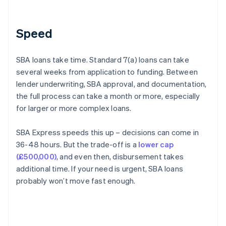
Speed
SBA loans take time. Standard 7(a) loans can take
several weeks from application to funding. Between
lender underwriting, SBA approval, and documentation,
the full process can take a month or more, especially
for larger or more complex loans.
SBA Express speeds this up – decisions can come in
36-48 hours. But the trade-off is a
lower cap
(£500,000)
, and even then, disbursement takes
additional time. If your need is urgent, SBA loans
probably won’t move fast enough.