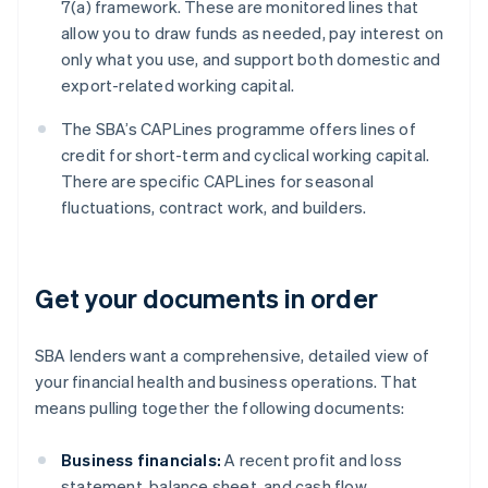
7(a) framework. These are monitored lines that
allow you to draw funds as needed, pay interest on
only what you use, and support both domestic and
export-related working capital.
The SBA’s CAPLines programme offers lines of
credit for short-term and cyclical working capital.
There are specific CAPLines for seasonal
fluctuations, contract work, and builders.
Get your documents in order
SBA lenders want a comprehensive, detailed view of
your financial health and business operations. That
means pulling together the following documents:
Business financials:
A recent profit and loss
statement, balance sheet, and cash flow