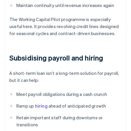
Maintain continuity until revenue increases again
The Working Capital Pilot programme is especially
useful here. It provides revolving credit lines designed
for seasonal cycles and contract-driven businesses.
Subsidising payroll and hiring
A short-term loan isn’t a long-term solution for payroll,
but it can help:
Meet payroll obligations during a cash crunch
Ramp up
hiring
ahead of anticipated growth
Retain important staff during downturns or
transitions