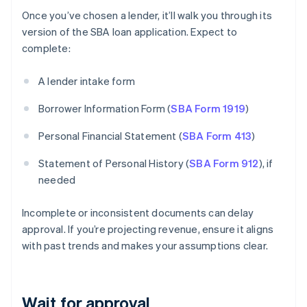
Once you’ve chosen a lender, it’ll walk you through its
version of the SBA loan application. Expect to
complete:
A lender intake form
Borrower Information Form (
SBA Form 1919
)
Personal Financial Statement (
SBA Form 413
)
Statement of Personal History (
SBA Form 912
), if
needed
Incomplete or inconsistent documents can delay
approval. If you’re projecting revenue, ensure it aligns
with past trends and makes your assumptions clear.
Wait for approval