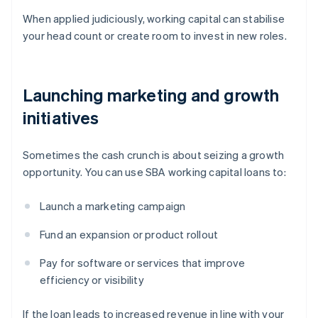
When applied judiciously, working capital can stabilise
your head count or create room to invest in new roles.
Launching marketing and growth
initiatives
Sometimes the cash crunch is about seizing a growth
opportunity. You can use SBA working capital loans to:
Launch a marketing campaign
Fund an expansion or product rollout
Pay for software or services that improve
efficiency or visibility
If the loan leads to increased revenue in line with your