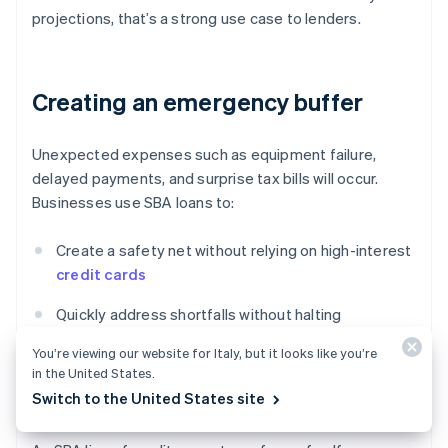
projections, that’s a strong use case to lenders.
Creating an emergency buffer
Unexpected expenses such as equipment failure,
delayed payments, and surprise tax bills will occur.
Businesses use SBA loans to:
Create a safety net without relying on high-interest
credit cards
Quickly address shortfalls without halting
operations
You’re viewing our website for Italy, but it looks like you’re
in the United States.
Maintain stability during broader disruptions (e.g.
Switch to the United States site
COVID-19, supply chain shocks)