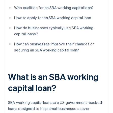
Who qualifies for an SBA working capital loan?
How to apply for an SBA working capital loan
How do businesses typically use SBA working
capital loans?
How can businesses improve their chances of
securing an SBA working capital loan?
What is an SBA working
capital loan?
SBA working capital loans are US government-backed
loans designed to help small businesses cover