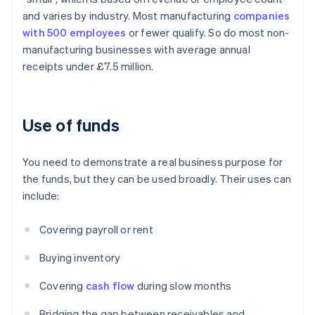
and varies by industry. Most manufacturing
companies
with 500 employees
or fewer qualify. So do most non-
manufacturing businesses with average annual
receipts under £7.5 million.
Use of funds
You need to demonstrate a real business purpose for
the funds, but they can be used broadly. Their uses can
include:
Covering payroll or rent
Buying inventory
Covering
cash flow
during slow months
Bridging the gap between receivables and