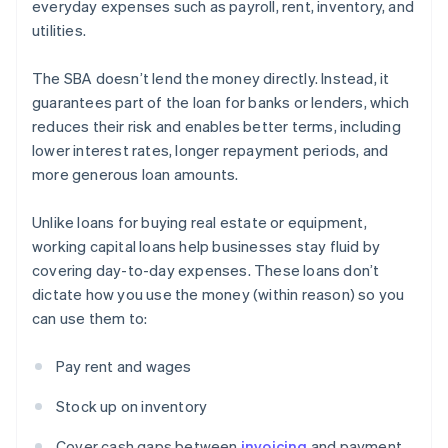
everyday expenses such as payroll, rent, inventory, and
utilities.
The SBA doesn’t lend the money directly. Instead, it
guarantees part of the loan for banks or lenders, which
reduces their risk and enables better terms, including
lower interest rates, longer repayment periods, and
more generous loan amounts.
Unlike loans for buying real estate or equipment,
working capital loans help businesses stay fluid by
covering day-to-day expenses. These loans don’t
dictate how you use the money (within reason) so you
can use them to:
Pay rent and wages
Stock up on inventory
Cover cash gaps between
invoicing
and payment