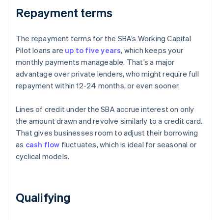
Repayment terms
The repayment terms for the SBA’s Working Capital
Pilot loans are
up to five years
, which keeps your
monthly payments manageable. That’s a major
advantage over private lenders, who might require full
repayment within 12-24 months, or even sooner.
Lines of credit under the SBA accrue interest on only
the amount drawn and revolve similarly to a credit card.
That gives businesses room to adjust their borrowing
as
cash flow
fluctuates, which is ideal for seasonal or
cyclical models.
Qualifying