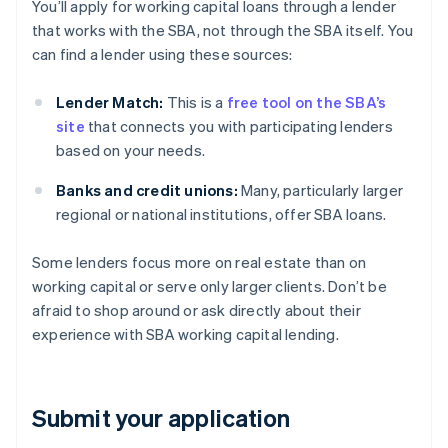
You’ll apply for working capital loans through a lender
that works with the SBA, not through the SBA itself. You
can find a lender using these sources:
Lender Match:
This is a
free tool on the SBA’s
site
that connects you with participating lenders
based on your needs.
Banks and credit unions:
Many, particularly larger
regional or national institutions, offer SBA loans.
Some lenders focus more on real estate than on
working capital or serve only larger clients. Don’t be
afraid to shop around or ask directly about their
experience with SBA working capital lending.
Submit your application