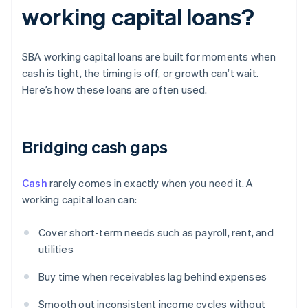
working capital loans?
SBA working capital loans are built for moments when
cash is tight, the timing is off, or growth can’t wait.
Here’s how these loans are often used.
Bridging cash gaps
Cash
rarely comes in exactly when you need it. A
working capital loan can:
Cover short-term needs such as payroll, rent, and
utilities
Buy time when receivables lag behind expenses
Smooth out inconsistent income cycles without