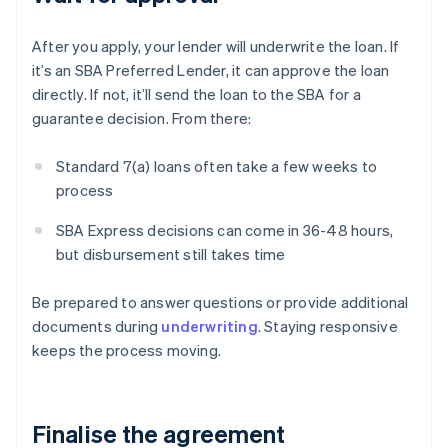
After you apply, your lender will underwrite the loan. If
it’s an SBA Preferred Lender, it can approve the loan
directly. If not, it’ll send the loan to the SBA for a
guarantee decision. From there:
Standard 7(a) loans often take a few weeks to
process
SBA Express decisions can come in 36-48 hours,
but disbursement still takes time
Be prepared to answer questions or provide additional
documents during
underwriting
. Staying responsive
keeps the process moving.
Finalise the agreement