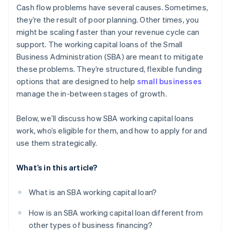
Launching marketing and growth initiatives
Cash flow problems have several causes. Sometimes,
Emphasise your experience
they’re the result of poor planning. Other times, you
Creating an emergency buffer
might be scaling faster than your revenue cycle can
Offer collateral, if you can
Refinancing expensive debt
support. The working capital loans of the Small
Apply before you’re in crisis
Business Administration (SBA) are meant to mitigate
these problems. They’re structured, flexible funding
Work with the right lender and ask for guidance
options that are designed to help
small businesses
manage the in-between stages of growth.
Below, we’ll discuss how SBA working capital loans
work, who’s eligible for them, and how to apply for and
use them strategically.
What’s in this article?
What is an SBA working capital loan?
How is an SBA working capital loan different from
other types of business financing?