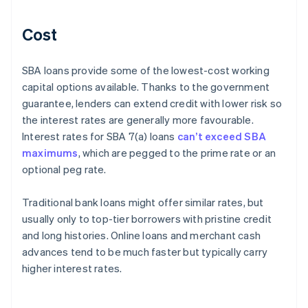
Cost
SBA loans provide some of the lowest-cost working
capital options available. Thanks to the government
guarantee, lenders can extend credit with lower risk so
the interest rates are generally more favourable.
Interest rates for SBA 7(a) loans
can’t exceed SBA
maximums
, which are pegged to the prime rate or an
optional peg rate.
Traditional bank loans might offer similar rates, but
usually only to top-tier borrowers with pristine credit
and long histories. Online loans and merchant cash
advances tend to be much faster but typically carry
higher interest rates.