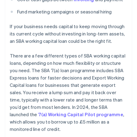
Fund marketing campaigns or seasonal hiring
If your business needs capital to keep moving through
its current cycle without investing in long-term assets,
an SBA working capital loan could be the right fit.
There are a few different types of SBA working capital
loans, depending on how much flexibility or structure
you need. The SBA 7(a) loan programme includes SBA
Express loans for faster decisions and Export Working
Capital loans for businesses that generate export
sales. You receive a lump sum and pay it back over
time, typically with a lower rate and longer terms than
you’d get from most lenders. In 2024, the SBA
launched the
7(a) Working Capital Pilot programme
,
which allows you to borrow up to £5 million as a
monitored line of credit.