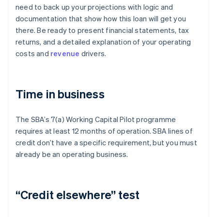
need to back up your projections with logic and
documentation that show how this loan will get you
there. Be ready to present financial statements, tax
returns, and a detailed explanation of your operating
costs and
revenue
drivers.
Time in business
The SBA’s 7(a) Working Capital Pilot programme
requires at least 12 months of operation. SBA lines of
credit don’t have a specific requirement, but you must
already be an operating business.
“Credit elsewhere” test