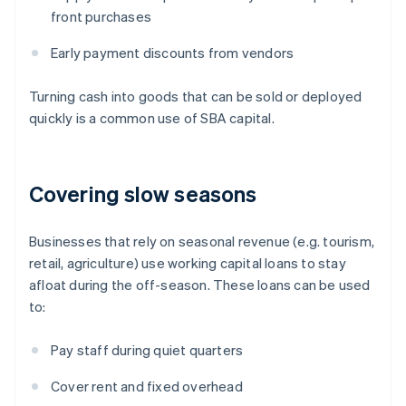
front purchases
Early payment discounts from vendors
Turning cash into goods that can be sold or deployed
quickly is a common use of SBA capital.
Covering slow seasons
Businesses that rely on seasonal revenue (e.g. tourism,
retail, agriculture) use working capital loans to stay
afloat during the off-season. These loans can be used
to:
Pay staff during quiet quarters
Cover rent and fixed overhead