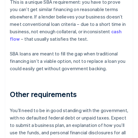
This is a unique SBA requirement: you have to prove
you can’t get similar financing on reasonable terms
elsewhere. If a lender believes your business doesn’t
meet conventional loan criteria – due to a short time in
business, not enough collateral, or inconsistent
cash
flow
– that usually satisfies the test.
SBA loans are meant to fill the gap when traditional
financing isn’t a viable option, not to replace a loan you
could easily get without government backing.
Other requirements
You’ll need to be in good standing with the government,
with no defaulted federal debt or unpaid taxes. Expect
to submit a business plan, an explanation of how you’ll
use the funds, and personal financial disclosures for all