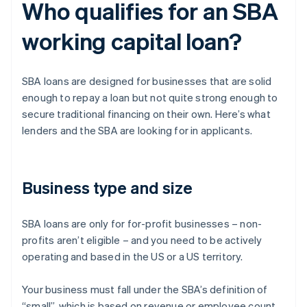
Who qualifies for an SBA
working capital loan?
SBA loans are designed for businesses that are solid
enough to repay a loan but not quite strong enough to
secure traditional financing on their own. Here’s what
lenders and the SBA are looking for in applicants.
Business type and size
SBA loans are only for for-profit businesses – non-
profits aren’t eligible – and you need to be actively
operating and based in the US or a US territory.
Your business must fall under the SBA’s definition of
“small”, which is based on revenue or employee count