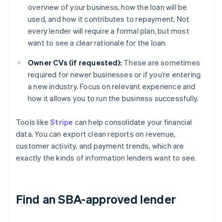
overview of your business, how the loan will be
used, and how it contributes to repayment. Not
every lender will require a formal plan, but most
want to see a clear rationale for the loan.
Owner CVs (if requested):
These are sometimes
required for newer businesses or if you’re entering
a new industry. Focus on relevant experience and
how it allows you to run the business successfully.
Tools like
Stripe
can help consolidate your financial
data. You can export clean reports on revenue,
customer activity, and payment trends, which are
exactly the kinds of information lenders want to see.
Find an SBA-approved lender