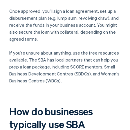
Once approved, you’ll sign a loan agreement, set up a
disbursement plan (e.g. lump sum, revolving draw), and
receive the funds in your business account. You might
also secure the loan with collateral, depending on the
agreed terms.
If you’re unsure about anything, use the free resources
available. The SBA has local partners that can help you
prep a loan package, including SCORE mentors, Small
Business Development Centres (SBDCs), and Women’s
Business Centres (WBCs).
How do businesses
typically use SBA