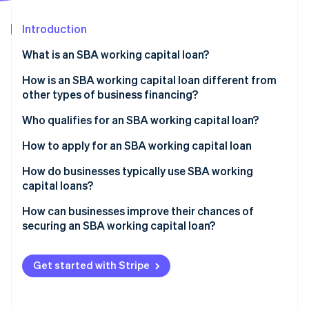
Partners
See what's ahead
Stripe App Marketplace
Introduction
Radar
Fraud prevention
What is an SBA working capital loan?
Atlas
Start-up incorporation
How is an SBA working capital loan different from
other types of business financing?
Climate
Carbon removal
Cost
Who qualifies for an SBA working capital loan?
Identity
Online identity verification
Repayment terms
Business type and size
How to apply for an SBA working capital loan
Qualifying
Use of funds
Choose the right SBA loan type
How do businesses typically use SBA working
capital loans?
Speed
Financial credibility
Get your documents in order
Bridging cash gaps
How can businesses improve their chances of
Time in business
Find an SBA-approved lender
Stripe Sessions 2026
securing an SBA working capital loan?
Financing inventory and supply costs
See how Stripe is building the economic infrastructure 
“Credit elsewhere” test
Submit your application
Watch now
Strengthen your financial profile
Covering slow seasons
Get started with Stripe
Other requirements
Wait for approval
Build a specific loan rationale
Subsidising payroll and hiring
Finalise the agreement
Thoroughly organise your documentation