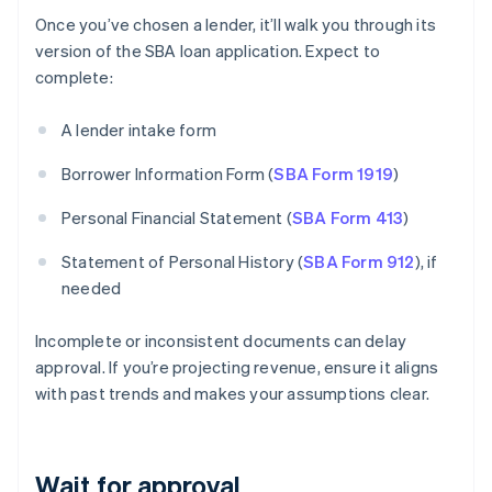
Once you’ve chosen a lender, it’ll walk you through its
version of the SBA loan application. Expect to
complete:
A lender intake form
Borrower Information Form (
SBA Form 1919
)
Personal Financial Statement (
SBA Form 413
)
Statement of Personal History (
SBA Form 912
), if
needed
Incomplete or inconsistent documents can delay
approval. If you’re projecting revenue, ensure it aligns
with past trends and makes your assumptions clear.
Wait for approval