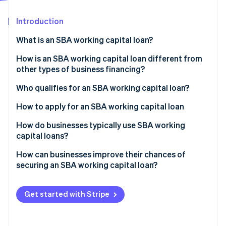
Partners
Carbon removal
Stripe App Marketplace
Introduction
What is an SBA working capital loan?
How is an SBA working capital loan different from
Stripe Sessions 2026
other types of business financing?
See how Stripe is building the economic infrastructure 
Watch now
Cost
Who qualifies for an SBA working capital loan?
Repayment terms
Business type and size
How to apply for an SBA working capital loan
Qualifying
Use of funds
Choose the right SBA loan type
How do businesses typically use SBA working
capital loans?
Speed
Financial credibility
Get your documents in order
Bridging cash gaps
How can businesses improve their chances of
Time in business
Find an SBA-approved lender
securing an SBA working capital loan?
Financing inventory and supply costs
“Credit elsewhere” test
Submit your application
Strengthen your financial profile
Covering slow seasons
Get started with Stripe
Other requirements
Wait for approval
Build a specific loan rationale
Subsidising payroll and hiring
Finalise the agreement
Thoroughly organise your documentation