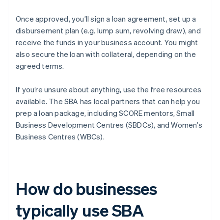
Once approved, you’ll sign a loan agreement, set up a
disbursement plan (e.g. lump sum, revolving draw), and
receive the funds in your business account. You might
also secure the loan with collateral, depending on the
agreed terms.
If you’re unsure about anything, use the free resources
available. The SBA has local partners that can help you
prep a loan package, including SCORE mentors, Small
Business Development Centres (SBDCs), and Women’s
Business Centres (WBCs).
How do businesses
typically use SBA