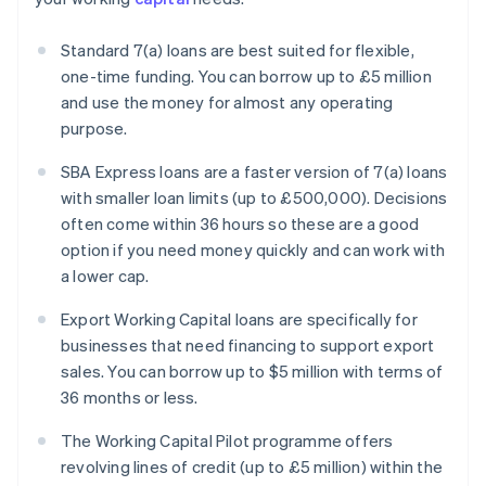
Standard 7(a) loans are best suited for flexible,
one-time funding. You can borrow up to £5 million
and use the money for almost any operating
purpose.
SBA Express loans are a faster version of 7(a) loans
with smaller loan limits (up to £500,000). Decisions
often come within 36 hours so these are a good
option if you need money quickly and can work with
a lower cap.
Export Working Capital loans are specifically for
businesses that need financing to support export
sales. You can borrow up to $5 million with terms of
36 months or less.
The Working Capital Pilot programme offers
revolving lines of credit (up to £5 million) within the