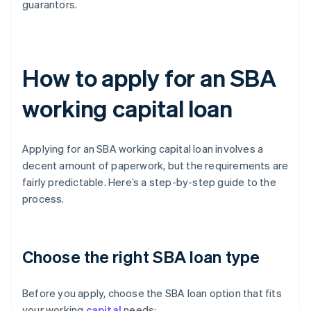
guarantors.
How to apply for an SBA
working capital loan
Applying for an SBA working capital loan involves a
decent amount of paperwork, but the requirements are
fairly predictable. Here’s a step-by-step guide to the
process.
Choose the right SBA loan type
Before you apply, choose the SBA loan option that fits
your working
capital
needs: