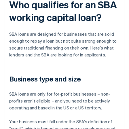
Who qualifies for an SBA
working capital loan?
SBA loans are designed for businesses that are solid
enough to repay a loan but not quite strong enough to
secure traditional financing on their own. Here’s what
lenders and the SBA are looking for in applicants.
Business type and size
SBA loans are only for for-profit businesses – non-
profits aren’t eligible – and you need to be actively
operating and based in the US or a US territory.
Your business must fall under the SBA’s definition of
“small”, which is based on revenue or employee count