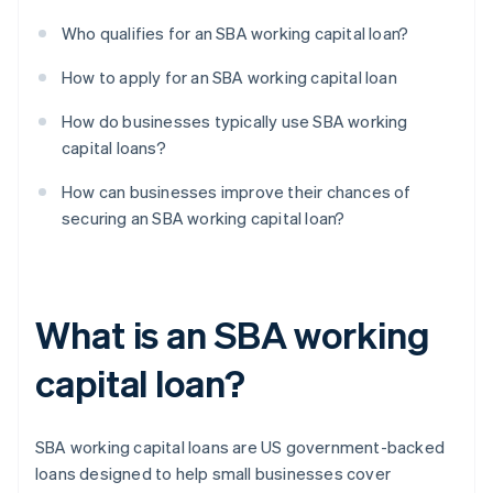
Who qualifies for an SBA working capital loan?
How to apply for an SBA working capital loan
How do businesses typically use SBA working
capital loans?
How can businesses improve their chances of
securing an SBA working capital loan?
What is an SBA working
capital loan?
SBA working capital loans are US government-backed
loans designed to help small businesses cover