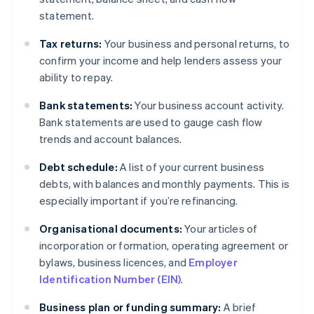
statement.
Tax returns:
Your business and personal returns, to
confirm your income and help lenders assess your
ability to repay.
Bank statements:
Your business account activity.
Bank statements are used to gauge cash flow
trends and account balances.
Debt schedule:
A list of your current business
debts, with balances and monthly payments. This is
especially important if you’re refinancing.
Organisational documents:
Your articles of
incorporation or formation, operating agreement or
bylaws, business licences, and
Employer
Identification Number (EIN)
.
Business plan or funding summary:
A brief