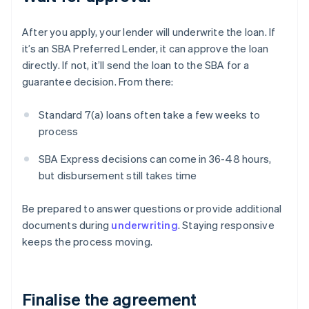
After you apply, your lender will underwrite the loan. If
it’s an SBA Preferred Lender, it can approve the loan
directly. If not, it’ll send the loan to the SBA for a
guarantee decision. From there:
Standard 7(a) loans often take a few weeks to
process
SBA Express decisions can come in 36-48 hours,
but disbursement still takes time
Be prepared to answer questions or provide additional
documents during
underwriting
. Staying responsive
keeps the process moving.
Finalise the agreement