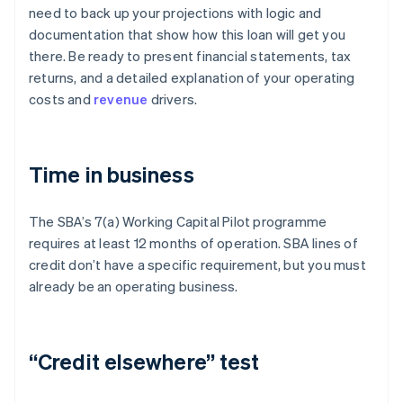
need to back up your projections with logic and
documentation that show how this loan will get you
there. Be ready to present financial statements, tax
returns, and a detailed explanation of your operating
costs and
revenue
drivers.
Time in business
The SBA’s 7(a) Working Capital Pilot programme
requires at least 12 months of operation. SBA lines of
credit don’t have a specific requirement, but you must
already be an operating business.
“Credit elsewhere” test