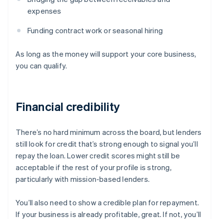
expenses
Funding contract work or seasonal hiring
As long as the money will support your core business,
you can qualify.
Financial credibility
There’s no hard minimum across the board, but lenders
still look for credit that’s strong enough to signal you’ll
repay the loan. Lower credit scores might still be
acceptable if the rest of your profile is strong,
particularly with mission-based lenders.
You’ll also need to show a credible plan for repayment.
If your business is already profitable, great. If not, you’ll