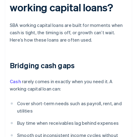
working capital loans?
SBA working capital loans are built for moments when
cash is tight, the timing is off, or growth can’t wait.
Here’s how these loans are often used.
Bridging cash gaps
Cash
rarely comes in exactly when you need it. A
working capital loan can:
Cover short-term needs such as payroll, rent, and
utilities
Buy time when receivables lag behind expenses
Smooth out inconsistent income cycles without