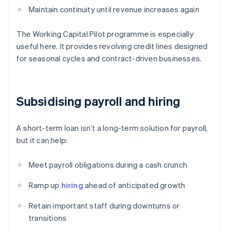
Maintain continuity until revenue increases again
The Working Capital Pilot programme is especially
useful here. It provides revolving credit lines designed
for seasonal cycles and contract-driven businesses.
Subsidising payroll and hiring
A short-term loan isn’t a long-term solution for payroll,
but it can help:
Meet payroll obligations during a cash crunch
Ramp up
hiring
ahead of anticipated growth
Retain important staff during downturns or
transitions