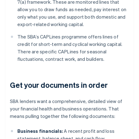
7(a) framework. These are monitored lines that
allow you to draw funds as needed, pay interest on
only what you use, and support both domestic and
export-related working capital.
The SBA’s CAPLines programme offers lines of
credit for short-term and cyclical working capital.
There are specific CAPLines for seasonal
fluctuations, contract work, and builders.
Get your documents in order
SBA lenders want a comprehensive, detailed view of
your financial health and business operations. That
means pulling together the following documents:
Business financials:
A recent profit and loss
statement, balance sheet, and cash flow