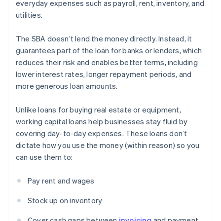
everyday expenses such as payroll, rent, inventory, and
utilities.
The SBA doesn’t lend the money directly. Instead, it
guarantees part of the loan for banks or lenders, which
reduces their risk and enables better terms, including
lower interest rates, longer repayment periods, and
more generous loan amounts.
Unlike loans for buying real estate or equipment,
working capital loans help businesses stay fluid by
covering day-to-day expenses. These loans don’t
dictate how you use the money (within reason) so you
can use them to:
Pay rent and wages
Stock up on inventory
Cover cash gaps between
invoicing
and payment