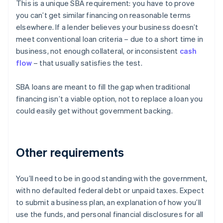
This is a unique SBA requirement: you have to prove
you can’t get similar financing on reasonable terms
elsewhere. If a lender believes your business doesn’t
meet conventional loan criteria – due to a short time in
business, not enough collateral, or inconsistent
cash
flow
– that usually satisfies the test.
SBA loans are meant to fill the gap when traditional
financing isn’t a viable option, not to replace a loan you
could easily get without government backing.
Other requirements
You’ll need to be in good standing with the government,
with no defaulted federal debt or unpaid taxes. Expect
to submit a business plan, an explanation of how you’ll
use the funds, and personal financial disclosures for all