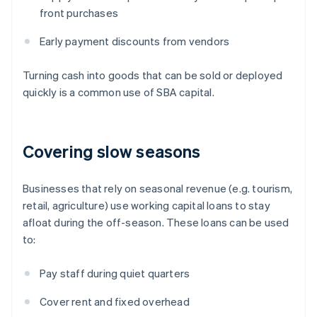
front purchases
Early payment discounts from vendors
Turning cash into goods that can be sold or deployed
quickly is a common use of SBA capital.
Covering slow seasons
Businesses that rely on seasonal revenue (e.g. tourism,
retail, agriculture) use working capital loans to stay
afloat during the off-season. These loans can be used
to:
Pay staff during quiet quarters
Cover rent and fixed overhead