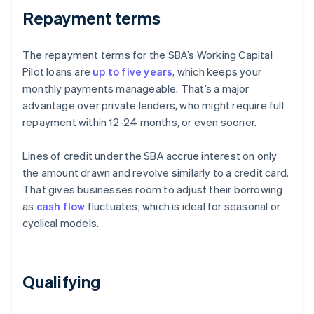
Repayment terms
The repayment terms for the SBA’s Working Capital
Pilot loans are
up to five years
, which keeps your
monthly payments manageable. That’s a major
advantage over private lenders, who might require full
repayment within 12-24 months, or even sooner.
Lines of credit under the SBA accrue interest on only
the amount drawn and revolve similarly to a credit card.
That gives businesses room to adjust their borrowing
as
cash flow
fluctuates, which is ideal for seasonal or
cyclical models.
Qualifying