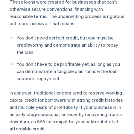
These loans were created for businesses that can’t
otherwise secure conventional financing with
reasonable terms. The underwriting process is rigorous
but more inclusive. That means:
You don’t need perfect credit, but you must be
creditworthy and demonstrate an ability to repay
the loan
You don’t have to be profitable yet, as long as you
can demonstrate a tangible plan for how the loan
supports repayment
In contrast, traditional lenders tend to reserve working
capital credit for borrowers with strong credit histories
and multiple years of profitability. If your business is in
an early stage, seasonal, or recently recovering from a
downturn, an SBA loan might be your only real shot at
affordable credit.