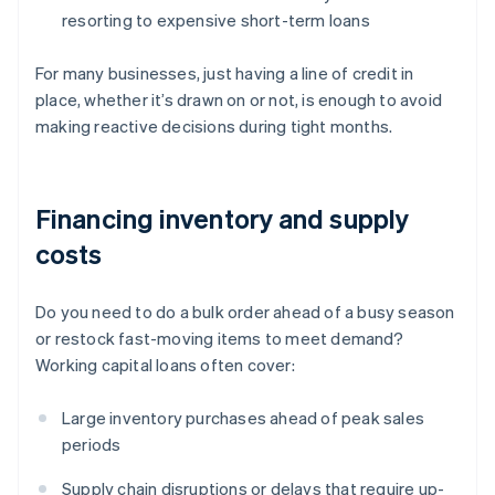
resorting to expensive short-term loans
For many businesses, just having a line of credit in
place, whether it’s drawn on or not, is enough to avoid
making reactive decisions during tight months.
Financing inventory and supply
costs
Do you need to do a bulk order ahead of a busy season
or restock fast-moving items to meet demand?
Working capital loans often cover:
Large inventory purchases ahead of peak sales
periods
Supply chain disruptions or delays that require up-