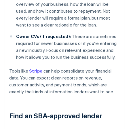
overview of your business, how the loan will be
used, and how it contributes to repayment. Not
every lender will require a formal plan, but most
want to see a clear rationale for the loan.
Owner CVs (if requested):
These are sometimes
required for newer businesses or if you’re entering
a new industry. Focus on relevant experience and
how it allows you to run the business successfully.
Tools like
Stripe
can help consolidate your financial
data. You can export clean reports on revenue,
customer activity, and payment trends, which are
exactly the kinds of information lenders want to see.
Find an SBA-approved lender