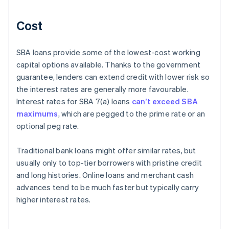
Cost
SBA loans provide some of the lowest-cost working
capital options available. Thanks to the government
guarantee, lenders can extend credit with lower risk so
the interest rates are generally more favourable.
Interest rates for SBA 7(a) loans
can’t exceed SBA
maximums
, which are pegged to the prime rate or an
optional peg rate.
Traditional bank loans might offer similar rates, but
usually only to top-tier borrowers with pristine credit
and long histories. Online loans and merchant cash
advances tend to be much faster but typically carry
higher interest rates.