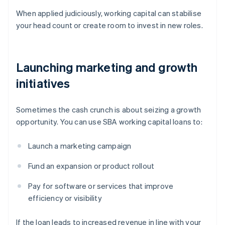
When applied judiciously, working capital can stabilise
your head count or create room to invest in new roles.
Launching marketing and growth
initiatives
Sometimes the cash crunch is about seizing a growth
opportunity. You can use SBA working capital loans to:
Launch a marketing campaign
Fund an expansion or product rollout
Pay for software or services that improve
efficiency or visibility
If the loan leads to increased revenue in line with your