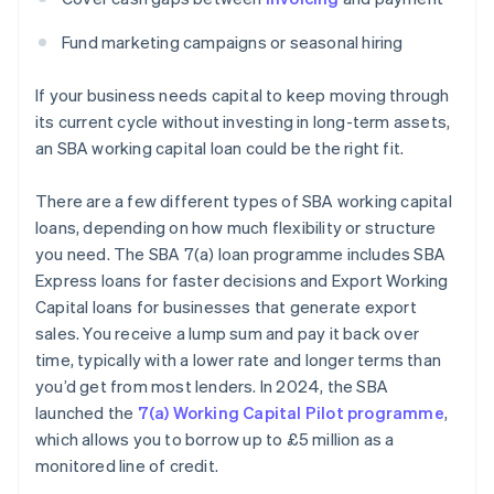
Fund marketing campaigns or seasonal hiring
If your business needs capital to keep moving through
its current cycle without investing in long-term assets,
an SBA working capital loan could be the right fit.
There are a few different types of SBA working capital
loans, depending on how much flexibility or structure
you need. The SBA 7(a) loan programme includes SBA
Express loans for faster decisions and Export Working
Capital loans for businesses that generate export
sales. You receive a lump sum and pay it back over
time, typically with a lower rate and longer terms than
you’d get from most lenders. In 2024, the SBA
launched the
7(a) Working Capital Pilot programme
,
which allows you to borrow up to £5 million as a
monitored line of credit.