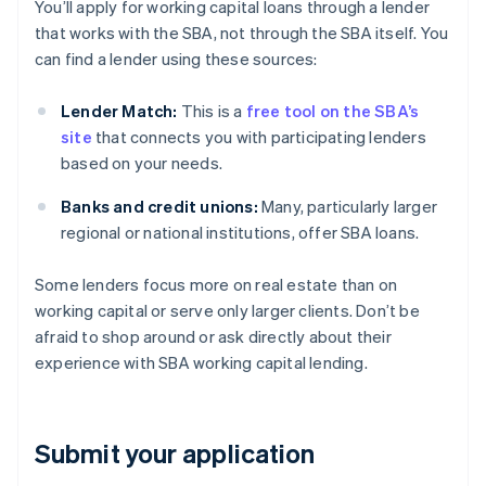
You’ll apply for working capital loans through a lender
that works with the SBA, not through the SBA itself. You
can find a lender using these sources:
Lender Match:
This is a
free tool on the SBA’s
site
that connects you with participating lenders
based on your needs.
Banks and credit unions:
Many, particularly larger
regional or national institutions, offer SBA loans.
Some lenders focus more on real estate than on
working capital or serve only larger clients. Don’t be
afraid to shop around or ask directly about their
experience with SBA working capital lending.
Submit your application