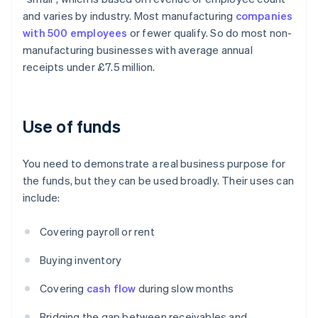
and varies by industry. Most manufacturing
companies
with 500 employees
or fewer qualify. So do most non-
manufacturing businesses with average annual
receipts under £7.5 million.
Use of funds
You need to demonstrate a real business purpose for
the funds, but they can be used broadly. Their uses can
include:
Covering payroll or rent
Buying inventory
Covering
cash flow
during slow months
Bridging the gap between receivables and