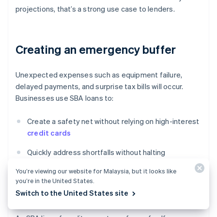
projections, that’s a strong use case to lenders.
Creating an emergency buffer
Unexpected expenses such as equipment failure,
delayed payments, and surprise tax bills will occur.
Businesses use SBA loans to:
Create a safety net without relying on high-interest
credit cards
Quickly address shortfalls without halting
operations
You’re viewing our website for Malaysia, but it looks like
you’re in the United States.
Maintain stability during broader disruptions (e.g.
Switch to the United States site
COVID-19, supply chain shocks)