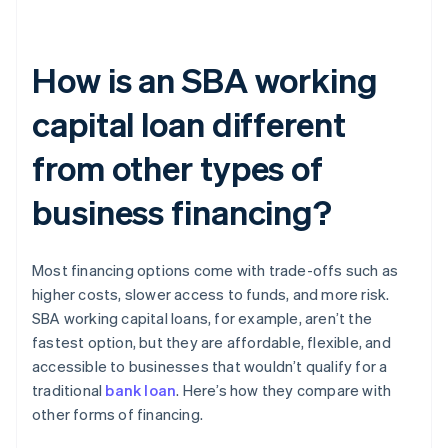
How is an SBA working
capital loan different
from other types of
business financing?
Most financing options come with trade-offs such as
higher costs, slower access to funds, and more risk.
SBA working capital loans, for example, aren’t the
fastest option, but they are affordable, flexible, and
accessible to businesses that wouldn’t qualify for a
traditional
bank loan
. Here’s how they compare with
other forms of financing.