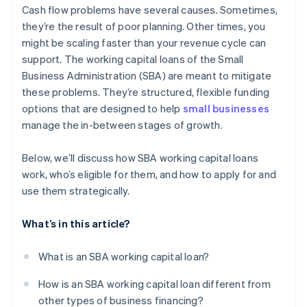
Launching marketing and growth initiatives
Cash flow problems have several causes. Sometimes,
Emphasise your experience
they’re the result of poor planning. Other times, you
Creating an emergency buffer
might be scaling faster than your revenue cycle can
Offer collateral, if you can
Refinancing expensive debt
support. The working capital loans of the Small
Apply before you’re in crisis
Business Administration (SBA) are meant to mitigate
these problems. They’re structured, flexible funding
Work with the right lender and ask for guidance
options that are designed to help
small businesses
manage the in-between stages of growth.
Below, we’ll discuss how SBA working capital loans
work, who’s eligible for them, and how to apply for and
use them strategically.
What’s in this article?
What is an SBA working capital loan?
How is an SBA working capital loan different from
other types of business financing?