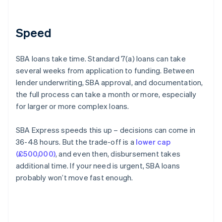
Speed
SBA loans take time. Standard 7(a) loans can take
several weeks from application to funding. Between
lender underwriting, SBA approval, and documentation,
the full process can take a month or more, especially
for larger or more complex loans.
SBA Express speeds this up – decisions can come in
36-48 hours. But the trade-off is a
lower cap
(£500,000)
, and even then, disbursement takes
additional time. If your need is urgent, SBA loans
probably won’t move fast enough.