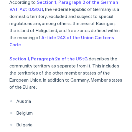
According to
Section 1, Paragraph 2 of the German
VAT Act (UStG)
, the Federal Republic of Germany is a
domestic territory. Excluded and subject to special
regulations are, among others, the area of Büsingen,
the island of Heligoland, and free zones defined within
the meaning of
Article 243 of the Union Customs
Code
.
Section 1, Paragraph 2a of the UStG
describes the
community territory as separate from it. This includes
the territories of the other member states of the
European Union, in addition to Germany. Member states
of the EU are:
Austria
Belgium
Bulgaria