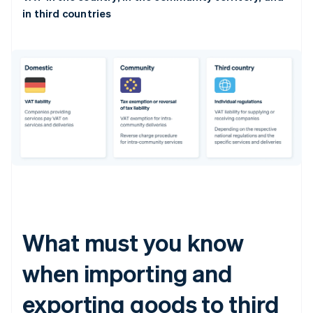
in third countries
What must you know
when importing and
exporting goods to third