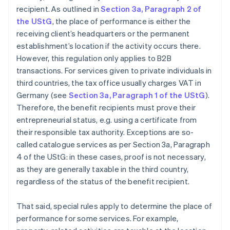
recipient. As outlined in
Section 3a, Paragraph 2 of
the UStG
, the place of performance is either the
receiving client’s headquarters or the permanent
establishment’s location if the activity occurs there.
However, this regulation only applies to B2B
transactions. For services given to private individuals in
third countries, the tax office usually charges VAT in
Germany (see
Section 3a, Paragraph 1 of the UStG
).
Therefore, the benefit recipients must prove their
entrepreneurial status, e.g. using a certificate from
their responsible tax authority. Exceptions are so-
called catalogue services as per Section 3a, Paragraph
4 of the UStG: in these cases, proof is not necessary,
as they are generally taxable in the third country,
regardless of the status of the benefit recipient.
That said, special rules apply to determine the place of
performance for some services. For example,