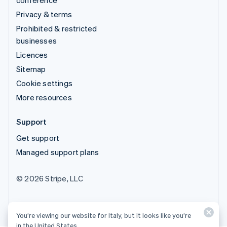
conference
Privacy & terms
Prohibited & restricted
businesses
Licences
Sitemap
Cookie settings
More resources
Support
Get support
Managed support plans
© 2026 Stripe, LLC
You’re viewing our website for Italy, but it looks like you’re
in the United States.