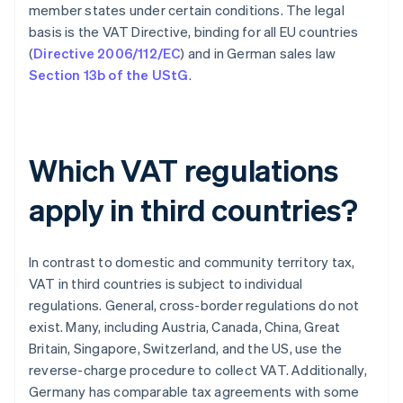
member states under certain conditions. The legal
basis is the VAT Directive, binding for all EU countries
(
Directive 2006/112/EC
) and in German sales law
Section 13b of the UStG
.
Which VAT regulations
apply in third countries?
In contrast to domestic and community territory tax,
VAT in third countries is subject to individual
regulations. General, cross-border regulations do not
exist. Many, including Austria, Canada, China, Great
Britain, Singapore, Switzerland, and the US, use the
reverse-charge procedure to collect VAT. Additionally,
Germany has comparable tax agreements with some