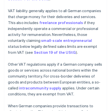
VAT liability generally applies to all German companies
that charge money for their deliveries and services.
This also includes
freelance professionals
if they
independently operate a commercial or professional
activity for remuneration. Nevertheless, those
voluntarily claiming
small-scale entrepreneurial
status below legally defined sales limits are exempt
from VAT (see
Section 19 of the UStG
).
Other VAT regulations apply if a German company sells
goods or services across national borders within the
community territory. For cross-border deliveries of
goods and products between European entities, a so-
called
intracommunity supply
applies. Under certain
conditions, they are exempt from VAT.
When German companies provide transactions to