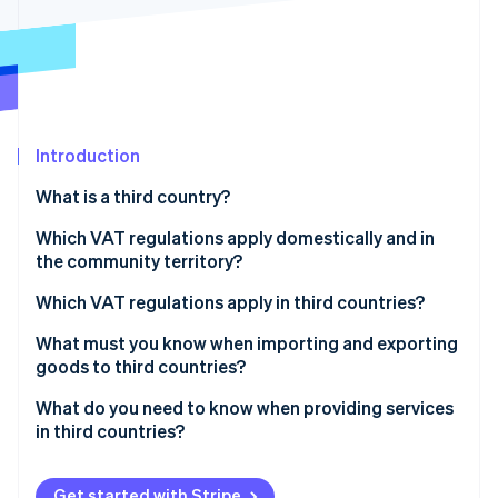
Partners
See what's ahead
Stripe App Marketplace
Radar
Fraud prevention
Atlas
Start-up incorporation
Introduction
Climate
Carbon removal
What is a third country?
Identity
Online identity verification
Which VAT regulations apply domestically and in
the community territory?
What is the reverse charge procedure?
Which VAT regulations apply in third countries?
What must you know when importing and exporting
Stripe Sessions 2026
goods to third countries?
See how Stripe is building the economic infrastructure 
Watch now
What do you need to know when providing services
in third countries?
Get started with Stripe