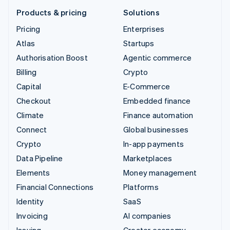
Products & pricing
Solutions
Pricing
Enterprises
Atlas
Startups
Authorisation Boost
Agentic commerce
Billing
Crypto
Capital
E-Commerce
Checkout
Embedded finance
Climate
Finance automation
Connect
Global businesses
Crypto
In-app payments
Data Pipeline
Marketplaces
Elements
Money management
Financial Connections
Platforms
Identity
SaaS
Invoicing
AI companies