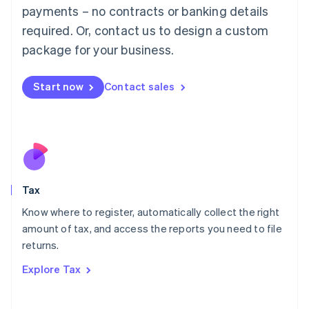
payments – no contracts or banking details
Français
Deutsch
English
Mainland China
required. Or, contact us to design a custom
简体中文
English
package for your business.
Malaysia
English
简体中文
Malta
Start now
Contact sales
English
Mexico
Español
English
Netherlands
Nederlands
English
New Zealand
English
Tax
Norway
English
Know where to register, automatically collect the right
Poland
amount of tax, and access the reports you need to file
English
returns.
Portugal
Português
English
Explore Tax
Romania
English
Singapore