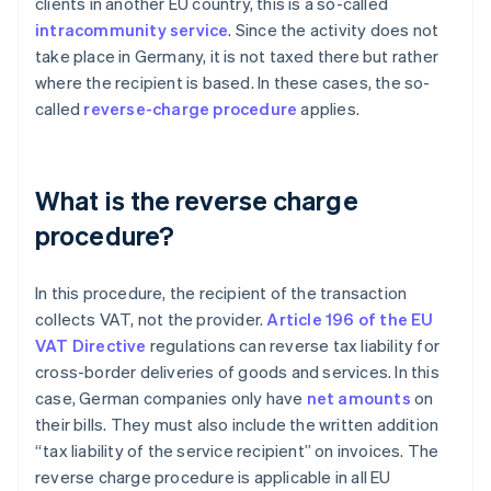
clients in another EU country, this is a so-called
intracommunity service
. Since the activity does not
take place in Germany, it is not taxed there but rather
where the recipient is based. In these cases, the so-
called
reverse-charge procedure
applies.
What is the reverse charge
procedure?
In this procedure, the recipient of the transaction
collects VAT, not the provider.
Article 196 of the EU
VAT Directive
regulations can reverse tax liability for
cross-border deliveries of goods and services. In this
case, German companies only have
net amounts
on
their bills. They must also include the written addition
“tax liability of the service recipient” on invoices. The
reverse charge procedure is applicable in all EU