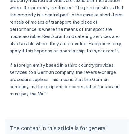
property-related activities are taxable at the location
where the property is situated. The prerequisite is that
the property is a central part. In the case of short-term
rentals of means of transport, the place of
performance is where the means of transport are
made available. Restaurant and catering services are
also taxable where they are provided. Exceptions only
apply if this happens on board a ship, train, or aircraft.
If a foreign entity based in a third country provides
services to a German company, the reverse-charge
procedure applies. This means that the German
company, as the recipient, becomes liable for tax and
must pay the VAT.
Australia
English
Austria
Deutsch
English
Belgium
The content in this article is for general
Nederlands
Français
Deutsch
English
Brazil