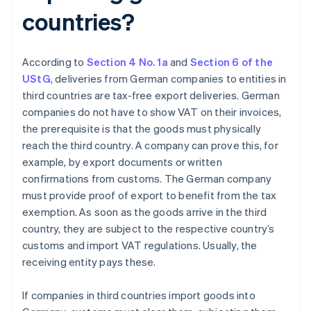
countries?
According to
Section 4 No. 1a
and
Section 6 of the
UStG
, deliveries from German companies to entities in
third countries are tax-free export deliveries. German
companies do not have to show VAT on their invoices,
the prerequisite is that the goods must physically
reach the third country. A company can prove this, for
example, by export documents or written
confirmations from customs. The German company
must provide proof of export to benefit from the tax
exemption. As soon as the goods arrive in the third
country, they are subject to the respective country’s
customs and import VAT regulations. Usually, the
receiving entity pays these.
If companies in third countries import goods into