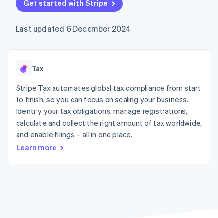
components
Get started with Stripe
automation
Revenue
SaaS
billing
Payment
Recognition
Product roadmap
Issue stablecoin-
methods
Accounting
Sessions annual
backed cards
Last updated 6 December 2024
Access to
automation
conference
Provision and manage
125+
Stripe Sigma
Careers
services with agents
By industry
Terminal
Custom
Newsroom
In-person
reports
Stripe Press
payments
Data Pipeline
AI companies
Tax
Authorization
Data sync
Creator economy
Resources
Boost
Gaming
Stripe Tax automates global tax compliance from start
Acceptance
Hospitality, travel and
Contact
to finish, so you can focus on scaling your business.
optimisations
leisure
App integrations
Identify your tax obligations, manage registrations,
Link
Insurance
Code samples
Contact sales
Accelerated
Media and
Developers blog
calculate and collect the right amount of tax worldwide,
Become a partner
entertainment
API status
checkout
and enable filings – all in one place.
Non-profits
Financial
Professional services
Connections
Learn more
Public sector
Linked
Retail
financial
account data
Ecosystem
More
Product roadmap