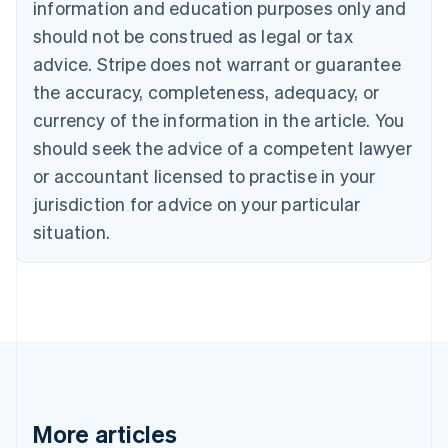
information and education purposes only and
Português
English
should not be construed as legal or tax
Bulgaria
English
advice. Stripe does not warrant or guarantee
Canada
the accuracy, completeness, adequacy, or
English
Français
Croatia
currency of the information in the article. You
English
Italiano
should seek the advice of a competent lawyer
Cyprus
or accountant licensed to practise in your
English
Czech Republic
jurisdiction for advice on your particular
English
situation.
Denmark
English
Estonia
English
Finland
English
Svenska
France
Français
English
Germany
Deutsch
English
More articles
Gibraltar