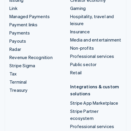
Issuing
Creator economy
Link
Gaming
Managed Payments
Hospitality, travel and
leisure
Payment links
Insurance
Payments
Media and entertainment
Payouts
Non-profits
Radar
Professional services
Revenue Recognition
Public sector
Stripe Sigma
Retail
Tax
Terminal
Integrations & custom
Treasury
solutions
Stripe App Marketplace
Stripe Partner
ecosystem
Professional services