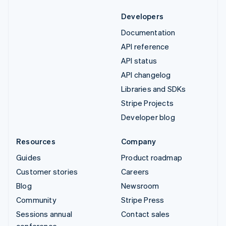
Developers
Documentation
API reference
API status
API changelog
Libraries and SDKs
Stripe Projects
Developer blog
Resources
Company
Guides
Product roadmap
Customer stories
Careers
Blog
Newsroom
Community
Stripe Press
Sessions annual
Contact sales