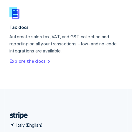
English
简体中文
Slovakia
English
Slovenia
Tax docs
English
Italiano
Spain
Automate sales tax, VAT, and GST collection and
Español
English
reporting on all your transactions – low- and no-code
Sweden
integrations are available.
Svenska
English
Switzerland
Explore the docs
Deutsch
Français
Italiano
English
Thailand
ไทย
English
United Arab Emirates
English
United Kingdom
English
United States
English
Español
简体中文
Italy (English)