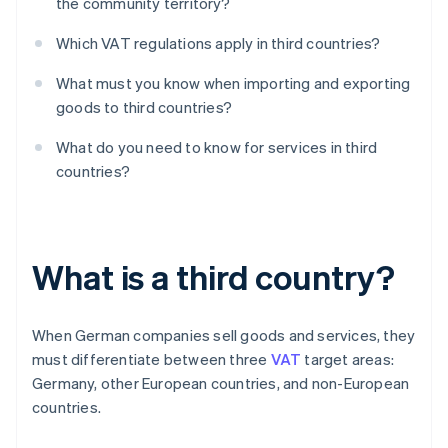
the community territory?
Which VAT regulations apply in third countries?
What must you know when importing and exporting
goods to third countries?
What do you need to know for services in third
countries?
What is a third country?
When German companies sell goods and services, they
must differentiate between three
VAT
target areas:
Germany, other European countries, and non-European
countries.