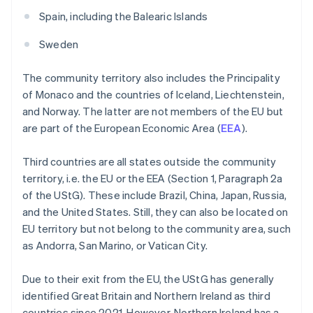
Spain, including the Balearic Islands
Sweden
The community territory also includes the Principality
of Monaco and the countries of Iceland, Liechtenstein,
and Norway. The latter are not members of the EU but
are part of the European Economic Area (
EEA
).
Third countries are all states outside the community
territory, i.e. the EU or the EEA (Section 1, Paragraph 2a
of the UStG). These include Brazil, China, Japan, Russia,
and the United States. Still, they can also be located on
EU territory but not belong to the community area, such
as Andorra, San Marino, or Vatican City.
Due to their exit from the EU, the UStG has generally
identified Great Britain and Northern Ireland as third
countries since 2021. However, Northern Ireland has a