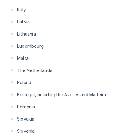
Italy
Latvia
Lithuania
Luxembourg
Malta
The Netherlands
Poland
Portugal, including the Azores and Madeira
Romania
Slovakia
Slovenia