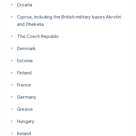
Croatia
Cyprus, including the British military bases Akrotiri
and Dhekelia
The Czech Republic
Denmark
Estonia
Finland
France
Germany
Greece
Hungary
Ireland