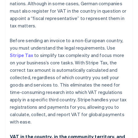
nations. Although in some cases, German companies
must also register for VAT in the country in question or
appoint a “fiscal representative” to represent them in
tax matters.
Before sending an invoice to a non-European country,
you must understand the legal requirements. Use
Stripe Tax
to simplify tax complexity and focus more
on your business’s core tasks. With Stripe Tax, the
correct tax amount is automatically calculated and
collected, regardless of which country you sell your
goods and services to. This eliminates the need for
time-consuming research into which VAT regulations
apply in a specific third country. Stripe handles your tax
registrations and payments for you, allowing you to
calculate, collect, and report VAT for global payments
with ease.
VAT in the country, in the community territory, and