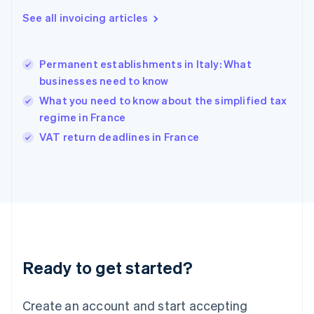
English
See all invoicing articles
Greece
English
Hong Kong SAR, China
Permanent establishments in Italy: What
English
简体中文
businesses need to know
Hungary
English
What you need to know about the simplified tax
India
regime in France
English
VAT return deadlines in France
Ireland
English
Italy
Italiano
English
Japan
日本語
English
Latvia
English
Liechtenstein
Ready to get started?
Deutsch
English
Lithuania
English
Create an account and start accepting
Luxembourg