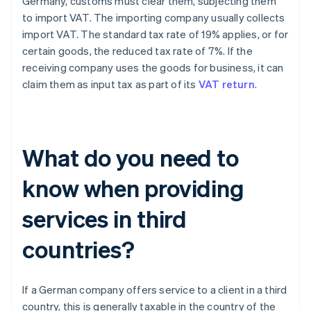
Germany, customs must clear them, subjecting them
to import VAT. The importing company usually collects
import VAT. The standard tax rate of 19% applies, or for
certain goods, the reduced tax rate of 7%. If the
receiving company uses the goods for business, it can
claim them as input tax as part of its
VAT return
.
What do you need to
know when providing
services in third
countries?
If a German company offers service to a client in a third
country, this is generally taxable in the country of the