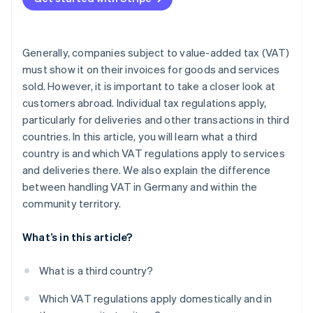
Generally, companies subject to value-added tax (VAT)
must show it on their invoices for goods and services
sold. However, it is important to take a closer look at
customers abroad. Individual tax regulations apply,
particularly for deliveries and other transactions in third
countries. In this article, you will learn what a third
country is and which VAT regulations apply to services
and deliveries there. We also explain the difference
between handling VAT in Germany and within the
community territory.
What’s in this article?
What is a third country?
Which VAT regulations apply domestically and in