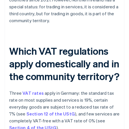
special status: for trading in services, it is considered a
third country, but for trading in goods, it is part of the
community territory.
Which VAT regulations
apply domestically and in
the community territory?
Three
VAT rates
apply in Germany: the standard tax
rate on most supplies and services is 19%, certain
everyday goods are subject to a reduced tax rate of
7% (see
Section 12 of the UStG
), and few services are
completely VAT-free with a VAT rate of 0% (see
Section 4 of the UStG
).