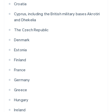
Croatia
Cyprus, including the British military bases Akrotiri
and Dhekelia
The Czech Republic
Denmark
Estonia
Finland
France
Germany
Greece
Hungary
Ireland