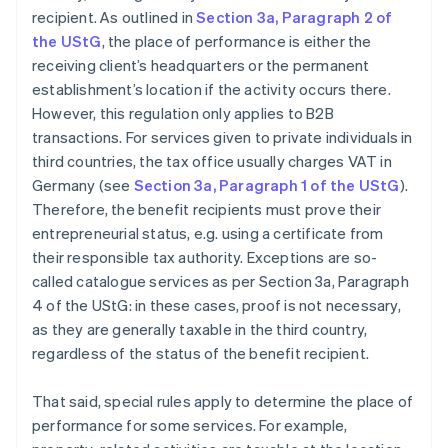
recipient. As outlined in
Section 3a, Paragraph 2 of
the UStG
, the place of performance is either the
receiving client’s headquarters or the permanent
establishment’s location if the activity occurs there.
However, this regulation only applies to B2B
transactions. For services given to private individuals in
third countries, the tax office usually charges VAT in
Germany (see
Section 3a, Paragraph 1 of the UStG
).
Therefore, the benefit recipients must prove their
entrepreneurial status, e.g. using a certificate from
their responsible tax authority. Exceptions are so-
called catalogue services as per Section 3a, Paragraph
4 of the UStG: in these cases, proof is not necessary,
as they are generally taxable in the third country,
regardless of the status of the benefit recipient.
That said, special rules apply to determine the place of
performance for some services. For example,