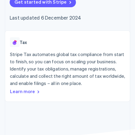
components
Get started with Stripe
automation
Revenue
SaaS
billing
Payment
Recognition
Product roadmap
Issue stablecoin-
methods
Accounting
Sessions annual
backed cards
Last updated 6 December 2024
Access to
automation
conference
Provision and manage
125+
Stripe Sigma
Careers
services with agents
By industry
Terminal
Custom
Newsroom
In-person
reports
Stripe Press
payments
Data Pipeline
AI companies
Tax
Authorization
Data sync
Creator economy
Resources
Boost
Gaming
Stripe Tax automates global tax compliance from start
Acceptance
Hospitality, travel and
Contact
to finish, so you can focus on scaling your business.
optimisations
leisure
App integrations
Identify your tax obligations, manage registrations,
Link
Insurance
Code samples
Contact sales
Accelerated
Media and
Developers blog
calculate and collect the right amount of tax worldwide,
Become a partner
entertainment
API status
checkout
and enable filings – all in one place.
Non-profits
Financial
Professional services
Connections
Learn more
Public sector
Linked
Retail
financial
account data
Ecosystem
More
Product roadmap