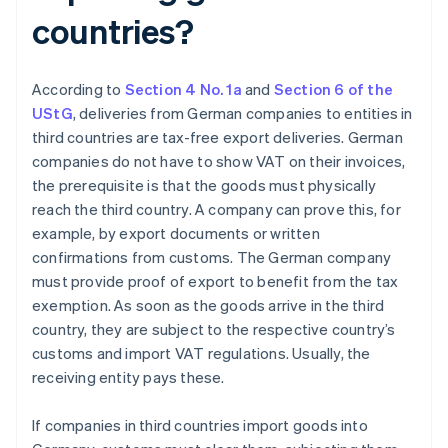
countries?
According to
Section 4 No. 1a
and
Section 6 of the
UStG
, deliveries from German companies to entities in
third countries are tax-free export deliveries. German
companies do not have to show VAT on their invoices,
the prerequisite is that the goods must physically
reach the third country. A company can prove this, for
example, by export documents or written
confirmations from customs. The German company
must provide proof of export to benefit from the tax
exemption. As soon as the goods arrive in the third
country, they are subject to the respective country’s
customs and import VAT regulations. Usually, the
receiving entity pays these.
If companies in third countries import goods into