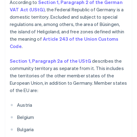
According to
Section 1, Paragraph 2 of the German
VAT Act (UStG)
, the Federal Republic of Germany is a
domestic territory. Excluded and subject to special
regulations are, among others, the area of Büsingen,
the island of Heligoland, and free zones defined within
the meaning of
Article 243 of the Union Customs
Code
.
Section 1, Paragraph 2a of the UStG
describes the
community territory as separate from it. This includes
the territories of the other member states of the
European Union, in addition to Germany. Member states
of the EU are:
Austria
Belgium
Bulgaria