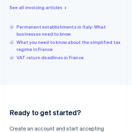
English
See all invoicing articles
Greece
English
Hong Kong SAR, China
Permanent establishments in Italy: What
English
简体中文
businesses need to know
Hungary
English
What you need to know about the simplified tax
India
regime in France
English
VAT return deadlines in France
Ireland
English
Italy
Italiano
English
Japan
日本語
English
Latvia
English
Liechtenstein
Ready to get started?
Deutsch
English
Lithuania
English
Create an account and start accepting
Luxembourg