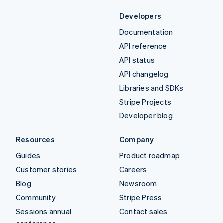
Developers
Documentation
API reference
API status
API changelog
Libraries and SDKs
Stripe Projects
Developer blog
Resources
Company
Guides
Product roadmap
Customer stories
Careers
Blog
Newsroom
Community
Stripe Press
Sessions annual
Contact sales