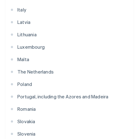
Italy
Latvia
Lithuania
Luxembourg
Malta
The Netherlands
Poland
Portugal, including the Azores and Madeira
Romania
Slovakia
Slovenia