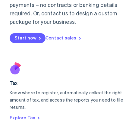
payments – no contracts or banking details
Français
Deutsch
English
Mainland China
required. Or, contact us to design a custom
简体中文
English
package for your business.
Malaysia
English
简体中文
Malta
Start now
Contact sales
English
Mexico
Español
English
Netherlands
Nederlands
English
New Zealand
English
Tax
Norway
English
Know where to register, automatically collect the right
Poland
amount of tax, and access the reports you need to file
English
returns.
Portugal
Português
English
Explore Tax
Romania
English
Singapore