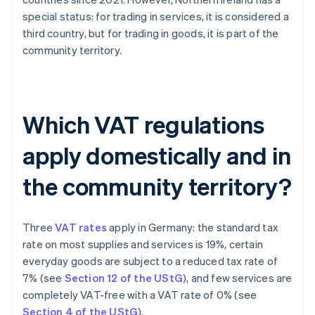
special status: for trading in services, it is considered a
third country, but for trading in goods, it is part of the
community territory.
Which VAT regulations
apply domestically and in
the community territory?
Three
VAT rates
apply in Germany: the standard tax
rate on most supplies and services is 19%, certain
everyday goods are subject to a reduced tax rate of
7% (see
Section 12 of the UStG
), and few services are
completely VAT-free with a VAT rate of 0% (see
Section 4 of the UStG
).