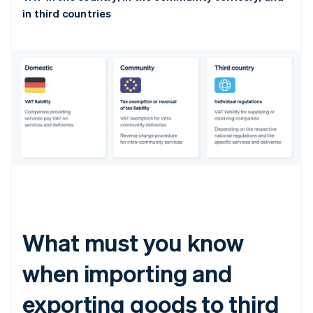
in third countries
What must you know
when importing and
exporting goods to third