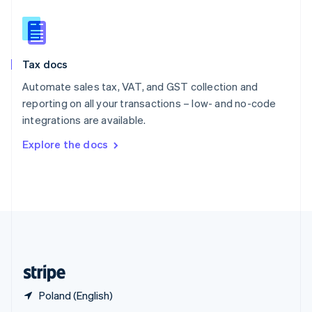
English
简体中文
Slovakia
English
Slovenia
Tax docs
English
Italiano
Spain
Automate sales tax, VAT, and GST collection and
Español
English
reporting on all your transactions – low- and no-code
Sweden
integrations are available.
Svenska
English
Switzerland
Explore the docs
Deutsch
Français
Italiano
English
Thailand
ไทย
English
United Arab Emirates
English
United Kingdom
English
United States
English
Español
简体中文
Poland (English)