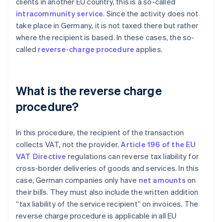
clients in another EU country, this is a so-called
intracommunity service
. Since the activity does not
take place in Germany, it is not taxed there but rather
where the recipient is based. In these cases, the so-
called
reverse-charge procedure
applies.
What is the reverse charge
procedure?
In this procedure, the recipient of the transaction
collects VAT, not the provider.
Article 196 of the EU
VAT Directive
regulations can reverse tax liability for
cross-border deliveries of goods and services. In this
case, German companies only have
net amounts
on
their bills. They must also include the written addition
“tax liability of the service recipient” on invoices. The
reverse charge procedure is applicable in all EU