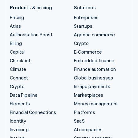
Products & pricing
Solutions
Pricing
Enterprises
Atlas
Startups
Authorisation Boost
Agentic commerce
Billing
Crypto
Capital
E-Commerce
Checkout
Embedded finance
Climate
Finance automation
Connect
Global businesses
Crypto
In-app payments
Data Pipeline
Marketplaces
Elements
Money management
Financial Connections
Platforms
Identity
SaaS
Invoicing
AI companies