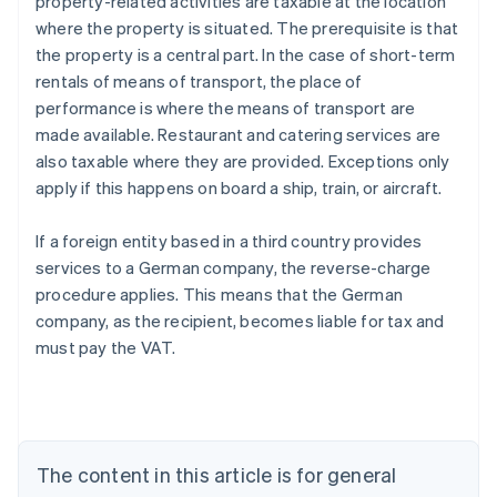
property-related activities are taxable at the location
where the property is situated. The prerequisite is that
the property is a central part. In the case of short-term
rentals of means of transport, the place of
performance is where the means of transport are
made available. Restaurant and catering services are
also taxable where they are provided. Exceptions only
apply if this happens on board a ship, train, or aircraft.
If a foreign entity based in a third country provides
services to a German company, the reverse-charge
procedure applies. This means that the German
company, as the recipient, becomes liable for tax and
must pay the VAT.
Australia
English
Austria
Deutsch
English
Belgium
The content in this article is for general
Nederlands
Français
Deutsch
English
Brazil