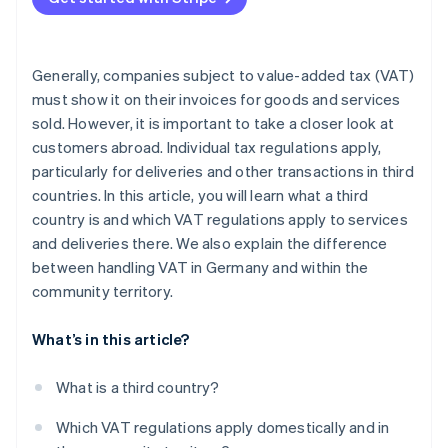
Generally, companies subject to value-added tax (VAT)
must show it on their invoices for goods and services
sold. However, it is important to take a closer look at
customers abroad. Individual tax regulations apply,
particularly for deliveries and other transactions in third
countries. In this article, you will learn what a third
country is and which VAT regulations apply to services
and deliveries there. We also explain the difference
between handling VAT in Germany and within the
community territory.
What’s in this article?
What is a third country?
Which VAT regulations apply domestically and in