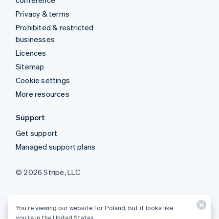
conference
Privacy & terms
Prohibited & restricted
businesses
Licences
Sitemap
Cookie settings
More resources
Support
Get support
Managed support plans
© 2026 Stripe, LLC
You’re viewing our website for Poland, but it looks like
you’re in the United States.