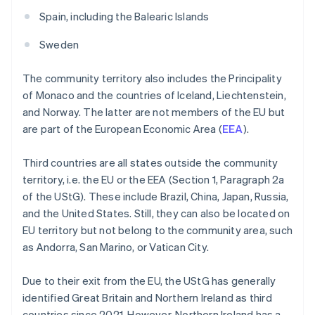
Spain, including the Balearic Islands
Sweden
The community territory also includes the Principality
of Monaco and the countries of Iceland, Liechtenstein,
and Norway. The latter are not members of the EU but
are part of the European Economic Area (
EEA
).
Third countries are all states outside the community
territory, i.e. the EU or the EEA (Section 1, Paragraph 2a
of the UStG). These include Brazil, China, Japan, Russia,
and the United States. Still, they can also be located on
EU territory but not belong to the community area, such
as Andorra, San Marino, or Vatican City.
Due to their exit from the EU, the UStG has generally
identified Great Britain and Northern Ireland as third
countries since 2021. However, Northern Ireland has a