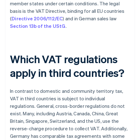
member states under certain conditions. The legal
basis is the VAT Directive, binding for all EU countries
(
Directive 2006/112/EC
) and in German sales law
Section 13b of the UStG
.
Which VAT regulations
apply in third countries?
In contrast to domestic and community territory tax,
VAT in third countries is subject to individual
regulations. General, cross-border regulations do not
exist. Many, including Austria, Canada, China, Great
Britain, Singapore, Switzerland, and the US, use the
reverse-charge procedure to collect VAT. Additionally,
Germany has comparable tax agreements with some