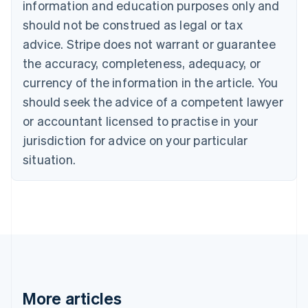
information and education purposes only and
Português
English
should not be construed as legal or tax
Bulgaria
English
advice. Stripe does not warrant or guarantee
Canada
the accuracy, completeness, adequacy, or
English
Français
Croatia
currency of the information in the article. You
English
Italiano
should seek the advice of a competent lawyer
Cyprus
or accountant licensed to practise in your
English
Czech Republic
jurisdiction for advice on your particular
English
situation.
Denmark
English
Estonia
English
Finland
English
Svenska
France
Français
English
Germany
Deutsch
English
More articles
Gibraltar