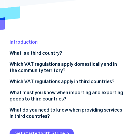
Partners
See what's ahead
Stripe App Marketplace
Radar
Fraud prevention
Atlas
Start-up incorporation
Introduction
Climate
Carbon removal
What is a third country?
Identity
Online identity verification
Which VAT regulations apply domestically and in
the community territory?
What is the reverse charge procedure?
Which VAT regulations apply in third countries?
What must you know when importing and exporting
Stripe Sessions 2026
goods to third countries?
See how Stripe is building the economic infrastructure 
Watch now
What do you need to know when providing services
in third countries?
Get started with Stripe