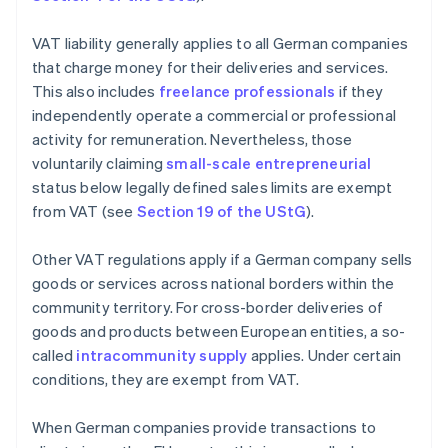
VAT liability generally applies to all German companies
that charge money for their deliveries and services.
This also includes
freelance professionals
if they
independently operate a commercial or professional
activity for remuneration. Nevertheless, those
voluntarily claiming
small-scale entrepreneurial
status below legally defined sales limits are exempt
from VAT (see
Section 19 of the UStG
).
Other VAT regulations apply if a German company sells
goods or services across national borders within the
community territory. For cross-border deliveries of
goods and products between European entities, a so-
called
intracommunity supply
applies. Under certain
conditions, they are exempt from VAT.
When German companies provide transactions to