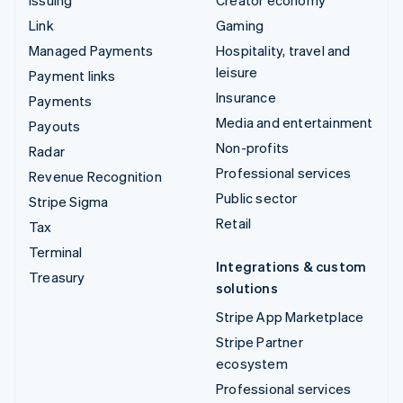
Issuing
Creator economy
Link
Gaming
Managed Payments
Hospitality, travel and
leisure
Payment links
Insurance
Payments
Media and entertainment
Payouts
Non-profits
Radar
Professional services
Revenue Recognition
Public sector
Stripe Sigma
Retail
Tax
Terminal
Integrations & custom
Treasury
solutions
Stripe App Marketplace
Stripe Partner
ecosystem
Professional services