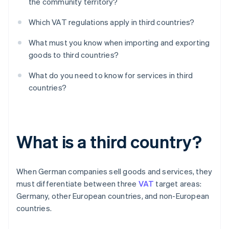
the community territory?
Which VAT regulations apply in third countries?
What must you know when importing and exporting
goods to third countries?
What do you need to know for services in third
countries?
What is a third country?
When German companies sell goods and services, they
must differentiate between three
VAT
target areas:
Germany, other European countries, and non-European
countries.