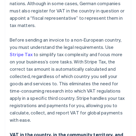
nations. Although in some cases, German companies
must also register for VAT in the country in question or
appoint a “fiscal representative” to represent them in
tax matters.
Before sending an invoice to a non-European country,
you must understand the legal requirements. Use
Stripe Tax
to simplify tax complexity and focus more
on your business’s core tasks. With Stripe Tax, the
correct tax amount is automatically calculated and
collected, regardless of which country you sell your
goods and services to. This eliminates the need for
time-consuming research into which VAT regulations
apply in a specific third country. Stripe handles your tax
registrations and payments for you, allowing you to
calculate, collect, and report VAT for global payments
with ease.
VAT in the country, in the community territory, and