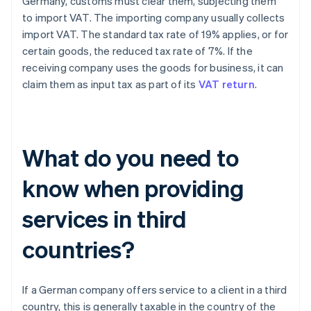
Germany, customs must clear them, subjecting them
to import VAT. The importing company usually collects
import VAT. The standard tax rate of 19% applies, or for
certain goods, the reduced tax rate of 7%. If the
receiving company uses the goods for business, it can
claim them as input tax as part of its
VAT return
.
What do you need to
know when providing
services in third
countries?
If a German company offers service to a client in a third
country, this is generally taxable in the country of the