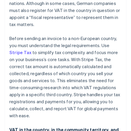
nations. Although in some cases, German companies
must also register for VAT in the country in question or
appoint a “fiscal representative” to represent them in
tax matters.
Before sending an invoice to a non-European country,
you must understand the legal requirements. Use
Stripe Tax
to simplify tax complexity and focus more
on your business’s core tasks. With Stripe Tax, the
correct tax amount is automatically calculated and
collected, regardless of which country you sell your
goods and services to. This eliminates the need for
time-consuming research into which VAT regulations
apply in a specific third country. Stripe handles your tax
registrations and payments for you, allowing you to
calculate, collect, and report VAT for global payments
with ease.
VAT in the country, in the community territory, and