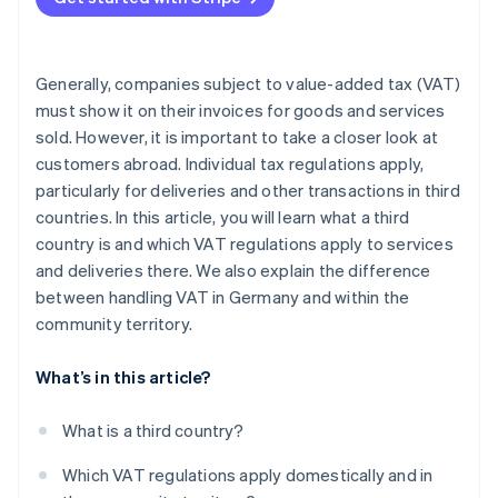
Generally, companies subject to value-added tax (VAT)
must show it on their invoices for goods and services
sold. However, it is important to take a closer look at
customers abroad. Individual tax regulations apply,
particularly for deliveries and other transactions in third
countries. In this article, you will learn what a third
country is and which VAT regulations apply to services
and deliveries there. We also explain the difference
between handling VAT in Germany and within the
community territory.
What’s in this article?
What is a third country?
Which VAT regulations apply domestically and in