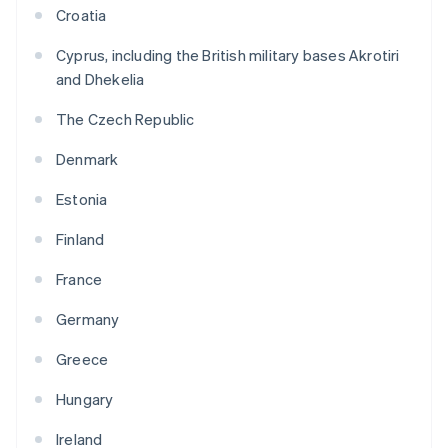
Croatia
Cyprus, including the British military bases Akrotiri
and Dhekelia
The Czech Republic
Denmark
Estonia
Finland
France
Germany
Greece
Hungary
Ireland