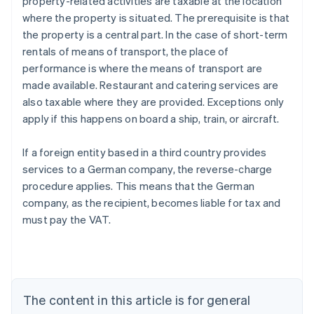
property-related activities are taxable at the location
where the property is situated. The prerequisite is that
the property is a central part. In the case of short-term
rentals of means of transport, the place of
performance is where the means of transport are
made available. Restaurant and catering services are
also taxable where they are provided. Exceptions only
apply if this happens on board a ship, train, or aircraft.
If a foreign entity based in a third country provides
services to a German company, the reverse-charge
procedure applies. This means that the German
company, as the recipient, becomes liable for tax and
must pay the VAT.
Australia
English
Austria
Deutsch
English
Belgium
The content in this article is for general
Nederlands
Français
Deutsch
English
Brazil