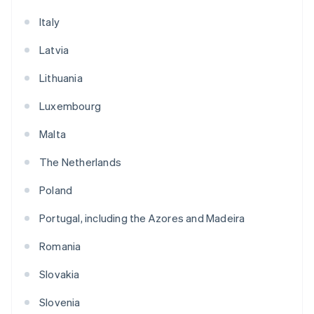
Italy
Latvia
Lithuania
Luxembourg
Malta
The Netherlands
Poland
Portugal, including the Azores and Madeira
Romania
Slovakia
Slovenia