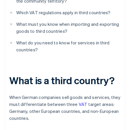
the community territory?
Which VAT regulations apply in third countries?
What must you know when importing and exporting
goods to third countries?
What do you need to know for services in third
countries?
What is a third country?
When German companies sell goods and services, they
must differentiate between three
VAT
target areas:
Germany, other European countries, and non-European
countries.