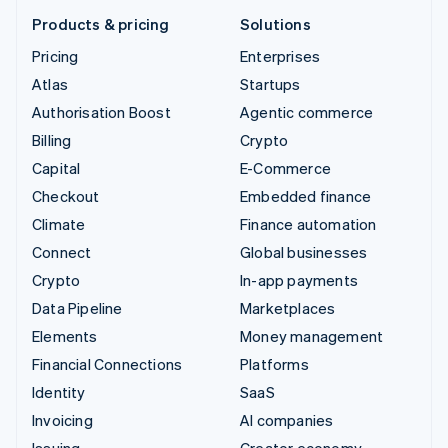
Products & pricing
Solutions
Pricing
Enterprises
Atlas
Startups
Authorisation Boost
Agentic commerce
Billing
Crypto
Capital
E-Commerce
Checkout
Embedded finance
Climate
Finance automation
Connect
Global businesses
Crypto
In-app payments
Data Pipeline
Marketplaces
Elements
Money management
Financial Connections
Platforms
Identity
SaaS
Invoicing
AI companies