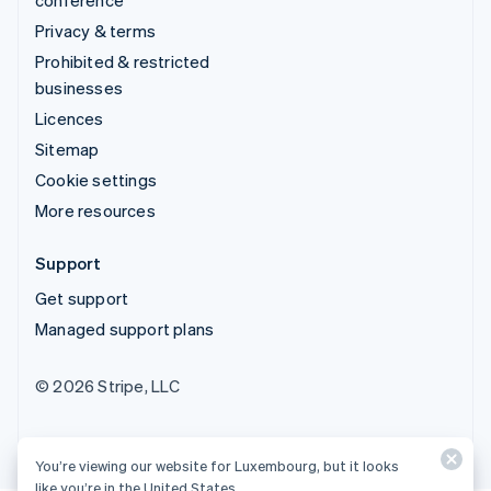
conference
Privacy & terms
Prohibited & restricted
businesses
Licences
Sitemap
Cookie settings
More resources
Support
Get support
Managed support plans
© 2026 Stripe, LLC
You’re viewing our website for Luxembourg, but it looks
like you’re in the United States.