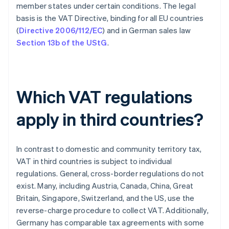
member states under certain conditions. The legal
basis is the VAT Directive, binding for all EU countries
(
Directive 2006/112/EC
) and in German sales law
Section 13b of the UStG
.
Which VAT regulations
apply in third countries?
In contrast to domestic and community territory tax,
VAT in third countries is subject to individual
regulations. General, cross-border regulations do not
exist. Many, including Austria, Canada, China, Great
Britain, Singapore, Switzerland, and the US, use the
reverse-charge procedure to collect VAT. Additionally,
Germany has comparable tax agreements with some