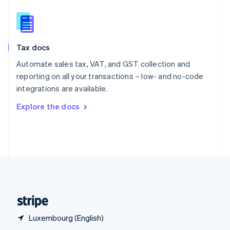
English
简体中文
Slovakia
English
Slovenia
Tax docs
English
Italiano
Spain
Automate sales tax, VAT, and GST collection and
Español
English
reporting on all your transactions – low- and no-code
Sweden
integrations are available.
Svenska
English
Switzerland
Explore the docs
Deutsch
Français
Italiano
English
Thailand
ไทย
English
United Arab Emirates
English
United Kingdom
English
United States
English
Español
简体中文
Luxembourg (English)