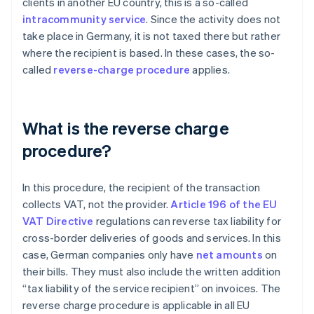
clients in another EU country, this is a so-called
intracommunity service
. Since the activity does not
take place in Germany, it is not taxed there but rather
where the recipient is based. In these cases, the so-
called
reverse-charge procedure
applies.
What is the reverse charge
procedure?
In this procedure, the recipient of the transaction
collects VAT, not the provider.
Article 196 of the EU
VAT Directive
regulations can reverse tax liability for
cross-border deliveries of goods and services. In this
case, German companies only have
net amounts
on
their bills. They must also include the written addition
“tax liability of the service recipient” on invoices. The
reverse charge procedure is applicable in all EU