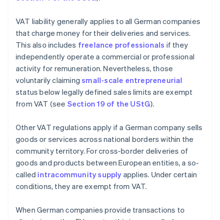
VAT liability generally applies to all German companies
that charge money for their deliveries and services.
This also includes
freelance professionals
if they
independently operate a commercial or professional
activity for remuneration. Nevertheless, those
voluntarily claiming
small-scale entrepreneurial
status below legally defined sales limits are exempt
from VAT (see
Section 19 of the UStG
).
Other VAT regulations apply if a German company sells
goods or services across national borders within the
community territory. For cross-border deliveries of
goods and products between European entities, a so-
called
intracommunity supply
applies. Under certain
conditions, they are exempt from VAT.
When German companies provide transactions to