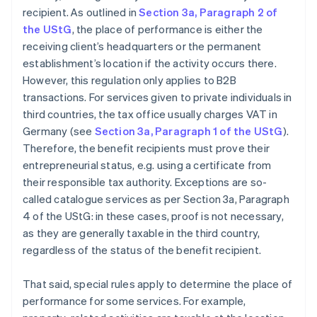
recipient. As outlined in
Section 3a, Paragraph 2 of
the UStG
, the place of performance is either the
receiving client’s headquarters or the permanent
establishment’s location if the activity occurs there.
However, this regulation only applies to B2B
transactions. For services given to private individuals in
third countries, the tax office usually charges VAT in
Germany (see
Section 3a, Paragraph 1 of the UStG
).
Therefore, the benefit recipients must prove their
entrepreneurial status, e.g. using a certificate from
their responsible tax authority. Exceptions are so-
called catalogue services as per Section 3a, Paragraph
4 of the UStG: in these cases, proof is not necessary,
as they are generally taxable in the third country,
regardless of the status of the benefit recipient.
That said, special rules apply to determine the place of
performance for some services. For example,