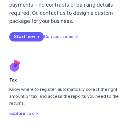
payments – no contracts or banking details
Français
Deutsch
English
Mainland China
required. Or, contact us to design a custom
简体中文
English
package for your business.
Malaysia
English
简体中文
Malta
Start now
Contact sales
English
Mexico
Español
English
Netherlands
Nederlands
English
New Zealand
English
Tax
Norway
English
Know where to register, automatically collect the right
Poland
amount of tax, and access the reports you need to file
English
returns.
Portugal
Português
English
Explore Tax
Romania
English
Singapore