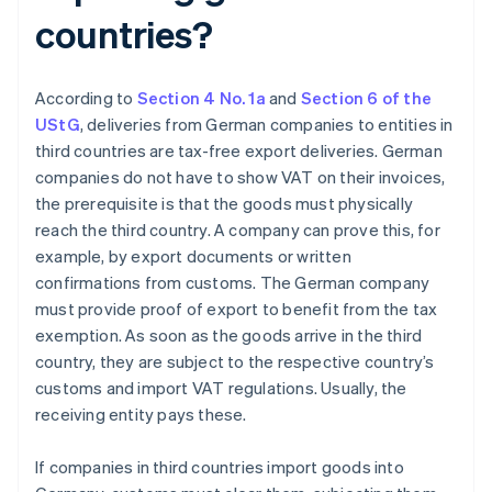
countries?
According to
Section 4 No. 1a
and
Section 6 of the
UStG
, deliveries from German companies to entities in
third countries are tax-free export deliveries. German
companies do not have to show VAT on their invoices,
the prerequisite is that the goods must physically
reach the third country. A company can prove this, for
example, by export documents or written
confirmations from customs. The German company
must provide proof of export to benefit from the tax
exemption. As soon as the goods arrive in the third
country, they are subject to the respective country’s
customs and import VAT regulations. Usually, the
receiving entity pays these.
If companies in third countries import goods into