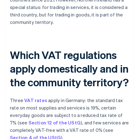
special status: for trading in services, it is considered a
third country, but for trading in goods, it is part of the
community territory.
Which VAT regulations
apply domestically and in
the community territory?
Three
VAT rates
apply in Germany: the standard tax
rate on most supplies and services is 19%, certain
everyday goods are subject to a reduced tax rate of
7% (see
Section 12 of the UStG
), and few services are
completely VAT-free with a VAT rate of 0% (see
Section 4 of the UStG
).