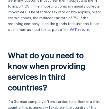
Germany, customs must clear them, subjecting them
to import VAT. The importing company usually collects
import VAT. The standard tax rate of 19% applies, or for
certain goods, the reduced tax rate of 7%. If the
receiving company uses the goods for business, it can
claim them as input tax as part of its
VAT return
.
What do you need to
know when providing
services in third
countries?
If a German company offers service to a client in a third
country, this is generally taxable in the country of the