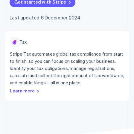
components
Get started with Stripe
automation
Revenue
SaaS
billing
Payment
Recognition
Product roadmap
Issue stablecoin-
methods
Accounting
Sessions annual
backed cards
Last updated 6 December 2024
Access to
automation
conference
Provision and manage
125+
Stripe Sigma
Careers
services with agents
By industry
Terminal
Custom
Newsroom
In-person
reports
Stripe Press
payments
Data Pipeline
AI companies
Tax
Authorization
Data sync
Creator economy
Resources
Boost
Gaming
Stripe Tax automates global tax compliance from start
Acceptance
Hospitality, travel and
Contact
to finish, so you can focus on scaling your business.
optimisations
leisure
App integrations
Identify your tax obligations, manage registrations,
Link
Insurance
Code samples
Contact sales
Accelerated
Media and
Developers blog
calculate and collect the right amount of tax worldwide,
Become a partner
entertainment
API status
checkout
and enable filings – all in one place.
Non-profits
Financial
Professional services
Connections
Learn more
Public sector
Linked
Retail
financial
account data
Ecosystem
More
Product roadmap