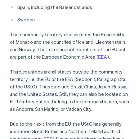
Spain, including the Balearic Islands
Sweden
The community territory also includes the Principality
of Monaco and the countries of Iceland, Liechtenstein,
and Norway. The latter are not members of the EU but
are part of the European Economic Area (
EEA
).
Third countries are all states outside the community
territory, i.e. the EU or the EEA (Section 1, Paragraph 2a
of the UStG). These include Brazil, China, Japan, Russia,
and the United States. Still, they can also be located on
EU territory but not belong to the community area, such
as Andorra, San Marino, or Vatican City.
Due to their exit from the EU, the UStG has generally
identified Great Britain and Northern Ireland as third
countries since 2021. However, Northern Ireland has a