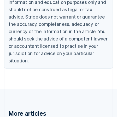
information and education purposes only and
Português
English
should not be construed as legal or tax
Bulgaria
English
advice. Stripe does not warrant or guarantee
Canada
the accuracy, completeness, adequacy, or
English
Français
Croatia
currency of the information in the article. You
English
Italiano
should seek the advice of a competent lawyer
Cyprus
or accountant licensed to practise in your
English
Czech Republic
jurisdiction for advice on your particular
English
situation.
Denmark
English
Estonia
English
Finland
English
Svenska
France
Français
English
Germany
Deutsch
English
More articles
Gibraltar