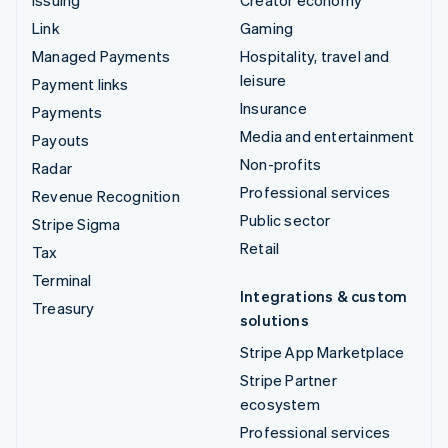
Issuing
Creator economy
Link
Gaming
Managed Payments
Hospitality, travel and
leisure
Payment links
Insurance
Payments
Media and entertainment
Payouts
Non-profits
Radar
Professional services
Revenue Recognition
Public sector
Stripe Sigma
Retail
Tax
Terminal
Integrations & custom
Treasury
solutions
Stripe App Marketplace
Stripe Partner
ecosystem
Professional services