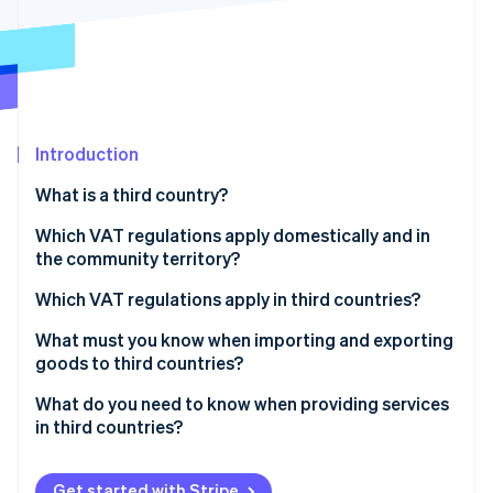
Partners
See what's ahead
Stripe App Marketplace
Radar
Fraud prevention
Atlas
Start-up incorporation
Introduction
Climate
Carbon removal
What is a third country?
Identity
Online identity verification
Which VAT regulations apply domestically and in
the community territory?
What is the reverse charge procedure?
Which VAT regulations apply in third countries?
What must you know when importing and exporting
Stripe Sessions 2026
goods to third countries?
See how Stripe is building the economic infrastructure 
Watch now
What do you need to know when providing services
in third countries?
Get started with Stripe