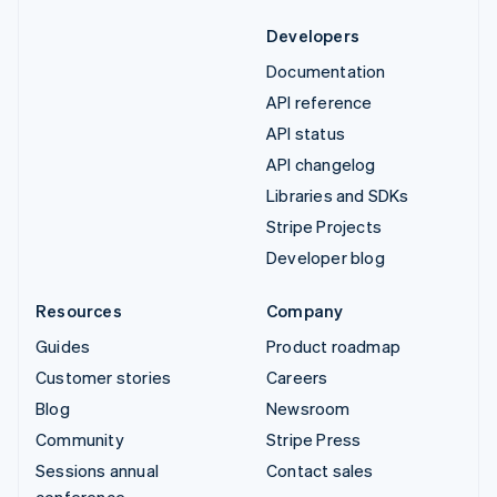
Developers
Documentation
API reference
API status
API changelog
Libraries and SDKs
Stripe Projects
Developer blog
Resources
Company
Guides
Product roadmap
Customer stories
Careers
Blog
Newsroom
Community
Stripe Press
Sessions annual
Contact sales