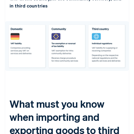
in third countries
What must you know
when importing and
exporting goods to third