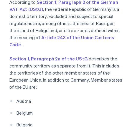
According to
Section 1, Paragraph 2 of the German
VAT Act (UStG)
, the Federal Republic of Germany is a
domestic territory. Excluded and subject to special
regulations are, among others, the area of Büsingen,
the island of Heligoland, and free zones defined within
the meaning of
Article 243 of the Union Customs
Code
.
Section 1, Paragraph 2a of the UStG
describes the
community territory as separate from it. This includes
the territories of the other member states of the
European Union, in addition to Germany. Member states
of the EU are:
Austria
Belgium
Bulgaria