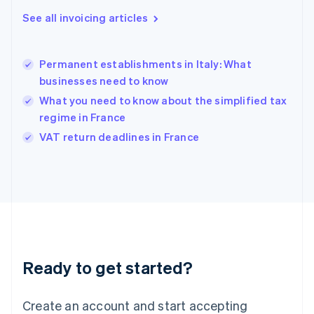
English
See all invoicing articles
Greece
English
Hong Kong SAR, China
Permanent establishments in Italy: What
English
简体中文
businesses need to know
Hungary
English
What you need to know about the simplified tax
India
regime in France
English
VAT return deadlines in France
Ireland
English
Italy
Italiano
English
Japan
日本語
English
Latvia
English
Liechtenstein
Ready to get started?
Deutsch
English
Lithuania
English
Create an account and start accepting
Luxembourg