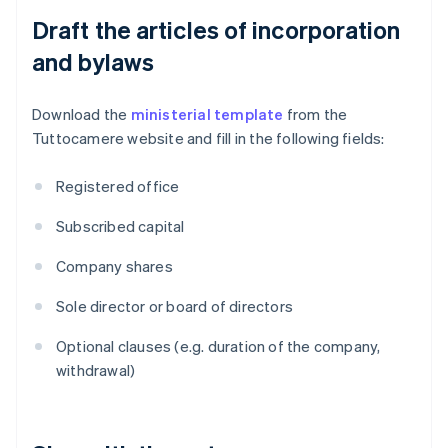
Draft the articles of incorporation
and bylaws
Download the
ministerial template
from the
Tuttocamere website and fill in the following fields:
Registered office
Subscribed capital
Company shares
Sole director or board of directors
Optional clauses (e.g. duration of the company,
withdrawal)