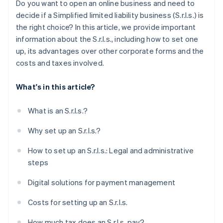
Do you want to open an online business and need to
Obtain specific licenses and certifications
decide if a Simplified limited liability business (S.r.l.s.) is
the right choice? In this article, we provide important
How long does it take to set up an S.r.l.s.?
information about the S.r.l.s., including how to set one
Can you set up an S.r.l.s. online?
up, its advantages over other corporate forms and the
costs and taxes involved.
What's in this article?
What is an S.r.l.s.?
Why set up an S.r.l.s.?
How to set up an S.r.l.s.: Legal and administrative
steps
Digital solutions for payment management
Costs for setting up an S.r.l.s.
How much tax does an S.r.l.s. pay?