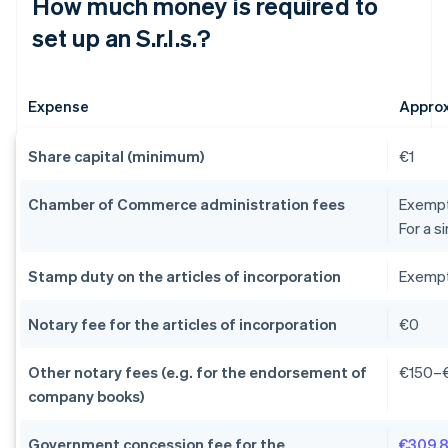
How much money is required to
set up an S.r.l.s.?
Expense
Appro
Share capital (minimum)
€1
Chamber of Commerce administration fees
Exempti
For a s
Stamp duty on the articles of incorporation
Exempti
Notary fee for the articles of incorporation
€0
Other notary fees (e.g. for the endorsement of
€150–
company books)
Government concession fee for the
€309.