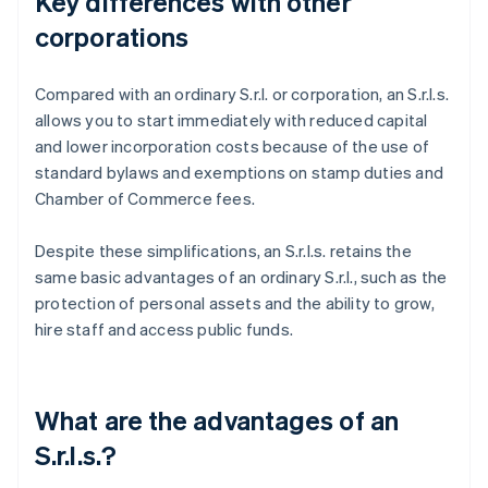
Key differences with other
corporations
Compared with an ordinary S.r.l. or corporation, an S.r.l.s.
allows you to start immediately with reduced capital
and lower incorporation costs because of the use of
standard bylaws and exemptions on stamp duties and
Chamber of Commerce fees.
Despite these simplifications, an S.r.l.s. retains the
same basic advantages of an ordinary S.r.l., such as the
protection of personal assets and the ability to grow,
hire staff and access public funds.
What are the advantages of an
S.r.l.s.?