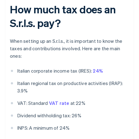
How much tax does an
S.r.l.s. pay?
When setting up an S.r.l.s., it is important to know the
taxes and contributions involved. Here are the main
ones:
Italian corporate income tax (IRES):
24%
Italian regional tax on productive activities (IRAP):
3.9%
VAT: Standard
VAT rate
at 22%
Dividend withholding tax: 26%
INPS: A minimum of 24%