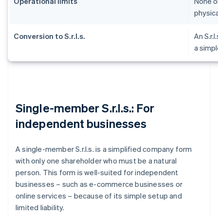
Operational limits
None on
physica
Conversion to S.r.l.s.
An S.r.l
a simpl
Single-member S.r.l.s.: For
independent businesses
A single-member S.r.l.s. is a simplified company form
with only one shareholder who must be a natural
person. This form is well-suited for independent
businesses – such as e-commerce businesses or
online services – because of its simple setup and
limited liability.