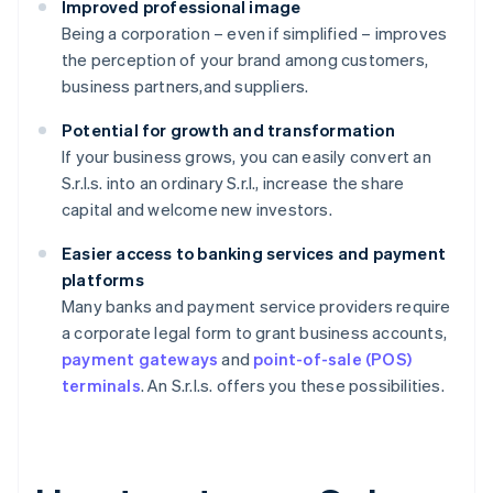
Improved professional image
Being a corporation – even if simplified – improves
the perception of your brand among customers,
business partners,and suppliers.
Potential for growth and transformation
If your business grows, you can easily convert an
S.r.l.s. into an ordinary S.r.l., increase the share
capital and welcome new investors.
Easier access to banking services and payment
platforms
Many banks and payment service providers require
a corporate legal form to grant business accounts,
payment gateways
and
point-of-sale (POS)
terminals
. An S.r.l.s. offers you these possibilities.