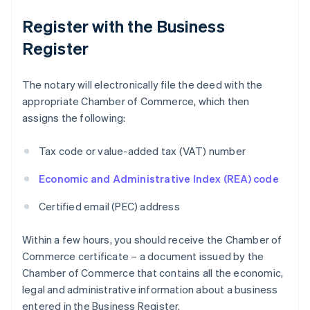
Register with the Business
Register
The notary will electronically file the deed with the
appropriate Chamber of Commerce, which then
assigns the following:
Tax code or value-added tax (VAT) number
Economic and Administrative Index (REA) code
Certified email (PEC) address
Within a few hours, you should receive the Chamber of
Commerce certificate – a document issued by the
Chamber of Commerce that contains all the economic,
legal and administrative information about a business
entered in the Business Register.