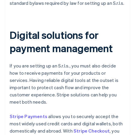
standard bylaws required by law for setting up an S.r.l.s.
Digital solutions for
payment management
If you are setting up an S.r.l.s., you must also decide
how to receive payments for your products or
services. Having reliable digital tools at the outset is
important to protect cash flow and improve the
customer experience. Stripe solutions can help you
meet both needs.
Stripe Payments
allows you to securely accept the
most widely used credit cards and digital wallets, both
domestically and abroad. With
Stripe Checkout
, you