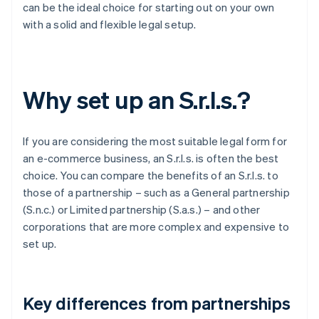
can be the ideal choice for starting out on your own
with a solid and flexible legal setup.
Why set up an S.r.l.s.?
If you are considering the most suitable legal form for
an e-commerce business, an S.r.l.s. is often the best
choice. You can compare the benefits of an S.r.l.s. to
those of a partnership – such as a General partnership
(S.n.c.) or Limited partnership (S.a.s.) – and other
corporations that are more complex and expensive to
set up.
Key differences from partnerships