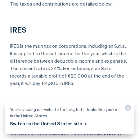
The taxes and contributions are detailed below:
IRES
IRES is the main tax on corporations, including an S.r.l.s.
It is applied to the net income for the year, which is the
difference between deductible income and expenses.
The current rate is 24%. For instance, if an S.r.l.s.
records a taxable profit of €20,000 at the end of the
year, it will pay €4,800 in IRES.
IRAP
You’re viewing our website for Italy, but it looks like you’re
in the United States.
Switch to the United States site
The S.r.l.s. is also subject to IRAP – a tax that applies to
the value of net production – with a standard rate of