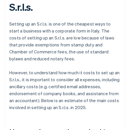
S.r.l.s.
Setting up an S.r.l.s. is one of the cheapest ways to
start a business with a corporate form in Italy. The
costs of setting up an S.r.l.s. are low because of laws
that provide exemptions from stamp duty and
Chamber of Commerce fees, the use of standard
bylaws and reduced notary fees.
However, to understand how much it costs to set up an
S.r.l.s., it is important to consider all expenses, including
ancillary costs (e.g. certified email addresses,
endorsement of company books, and assistance from
an accountant). Below is an estimate of the main costs
involved in setting up an S.r.l.s. in 2025.