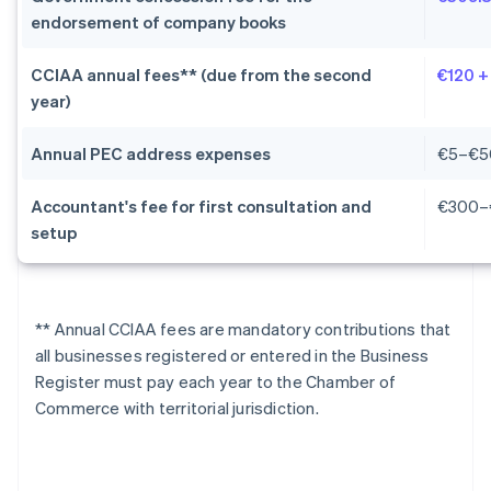
endorsement of company books
CCIAA annual fees** (due from the second
€120 +
year)
Annual PEC address expenses
€5–€5
Accountant's fee for first consultation and
€300–
setup
** Annual CCIAA fees are mandatory contributions that
all businesses registered or entered in the Business
Register must pay each year to the Chamber of
Commerce with territorial jurisdiction.