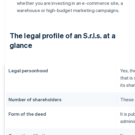
whether you are investing in an e-commerce site, a
warehouse or high-budget marketing campaigns.
The legal profile of an S.r.l.s. at a
glance
Legal personhood
Yes, th
that is
its sha
Number of shareholders
These 
Form of the deed
It is p
adminis