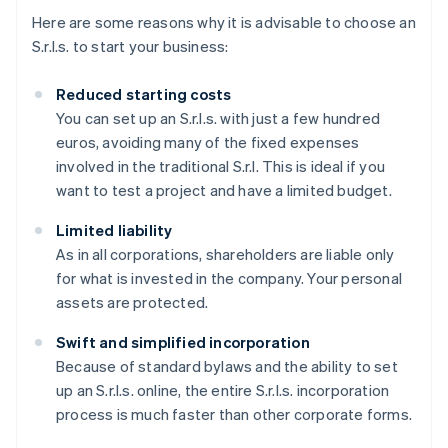
Here are some reasons why it is advisable to choose an
S.r.l.s. to start your business:
Reduced starting costs
You can set up an S.r.l.s. with just a few hundred
euros, avoiding many of the fixed expenses
involved in the traditional S.r.l. This is ideal if you
want to test a project and have a limited budget.
Limited liability
As in all corporations, shareholders are liable only
for what is invested in the company. Your personal
assets are protected.
Swift and simplified incorporation
Because of standard bylaws and the ability to set
up an S.r.l.s. online, the entire S.r.l.s. incorporation
process is much faster than other corporate forms.