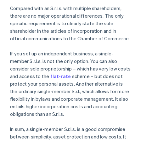
Compared with an S.r.l.s. with multiple shareholders,
there are no major operational differences. The only
specific requirement is to clearly state the sole
shareholder in the articles of incorporation and in
official communications to the Chamber of Commerce.
If you set up an independent business, a single-
member S.r.l.s. is not the only option. You can also
consider sole proprietorship – which has very low costs
and access to the
flat-rate
scheme – but does not
protect your personal assets. Another alternative is
the ordinary single-member S.r.l., which allows for more
flexibility in bylaws and corporate management. It also
entails higher incorporation costs and accounting
obligations than an S.r.l.s.
In sum, a single-member S.r.l.s. is a good compromise
between simplicity, asset protection and low costs. It