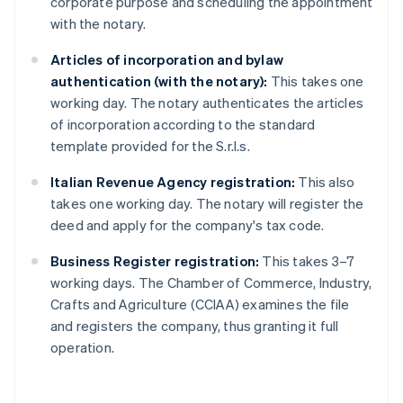
corporate purpose and scheduling the appointment
with the notary.
Articles of incorporation and bylaw
authentication (with the notary):
This takes one
working day. The notary authenticates the articles
of incorporation according to the standard
template provided for the S.r.l.s.
Italian Revenue Agency registration:
This also
takes one working day. The notary will register the
deed and apply for the company's tax code.
Business Register registration:
This takes 3–7
working days. The Chamber of Commerce, Industry,
Crafts and Agriculture (CCIAA) examines the file
and registers the company, thus granting it full
operation.