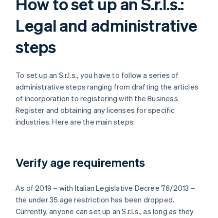
How to set up an S.r.l.s.:
Legal and administrative
steps
To set up an S.r.l.s., you have to follow a series of
administrative steps ranging from drafting the articles
of incorporation to registering with the Business
Register and obtaining any licenses for specific
industries. Here are the main steps:
Verify age requirements
As of 2019 – with Italian Legislative Decree 76/2013 –
the under 35 age restriction has been dropped.
Currently, anyone can set up an S.r.l.s., as long as they