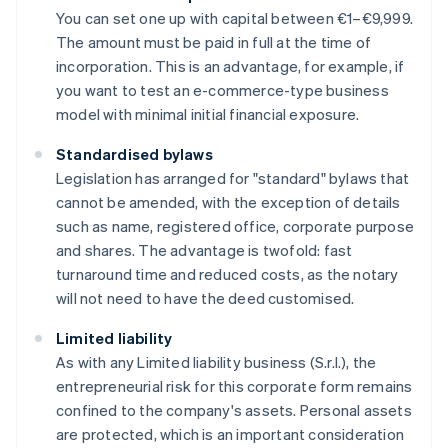
You can set one up with capital between €1–€9,999.
The amount must be paid in full at the time of
incorporation. This is an advantage, for example, if
you want to test an e-commerce-type business
model with minimal initial financial exposure.
Standardised bylaws
Legislation has arranged for "standard" bylaws that
cannot be amended, with the exception of details
such as name, registered office, corporate purpose
and shares. The advantage is twofold: fast
turnaround time and reduced costs, as the notary
will not need to have the deed customised.
Limited liability
As with any Limited liability business (S.r.l.), the
entrepreneurial risk for this corporate form remains
confined to the company's assets. Personal assets
are protected, which is an important consideration