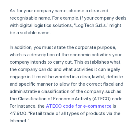
As for your company name, choose a clear and
recognisable name. For example, if your company deals
with digital logistics solutions, "LogTech S.r.l.s." might
be a suitable name.
In addition, you must state the corporate purpose,
which is a description of the economic activities your
company intends to carry out. This establishes what
the company can do and what activities it can legally
engage in. It must be worded in a clear, lawful, definite
and specific manner to allow for the correct fiscal and
administrative classification of the company, such as
the Classification of Economic Activity (ATECO) code.
For instance, the
ATECO code for e-commerce
is
47.91.10: "Retail trade of all types of products via the
Internet."