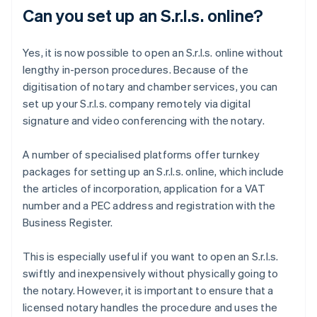
Can you set up an S.r.l.s. online?
Yes, it is now possible to open an S.r.l.s. online without
lengthy in-person procedures. Because of the
digitisation of notary and chamber services, you can
set up your S.r.l.s. company remotely via digital
signature and video conferencing with the notary.
A number of specialised platforms offer turnkey
packages for setting up an S.r.l.s. online, which include
the articles of incorporation, application for a VAT
number and a PEC address and registration with the
Business Register.
This is especially useful if you want to open an S.r.l.s.
swiftly and inexpensively without physically going to
the notary. However, it is important to ensure that a
licensed notary handles the procedure and uses the