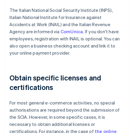
The Italian National Social Security Institute (INPS),
Italian National Institute for Insurance against
Accidents at Work (INAIL) and the Italian Revenue
Agency are informed via
ComUnica
. If you don't have
employees, registration with INAIL is optional. You can
also open a business checking account and link it to
your online payment provider.
Obtain specific licenses and
certifications
For most general e-commerce activities, no special
authorisations are required beyond the submission of
the SCIA. However, in some specific cases, it is
necessary to obtain additional licenses or
certifications. For instance, in the case of
the online