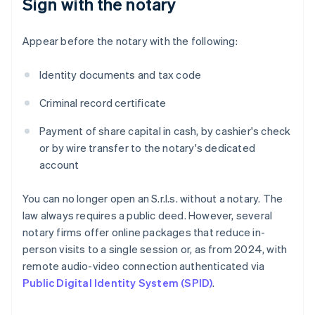
Sign with the notary
Appear before the notary with the following:
Identity documents and tax code
Criminal record certificate
Payment of share capital in cash, by cashier's check
or by wire transfer to the notary's dedicated
account
You can no longer open an S.r.l.s. without a notary. The
law always requires a public deed. However, several
notary firms offer online packages that reduce in-
person visits to a single session or, as from 2024, with
remote audio-video connection authenticated via
Public Digital Identity System (SPID)
.