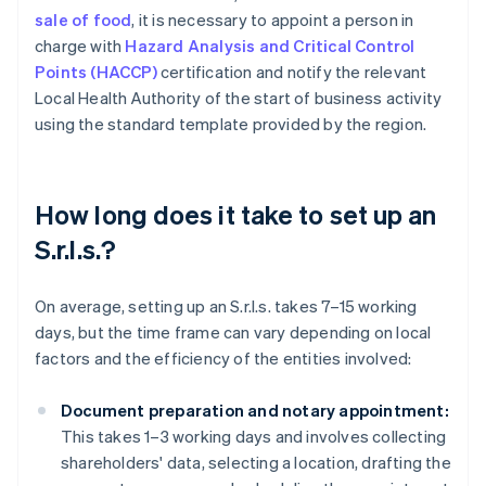
sale of food
, it is necessary to appoint a person in
charge with
Hazard Analysis and Critical Control
Points (HACCP)
certification and notify the relevant
Local Health Authority of the start of business activity
using the standard template provided by the region.
How long does it take to set up an
S.r.l.s.?
On average, setting up an S.r.l.s. takes 7–15 working
days, but the time frame can vary depending on local
factors and the efficiency of the entities involved:
Document preparation and notary appointment:
This takes 1–3 working days and involves collecting
shareholders' data, selecting a location, drafting the