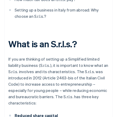
Setting up a business in Italy from abroad: Why
choose an S.r.l.s.?
What is an S.r.l.s.?
If you are thinking of setting up a Simplified limited
liability business (S.r.l.s.), it is important to know what an
S.r.l.s. involves and its characteristics. The S.r.l.s. was
introduced in 2012 (Article 2463-bis of the Italian Civil
Code) to increase access to entrepreneurship –
especially for young people – while reducing economic
and bureaucratic barriers. The S.r.l.s. has three key
characteristics:
Reduced share capital