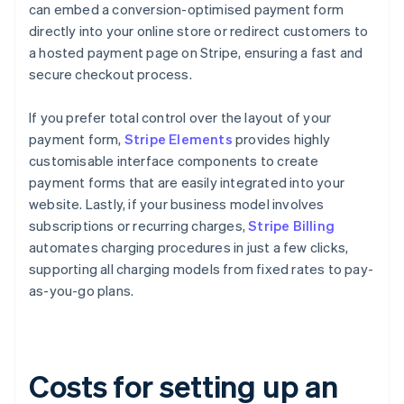
can embed a conversion-optimised payment form
directly into your online store or redirect customers to
a hosted payment page on Stripe, ensuring a fast and
secure checkout process.
If you prefer total control over the layout of your
payment form,
Stripe Elements
provides highly
customisable interface components to create
payment forms that are easily integrated into your
website. Lastly, if your business model involves
subscriptions or recurring charges,
Stripe Billing
automates charging procedures in just a few clicks,
supporting all charging models from fixed rates to pay-
as-you-go plans.
Costs for setting up an