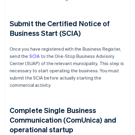
Submit the Certified Notice of
Business Start (SCIA)
Once you have registered with the Business Register,
send the
SCIA
to the One-Stop Business Advisory
Center (SUAP) of the relevant municipality. This step is
necessary to start operating the business. You must
submit the SCIA before actually starting the
commercial activity.
Complete Single Business
Communication (ComUnica) and
operational startup