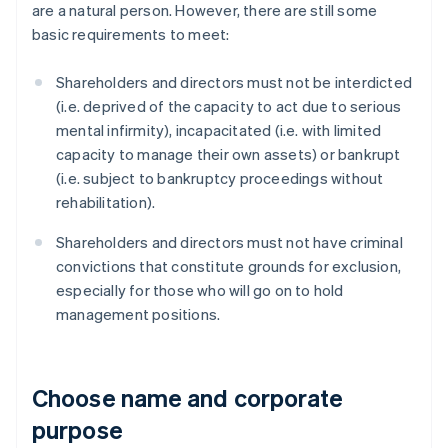
are a natural person. However, there are still some
basic requirements to meet:
Shareholders and directors must not be interdicted
(i.e. deprived of the capacity to act due to serious
mental infirmity), incapacitated (i.e. with limited
capacity to manage their own assets) or bankrupt
(i.e. subject to bankruptcy proceedings without
rehabilitation).
Shareholders and directors must not have criminal
convictions that constitute grounds for exclusion,
especially for those who will go on to hold
management positions.
Choose name and corporate
purpose