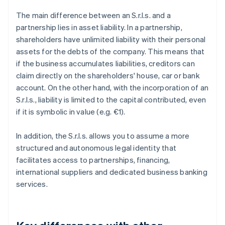
The main difference between an S.r.l.s. and a
partnership lies in asset liability. In a partnership,
shareholders have unlimited liability with their personal
assets for the debts of the company. This means that
if the business accumulates liabilities, creditors can
claim directly on the shareholders' house, car or bank
account. On the other hand, with the incorporation of an
S.r.l.s., liability is limited to the capital contributed, even
if it is symbolic in value (e.g. €1).
In addition, the S.r.l.s. allows you to assume a more
structured and autonomous legal identity that
facilitates access to partnerships, financing,
international suppliers and dedicated business banking
services.