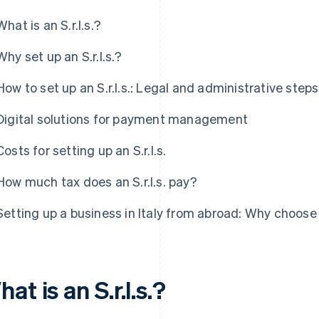
What is an S.r.l.s.?
Why set up an S.r.l.s.?
How to set up an S.r.l.s.: Legal and administrative steps
Digital solutions for payment management
Costs for setting up an S.r.l.s.
How much tax does an S.r.l.s. pay?
Setting up a business in Italy from abroad: Why choose a
at is an S.r.l.s.?