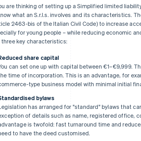
ou are thinking of setting up a Simplified limited liability
know what an S.r.l.s. involves and its characteristics. Th
ticle 2463-bis of the Italian Civil Code) to increase ac
ecially for young people – while reducing economic and b
 three key characteristics:
Reduced share capital
You can set one up with capital between €1–€9,999. The
the time of incorporation. This is an advantage, for exa
commerce-type business model with minimal initial fin
Standardised bylaws
Legislation has arranged for "standard" bylaws that c
exception of details such as name, registered office, 
advantage is twofold: fast turnaround time and reduced
need to have the deed customised.