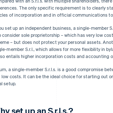
pared with an S.r.l.s. with multiple shareholders, there
ferences. The only specific requirement is to clearly st
icles of incorporation and in official communications
you set up an independent business, a single-member S.r.
o consider sole proprietorship – which has very low co
eme – but does not protect your personal assets. Anoth
gle-member S.r.l., which allows for more flexibility in
also entails higher incorporation costs and accounting ob
sum, a single-member S.r.l.s. is a good compromise betw
 low costs. It can be the ideal choice for starting out o
al setup.
y set up an S.r.l.s.?