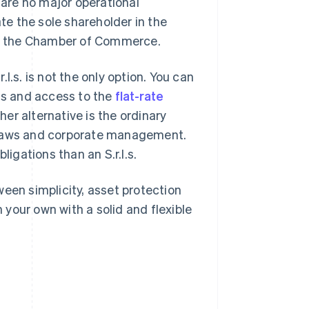
 are no major operational
ate the sole shareholder in the
 to the Chamber of Commerce.
l.s. is not the only option. You can
sts and access to the
flat-rate
er alternative is the ordinary
 bylaws and corporate management.
ligations than an S.r.l.s.
een simplicity, asset protection
n your own with a solid and flexible