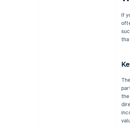
If 
oft
suc
tha
Ke
The
par
the
dir
inco
valu