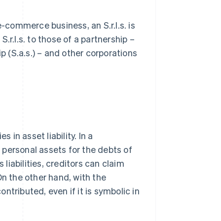
e-commerce business, an S.r.l.s. is
.r.l.s. to those of a partnership –
p (S.a.s.) – and other corporations
 in asset liability. In a
r personal assets for the debts of
iabilities, creditors can claim
On the other hand, with the
 contributed, even if it is symbolic in