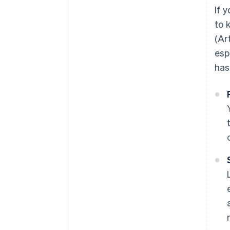
How long does it take to set up
If y
an S.r.l.s.?
to 
Can you set up an S.r.l.s. online?
(Ar
esp
has