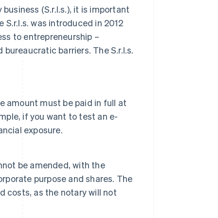
 business (S.r.l.s.), it is important
e S.r.l.s. was introduced in 2012
cess to entrepreneurship –
ureaucratic barriers. The S.r.l.s.
 amount must be paid in full at
mple, if you want to test an e-
ancial exposure.
annot be amended, with the
corporate purpose and shares. The
 costs, as the notary will not