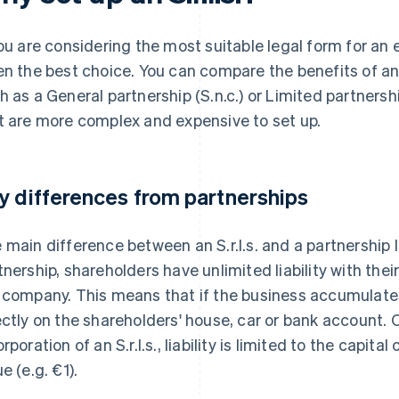
you are considering the most suitable legal form for an 
en the best choice. You can compare the benefits of an S
h as a General partnership (S.n.c.) or Limited partnershi
t are more complex and expensive to set up.
y differences from partnerships
 main difference between an S.r.l.s. and a partnership lies
tnership, shareholders have unlimited liability with thei
 company. This means that if the business accumulates l
ectly on the shareholders' house, car or bank account. 
rporation of an S.r.l.s., liability is limited to the capital
e (e.g. €1).