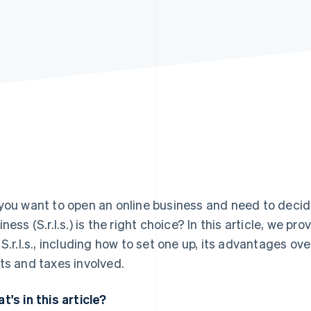
you want to open an online business and need to decide i
iness (S.r.l.s.) is the right choice? In this article, we 
 S.r.l.s., including how to set one up, its advantages o
ts and taxes involved.
t's in this article?