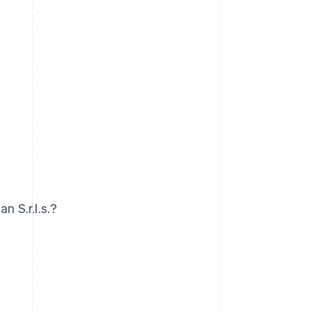
n S.r.l.s.?