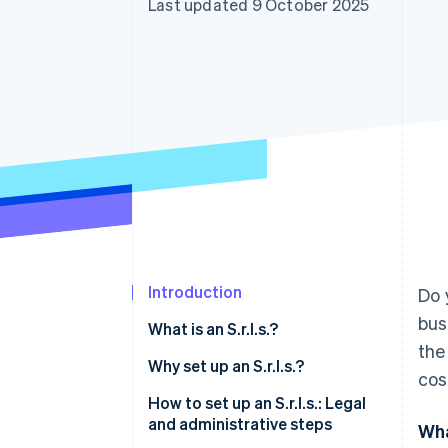
Last updated 9 October 2025
Accelerated checkout
Financial Connections
Linked financial account data
Introduction
Do 
bus
What is an S.r.l.s.?
the
The legal profile of an S.r.l.s. at a
Why set up an S.r.l.s.?
cos
glance
Key differences from
How to set up an S.r.l.s.: Legal
Single-member S.r.l.s.: For
partnerships
and administrative steps
Wha
independent businesses