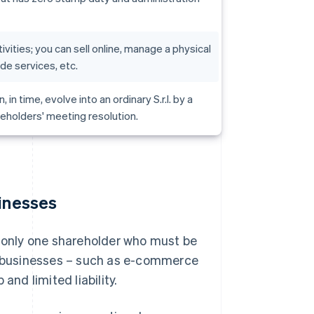
ivities; you can sell online, manage a physical
ide services, etc.
an, in time, evolve into an ordinary S.r.l. by a
eholders' meeting resolution.
sinesses
h only one shareholder who must be
nt businesses – such as e-commerce
and limited liability.