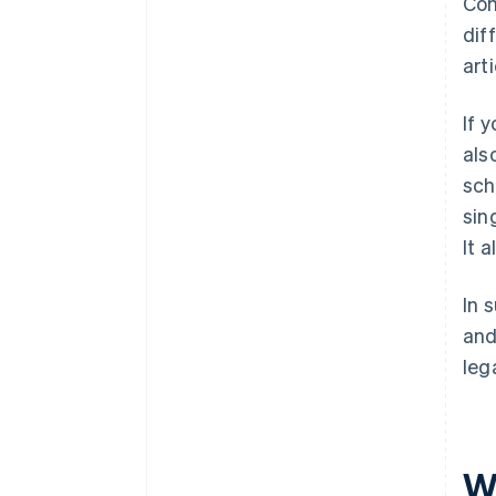
Com
dif
art
If 
als
sch
sin
It 
In 
and
leg
Wh