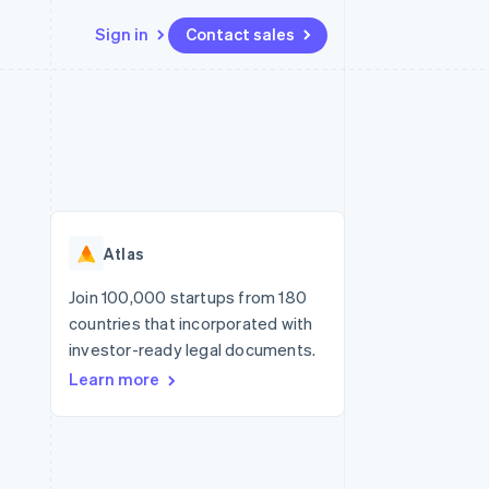
Sign in
Contact sales
Resources
Ecosystem
Contact
 marketplaces
More
App integrations
Partners
Contact sales
Product roadmap
e
Code samples
Stripe App Marketplace
Become a partner
See what's ahead
platforms
Developers blog
re
API status
Radar
Fraud prevention
Atlas
Atlas
Start-up incorporation
Join 100,000 startups from 180
countries that incorporated with
Climate
Carbon removal
investor-ready legal documents.
Learn more