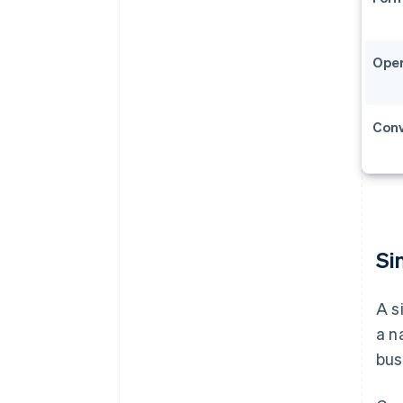
Oper
Conve
Si
A s
a n
bus