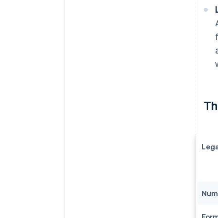
The
Lega
Numb
Form