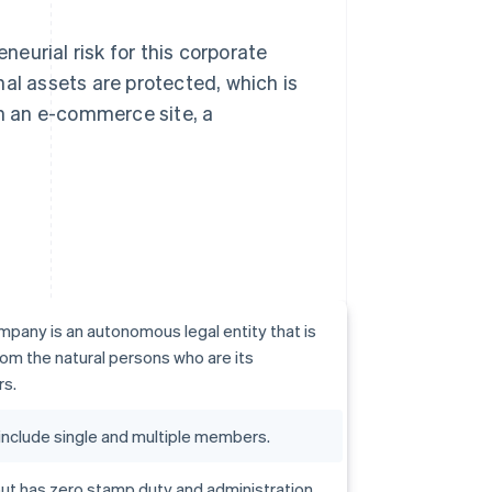
reneurial risk for this corporate
al assets are protected, which is
in an e-commerce site, a
mpany is an autonomous legal entity that is
om the natural persons who are its
rs.
include single and multiple members.
c but has zero stamp duty and administration