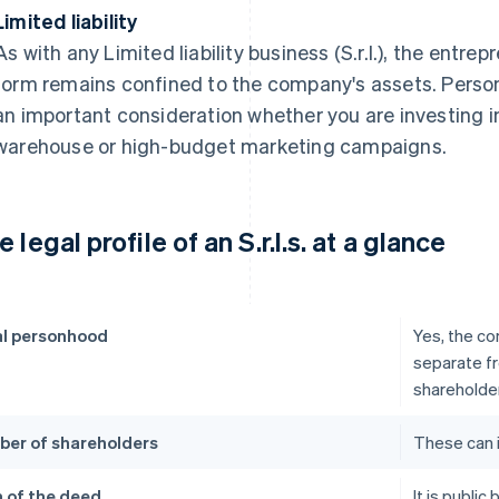
Limited liability
As with any Limited liability business (S.r.l.), the entrep
form remains confined to the company's assets. Person
an important consideration whether you are investing 
warehouse or high-budget marketing campaigns.
 legal profile of an S.r.l.s. at a glance
l personhood
Yes, the co
separate fr
shareholde
er of shareholders
These can 
 of the deed
It is publi