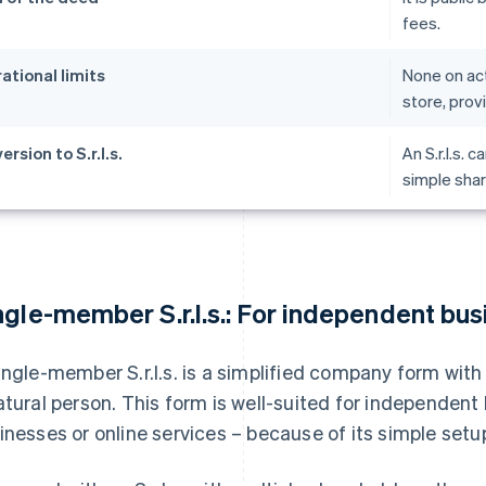
fees.
ational limits
None on act
store, prov
rsion to S.r.l.s.
An S.r.l.s. c
simple shar
ngle-member S.r.l.s.: For independent bu
ingle-member S.r.l.s. is a simplified company form wit
atural person. This form is well-suited for independe
inesses or online services – because of its simple setup 