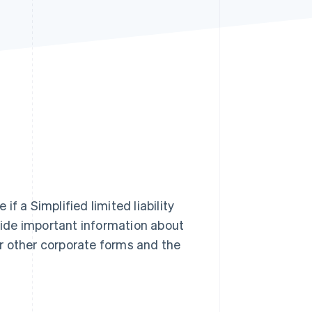
Stripe Sessions 2026
See how Stripe is
building the economic
infrastructure for AI.
Watch now
f a Simplified limited liability
provide important information about
ver other corporate forms and the