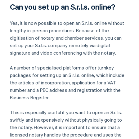
Can you set up an S.r.l.s. online?
Yes, it is now possible to open an S.r.l.s. online without
lengthy in-person procedures. Because of the
digitisation of notary and chamber services, you can
set up your S.r.l.s. company remotely via digital
signature and video conferencing with the notary.
A number of specialised platforms offer turnkey
packages for setting up an S.r.l.s. online, which include
the articles of incorporation, application for a VAT
number and a PEC address and registration with the
Business Register.
This is especially useful if you want to open an S.r.l.s.
swiftly and inexpensively without physically going to
the notary. However, it is important to ensure that a
licensed notary handles the procedure and uses the