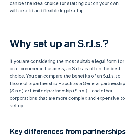
can be the ideal choice for starting out on your own
with a solid and flexible legal setup.
Why set up an S.r.l.s.?
If you are considering the most suitable legal form for
an e-commerce business, an S.r.l.s. is often the best
choice. You can compare the benefits of an S.r.l.s. to
those of a partnership – such as a General partnership
(S.n.c.) or Limited partnership (S.a.s.) – and other
corporations that are more complex and expensive to
set up.
Key differences from partnerships