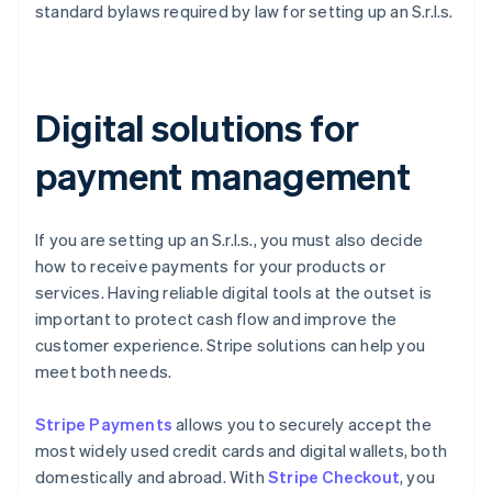
standard bylaws required by law for setting up an S.r.l.s.
Digital solutions for
payment management
If you are setting up an S.r.l.s., you must also decide
how to receive payments for your products or
services. Having reliable digital tools at the outset is
important to protect cash flow and improve the
customer experience. Stripe solutions can help you
meet both needs.
Stripe Payments
allows you to securely accept the
most widely used credit cards and digital wallets, both
domestically and abroad. With
Stripe Checkout
, you