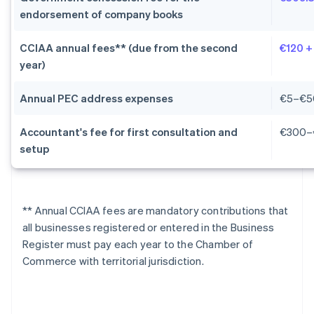
endorsement of company books
CCIAA annual fees** (due from the second
€120 +
year)
Annual PEC address expenses
€5–€5
Accountant's fee for first consultation and
€300–
setup
** Annual CCIAA fees are mandatory contributions that
all businesses registered or entered in the Business
Register must pay each year to the Chamber of
Commerce with territorial jurisdiction.