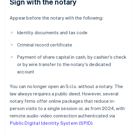
Sign with the notary
Appear before the notary with the following:
Identity documents and tax code
Criminal record certificate
Payment of share capital in cash, by cashier's check
or by wire transfer to the notary's dedicated
account
You can no longer open an S.r.l.s. without a notary. The
law always requires a public deed. However, several
notary firms offer online packages that reduce in-
person visits to a single session or, as from 2024, with
remote audio-video connection authenticated via
Public Digital Identity System (SPID)
.