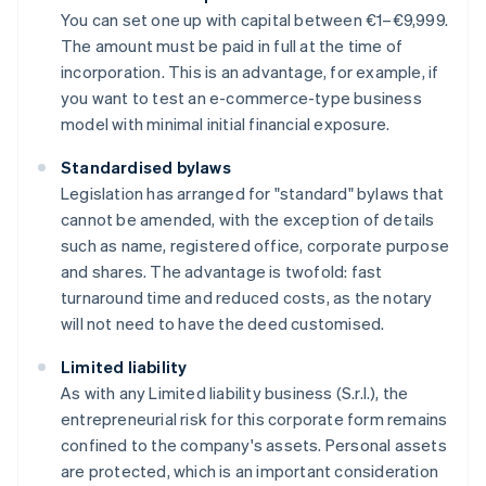
You can set one up with capital between €1–€9,999.
The amount must be paid in full at the time of
incorporation. This is an advantage, for example, if
you want to test an e-commerce-type business
model with minimal initial financial exposure.
Standardised bylaws
Legislation has arranged for "standard" bylaws that
cannot be amended, with the exception of details
such as name, registered office, corporate purpose
and shares. The advantage is twofold: fast
turnaround time and reduced costs, as the notary
will not need to have the deed customised.
Limited liability
As with any Limited liability business (S.r.l.), the
entrepreneurial risk for this corporate form remains
confined to the company's assets. Personal assets
are protected, which is an important consideration