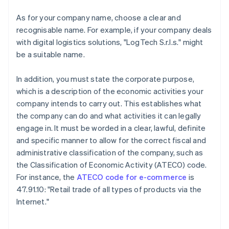
As for your company name, choose a clear and
recognisable name. For example, if your company deals
with digital logistics solutions, "LogTech S.r.l.s." might
be a suitable name.
In addition, you must state the corporate purpose,
which is a description of the economic activities your
company intends to carry out. This establishes what
the company can do and what activities it can legally
engage in. It must be worded in a clear, lawful, definite
and specific manner to allow for the correct fiscal and
administrative classification of the company, such as
the Classification of Economic Activity (ATECO) code.
For instance, the
ATECO code for e-commerce
is
47.91.10: "Retail trade of all types of products via the
Internet."