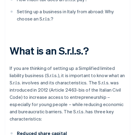
Setting up a business in Italy from abroad: Why
choose an S.r.l.s.?
What is an S.r.l.s.?
If you are thinking of setting up a Simplified limited
liability business (S.r.l.s.), it is important to know what an
S.r.l.s. involves and its characteristics. The S.r.l.s. was
introduced in 2012 (Article 2463-bis of the Italian Civil
Code) to increase access to entrepreneurship –
especially for young people – while reducing economic
and bureaucratic barriers. The S.r.l.s. has three key
characteristics:
Reduced share capital