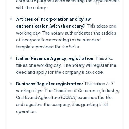
corporate purpose and scheduling the appointment
with the notary.
Articles of incorporation and bylaw
authentication (with the notary):
This takes one
working day. The notary authenticates the articles
of incorporation according to the standard
template provided for the S.r.l.s.
Italian Revenue Agency registration:
This also
takes one working day. The notary will register the
deed and apply for the company's tax code.
Business Register registration:
This takes 3–7
working days. The Chamber of Commerce, Industry,
Crafts and Agriculture (CCIAA) examines the file
and registers the company, thus granting it full
operation.