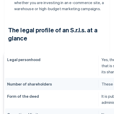
whether you are investing in an e-commerce site, a
warehouse or high-budget marketing campaigns.
The legal profile of an S.r.l.s. at a
glance
Legal personhood
Yes, th
that is
its sha
Number of shareholders
These 
Form of the deed
It is p
adminis