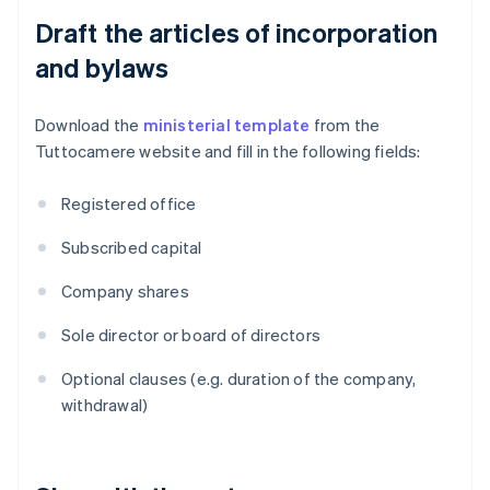
Draft the articles of incorporation
and bylaws
Download the
ministerial template
from the
Tuttocamere website and fill in the following fields:
Registered office
Subscribed capital
Company shares
Sole director or board of directors
Optional clauses (e.g. duration of the company,
withdrawal)