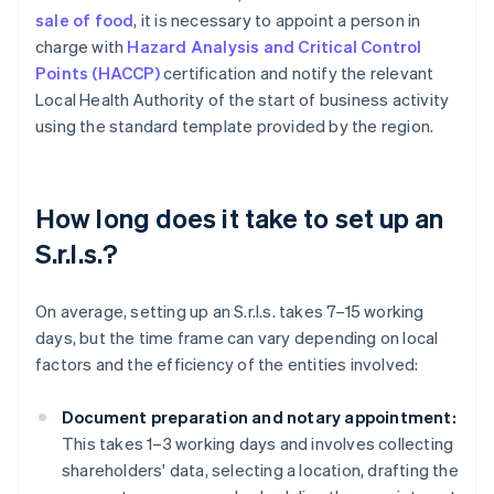
sale of food
, it is necessary to appoint a person in
charge with
Hazard Analysis and Critical Control
Points (HACCP)
certification and notify the relevant
Local Health Authority of the start of business activity
using the standard template provided by the region.
How long does it take to set up an
S.r.l.s.?
On average, setting up an S.r.l.s. takes 7–15 working
days, but the time frame can vary depending on local
factors and the efficiency of the entities involved:
Document preparation and notary appointment:
This takes 1–3 working days and involves collecting
shareholders' data, selecting a location, drafting the