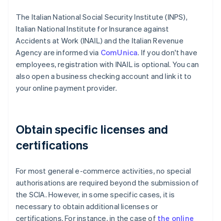
The Italian National Social Security Institute (INPS),
Italian National Institute for Insurance against
Accidents at Work (INAIL) and the Italian Revenue
Agency are informed via
ComUnica
. If you don't have
employees, registration with INAIL is optional. You can
also open a business checking account and link it to
your online payment provider.
Obtain specific licenses and
certifications
For most general e-commerce activities, no special
authorisations are required beyond the submission of
the SCIA. However, in some specific cases, it is
necessary to obtain additional licenses or
certifications. For instance, in the case of
the online