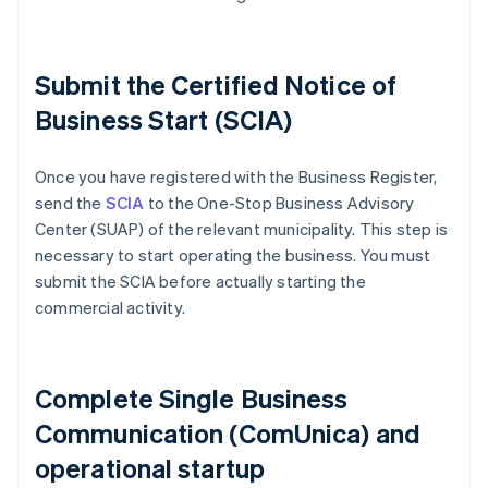
Submit the Certified Notice of
Business Start (SCIA)
Once you have registered with the Business Register,
send the
SCIA
to the One-Stop Business Advisory
Center (SUAP) of the relevant municipality. This step is
necessary to start operating the business. You must
submit the SCIA before actually starting the
commercial activity.
Complete Single Business
Communication (ComUnica) and
operational startup