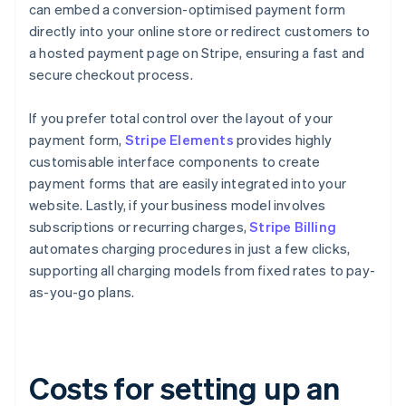
can embed a conversion-optimised payment form
directly into your online store or redirect customers to
a hosted payment page on Stripe, ensuring a fast and
secure checkout process.
If you prefer total control over the layout of your
payment form,
Stripe Elements
provides highly
customisable interface components to create
payment forms that are easily integrated into your
website. Lastly, if your business model involves
subscriptions or recurring charges,
Stripe Billing
automates charging procedures in just a few clicks,
supporting all charging models from fixed rates to pay-
as-you-go plans.
Costs for setting up an