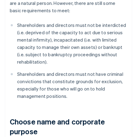
are a natural person. However, there are still some
basic requirements to meet:
Shareholders and directors must not be interdicted
(i.e. deprived of the capacity to act due to serious
mental infirmity), incapacitated (i.e. with limited
capacity to manage their own assets) or bankrupt
(i.e. subject to bankruptcy proceedings without
rehabilitation).
Shareholders and directors must not have criminal
convictions that constitute grounds for exclusion,
especially for those who will go on to hold
management positions.
Choose name and corporate
purpose