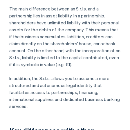
The main difference between an S.r.l.s. and a
partnership lies in asset liability. In a partnership,
shareholders have unlimited liability with their personal
assets for the debts of the company. This means that
if the business accumulates liabilities, creditors can
claim directly on the shareholders' house, car or bank
account. On the other hand, with the incorporation of an
S.r.l.s., liability is limited to the capital contributed, even
if it is symbolic in value (e.g. €1).
In addition, the S.r.l.s. allows you to assume a more
structured and autonomous legal identity that
facilitates access to partnerships, financing,
international suppliers and dedicated business banking
services.