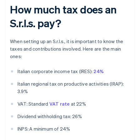
How much tax does an
S.r.l.s. pay?
When setting up an S.r.l.s., it is important to know the
taxes and contributions involved. Here are the main
ones:
Italian corporate income tax (IRES):
24%
Italian regional tax on productive activities (IRAP):
3.9%
VAT: Standard
VAT rate
at 22%
Dividend withholding tax: 26%
INPS: A minimum of 24%