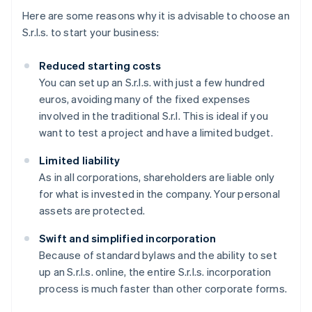
Here are some reasons why it is advisable to choose an
S.r.l.s. to start your business:
Reduced starting costs
You can set up an S.r.l.s. with just a few hundred
euros, avoiding many of the fixed expenses
involved in the traditional S.r.l. This is ideal if you
want to test a project and have a limited budget.
Limited liability
As in all corporations, shareholders are liable only
for what is invested in the company. Your personal
assets are protected.
Swift and simplified incorporation
Because of standard bylaws and the ability to set
up an S.r.l.s. online, the entire S.r.l.s. incorporation
process is much faster than other corporate forms.