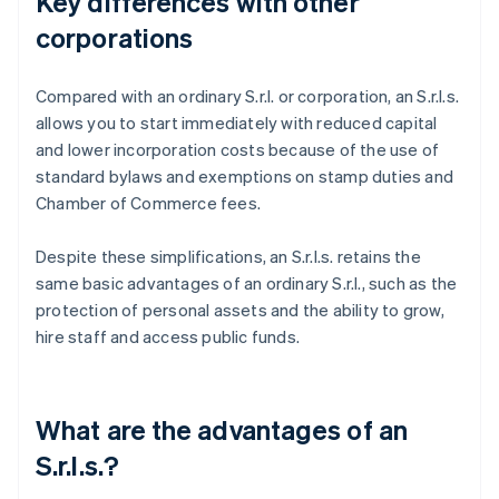
Key differences with other
corporations
Compared with an ordinary S.r.l. or corporation, an S.r.l.s.
allows you to start immediately with reduced capital
and lower incorporation costs because of the use of
standard bylaws and exemptions on stamp duties and
Chamber of Commerce fees.
Despite these simplifications, an S.r.l.s. retains the
same basic advantages of an ordinary S.r.l., such as the
protection of personal assets and the ability to grow,
hire staff and access public funds.
What are the advantages of an
S.r.l.s.?