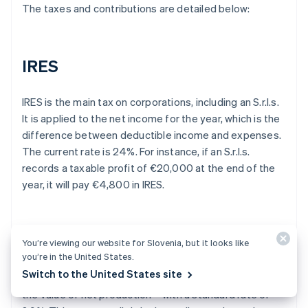
The taxes and contributions are detailed below:
IRES
IRES is the main tax on corporations, including an S.r.l.s.
It is applied to the net income for the year, which is the
difference between deductible income and expenses.
The current rate is 24%. For instance, if an S.r.l.s.
records a taxable profit of €20,000 at the end of the
year, it will pay €4,800 in IRES.
IRAP
You’re viewing our website for Slovenia, but it looks like
you’re in the United States.
Switch to the United States site
The S.r.l.s. is also subject to IRAP – a tax that applies to
the value of net production – with a standard rate of