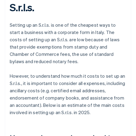
S.r.l.s.
Setting up an S.r.l.s. is one of the cheapest ways to
start a business with a corporate form in Italy. The
costs of setting up an S.r.l.s. are low because of laws
that provide exemptions from stamp duty and
Chamber of Commerce fees, the use of standard
bylaws and reduced notary fees.
However, to understand how much it costs to set up an
S.r.l.s., it is important to consider all expenses, including
ancillary costs (e.g. certified email addresses,
endorsement of company books, and assistance from
an accountant). Below is an estimate of the main costs
involved in setting up an S.r.l.s. in 2025.