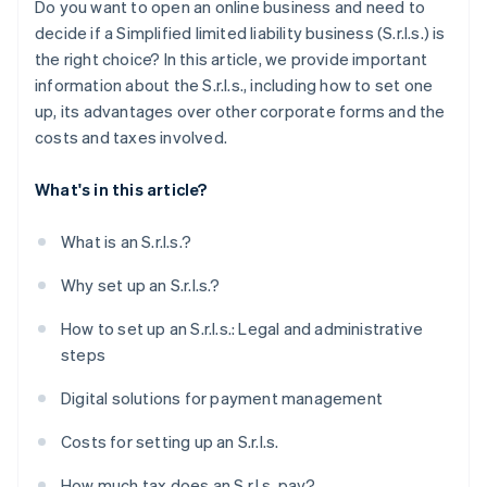
Do you want to open an online business and need to
Obtain specific licenses and certifications
decide if a Simplified limited liability business (S.r.l.s.) is
the right choice? In this article, we provide important
How long does it take to set up an S.r.l.s.?
information about the S.r.l.s., including how to set one
Can you set up an S.r.l.s. online?
up, its advantages over other corporate forms and the
costs and taxes involved.
What's in this article?
What is an S.r.l.s.?
Why set up an S.r.l.s.?
How to set up an S.r.l.s.: Legal and administrative
steps
Digital solutions for payment management
Costs for setting up an S.r.l.s.
How much tax does an S.r.l.s. pay?