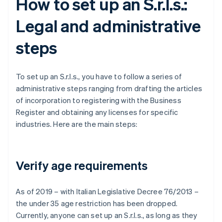
How to set up an S.r.l.s.:
Legal and administrative
steps
To set up an S.r.l.s., you have to follow a series of
administrative steps ranging from drafting the articles
of incorporation to registering with the Business
Register and obtaining any licenses for specific
industries. Here are the main steps:
Verify age requirements
As of 2019 – with Italian Legislative Decree 76/2013 –
the under 35 age restriction has been dropped.
Currently, anyone can set up an S.r.l.s., as long as they