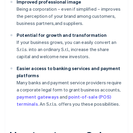
Improved professional image
Being a corporation – even if simplified – improves
the perception of your brand among customers,
business partners,and suppliers.
Potential for growth and transformation
If your business grows, you can easily convert an
S.r.l.s. into an ordinary S.r.l., increase the share
capital and welcome new investors.
Easier access to banking services and payment
platforms
Many banks and payment service providers require
a corporate legal form to grant business accounts,
payment gateways
and
point-of-sale (POS)
terminals
. An S.r.l.s. offers you these possibilities.