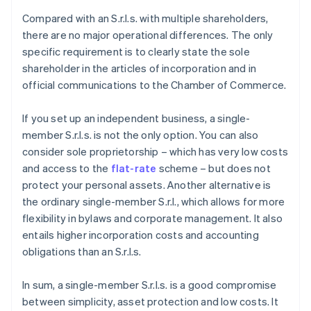
Compared with an S.r.l.s. with multiple shareholders,
there are no major operational differences. The only
specific requirement is to clearly state the sole
shareholder in the articles of incorporation and in
official communications to the Chamber of Commerce.
If you set up an independent business, a single-
member S.r.l.s. is not the only option. You can also
consider sole proprietorship – which has very low costs
and access to the
flat-rate
scheme – but does not
protect your personal assets. Another alternative is
the ordinary single-member S.r.l., which allows for more
flexibility in bylaws and corporate management. It also
entails higher incorporation costs and accounting
obligations than an S.r.l.s.
In sum, a single-member S.r.l.s. is a good compromise
between simplicity, asset protection and low costs. It