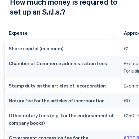
How much money is required to
set up an S.r.l.s.?
Expense
Appro
Share capital (minimum)
€1
Chamber of Commerce administration fees
Exempti
For a s
Stamp duty on the articles of incorporation
Exempti
Notary fee for the articles of incorporation
€0
Other notary fees (e.g. for the endorsement of
€150–
company books)
Government concession fee for the
€309.