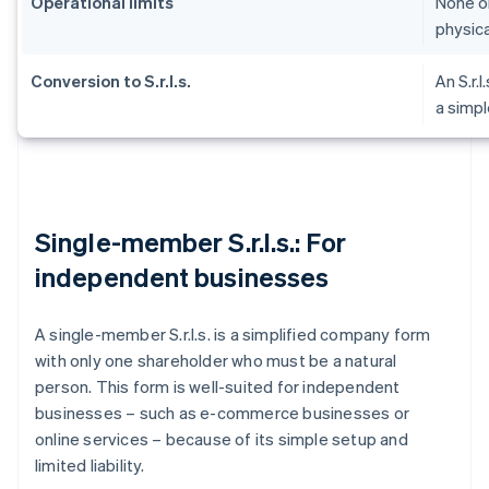
Operational limits
None on
physica
Conversion to S.r.l.s.
An S.r.l
a simpl
Single-member S.r.l.s.: For
independent businesses
A single-member S.r.l.s. is a simplified company form
with only one shareholder who must be a natural
person. This form is well-suited for independent
businesses – such as e-commerce businesses or
online services – because of its simple setup and
limited liability.