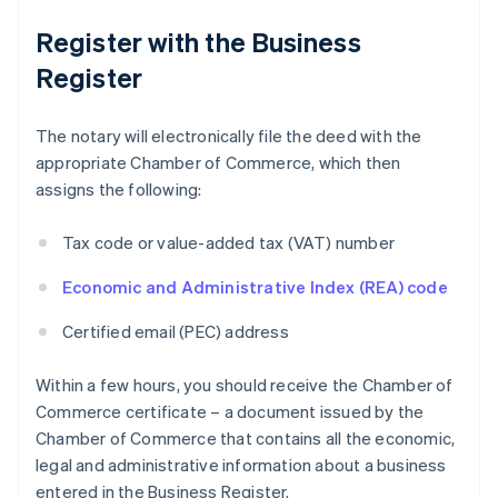
Register with the Business
Register
The notary will electronically file the deed with the
appropriate Chamber of Commerce, which then
assigns the following:
Tax code or value-added tax (VAT) number
Economic and Administrative Index (REA) code
Certified email (PEC) address
Within a few hours, you should receive the Chamber of
Commerce certificate – a document issued by the
Chamber of Commerce that contains all the economic,
legal and administrative information about a business
entered in the Business Register.