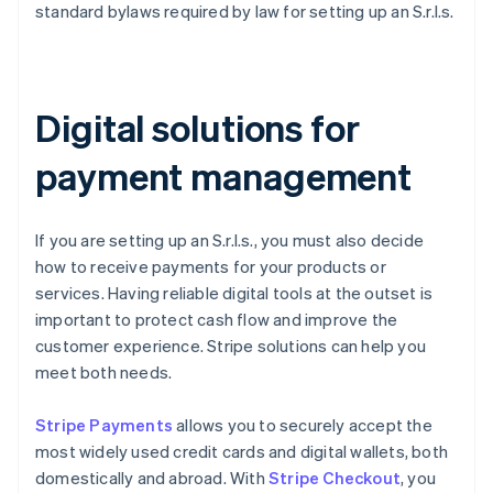
standard bylaws required by law for setting up an S.r.l.s.
Digital solutions for
payment management
If you are setting up an S.r.l.s., you must also decide
how to receive payments for your products or
services. Having reliable digital tools at the outset is
important to protect cash flow and improve the
customer experience. Stripe solutions can help you
meet both needs.
Stripe Payments
allows you to securely accept the
most widely used credit cards and digital wallets, both
domestically and abroad. With
Stripe Checkout
, you