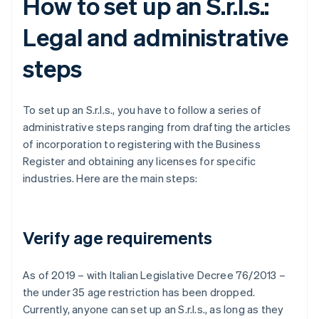
How to set up an S.r.l.s.:
Legal and administrative
steps
To set up an S.r.l.s., you have to follow a series of
administrative steps ranging from drafting the articles
of incorporation to registering with the Business
Register and obtaining any licenses for specific
industries. Here are the main steps:
Verify age requirements
As of 2019 – with Italian Legislative Decree 76/2013 –
the under 35 age restriction has been dropped.
Currently, anyone can set up an S.r.l.s., as long as they