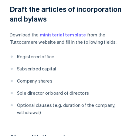
Draft the articles of incorporation
and bylaws
Download the
ministerial template
from the
Tuttocamere website and fill in the following fields:
Registered office
Subscribed capital
Company shares
Sole director or board of directors
Optional clauses (e.g. duration of the company,
withdrawal)