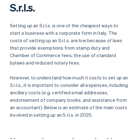
S.r.l.s.
Setting up an S.r.l.s. is one of the cheapest ways to
start a business with a corporate form in Italy. The
costs of setting up an S.r.l.s. are low because of laws
that provide exemptions from stamp duty and
Chamber of Commerce fees, the use of standard
bylaws and reduced notary fees.
However, to understand how much it costs to set up an
S.r.l.s., it is important to consider all expenses, including
ancillary costs (e.g. certified email addresses,
endorsement of company books, and assistance from
an accountant). Below is an estimate of the main costs
involved in setting up an S.r.l.s. in 2025.