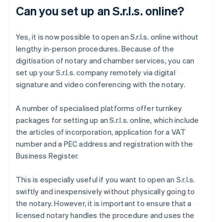
Can you set up an S.r.l.s. online?
Yes, it is now possible to open an S.r.l.s. online without
lengthy in-person procedures. Because of the
digitisation of notary and chamber services, you can
set up your S.r.l.s. company remotely via digital
signature and video conferencing with the notary.
A number of specialised platforms offer turnkey
packages for setting up an S.r.l.s. online, which include
the articles of incorporation, application for a VAT
number and a PEC address and registration with the
Business Register.
This is especially useful if you want to open an S.r.l.s.
swiftly and inexpensively without physically going to
the notary. However, it is important to ensure that a
licensed notary handles the procedure and uses the