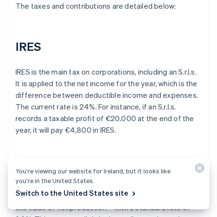
The taxes and contributions are detailed below:
IRES
IRES is the main tax on corporations, including an S.r.l.s.
It is applied to the net income for the year, which is the
difference between deductible income and expenses.
The current rate is 24%. For instance, if an S.r.l.s.
records a taxable profit of €20,000 at the end of the
year, it will pay €4,800 in IRES.
IRAP
You’re viewing our website for Ireland, but it looks like
you’re in the United States.
Switch to the United States site
The S.r.l.s. is also subject to IRAP – a tax that applies to
the value of net production – with a standard rate of