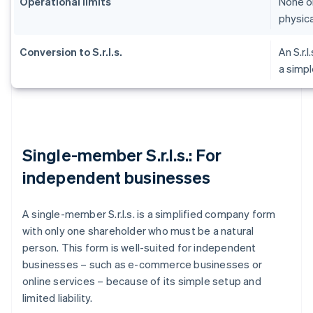
Operational limits
None on
physica
Conversion to S.r.l.s.
An S.r.l
a simpl
Single-member S.r.l.s.: For
independent businesses
A single-member S.r.l.s. is a simplified company form
with only one shareholder who must be a natural
person. This form is well-suited for independent
businesses – such as e-commerce businesses or
online services – because of its simple setup and
limited liability.