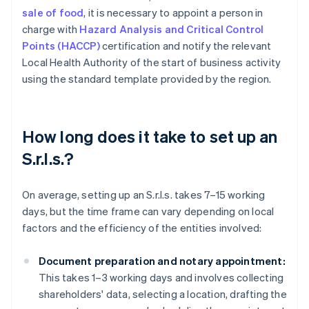
sale of food
, it is necessary to appoint a person in
charge with
Hazard Analysis and Critical Control
Points (HACCP)
certification and notify the relevant
Local Health Authority of the start of business activity
using the standard template provided by the region.
How long does it take to set up an
S.r.l.s.?
On average, setting up an S.r.l.s. takes 7–15 working
days, but the time frame can vary depending on local
factors and the efficiency of the entities involved:
Document preparation and notary appointment:
This takes 1–3 working days and involves collecting
shareholders' data, selecting a location, drafting the