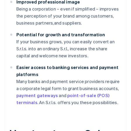
Improved professional image
Being a corporation – even if simplified – improves
the perception of your brand among customers,
business partners,and suppliers.
Potential for growth and transformation
If your business grows, you can easily convert an
S.r.l.s. into an ordinary S.r.l., increase the share
capital and welcome new investors.
Easier access to banking services and payment
platforms
Many banks and payment service providers require
a corporate legal form to grant business accounts,
payment gateways
and
point-of-sale (POS)
terminals
. An S.r.l.s. offers you these possibilities.