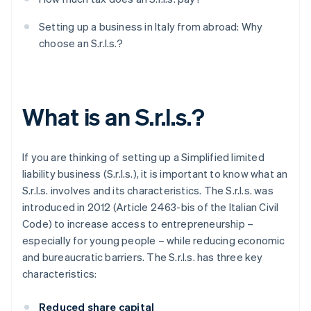
Setting up a business in Italy from abroad: Why
choose an S.r.l.s.?
What is an S.r.l.s.?
If you are thinking of setting up a Simplified limited
liability business (S.r.l.s.), it is important to know what an
S.r.l.s. involves and its characteristics. The S.r.l.s. was
introduced in 2012 (Article 2463-bis of the Italian Civil
Code) to increase access to entrepreneurship –
especially for young people – while reducing economic
and bureaucratic barriers. The S.r.l.s. has three key
characteristics:
Reduced share capital