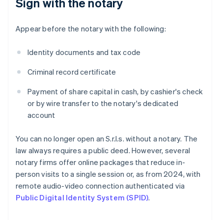
Sign with the notary
Appear before the notary with the following:
Identity documents and tax code
Criminal record certificate
Payment of share capital in cash, by cashier's check
or by wire transfer to the notary's dedicated
account
You can no longer open an S.r.l.s. without a notary. The
law always requires a public deed. However, several
notary firms offer online packages that reduce in-
person visits to a single session or, as from 2024, with
remote audio-video connection authenticated via
Public Digital Identity System (SPID)
.