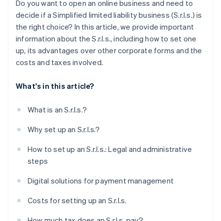
Do you want to open an online business and need to
Obtain specific licenses and certifications
decide if a Simplified limited liability business (S.r.l.s.) is
the right choice? In this article, we provide important
How long does it take to set up an S.r.l.s.?
information about the S.r.l.s., including how to set one
Can you set up an S.r.l.s. online?
up, its advantages over other corporate forms and the
costs and taxes involved.
What's in this article?
What is an S.r.l.s.?
Why set up an S.r.l.s.?
How to set up an S.r.l.s.: Legal and administrative
steps
Digital solutions for payment management
Costs for setting up an S.r.l.s.
How much tax does an S.r.l.s. pay?