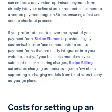
can embed a conversion-optimised payment form
directly into your online store or redirect customers to
a hosted payment page on Stripe, ensuring a fast and
secure checkout process.
If you prefer total control over the layout of your
payment form,
Stripe Elements
provides highly
customisable interface components to create
payment forms that are easily integrated into your
website. Lastly, if your business model involves
subscriptions or recurring charges,
Stripe Billing
automates charging procedures in just a few clicks,
supporting all charging models from fixed rates to pay-
as-you-go plans.
Costs for setting up an