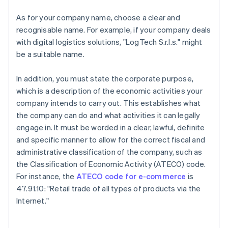
As for your company name, choose a clear and
recognisable name. For example, if your company deals
with digital logistics solutions, "LogTech S.r.l.s." might
be a suitable name.
In addition, you must state the corporate purpose,
which is a description of the economic activities your
company intends to carry out. This establishes what
the company can do and what activities it can legally
engage in. It must be worded in a clear, lawful, definite
and specific manner to allow for the correct fiscal and
administrative classification of the company, such as
the Classification of Economic Activity (ATECO) code.
For instance, the
ATECO code for e-commerce
is
47.91.10: "Retail trade of all types of products via the
Internet."