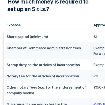
How much money is required to
set up an S.r.l.s.?
Expense
Appro
Share capital (minimum)
€1
Chamber of Commerce administration fees
Exempti
For a s
Stamp duty on the articles of incorporation
Exempti
Notary fee for the articles of incorporation
€0
Other notary fees (e.g. for the endorsement of
€150–
company books)
Government concession fee for the
€309.