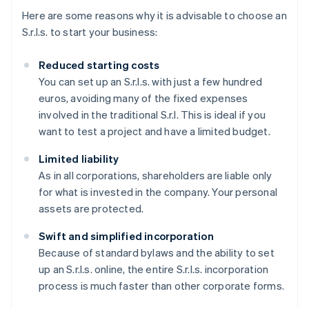
Here are some reasons why it is advisable to choose an
S.r.l.s. to start your business:
Reduced starting costs
You can set up an S.r.l.s. with just a few hundred
euros, avoiding many of the fixed expenses
involved in the traditional S.r.l. This is ideal if you
want to test a project and have a limited budget.
Limited liability
As in all corporations, shareholders are liable only
for what is invested in the company. Your personal
assets are protected.
Swift and simplified incorporation
Because of standard bylaws and the ability to set
up an S.r.l.s. online, the entire S.r.l.s. incorporation
process is much faster than other corporate forms.