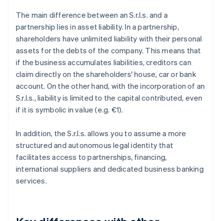
The main difference between an S.r.l.s. and a
partnership lies in asset liability. In a partnership,
shareholders have unlimited liability with their personal
assets for the debts of the company. This means that
if the business accumulates liabilities, creditors can
claim directly on the shareholders' house, car or bank
account. On the other hand, with the incorporation of an
S.r.l.s., liability is limited to the capital contributed, even
if it is symbolic in value (e.g. €1).
In addition, the S.r.l.s. allows you to assume a more
structured and autonomous legal identity that
facilitates access to partnerships, financing,
international suppliers and dedicated business banking
services.