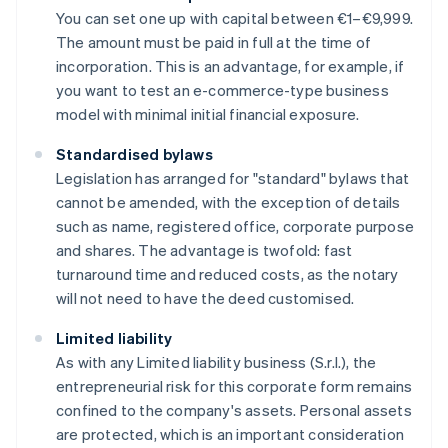
You can set one up with capital between €1–€9,999.
The amount must be paid in full at the time of
incorporation. This is an advantage, for example, if
you want to test an e-commerce-type business
model with minimal initial financial exposure.
Standardised bylaws
Legislation has arranged for "standard" bylaws that
cannot be amended, with the exception of details
such as name, registered office, corporate purpose
and shares. The advantage is twofold: fast
turnaround time and reduced costs, as the notary
will not need to have the deed customised.
Limited liability
As with any Limited liability business (S.r.l.), the
entrepreneurial risk for this corporate form remains
confined to the company's assets. Personal assets
are protected, which is an important consideration