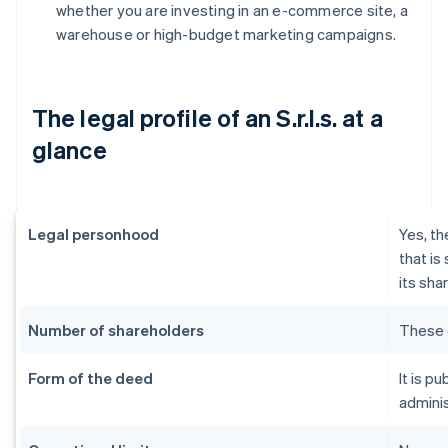
whether you are investing in an e-commerce site, a
warehouse or high-budget marketing campaigns.
The legal profile of an S.r.l.s. at a
glance
Legal personhood
Yes, th
that is
its sha
Number of shareholders
These 
Form of the deed
It is p
adminis