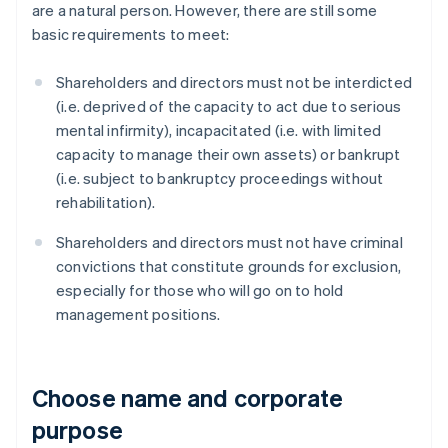
are a natural person. However, there are still some
basic requirements to meet:
Shareholders and directors must not be interdicted
(i.e. deprived of the capacity to act due to serious
mental infirmity), incapacitated (i.e. with limited
capacity to manage their own assets) or bankrupt
(i.e. subject to bankruptcy proceedings without
rehabilitation).
Shareholders and directors must not have criminal
convictions that constitute grounds for exclusion,
especially for those who will go on to hold
management positions.
Choose name and corporate
purpose