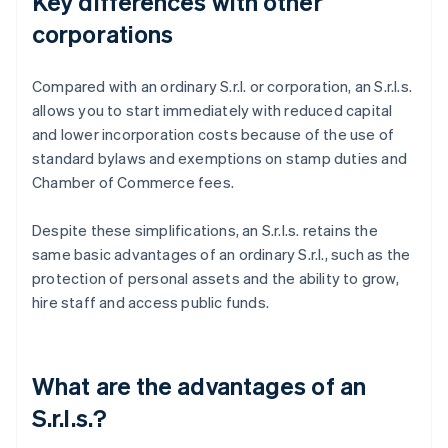
Key differences with other
corporations
Compared with an ordinary S.r.l. or corporation, an S.r.l.s.
allows you to start immediately with reduced capital
and lower incorporation costs because of the use of
standard bylaws and exemptions on stamp duties and
Chamber of Commerce fees.
Despite these simplifications, an S.r.l.s. retains the
same basic advantages of an ordinary S.r.l., such as the
protection of personal assets and the ability to grow,
hire staff and access public funds.
What are the advantages of an
S.r.l.s.?