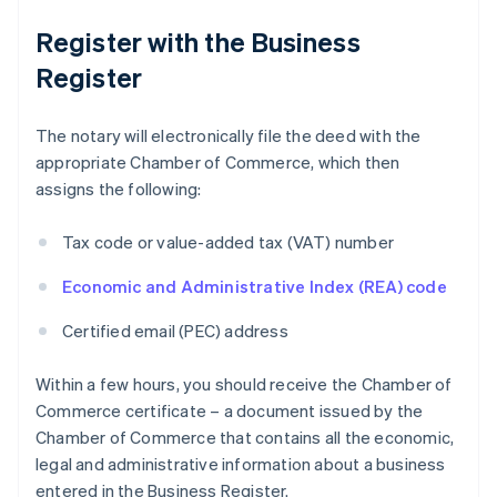
Register with the Business
Register
The notary will electronically file the deed with the
appropriate Chamber of Commerce, which then
assigns the following:
Tax code or value-added tax (VAT) number
Economic and Administrative Index (REA) code
Certified email (PEC) address
Within a few hours, you should receive the Chamber of
Commerce certificate – a document issued by the
Chamber of Commerce that contains all the economic,
legal and administrative information about a business
entered in the Business Register.