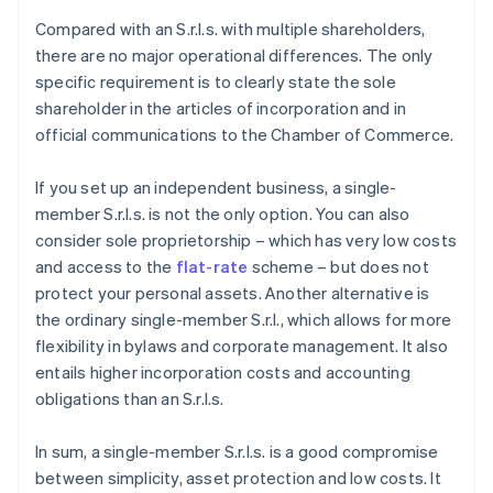
Compared with an S.r.l.s. with multiple shareholders,
there are no major operational differences. The only
specific requirement is to clearly state the sole
shareholder in the articles of incorporation and in
official communications to the Chamber of Commerce.
If you set up an independent business, a single-
member S.r.l.s. is not the only option. You can also
consider sole proprietorship – which has very low costs
and access to the
flat-rate
scheme – but does not
protect your personal assets. Another alternative is
the ordinary single-member S.r.l., which allows for more
flexibility in bylaws and corporate management. It also
entails higher incorporation costs and accounting
obligations than an S.r.l.s.
In sum, a single-member S.r.l.s. is a good compromise
between simplicity, asset protection and low costs. It