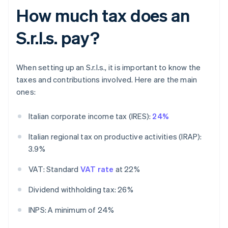
How much tax does an
S.r.l.s. pay?
When setting up an S.r.l.s., it is important to know the
taxes and contributions involved. Here are the main
ones:
Italian corporate income tax (IRES):
24%
Italian regional tax on productive activities (IRAP):
3.9%
VAT: Standard
VAT rate
at 22%
Dividend withholding tax: 26%
INPS: A minimum of 24%