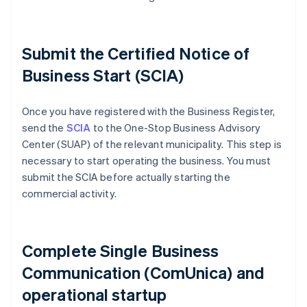
Submit the Certified Notice of
Business Start (SCIA)
Once you have registered with the Business Register,
send the
SCIA
to the One-Stop Business Advisory
Center (SUAP) of the relevant municipality. This step is
necessary to start operating the business. You must
submit the SCIA before actually starting the
commercial activity.
Complete Single Business
Communication (ComUnica) and
operational startup