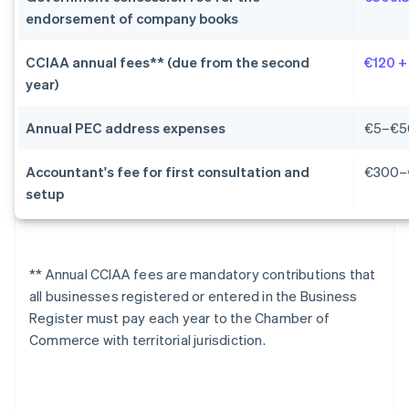
endorsement of company books
CCIAA annual fees** (due from the second
€120 +
year)
Annual PEC address expenses
€5–€5
Accountant's fee for first consultation and
€300–
setup
** Annual CCIAA fees are mandatory contributions that
all businesses registered or entered in the Business
Register must pay each year to the Chamber of
Commerce with territorial jurisdiction.