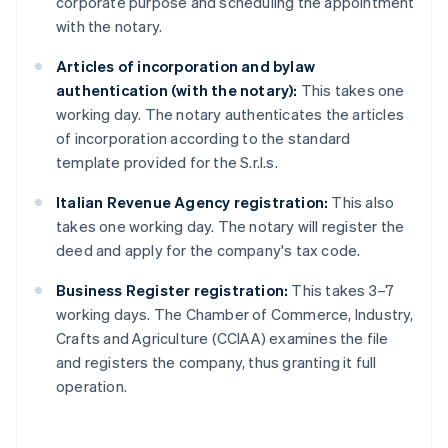
corporate purpose and scheduling the appointment
with the notary.
Articles of incorporation and bylaw
authentication (with the notary):
This takes one
working day. The notary authenticates the articles
of incorporation according to the standard
template provided for the S.r.l.s.
Italian Revenue Agency registration:
This also
takes one working day. The notary will register the
deed and apply for the company's tax code.
Business Register registration:
This takes 3–7
working days. The Chamber of Commerce, Industry,
Crafts and Agriculture (CCIAA) examines the file
and registers the company, thus granting it full
operation.