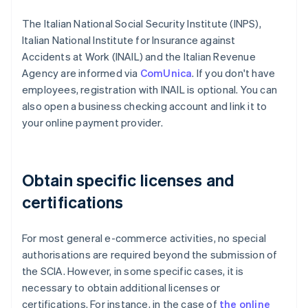
The Italian National Social Security Institute (INPS),
Italian National Institute for Insurance against
Accidents at Work (INAIL) and the Italian Revenue
Agency are informed via
ComUnica
. If you don't have
employees, registration with INAIL is optional. You can
also open a business checking account and link it to
your online payment provider.
Obtain specific licenses and
certifications
For most general e-commerce activities, no special
authorisations are required beyond the submission of
the SCIA. However, in some specific cases, it is
necessary to obtain additional licenses or
certifications. For instance, in the case of
the online