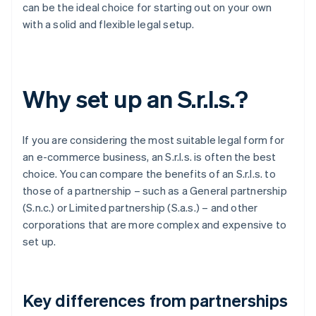
can be the ideal choice for starting out on your own
with a solid and flexible legal setup.
Why set up an S.r.l.s.?
If you are considering the most suitable legal form for
an e-commerce business, an S.r.l.s. is often the best
choice. You can compare the benefits of an S.r.l.s. to
those of a partnership – such as a General partnership
(S.n.c.) or Limited partnership (S.a.s.) – and other
corporations that are more complex and expensive to
set up.
Key differences from partnerships