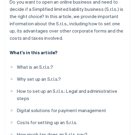
Do you want to open an online business and need to
Obtain specific licenses and certifications
decide if a Simplified limited liability business (S.r.l.s.) is
the right choice? In this article, we provide important
How long does it take to set up an S.r.l.s.?
information about the S.r.l.s., including how to set one
Can you set up an S.r.l.s. online?
up, its advantages over other corporate forms and the
costs and taxes involved.
What's in this article?
What is an S.r.l.s.?
Why set up an S.r.l.s.?
How to set up an S.r.l.s.: Legal and administrative
steps
Digital solutions for payment management
Costs for setting up an S.r.l.s.
How much tax does an S.r.l.s. pay?