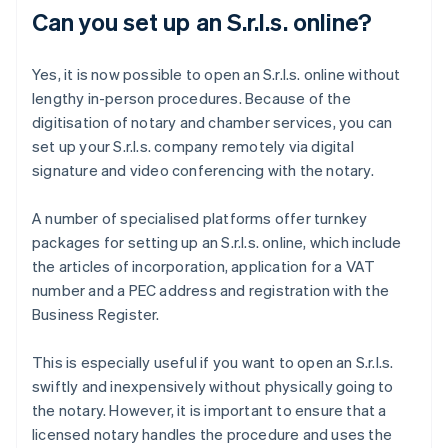
Can you set up an S.r.l.s. online?
Yes, it is now possible to open an S.r.l.s. online without
lengthy in-person procedures. Because of the
digitisation of notary and chamber services, you can
set up your S.r.l.s. company remotely via digital
signature and video conferencing with the notary.
A number of specialised platforms offer turnkey
packages for setting up an S.r.l.s. online, which include
the articles of incorporation, application for a VAT
number and a PEC address and registration with the
Business Register.
This is especially useful if you want to open an S.r.l.s.
swiftly and inexpensively without physically going to
the notary. However, it is important to ensure that a
licensed notary handles the procedure and uses the