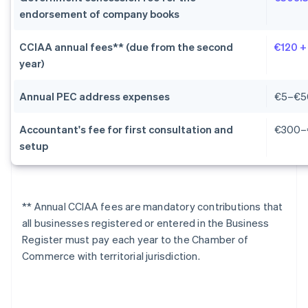
endorsement of company books
CCIAA annual fees** (due from the second
€120 +
year)
Annual PEC address expenses
€5–€5
Accountant's fee for first consultation and
€300–
setup
** Annual CCIAA fees are mandatory contributions that
all businesses registered or entered in the Business
Register must pay each year to the Chamber of
Commerce with territorial jurisdiction.