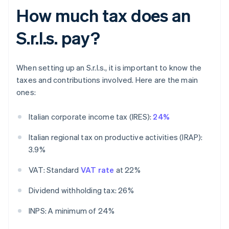
How much tax does an
S.r.l.s. pay?
When setting up an S.r.l.s., it is important to know the
taxes and contributions involved. Here are the main
ones:
Italian corporate income tax (IRES):
24%
Italian regional tax on productive activities (IRAP):
3.9%
VAT: Standard
VAT rate
at 22%
Dividend withholding tax: 26%
INPS: A minimum of 24%