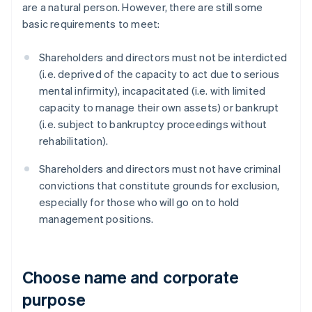
are a natural person. However, there are still some
basic requirements to meet:
Shareholders and directors must not be interdicted
(i.e. deprived of the capacity to act due to serious
mental infirmity), incapacitated (i.e. with limited
capacity to manage their own assets) or bankrupt
(i.e. subject to bankruptcy proceedings without
rehabilitation).
Shareholders and directors must not have criminal
convictions that constitute grounds for exclusion,
especially for those who will go on to hold
management positions.
Choose name and corporate
purpose