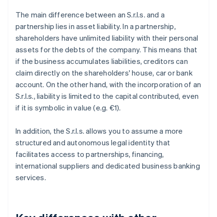
The main difference between an S.r.l.s. and a
partnership lies in asset liability. In a partnership,
shareholders have unlimited liability with their personal
assets for the debts of the company. This means that
if the business accumulates liabilities, creditors can
claim directly on the shareholders' house, car or bank
account. On the other hand, with the incorporation of an
S.r.l.s., liability is limited to the capital contributed, even
if it is symbolic in value (e.g. €1).
In addition, the S.r.l.s. allows you to assume a more
structured and autonomous legal identity that
facilitates access to partnerships, financing,
international suppliers and dedicated business banking
services.