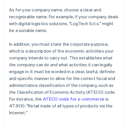
As for your company name, choose a clear and
recognisable name. For example, if your company deals
with digital logistics solutions, "LogTech S.r.l.s." might
be a suitable name.
In addition, you must state the corporate purpose,
which is a description of the economic activities your
company intends to carry out. This establishes what
the company can do and what activities it can legally
engage in. It must be worded in a clear, lawful, definite
and specific manner to allow for the correct fiscal and
administrative classification of the company, such as
the Classification of Economic Activity (ATECO) code.
For instance, the
ATECO code for e-commerce
is
47.91.10: "Retail trade of all types of products via the
Internet."