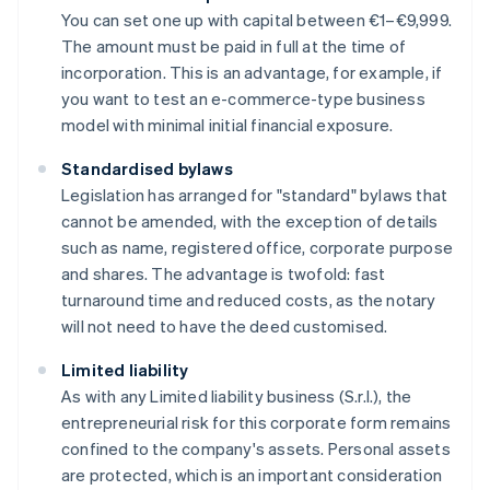
You can set one up with capital between €1–€9,999.
The amount must be paid in full at the time of
incorporation. This is an advantage, for example, if
you want to test an e-commerce-type business
model with minimal initial financial exposure.
Standardised bylaws
Legislation has arranged for "standard" bylaws that
cannot be amended, with the exception of details
such as name, registered office, corporate purpose
and shares. The advantage is twofold: fast
turnaround time and reduced costs, as the notary
will not need to have the deed customised.
Limited liability
As with any Limited liability business (S.r.l.), the
entrepreneurial risk for this corporate form remains
confined to the company's assets. Personal assets
are protected, which is an important consideration