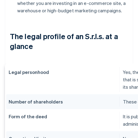
whether you are investing in an e-commerce site, a
warehouse or high-budget marketing campaigns.
The legal profile of an S.r.l.s. at a
glance
Legal personhood
Yes, th
that is
its sha
Number of shareholders
These 
Form of the deed
It is p
adminis