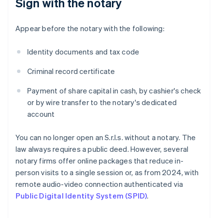
Sign with the notary
Appear before the notary with the following:
Identity documents and tax code
Criminal record certificate
Payment of share capital in cash, by cashier's check
or by wire transfer to the notary's dedicated
account
You can no longer open an S.r.l.s. without a notary. The
law always requires a public deed. However, several
notary firms offer online packages that reduce in-
person visits to a single session or, as from 2024, with
remote audio-video connection authenticated via
Public Digital Identity System (SPID)
.