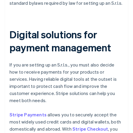
standard bylaws required by law for setting up an S.r.l.s.
Digital solutions for
payment management
If you are setting up an S.r.l.s., you must also decide
how to receive payments for your products or
services. Having reliable digital tools at the outset is
important to protect cash flow and improve the
customer experience. Stripe solutions can help you
meet both needs.
Stripe Payments
allows you to securely accept the
most widely used credit cards and digital wallets, both
domestically and abroad. With
Stripe Checkout
, you