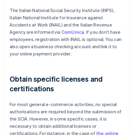
The Italian National Social Security Institute (INPS),
Italian National Institute for Insurance against
Accidents at Work (INAIL) and the Italian Revenue
Agency are informed via
ComUnica
. If you don't have
employees, registration with INAIL is optional. You can
also open a business checking account and link it to
your online payment provider.
Obtain specific licenses and
certifications
For most general e-commerce activities, no special
authorisations are required beyond the submission of
the SCIA. However, in some specific cases, it is
necessary to obtain additional licenses or
certifications. For instance, in the case of
the online