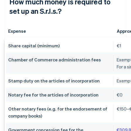
How much money is required to
set up an S.r.l.s.?
Expense
Appro
Share capital (minimum)
€1
Chamber of Commerce administration fees
Exempti
For a s
Stamp duty on the articles of incorporation
Exempti
Notary fee for the articles of incorporation
€0
Other notary fees (e.g. for the endorsement of
€150–
company books)
Government concession fee for the
€309.