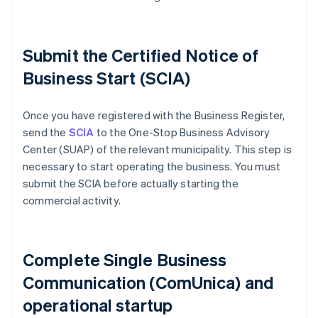
Submit the Certified Notice of
Business Start (SCIA)
Once you have registered with the Business Register,
send the
SCIA
to the One-Stop Business Advisory
Center (SUAP) of the relevant municipality. This step is
necessary to start operating the business. You must
submit the SCIA before actually starting the
commercial activity.
Complete Single Business
Communication (ComUnica) and
operational startup