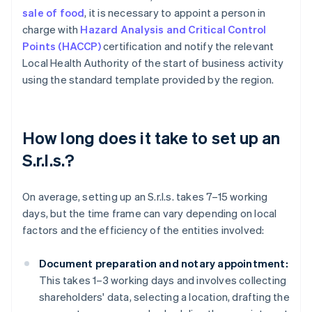
sale of food
, it is necessary to appoint a person in
charge with
Hazard Analysis and Critical Control
Points (HACCP)
certification and notify the relevant
Local Health Authority of the start of business activity
using the standard template provided by the region.
How long does it take to set up an
S.r.l.s.?
On average, setting up an S.r.l.s. takes 7–15 working
days, but the time frame can vary depending on local
factors and the efficiency of the entities involved:
Document preparation and notary appointment:
This takes 1–3 working days and involves collecting
shareholders' data, selecting a location, drafting the