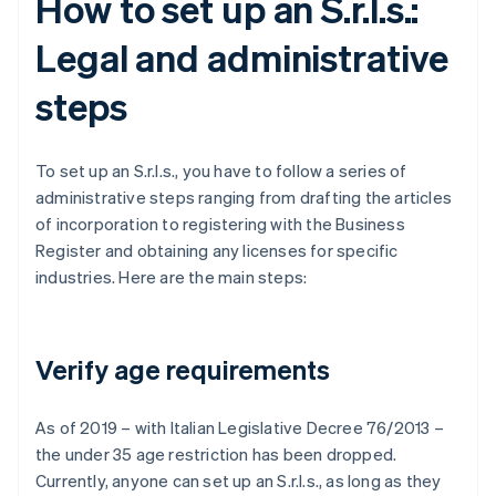
How to set up an S.r.l.s.:
Legal and administrative
steps
To set up an S.r.l.s., you have to follow a series of
administrative steps ranging from drafting the articles
of incorporation to registering with the Business
Register and obtaining any licenses for specific
industries. Here are the main steps:
Verify age requirements
As of 2019 – with Italian Legislative Decree 76/2013 –
the under 35 age restriction has been dropped.
Currently, anyone can set up an S.r.l.s., as long as they