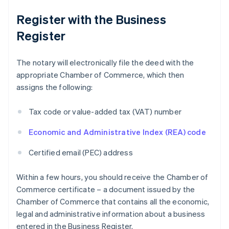
Register with the Business
Register
The notary will electronically file the deed with the
appropriate Chamber of Commerce, which then
assigns the following:
Tax code or value-added tax (VAT) number
Economic and Administrative Index (REA) code
Certified email (PEC) address
Within a few hours, you should receive the Chamber of
Commerce certificate – a document issued by the
Chamber of Commerce that contains all the economic,
legal and administrative information about a business
entered in the Business Register.