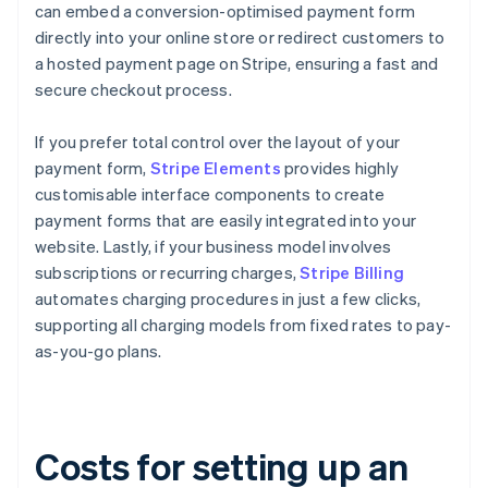
can embed a conversion-optimised payment form
directly into your online store or redirect customers to
a hosted payment page on Stripe, ensuring a fast and
secure checkout process.
If you prefer total control over the layout of your
payment form,
Stripe Elements
provides highly
customisable interface components to create
payment forms that are easily integrated into your
website. Lastly, if your business model involves
subscriptions or recurring charges,
Stripe Billing
automates charging procedures in just a few clicks,
supporting all charging models from fixed rates to pay-
as-you-go plans.
Costs for setting up an