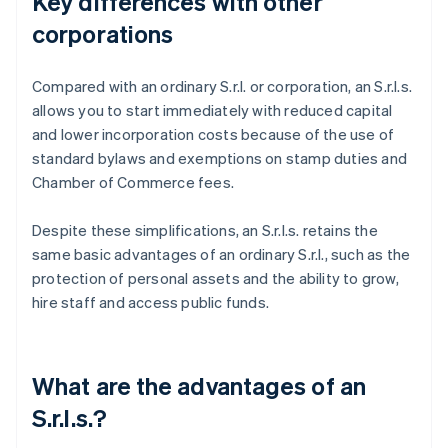
Key differences with other
corporations
Compared with an ordinary S.r.l. or corporation, an S.r.l.s.
allows you to start immediately with reduced capital
and lower incorporation costs because of the use of
standard bylaws and exemptions on stamp duties and
Chamber of Commerce fees.
Despite these simplifications, an S.r.l.s. retains the
same basic advantages of an ordinary S.r.l., such as the
protection of personal assets and the ability to grow,
hire staff and access public funds.
What are the advantages of an
S.r.l.s.?