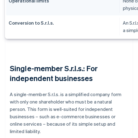
Operational limits
None on
physica
Conversion to S.r.l.s.
An S.r.l
a simpl
Single-member S.r.l.s.: For
independent businesses
A single-member S.r.l.s. is a simplified company form
with only one shareholder who must be a natural
person. This form is well-suited for independent
businesses – such as e-commerce businesses or
online services – because of its simple setup and
limited liability.