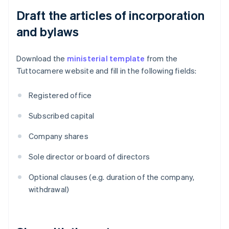
Draft the articles of incorporation
and bylaws
Download the
ministerial template
from the
Tuttocamere website and fill in the following fields:
Registered office
Subscribed capital
Company shares
Sole director or board of directors
Optional clauses (e.g. duration of the company,
withdrawal)