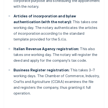
corporate purpose and scheduling the appointment
with the notary.
Articles of incorporation and bylaw
authentication (with the notary):
This takes one
working day. The notary authenticates the articles
of incorporation according to the standard
template provided for the S.r.l.s.
Italian Revenue Agency registration:
This also
takes one working day. The notary will register the
deed and apply for the company's tax code.
Business Register registration:
This takes 3–7
working days. The Chamber of Commerce, Industry,
Crafts and Agriculture (CCIAA) examines the file
and registers the company, thus granting it full
operation.