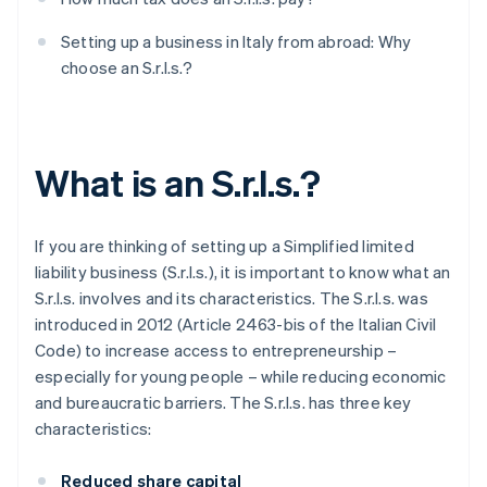
Setting up a business in Italy from abroad: Why
choose an S.r.l.s.?
What is an S.r.l.s.?
If you are thinking of setting up a Simplified limited
liability business (S.r.l.s.), it is important to know what an
S.r.l.s. involves and its characteristics. The S.r.l.s. was
introduced in 2012 (Article 2463-bis of the Italian Civil
Code) to increase access to entrepreneurship –
especially for young people – while reducing economic
and bureaucratic barriers. The S.r.l.s. has three key
characteristics:
Reduced share capital