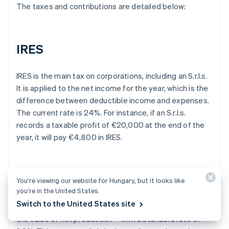
The taxes and contributions are detailed below:
IRES
IRES is the main tax on corporations, including an S.r.l.s.
It is applied to the net income for the year, which is the
difference between deductible income and expenses.
The current rate is 24%. For instance, if an S.r.l.s.
records a taxable profit of €20,000 at the end of the
year, it will pay €4,800 in IRES.
IRAP
You’re viewing our website for Hungary, but it looks like
you’re in the United States.
Switch to the United States site
The S.r.l.s. is also subject to IRAP – a tax that applies to
the value of net production – with a standard rate of