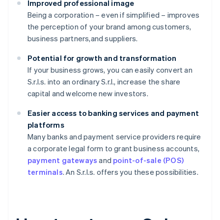
Improved professional image
Being a corporation – even if simplified – improves
the perception of your brand among customers,
business partners,and suppliers.
Potential for growth and transformation
If your business grows, you can easily convert an
S.r.l.s. into an ordinary S.r.l., increase the share
capital and welcome new investors.
Easier access to banking services and payment
platforms
Many banks and payment service providers require
a corporate legal form to grant business accounts,
payment gateways
and
point-of-sale (POS)
terminals
. An S.r.l.s. offers you these possibilities.