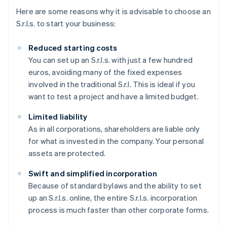
Here are some reasons why it is advisable to choose an
S.r.l.s. to start your business:
Reduced starting costs
You can set up an S.r.l.s. with just a few hundred
euros, avoiding many of the fixed expenses
involved in the traditional S.r.l. This is ideal if you
want to test a project and have a limited budget.
Limited liability
As in all corporations, shareholders are liable only
for what is invested in the company. Your personal
assets are protected.
Swift and simplified incorporation
Because of standard bylaws and the ability to set
up an S.r.l.s. online, the entire S.r.l.s. incorporation
process is much faster than other corporate forms.