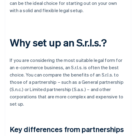
can be the ideal choice for starting out on your own
with a solid and flexible legal setup.
Why set up an S.r.l.s.?
If you are considering the most suitable legal form for
an e-commerce business, an S.r.l.s. is often the best
choice. You can compare the benefits of an S.r.l.s. to
those of a partnership – such as a General partnership
(S.n.c.) or Limited partnership (S.a.s.) – and other
corporations that are more complex and expensive to
set up.
Key differences from partnerships