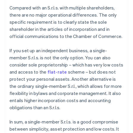
Compared with an S.r.l.s. with multiple shareholders,
there are no major operational differences. The only
specific requirement is to clearly state the sole
shareholder in the articles of incorporation and in
official communications to the Chamber of Commerce.
If you set up an independent business, a single-
member S.r.l.s. is not the only option. You can also
consider sole proprietorship – which has very low costs
and access to the
flat-rate
scheme – but does not
protect your personal assets. Another alternative is
the ordinary single-member S.r.l., which allows for more
flexibility in bylaws and corporate management. It also
entails higher incorporation costs and accounting
obligations than an S.r.l.s.
In sum, a single-member S.r.l.s. is a good compromise
between simplicity, asset protection and low costs. It