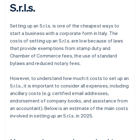
S.r.l.s.
Setting up an S.r.l.s. is one of the cheapest ways to
start a business with a corporate form in Italy. The
costs of setting up an S.r.l.s. are low because of laws
that provide exemptions from stamp duty and
Chamber of Commerce fees, the use of standard
bylaws and reduced notary fees.
However, to understand how much it costs to set up an
S.r.l.s., it is important to consider all expenses, including
ancillary costs (e.g. certified email addresses,
endorsement of company books, and assistance from
an accountant). Below is an estimate of the main costs
involved in setting up an S.r.l.s. in 2025.