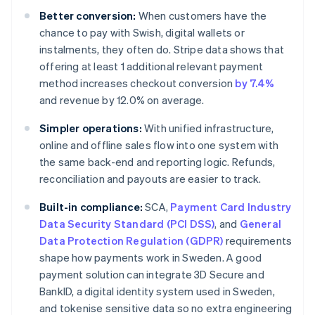
Better conversion:
When customers have the
chance to pay with Swish, digital wallets or
instalments, they often do. Stripe data shows that
offering at least 1 additional relevant payment
method increases checkout conversion
by 7.4%
and revenue by 12.0% on average.
Simpler operations:
With unified infrastructure,
online and offline sales flow into one system with
the same back-end and reporting logic. Refunds,
reconciliation and payouts are easier to track.
Built-in compliance:
SCA,
Payment Card Industry
Data Security Standard (PCI DSS)
, and
General
Data Protection Regulation (GDPR)
requirements
shape how payments work in Sweden. A good
payment solution can integrate 3D Secure and
BankID, a digital identity system used in Sweden,
and tokenise sensitive data so no extra engineering