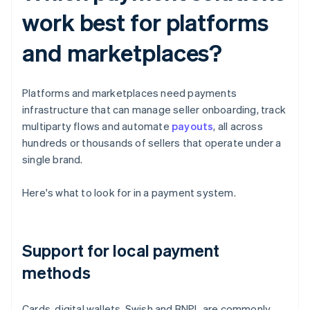
work best for platforms
and marketplaces?
Platforms and marketplaces need payments
infrastructure that can manage seller onboarding, track
multiparty flows and automate
payouts
, all across
hundreds or thousands of sellers that operate under a
single brand.
Here's what to look for in a payment system.
Support for local payment
methods
Cards, digital wallets, Swish and BNPL are commonly