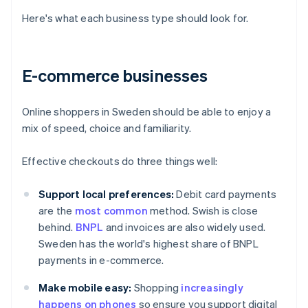
Here's what each business type should look for.
E-commerce businesses
Online shoppers in Sweden should be able to enjoy a
mix of speed, choice and familiarity.
Effective checkouts do three things well:
Support local preferences:
Debit card payments
are the
most common
method. Swish is close
behind.
BNPL
and invoices are also widely used.
Sweden has the world's highest share of BNPL
payments in e-commerce.
Make mobile easy:
Shopping
increasingly
happens on phones
so ensure you support digital