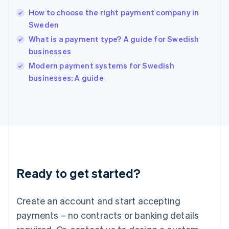
Hungary
English
How to choose the right payment company in
India
Sweden
English
What is a payment type? A guide for Swedish
Ireland
businesses
English
Italy
Modern payment systems for Swedish
Italiano
English
businesses: A guide
Japan
日本語
English
Latvia
English
Liechtenstein
Deutsch
English
Lithuania
English
Luxembourg
Ready to get started?
Français
Deutsch
English
Mainland China
Create an account and start accepting
简体中文
English
Malaysia
payments – no contracts or banking details
English
简体中文