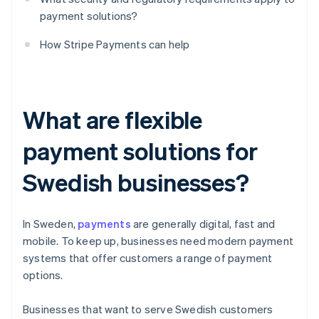
payment solutions?
How Stripe Payments can help
What are flexible
payment solutions for
Swedish businesses?
In Sweden,
payments
are generally digital, fast and
mobile. To keep up, businesses need modern payment
systems that offer customers a range of payment
options.
Businesses that want to serve Swedish customers