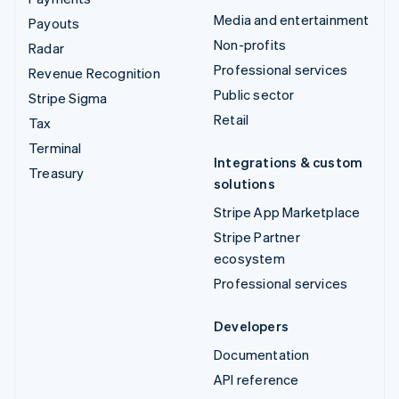
Media and entertainment
Payouts
Non-profits
Radar
Professional services
Revenue Recognition
Public sector
Stripe Sigma
Retail
Tax
Terminal
Integrations & custom
Treasury
solutions
Stripe App Marketplace
Stripe Partner
ecosystem
Professional services
Developers
Documentation
API reference