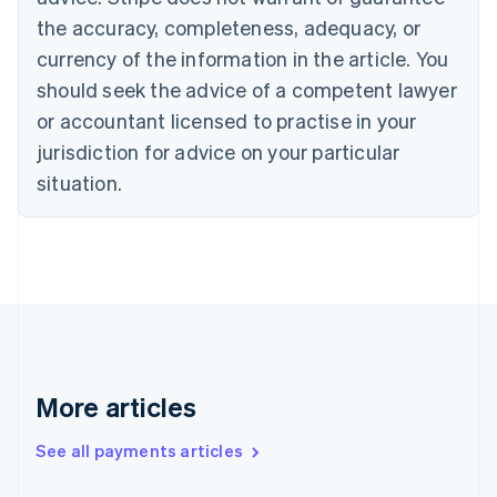
Croatia
the accuracy, completeness, adequacy, or
English
Italiano
Cyprus
currency of the information in the article. You
English
should seek the advice of a competent lawyer
Czech Republic
English
or accountant licensed to practise in your
Denmark
jurisdiction for advice on your particular
English
Estonia
situation.
English
Finland
English
Svenska
France
Français
English
Germany
Deutsch
English
Gibraltar
English
More articles
Greece
English
See all payments articles
Hong Kong SAR, China
English
简体中文