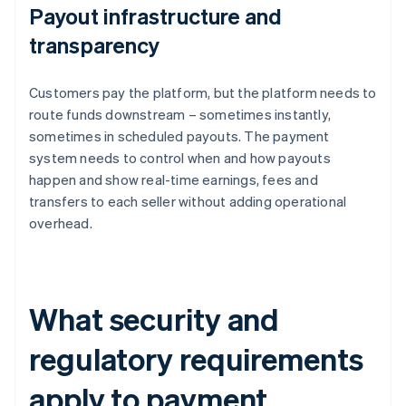
Payout infrastructure and
transparency
Customers pay the platform, but the platform needs to
route funds downstream – sometimes instantly,
sometimes in scheduled payouts. The payment
system needs to control when and how payouts
happen and show real-time earnings, fees and
transfers to each seller without adding operational
overhead.
What security and
regulatory requirements
apply to payment