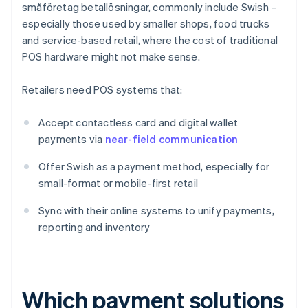
småföretag betallösningar, commonly include Swish –
especially those used by smaller shops, food trucks
and service-based retail, where the cost of traditional
POS hardware might not make sense.
Retailers need POS systems that:
Accept contactless card and digital wallet
payments via
near-field communication
Offer Swish as a payment method, especially for
small-format or mobile-first retail
Sync with their online systems to unify payments,
reporting and inventory
Which payment solutions