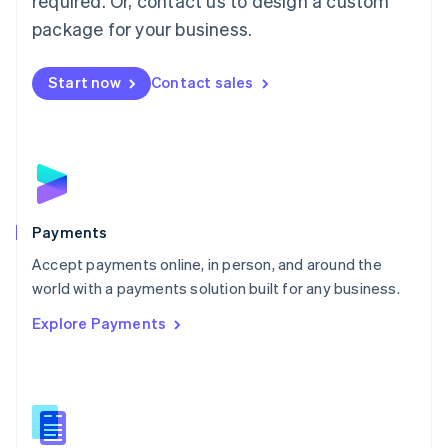
required. Or, contact us to design a custom
Malta
English
package for your business.
Mexico
Español
English
Netherlands
Start now
Contact sales
Nederlands
English
New Zealand
English
Norway
English
Poland
English
Payments
Portugal
Português
English
Accept payments online, in person, and around the
Romania
world with a payments solution built for any business.
English
Explore Payments
Singapore
English
简体中文
Slovakia
English
Slovenia
English
Italiano