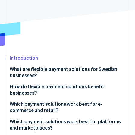
Partners
See what's ahead
Stripe App Marketplace
Radar
Fraud prevention
Atlas
Start-up incorporation
Climate
Carbon removal
Identity
Introduction
Online identity verification
What are flexible payment solutions for Swedish
businesses?
How do flexible payment solutions benefit
businesses?
Stripe Sessions 2026
See how Stripe is building the economic infrastructure 
Which payment solutions work best for e-
Watch now
commerce and retail?
E-commerce businesses
Which payment solutions work best for platforms
and marketplaces?
Retail businesses