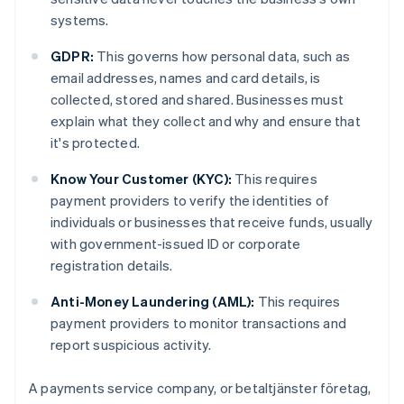
systems.
GDPR:
This governs how personal data, such as
email addresses, names and card details, is
collected, stored and shared. Businesses must
explain what they collect and why and ensure that
it's protected.
Know Your Customer (KYC):
This requires
payment providers to verify the identities of
individuals or businesses that receive funds, usually
with government-issued ID or corporate
registration details.
Anti-Money Laundering (AML):
This requires
payment providers to monitor transactions and
report suspicious activity.
A payments service company, or betaltjänster företag,