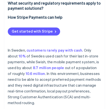
Support for local payment methods
What security and regulatory requirements apply to
payment solutions?
Seller onboarding and identity verification
How Stripe Payments can help
Payout infrastructure and transparency
Get started with Stripe
In Sweden,
customers rarely pay with cash
. Only
about
10%
of Swedes used cash for their last in-store
payments, while Swish, the mobile payment system, is
used by about
8.7 million people
out of a population
of roughly
10.6 million
. In this environment, businesses
need to be able to accept preferred payment methods
and they need digital infrastructure that can manage
real-time confirmation, local payout preferences,
Strong Customer Authentication (SCA) and multi-
method routing.