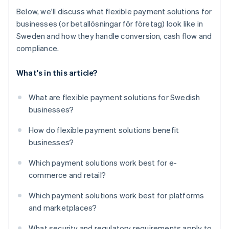
Below, we'll discuss what flexible payment solutions for
businesses (or betallösningar för företag) look like in
Sweden and how they handle conversion, cash flow and
compliance.
What's in this article?
What are flexible payment solutions for Swedish
businesses?
How do flexible payment solutions benefit
businesses?
Which payment solutions work best for e-
commerce and retail?
Which payment solutions work best for platforms
and marketplaces?
What security and regulatory requirements apply to