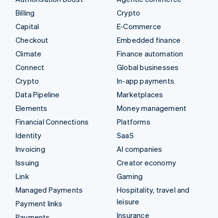
Billing
Crypto
Capital
E-Commerce
Checkout
Embedded finance
Climate
Finance automation
Connect
Global businesses
Crypto
In-app payments
Data Pipeline
Marketplaces
Elements
Money management
Financial Connections
Platforms
Identity
SaaS
Invoicing
AI companies
Issuing
Creator economy
Link
Gaming
Managed Payments
Hospitality, travel and
leisure
Payment links
Insurance
Payments