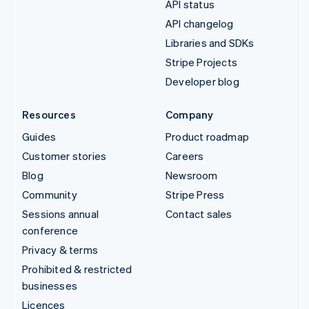
API status
API changelog
Libraries and SDKs
Stripe Projects
Developer blog
Resources
Company
Guides
Product roadmap
Customer stories
Careers
Blog
Newsroom
Community
Stripe Press
Sessions annual
Contact sales
conference
Privacy & terms
Prohibited & restricted
businesses
Licences