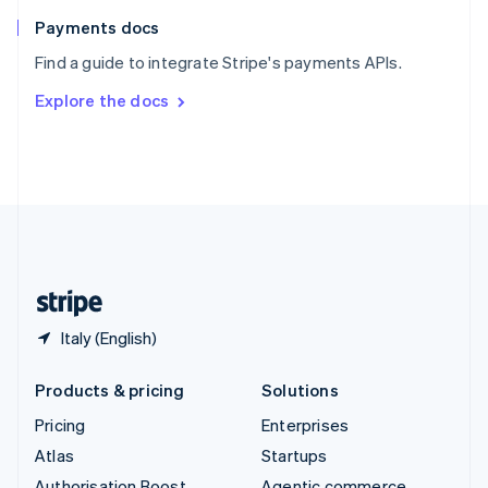
Spain
Español
English
Payments docs
Sweden
Find a guide to integrate Stripe's payments APIs.
Svenska
English
Switzerland
Explore the docs
Deutsch
Français
Italiano
English
Thailand
ไทย
English
United Arab Emirates
English
United Kingdom
English
United States
English
Español
简体中文
Italy (English)
Products & pricing
Solutions
Pricing
Enterprises
Atlas
Startups
Authorisation Boost
Agentic commerce