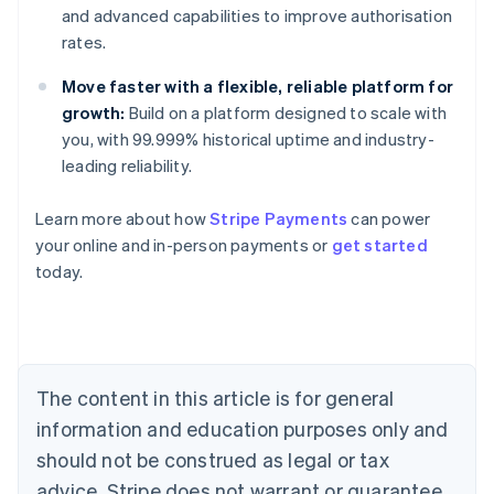
and advanced capabilities to improve authorisation
rates.
Move faster with a flexible, reliable platform for
growth:
Build on a platform designed to scale with
you, with 99.999% historical uptime and industry-
leading reliability.
Learn more about how
Stripe Payments
can power
Australia
your online and in-person payments or
get started
English
today.
Austria
Deutsch
English
Belgium
Nederlands
Français
Deutsch
English
Brazil
Português
English
The content in this article is for general
Bulgaria
information and education purposes only and
English
Canada
should not be construed as legal or tax
English
Français
advice. Stripe does not warrant or guarantee