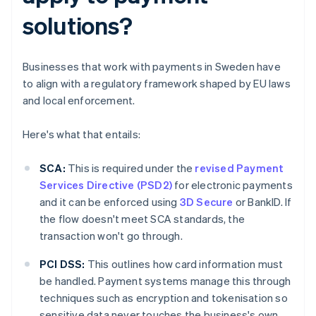
solutions?
Businesses that work with payments in Sweden have
to align with a regulatory framework shaped by EU laws
and local enforcement.
Here's what that entails:
SCA:
This is required under the
revised Payment
Services Directive (PSD2)
for electronic payments
and it can be enforced using
3D Secure
or BankID. If
the flow doesn't meet SCA standards, the
transaction won't go through.
PCI DSS:
This outlines how card information must
be handled. Payment systems manage this through
techniques such as encryption and tokenisation so
sensitive data never touches the business's own