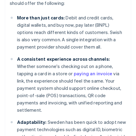
should offer the following:
More than just cards:
Debit and credit cards,
digital wallets, and buy now, pay later (BNPL)
options reach different kinds of customers. Swish
is also very common. A single integration with a
payment provider should cover them all.
A consistent experience across channels:
Whether someone's checking out on a phone,
tapping a card in a store or
paying an invoice
via
link, the experience should feel the same. Your
payment system should support online checkout,
point-of-sale (POS) transactions, QR code
payments and invoicing, with unified reporting and
settlement.
Adaptability:
Sweden has been quick to adopt new
payment technologies such as digital ID, biometric