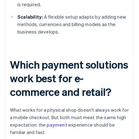
is required.
Scalability:
A flexible setup adapts by adding new
methods, currencies and billing models as the
business develops.
Which payment solutions
work best for e-
commerce and retail?
What works for a physical shop doesn't always work for
a mobile checkout. But both must meet the same high
expectation: the
payment
experience should be
familiar and fast.