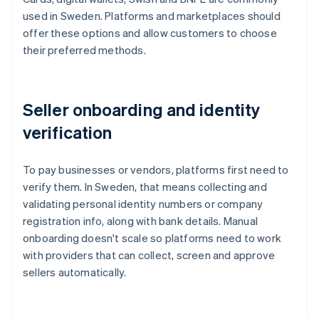
used in Sweden. Platforms and marketplaces should
offer these options and allow customers to choose
their preferred methods.
Seller onboarding and identity
verification
To pay businesses or vendors, platforms first need to
verify them. In Sweden, that means collecting and
validating personal identity numbers or company
registration info, along with bank details. Manual
onboarding doesn't scale so platforms need to work
with providers that can collect, screen and approve
sellers automatically.