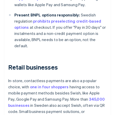
wallets like Apple Pay and Samsung Pay.
Present BNPL options responsibly:
Swedish
regulation
prohibits preselecting credit-based
options
at checkout. If you offer "Pay in 30 days" or
instalments and a non-credit payment option is
available, BNPL needs to be an option, not the
default.
Retail businesses
In-store, contactless payments are also a popular
choice, with
one in four shoppers
having access to
mobile payment methods besides Swish, like Apple
Pay, Google Pay and Samsung Pay. More than
345,000
businesses
in Sweden also accept Swish, often via QR
code. Small business payment solutions, or