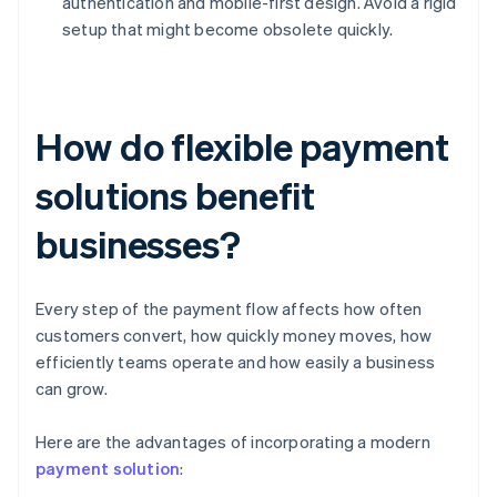
authentication and mobile-first design. Avoid a rigid
setup that might become obsolete quickly.
How do flexible payment
solutions benefit
businesses?
Every step of the payment flow affects how often
customers convert, how quickly money moves, how
efficiently teams operate and how easily a business
can grow.
Here are the advantages of incorporating a modern
payment solution
: