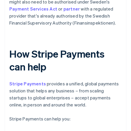
might also need to be authorised under Sweden's
Payment Services Act
or
partner
with a regulated
provider that's already authorised by the Swedish
Financial Supervisory Authority (Finansinspektionen).
How Stripe Payments
can help
Stripe Payments
provides a unified, global payments
solution that helps any business – from scaling
startups to global enterprises – accept payments
online, in person and around the world.
Stripe Payments can help you: