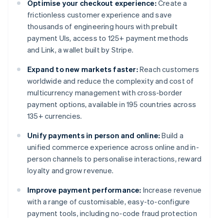
Optimise your checkout experience:
Create a
frictionless customer experience and save
thousands of engineering hours with prebuilt
payment UIs, access to 125+ payment methods
and Link, a wallet built by Stripe.
Expand to new markets faster:
Reach customers
worldwide and reduce the complexity and cost of
multicurrency management with cross-border
payment options, available in 195 countries across
135+ currencies.
Unify payments in person and online:
Build a
unified commerce experience across online and in-
person channels to personalise interactions, reward
loyalty and grow revenue.
Improve payment performance:
Increase revenue
with a range of customisable, easy-to-configure
payment tools, including no-code fraud protection