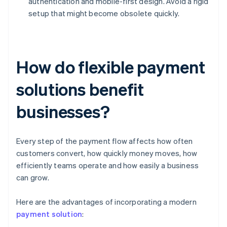
authentication and mobile-first design. Avoid a rigid
setup that might become obsolete quickly.
How do flexible payment
solutions benefit
businesses?
Every step of the payment flow affects how often
customers convert, how quickly money moves, how
efficiently teams operate and how easily a business
can grow.
Here are the advantages of incorporating a modern
payment solution
: