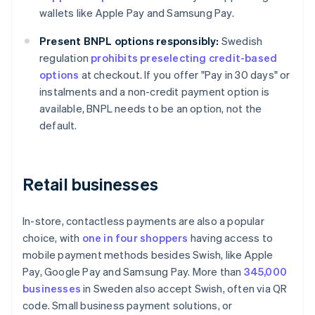
wallets like Apple Pay and Samsung Pay.
Present BNPL options responsibly:
Swedish
regulation
prohibits preselecting credit-based
options
at checkout. If you offer "Pay in 30 days" or
instalments and a non-credit payment option is
available, BNPL needs to be an option, not the
default.
Retail businesses
In-store, contactless payments are also a popular
choice, with
one in four shoppers
having access to
mobile payment methods besides Swish, like Apple
Pay, Google Pay and Samsung Pay. More than
345,000
businesses
in Sweden also accept Swish, often via QR
code. Small business payment solutions, or