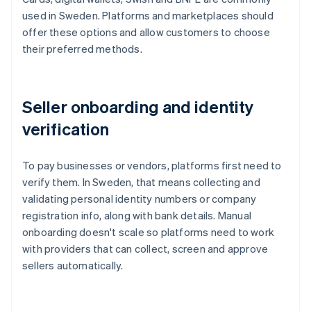
used in Sweden. Platforms and marketplaces should
offer these options and allow customers to choose
their preferred methods.
Seller onboarding and identity
verification
To pay businesses or vendors, platforms first need to
verify them. In Sweden, that means collecting and
validating personal identity numbers or company
registration info, along with bank details. Manual
onboarding doesn't scale so platforms need to work
with providers that can collect, screen and approve
sellers automatically.