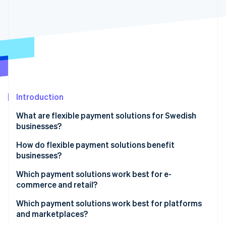
Partners
See what's ahead
Stripe App Marketplace
Radar
Fraud prevention
Atlas
Start-up incorporation
Climate
Carbon removal
Identity
Introduction
Online identity verification
What are flexible payment solutions for Swedish
businesses?
How do flexible payment solutions benefit
businesses?
Stripe Sessions 2026
See how Stripe is building the economic infrastructure 
Which payment solutions work best for e-
Watch now
commerce and retail?
E-commerce businesses
Which payment solutions work best for platforms
and marketplaces?
Retail businesses