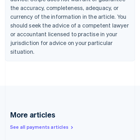
Croatia
the accuracy, completeness, adequacy, or
English
Italiano
Cyprus
currency of the information in the article. You
English
should seek the advice of a competent lawyer
Czech Republic
English
or accountant licensed to practise in your
Denmark
jurisdiction for advice on your particular
English
Estonia
situation.
English
Finland
English
Svenska
France
Français
English
Germany
Deutsch
English
Gibraltar
English
More articles
Greece
English
See all payments articles
Hong Kong SAR, China
English
简体中文