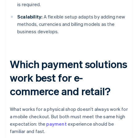
is required.
Scalability:
A flexible setup adapts by adding new
methods, currencies and billing models as the
business develops.
Which payment solutions
work best for e-
commerce and retail?
What works for a physical shop doesn't always work for
a mobile checkout. But both must meet the same high
expectation: the
payment
experience should be
familiar and fast.