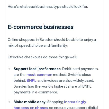
Here's what each business type should look for.
E-commerce businesses
Online shoppers in Sweden should be able to enjoy a
mix of speed, choice and familiarity.
Effective checkouts do three things well:
Support local preferences:
Debit card payments
are the
most common
method. Swish is close
behind.
BNPL
and invoices are also widely used.
Sweden has the world's highest share of BNPL
payments in e-commerce.
Make mobile easy:
Shopping
increasingly
happens on phones
so ensure you support digital