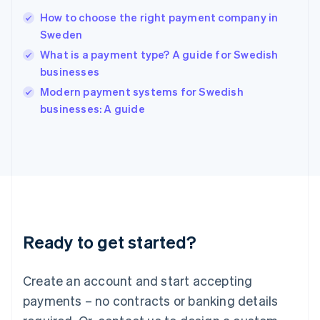
Hungary
English
How to choose the right payment company in
India
Sweden
English
What is a payment type? A guide for Swedish
Ireland
businesses
English
Italy
Modern payment systems for Swedish
Italiano
English
businesses: A guide
Japan
日本語
English
Latvia
English
Liechtenstein
Deutsch
English
Lithuania
English
Luxembourg
Ready to get started?
Français
Deutsch
English
Mainland China
Create an account and start accepting
简体中文
English
Malaysia
payments – no contracts or banking details
English
简体中文