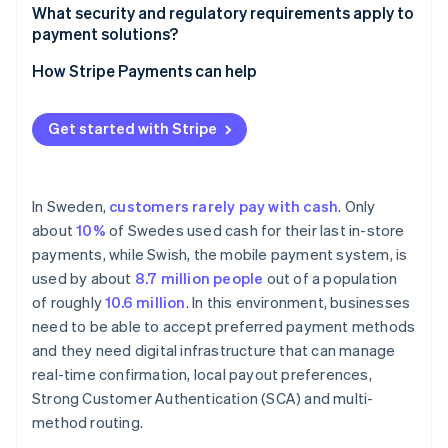
Support for local payment methods
What security and regulatory requirements apply to
payment solutions?
Seller onboarding and identity verification
How Stripe Payments can help
Payout infrastructure and transparency
Get started with Stripe
In Sweden,
customers rarely pay with cash
. Only
about
10%
of Swedes used cash for their last in-store
payments, while Swish, the mobile payment system, is
used by about
8.7 million people
out of a population
of roughly
10.6 million
. In this environment, businesses
need to be able to accept preferred payment methods
and they need digital infrastructure that can manage
real-time confirmation, local payout preferences,
Strong Customer Authentication (SCA) and multi-
method routing.