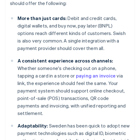
should offer the following:
More than just cards:
Debit and credit cards,
digital wallets, and buy now, pay later (BNPL)
options reach different kinds of customers. Swish
is also very common. A single integration with a
payment provider should cover them all.
A consistent experience across channels:
Whether someone's checking out on a phone,
tapping a card in a store or
paying an invoice
via
link, the experience should feel the same. Your
payment system should support online checkout,
point-of-sale (POS) transactions, QR code
payments and invoicing, with unified reporting and
settlement.
Adaptability:
Sweden has been quick to adopt new
payment technologies such as digital ID, biometric