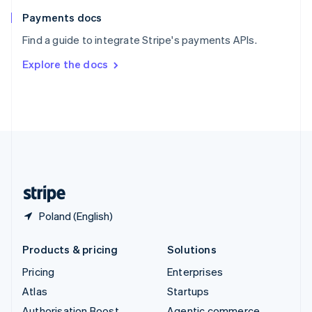
Spain
Español
English
Payments docs
Sweden
Find a guide to integrate Stripe's payments APIs.
Svenska
English
Switzerland
Explore the docs
Deutsch
Français
Italiano
English
Thailand
ไทย
English
United Arab Emirates
English
United Kingdom
English
United States
English
Español
简体中文
Poland (English)
Products & pricing
Solutions
Pricing
Enterprises
Atlas
Startups
Authorisation Boost
Agentic commerce