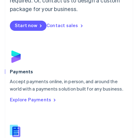
required. Or, contact us to design a custom
Malta
English
package for your business.
Mexico
Español
English
Netherlands
Start now
Contact sales
Nederlands
English
New Zealand
English
Norway
English
Poland
English
Payments
Portugal
Português
English
Accept payments online, in person, and around the
Romania
world with a payments solution built for any business.
English
Explore Payments
Singapore
English
简体中文
Slovakia
English
Slovenia
English
Italiano