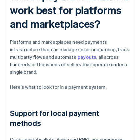
work best for platforms
and marketplaces?
Platforms and marketplaces need payments
infrastructure that can manage seller onboarding, track
multiparty flows and automate
payouts
, all across
hundreds or thousands of sellers that operate under a
single brand.
Here's what to look for in a payment system.
Support for local payment
methods
Cards, digital wallets, Swish and BNPL are commonly