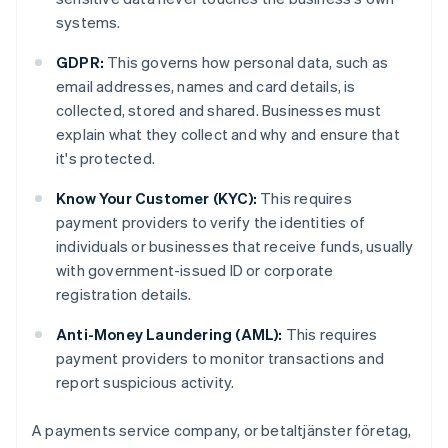
systems.
GDPR:
This governs how personal data, such as
email addresses, names and card details, is
collected, stored and shared. Businesses must
explain what they collect and why and ensure that
it's protected.
Know Your Customer (KYC):
This requires
payment providers to verify the identities of
individuals or businesses that receive funds, usually
with government-issued ID or corporate
registration details.
Anti-Money Laundering (AML):
This requires
payment providers to monitor transactions and
report suspicious activity.
A payments service company, or betaltjänster företag,