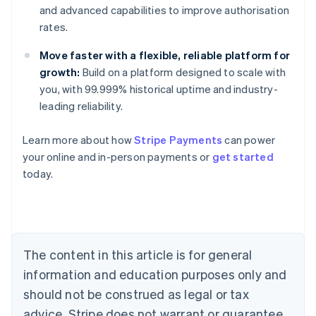
and advanced capabilities to improve authorisation
rates.
Move faster with a flexible, reliable platform for
growth:
Build on a platform designed to scale with
you, with 99.999% historical uptime and industry-
leading reliability.
Learn more about how
Stripe Payments
can power
Australia
your online and in-person payments or
get started
English
today.
Austria
Deutsch
English
Belgium
Nederlands
Français
Deutsch
English
Brazil
Português
English
The content in this article is for general
Bulgaria
information and education purposes only and
English
Canada
should not be construed as legal or tax
English
Français
advice. Stripe does not warrant or guarantee