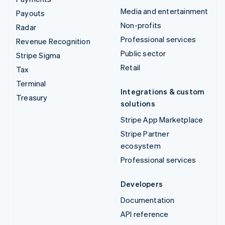
Media and entertainment
Payouts
Non-profits
Radar
Professional services
Revenue Recognition
Public sector
Stripe Sigma
Retail
Tax
Terminal
Integrations & custom
Treasury
solutions
Stripe App Marketplace
Stripe Partner
ecosystem
Professional services
Developers
Documentation
API reference