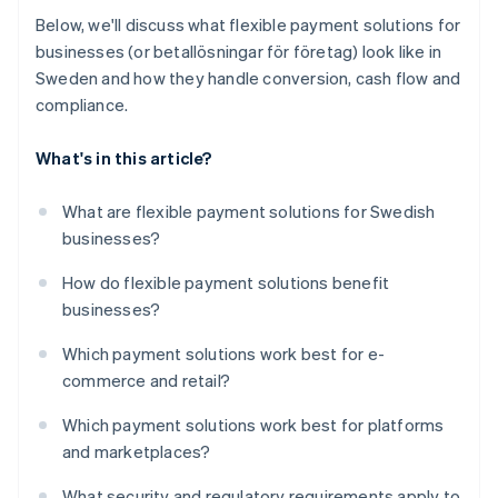
Below, we'll discuss what flexible payment solutions for
businesses (or betallösningar för företag) look like in
Sweden and how they handle conversion, cash flow and
compliance.
What's in this article?
What are flexible payment solutions for Swedish
businesses?
How do flexible payment solutions benefit
businesses?
Which payment solutions work best for e-
commerce and retail?
Which payment solutions work best for platforms
and marketplaces?
What security and regulatory requirements apply to