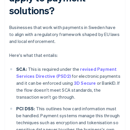
solutions?
Businesses that work with payments in Sweden have
to align with a regulatory framework shaped by EU laws
and local enforcement.
Here's what that entails:
SCA:
This is required under the
revised Payment
Services Directive (PSD2)
for electronic payments
and it can be enforced using
3D Secure
or BankID. If
the flow doesn't meet SCA standards, the
transaction won't go through.
PCI DSS:
This outlines how card information must
be handled. Payment systems manage this through
techniques such as encryption and tokenisation so
sensitive data never touches the business's own