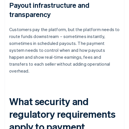
Payout infrastructure and
transparency
Customers pay the platform, but the platform needs to
route funds downstream – sometimes instantly,
sometimes in scheduled payouts. The payment
system needs to control when and how payouts
happen and show real-time earnings, fees and
transfers to each seller without adding operational
overhead.
What security and
regulatory requirements
apply to payment