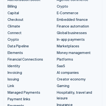
Billing
Crypto
Capital
E-Commerce
Checkout
Embedded finance
Climate
Finance automation
Connect
Global businesses
Crypto
In-app payments
Data Pipeline
Marketplaces
Elements
Money management
Financial Connections
Platforms
Identity
SaaS
Invoicing
AI companies
Issuing
Creator economy
Link
Gaming
Managed Payments
Hospitality, travel and
leisure
Payment links
Insurance
Payments