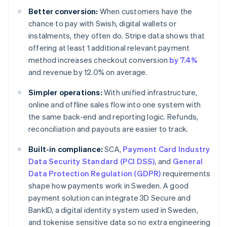
Better conversion:
When customers have the
chance to pay with Swish, digital wallets or
instalments, they often do. Stripe data shows that
offering at least 1 additional relevant payment
method increases checkout conversion
by 7.4%
and revenue by 12.0% on average.
Simpler operations:
With unified infrastructure,
online and offline sales flow into one system with
the same back-end and reporting logic. Refunds,
reconciliation and payouts are easier to track.
Built-in compliance:
SCA,
Payment Card Industry
Data Security Standard (PCI DSS)
, and
General
Data Protection Regulation (GDPR)
requirements
shape how payments work in Sweden. A good
payment solution can integrate 3D Secure and
BankID, a digital identity system used in Sweden,
and tokenise sensitive data so no extra engineering