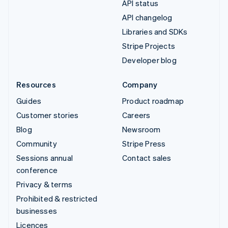
API status
API changelog
Libraries and SDKs
Stripe Projects
Developer blog
Resources
Company
Guides
Product roadmap
Customer stories
Careers
Blog
Newsroom
Community
Stripe Press
Sessions annual
Contact sales
conference
Privacy & terms
Prohibited & restricted
businesses
Licences