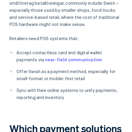
småföretag betallösningar, commonly include Swish –
especially those used by smaller shops, food trucks
and service-based retail, where the cost of traditional
POS hardware might not make sense.
Retailers need POS systems that:
Accept contactless card and digital wallet
payments via
near-field communication
Offer Swish as a payment method, especially for
small-format or mobile-first retail
Sync with their online systems to unify payments,
reporting and inventory
Which payment solutions