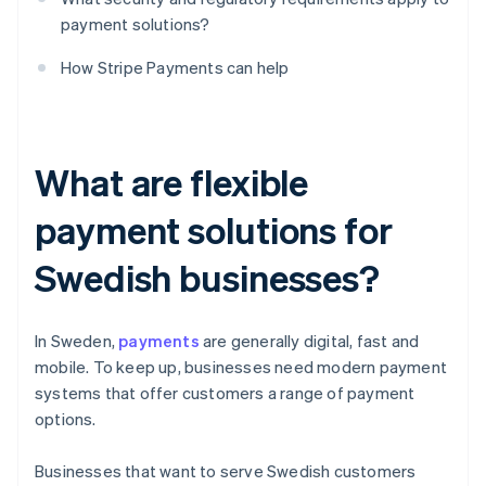
payment solutions?
How Stripe Payments can help
What are flexible
payment solutions for
Swedish businesses?
In Sweden,
payments
are generally digital, fast and
mobile. To keep up, businesses need modern payment
systems that offer customers a range of payment
options.
Businesses that want to serve Swedish customers