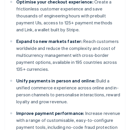
Optimise your checkout experience:
Create a
frictionless customer experience and save
thousands of engineering hours with prebuilt
payment UIs, access to 125+ payment methods
and Link, a wallet built by Stripe.
Expand to new markets faster:
Reach customers
worldwide and reduce the complexity and cost of
multicurrency management with cross-border
payment options, available in 195 countries across
135+ currencies.
Unify payments in person and online:
Build a
unified commerce experience across online and in-
person channels to personalise interactions, reward
loyalty and grow revenue.
Improve payment performance:
Increase revenue
with a range of customisable, easy-to-configure
payment tools, including no-code fraud protection