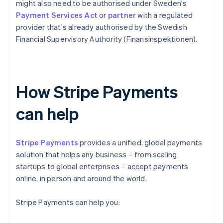
might also need to be authorised under Sweden's
Payment Services Act
or
partner
with a regulated
provider that's already authorised by the Swedish
Financial Supervisory Authority (Finansinspektionen).
How Stripe Payments
can help
Stripe Payments
provides a unified, global payments
solution that helps any business – from scaling
startups to global enterprises – accept payments
online, in person and around the world.
Stripe Payments can help you: