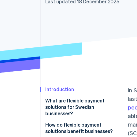
Last updated 18 December 2025
Accelerated checkout
Financial Connections
Linked financial account data
Introduction
In 
las
What are flexible payment
solutions for Swedish
pe
businesses?
abl
man
How do flexible payment
solutions benefit businesses?
(SC