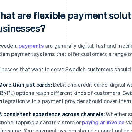
hat are flexible payment solut
usinesses?
Sweden,
payments
are generally digital, fast and mobi
ern payment systems that offer customers a range o
inesses that want to serve Swedish customers should o
More than just cards:
Debit and credit cards, digital wa
(BNPL) options reach different kinds of customers. Swi
integration with a payment provider should cover them a
A consistent experience across channels:
Whether so
phone, tapping a card in a store or
paying an invoice
via
the same. Your payment system should support online c