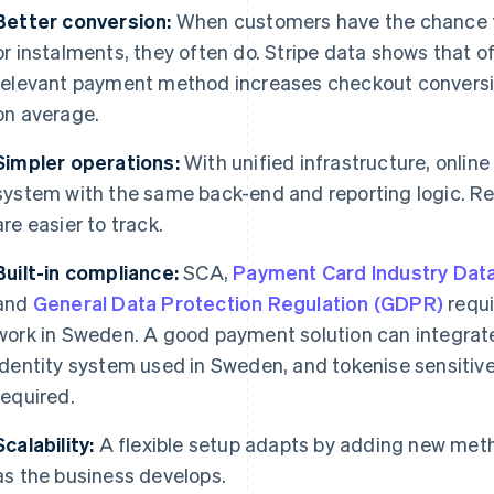
Better conversion:
When customers have the chance to 
or instalments, they often do. Stripe data shows that of
relevant payment method increases checkout convers
on average.
Simpler operations:
With unified infrastructure, online
system with the same back-end and reporting logic. Re
are easier to track.
Built-in compliance:
SCA,
Payment Card Industry Data
and
General Data Protection Regulation (GDPR)
requ
work in Sweden. A good payment solution can integrate
identity system used in Sweden, and tokenise sensitive
required.
Scalability:
A flexible setup adapts by adding new meth
as the business develops.