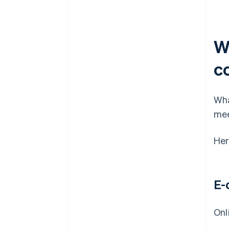
W
c
Wha
mee
Her
E-
Onl