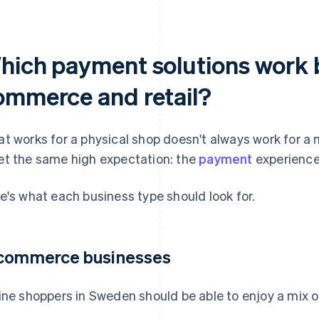
hich payment solutions work b
ommerce and retail?
t works for a physical shop doesn't always work for a
t the same high expectation: the
payment
experience 
e's what each business type should look for.
commerce businesses
ine shoppers in Sweden should be able to enjoy a mix of