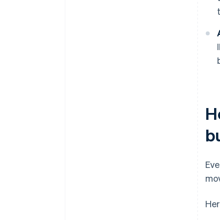
H
b
Eve
mov
Her