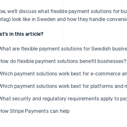
ow, we'll discuss what flexible payment solutions for bu
etag) look like in Sweden and how they handle convers
t's in this article?
What are flexible payment solutions for Swedish busin
How do flexible payment solutions benefit businesses?
Which payment solutions work best for e-commerce an
Which payment solutions work best for platforms and
What security and regulatory requirements apply to p
How Stripe Payments can help