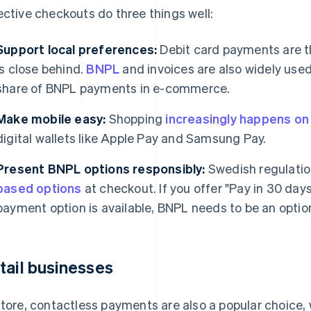
ective checkouts do three things well:
Support local preferences:
Debit card payments are 
is close behind.
BNPL
and invoices are also widely use
share of BNPL payments in e-commerce.
Make mobile easy:
Shopping
increasingly happens o
digital wallets like Apple Pay and Samsung Pay.
Present BNPL options responsibly:
Swedish regulati
based options
at checkout. If you offer "Pay in 30 day
payment option is available, BNPL needs to be an option
tail businesses
store, contactless payments are also a popular choice,