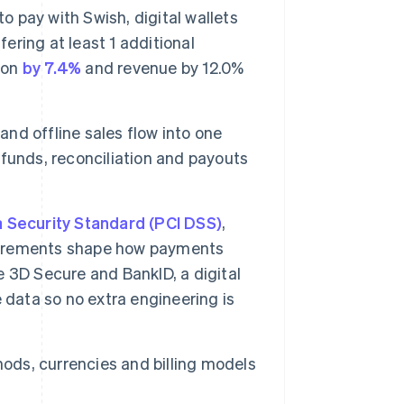
pay with Swish, digital wallets
fering at least 1 additional
ion
by 7.4%
and revenue by 12.0%
 and offline sales flow into one
funds, reconciliation and payouts
 Security Standard (PCI DSS)
,
irements shape how payments
 3D Secure and BankID, a digital
 data so no extra engineering is
ods, currencies and billing models