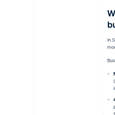
W
b
In 
mod
Bus