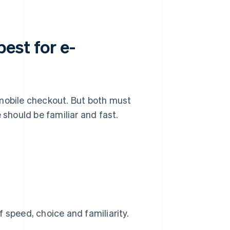
est for e-
 mobile checkout. But both must
should be familiar and fast.
 speed, choice and familiarity.