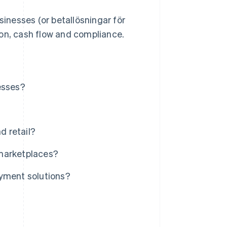
sinesses (or betallösningar för
ion, cash flow and compliance.
esses?
d retail?
 marketplaces?
ayment solutions?