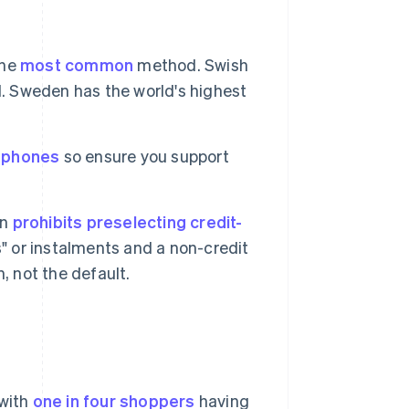
the
most common
method. Swish
d. Sweden has the world's highest
n phones
so ensure you support
on
prohibits preselecting credit-
s" or instalments and a non-credit
, not the default.
 with
one in four shoppers
having