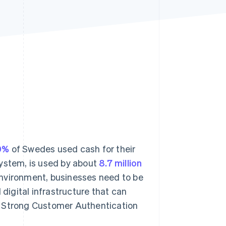
Stripe Sessions 2026
See how Stripe is
building the economic
infrastructure for AI.
Watch now
0%
of Swedes used cash for their
system, is used by about
8.7 million
 environment, businesses need to be
igital infrastructure that can
, Strong Customer Authentication