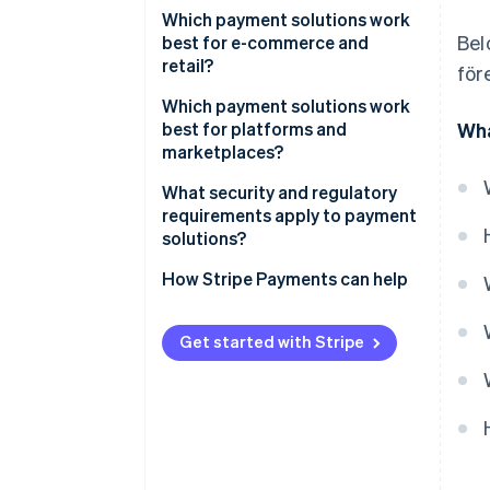
Which payment solutions work
Bel
best for e-commerce and
retail?
för
E-commerce businesses
Which payment solutions work
best for platforms and
Wha
Retail businesses
marketplaces?
Support for local payment
What security and regulatory
methods
requirements apply to payment
solutions?
Seller onboarding and identity
verification
How Stripe Payments can help
Payout infrastructure and
transparency
Get started with Stripe