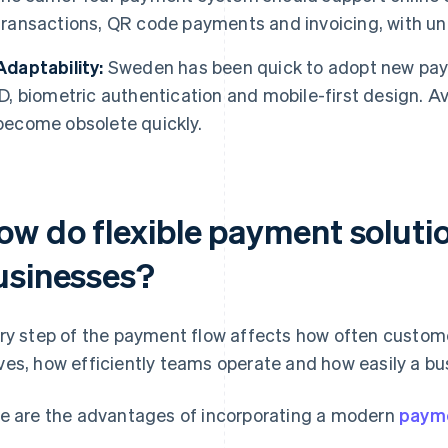
transactions, QR code payments and invoicing, with uni
Adaptability:
Sweden has been quick to adopt new paym
ID, biometric authentication and mobile-first design. Av
become obsolete quickly.
ow do flexible payment solutio
usinesses?
ry step of the payment flow affects how often custom
es, how efficiently teams operate and how easily a bu
e are the advantages of incorporating a modern
payme