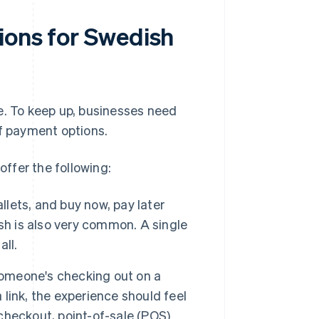
ions for Swedish
le. To keep up, businesses need
f payment options.
ffer the following:
llets, and buy now, pay later
sh is also very common. A single
ll.
meone's checking out on a
 link, the experience should feel
heckout, point-of-sale (POS)