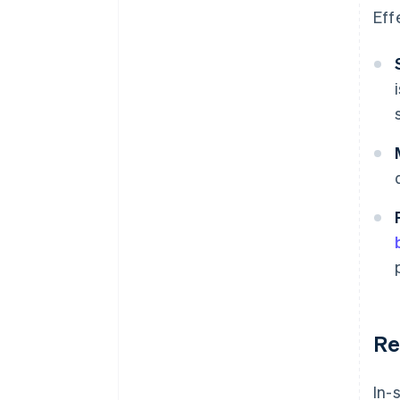
Eff
Re
In-