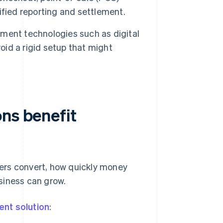
fied reporting and settlement.
ent technologies such as digital
oid a rigid setup that might
ns benefit
ers convert, how quickly money
siness can grow.
nt solution
: