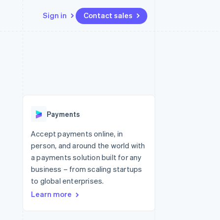
Sign in
Contact sales
Resources
Ecosystem
Contact
 marketplaces
More
App integrations
Partners
Contact sales
Product roadmap
e
Code samples
Stripe App Marketplace
Become a partner
See what's ahead
platforms
Developers blog
 platforms
re
API status
Radar
ncial services
Fraud prevention
Payments
rtual cards
Atlas
Start-up incorporation
Accept payments online, in
person, and around the world with
Climate
Carbon removal
a payments solution built for any
business – from scaling startups
Identity
Online identity verification
to global enterprises.
Learn more