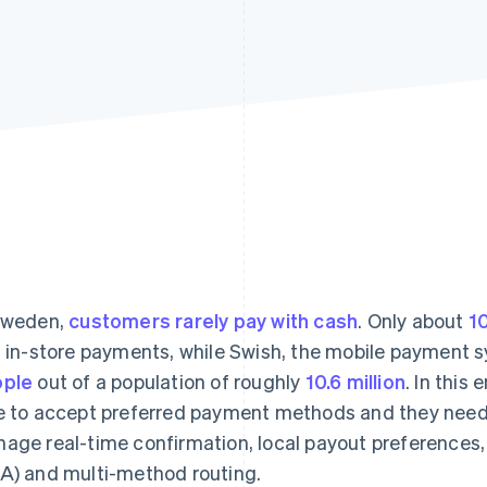
Sweden,
customers rarely pay with cash
. Only about
1
t in-store payments, while Swish, the mobile payment 
ople
out of a population of roughly
10.6 million
. In this
e to accept preferred payment methods and they need d
age real-time confirmation, local payout preferences
A) and multi-method routing.