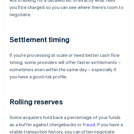
worth asking for a detailed list of exactly what fees
you’ll be charged so you can see where there’s room to
negotiate.
Settlement timing
If you’re processing at scale or need better cash flow
timing, some providers will offer faster settlements –
sometimes even within the same day – especially if
you have a good risk profile.
Rolling reserves
Some acquirers hold back a percentage of your funds
as a buffer against chargebacks or
fraud
. If you have a
stable transaction history, you can often negotiate