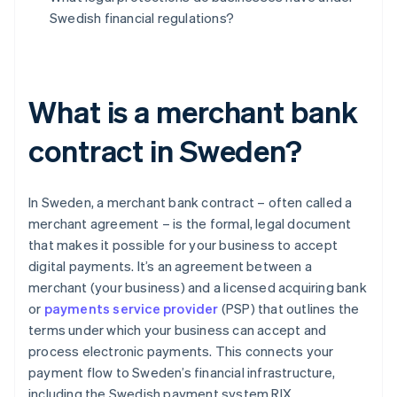
Swedish financial regulations?
What is a merchant bank
contract in Sweden?
In Sweden, a merchant bank contract – often called a
merchant agreement – is the formal, legal document
that makes it possible for your business to accept
digital payments. It’s an agreement between a
merchant (your business) and a licensed acquiring bank
or
payments service provider
(PSP) that outlines the
terms under which your business can accept and
process electronic payments. This connects your
payment flow to Sweden’s financial infrastructure,
including the Swedish payment system RIX.