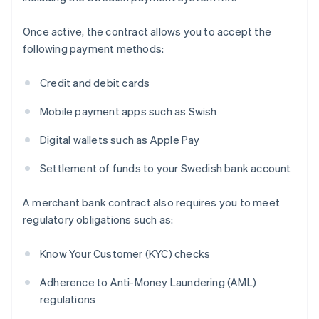
Once active, the contract allows you to accept the
following payment methods:
Credit and debit cards
Mobile payment apps such as Swish
Digital wallets such as Apple Pay
Settlement of funds to your Swedish bank account
A merchant bank contract also requires you to meet
regulatory obligations such as:
Know Your Customer (KYC) checks
Adherence to Anti-Money Laundering (AML)
regulations