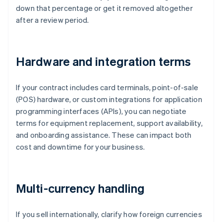
down that percentage or get it removed altogether
after a review period.
Hardware and integration terms
If your contract includes card terminals, point-of-sale
(POS) hardware, or custom integrations for application
programming interfaces (APIs), you can negotiate
terms for equipment replacement, support availability,
and onboarding assistance. These can impact both
cost and downtime for your business.
Multi-currency handling
If you sell internationally, clarify how foreign currencies