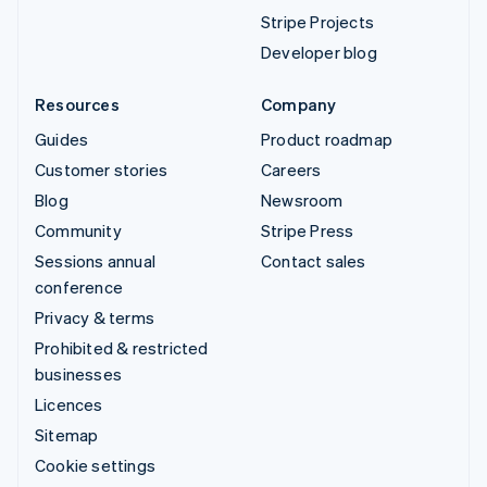
Stripe Projects
Developer blog
Resources
Company
Guides
Product roadmap
Customer stories
Careers
Blog
Newsroom
Community
Stripe Press
Sessions annual
Contact sales
conference
Privacy & terms
Prohibited & restricted
businesses
Licences
Sitemap
Cookie settings