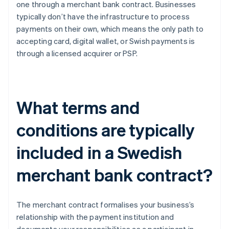
one through a merchant bank contract. Businesses
typically don’t have the infrastructure to process
payments on their own, which means the only path to
accepting card, digital wallet, or Swish payments is
through a licensed acquirer or PSP.
What terms and
conditions are typically
included in a Swedish
merchant bank contract?
The merchant contract formalises your business’s
relationship with the payment institution and