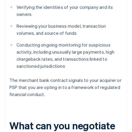
Verifying the identities of your company and its
owners
Reviewing your business model, transaction
volumes, and source of funds
Conducting ongoing monitoring for suspicious
activity, including unusually large payments, high
chargeback rates, and transactions linked to
sanctioned jurisdictions
The merchant bank contract signals to your acquirer or
PSP that you are opting in to a framework of regulated
financial conduct.
What can you negotiate