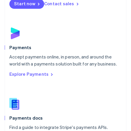
Netherlands
Start now
Contact sales
Nederlands
English
New Zealand
English
Norway
English
Poland
English
Payments
Portugal
Português
English
Accept payments online, in person, and around the
Romania
world with a payments solution built for any business.
English
Explore Payments
Singapore
English
简体中文
Slovakia
English
Slovenia
English
Italiano
Spain
Español
English
Payments docs
Sweden
Find a guide to integrate Stripe's payments APIs.
Svenska
English