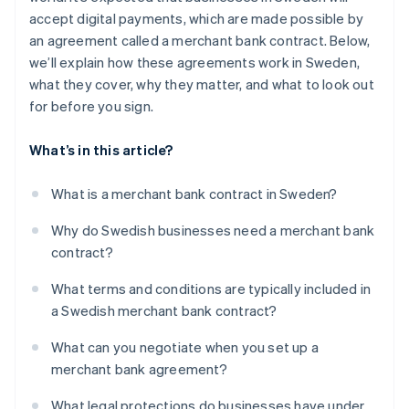
accept digital payments, which are made possible by
an agreement called a merchant bank contract. Below,
we’ll explain how these agreements work in Sweden,
what they cover, why they matter, and what to look out
for before you sign.
What’s in this article?
What is a merchant bank contract in Sweden?
Why do Swedish businesses need a merchant bank
contract?
What terms and conditions are typically included in
a Swedish merchant bank contract?
What can you negotiate when you set up a
merchant bank agreement?
What legal protections do businesses have under