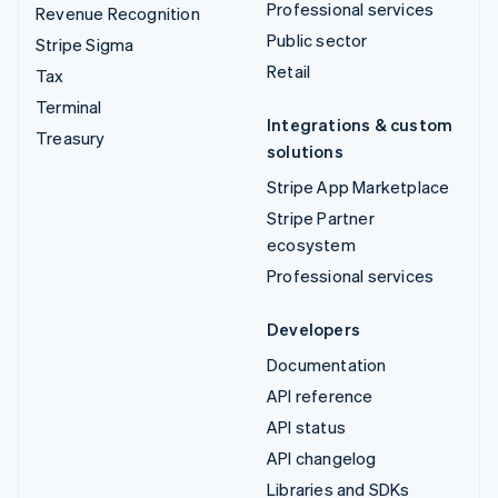
Professional services
Revenue Recognition
Public sector
Stripe Sigma
Retail
Tax
Terminal
Integrations & custom
Treasury
solutions
Stripe App Marketplace
Stripe Partner
ecosystem
Professional services
Developers
Documentation
API reference
API status
API changelog
Libraries and SDKs