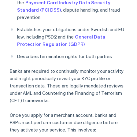
the
Payment Card Industry Data Security
Standard (PCI DSS)
, dispute handling, and fraud
prevention
Establishes your obligations under Swedish and EU
law, including PSD2 and the
General Data
Protection Regulation (GDPR)
Describes termination rights for both parties
Banks are required to continually monitor your activity
and might periodically revisit your KYC profile or
transaction data. These are legally mandated reviews
under AML and Countering the Financing of Terrorism
(CFT) frameworks.
Once you apply for a merchant account, banks and
PSPs must perform customer due diligence before
they activate your service. This involves: