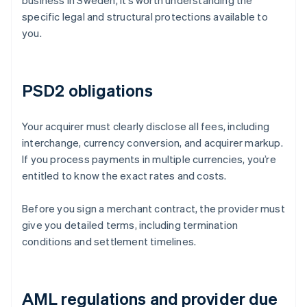
business in Sweden, it’s worth understanding the
specific legal and structural protections available to
you.
PSD2 obligations
Your acquirer must clearly disclose all fees, including
interchange, currency conversion, and acquirer markup.
If you process payments in multiple currencies, you’re
entitled to know the exact rates and costs.
Before you sign a merchant contract, the provider must
give you detailed terms, including termination
conditions and settlement timelines.
AML regulations and provider due