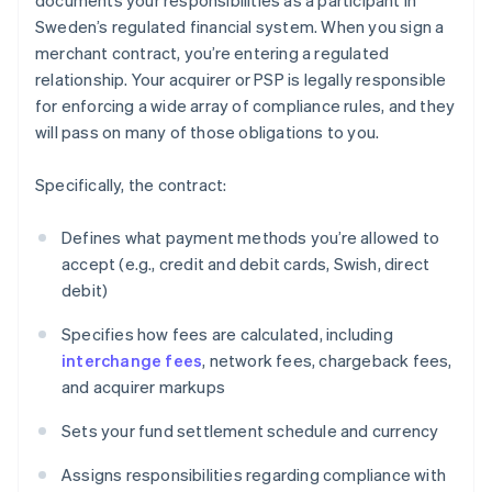
documents your responsibilities as a participant in
Sweden’s regulated financial system. When you sign a
merchant contract, you’re entering a regulated
relationship. Your acquirer or PSP is legally responsible
for enforcing a wide array of compliance rules, and they
will pass on many of those obligations to you.
Specifically, the contract:
Defines what payment methods you’re allowed to
accept (e.g., credit and debit cards, Swish, direct
debit)
Specifies how fees are calculated, including
interchange fees
, network fees, chargeback fees,
and acquirer markups
Sets your fund settlement schedule and currency
Assigns responsibilities regarding compliance with