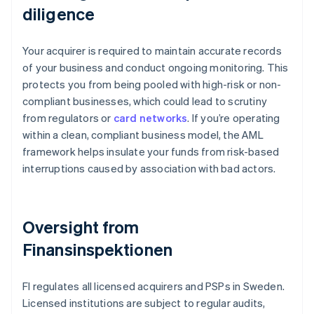
diligence
Your acquirer is required to maintain accurate records
of your business and conduct ongoing monitoring. This
protects you from being pooled with high-risk or non-
compliant businesses, which could lead to scrutiny
from regulators or
card networks
. If you’re operating
within a clean, compliant business model, the AML
framework helps insulate your funds from risk-based
interruptions caused by association with bad actors.
Oversight from
Finansinspektionen
FI regulates all licensed acquirers and PSPs in Sweden.
Licensed institutions are subject to regular audits,