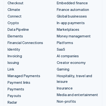
Checkout
Embedded finance
Climate
Finance automation
Connect
Global businesses
Crypto
In-app payments
Data Pipeline
Marketplaces
Elements
Money management
Financial Connections
Platforms
Identity
SaaS
Invoicing
AI companies
Issuing
Creator economy
Link
Gaming
Managed Payments
Hospitality, travel and
leisure
Payment links
Insurance
Payments
Media and entertainment
Payouts
Non-profits
Radar