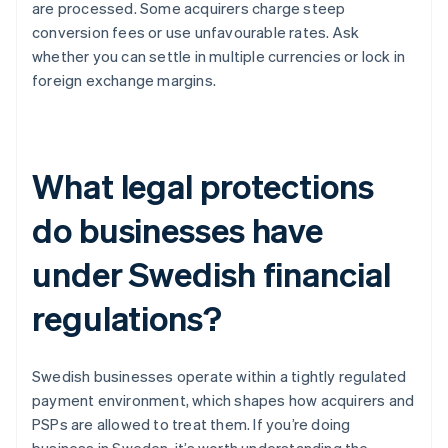
are processed. Some acquirers charge steep
conversion fees or use unfavourable rates. Ask
whether you can settle in multiple currencies or lock in
foreign exchange margins.
What legal protections
do businesses have
under Swedish financial
regulations?
Swedish businesses operate within a tightly regulated
payment environment, which shapes how acquirers and
PSPs are allowed to treat them. If you’re doing