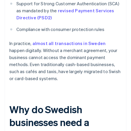
Support for Strong Customer Authentication (SCA)
as mandated by the
revised Payment Services
Directive (PSD2)
Compliance with consumer protection rules
In practice,
almost all transactions in Sweden
happen digitally. Without a merchant agreement, your
business cannot access the dominant payment
methods. Even traditionally cash-based businesses,
such as cafés and taxis, have largely migrated to Swish
or card-based systems.
Why do Swedish
businesses need a