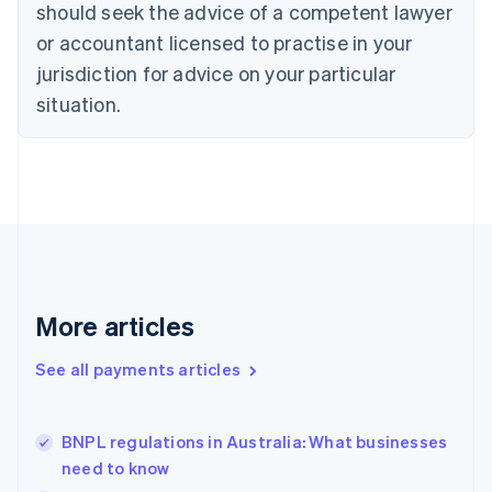
should seek the advice of a competent lawyer
Czech Republic
English
or accountant licensed to practise in your
Denmark
jurisdiction for advice on your particular
English
Estonia
situation.
English
Finland
English
Svenska
France
Français
English
Germany
Deutsch
English
Gibraltar
English
More articles
Greece
English
See all payments articles
Hong Kong SAR, China
English
简体中文
Hungary
English
BNPL regulations in Australia: What businesses
India
need to know
English