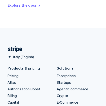
Switzerland
Explore the docs
Deutsch
Français
Italiano
English
Thailand
ไทย
English
United Arab Emirates
English
United Kingdom
English
United States
English
Español
简体中文
Italy (English)
Products & pricing
Solutions
Pricing
Enterprises
Atlas
Startups
Authorisation Boost
Agentic commerce
Billing
Crypto
Capital
E-Commerce