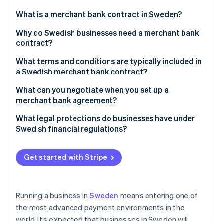
Partners
See what's ahead
Stripe App Marketplace
What is a merchant bank contract in Sweden?
Radar
Fraud prevention
Why do Swedish businesses need a merchant bank
contract?
Atlas
Start-up incorporation
What terms and conditions are typically included in
Climate
a Swedish merchant bank contract?
Carbon removal
What can you negotiate when you set up a
Identity
merchant bank agreement?
Online identity verification
Fee structure
What legal protections do businesses have under
Swedish financial regulations?
Settlement timing
PSD2 obligations
Rolling reserves
Get started with Stripe
Stripe Sessions 2026
AML regulations and provider due diligence
See how Stripe is building the economic infrastructure 
Hardware and integration terms
Watch now
Oversight from Finansinspektionen
Multi-currency handling
Running a business in
Sweden
means entering one of
the most advanced payment environments in the
world. It’s expected that businesses in Sweden will