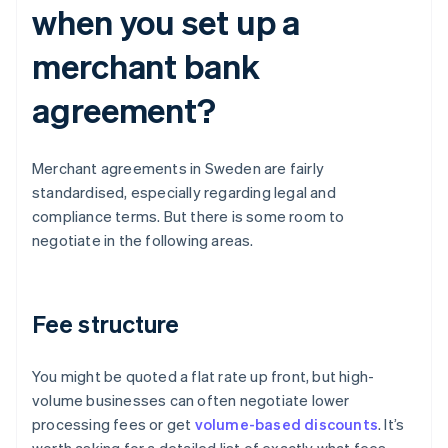
when you set up a
merchant bank
agreement?
Merchant agreements in Sweden are fairly
standardised, especially regarding legal and
compliance terms. But there is some room to
negotiate in the following areas.
Fee structure
You might be quoted a flat rate up front, but high-
volume businesses can often negotiate lower
processing fees or get
volume-based discounts
. It’s