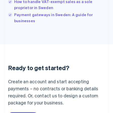
How to handle VAT-exempt sales as a sole
Ireland
proprietor in Sweden
English
Italy
Payment gateways in Sweden: A guide for
Italiano
English
businesses
Japan
日本語
English
Latvia
English
Liechtenstein
Deutsch
English
Lithuania
English
Luxembourg
Ready to get started?
Français
Deutsch
English
Mainland China
Create an account and start accepting
简体中文
English
Malaysia
payments – no contracts or banking details
English
简体中文
required. Or, contact us to design a custom
Malta
English
package for your business.
Mexico
Español
English