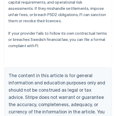
capital requirements, and operational risk
assessments. If they mishandle settlements, impose
unfair fees, or breach PSD2 obligations, FI can sanction
them or revoke their licences.
If your provider fails to follow its own contractual terms
Australia
or breaches Swedish financial law, you can file a formal
English
complaint with FI.
Austria
Deutsch
English
Belgium
Nederlands
Français
Deutsch
English
Brazil
Português
English
The content in this article is for general
Bulgaria
information and education purposes only and
English
Canada
should not be construed as legal or tax
English
Français
advice. Stripe does not warrant or guarantee
Croatia
the accuracy, completeness, adequacy, or
English
Italiano
Cyprus
currency of the information in the article. You
English