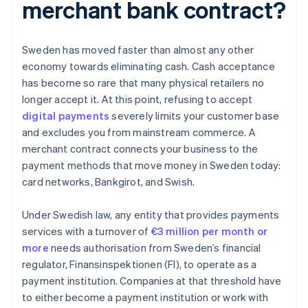
merchant bank contract?
Sweden has moved faster than almost any other
economy towards eliminating cash. Cash acceptance
has become so rare that many physical retailers no
longer accept it. At this point, refusing to accept
digital payments
severely limits your customer base
and excludes you from mainstream commerce. A
merchant contract connects your business to the
payment methods that move money in Sweden today:
card networks, Bankgirot, and Swish.
Under Swedish law, any entity that provides payments
services with a turnover of
€3 million per month or
more
needs authorisation from Sweden’s financial
regulator, Finansinspektionen (FI), to operate as a
payment institution. Companies at that threshold have
to either become a payment institution or work with