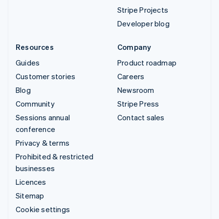
Stripe Projects
Developer blog
Resources
Company
Guides
Product roadmap
Customer stories
Careers
Blog
Newsroom
Community
Stripe Press
Sessions annual
Contact sales
conference
Privacy & terms
Prohibited & restricted
businesses
Licences
Sitemap
Cookie settings