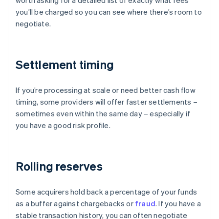
worth asking for a detailed list of exactly what fees
you’ll be charged so you can see where there’s room to
negotiate.
Settlement timing
If you’re processing at scale or need better cash flow
timing, some providers will offer faster settlements –
sometimes even within the same day – especially if
you have a good risk profile.
Rolling reserves
Some acquirers hold back a percentage of your funds
as a buffer against chargebacks or
fraud
. If you have a
stable transaction history, you can often negotiate