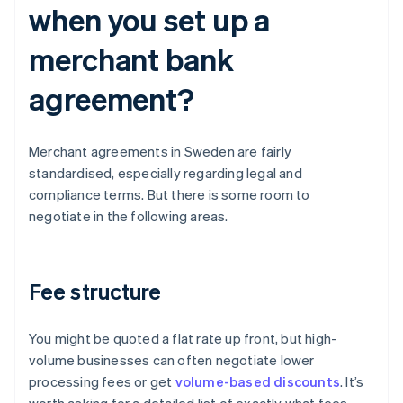
when you set up a
merchant bank
agreement?
Merchant agreements in Sweden are fairly
standardised, especially regarding legal and
compliance terms. But there is some room to
negotiate in the following areas.
Fee structure
You might be quoted a flat rate up front, but high-
volume businesses can often negotiate lower
processing fees or get
volume-based discounts
. It’s