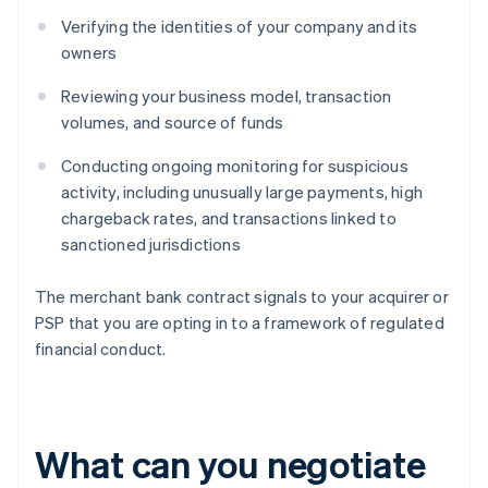
Verifying the identities of your company and its
owners
Reviewing your business model, transaction
volumes, and source of funds
Conducting ongoing monitoring for suspicious
activity, including unusually large payments, high
chargeback rates, and transactions linked to
sanctioned jurisdictions
The merchant bank contract signals to your acquirer or
PSP that you are opting in to a framework of regulated
financial conduct.
What can you negotiate