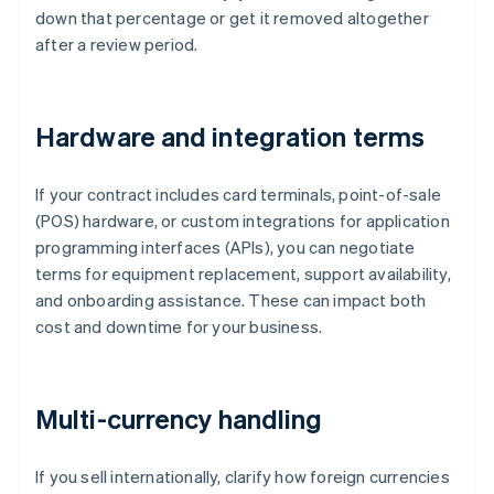
down that percentage or get it removed altogether
after a review period.
Hardware and integration terms
If your contract includes card terminals, point-of-sale
(POS) hardware, or custom integrations for application
programming interfaces (APIs), you can negotiate
terms for equipment replacement, support availability,
and onboarding assistance. These can impact both
cost and downtime for your business.
Multi-currency handling
If you sell internationally, clarify how foreign currencies