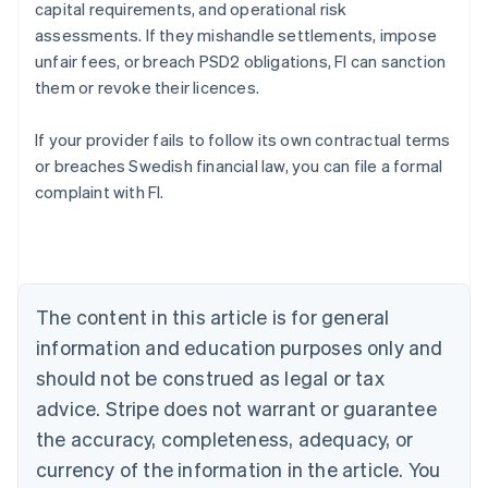
capital requirements, and operational risk
assessments. If they mishandle settlements, impose
unfair fees, or breach PSD2 obligations, FI can sanction
them or revoke their licences.
If your provider fails to follow its own contractual terms
Australia
or breaches Swedish financial law, you can file a formal
English
complaint with FI.
Austria
Deutsch
English
Belgium
Nederlands
Français
Deutsch
English
Brazil
Português
English
The content in this article is for general
Bulgaria
information and education purposes only and
English
Canada
should not be construed as legal or tax
English
Français
advice. Stripe does not warrant or guarantee
Croatia
the accuracy, completeness, adequacy, or
English
Italiano
Cyprus
currency of the information in the article. You
English