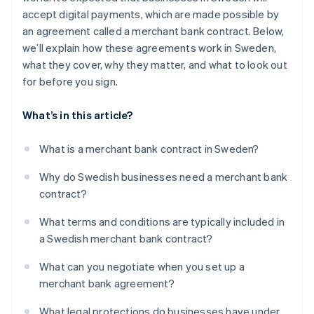
accept digital payments, which are made possible by
an agreement called a merchant bank contract. Below,
we’ll explain how these agreements work in Sweden,
what they cover, why they matter, and what to look out
for before you sign.
What’s in this article?
What is a merchant bank contract in Sweden?
Why do Swedish businesses need a merchant bank
contract?
What terms and conditions are typically included in
a Swedish merchant bank contract?
What can you negotiate when you set up a
merchant bank agreement?
What legal protections do businesses have under