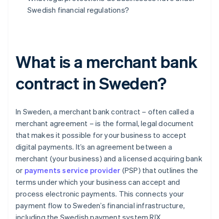
Swedish financial regulations?
What is a merchant bank
contract in Sweden?
In Sweden, a merchant bank contract – often called a
merchant agreement – is the formal, legal document
that makes it possible for your business to accept
digital payments. It’s an agreement between a
merchant (your business) and a licensed acquiring bank
or
payments service provider
(PSP) that outlines the
terms under which your business can accept and
process electronic payments. This connects your
payment flow to Sweden’s financial infrastructure,
including the Swedish payment system RIX.