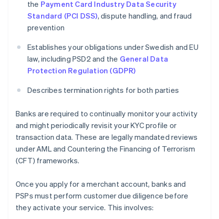
the
Payment Card Industry Data Security
Standard (PCI DSS)
, dispute handling, and fraud
prevention
Establishes your obligations under Swedish and EU
law, including PSD2 and the
General Data
Protection Regulation (GDPR)
Describes termination rights for both parties
Banks are required to continually monitor your activity
and might periodically revisit your KYC profile or
transaction data. These are legally mandated reviews
under AML and Countering the Financing of Terrorism
(CFT) frameworks.
Once you apply for a merchant account, banks and
PSPs must perform customer due diligence before
they activate your service. This involves: