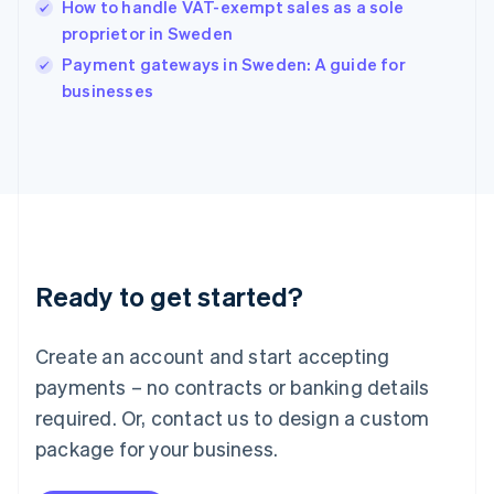
How to handle VAT-exempt sales as a sole
Ireland
proprietor in Sweden
English
Italy
Payment gateways in Sweden: A guide for
Italiano
English
businesses
Japan
日本語
English
Latvia
English
Liechtenstein
Deutsch
English
Lithuania
English
Luxembourg
Ready to get started?
Français
Deutsch
English
Mainland China
Create an account and start accepting
简体中文
English
Malaysia
payments – no contracts or banking details
English
简体中文
required. Or, contact us to design a custom
Malta
English
package for your business.
Mexico
Español
English