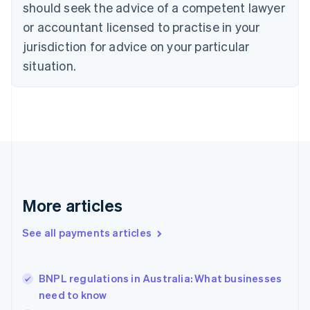
should seek the advice of a competent lawyer
Czech Republic
English
or accountant licensed to practise in your
Denmark
jurisdiction for advice on your particular
English
Estonia
situation.
English
Finland
English
Svenska
France
Français
English
Germany
Deutsch
English
Gibraltar
English
More articles
Greece
English
See all payments articles
Hong Kong SAR, China
English
简体中文
Hungary
English
BNPL regulations in Australia: What businesses
India
need to know
English