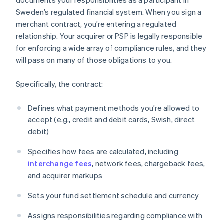
documents your responsibilities as a participant in
Sweden’s regulated financial system. When you sign a
merchant contract, you’re entering a regulated
relationship. Your acquirer or PSP is legally responsible
for enforcing a wide array of compliance rules, and they
will pass on many of those obligations to you.
Specifically, the contract:
Defines what payment methods you’re allowed to
accept (e.g., credit and debit cards, Swish, direct
debit)
Specifies how fees are calculated, including
interchange fees
, network fees, chargeback fees,
and acquirer markups
Sets your fund settlement schedule and currency
Assigns responsibilities regarding compliance with