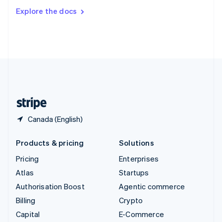
Switzerland
Explore the docs
Deutsch
Français
Italiano
English
Thailand
ไทย
English
United Arab Emirates
English
United Kingdom
English
United States
English
Español
简体中文
Canada (English)
Products & pricing
Solutions
Pricing
Enterprises
Atlas
Startups
Authorisation Boost
Agentic commerce
Billing
Crypto
Capital
E-Commerce