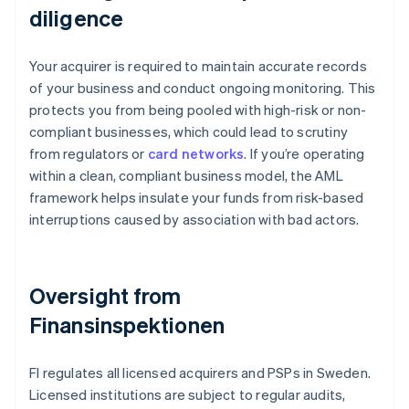
diligence
Your acquirer is required to maintain accurate records
of your business and conduct ongoing monitoring. This
protects you from being pooled with high-risk or non-
compliant businesses, which could lead to scrutiny
from regulators or
card networks
. If you’re operating
within a clean, compliant business model, the AML
framework helps insulate your funds from risk-based
interruptions caused by association with bad actors.
Oversight from
Finansinspektionen
FI regulates all licensed acquirers and PSPs in Sweden.
Licensed institutions are subject to regular audits,