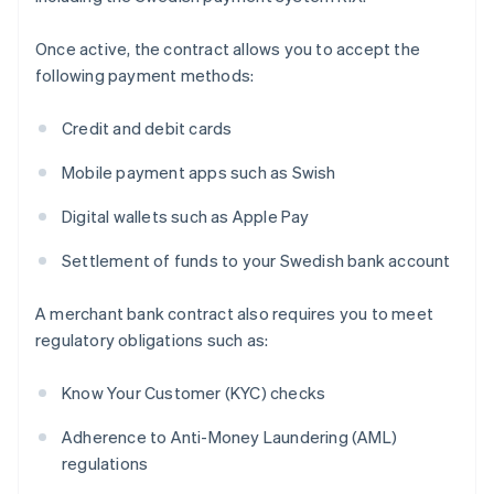
Once active, the contract allows you to accept the
following payment methods:
Credit and debit cards
Mobile payment apps such as Swish
Digital wallets such as Apple Pay
Settlement of funds to your Swedish bank account
A merchant bank contract also requires you to meet
regulatory obligations such as:
Know Your Customer (KYC) checks
Adherence to Anti-Money Laundering (AML)
regulations