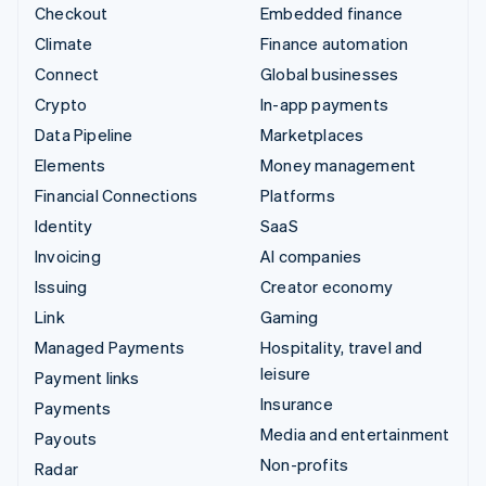
Checkout
Embedded finance
Climate
Finance automation
Connect
Global businesses
Crypto
In-app payments
Data Pipeline
Marketplaces
Elements
Money management
Financial Connections
Platforms
Identity
SaaS
Invoicing
AI companies
Issuing
Creator economy
Link
Gaming
Managed Payments
Hospitality, travel and
leisure
Payment links
Insurance
Payments
Media and entertainment
Payouts
Non-profits
Radar