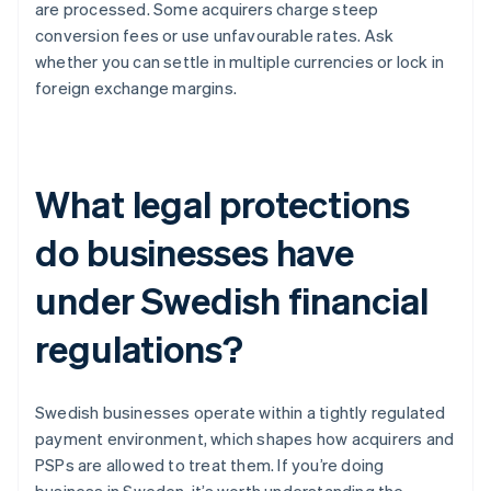
are processed. Some acquirers charge steep
conversion fees or use unfavourable rates. Ask
whether you can settle in multiple currencies or lock in
foreign exchange margins.
What legal protections
do businesses have
under Swedish financial
regulations?
Swedish businesses operate within a tightly regulated
payment environment, which shapes how acquirers and
PSPs are allowed to treat them. If you’re doing