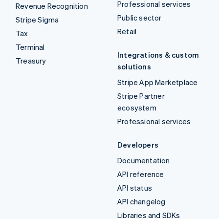
Professional services
Revenue Recognition
Public sector
Stripe Sigma
Retail
Tax
Terminal
Integrations & custom
Treasury
solutions
Stripe App Marketplace
Stripe Partner
ecosystem
Professional services
Developers
Documentation
API reference
API status
API changelog
Libraries and SDKs