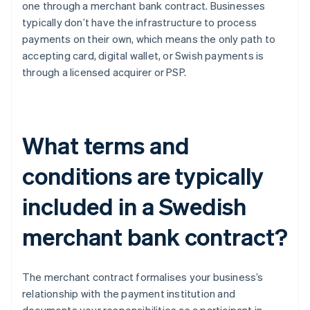
one through a merchant bank contract. Businesses
typically don’t have the infrastructure to process
payments on their own, which means the only path to
accepting card, digital wallet, or Swish payments is
through a licensed acquirer or PSP.
What terms and
conditions are typically
included in a Swedish
merchant bank contract?
The merchant contract formalises your business’s
relationship with the payment institution and