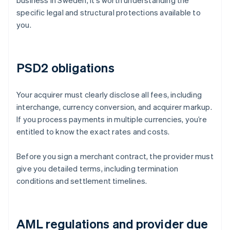
business in Sweden, it’s worth understanding the
specific legal and structural protections available to
you.
PSD2 obligations
Your acquirer must clearly disclose all fees, including
interchange, currency conversion, and acquirer markup.
If you process payments in multiple currencies, you’re
entitled to know the exact rates and costs.
Before you sign a merchant contract, the provider must
give you detailed terms, including termination
conditions and settlement timelines.
AML regulations and provider due