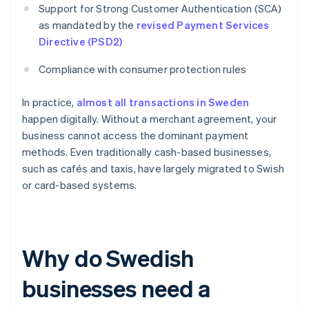
Support for Strong Customer Authentication (SCA)
as mandated by the
revised Payment Services
Directive (PSD2)
Compliance with consumer protection rules
In practice,
almost all transactions in Sweden
happen digitally. Without a merchant agreement, your
business cannot access the dominant payment
methods. Even traditionally cash-based businesses,
such as cafés and taxis, have largely migrated to Swish
or card-based systems.
Why do Swedish
businesses need a