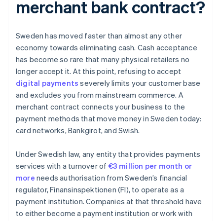
merchant bank contract?
Sweden has moved faster than almost any other
economy towards eliminating cash. Cash acceptance
has become so rare that many physical retailers no
longer accept it. At this point, refusing to accept
digital payments
severely limits your customer base
and excludes you from mainstream commerce. A
merchant contract connects your business to the
payment methods that move money in Sweden today:
card networks, Bankgirot, and Swish.
Under Swedish law, any entity that provides payments
services with a turnover of
€3 million per month or
more
needs authorisation from Sweden’s financial
regulator, Finansinspektionen (FI), to operate as a
payment institution. Companies at that threshold have
to either become a payment institution or work with