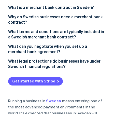
Partners
Atlas
Stripe App Marketplace
What is a merchant bank contract in Sweden?
Start-up incorporation
Why do Swedish businesses need a merchant bank
Climate
Carbon removal
contract?
Identity
What terms and conditions are typically included in
Online identity verification
a Swedish merchant bank contract?
What can you negotiate when you set up a
merchant bank agreement?
Fee structure
What legal protections do businesses have under
Stripe Sessions 2026
Swedish financial regulations?
See how Stripe is building the economic infrastructure 
Settlement timing
Watch now
PSD2 obligations
Rolling reserves
Get started with Stripe
AML regulations and provider due diligence
Hardware and integration terms
Oversight from Finansinspektionen
Multi-currency handling
Running a business in
Sweden
means entering one of
the most advanced payment environments in the
world. It’s expected that businesses in Sweden will