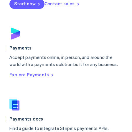
Netherlands
Start now
Contact sales
Nederlands
English
New Zealand
English
Norway
English
Poland
English
Payments
Portugal
Português
English
Accept payments online, in person, and around the
Romania
world with a payments solution built for any business.
English
Explore Payments
Singapore
English
简体中文
Slovakia
English
Slovenia
English
Italiano
Spain
Español
English
Payments docs
Sweden
Find a guide to integrate Stripe's payments APIs.
Svenska
English