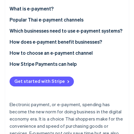
Partners
See what's ahead
Stripe App Marketplace
What is e-payment?
Radar
Fraud prevention
Popular Thai e-payment channels
Atlas
Mobile banking
Which businesses need to use e-payment systems?
Start-up incorporation
PromptPay
How does e-payment benefit businesses?
Climate
Carbon removal
Digital wallet
Convenience and speed
How to choose an e-payment channel
Identity
Online identity verification
QR code
Straightforward financial management
Meet business needs
How Stripe Payments can help
Payment link
Increase your ability to compete
Ease of use
Get started with Stripe
Credit and debit cards
Safety measures
Security and fraud prevention systems
Buy now, pay later
Promote the digital economy
Transaction fees
Stripe Sessions 2026
See how Stripe is building the economic infrastructure 
Electronic payment, or e-payment, spending has
Prepaid card
Supports currency exchange
Watch now
become the new norm for doing business in the digital
economy era. It is a choice Thai shoppers make for the
Payment gateway
Customer service
convenience and speed of purchasing goods or
NFC technology
services. E-payments not only save time but are also