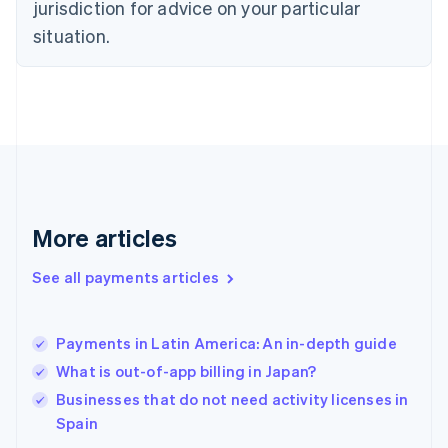
jurisdiction for advice on your particular
English
Finland
situation.
English
Svenska
France
Français
English
Germany
Deutsch
English
Gibraltar
English
Greece
English
More articles
Hong Kong SAR, China
English
简体中文
Hungary
See all payments articles
English
India
English
Payments in Latin America: An in-depth guide
Ireland
What is out-of-app billing in Japan?
English
Italy
Businesses that do not need activity licenses in
Italiano
English
Spain
Japan