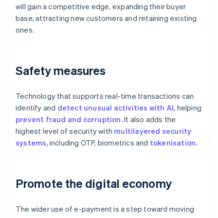
will gain a competitive edge, expanding their buyer
base, attracting new customers and retaining existing
ones.
Safety measures
Technology that supports real-time transactions can
identify and
detect unusual activities with AI
, helping
prevent fraud and corruption.
It also adds the
highest level of security with
multilayered security
systems,
including OTP, biometrics and
tokenisation
.
Promote the digital economy
The wider use of e-payment is a step toward moving