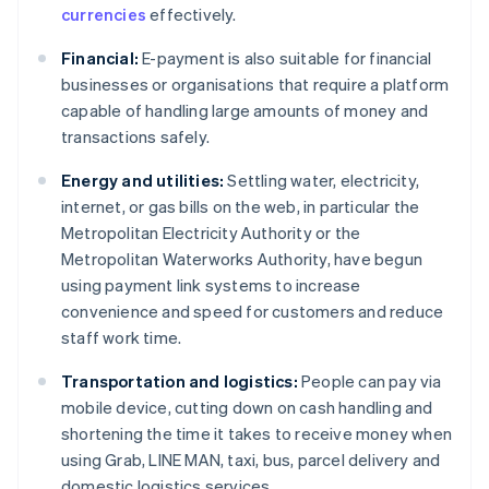
currencies
effectively.
Financial:
E-payment is also suitable for financial
businesses or organisations that require a platform
capable of handling large amounts of money and
transactions safely.
Energy and utilities:
Settling water, electricity,
internet, or gas bills on the web, in particular the
Metropolitan Electricity Authority or the
Metropolitan Waterworks Authority, have begun
using payment link systems to increase
convenience and speed for customers and reduce
staff work time.
Transportation and logistics:
People can pay via
mobile device, cutting down on cash handling and
shortening the time it takes to receive money when
using Grab, LINE MAN, taxi, bus, parcel delivery and
domestic logistics services.