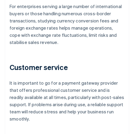
For enterprises serving a large number of international
buyers or those handling numerous cross-border
transactions, studying currency conversion fees and
foreign exchange rates helps manage operations,
cope with exchange rate fluctuations, limit risks and
stabilise sales revenue.
Customer service
It is important to go for a payment gateway provider
that offers professional customer service and is
readily available at all times, particularly with post-sales
support. If problems arise during use, a reliable support
team will reduce stress and help your business run
smoothly.