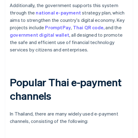
Additionally, the government supports this system
through the
national e-payment
strategy plan, which
aims to strengthen the country's digital economy. Key
projects include
PromptPay
,
Thai QR code,
and the
government digital wallet
, all designed to promote
the safe and efficient use of financial technology
services by citizens and enterprises.
Popular Thai e-payment
channels
In Thailand, there are many widely used e-payment
channels, consisting of the following: