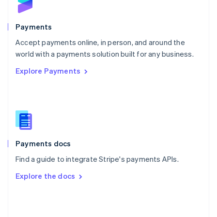
English
Poland
English
Payments
Portugal
Português
English
Accept payments online, in person, and around the
Romania
world with a payments solution built for any business.
English
Explore Payments
Singapore
English
简体中文
Slovakia
English
Slovenia
English
Italiano
Spain
Español
English
Payments docs
Sweden
Find a guide to integrate Stripe's payments APIs.
Svenska
English
Switzerland
Explore the docs
Deutsch
Français
Italiano
English
Thailand
ไทย
English
United Arab Emirates