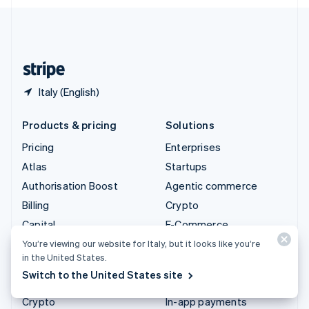
English
United Kingdom
English
United States
English
Español
简体中文
Italy (English)
Products & pricing
Solutions
Pricing
Enterprises
Atlas
Startups
Authorisation Boost
Agentic commerce
Billing
Crypto
Capital
E-Commerce
Checkout
Embedded finance
You’re viewing our website for Italy, but it looks like you’re
in the United States.
Climate
Finance automation
Switch to the United States site
Connect
Global businesses
Crypto
In-app payments