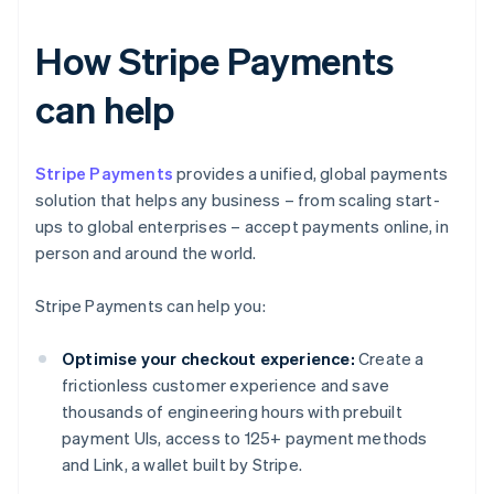
How Stripe Payments
can help
Stripe Payments
provides a unified, global payments
solution that helps any business – from scaling start-
ups to global enterprises – accept payments online, in
person and around the world.
Stripe Payments can help you:
Optimise your checkout experience:
Create a
frictionless customer experience and save
thousands of engineering hours with prebuilt
payment UIs, access to 125+ payment methods
and Link, a wallet built by Stripe.