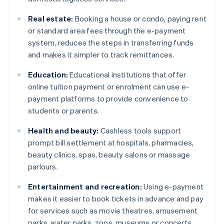
Real estate:
Booking a house or condo, paying rent
or standard area fees through the e-payment
system, reduces the steps in transferring funds
and makes it simpler to track remittances.
Education:
Educational institutions that offer
online tuition payment or enrolment can use e-
payment platforms to provide convenience to
students or parents.
Health and beauty:
Cashless tools support
prompt bill settlement at hospitals, pharmacies,
beauty clinics, spas, beauty salons or massage
parlours.
Entertainment and recreation:
Using e-payment
makes it easier to book tickets in advance and pay
for services such as movie theatres, amusement
parks, water parks, zoos, museums or concerts.