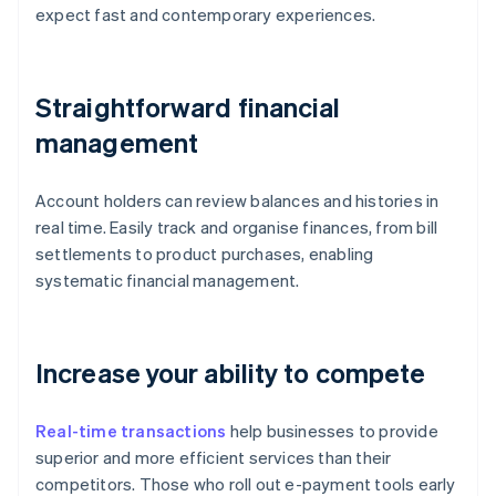
expect fast and contemporary experiences.
Straightforward financial
management
Account holders can review balances and histories in
real time. Easily track and organise finances, from bill
settlements to product purchases, enabling
systematic financial management.
Increase your ability to compete
Real-time transactions
help businesses to provide
superior and more efficient services than their
competitors. Those who roll out e-payment tools early