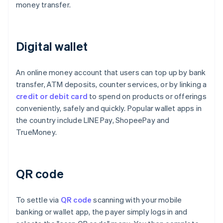
money transfer.
Digital wallet
An online money account that users can top up by bank
transfer, ATM deposits, counter services, or by linking a
credit or debit card
to spend on products or offerings
conveniently, safely and quickly. Popular wallet apps in
the country include LINE Pay, ShopeePay and
TrueMoney.
QR code
To settle via
QR code
scanning with your mobile
banking or wallet app, the payer simply logs in and