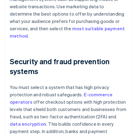
website transactions. Use marketing data to
determine the best options to offer by understanding
what your audience prefers for purchasing goods or
services, and then select the
most suitable payment
method
.
Security and fraud prevention
systems
You must select a system that has high privacy
protection and robust safeguards.
E-commerce
operators
offer checkout options with high protection
levels that shield both customers and businesses from
fraud, such as two-factor authentication (2FA) and
data encryption
. This builds confidence in every
payment step. In addition, banks and payment