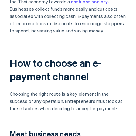
the Thai economy towards a
cashless society.
Businesses collect funds more easily and cut costs
associated with collecting cash. E-payments also often
offer promotions or discounts to encourage shoppers
to spend, increasing value and saving money.
How to choose an e-
payment channel
Choosing the right route is a key element in the
success of any operation. Entrepreneurs must look at
these factors when deciding to accept e-payment:
Meet business needs