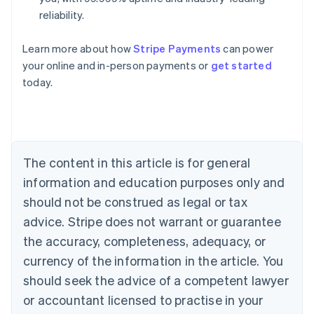
reliability.
Australia
English
Learn more about how
Stripe Payments
can power
Austria
your online and in-person payments or
get started
Deutsch
English
Belgium
today.
Nederlands
Français
Deutsch
English
Brazil
Português
English
Bulgaria
English
The content in this article is for general
Canada
English
Français
information and education purposes only and
Croatia
should not be construed as legal or tax
English
Italiano
Cyprus
advice. Stripe does not warrant or guarantee
English
the accuracy, completeness, adequacy, or
Czech Republic
currency of the information in the article. You
English
Denmark
should seek the advice of a competent lawyer
English
or accountant licensed to practise in your
Estonia