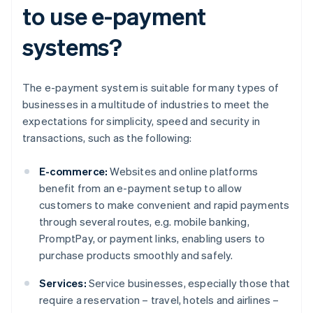
to use e-payment
systems?
The e-payment system is suitable for many types of
businesses in a multitude of industries to meet the
expectations for simplicity, speed and security in
transactions, such as the following:
E-commerce:
Websites and online platforms
benefit from an e-payment setup to allow
customers to make convenient and rapid payments
through several routes, e.g. mobile banking,
PromptPay, or payment links, enabling users to
purchase products smoothly and safely.
Services:
Service businesses, especially those that
require a reservation – travel, hotels and airlines –