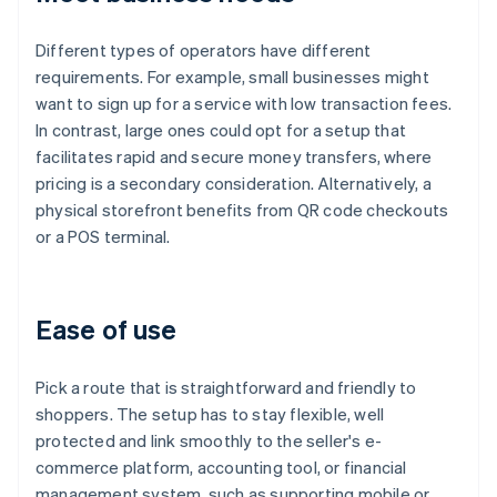
Different types of operators have different
requirements. For example, small businesses might
want to sign up for a service with low transaction fees.
In contrast, large ones could opt for a setup that
facilitates rapid and secure money transfers, where
pricing is a secondary consideration. Alternatively, a
physical storefront benefits from QR code checkouts
or a POS terminal.
Ease of use
Pick a route that is straightforward and friendly to
shoppers. The setup has to stay flexible, well
protected and link smoothly to the seller's e-
commerce platform, accounting tool, or financial
management system, such as supporting mobile or