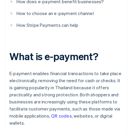
How does e-payment benefit businesses?
How to choose an e-payment channel
How Stripe Payments can help
What is e-payment?
E-payment enables financial transactions to take place
electronically, removing the need for cash or checks. It
is gaining popularity in Thailand because it offers
practicality and strong protection. Both shoppers and
businesses are increasingly using these platforms to
facilitate customer payments, such as those made via
mobile applications,
QR codes
, websites, or digital
wallets.