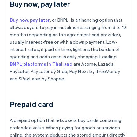
Buy now, pay later
Buy now, pay later
, or BNPL, is a financing option that
allows buyers to pay in instalments ranging from 3 to 12
months (depending on the agreement and provider),
usually interest-free or with a down payment. Low-
interest rates, if paid on time, lightens the burden of
spending and adds ease in daily shopping. Leading
BNPL platforms in Thailand
are Atome, Lazada
PayLater, PayLater by Grab, Pay Next by TrueMoney
and SPayLater by Shopee.
Prepaid card
A prepaid option that lets users buy cards containing
preloaded value. When paying for goods or services
online, the system deducts the stored amount directly