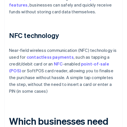
features,
businesses can safely and quickly receive
funds without storing card data themselves.
NFC technology
Near-field wireless communication (NFC) technology is
used for
contactless payments
, such as tapping a
credit/debit card or an
NFC
-enabled
point-of-sale
(POS)
or SoftPOS card reader, allowing you to finalise
the purchase without hassle. A simple tap completes
the step, without the need to insert a card or enter a
PIN (in some cases)
Which businesses need