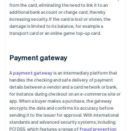
from the card, eliminating the need to link it to an
additional bank account or charge card, thereby
increasing security. If the card is lost or stolen, the
damage is limited to its balance, for example a
transport card or an online game top-up card.
Payment gateway
A
payment gateway
is an intermediary platform that
handles the checking and safe delivery of payment
details between a vendor and a card network or bank,
for instance during checkout on an e-commerce site or
app. When a buyer makes a purchase, the gateway
encrypts the data and confirms its accuracy before
sending it to the issuer for approval. With international
standards and advanced security systems, including
PCI DSS, which features a range of
fraud prevention