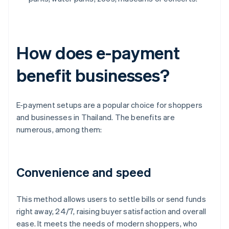
How does e-payment
benefit businesses?
E-payment setups are a popular choice for shoppers
and businesses in Thailand. The benefits are
numerous, among them:
Convenience and speed
This method allows users to settle bills or send funds
right away, 24/7, raising buyer satisfaction and overall
ease. It meets the needs of modern shoppers, who