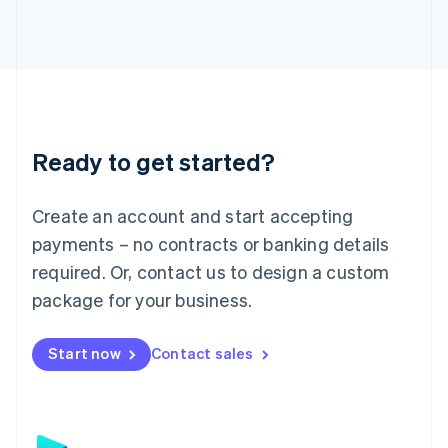
日本語
English
Latvia
English
Liechtenstein
Deutsch
English
Lithuania
English
Luxembourg
Ready to get started?
Français
Deutsch
English
Mainland China
Create an account and start accepting
简体中文
English
Malaysia
payments – no contracts or banking details
English
简体中文
required. Or, contact us to design a custom
Malta
English
package for your business.
Mexico
Español
English
Netherlands
Start now
Contact sales
Nederlands
English
New Zealand
English
Norway