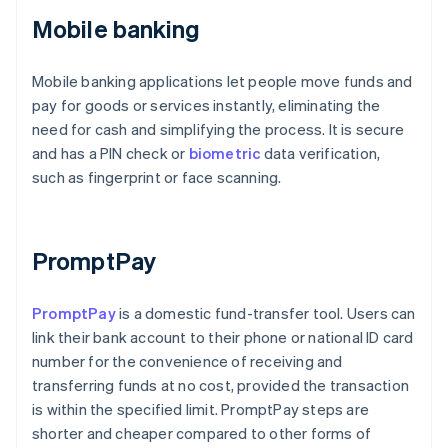
Mobile banking
Mobile banking applications let people move funds and
pay for goods or services instantly, eliminating the
need for cash and simplifying the process. It is secure
and has a PIN check or
biometric
data verification,
such as fingerprint or face scanning.
PromptPay
PromptPay
is a domestic fund-transfer tool. Users can
link their bank account to their phone or national ID card
number for the convenience of receiving and
transferring funds at no cost, provided the transaction
is within the specified limit. PromptPay steps are
shorter and cheaper compared to other forms of