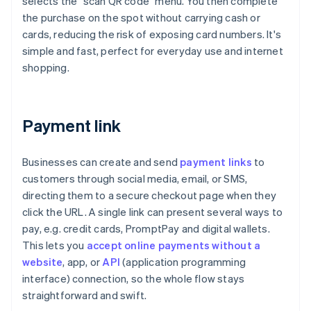
selects the "scan QR code" menu. You then complete
the purchase on the spot without carrying cash or
cards, reducing the risk of exposing card numbers. It's
simple and fast, perfect for everyday use and internet
shopping.
Payment link
Businesses can create and send
payment links
to
customers through social media, email, or SMS,
directing them to a secure checkout page when they
click the URL. A single link can present several ways to
pay, e.g. credit cards, PromptPay and digital wallets.
This lets you
accept online payments without a
website
, app, or
API
(application programming
interface) connection, so the whole flow stays
straightforward and swift.