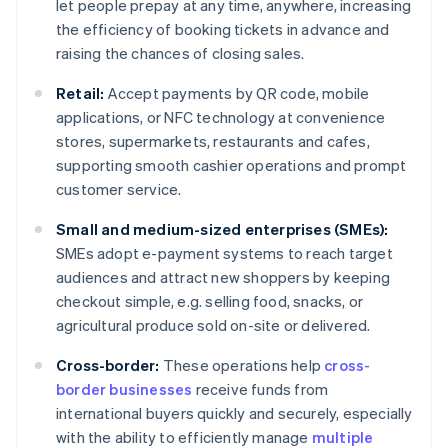
let people prepay at any time, anywhere, increasing
the efficiency of booking tickets in advance and
raising the chances of closing sales.
Retail:
Accept payments by QR code, mobile
applications, or NFC technology at convenience
stores, supermarkets, restaurants and cafes,
supporting smooth cashier operations and prompt
customer service.
Small and medium-sized enterprises (SMEs):
SMEs adopt e-payment systems to reach target
audiences and attract new shoppers by keeping
checkout simple, e.g. selling food, snacks, or
agricultural produce sold on-site or delivered.
Cross-border:
These operations help
cross-
border businesses
receive funds from
international buyers quickly and securely, especially
with the ability to efficiently manage
multiple