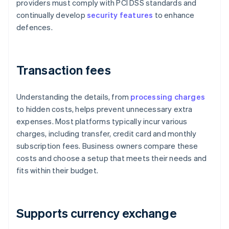
providers must comply with PCI DSS standards and
continually develop
security features
to enhance
defences.
Transaction fees
Understanding the details, from
processing charges
to hidden costs, helps prevent unnecessary extra
expenses. Most platforms typically incur various
charges, including transfer, credit card and monthly
subscription fees. Business owners compare these
costs and choose a setup that meets their needs and
fits within their budget.
Supports currency exchange