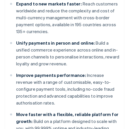
Expand to new markets faster:
Reach customers
worldwide and reduce the complexity and cost of
multi-currency management with cross-border
payment options, available in 195 countries across
135+ currencies.
Unify payments in person and online:
Build a
unified commerce experience across online and in-
person channels to personalise interactions, reward
loyalty and grow revenue.
Improve payments performance:
Increase
revenue with a range of customisable, easy-to-
configure payment tools, including no-code fraud
protection and advanced capabilities to improve
authorisation rates.
Move faster with a flexible, reliable platform for
growth:
Build on a platform designed to scale with
you, with 99.999% uptime and industry-leading