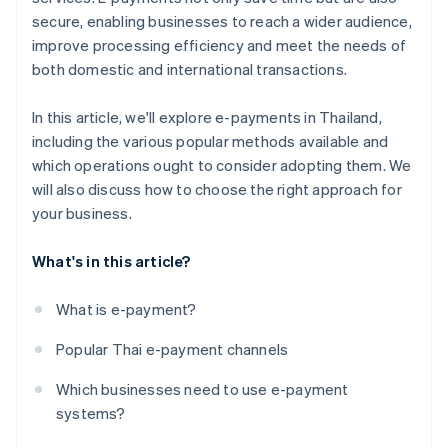
secure, enabling businesses to reach a wider audience,
improve processing efficiency and meet the needs of
both domestic and international transactions.
In this article, we'll explore e-payments in Thailand,
including the various popular methods available and
which operations ought to consider adopting them. We
will also discuss how to choose the right approach for
your business.
What's in this article?
What is e-payment?
Popular Thai e-payment channels
Which businesses need to use e-payment
systems?