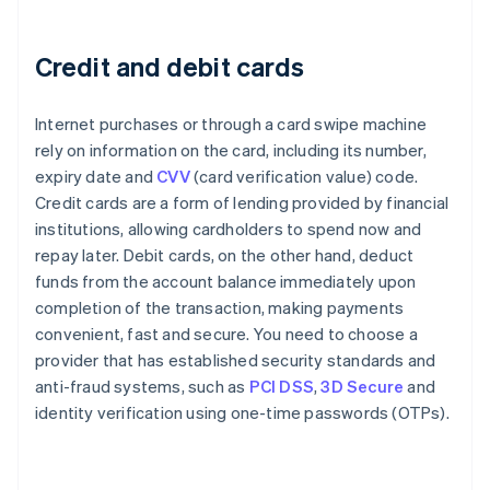
Credit and debit cards
Internet purchases or through a card swipe machine
rely on information on the card, including its number,
expiry date and
CVV
(card verification value) code.
Credit cards are a form of lending provided by financial
institutions, allowing cardholders to spend now and
repay later. Debit cards, on the other hand, deduct
funds from the account balance immediately upon
completion of the transaction, making payments
convenient, fast and secure. You need to choose a
provider that has established security standards and
anti-fraud systems, such as
PCI DSS
,
3D Secure
and
identity verification using one-time passwords (OTPs).