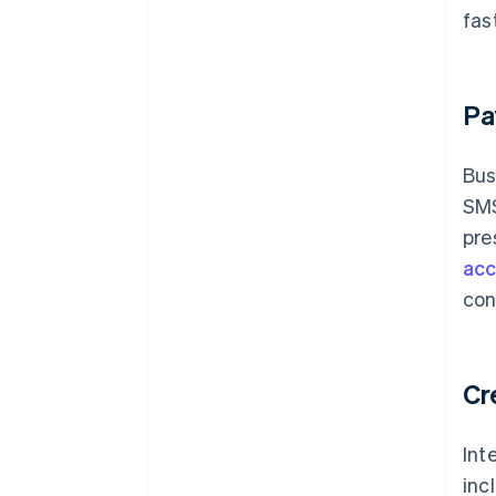
fas
Pa
Bus
SMS
pre
acc
con
Cr
Int
inc