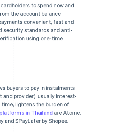
ng cardholders to spend now and
 from the account balance
payments convenient, fast and
d security standards and anti-
erification using one-time
lows buyers to pay in instalments
and provider), usually interest-
 time, lightens the burden of
latforms in Thailand
are Atome,
ey and SPayLater by Shopee.