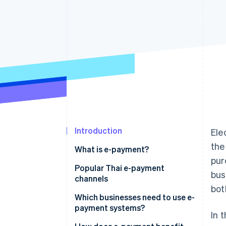
Accelerated checkout
Financial Connections
Linked financial account data
Introduction
Ele
the
What is e-payment?
pur
Popular Thai e-payment
bus
channels
bot
Mobile banking
Which businesses need to use e-
payment systems?
In 
PromptPay