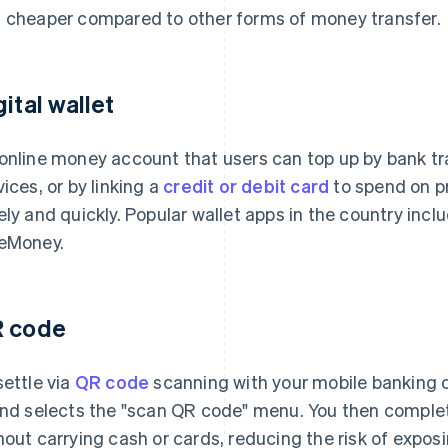
 cheaper compared to other forms of money transfer.
gital wallet
online money account that users can top up by bank tr
vices, or by linking a
credit or debit card
to spend on pr
ely and quickly. Popular wallet apps in the country inc
eMoney.
 code
settle via
QR code
scanning with your mobile banking or
and selects the "scan QR code" menu. You then comple
hout carrying cash or cards, reducing the risk of expos