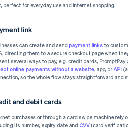
t, perfect for everyday use and internet shopping.
yment link
inesses can create and send
payment links
to custome
, directing them to a secure checkout page when they c
sent several ways to pay, e.g. credit cards, PromptPay a
ept online payments without a website
, app, or
API
(a
nection, so the whole flow stays straightforward and s
edit and debit cards
ernet purchases or through a card swipe machine rely o
luding its number, expiry date and
CVV
(card verificati