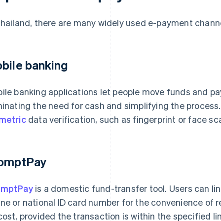
Thailand, there are many widely used e-payment channel
bile banking
ile banking applications let people move funds and pay 
minating the need for cash and simplifying the process.
metric
data verification, such as fingerprint or face sc
omptPay
omptPay
is a domestic fund-transfer tool. Users can lin
ne or national ID card number for the convenience of r
cost, provided the transaction is within the specified l