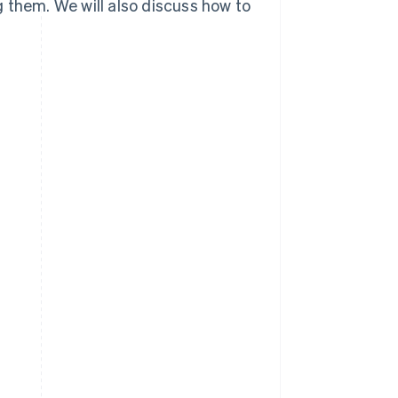
 them. We will also discuss how to