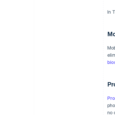
In 
Mo
Mob
eli
bio
Pr
Pr
pho
no 