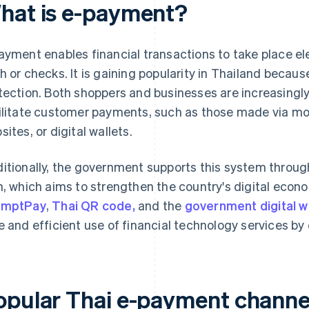
hat is e-payment?
ayment enables financial transactions to take place el
h or checks. It is gaining popularity in Thailand because
tection. Both shoppers and businesses are increasingly
ilitate customer payments, such as those made via mob
sites, or digital wallets.
itionally, the government supports this system throu
n, which aims to strengthen the country's digital econ
omptPay
,
Thai QR code,
and the
government digital w
e and efficient use of financial technology services by 
opular Thai e-payment channe