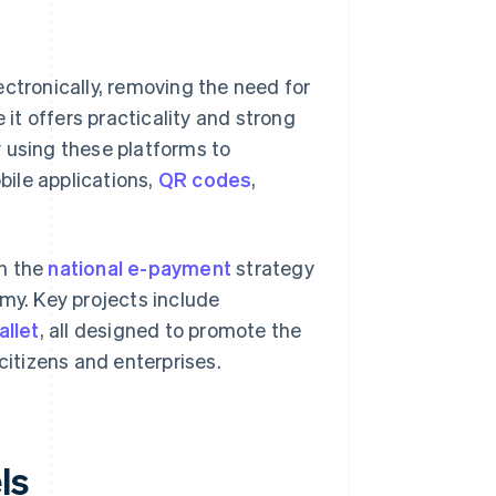
ectronically, removing the need for
 it offers practicality and strong
 using these platforms to
ile applications,
QR codes
,
gh the
national e-payment
strategy
omy. Key projects include
allet
, all designed to promote the
citizens and enterprises.
ls