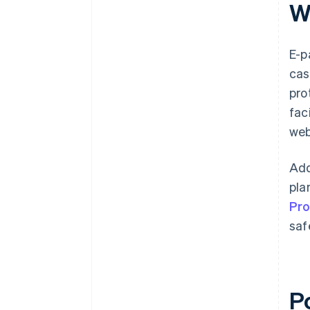
W
E-p
cas
pro
fac
web
Add
pla
Pr
saf
P