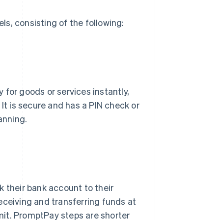
s, consisting of the following:
for goods or services instantly,
 It is secure and has a PIN check or
anning.
k their bank account to their
eceiving and transferring funds at
imit. PromptPay steps are shorter