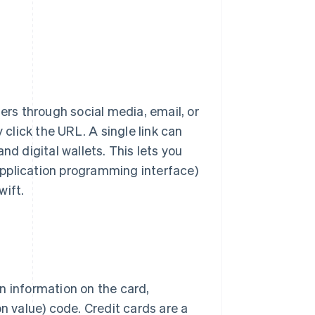
rs through social media, email, or
lick the URL. A single link can
nd digital wallets. This lets you
pplication programming interface)
wift.
n information on the card,
on value) code. Credit cards are a