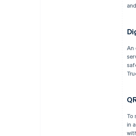
and
Di
An 
ser
saf
Tru
QR
To 
in 
wit