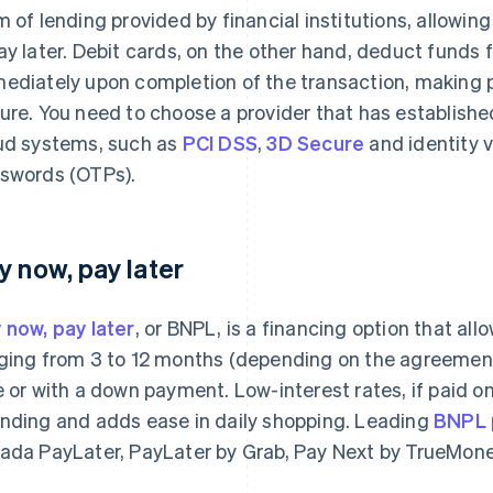
m of lending provided by financial institutions, allowi
ay later. Debit cards, on the other hand, deduct funds
ediately upon completion of the transaction, making 
ure. You need to choose a provider that has establishe
ud systems, such as
PCI DSS
,
3D Secure
and identity v
swords (OTPs).
y now, pay later
 now, pay later
, or BNPL, is a financing option that al
ging from 3 to 12 months (depending on the agreement 
e or with a down payment. Low-interest rates, if paid on
nding and adds ease in daily shopping. Leading
BNPL p
ada PayLater, PayLater by Grab, Pay Next by TrueMon