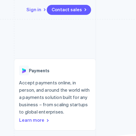
Sign in
Contact sales
Resources
Ecosystem
Contact
 marketplaces
More
App integrations
Partners
Contact sales
Product roadmap
e
Code samples
Stripe App Marketplace
Become a partner
See what's ahead
platforms
Developers blog
latforms
re
API status
Radar
ncing
Fraud prevention
 platforms
Payments
ncial services
Atlas
Start-up incorporation
Accept payments online, in
rtual cards
person, and around the world with
Climate
Carbon removal
a payments solution built for any
business – from scaling startups
Identity
Online identity verification
to global enterprises.
Learn more