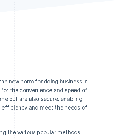
Stripe Sessions 2026
See how Stripe is
building the economic
infrastructure for AI.
Watch now
he new norm for doing business in
e for the convenience and speed of
me but are also secure, enabling
 efficiency and meet the needs of
uding the various popular methods