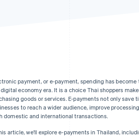
ctronic payment, or e-payment, spending has become t
 digital economy era. It is a choice Thai shoppers mak
chasing goods or services. E-payments not only save ti
inesses to reach a wider audience, improve processing
h domestic and international transactions.
this article, we'll explore e-payments in Thailand, incl