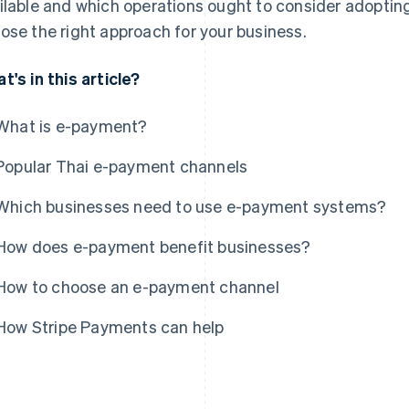
ilable and which operations ought to consider adopting
ose the right approach for your business.
t's in this article?
What is e-payment?
Popular Thai e-payment channels
Which businesses need to use e-payment systems?
How does e-payment benefit businesses?
How to choose an e-payment channel
How Stripe Payments can help