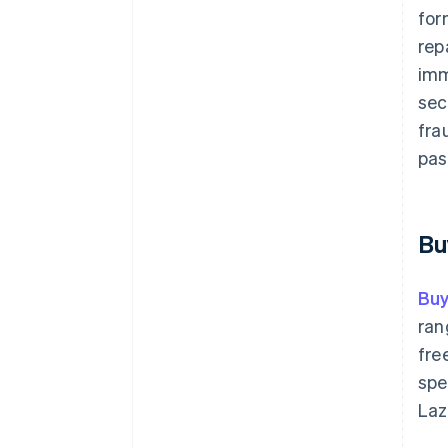
for
rep
imm
sec
fra
pas
Bu
Buy
ran
fre
spe
Laz