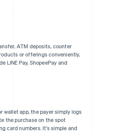
ansfer, ATM deposits, counter
oducts or offerings conveniently,
lude LINE Pay, ShopeePay and
 wallet app, the payer simply logs
te the purchase on the spot
ing card numbers. It's simple and