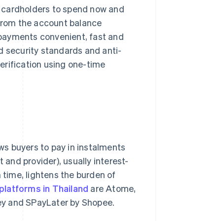
ng cardholders to spend now and
 from the account balance
payments convenient, fast and
d security standards and anti-
erification using one-time
lows buyers to pay in instalments
and provider), usually interest-
 time, lightens the burden of
latforms in Thailand
are Atome,
ey and SPayLater by Shopee.