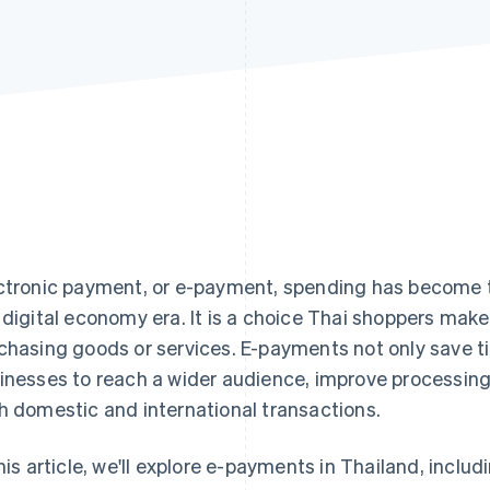
ctronic payment, or e-payment, spending has become t
 digital economy era. It is a choice Thai shoppers mak
chasing goods or services. E-payments not only save ti
inesses to reach a wider audience, improve processing
h domestic and international transactions.
this article, we'll explore e-payments in Thailand, incl