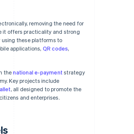
ectronically, removing the need for
 it offers practicality and strong
 using these platforms to
ile applications,
QR codes
,
gh the
national e-payment
strategy
omy. Key projects include
allet
, all designed to promote the
citizens and enterprises.
ls