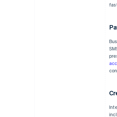
fas
Pa
Bus
SMS
pre
acc
con
Cr
Int
inc