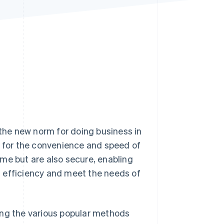
Stripe Sessions 2026
See how Stripe is
building the economic
infrastructure for AI.
Watch now
he new norm for doing business in
e for the convenience and speed of
me but are also secure, enabling
 efficiency and meet the needs of
uding the various popular methods