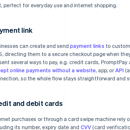
t, perfect for everyday use and internet shopping.
yment link
inesses can create and send
payment links
to custome
, directing them to a secure checkout page when they c
sent several ways to pay, e.g. credit cards, PromptPay a
ept online payments without a website
, app, or
API
(a
nection, so the whole flow stays straightforward and s
edit and debit cards
ernet purchases or through a card swipe machine rely o
luding its number, expiry date and
CVV
(card verificati