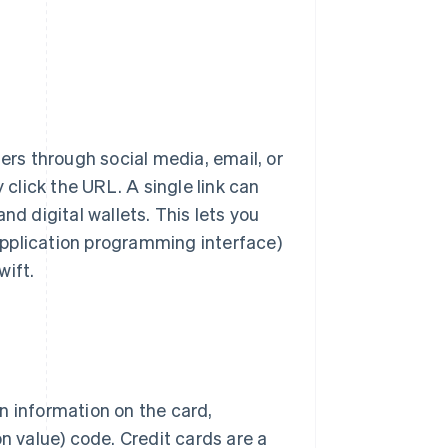
rs through social media, email, or
lick the URL. A single link can
nd digital wallets. This lets you
pplication programming interface)
wift.
n information on the card,
on value) code. Credit cards are a