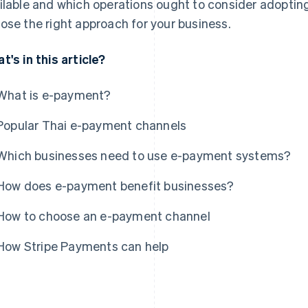
ilable and which operations ought to consider adopting
ose the right approach for your business.
t's in this article?
What is e-payment?
Popular Thai e-payment channels
Which businesses need to use e-payment systems?
How does e-payment benefit businesses?
How to choose an e-payment channel
How Stripe Payments can help