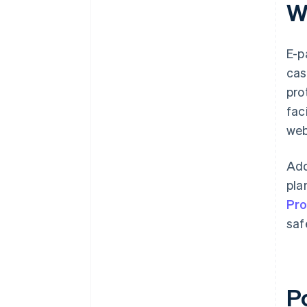
W
E-p
cas
pro
fac
web
Add
pla
Pr
saf
P