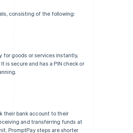
s, consisting of the following:
for goods or services instantly,
 It is secure and has a PIN check or
anning.
k their bank account to their
eceiving and transferring funds at
imit. PromptPay steps are shorter