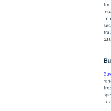
for
rep
imm
sec
fra
pas
Bu
Buy
ran
fre
spe
Laz