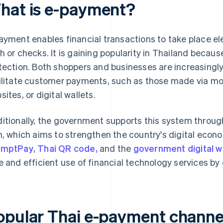
hat is e-payment?
ayment enables financial transactions to take place el
h or checks. It is gaining popularity in Thailand because
tection. Both shoppers and businesses are increasingly
ilitate customer payments, such as those made via mob
sites, or digital wallets.
itionally, the government supports this system throu
n, which aims to strengthen the country's digital econ
omptPay
,
Thai QR code,
and the
government digital w
e and efficient use of financial technology services by 
opular Thai e-payment channe