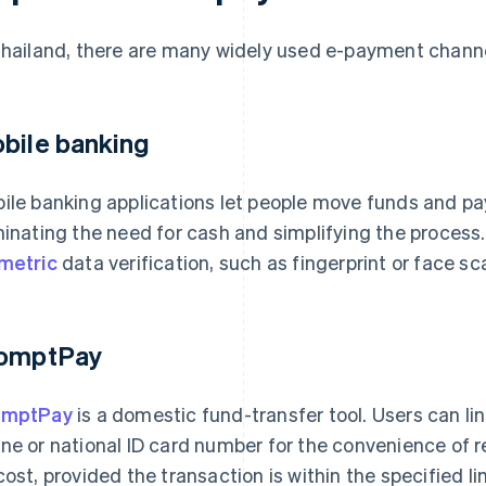
Thailand, there are many widely used e-payment channel
bile banking
ile banking applications let people move funds and pay 
minating the need for cash and simplifying the process.
metric
data verification, such as fingerprint or face sc
omptPay
omptPay
is a domestic fund-transfer tool. Users can lin
ne or national ID card number for the convenience of r
cost, provided the transaction is within the specified l