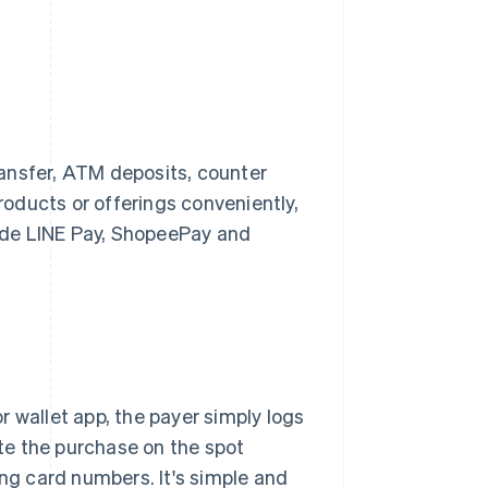
ansfer, ATM deposits, counter
oducts or offerings conveniently,
lude LINE Pay, ShopeePay and
 wallet app, the payer simply logs
te the purchase on the spot
ing card numbers. It's simple and