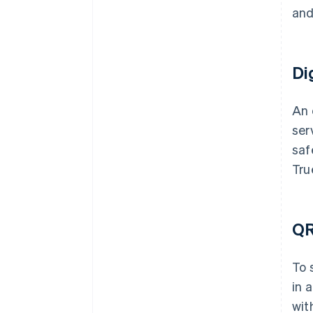
and
Di
An 
ser
saf
Tru
QR
To 
in 
wit