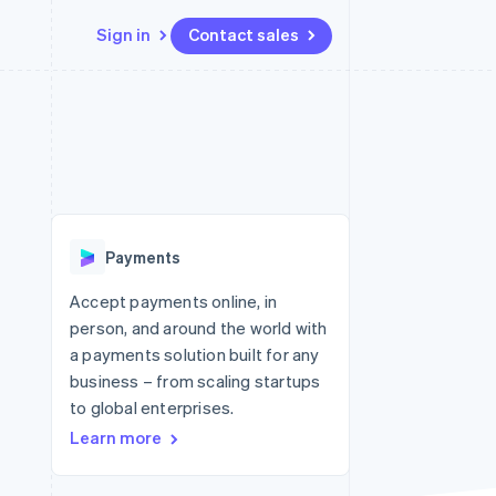
Sign in
Contact sales
Resources
Ecosystem
Contact
 marketplaces
More
App integrations
Partners
Contact sales
Product roadmap
e
Code samples
Stripe App Marketplace
Become a partner
See what's ahead
platforms
Developers blog
re
API status
Radar
Fraud prevention
Payments
Atlas
Start-up incorporation
Accept payments online, in
person, and around the world with
Climate
Carbon removal
a payments solution built for any
business – from scaling startups
Identity
Online identity verification
to global enterprises.
Learn more