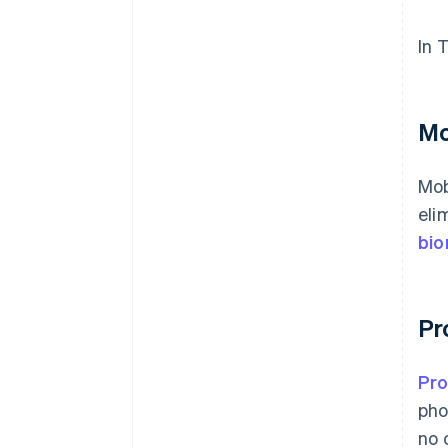
In 
Mo
Mob
eli
bio
Pr
Pr
pho
no 