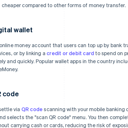
 cheaper compared to other forms of money transfer.
gital wallet
online money account that users can top up by bank tr
vices, or by linking a
credit or debit card
to spend on pr
ely and quickly. Popular wallet apps in the country inc
eMoney.
 code
settle via
QR code
scanning with your mobile banking or
and selects the "scan QR code" menu. You then comple
hout carrying cash or cards, reducing the risk of expos