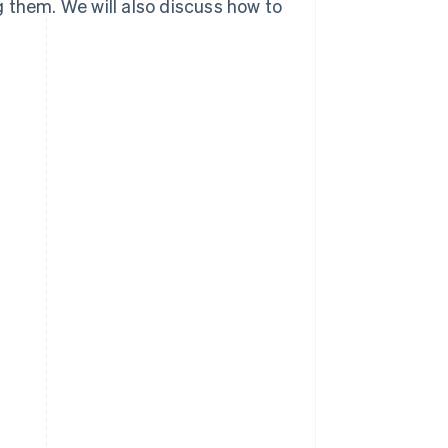
 them. We will also discuss how to