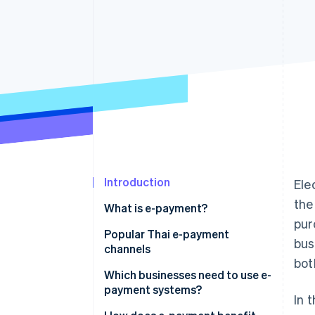
Accelerated checkout
Financial Connections
Linked financial account data
Introduction
Ele
the
What is e-payment?
pur
Popular Thai e-payment
bus
channels
bot
Mobile banking
Which businesses need to use e-
payment systems?
In 
PromptPay