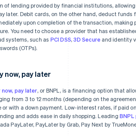
m of lending provided by financial institutions, allowi
ay later. Debit cards, on the other hand, deduct funds
ediately upon completion of the transaction, making 
ure. You need to choose a provider that has establishe
ud systems, such as
PCI DSS
,
3D Secure
and identity v
swords (OTPs).
y now, pay later
 now, pay later
, or BNPL, is a financing option that al
ging from 3 to 12 months (depending on the agreement 
e or with a down payment. Low-interest rates, if paid on
nding and adds ease in daily shopping. Leading
BNPL p
ada PayLater, PayLater by Grab, Pay Next by TrueMon