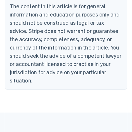
English
The content in this article is for general
Canada
English
Français
information and education purposes only and
Croatia
should not be construed as legal or tax
English
Italiano
Cyprus
advice. Stripe does not warrant or guarantee
English
the accuracy, completeness, adequacy, or
Czech Republic
currency of the information in the article. You
English
Denmark
should seek the advice of a competent lawyer
English
or accountant licensed to practise in your
Estonia
jurisdiction for advice on your particular
English
Finland
situation.
English
Svenska
France
Français
English
Germany
Deutsch
English
Gibraltar
English
Greece