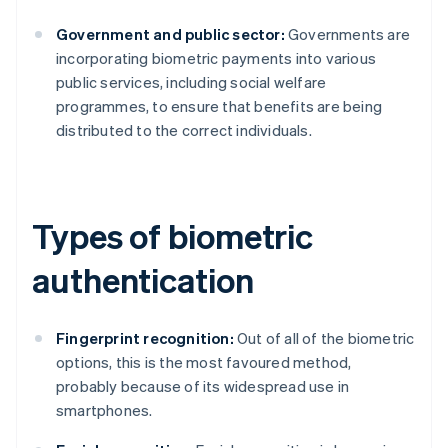
Government and public sector:
Governments are
incorporating biometric payments into various
public services, including social welfare
programmes, to ensure that benefits are being
distributed to the correct individuals.
Types of biometric
authentication
Fingerprint recognition:
Out of all of the biometric
options, this is the most favoured method,
probably because of its widespread use in
smartphones.