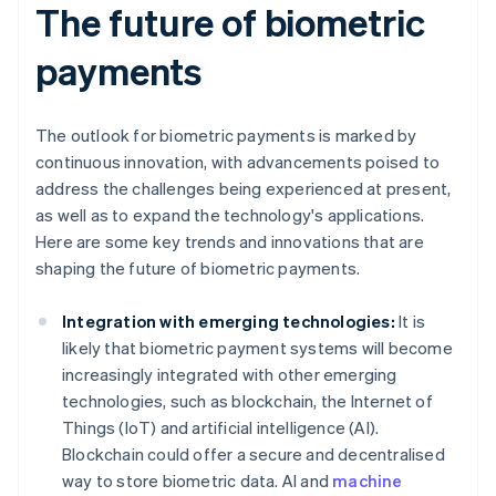
The future of biometric
payments
The outlook for biometric payments is marked by
continuous innovation, with advancements poised to
address the challenges being experienced at present,
as well as to expand the technology's applications.
Here are some key trends and innovations that are
shaping the future of biometric payments.
Integration with emerging technologies:
It is
likely that biometric payment systems will become
increasingly integrated with other emerging
technologies, such as blockchain, the Internet of
Things (IoT) and artificial intelligence (AI).
Blockchain could offer a secure and decentralised
way to store biometric data. AI and
machine