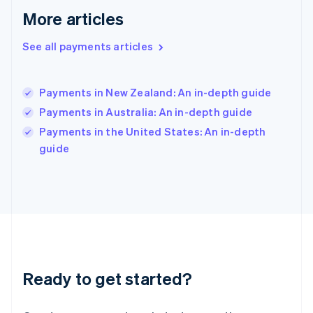
English
More articles
Hong Kong SAR, China
English
简体中文
Hungary
See all payments articles
English
India
English
Payments in New Zealand: An in-depth guide
Ireland
Payments in Australia: An in-depth guide
English
Italy
Payments in the United States: An in-depth
Italiano
English
guide
Japan
日本語
English
Latvia
English
Liechtenstein
Deutsch
English
Lithuania
English
Luxembourg
Ready to get started?
Français
Deutsch
English
Mainland China