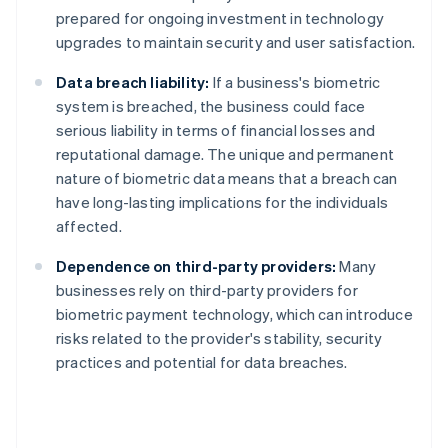
prepared for ongoing investment in technology
upgrades to maintain security and user satisfaction.
Data breach liability:
If a business's biometric
system is breached, the business could face
serious liability in terms of financial losses and
reputational damage. The unique and permanent
nature of biometric data means that a breach can
have long-lasting implications for the individuals
affected.
Dependence on third-party providers:
Many
businesses rely on third-party providers for
biometric payment technology, which can introduce
risks related to the provider's stability, security
practices and potential for data breaches.