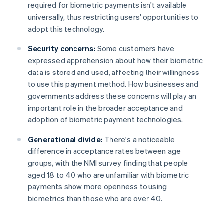
required for biometric payments isn't available
universally, thus restricting users' opportunities to
adopt this technology.
Security concerns:
Some customers have
expressed apprehension about how their biometric
data is stored and used, affecting their willingness
to use this payment method. How businesses and
governments address these concerns will play an
important role in the broader acceptance and
adoption of biometric payment technologies.
Generational divide:
There's a noticeable
difference in acceptance rates between age
groups, with the NMI survey finding that people
aged 18 to 40 who are unfamiliar with biometric
payments show more openness to using
biometrics than those who are over 40.