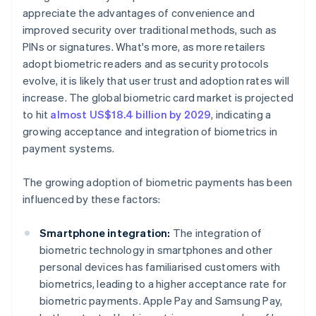
appreciate the advantages of convenience and
improved security over traditional methods, such as
PINs or signatures. What's more, as more retailers
adopt biometric readers and as security protocols
evolve, it is likely that user trust and adoption rates will
increase. The global biometric card market is projected
to hit
almost US$18.4 billion by 2029
, indicating a
growing acceptance and integration of biometrics in
payment systems.
The growing adoption of biometric payments has been
influenced by these factors:
Smartphone integration:
The integration of
biometric technology in smartphones and other
personal devices has familiarised customers with
biometrics, leading to a higher acceptance rate for
biometric payments. Apple Pay and Samsung Pay,