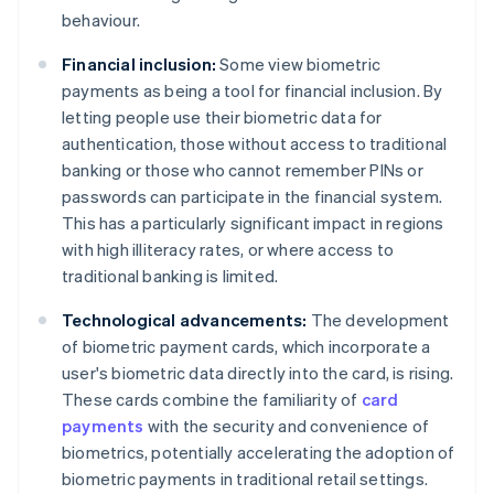
behaviour.
Financial inclusion:
Some view biometric
payments as being a tool for financial inclusion. By
letting people use their biometric data for
authentication, those without access to traditional
banking or those who cannot remember PINs or
passwords can participate in the financial system.
This has a particularly significant impact in regions
with high illiteracy rates, or where access to
traditional banking is limited.
Technological advancements:
The development
of biometric payment cards, which incorporate a
user's biometric data directly into the card, is rising.
These cards combine the familiarity of
card
payments
with the security and convenience of
biometrics, potentially accelerating the adoption of
biometric payments in traditional retail settings.