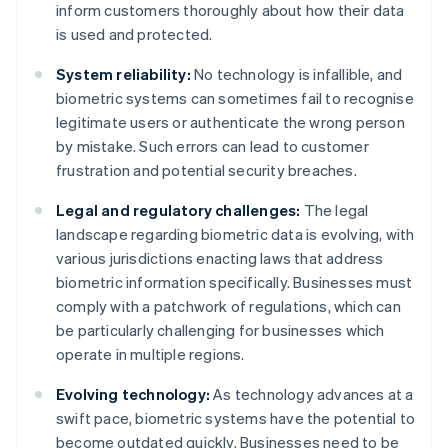
inform customers thoroughly about how their data
is used and protected.
System reliability:
No technology is infallible, and
biometric systems can sometimes fail to recognise
legitimate users or authenticate the wrong person
by mistake. Such errors can lead to customer
frustration and potential security breaches.
Legal and regulatory challenges:
The legal
landscape regarding biometric data is evolving, with
various jurisdictions enacting laws that address
biometric information specifically. Businesses must
comply with a patchwork of regulations, which can
be particularly challenging for businesses which
operate in multiple regions.
Evolving technology:
As technology advances at a
swift pace, biometric systems have the potential to
become outdated quickly. Businesses need to be