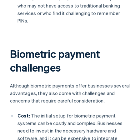
who may not have access to traditional banking
services or who find it challenging to remember
PINs.
Biometric payment
challenges
Although biometric payments offer businesses several
advantages, they also come with challenges and
concerns that require careful consideration.
Cost:
The initial setup for biometric payment
systems can be costly and complex. Businesses
need to invest in the necessary hardware and
software, and it can be expensive to integrate