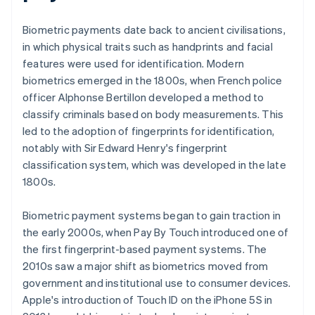
Biometric payments date back to ancient civilisations,
in which physical traits such as handprints and facial
features were used for identification. Modern
biometrics emerged in the 1800s, when French police
officer Alphonse Bertillon developed a method to
classify criminals based on body measurements. This
led to the adoption of fingerprints for identification,
notably with Sir Edward Henry's fingerprint
classification system, which was developed in the late
1800s.
Biometric payment systems began to gain traction in
the early 2000s, when Pay By Touch introduced one of
the first fingerprint-based payment systems. The
2010s saw a major shift as biometrics moved from
government and institutional use to consumer devices.
Apple's introduction of Touch ID on the iPhone 5S in