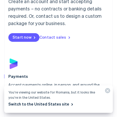
Create an account and start accepting
简体中文
English
Malaysia
payments – no contracts or banking details
English
简体中文
required. Or, contact us to design a custom
Malta
English
package for your business.
Mexico
Español
English
Netherlands
Start now
Contact sales
Nederlands
English
New Zealand
English
Norway
English
Poland
English
Payments
Portugal
Português
English
Accept payments online, in person, and around the
Romania
world with a payments solution built for any business.
You’re viewing our website for Romania, but it looks like
English
you’re in the United States.
Explore Payments
Singapore
Switch to the United States site
English
简体中文
Slovakia