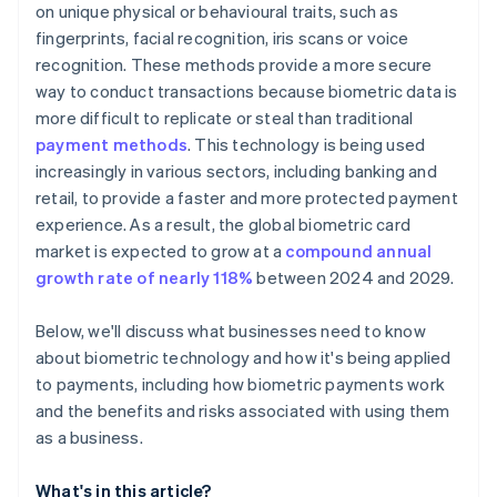
on unique physical or behavioural traits, such as
fingerprints, facial recognition, iris scans or voice
recognition. These methods provide a more secure
way to conduct transactions because biometric data is
more difficult to replicate or steal than traditional
payment methods
. This technology is being used
increasingly in various sectors, including banking and
retail, to provide a faster and more protected payment
experience. As a result, the global biometric card
market is expected to grow at a
compound annual
growth rate of nearly 118%
between 2024 and 2029.
Below, we'll discuss what businesses need to know
about biometric technology and how it's being applied
to payments, including how biometric payments work
and the benefits and risks associated with using them
as a business.
What's in this article?