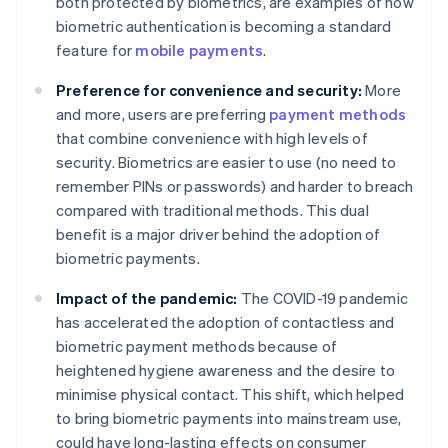
both protected by biometrics, are examples of how
biometric authentication is becoming a standard
feature for
mobile payments
.
Preference for convenience and security:
More
and more, users are preferring
payment methods
that combine convenience with high levels of
security. Biometrics are easier to use (no need to
remember PINs or passwords) and harder to breach
compared with traditional methods. This dual
benefit is a major driver behind the adoption of
biometric payments.
Impact of the pandemic:
The COVID-19 pandemic
has accelerated the adoption of contactless and
biometric payment methods because of
heightened hygiene awareness and the desire to
minimise physical contact. This shift, which helped
to bring biometric payments into mainstream use,​​
could have long-lasting effects on consumer