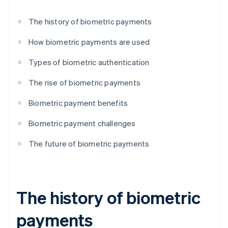
The history of biometric payments
How biometric payments are used
Types of biometric authentication
The rise of biometric payments
Biometric payment benefits
Biometric payment challenges
The future of biometric payments
The history of biometric
payments