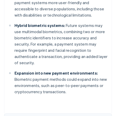
payment systems more user-friendly and
accessible to diverse populations, including those
with disabilities or technological limitations.
Hybrid biometric systems:
Future systems may
use multimodal biometrics, combining two or more
biometric identifiers to increase accuracy and
security. For example, a payment system may
require fingerprint and facial recognition to
authenticate a transaction, providing an added layer
of security.
Australia
Expansion into new payment environments:
English
Biometric payment methods could expand into new
Austria
environments, such as peer-to-peer payments or
Deutsch
English
Belgium
cryptocurrency transactions.
Nederlands
Français
Deutsch
English
Brazil
Português
English
Bulgaria