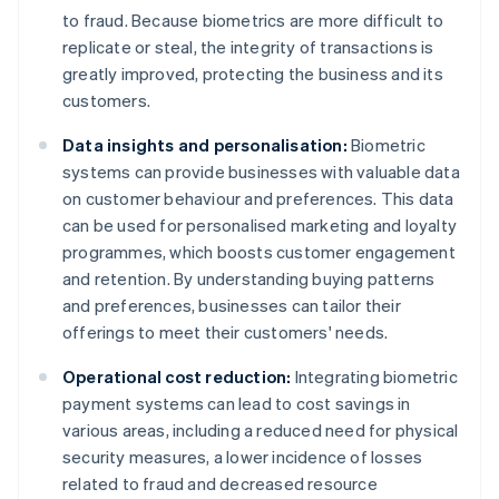
to fraud. Because biometrics are more difficult to
replicate or steal, the integrity of transactions is
greatly improved, protecting the business and its
customers.
Data insights and personalisation:
Biometric
systems can provide businesses with valuable data
on customer behaviour and preferences. This data
can be used for personalised marketing and loyalty
programmes, which boosts customer engagement
and retention. By understanding buying patterns
and preferences, businesses can tailor their
offerings to meet their customers' needs.
Operational cost reduction:
Integrating biometric
payment systems can lead to cost savings in
various areas, including a reduced need for physical
security measures, a lower incidence of losses
related to fraud and decreased resource