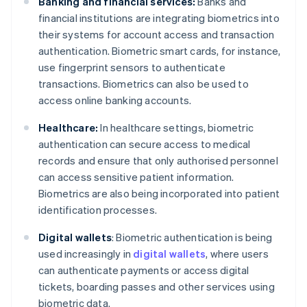
Banking and financial services:
Banks and
financial institutions are integrating biometrics into
their systems for account access and transaction
authentication. Biometric smart cards, for instance,
use fingerprint sensors to authenticate
transactions. Biometrics can also be used to
access online banking accounts.
Healthcare:
In healthcare settings, biometric
authentication can secure access to medical
records and ensure that only authorised personnel
can access sensitive patient information.
Biometrics are also being incorporated into patient
identification processes.
Digital wallets
: Biometric authentication is being
used increasingly in
digital wallets
, where users
can authenticate payments or access digital
tickets, boarding passes and other services using
biometric data.