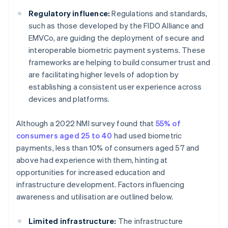
Regulatory influence:
Regulations and standards,
such as those developed by the FIDO Alliance and
EMVCo, are guiding the deployment of secure and
interoperable biometric payment systems. These
frameworks are helping to build consumer trust and
are facilitating higher levels of adoption by
establishing a consistent user experience across
devices and platforms.
Although a 2022 NMI survey found that
55% of
consumers aged 25 to 40
had used biometric
payments, less than 10% of consumers aged 57 and
above had experience with them, hinting at
opportunities for increased education and
infrastructure development. Factors influencing
awareness and utilisation are outlined below.
Limited infrastructure:
The infrastructure