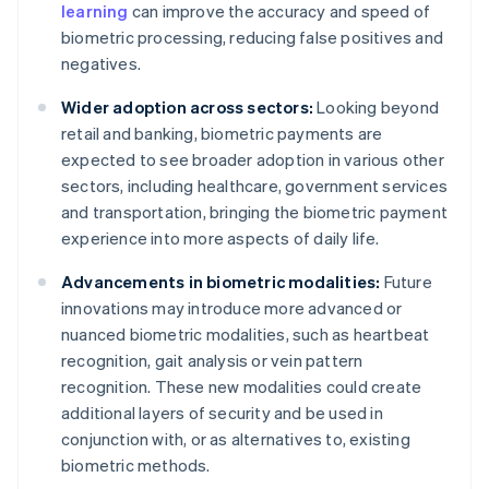
learning
can improve the accuracy and speed of
biometric processing, reducing false positives and
negatives.
Wider adoption across sectors:
Looking beyond
retail and banking, biometric payments are
expected to see broader adoption in various other
sectors, including healthcare, government services
and transportation, bringing the biometric payment
experience into more aspects of daily life.
Advancements in biometric modalities:
Future
innovations may introduce more advanced or
nuanced biometric modalities, such as heartbeat
recognition, gait analysis or vein pattern
recognition. These new modalities could create
additional layers of security and be used in
conjunction with, or as alternatives to, existing
biometric methods.