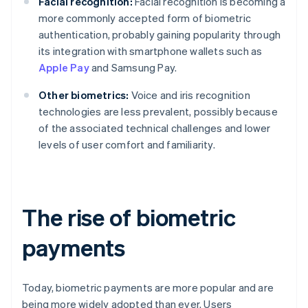
Facial recognition:
Facial recognition is becoming a
more commonly accepted form of biometric
authentication, probably gaining popularity through
its integration with smartphone wallets such as
Apple Pay
and Samsung Pay.
Other biometrics:
Voice and iris recognition
technologies are less prevalent, possibly because
of the associated technical challenges and lower
levels of user comfort and familiarity.
The rise of biometric
payments
Today, biometric payments are more popular and are
being more widely adopted than ever. Users