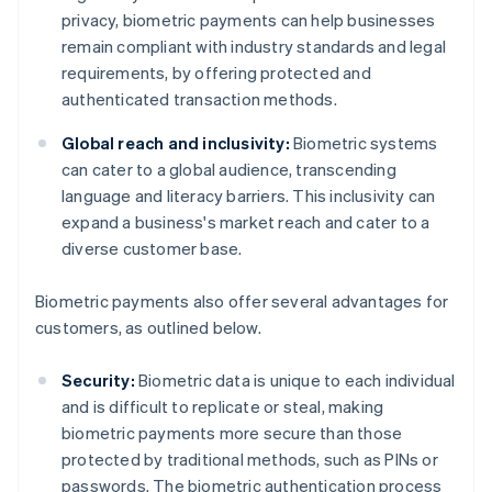
privacy, biometric payments can help businesses
remain compliant with industry standards and legal
requirements, by offering protected and
authenticated transaction methods.
Global reach and inclusivity:
Biometric systems
can cater to a global audience, transcending
language and literacy barriers. This inclusivity can
expand a business's market reach and cater to a
diverse customer base.
Biometric payments also offer several advantages for
customers, as outlined below.
Security:
Biometric data is unique to each individual
and is difficult to replicate or steal, making
biometric payments more secure than those
protected by traditional methods, such as PINs or
passwords. The biometric authentication process