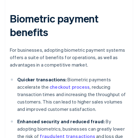
Biometric payment
benefits
For businesses, adopting biometric payment systems
offers a suite of benefits for operations, as well as
advantages in a competitive market.
Quicker transactions:
Biometric payments
accelerate the
checkout process
, reducing
transaction times and increasing the throughput of
customers. This can lead to higher sales volumes
and improved customer satisfaction.
Enhanced security and reduced fraud:
By
adopting biometrics, businesses can greatly lower
the risk of
fraudulent transactions
and loss due