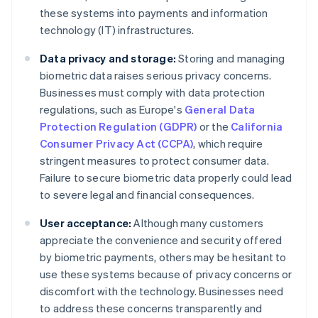
these systems into payments and information
technology (IT) infrastructures.
Data privacy and storage:
Storing and managing
biometric data raises serious privacy concerns.
Businesses must comply with data protection
regulations, such as Europe's
General Data
Protection Regulation (GDPR)
or the
California
Consumer Privacy Act (CCPA)
, which require
stringent measures to protect consumer data.
Failure to secure biometric data properly could lead
to severe legal and financial consequences.
User acceptance:
Although many customers
appreciate the convenience and security offered
by biometric payments, others may be hesitant to
use these systems because of privacy concerns or
discomfort with the technology. Businesses need
to address these concerns transparently and