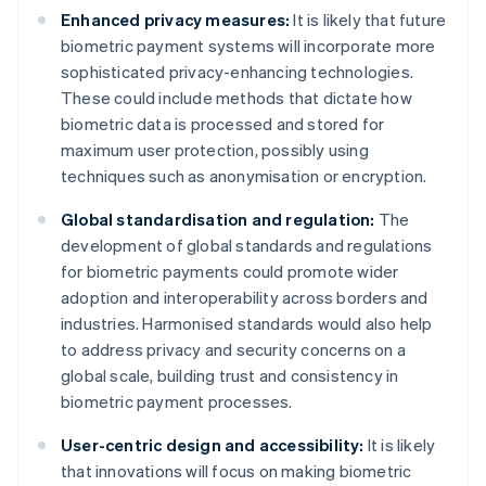
Enhanced privacy measures:
It is likely that future
biometric payment systems will incorporate more
sophisticated privacy-enhancing technologies.
These could include methods that dictate how
biometric data is processed and stored for
maximum user protection, possibly using
techniques such as anonymisation or encryption.
Global standardisation and regulation:
The
development of global standards and regulations
for biometric payments could promote wider
adoption and interoperability across borders and
industries. Harmonised standards would also help
to address privacy and security concerns on a
global scale, building trust and consistency in
biometric payment processes.
User-centric design and accessibility:
It is likely
that innovations will focus on making biometric