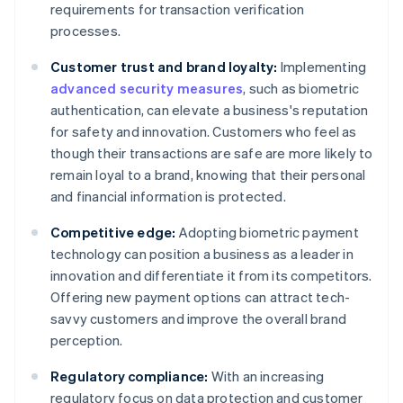
requirements for transaction verification
processes.
Customer trust and brand loyalty:
Implementing
advanced security measures
, such as biometric
authentication, can elevate a business's reputation
for safety and innovation. Customers who feel as
though their transactions are safe are more likely to
remain loyal to a brand, knowing that their personal
and financial information is protected.
Competitive edge:
Adopting biometric payment
technology can position a business as a leader in
innovation and differentiate it from its competitors.
Offering new payment options can attract tech-
savvy customers and improve the overall brand
perception.
Regulatory compliance:
With an increasing
regulatory focus on data protection and customer