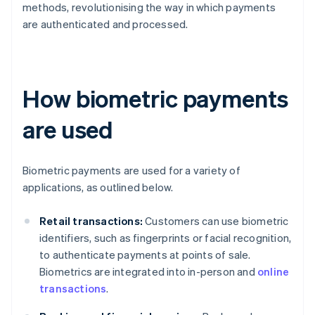
methods, revolutionising the way in which payments
are authenticated and processed.
How biometric payments
are used
Biometric payments are used for a variety of
applications, as outlined below.
Retail transactions:
Customers can use biometric
identifiers, such as fingerprints or facial recognition,
to authenticate payments at points of sale.
Biometrics are integrated into in-person and
online
transactions
.