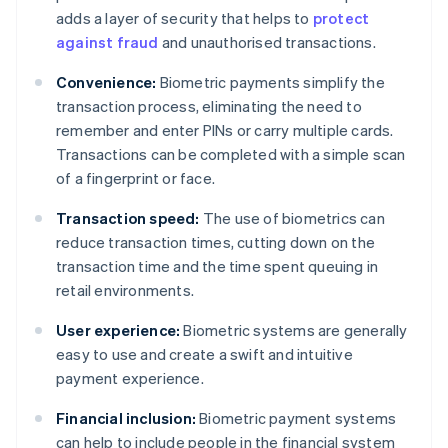
adds a layer of security that helps to
protect
against fraud
and unauthorised transactions.
Convenience:
Biometric payments simplify the
transaction process, eliminating the need to
remember and enter PINs or carry multiple cards.
Transactions can be completed with a simple scan
of a fingerprint or face.
Transaction speed:
The use of biometrics can
reduce transaction times, cutting down on the
transaction time and the time spent queuing in
retail environments.
User experience:
Biometric systems are generally
easy to use and create a swift and intuitive
payment experience.
Financial inclusion:
Biometric payment systems
can help to include people in the financial system