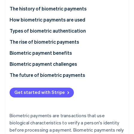
Partners
See what's ahead
Stripe App Marketplace
The history of biometric payments
Radar
Fraud prevention
How biometric payments are used
Atlas
Types of biometric authentication
Start-up incorporation
The rise of biometric payments
Climate
Carbon removal
Biometric payment benefits
Identity
Online identity verification
Biometric payment challenges
The future of biometric payments
Get started with Stripe
Stripe Sessions 2026
See how Stripe is building the economic infrastructure 
Watch now
Biometric payments are transactions that use
biological characteristics to verify a person's identity
before processing a payment. Biometric payments rely