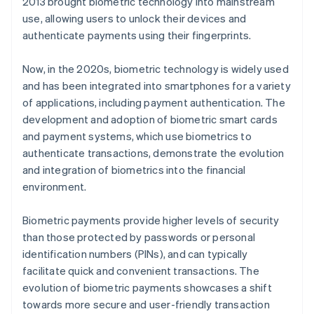
2013 brought biometric technology into mainstream
use, allowing users to unlock their devices and
authenticate payments using their fingerprints.
Now, in the 2020s, biometric technology is widely used
and has been integrated into smartphones for a variety
of applications, including payment authentication. The
development and adoption of biometric smart cards
and payment systems, which use biometrics to
authenticate transactions, demonstrate the evolution
and integration of biometrics into the financial
environment.
Biometric payments provide higher levels of security
than those protected by passwords or personal
identification numbers (PINs), and can typically
facilitate quick and convenient transactions. The
evolution of biometric payments showcases a shift
towards more secure and user-friendly transaction