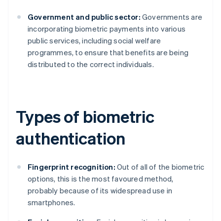
Government and public sector:
Governments are
incorporating biometric payments into various
public services, including social welfare
programmes, to ensure that benefits are being
distributed to the correct individuals.
Types of biometric
authentication
Fingerprint recognition:
Out of all of the biometric
options, this is the most favoured method,
probably because of its widespread use in
smartphones.