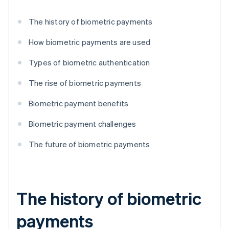
The history of biometric payments
How biometric payments are used
Types of biometric authentication
The rise of biometric payments
Biometric payment benefits
Biometric payment challenges
The future of biometric payments
The history of biometric
payments