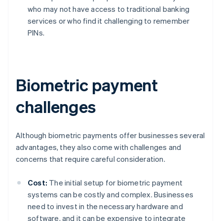
who may not have access to traditional banking
services or who find it challenging to remember
PINs.
Biometric payment
challenges
Although biometric payments offer businesses several
advantages, they also come with challenges and
concerns that require careful consideration.
Cost:
The initial setup for biometric payment
systems can be costly and complex. Businesses
need to invest in the necessary hardware and
software, and it can be expensive to integrate