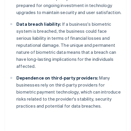
prepared for ongoing investment in technology
upgrades to maintain security and user satisfaction.
Data breach liability:
If a business's biometric
system is breached, the business could face
serious liability in terms of financial losses and
reputational damage. The unique and permanent
nature of biometric data means that a breach can
have long-lasting implications for the individuals
affected.
Dependence on third-party providers:
Many
businesses rely on third-party providers for
biometric payment technology, which can introduce
risks related to the provider's stability, security
practices and potential for data breaches.