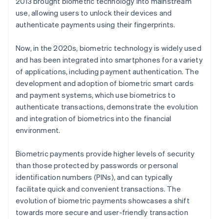
2013 brought biometric technology into mainstream
use, allowing users to unlock their devices and
authenticate payments using their fingerprints.
Now, in the 2020s, biometric technology is widely used
and has been integrated into smartphones for a variety
of applications, including payment authentication. The
development and adoption of biometric smart cards
and payment systems, which use biometrics to
authenticate transactions, demonstrate the evolution
and integration of biometrics into the financial
environment.
Biometric payments provide higher levels of security
than those protected by passwords or personal
identification numbers (PINs), and can typically
facilitate quick and convenient transactions. The
evolution of biometric payments showcases a shift
towards more secure and user-friendly transaction