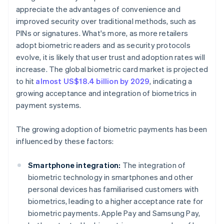
appreciate the advantages of convenience and
improved security over traditional methods, such as
PINs or signatures. What's more, as more retailers
adopt biometric readers and as security protocols
evolve, it is likely that user trust and adoption rates will
increase. The global biometric card market is projected
to hit
almost US$18.4 billion by 2029
, indicating a
growing acceptance and integration of biometrics in
payment systems.
The growing adoption of biometric payments has been
influenced by these factors:
Smartphone integration:
The integration of
biometric technology in smartphones and other
personal devices has familiarised customers with
biometrics, leading to a higher acceptance rate for
biometric payments. Apple Pay and Samsung Pay,