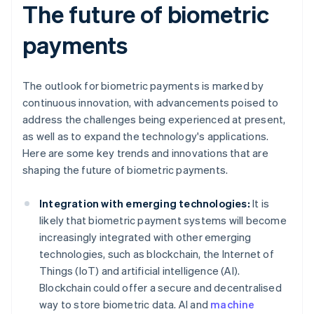
The future of biometric
payments
The outlook for biometric payments is marked by
continuous innovation, with advancements poised to
address the challenges being experienced at present,
as well as to expand the technology's applications.
Here are some key trends and innovations that are
shaping the future of biometric payments.
Integration with emerging technologies:
It is
likely that biometric payment systems will become
increasingly integrated with other emerging
technologies, such as blockchain, the Internet of
Things (IoT) and artificial intelligence (AI).
Blockchain could offer a secure and decentralised
way to store biometric data. AI and
machine