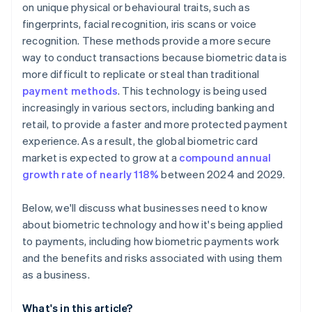
on unique physical or behavioural traits, such as
fingerprints, facial recognition, iris scans or voice
recognition. These methods provide a more secure
way to conduct transactions because biometric data is
more difficult to replicate or steal than traditional
payment methods
. This technology is being used
increasingly in various sectors, including banking and
retail, to provide a faster and more protected payment
experience. As a result, the global biometric card
market is expected to grow at a
compound annual
growth rate of nearly 118%
between 2024 and 2029.
Below, we'll discuss what businesses need to know
about biometric technology and how it's being applied
to payments, including how biometric payments work
and the benefits and risks associated with using them
as a business.
What's in this article?