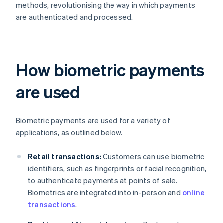
methods, revolutionising the way in which payments
are authenticated and processed.
How biometric payments
are used
Biometric payments are used for a variety of
applications, as outlined below.
Retail transactions:
Customers can use biometric
identifiers, such as fingerprints or facial recognition,
to authenticate payments at points of sale.
Biometrics are integrated into in-person and
online
transactions
.