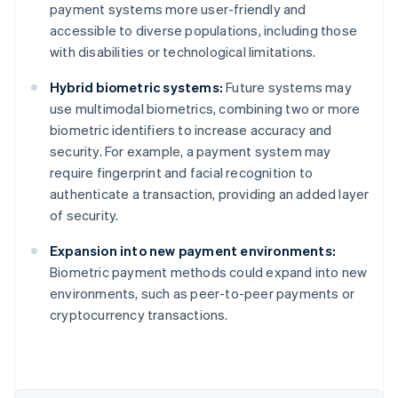
payment systems more user-friendly and
accessible to diverse populations, including those
with disabilities or technological limitations.
Hybrid biometric systems:
Future systems may
use multimodal biometrics, combining two or more
biometric identifiers to increase accuracy and
security. For example, a payment system may
require fingerprint and facial recognition to
authenticate a transaction, providing an added layer
of security.
Australia
Expansion into new payment environments:
English
Biometric payment methods could expand into new
Austria
environments, such as peer-to-peer payments or
Deutsch
English
Belgium
cryptocurrency transactions.
Nederlands
Français
Deutsch
English
Brazil
Português
English
Bulgaria