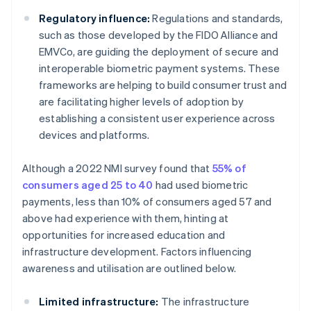
Regulatory influence:
Regulations and standards,
such as those developed by the FIDO Alliance and
EMVCo, are guiding the deployment of secure and
interoperable biometric payment systems. These
frameworks are helping to build consumer trust and
are facilitating higher levels of adoption by
establishing a consistent user experience across
devices and platforms.
Although a 2022 NMI survey found that
55% of
consumers aged 25 to 40
had used biometric
payments, less than 10% of consumers aged 57 and
above had experience with them, hinting at
opportunities for increased education and
infrastructure development. Factors influencing
awareness and utilisation are outlined below.
Limited infrastructure:
The infrastructure