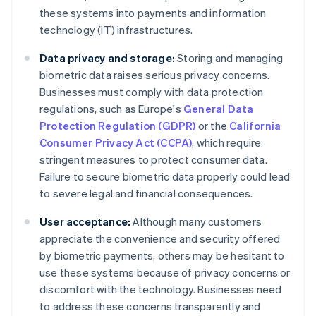
these systems into payments and information
technology (IT) infrastructures.
Data privacy and storage:
Storing and managing
biometric data raises serious privacy concerns.
Businesses must comply with data protection
regulations, such as Europe's
General Data
Protection Regulation (GDPR)
or the
California
Consumer Privacy Act (CCPA)
, which require
stringent measures to protect consumer data.
Failure to secure biometric data properly could lead
to severe legal and financial consequences.
User acceptance:
Although many customers
appreciate the convenience and security offered
by biometric payments, others may be hesitant to
use these systems because of privacy concerns or
discomfort with the technology. Businesses need
to address these concerns transparently and