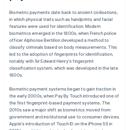
Biometric payments date back to ancient civilisations,
in which physical traits such as handprints and facial
features were used for identification. Modern
biometrics emerged in the 1800s, when French police
officer Alphonse Bertillon developed a method to
classify criminals based on body measurements. This
led to the adoption of fingerprints for identification,
notably with Sir Edward Henry's fingerprint
classification system, which was developed in the late
1800s.
Biometric payment systems began to gain traction in
the early 2000s, when Pay By Touch introduced one of
the first fingerprint-based payment systems. The
2010s saw a major shift as biometrics moved from
government and institutional use to consumer devices.
Apple's introduction of Touch ID on the iPhone 5S in