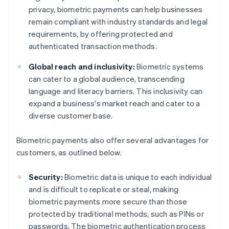
privacy, biometric payments can help businesses
remain compliant with industry standards and legal
requirements, by offering protected and
authenticated transaction methods.
Global reach and inclusivity:
Biometric systems
can cater to a global audience, transcending
language and literacy barriers. This inclusivity can
expand a business's market reach and cater to a
diverse customer base.
Biometric payments also offer several advantages for
customers, as outlined below.
Security:
Biometric data is unique to each individual
and is difficult to replicate or steal, making
biometric payments more secure than those
protected by traditional methods, such as PINs or
passwords. The biometric authentication process