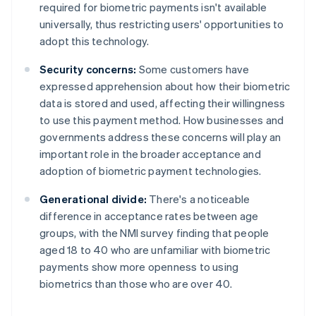
required for biometric payments isn't available
universally, thus restricting users' opportunities to
adopt this technology.
Security concerns:
Some customers have
expressed apprehension about how their biometric
data is stored and used, affecting their willingness
to use this payment method. How businesses and
governments address these concerns will play an
important role in the broader acceptance and
adoption of biometric payment technologies.
Generational divide:
There's a noticeable
difference in acceptance rates between age
groups, with the NMI survey finding that people
aged 18 to 40 who are unfamiliar with biometric
payments show more openness to using
biometrics than those who are over 40.