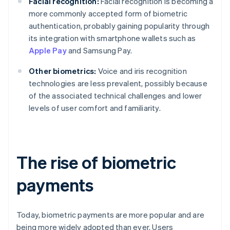
Facial recognition:
Facial recognition is becoming a
more commonly accepted form of biometric
authentication, probably gaining popularity through
its integration with smartphone wallets such as
Apple Pay
and Samsung Pay.
Other biometrics:
Voice and iris recognition
technologies are less prevalent, possibly because
of the associated technical challenges and lower
levels of user comfort and familiarity.
The rise of biometric
payments
Today, biometric payments are more popular and are
being more widely adopted than ever. Users