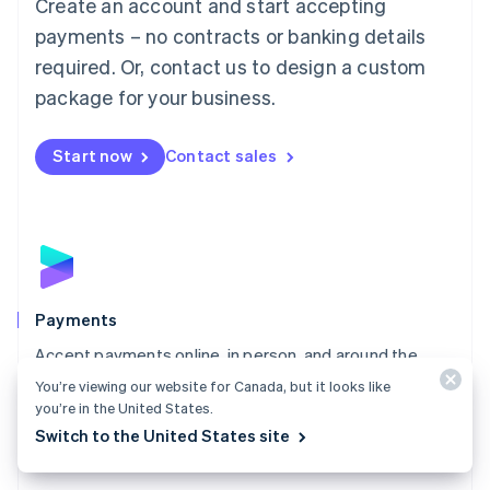
Create an account and start accepting
简体中文
English
Malaysia
payments – no contracts or banking details
English
简体中文
required. Or, contact us to design a custom
Malta
English
package for your business.
Mexico
Español
English
Netherlands
Start now
Contact sales
Nederlands
English
New Zealand
English
Norway
English
Poland
English
Payments
Portugal
Português
English
Accept payments online, in person, and around the
Romania
world with a payments solution built for any business.
You’re viewing our website for Canada, but it looks like
English
you’re in the United States.
Explore Payments
Singapore
Switch to the United States site
English
简体中文
Slovakia