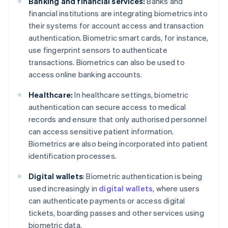
Banking and financial services:
Banks and
financial institutions are integrating biometrics into
their systems for account access and transaction
authentication. Biometric smart cards, for instance,
use fingerprint sensors to authenticate
transactions. Biometrics can also be used to
access online banking accounts.
Healthcare:
In healthcare settings, biometric
authentication can secure access to medical
records and ensure that only authorised personnel
can access sensitive patient information.
Biometrics are also being incorporated into patient
identification processes.
Digital wallets
: Biometric authentication is being
used increasingly in
digital wallets
, where users
can authenticate payments or access digital
tickets, boarding passes and other services using
biometric data.