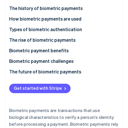
Partners
Atlas
Stripe App Marketplace
The history of biometric payments
Start-up incorporation
How biometric payments are used
Climate
Carbon removal
Types of biometric authentication
Identity
Online identity verification
The rise of biometric payments
Biometric payment benefits
Biometric payment challenges
The future of biometric payments
Stripe Sessions 2026
See how Stripe is building the economic infrastructure 
Watch now
Get started with Stripe
Biometric payments are transactions that use
biological characteristics to verify a person's identity
before processing a payment. Biometric payments rely