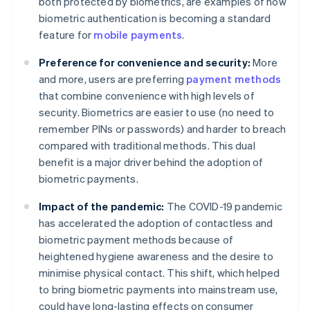
both protected by biometrics, are examples of how
biometric authentication is becoming a standard
feature for
mobile payments
.
Preference for convenience and security:
More
and more, users are preferring
payment methods
that combine convenience with high levels of
security. Biometrics are easier to use (no need to
remember PINs or passwords) and harder to breach
compared with traditional methods. This dual
benefit is a major driver behind the adoption of
biometric payments.
Impact of the pandemic:
The COVID-19 pandemic
has accelerated the adoption of contactless and
biometric payment methods because of
heightened hygiene awareness and the desire to
minimise physical contact. This shift, which helped
to bring biometric payments into mainstream use,​​
could have long-lasting effects on consumer