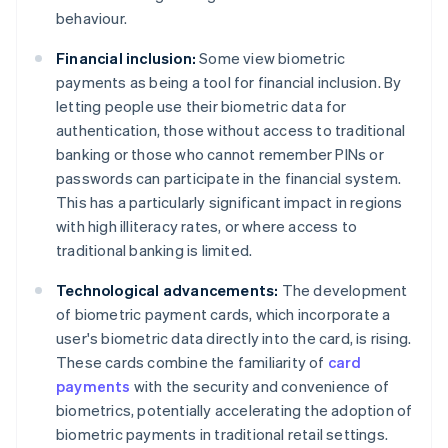
behaviour.
Financial inclusion:
Some view biometric
payments as being a tool for financial inclusion. By
letting people use their biometric data for
authentication, those without access to traditional
banking or those who cannot remember PINs or
passwords can participate in the financial system.
This has a particularly significant impact in regions
with high illiteracy rates, or where access to
traditional banking is limited.
Technological advancements:
The development
of biometric payment cards, which incorporate a
user's biometric data directly into the card, is rising.
These cards combine the familiarity of
card
payments
with the security and convenience of
biometrics, potentially accelerating the adoption of
biometric payments in traditional retail settings.