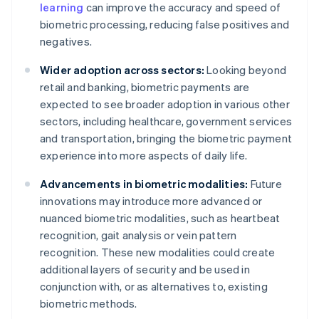
learning
can improve the accuracy and speed of
biometric processing, reducing false positives and
negatives.
Wider adoption across sectors:
Looking beyond
retail and banking, biometric payments are
expected to see broader adoption in various other
sectors, including healthcare, government services
and transportation, bringing the biometric payment
experience into more aspects of daily life.
Advancements in biometric modalities:
Future
innovations may introduce more advanced or
nuanced biometric modalities, such as heartbeat
recognition, gait analysis or vein pattern
recognition. These new modalities could create
additional layers of security and be used in
conjunction with, or as alternatives to, existing
biometric methods.