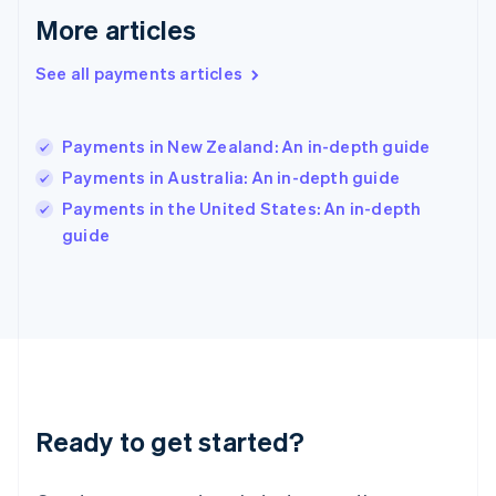
English
More articles
Hong Kong SAR, China
English
简体中文
Hungary
See all payments articles
English
India
English
Payments in New Zealand: An in-depth guide
Ireland
Payments in Australia: An in-depth guide
English
Italy
Payments in the United States: An in-depth
Italiano
English
guide
Japan
日本語
English
Latvia
English
Liechtenstein
Deutsch
English
Lithuania
English
Luxembourg
Ready to get started?
Français
Deutsch
English
Mainland China