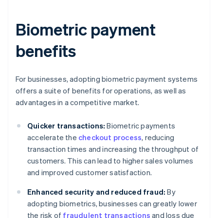
Biometric payment
benefits
For businesses, adopting biometric payment systems
offers a suite of benefits for operations, as well as
advantages in a competitive market.
Quicker transactions:
Biometric payments
accelerate the
checkout process
, reducing
transaction times and increasing the throughput of
customers. This can lead to higher sales volumes
and improved customer satisfaction.
Enhanced security and reduced fraud:
By
adopting biometrics, businesses can greatly lower
the risk of
fraudulent transactions
and loss due