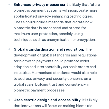
Enhanced privacy measures:
It is likely that future
biometric payment systems will incorporate more
sophisticated privacy-enhancing technologies.
These could include methods that dictate how
biometric data is processed and stored for
maximum user protection, possibly using
techniques such as anonymisation or encryption.
Global standardisation and regulation:
The
development of global standards and regulations
for biometric payments could promote wider
adoption and interoperability across borders and
industries. Harmonised standards would also help
to address privacy and security concerns on a
global scale, building trust and consistency in
biometric payment processes.
User-centric design and accessibility:
It is likely
that innovations will focus on making biometric