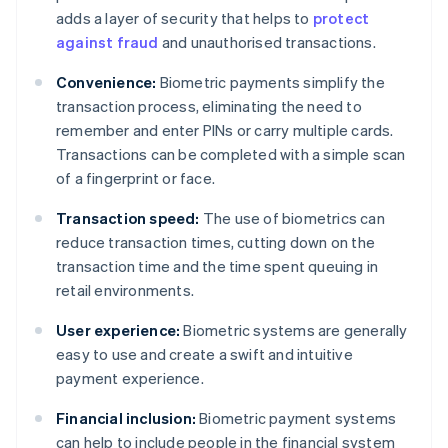
adds a layer of security that helps to
protect
against fraud
and unauthorised transactions.
Convenience:
Biometric payments simplify the
transaction process, eliminating the need to
remember and enter PINs or carry multiple cards.
Transactions can be completed with a simple scan
of a fingerprint or face.
Transaction speed:
The use of biometrics can
reduce transaction times, cutting down on the
transaction time and the time spent queuing in
retail environments.
User experience:
Biometric systems are generally
easy to use and create a swift and intuitive
payment experience.
Financial inclusion:
Biometric payment systems
can help to include people in the financial system