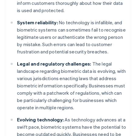
inform customers thoroughly about how their data
is used and protected.
System reliability:
No technology is infallible, and
biometric systems can sometimes fail to recognise
legitimate users or authenticate the wrong person
by mistake. Such errors can lead to customer
frustration and potential security breaches.
Legal and regulatory challenges:
The legal
landscape regarding biometric data is evolving, with
various jurisdictions enacting laws that address
biometric information specifically. Businesses must
comply with a patchwork of regulations, which can
be particularly challenging for businesses which
operate in multiple regions.
Evolving technology:
As technology advances at a
swift pace, biometric systems have the potential to
become outdated quickly. Businesses need to be