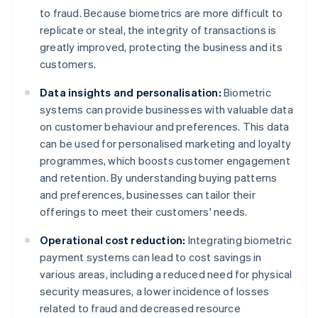
to fraud. Because biometrics are more difficult to
replicate or steal, the integrity of transactions is
greatly improved, protecting the business and its
customers.
Data insights and personalisation:
Biometric
systems can provide businesses with valuable data
on customer behaviour and preferences. This data
can be used for personalised marketing and loyalty
programmes, which boosts customer engagement
and retention. By understanding buying patterns
and preferences, businesses can tailor their
offerings to meet their customers' needs.
Operational cost reduction:
Integrating biometric
payment systems can lead to cost savings in
various areas, including a reduced need for physical
security measures, a lower incidence of losses
related to fraud and decreased resource