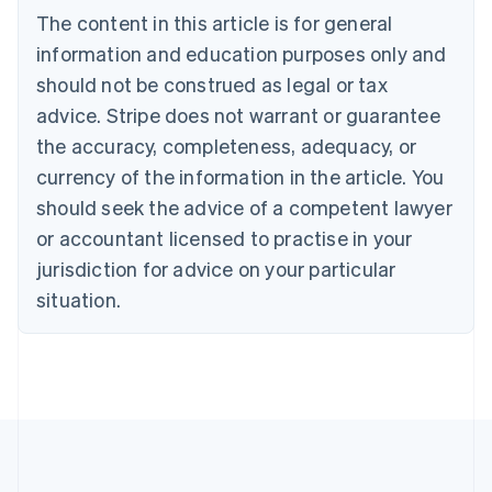
English
The content in this article is for general
Canada
English
Français
information and education purposes only and
Croatia
should not be construed as legal or tax
English
Italiano
Cyprus
advice. Stripe does not warrant or guarantee
English
the accuracy, completeness, adequacy, or
Czech Republic
currency of the information in the article. You
English
Denmark
should seek the advice of a competent lawyer
English
or accountant licensed to practise in your
Estonia
jurisdiction for advice on your particular
English
Finland
situation.
English
Svenska
France
Français
English
Germany
Deutsch
English
Gibraltar
English
Greece