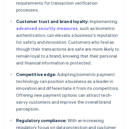
requirements for transaction verification
processes.
Customer trust and brand loyalty:
Implementing
advanced security measures
, such as biometric
authentication, can elevate a business's reputation
for safety and innovation. Customers who feel as
though their transactions are safe are more likely to
remain loyal to a brand, knowing that their personal
and financial information is protected.
Competitive edge:
Adopting biometric payment
technology can position a business as a leader in
innovation and differentiate it from its competitors.
Offering new payment options can attract tech-
savvy customers and improve the overall brand
perception.
Regulatory compliance:
With an increasing
regulatory focus on data protection and customer