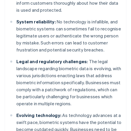
inform customers thoroughly about how their data
is used and protected.
System reliability:
No technology is infallible, and
biometric systems can sometimes fail to recognise
legitimate users or authenticate the wrong person
by mistake. Such errors can lead to customer
frustration and potential security breaches.
Legal and regulatory challenges:
The legal
landscape regarding biometric data is evolving, with
various jurisdictions enacting laws that address
biometric information specifically. Businesses must
comply with a patchwork of regulations, which can
be particularly challenging for businesses which
operate in multiple regions.
Evolving technology:
As technology advances at a
swift pace, biometric systems have the potential to
become outdated quickly. Businesses need to be