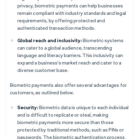
privacy, biometric payments can help businesses
remain compliant with industry standards and legal
requirements, by offering protected and
authenticated transaction methods.
Global reach and inclusivity:
Biometric systems
can cater to a global audience, transcending
language and literacy barriers. This inclusivity can
expand a business's market reach and cater to a
diverse customer base.
Biometric payments also offer several advantages for
customers, as outlined below.
Security:
Biometric data is unique to each individual
and is difficult to replicate or steal, making
biometric payments more secure than those
protected by traditional methods, such as PINs or
passwords. The biometric authentication process