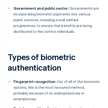
Government and public sector:
Governments are
incorporating biometric payments into various
public services, including social welfare
programmes, to ensure that benefits are being
distributed to the correct individuals.
Types of biometric
authentication
Fingerprint recognition:
Out of all of the biometric
options, this is the most favoured method,
probably because of its widespread use in
smartphones.