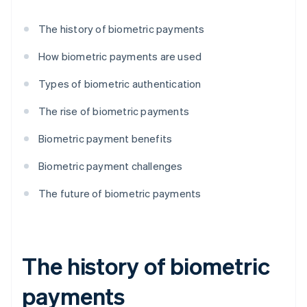
The history of biometric payments
How biometric payments are used
Types of biometric authentication
The rise of biometric payments
Biometric payment benefits
Biometric payment challenges
The future of biometric payments
The history of biometric
payments