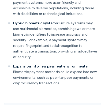
payment systems more user-friendly and
accessible to diverse populations, including those
with disabilities or technological limitations.
Hybrid biometric systems:
Future systems may
use multimodal biometrics, combining two or more
biometric identifiers to increase accuracy and
security. For example, a payment system may
require fingerprint and facial recognition to
authenticate a transaction, providing an added layer
of security.
Australia
Expansion into new payment environments:
English
Biometric payment methods could expand into new
Austria
environments, such as peer-to-peer payments or
Deutsch
English
Belgium
cryptocurrency transactions.
Nederlands
Français
Deutsch
English
Brazil
Português
English
Bulgaria