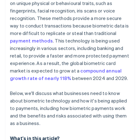
on unique physical or behavioural traits, such as
fingerprints, facial recognition, iris scans or voice
recognition. These methods provide a more secure
way to conduct transactions because biometric data is
more difficult to replicate or steal than traditional
payment methods
. This technology is being used
increasingly in various sectors, including banking and
retail, to provide a faster and more protected payment
experience. As a result, the global biometric card
market is expected to grow at a
compound annual
growth rate of nearly 118%
between 2024 and 2029.
Below, we'll discuss what businesses need to know
about biometric technology and how it's being applied
to payments, including how biometric payments work
and the benefits and risks associated with using them
as a business.
What's in this article?