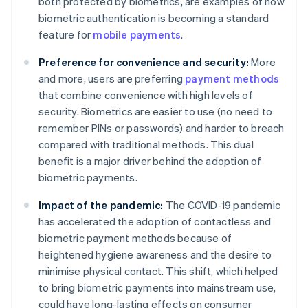
both protected by biometrics, are examples of how
biometric authentication is becoming a standard
feature for
mobile payments
.
Preference for convenience and security:
More
and more, users are preferring
payment methods
that combine convenience with high levels of
security. Biometrics are easier to use (no need to
remember PINs or passwords) and harder to breach
compared with traditional methods. This dual
benefit is a major driver behind the adoption of
biometric payments.
Impact of the pandemic:
The COVID-19 pandemic
has accelerated the adoption of contactless and
biometric payment methods because of
heightened hygiene awareness and the desire to
minimise physical contact. This shift, which helped
to bring biometric payments into mainstream use,​​
could have long-lasting effects on consumer