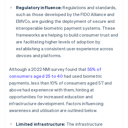
Regulatory influence:
Regulations and standards,
such as those developed by the FIDO Alliance and
EMVCo, are guiding the deployment of secure and
interoperable biometric payment systems. These
frameworks are helping to build consumer trust and
are facilitating higher levels of adoption by
establishing a consistent user experience across
devices and platforms.
Although a 2022 NMI survey found that
55% of
consumers aged 25 to 40
had used biometric
payments, less than 10% of consumers aged 57 and
above had experience with them, hinting at
opportunities for increased education and
infrastructure development. Factors influencing
awareness and utilisation are outlined below.
Limited infrastructure:
The infrastructure