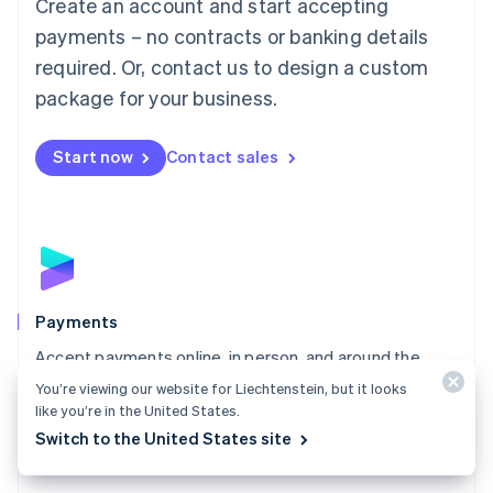
Create an account and start accepting
简体中文
English
Malaysia
payments – no contracts or banking details
English
简体中文
required. Or, contact us to design a custom
Malta
English
package for your business.
Mexico
Español
English
Netherlands
Start now
Contact sales
Nederlands
English
New Zealand
English
Norway
English
Poland
English
Payments
Portugal
Português
English
Accept payments online, in person, and around the
Romania
world with a payments solution built for any business.
You’re viewing our website for Liechtenstein, but it looks
English
like you’re in the United States.
Explore Payments
Singapore
Switch to the United States site
English
简体中文
Slovakia