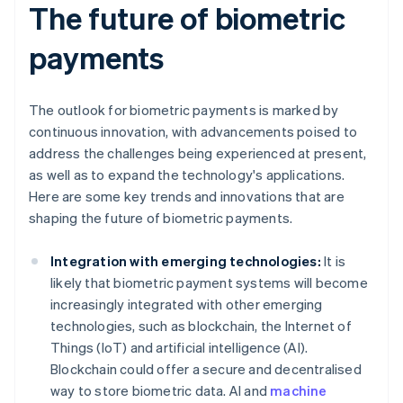
The future of biometric
payments
The outlook for biometric payments is marked by
continuous innovation, with advancements poised to
address the challenges being experienced at present,
as well as to expand the technology's applications.
Here are some key trends and innovations that are
shaping the future of biometric payments.
Integration with emerging technologies:
It is
likely that biometric payment systems will become
increasingly integrated with other emerging
technologies, such as blockchain, the Internet of
Things (IoT) and artificial intelligence (AI).
Blockchain could offer a secure and decentralised
way to store biometric data. AI and
machine