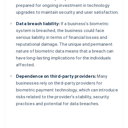
prepared for ongoing investment in technology
upgrades to maintain security and user satisfaction.
Data breach liability:
If a business's biometric
system is breached, the business could face
serious liability in terms of financial losses and
reputational damage. The unique and permanent
nature of biometric data means that a breach can
have long-lasting implications for the individuals
affected.
Dependence on third-party providers:
Many
businesses rely on third-party providers for
biometric payment technology, which can introduce
risks related to the provider's stability, security
practices and potential for data breaches.