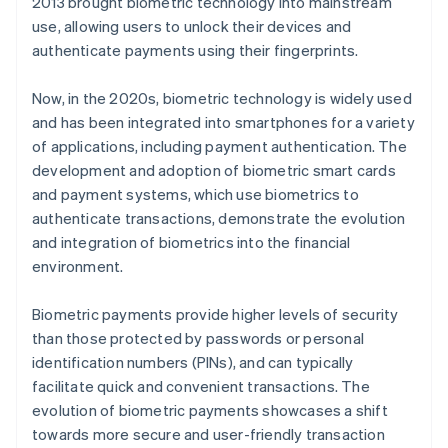
2013 brought biometric technology into mainstream
use, allowing users to unlock their devices and
authenticate payments using their fingerprints.
Now, in the 2020s, biometric technology is widely used
and has been integrated into smartphones for a variety
of applications, including payment authentication. The
development and adoption of biometric smart cards
and payment systems, which use biometrics to
authenticate transactions, demonstrate the evolution
and integration of biometrics into the financial
environment.
Biometric payments provide higher levels of security
than those protected by passwords or personal
identification numbers (PINs), and can typically
facilitate quick and convenient transactions. The
evolution of biometric payments showcases a shift
towards more secure and user-friendly transaction