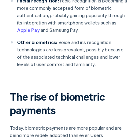
Facial recognition:
Facial recognition is becoming a
more commonly accepted form of biometric
authentication, probably gaining popularity through
its integration with smartphone wallets such as
Apple Pay
and Samsung Pay.
Other biometrics:
Voice and iris recognition
technologies are less prevalent, possibly because
of the associated technical challenges and lower
levels of user comfort and familiarity.
The rise of biometric
payments
Today, biometric payments are more popular and are
being more widely adopted than ever. Users