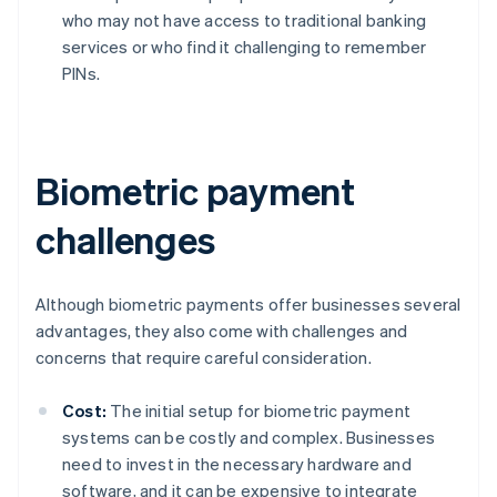
who may not have access to traditional banking
services or who find it challenging to remember
PINs.
Biometric payment
challenges
Although biometric payments offer businesses several
advantages, they also come with challenges and
concerns that require careful consideration.
Cost:
The initial setup for biometric payment
systems can be costly and complex. Businesses
need to invest in the necessary hardware and
software, and it can be expensive to integrate