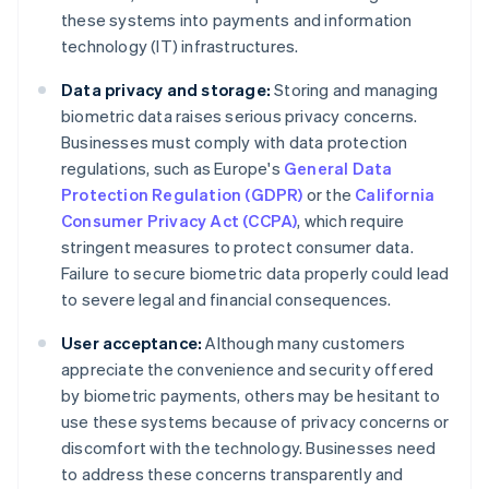
these systems into payments and information
technology (IT) infrastructures.
Data privacy and storage:
Storing and managing
biometric data raises serious privacy concerns.
Businesses must comply with data protection
regulations, such as Europe's
General Data
Protection Regulation (GDPR)
or the
California
Consumer Privacy Act (CCPA)
, which require
stringent measures to protect consumer data.
Failure to secure biometric data properly could lead
to severe legal and financial consequences.
User acceptance:
Although many customers
appreciate the convenience and security offered
by biometric payments, others may be hesitant to
use these systems because of privacy concerns or
discomfort with the technology. Businesses need
to address these concerns transparently and