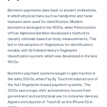
Biometric payments date back to ancient civilisations,
in which physical traits such as handprints and facial
features were used for identification. Modern
biometrics emerged in the 1800s, when French police
officer Alphonse Bertillon developed a method to
classify criminals based on body measurements. This
led to the adoption of fingerprints for identification,
notably with Sir Edward Henry's fingerprint
classification system, which was developed in the late
1800s.
Biometric payment systems began to gain traction in
the early 2000s, when Pay By Touch introduced one of
the first fingerprint-based payment systems. The
2010s saw a major shift as biometrics moved from
government and institutional use to consumer devices.
Apple's introduction of Touch ID on the iPhone 5S in