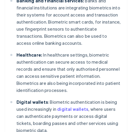
Banking and financial services:
Banks and
financial institutions are integrating biometrics into
their systems for account access and transaction
authentication. Biometric smart cards, for instance,
use fingerprint sensors to authenticate
transactions. Biometrics can also be used to
access online banking accounts.
Healthcare:
In healthcare settings, biometric
authentication can secure access to medical
records and ensure that only authorised personnel
can access sensitive patient information.
Biometrics are also being incorporated into patient
identification processes.
Digital wallets
: Biometric authentication is being
used increasingly in
digital wallets
, where users
can authenticate payments or access digital
tickets, boarding passes and other services using
biometric data.