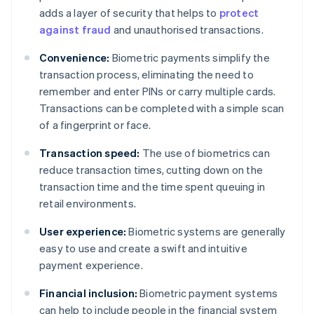
adds a layer of security that helps to
protect
against fraud
and unauthorised transactions.
Convenience:
Biometric payments simplify the
transaction process, eliminating the need to
remember and enter PINs or carry multiple cards.
Transactions can be completed with a simple scan
of a fingerprint or face.
Transaction speed:
The use of biometrics can
reduce transaction times, cutting down on the
transaction time and the time spent queuing in
retail environments.
User experience:
Biometric systems are generally
easy to use and create a swift and intuitive
payment experience.
Financial inclusion:
Biometric payment systems
can help to include people in the financial system