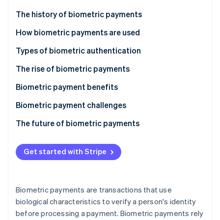
Partners
See what's ahead
Stripe App Marketplace
The history of biometric payments
Radar
Fraud prevention
How biometric payments are used
Atlas
Types of biometric authentication
Start-up incorporation
The rise of biometric payments
Climate
Carbon removal
Biometric payment benefits
Biometric payment challenges
The future of biometric payments
Stripe Sessions 2026
See how Stripe is building the economic infrastructure 
Get started with Stripe
Watch now
Biometric payments are transactions that use
biological characteristics to verify a person's identity
before processing a payment. Biometric payments rely