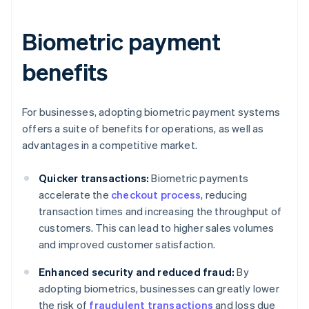
Biometric payment
benefits
For businesses, adopting biometric payment systems
offers a suite of benefits for operations, as well as
advantages in a competitive market.
Quicker transactions:
Biometric payments
accelerate the
checkout process
, reducing
transaction times and increasing the throughput of
customers. This can lead to higher sales volumes
and improved customer satisfaction.
Enhanced security and reduced fraud:
By
adopting biometrics, businesses can greatly lower
the risk of
fraudulent transactions
and loss due