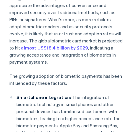
appreciate the advantages of convenience and
improved security over traditional methods, such as
PINs or signatures. What's more, as more retailers
adopt biometric readers and as security protocols
evolve, it is likely that user trust and adoption rates will
increase. The global biometric card market is projected
to hit
almost US$18.4 billion by 2029
, indicating a
growing acceptance and integration of biometrics in
payment systems.
The growing adoption of biometric payments has been
influenced by these factors:
Smartphone integration:
The integration of
biometric technology in smartphones and other
personal devices has familiarised customers with
biometrics, leading to a higher acceptance rate for
biometric payments. Apple Pay and Samsung Pay,