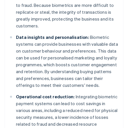
to fraud. Because biometrics are more difficult to
replicate or steal, the integrity of transactions is
greatly improved, protecting the business and its
customers.
Data insights and personalisation:
Biometric
systems can provide businesses with valuable data
on customer behaviour and preferences. This data
can be used for personalised marketing and loyalty
programmes, which boosts customer engagement
and retention. By understanding buying patterns
and preferences, businesses can tailor their
offerings to meet their customers' needs.
Operational cost reduction:
Integrating biometric
payment systems can lead to cost savings in
various areas, including a reduced need for physical
security measures, a lower incidence of losses
related to fraud and decreased resource