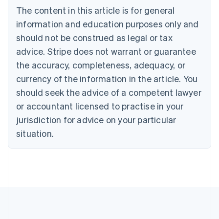
English
The content in this article is for general
Canada
English
Français
information and education purposes only and
Croatia
should not be construed as legal or tax
English
Italiano
Cyprus
advice. Stripe does not warrant or guarantee
English
the accuracy, completeness, adequacy, or
Czech Republic
currency of the information in the article. You
English
Denmark
should seek the advice of a competent lawyer
English
or accountant licensed to practise in your
Estonia
jurisdiction for advice on your particular
English
Finland
situation.
English
Svenska
France
Français
English
Germany
Deutsch
English
Gibraltar
English
Greece