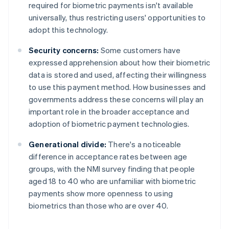
required for biometric payments isn't available
universally, thus restricting users' opportunities to
adopt this technology.
Security concerns:
Some customers have
expressed apprehension about how their biometric
data is stored and used, affecting their willingness
to use this payment method. How businesses and
governments address these concerns will play an
important role in the broader acceptance and
adoption of biometric payment technologies.
Generational divide:
There's a noticeable
difference in acceptance rates between age
groups, with the NMI survey finding that people
aged 18 to 40 who are unfamiliar with biometric
payments show more openness to using
biometrics than those who are over 40.