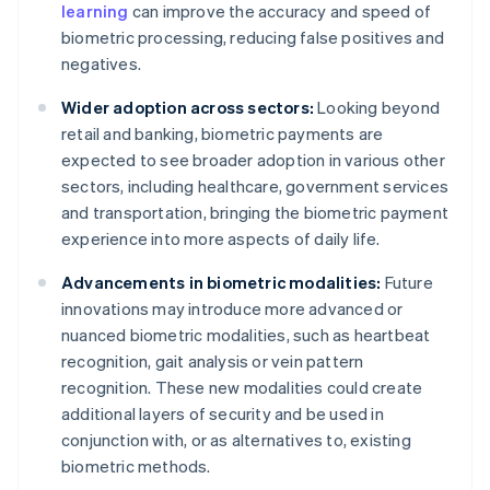
learning
can improve the accuracy and speed of
biometric processing, reducing false positives and
negatives.
Wider adoption across sectors:
Looking beyond
retail and banking, biometric payments are
expected to see broader adoption in various other
sectors, including healthcare, government services
and transportation, bringing the biometric payment
experience into more aspects of daily life.
Advancements in biometric modalities:
Future
innovations may introduce more advanced or
nuanced biometric modalities, such as heartbeat
recognition, gait analysis or vein pattern
recognition. These new modalities could create
additional layers of security and be used in
conjunction with, or as alternatives to, existing
biometric methods.