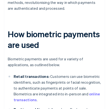
methods, revolutionising the way in which payments
are authenticated and processed.
How biometric payments
are used
Biometric payments are used for a variety of
applications, as outlined below.
Retail transactions:
Customers can use biometric
identifiers, such as fingerprints or facial recognition,
to authenticate payments at points of sale.
Biometrics are integrated into in-person and
online
transactions
.