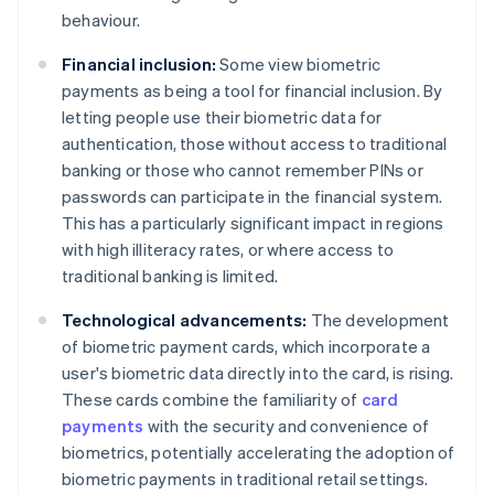
behaviour.
Financial inclusion:
Some view biometric
payments as being a tool for financial inclusion. By
letting people use their biometric data for
authentication, those without access to traditional
banking or those who cannot remember PINs or
passwords can participate in the financial system.
This has a particularly significant impact in regions
with high illiteracy rates, or where access to
traditional banking is limited.
Technological advancements:
The development
of biometric payment cards, which incorporate a
user's biometric data directly into the card, is rising.
These cards combine the familiarity of
card
payments
with the security and convenience of
biometrics, potentially accelerating the adoption of
biometric payments in traditional retail settings.