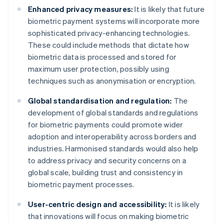
Enhanced privacy measures:
It is likely that future
biometric payment systems will incorporate more
sophisticated privacy-enhancing technologies.
These could include methods that dictate how
biometric data is processed and stored for
maximum user protection, possibly using
techniques such as anonymisation or encryption.
Global standardisation and regulation:
The
development of global standards and regulations
for biometric payments could promote wider
adoption and interoperability across borders and
industries. Harmonised standards would also help
to address privacy and security concerns on a
global scale, building trust and consistency in
biometric payment processes.
User-centric design and accessibility:
It is likely
that innovations will focus on making biometric