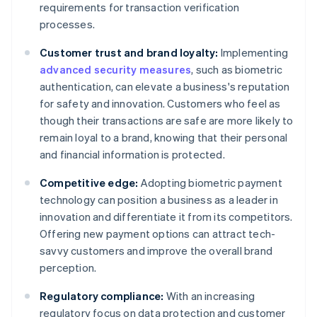
requirements for transaction verification
processes.
Customer trust and brand loyalty:
Implementing
advanced security measures
, such as biometric
authentication, can elevate a business's reputation
for safety and innovation. Customers who feel as
though their transactions are safe are more likely to
remain loyal to a brand, knowing that their personal
and financial information is protected.
Competitive edge:
Adopting biometric payment
technology can position a business as a leader in
innovation and differentiate it from its competitors.
Offering new payment options can attract tech-
savvy customers and improve the overall brand
perception.
Regulatory compliance:
With an increasing
regulatory focus on data protection and customer