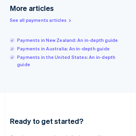
English
More articles
Hong Kong SAR, China
English
简体中文
Hungary
See all payments articles
English
India
English
Payments in New Zealand: An in-depth guide
Ireland
Payments in Australia: An in-depth guide
English
Italy
Payments in the United States: An in-depth
Italiano
English
guide
Japan
日本語
English
Latvia
English
Liechtenstein
Deutsch
English
Lithuania
English
Luxembourg
Ready to get started?
Français
Deutsch
English
Mainland China