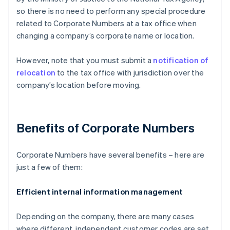
so there is no need to perform any special procedure
related to Corporate Numbers at a tax office when
changing a company’s corporate name or location.
However, note that you must submit a
notification of
relocation
to the tax office with jurisdiction over the
company’s location before moving.
Benefits of Corporate Numbers
Corporate Numbers have several benefits – here are
just a few of them:
Efficient internal information management
Depending on the company, there are many cases
where different, independent customer codes are set