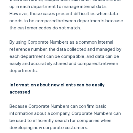
up in each department to manage internal data.
However, these cases present difficulties when data
needs to be compared between departments because
the customer codes do not match.
By using Corporate Numbers as a common internal
reference number, the data collected and managed by
each department can be compatible, and data can be
easily and accurately shared and compared between
departments.
Information about new clients can be easily
accessed
Because Corporate Numbers can confirm basic
information about a company, Corporate Numbers can
be used to efficiently search for companies when
developing new corporate customers.