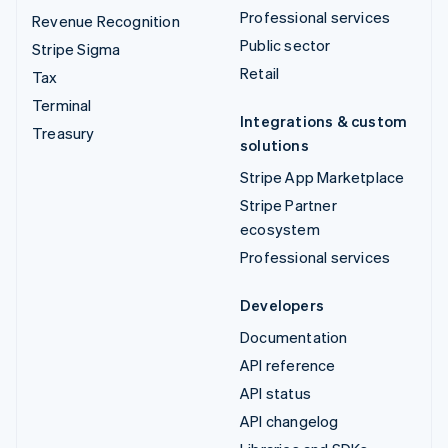
Professional services
Revenue Recognition
Public sector
Stripe Sigma
Retail
Tax
Terminal
Integrations & custom
Treasury
solutions
Stripe App Marketplace
Stripe Partner
ecosystem
Professional services
Developers
Documentation
API reference
API status
API changelog