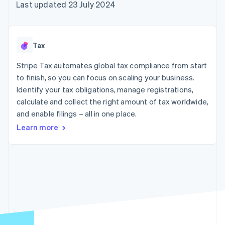
components
automation
Revenue
Last updated 23 July 2024
SaaS
billing
Payment
Recognition
Product roadmap
Issue stablecoin-
methods
Accounting
Sessions annual
backed cards
Access to
automation
conference
Provision and manage
125+
Stripe Sigma
Careers
services with agents
Tax
By industry
Terminal
Custom
Newsroom
In-person
reports
Stripe Press
Stripe Tax automates global tax compliance from start
payments
Data Pipeline
AI companies
to finish, so you can focus on scaling your business.
Authorization
Data sync
Creator economy
Resources
Boost
Gaming
Identify your tax obligations, manage registrations,
Acceptance
Hospitality, travel and
Contact
calculate and collect the right amount of tax worldwide,
optimisations
leisure
App integrations
and enable filings – all in one place.
Link
Insurance
Code samples
Contact sales
Accelerated
Media and
Developers blog
Become a partner
Learn more
entertainment
API status
checkout
Non-profits
Financial
Professional services
Connections
Public sector
Linked
Retail
financial
account data
Ecosystem
More
Product roadmap