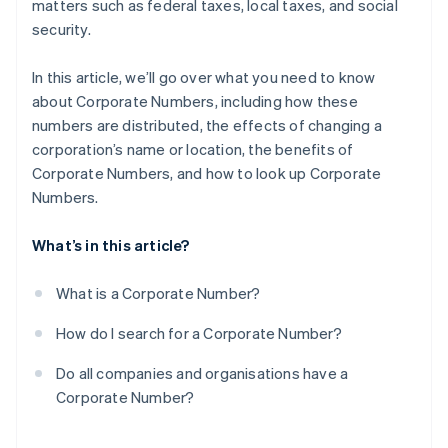
matters such as federal taxes, local taxes, and social
security.
In this article, we’ll go over what you need to know
about Corporate Numbers, including how these
numbers are distributed, the effects of changing a
corporation’s name or location, the benefits of
Corporate Numbers, and how to look up Corporate
Numbers.
What’s in this article?
What is a Corporate Number?
How do I search for a Corporate Number?
Do all companies and organisations have a
Corporate Number?