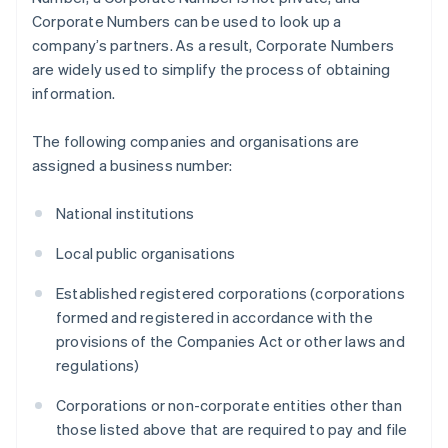
Corporate Numbers can be used to look up a
company’s partners. As a result, Corporate Numbers
are widely used to simplify the process of obtaining
information.
The following companies and organisations are
assigned a business number:
National institutions
Local public organisations
Established registered corporations (corporations
formed and registered in accordance with the
provisions of the Companies Act or other laws and
regulations)
Corporations or non-corporate entities other than
those listed above that are required to pay and file