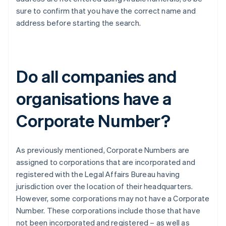
sure to confirm that you have the correct name and
address before starting the search.
Do all companies and
organisations have a
Corporate Number?
As previously mentioned, Corporate Numbers are
assigned to corporations that are incorporated and
registered with the Legal Affairs Bureau having
jurisdiction over the location of their headquarters.
However, some corporations may not have a Corporate
Number. These corporations include those that have
not been incorporated and registered – as well as