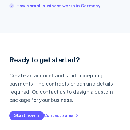
English
How a small business works in Germany
Ireland
English
Italy
Italiano
English
Japan
日本語
English
Latvia
English
Liechtenstein
Ready to get started?
Deutsch
English
Lithuania
English
Create an account and start accepting
Luxembourg
payments – no contracts or banking details
Français
Deutsch
English
Mainland China
required. Or, contact us to design a custom
简体中文
English
package for your business.
Malaysia
English
简体中文
Malta
Start now
Contact sales
English
Mexico