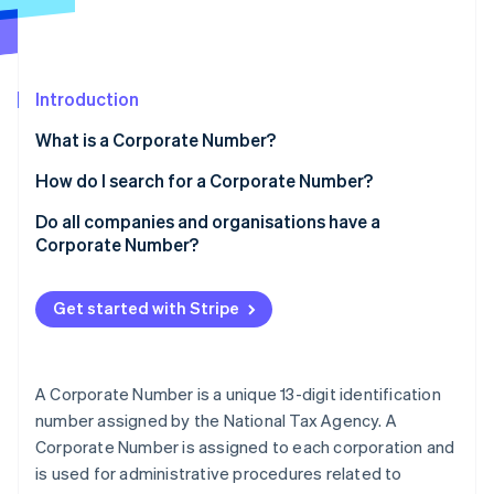
Partners
See what's ahead
Stripe App Marketplace
Radar
Fraud prevention
Introduction
Atlas
Start-up incorporation
What is a Corporate Number?
Climate
Carbon removal
Are Corporate Numbers 12 or 13 digits long?
How do I search for a Corporate Number?
Identity
Obtaining a Corporate Number
Do all companies and organisations have a
Online identity verification
Corporate Number?
Updating registration information
Benefits of Corporate Numbers
Get started with Stripe
Stripe Sessions 2026
See how Stripe is building the economic infrastructure 
A Corporate Number is a unique 13-digit identification
Watch now
number assigned by the National Tax Agency. A
Corporate Number is assigned to each corporation and
is used for administrative procedures related to