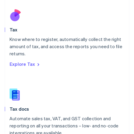
Español
English
Netherlands
Nederlands
English
New Zealand
English
Tax
Norway
English
Know where to register, automatically collect the right
Poland
amount of tax, and access the reports you need to file
English
returns.
Portugal
Português
English
Explore Tax
Romania
English
Singapore
English
简体中文
Slovakia
English
Slovenia
Tax docs
English
Italiano
Spain
Automate sales tax, VAT, and GST collection and
Español
English
reporting on all your transactions – low- and no-code
Sweden
integrations are available.