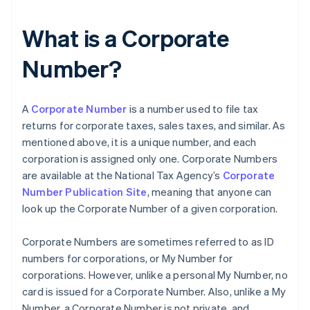
What is a Corporate
Number?
A
Corporate Number
is a number used to file tax
returns for corporate taxes, sales taxes, and similar. As
mentioned above, it is a unique number, and each
corporation is assigned only one. Corporate Numbers
are available at the National Tax Agency’s
Corporate
Number Publication Site
, meaning that anyone can
look up the Corporate Number of a given corporation.
Corporate Numbers are sometimes referred to as ID
numbers for corporations, or My Number for
corporations. However, unlike a personal My Number, no
card is issued for a Corporate Number. Also, unlike a My
Number, a Corporate Number is not private, and