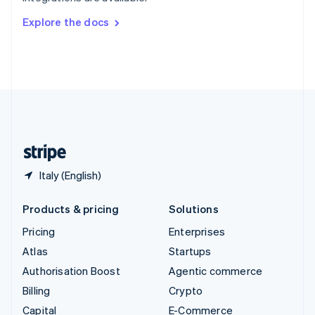
Svenska
English
Switzerland
Explore the docs
Deutsch
Français
Italiano
English
Thailand
ไทย
English
United Arab Emirates
English
United Kingdom
English
United States
English
Español
简体中文
Italy (English)
Products & pricing
Solutions
Pricing
Enterprises
Atlas
Startups
Authorisation Boost
Agentic commerce
Billing
Crypto
Capital
E-Commerce