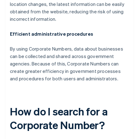
location changes, the latest information can be easily
obtained from the website, reducing the risk of using
incorrect information.
Efficient administrative procedures
By using Corporate Numbers, data about businesses
can be collected and shared across government
agencies. Because of this, Corporate Numbers can
create greater efficiency in government processes
and procedures for both users and administrators.
How do I search for a
Corporate Number?