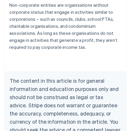
Non-corporate entities are organisations without
corporate status that engage in activities similar to
corporations – such as councils, clubs, school PTAs,
charitable organisations, and condominium
associations. As long as these organisations do not
engage in activities that generate a profit, they aren’t
Australia
required to pay corporate income tax.
English
Austria
Deutsch
English
Belgium
Nederlands
Français
Deutsch
English
Brazil
The content in this article is for general
Português
English
information and education purposes only and
Bulgaria
should not be construed as legal or tax
English
Canada
advice. Stripe does not warrant or guarantee
English
Français
the accuracy, completeness, adequacy, or
Croatia
English
Italiano
currency of the information in the article. You
Cyprus
should seek the advice of a competent lawyer