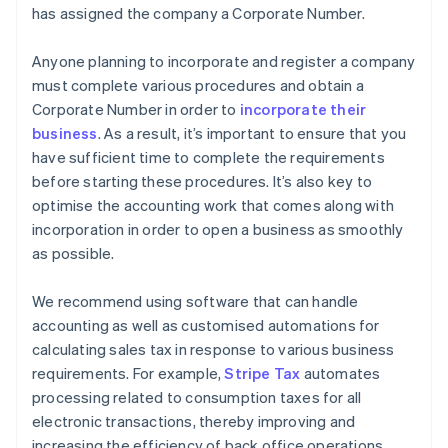
has assigned the company a Corporate Number.
Anyone planning to incorporate and register a company
must complete various procedures and obtain a
Corporate Number in order to
incorporate their
business
. As a result, it’s important to ensure that you
have sufficient time to complete the requirements
before starting these procedures. It’s also key to
optimise the accounting work that comes along with
incorporation in order to open a business as smoothly
as possible.
We recommend using software that can handle
accounting as well as customised automations for
calculating sales tax in response to various business
requirements. For example,
Stripe Tax
automates
processing related to consumption taxes for all
electronic transactions, thereby improving and
increasing the efficiency of back office operations