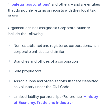
“
nonlegal associations
” and others – and are entities
that do not file returns or reports with their local tax
office.
Organisations not assigned a Corporate Number
include the following:
Non-established and registered corporations, non-
corporate entities, and similar
Branches and offices of a corporation
Sole proprietors
Associations and organisations that are classified
as voluntary under the Civil Code
Limited liability partnerships (Reference:
Ministry
of Economy, Trade and Industry
)