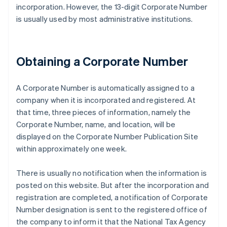
incorporation. However, the 13-digit Corporate Number
is usually used by most administrative institutions.
Obtaining a Corporate Number
A Corporate Number is automatically assigned to a
company when it is incorporated and registered. At
that time, three pieces of information, namely the
Corporate Number, name, and location, will be
displayed on the Corporate Number Publication Site
within approximately one week.
There is usually no notification when the information is
posted on this website. But after the incorporation and
registration are completed, a notification of Corporate
Number designation is sent to the registered office of
the company to inform it that the National Tax Agency