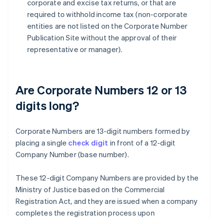
corporate and excise tax returns, or that are
required to withhold income tax (non-corporate
entities are not listed on the Corporate Number
Publication Site without the approval of their
representative or manager).
Are Corporate Numbers 12 or 13
digits long?
Corporate Numbers are 13-digit numbers formed by
placing a single
check digit
in front of a 12-digit
Company Number (base number).
These 12-digit Company Numbers are provided by the
Ministry of Justice based on the Commercial
Registration Act, and they are issued when a company
completes the registration process upon