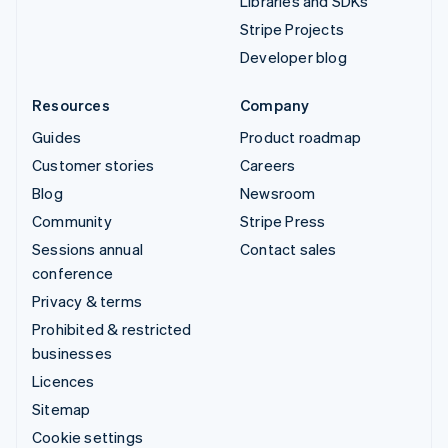
Libraries and SDKs
Stripe Projects
Developer blog
Resources
Company
Guides
Product roadmap
Customer stories
Careers
Blog
Newsroom
Community
Stripe Press
Sessions annual
Contact sales
conference
Privacy & terms
Prohibited & restricted
businesses
Licences
Sitemap
Cookie settings