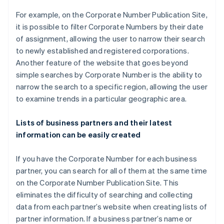
For example, on the Corporate Number Publication Site,
it is possible to filter Corporate Numbers by their date
of assignment, allowing the user to narrow their search
to newly established and registered corporations.
Another feature of the website that goes beyond
simple searches by Corporate Number is the ability to
narrow the search to a specific region, allowing the user
to examine trends in a particular geographic area.
Lists of business partners and their latest
information can be easily created
If you have the Corporate Number for each business
partner, you can search for all of them at the same time
on the Corporate Number Publication Site. This
eliminates the difficulty of searching and collecting
data from each partner’s website when creating lists of
partner information. If a business partner’s name or