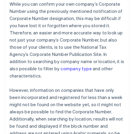
While you can confirm your own company’s Corporate
Number using the previously mentioned notification of
Corporate Number designation, this may be difficult if
you have lost it or forgotten where you stored it.
Therefore, an easier and more accurate way to look up
not just your company’s Corporate Number, but also
those of your clients, is to use the National Tax
Agency’s Corporate Number Publication Site. In
addition to searching by company name or location, it is
also possible to filter by
company type
and other
characteristics.
However, information on companies that have only
been incorporated and registered for less than a week
might not be found on the website yet, so it might not
always be possible to find the Corporate Number.
Additionally, when searching by location, results will not
be found and displayed if the block number and
address are not entered using Arabic numerals, so be