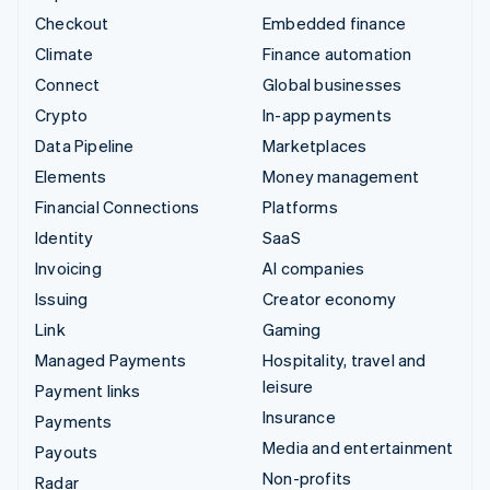
Checkout
Embedded finance
Climate
Finance automation
Connect
Global businesses
Crypto
In-app payments
Data Pipeline
Marketplaces
Elements
Money management
Financial Connections
Platforms
Identity
SaaS
Invoicing
AI companies
Issuing
Creator economy
Link
Gaming
Managed Payments
Hospitality, travel and
leisure
Payment links
Insurance
Payments
Media and entertainment
Payouts
Non-profits
Radar