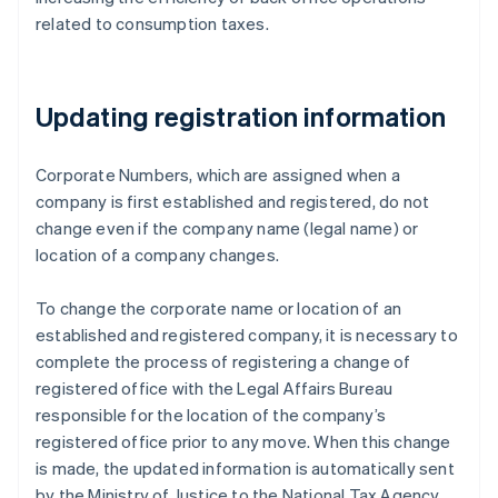
related to consumption taxes.
Updating registration information
Corporate Numbers, which are assigned when a
company is first established and registered, do not
change even if the company name (legal name) or
location of a company changes.
To change the corporate name or location of an
established and registered company, it is necessary to
complete the process of registering a change of
registered office with the Legal Affairs Bureau
responsible for the location of the company’s
registered office prior to any move. When this change
is made, the updated information is automatically sent
by the Ministry of Justice to the National Tax Agency,