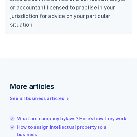
English
Czech Republic
or accountant licensed to practise in your
English
jurisdiction for advice on your particular
Denmark
situation.
English
Estonia
English
Finland
English
Svenska
France
Français
English
Germany
Deutsch
English
Gibraltar
More articles
English
Greece
See all business articles
English
Hong Kong SAR, China
English
简体中文
What are company bylaws? Here’s how they work
Hungary
English
How to assign intellectual property to a
India
business