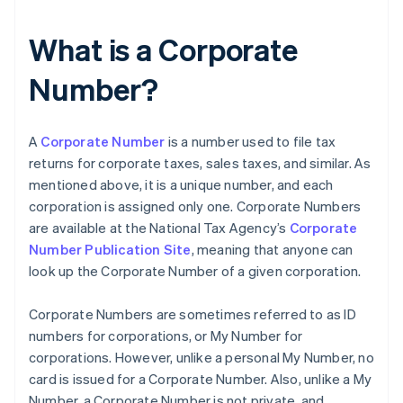
What is a Corporate
Number?
A
Corporate Number
is a number used to file tax
returns for corporate taxes, sales taxes, and similar. As
mentioned above, it is a unique number, and each
corporation is assigned only one. Corporate Numbers
are available at the National Tax Agency’s
Corporate
Number Publication Site
, meaning that anyone can
look up the Corporate Number of a given corporation.
Corporate Numbers are sometimes referred to as ID
numbers for corporations, or My Number for
corporations. However, unlike a personal My Number, no
card is issued for a Corporate Number. Also, unlike a My
Number, a Corporate Number is not private, and