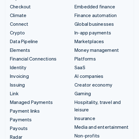
Checkout
Embedded finance
Climate
Finance automation
Connect
Global businesses
Crypto
In-app payments
Data Pipeline
Marketplaces
Elements
Money management
Financial Connections
Platforms
Identity
SaaS
Invoicing
AI companies
Issuing
Creator economy
Link
Gaming
Managed Payments
Hospitality, travel and
leisure
Payment links
Insurance
Payments
Media and entertainment
Payouts
Non-profits
Radar