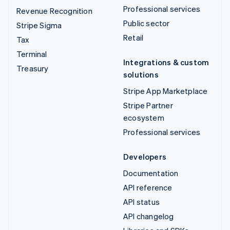
Professional services
Revenue Recognition
Public sector
Stripe Sigma
Retail
Tax
Terminal
Integrations & custom
Treasury
solutions
Stripe App Marketplace
Stripe Partner
ecosystem
Professional services
Developers
Documentation
API reference
API status
API changelog