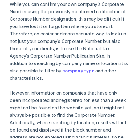
While you can confirm your own company’s Corporate
Number using the previously mentioned notification of
Corporate Number designation, this may be difficult if
you have lost it or forgotten where you stored it.
Therefore, an easier and more accurate way to look up
not just your company’s Corporate Number, but also
those of your clients, is to use the National Tax
Agency’s Corporate Number Publication Site. In
addition to searching by company name or location, it is
also possible to filter by
company type
and other
characteristics.
However, information on companies that have only
been incorporated and registered for less than a week
might not be found on the website yet, so it might not
always be possible to find the Corporate Number.
Additionally, when searching by location, results will not
be found and displayed if the block number and
address are not entered using Arabic numerals, so be