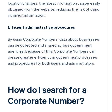
location changes, the latest information can be easily
obtained from the website, reducing the risk of using
incorrect information.
Efficient administrative procedures
By using Corporate Numbers, data about businesses
can be collected and shared across government
agencies. Because of this, Corporate Numbers can
create greater efficiency in government processes
and procedures for both users and administrators.
How do I search for a
Corporate Number?