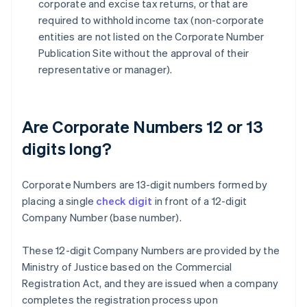
corporate and excise tax returns, or that are
required to withhold income tax (non-corporate
entities are not listed on the Corporate Number
Publication Site without the approval of their
representative or manager).
Are Corporate Numbers 12 or 13
digits long?
Corporate Numbers are 13-digit numbers formed by
placing a single
check digit
in front of a 12-digit
Company Number (base number).
These 12-digit Company Numbers are provided by the
Ministry of Justice based on the Commercial
Registration Act, and they are issued when a company
completes the registration process upon