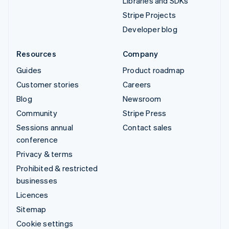
Libraries and SDKs
Stripe Projects
Developer blog
Resources
Company
Guides
Product roadmap
Customer stories
Careers
Blog
Newsroom
Community
Stripe Press
Sessions annual
Contact sales
conference
Privacy & terms
Prohibited & restricted
businesses
Licences
Sitemap
Cookie settings