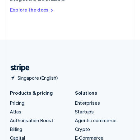
Svenska
English
Switzerland
Explore the docs
Deutsch
Français
Italiano
English
Thailand
ไทย
English
United Arab Emirates
English
United Kingdom
English
United States
English
Español
简体中文
Singapore (English)
Products & pricing
Solutions
Pricing
Enterprises
Atlas
Startups
Authorisation Boost
Agentic commerce
Billing
Crypto
Capital
E-Commerce