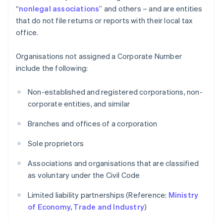
“
nonlegal associations
” and others – and are entities
that do not file returns or reports with their local tax
office.
Organisations not assigned a Corporate Number
include the following:
Non-established and registered corporations, non-
corporate entities, and similar
Branches and offices of a corporation
Sole proprietors
Associations and organisations that are classified
as voluntary under the Civil Code
Limited liability partnerships (Reference:
Ministry
of Economy, Trade and Industry
)