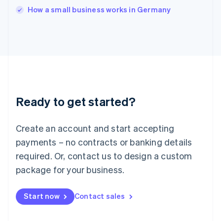
English
How a small business works in Germany
Ireland
English
Italy
Italiano
English
Japan
日本語
English
Latvia
English
Liechtenstein
Ready to get started?
Deutsch
English
Lithuania
English
Create an account and start accepting
Luxembourg
payments – no contracts or banking details
Français
Deutsch
English
Mainland China
required. Or, contact us to design a custom
简体中文
English
package for your business.
Malaysia
English
简体中文
Malta
Start now
Contact sales
English
Mexico