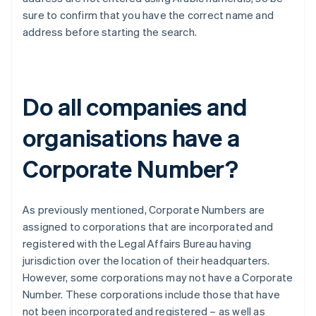
sure to confirm that you have the correct name and
address before starting the search.
Do all companies and
organisations have a
Corporate Number?
As previously mentioned, Corporate Numbers are
assigned to corporations that are incorporated and
registered with the Legal Affairs Bureau having
jurisdiction over the location of their headquarters.
However, some corporations may not have a Corporate
Number. These corporations include those that have
not been incorporated and registered – as well as