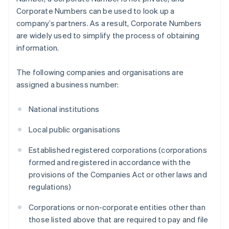
Corporate Numbers can be used to look up a
company’s partners. As a result, Corporate Numbers
are widely used to simplify the process of obtaining
information.
The following companies and organisations are
assigned a business number:
National institutions
Local public organisations
Established registered corporations (corporations
formed and registered in accordance with the
provisions of the Companies Act or other laws and
regulations)
Corporations or non-corporate entities other than
those listed above that are required to pay and file