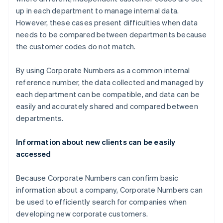
up in each department to manage internal data.
However, these cases present difficulties when data
needs to be compared between departments because
the customer codes do not match.
By using Corporate Numbers as a common internal
reference number, the data collected and managed by
each department can be compatible, and data can be
easily and accurately shared and compared between
departments.
Information about new clients can be easily
accessed
Because Corporate Numbers can confirm basic
information about a company, Corporate Numbers can
be used to efficiently search for companies when
developing new corporate customers.