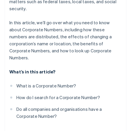
matters such as federal taxes, local taxes, and social
security.
In this article, we’ll go over what you need to know
about Corporate Numbers, including how these
numbers are distributed, the effects of changing a
corporation’s name or location, the benefits of
Corporate Numbers, and how to look up Corporate
Numbers.
What’s in this article?
What is a Corporate Number?
How do I search for a Corporate Number?
Do all companies and organisations have a
Corporate Number?