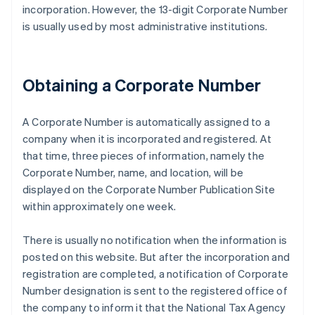
incorporation. However, the 13-digit Corporate Number
is usually used by most administrative institutions.
Obtaining a Corporate Number
A Corporate Number is automatically assigned to a
company when it is incorporated and registered. At
that time, three pieces of information, namely the
Corporate Number, name, and location, will be
displayed on the Corporate Number Publication Site
within approximately one week.
There is usually no notification when the information is
posted on this website. But after the incorporation and
registration are completed, a notification of Corporate
Number designation is sent to the registered office of
the company to inform it that the National Tax Agency