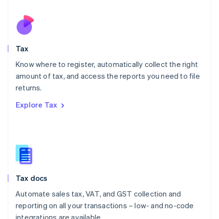
Español
English
Netherlands
Nederlands
English
New Zealand
English
Tax
Norway
English
Know where to register, automatically collect the right
Poland
amount of tax, and access the reports you need to file
English
returns.
Portugal
Português
English
Explore Tax
Romania
English
Singapore
English
简体中文
Slovakia
English
Slovenia
Tax docs
English
Italiano
Spain
Automate sales tax, VAT, and GST collection and
Español
English
reporting on all your transactions – low- and no-code
Sweden
integrations are available.