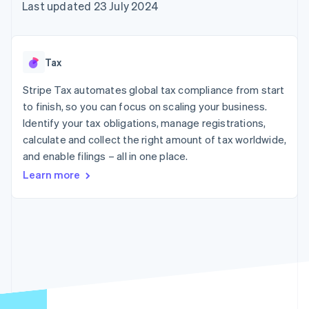
components
automation
Revenue
Last updated 23 July 2024
SaaS
billing
Payment
Recognition
Product roadmap
Issue stablecoin-
methods
Accounting
Sessions annual
backed cards
Access to
automation
conference
Provision and manage
125+
Stripe Sigma
Careers
services with agents
Tax
By industry
Terminal
Custom
Newsroom
In-person
reports
Stripe Press
Stripe Tax automates global tax compliance from start
payments
Data Pipeline
AI companies
to finish, so you can focus on scaling your business.
Authorization
Data sync
Creator economy
Resources
Boost
Gaming
Identify your tax obligations, manage registrations,
Acceptance
Hospitality, travel and
Contact
calculate and collect the right amount of tax worldwide,
optimisations
leisure
App integrations
and enable filings – all in one place.
Link
Insurance
Code samples
Contact sales
Accelerated
Media and
Developers blog
Become a partner
Learn more
entertainment
API status
checkout
Non-profits
Professional services
Public sector
Retail
More
Product roadmap
See what's ahead
Ecosystem
Radar
Fraud prevention