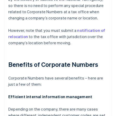
so there is no need to perform any special procedure
related to Corporate Numbers at a tax office when
changing a company’s corporate name or location.
However, note that you must submit a
notification of
relocation
to the tax office with jurisdiction over the
company’s location before moving.
Benefits of Corporate Numbers
Corporate Numbers have several benefits – here are
just a few of them:
Efficient internal information management
Depending on the company, there are many cases
where different, independent customer codes are set