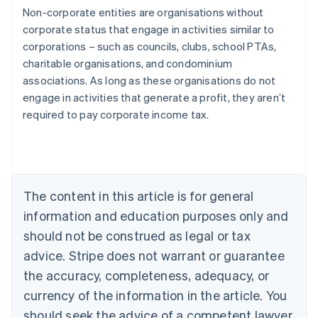
Non-corporate entities are organisations without
corporate status that engage in activities similar to
corporations – such as councils, clubs, school PTAs,
charitable organisations, and condominium
associations. As long as these organisations do not
engage in activities that generate a profit, they aren’t
Australia
required to pay corporate income tax.
English
Austria
Deutsch
English
Belgium
Nederlands
Français
Deutsch
English
Brazil
The content in this article is for general
Português
English
information and education purposes only and
Bulgaria
should not be construed as legal or tax
English
Canada
advice. Stripe does not warrant or guarantee
English
Français
the accuracy, completeness, adequacy, or
Croatia
English
Italiano
currency of the information in the article. You
Cyprus
should seek the advice of a competent lawyer