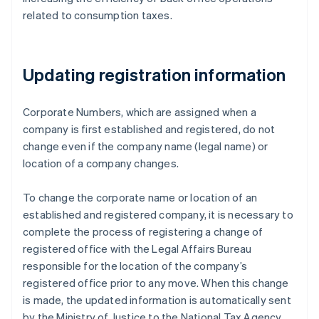
related to consumption taxes.
Updating registration information
Corporate Numbers, which are assigned when a
company is first established and registered, do not
change even if the company name (legal name) or
location of a company changes.
To change the corporate name or location of an
established and registered company, it is necessary to
complete the process of registering a change of
registered office with the Legal Affairs Bureau
responsible for the location of the company’s
registered office prior to any move. When this change
is made, the updated information is automatically sent
by the Ministry of Justice to the National Tax Agency,