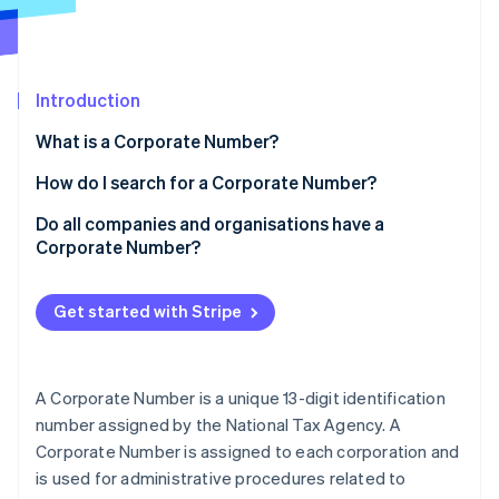
Partners
Atlas
Stripe App Marketplace
Start-up incorporation
Climate
Carbon removal
Introduction
What is a Corporate Number?
Are Corporate Numbers 12 or 13 digits long?
How do I search for a Corporate Number?
Obtaining a Corporate Number
Do all companies and organisations have a
Stripe Sessions 2026
See how Stripe is building the economic infrastructure 
Corporate Number?
Updating registration information
Watch now
Benefits of Corporate Numbers
Get started with Stripe
A Corporate Number is a unique 13-digit identification
number assigned by the National Tax Agency. A
Corporate Number is assigned to each corporation and
is used for administrative procedures related to