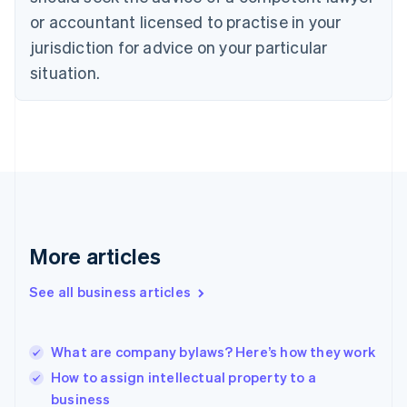
English
Czech Republic
or accountant licensed to practise in your
English
jurisdiction for advice on your particular
Denmark
situation.
English
Estonia
English
Finland
English
Svenska
France
Français
English
Germany
Deutsch
English
Gibraltar
More articles
English
Greece
See all business articles
English
Hong Kong SAR, China
English
简体中文
What are company bylaws? Here’s how they work
Hungary
English
How to assign intellectual property to a
India
business