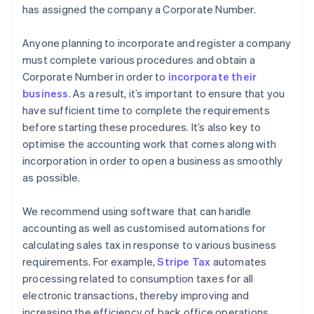
has assigned the company a Corporate Number.
Anyone planning to incorporate and register a company
must complete various procedures and obtain a
Corporate Number in order to
incorporate their
business
. As a result, it’s important to ensure that you
have sufficient time to complete the requirements
before starting these procedures. It’s also key to
optimise the accounting work that comes along with
incorporation in order to open a business as smoothly
as possible.
We recommend using software that can handle
accounting as well as customised automations for
calculating sales tax in response to various business
requirements. For example,
Stripe Tax
automates
processing related to consumption taxes for all
electronic transactions, thereby improving and
increasing the efficiency of back office operations