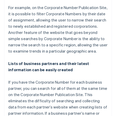
For example, on the Corporate Number Publication Site,
it is possible to filter Corporate Numbers by their date
of assignment, allowing the user to narrow their search
to newly established and registered corporations.
Another feature of the website that goes beyond
simple searches by Corporate Number is the ability to
narrow the search to a specific region, allowing the user
to examine trends in a particular geographic area.
Lists of business partners and their latest
information can be easily created
If you have the Corporate Number for each business
partner, you can search for all of them at the same time
on the Corporate Number Publication Site. This
eliminates the difficulty of searching and collecting
data from each partner’s website when creating lists of
partner information. If a business partner’s name or