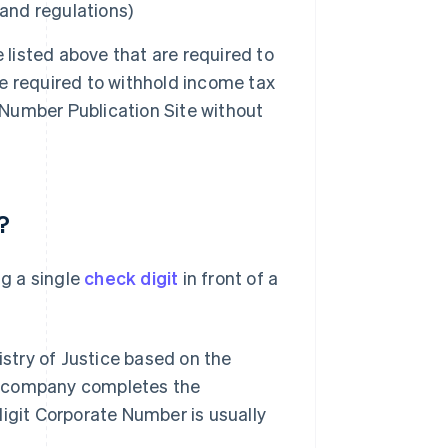
 and regulations)
 listed above that are required to
re required to withhold income tax
 Number Publication Site without
?
g a single
check digit
in front of a
stry of Justice based on the
a company completes the
digit Corporate Number is usually