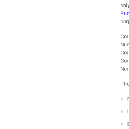
onl
Pub
cor
Cor
Num
Cor
Cor
Num
The