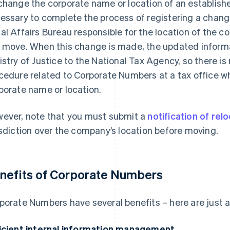
change the corporate name or location of an establishe
essary to complete the process of registering a change
al Affairs Bureau responsible for the location of the co
 move. When this change is made, the updated informat
istry of Justice to the National Tax Agency, so there i
cedure related to Corporate Numbers at a tax office 
porate name or location.
ever, note that you must submit a
notification of rel
isdiction over the company’s location before moving.
nefits of Corporate Numbers
porate Numbers have several benefits – here are just a
icient internal information management