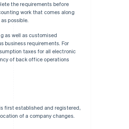
plete the requirements before
accounting work that comes along
 as possible.
g as well as customised
ous business requirements. For
umption taxes for all electronic
ency of back office operations
first established and registered,
location of a company changes.