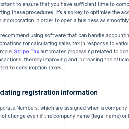
ortant to ensure that you have sufficient time to com
rting these procedures. It’s also key to optimise the 
h incorporation in order to open a business as smoothly
recommend using software that can handle accountin
omations for calculating sales tax in response to vari
mple,
Stripe Tax
automates processing related to cons
nsactions, thereby improving and increasing the effici
ated to consumption taxes.
dating registration information
porate Numbers, which are assigned when a company is 
not change even if the company name (legal name) or 