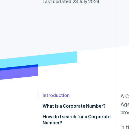
Last updated 23 July 2024
Accelerated checkout
Financial Connections
Linked financial account data
Introduction
A C
Age
What is a Corporate Number?
pro
Are Corporate Numbers 12 or 13
How do I search for a Corporate
digits long?
Number?
In 