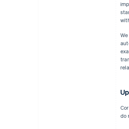
imp
sta
wit
We 
aut
exa
tra
rel
Up
Cor
do 