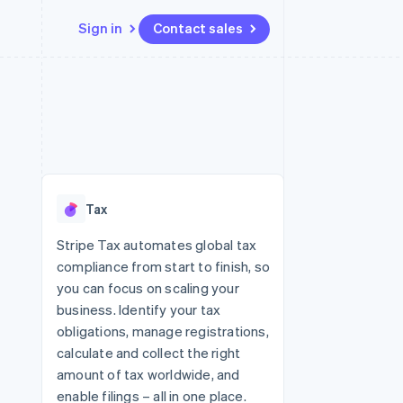
Sign in
Contact sales
Resources
Ecosystem
Contact
 marketplaces
More
App integrations
Partners
Contact sales
Product roadmap
e
Code samples
Stripe App Marketplace
Become a partner
See what's ahead
platforms
Developers blog
re
API status
Radar
Fraud prevention
Tax
Atlas
Start-up incorporation
Stripe Tax automates global tax
compliance from start to finish, so
Climate
Carbon removal
you can focus on scaling your
business. Identify your tax
Identity
Online identity verification
obligations, manage registrations,
calculate and collect the right
amount of tax worldwide, and
enable filings – all in one place.