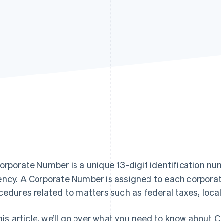
orporate Number is a unique 13-digit identification nu
ncy. A Corporate Number is assigned to each corporati
cedures related to matters such as federal taxes, local 
this article, we’ll go over what you need to know about