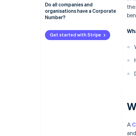
Obtaining a Corporate Number
Do all companies and
the
organisations have a Corporate
ben
Updating registration
Number?
information
Wha
Benefits of Corporate Numbers
Get started with Stripe
W
A
C
and