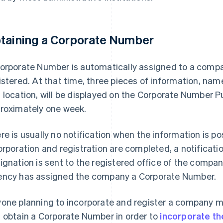
taining a Corporate Number
orporate Number is automatically assigned to a compa
istered. At that time, three pieces of information, na
 location, will be displayed on the Corporate Number Pu
roximately one week.
re is usually no notification when the information is po
orporation and registration are completed, a notificat
ignation is sent to the registered office of the company
ncy has assigned the company a Corporate Number.
one planning to incorporate and register a company 
 obtain a Corporate Number in order to
incorporate th