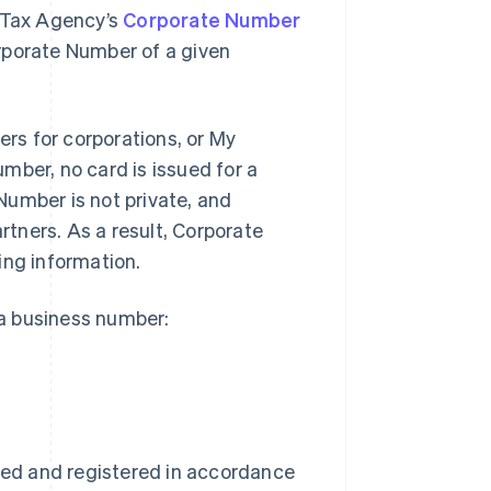
l Tax Agency’s
Corporate Number
rporate Number of a given
rs for corporations, or My
mber, no card is issued for a
Number is not private, and
tners. As a result, Corporate
ing information.
a business number:
med and registered in accordance