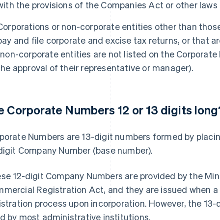
with the provisions of the Companies Act or other laws
Corporations or non-corporate entities other than those
pay and file corporate and excise tax returns, or that a
(non-corporate entities are not listed on the Corporate
the approval of their representative or manager).
e Corporate Numbers 12 or 13 digits long
porate Numbers are 13-digit numbers formed by placin
digit Company Number (base number).
se 12-digit Company Numbers are provided by the Mini
mercial Registration Act, and they are issued when 
istration process upon incorporation. However, the 13-
d by most administrative institutions.