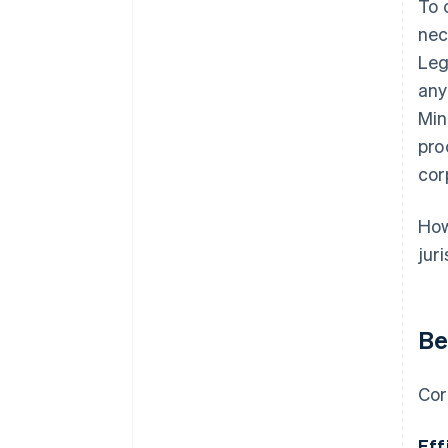
To 
nec
Leg
any
Min
pro
cor
How
jur
Be
Cor
Eff