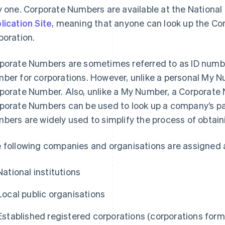
y one. Corporate Numbers are available at the Nationa
lication Site
, meaning that anyone can look up the Co
poration.
porate Numbers are sometimes referred to as ID numbe
ber for corporations. However, unlike a personal My Nu
porate Number. Also, unlike a My Number, a Corporate 
porate Numbers can be used to look up a company’s par
bers are widely used to simplify the process of obtain
 following companies and organisations are assigned 
National institutions
Local public organisations
Established registered corporations (corporations for