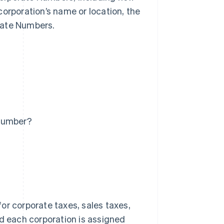
corporation’s name or location, the
rate Numbers.
 Number?
for corporate taxes, sales taxes,
nd each corporation is assigned