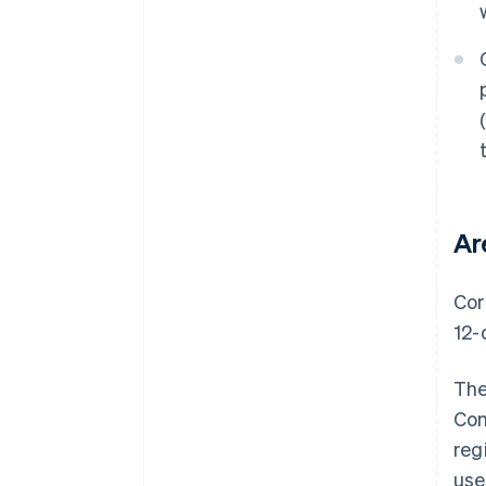
Ar
Cor
12-
The
Com
reg
use