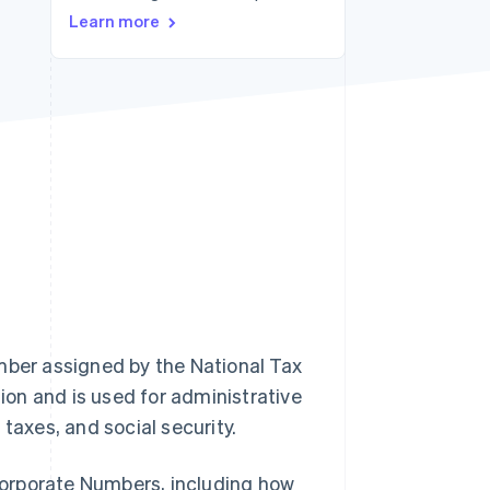
Learn more
Stripe Sessions 2026
See how Stripe is
building the economic
infrastructure for AI.
Watch now
mber assigned by the National Tax
on and is used for administrative
taxes, and social security.
 Corporate Numbers, including how