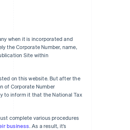
ny when it is incorporated and
mely the Corporate Number, name,
blication Site within
sted on this website. But after the
ion of Corporate Number
 to inform it that the National Tax
must complete various procedures
eir business
. As a result, it’s