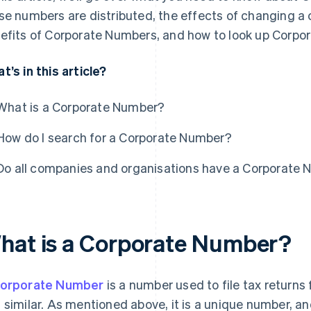
se numbers are distributed, the effects of changing a 
efits of Corporate Numbers, and how to look up Corpo
t’s in this article?
What is a Corporate Number?
How do I search for a Corporate Number?
Do all companies and organisations have a Corporate
hat is a Corporate Number?
orporate Number
is a number used to file tax returns 
 similar. As mentioned above, it is a unique number, a