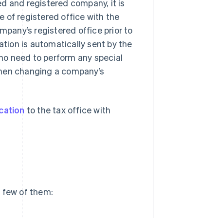
d and registered company, it is
 of registered office with the
mpany’s registered office prior to
ion is automatically sent by the
s no need to perform any special
when changing a company’s
ocation
to the tax office with
 few of them: