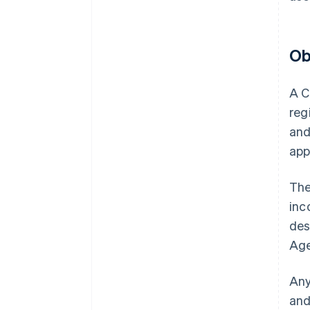
Ob
A C
reg
and
app
The
inc
des
Age
Any
and