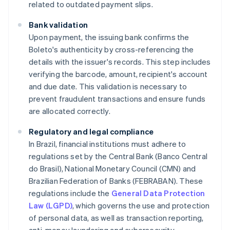
related to outdated payment slips.
Bank validation
Upon payment, the issuing bank confirms the
Boleto's authenticity by cross-referencing the
details with the issuer's records. This step includes
verifying the barcode, amount, recipient's account
and due date. This validation is necessary to
prevent fraudulent transactions and ensure funds
are allocated correctly.
Regulatory and legal compliance
In Brazil, financial institutions must adhere to
regulations set by the Central Bank (Banco Central
do Brasil), National Monetary Council (CMN) and
Brazilian Federation of Banks (FEBRABAN). These
regulations include the
General Data Protection
Law (LGPD)
, which governs the use and protection
of personal data, as well as transaction reporting,