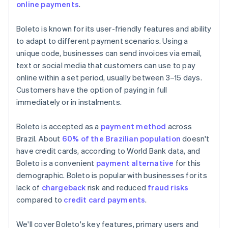
online payments
.
Boleto is known for its user-friendly features and ability
to adapt to different payment scenarios. Using a
unique code, businesses can send invoices via email,
text or social media that customers can use to pay
online within a set period, usually between 3–15 days.
Customers have the option of paying in full
immediately or in instalments.
Boleto is accepted as a
payment method
across
Brazil. About
60% of the Brazilian population
doesn't
have credit cards, according to World Bank data, and
Boleto is a convenient
payment alternative
for this
demographic. Boleto is popular with businesses for its
lack of
chargeback
risk and reduced
fraud risks
compared to
credit card payments
.
We'll cover Boleto's key features, primary users and