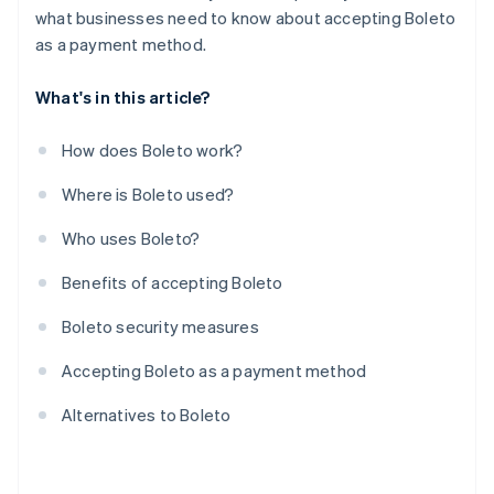
what businesses need to know about accepting Boleto
as a payment method.
What's in this article?
How does Boleto work?
Where is Boleto used?
Who uses Boleto?
Benefits of accepting Boleto
Boleto security measures
Accepting Boleto as a payment method
Alternatives to Boleto