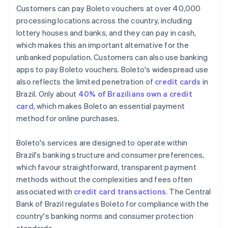
Customers can pay Boleto vouchers at over 40,000
processing locations across the country, including
lottery houses and banks, and they can pay in cash,
which makes this an important alternative for the
unbanked population. Customers can also use banking
apps to pay Boleto vouchers. Boleto's widespread use
also reflects the limited penetration of
credit cards
in
Brazil. Only about
40% of Brazilians own a credit
card
, which makes Boleto an essential payment
method for online purchases.
Boleto's services are designed to operate within
Brazil's banking structure and consumer preferences,
which favour straightforward, transparent payment
methods without the complexities and fees often
associated with
credit card transactions
. The Central
Bank of Brazil regulates Boleto for compliance with the
country's banking norms and consumer protection