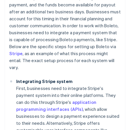
payment, and the funds become available for payout
after an additional two business days. Businesses must
account for this timing in their financial planning and
customer communication. In order to work with Boleto,
businesses need to integrate a payment system that
is capable of processing Boleto payments, like Stripe.
Below are the specific steps for setting up Boleto via
Stripe
, as an example of what this process might
entail. The exact setup process for each system will
vary.
Integrating Stripe system
First, businesses need to integrate Stripe's
payment system into their online platforms. They
can do this through Stripe's
application
programming interfaces (APIs)
, which allow
businesses to design a payment experience suited
to their needs. Alternatively, Stripe offers