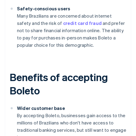
Safety-conscious users
Many Brazilians are concerned about internet
safety and the risk of
credit card fraud
and prefer
not to share financial information online. The ability
to pay for purchases in-person makes Boleto a
popular choice for this demographic.
Benefits of accepting
Boleto
Wider customer base
By accepting Boleto, businesses gain access to the
millions of Brazilians who don't have access to
traditional banking services, but still want to engage