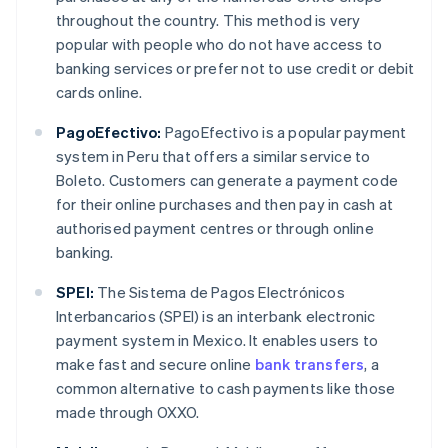
throughout the country. This method is very
popular with people who do not have access to
banking services or prefer not to use credit or debit
cards online.
PagoEfectivo:
PagoEfectivo is a popular payment
system in Peru that offers a similar service to
Boleto. Customers can generate a payment code
for their online purchases and then pay in cash at
authorised payment centres or through online
banking.
SPEI:
The Sistema de Pagos Electrónicos
Interbancarios (SPEI) is an interbank electronic
payment system in Mexico. It enables users to
make fast and secure online
bank transfers
, a
common alternative to cash payments like those
made through OXXO.