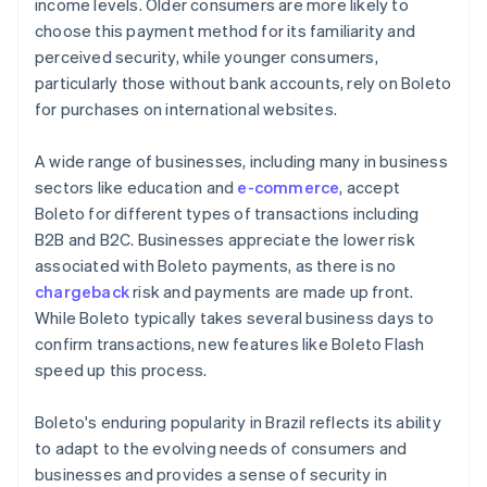
income levels. Older consumers are more likely to
choose this payment method for its familiarity and
perceived security, while younger consumers,
particularly those without bank accounts, rely on Boleto
for purchases on international websites.
A wide range of businesses, including many in business
sectors like education and
e-commerce
, accept
Boleto for different types of transactions including
B2B and B2C. Businesses appreciate the lower risk
associated with Boleto payments, as there is no
chargeback
risk and payments are made up front.
While Boleto typically takes several business days to
confirm transactions, new features like Boleto Flash
speed up this process.
Boleto's enduring popularity in Brazil reflects its ability
to adapt to the evolving needs of consumers and
businesses and provides a sense of security in