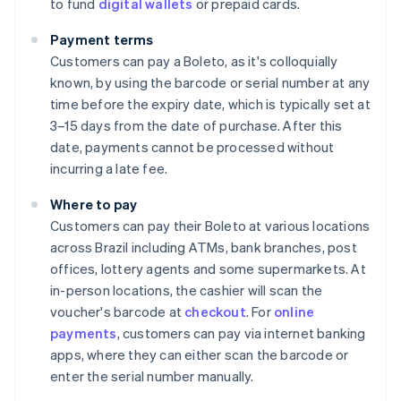
to fund
digital wallets
or prepaid cards.
Payment terms
Customers can pay a Boleto, as it's colloquially
known, by using the barcode or serial number at any
time before the expiry date, which is typically set at
3–15 days from the date of purchase. After this
date, payments cannot be processed without
incurring a late fee.
Where to pay
Customers can pay their Boleto at various locations
across Brazil including ATMs, bank branches, post
offices, lottery agents and some supermarkets. At
in-person locations, the cashier will scan the
voucher's barcode at
checkout
. For
online
payments
, customers can pay via internet banking
apps, where they can either scan the barcode or
enter the serial number manually.