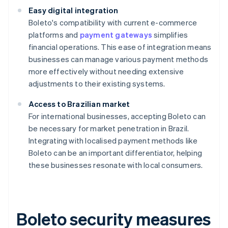
Easy digital integration
Boleto's compatibility with current e-commerce
platforms and
payment gateways
simplifies
financial operations. This ease of integration means
businesses can manage various payment methods
more effectively without needing extensive
adjustments to their existing systems.
Access to Brazilian market
For international businesses, accepting Boleto can
be necessary for market penetration in Brazil.
Integrating with localised payment methods like
Boleto can be an important differentiator, helping
these businesses resonate with local consumers.
Boleto security measures