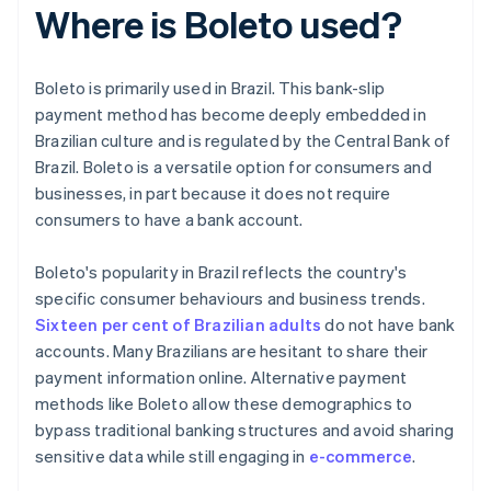
Where is Boleto used?
Boleto is primarily used in Brazil. This bank-slip
payment method has become deeply embedded in
Brazilian culture and is regulated by the Central Bank of
Brazil. Boleto is a versatile option for consumers and
businesses, in part because it does not require
consumers to have a bank account.
Boleto's popularity in Brazil reflects the country's
specific consumer behaviours and business trends.
Sixteen per cent of Brazilian adults
do not have bank
accounts. Many Brazilians are hesitant to share their
payment information online. Alternative payment
methods like Boleto allow these demographics to
bypass traditional banking structures and avoid sharing
sensitive data while still engaging in
e-commerce
.