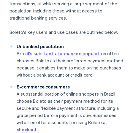
transactions, all while serving a large segment of the
population, including those without access to
traditional banking services.
Boleto's key users and use cases are outlined below:
Unbanked population
Brazil's substantial unbanked population
often
chooses Boleto as their preferred payment method
because it enables them to make online purchases
without a bank account or credit card.
E-commerce consumers
A substantial portion of online shoppers in Brazil
choose Boleto as their payment method for its
secure and flexible payment structure, including a
grace period before payment is due. Businesses
will often offer discounts for using Boleto at
checkout
.