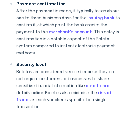
Payment confirmation
After the payment is made, it typically takes about
one to three business days for the
issuing bank
to
confirm it, at which point the bank credits the
payment to the
merchant's account
. This delay in
confirmation is a notable aspect of the Boleto
system compared to instant electronic payment
methods.
Security level
Boletos are considered secure because they do
not require customers or businesses to share
sensitive financial information like
credit card
details online. Boletos also minimise the
risk of
fraud
, as each voucher is specific to a single
transaction.