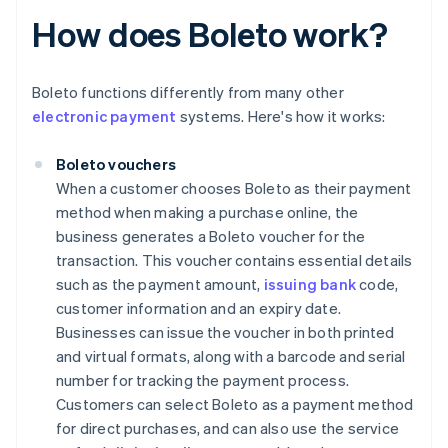
How does Boleto work?
Boleto functions differently from many other
electronic payment
systems. Here's how it works:
Boleto vouchers
When a customer chooses Boleto as their payment
method when making a purchase online, the
business generates a Boleto voucher for the
transaction. This voucher contains essential details
such as the payment amount,
issuing bank
code,
customer information and an expiry date.
Businesses can issue the voucher in both printed
and virtual formats, along with a barcode and serial
number for tracking the payment process.
Customers can select Boleto as a payment method
for direct purchases, and can also use the service