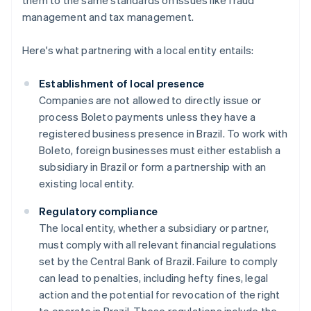
them to the same standards on issues like fraud
management and tax management.
Here's what partnering with a local entity entails:
Establishment of local presence
Companies are not allowed to directly issue or
process Boleto payments unless they have a
registered business presence in Brazil. To work with
Boleto, foreign businesses must either establish a
subsidiary in Brazil or form a partnership with an
existing local entity.
Regulatory compliance
The local entity, whether a subsidiary or partner,
must comply with all relevant financial regulations
set by the Central Bank of Brazil. Failure to comply
can lead to penalties, including hefty fines, legal
action and the potential for revocation of the right