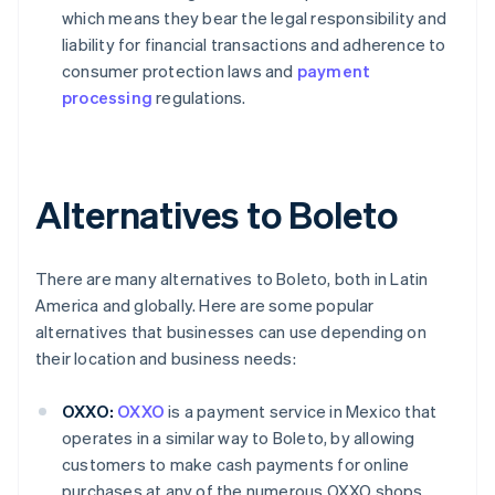
which means they bear the legal responsibility and
liability for financial transactions and adherence to
consumer protection laws and
payment
processing
regulations.
Alternatives to Boleto
There are many alternatives to Boleto, both in Latin
America and globally. Here are some popular
alternatives that businesses can use depending on
their location and business needs:
OXXO:
OXXO
is a payment service in Mexico that
operates in a similar way to Boleto, by allowing
customers to make cash payments for online
purchases at any of the numerous OXXO shops