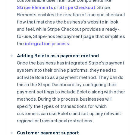
customisable user interface components like
Stripe Elements
or
Stripe Checkout
. Stripe
Elements enables the creation of a unique checkout
flow that matches the business's website in look
and feel, while Stripe Checkout provides a ready-
to-use, Stripe-hosted payment page that simplifies
the
integration process
.
Adding Boleto as a payment method
Once the business has integrated Stripe's payment
system into their online platforms, they need to
activate Boleto as a payment method. They can do
this in the Stripe Dashboard, by configuring their
payment settings to include Boleto along with other
methods. During this process, businesses will
specify the types of transactions for which
customers can use Boleto and set up any relevant
regional or transactional restrictions.
Customer payment support