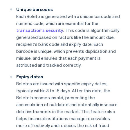
Unique barcodes
Each Boleto is generated with a unique barcode and
numeric code, which are essential for the
transaction's security
. This code is algorithmically
generated based on factors like the amount due,
recipient's bank code and expiry date. Each
barcode is unique, which prevents duplication and
misuse, and ensures that each payment is
attributed and tracked correctly.
Expiry dates
Boletos are issued with specific expiry dates,
typically within 3 to 15 days. After this date, the
Boleto becomes invalid, preventing the
accumulation of outdated and potentially insecure
debt instruments in the market. This feature also
helps financial institutions manage receivables
more effectively and reduces the risk of fraud