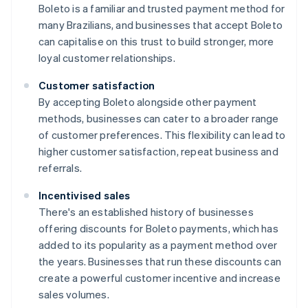
Boleto is a familiar and trusted payment method for
many Brazilians, and businesses that accept Boleto
can capitalise on this trust to build stronger, more
loyal customer relationships.
Customer satisfaction
By accepting Boleto alongside other payment
methods, businesses can cater to a broader range
of customer preferences. This flexibility can lead to
higher customer satisfaction, repeat business and
referrals.
Incentivised sales
There's an established history of businesses
offering discounts for Boleto payments, which has
added to its popularity as a payment method over
the years. Businesses that run these discounts can
create a powerful customer incentive and increase
sales volumes.