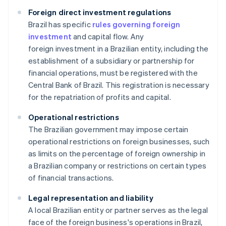
Foreign direct investment regulations
Brazil has specific
rules governing foreign
investment
and capital flow. Any
foreign investment in a Brazilian entity, including the
establishment of a subsidiary or partnership for
financial operations, must be registered with the
Central Bank of Brazil. This registration is necessary
for the repatriation of profits and capital.
Operational restrictions
The Brazilian government may impose certain
operational restrictions on foreign businesses, such
as limits on the percentage of foreign ownership in
a Brazilian company or restrictions on certain types
of financial transactions.
Legal representation and liability
A local Brazilian entity or partner serves as the legal
face of the foreign business's operations in Brazil,