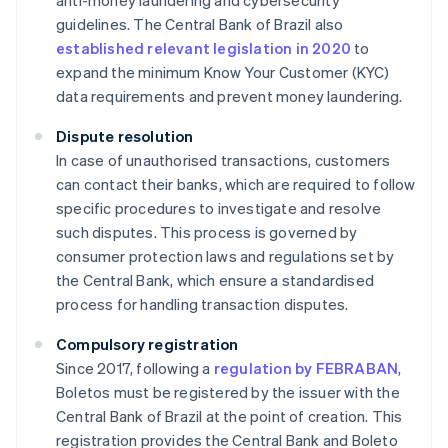
anti-money laundering and cybersecurity
guidelines. The Central Bank of Brazil also
established relevant legislation in 2020
to
expand the minimum Know Your Customer (KYC)
data requirements and prevent money laundering.
Dispute resolution
In case of unauthorised transactions, customers
can contact their banks, which are required to follow
specific procedures to investigate and resolve
such disputes. This process is governed by
consumer protection laws and regulations set by
the Central Bank, which ensure a standardised
process for handling transaction disputes.
Compulsory registration
Since 2017, following a
regulation by FEBRABAN
,
Boletos must be registered by the issuer with the
Central Bank of Brazil at the point of creation. This
registration provides the Central Bank and Boleto