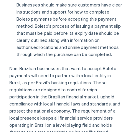
Businesses should make sure customers have clear
instructions and support for how to complete
Boleto payments before accepting this payment
method. Boleto's process of issuing a payment slip
that must be paid before its expiry date should be
clearly outlined along with information on
authorised locations and online payment methods
through which the purchase can be completed.
Non-Brazilian businesses that want to accept Boleto
payments will need to partner with a local entity in
Brazil, as per Brazil's banking regulations. These
regulations are designed to control foreign
participation in the Brazilian financial market, uphold
compliance with local financial laws and standards, and
protect the national economy. The requirement of a
local presence keeps all financial service providers
operating in Brazil on a level playing field and holds