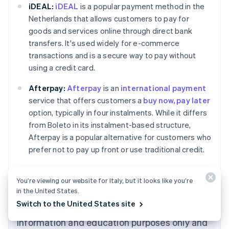
iDEAL:
iDEAL
is a popular payment method in the
Netherlands that allows customers to pay for
goods and services online through direct bank
transfers. It's used widely for e-commerce
transactions and is a secure way to pay without
using a credit card.
Afterpay:
Afterpay
is an
international payment
Australia
service that offers customers a
buy now, pay later
English
option, typically in four instalments. While it differs
Austria
from Boleto in its instalment-based structure,
Deutsch
English
Belgium
Afterpay is a popular alternative for customers who
Nederlands
Français
Deutsch
English
prefer not to pay up front or use traditional credit.
Brazil
Português
English
Bulgaria
You’re viewing our website for Italy, but it looks like you’re
English
in the United States.
Canada
Switch to the United States site
The content in this article is for general
English
Français
Croatia
information and education purposes only and
English
Italiano