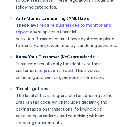
to operate in Brazil. These regulations include the
following categories:
Anti-Money Laundering (AML) laws
These laws
require businesses to monitor and
report
any suspicious financial
activities. Businesses must have systems in place
to identify and prevent money laundering activities.
Know Your Customer (KYC) standards
Businesses must verify the identity of their
customers to
prevent fraud
. This involves
collecting and verifying personal information.
Tax obligations
The local entity is responsible for adhering to the
Brazilian tax code, which includes declaring and
paying taxes on transactions, following local
accounting standards and complying with tax
reporting requirements.