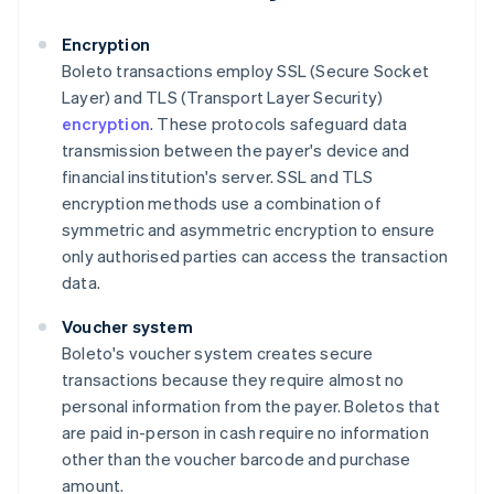
Encryption
Boleto transactions employ SSL (Secure Socket
Layer) and TLS (Transport Layer Security)
encryption
. These protocols safeguard data
transmission between the payer's device and
financial institution's server. SSL and TLS
encryption methods use a combination of
symmetric and asymmetric encryption to ensure
only authorised parties can access the transaction
data.
Voucher system
Boleto's voucher system creates secure
transactions because they require almost no
personal information from the payer. Boletos that
are paid in-person in cash require no information
other than the voucher barcode and purchase
amount.