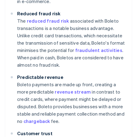
in e-commerce.
Reduced fraud risk
The
reduced fraud risk
associated with Boleto
transactions is a notable business advantage.
Unlike credit card transactions, which necessitate
the transmission of sensitive data, Boleto's format
minimises the potential for
fraudulent activities
.
When paid in cash, Boletos are considered to have
almost no fraud risk.
Predictable revenue
Boleto payments are made up front, creating a
more predictable
revenue stream
in contrast to
credit cards, where payment might be delayed or
disputed. Boleto provides businesses with a more
stable and reliable payment collection method and
no
chargeback
fee.
Customer trust