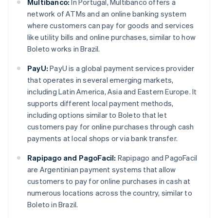
Multibanco:
In Portugal, Multibanco offers a
network of ATMs and an online banking system
where customers can pay for goods and services
like utility bills and online purchases, similar to how
Boleto works in Brazil.
PayU:
PayU is a global payment services provider
that operates in several emerging markets,
including Latin America, Asia and Eastern Europe. It
supports different local payment methods,
including options similar to Boleto that let
customers pay for online purchases through cash
payments at local shops or via bank transfer.
Rapipago and PagoFacil:
Rapipago and PagoFacil
are Argentinian payment systems that allow
customers to pay for online purchases in cash at
numerous locations across the country, similar to
Boleto in Brazil.