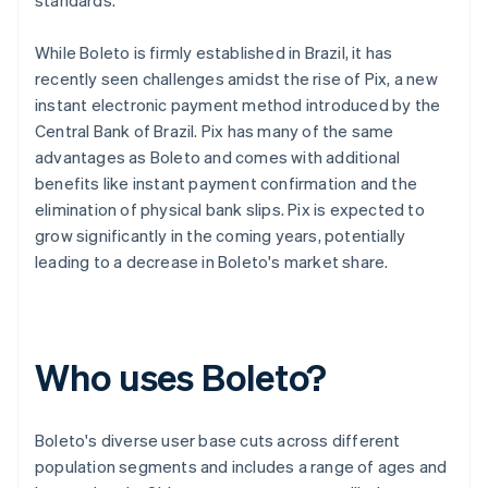
standards.
While Boleto is firmly established in Brazil, it has
recently seen challenges amidst the rise of Pix, a new
instant electronic payment method introduced by the
Central Bank of Brazil. Pix has many of the same
advantages as Boleto and comes with additional
benefits like instant payment confirmation and the
elimination of physical bank slips. Pix is expected to
grow significantly in the coming years, potentially
leading to a decrease in Boleto's market share.
Who uses Boleto?
Boleto's diverse user base cuts across different
population segments and includes a range of ages and