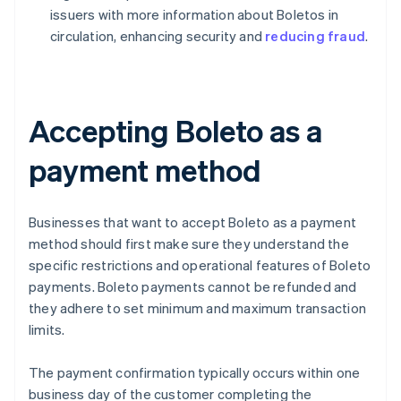
issuers with more information about Boletos in
circulation, enhancing security and
reducing fraud
.
Accepting Boleto as a
payment method
Businesses that want to accept Boleto as a payment
method should first make sure they understand the
specific restrictions and operational features of Boleto
payments. Boleto payments cannot be refunded and
they adhere to set minimum and maximum transaction
limits.
The payment confirmation typically occurs within one
business day of the customer completing the