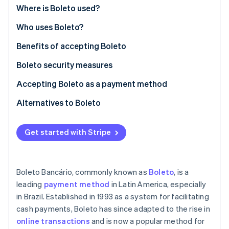
Partners
See what's ahead
Where is Boleto used?
Stripe App Marketplace
Radar
Who uses Boleto?
Fraud prevention
Benefits of accepting Boleto
Atlas
Start-up incorporation
Boleto security measures
Climate
Carbon removal
Accepting Boleto as a payment method
Identity
Alternatives to Boleto
Online identity verification
Get started with Stripe
Stripe Sessions 2026
Boleto Bancário, commonly known as
Boleto
, is a
See how Stripe is building the economic infrastructure 
leading
payment method
in Latin America, especially
Watch now
in Brazil. Established in 1993 as a system for facilitating
cash payments, Boleto has since adapted to the rise in
online transactions
and is now a popular method for